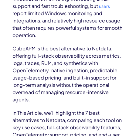
support and fast troubleshooting, but
users
report limited Windows monitoring and
integrations, and relatively high resource usage
that often requires powerful systems for smooth
operation.
CubeAPM is the best alternative to Netdata,
offering full-stack observability across metrics,
logs, traces, RUM, and synthetics with
OpenTelemetry-native ingestion, predictable
usage-based pricing, and built-in support for
long-term analysis without the operational
overhead of managing resource-intensive
agents.
In This Article, we’ll highlight the 7 best
alternatives to Netdata, comparing each tool on
key use cases, full-stack observability features,
OpenTelemetry support, pricing, and end-user