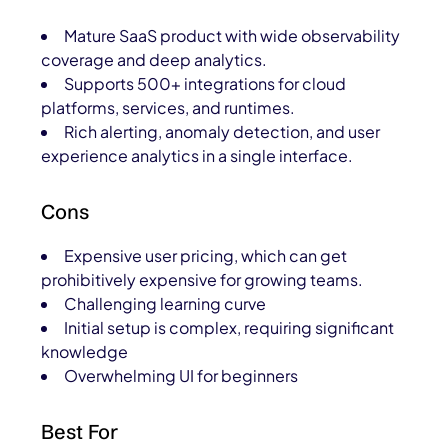
Mature SaaS product with wide observability
coverage and deep analytics.
Supports 500+ integrations for cloud
platforms, services, and runtimes.
Rich alerting, anomaly detection, and user
experience analytics in a single interface.
Cons
Expensive user pricing, which can get
prohibitively expensive for growing teams.
Challenging learning curve
Initial setup is complex, requiring significant
knowledge
Overwhelming UI for beginners
Best For