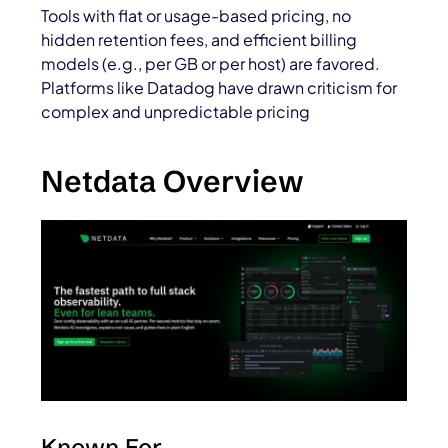
Tools with flat or usage-based pricing, no
hidden retention fees, and efficient billing
models (e.g., per GB or per host) are favored.
Platforms like Datadog have drawn criticism for
complex and unpredictable pricing
Netdata Overview
Known For