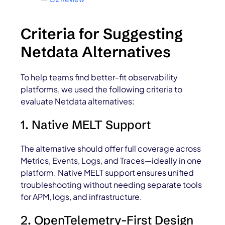
Criteria for Suggesting
Netdata Alternatives
To help teams find better-fit observability
platforms, we used the following criteria to
evaluate Netdata alternatives:
1. Native MELT Support
The alternative should offer full coverage across
Metrics, Events, Logs, and Traces—ideally in one
platform. Native MELT support ensures unified
troubleshooting without needing separate tools
for APM, logs, and infrastructure.
2. OpenTelemetry-First Design