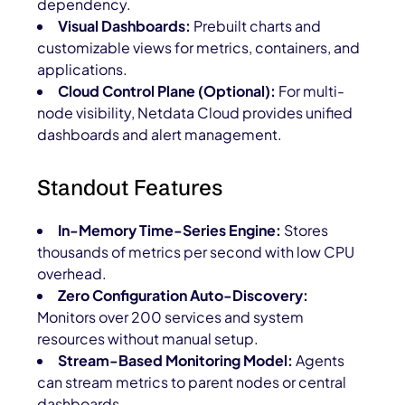
dependency.
Visual Dashboards:
Prebuilt charts and
customizable views for metrics, containers, and
applications.
Cloud Control Plane (Optional):
For multi-
node visibility, Netdata Cloud provides unified
dashboards and alert management.
Standout Features
In-Memory Time-Series Engine:
Stores
thousands of metrics per second with low CPU
overhead.
Zero Configuration Auto-Discovery:
Monitors over 200 services and system
resources without manual setup.
Stream-Based Monitoring Model:
Agents
can stream metrics to parent nodes or central
dashboards.