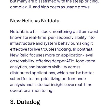
but many are dissatisfied with the steep pricing,
complex UI, and high costs as usage grows.
New Relic vs Netdata
Netdata is a full-stack monitoring platform best
known for real-time, per-second visibility into
infrastructure and system behavior, making it
effective for live troubleshooting. In contrast,
New Relic focuses more on application-level
observability, offering deeper APM, long-term
analytics, and broader visibility across
distributed applications, which can be better
suited for teams prioritizing performance
analysis and historical insights over real-time
operational monitoring.
3. Datadog