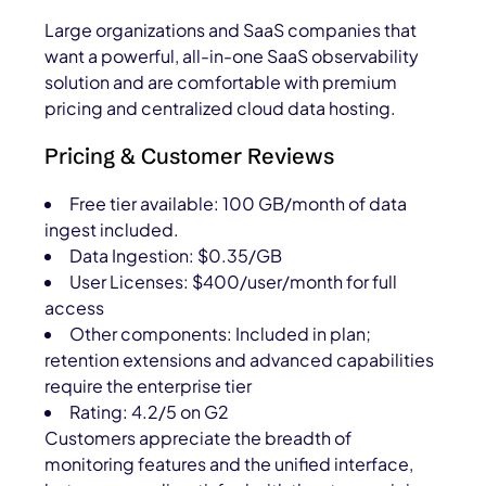
Large organizations and SaaS companies that
want a powerful, all-in-one SaaS observability
solution and are comfortable with premium
pricing and centralized cloud data hosting.
Pricing & Customer Reviews
Free tier available: 100 GB/month of data
ingest included.
Data Ingestion: $0.35/GB
User Licenses: $400/user/month for full
access
Other components: Included in plan;
retention extensions and advanced capabilities
require the enterprise tier
Rating: 4.2/5 on G2
Customers appreciate the breadth of
monitoring features and the unified interface,