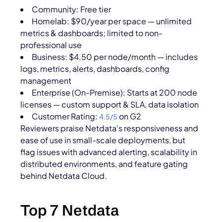
Community: Free tier
Homelab: $90/year per space — unlimited
metrics & dashboards; limited to non-
professional use
Business: $4.50 per node/month — includes
logs, metrics, alerts, dashboards, config
management
Enterprise (On-Premise): Starts at 200 node
licenses — custom support & SLA, data isolation
Customer Rating:
on G2
4.5/5
Reviewers praise Netdata’s responsiveness and
ease of use in small-scale deployments, but
flag issues with advanced alerting, scalability in
distributed environments, and feature gating
behind Netdata Cloud.
Top 7 Netdata