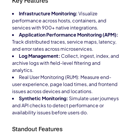
Key Features
Infrastructure Monitoring:
Visualize
performance across hosts, containers, and
services with 900+ native integrations.
Application Performance Monitoring (APM):
Track distributed traces, service maps, latency,
and error rates across microservices.
Log Management:
Collect, ingest, index, and
archive logs with field-level filtering and
analytics.
Real User Monitoring (RUM): Measure end-
user experience, page load times, and frontend
issues across devices and locations.
Synthetic Monitoring:
Simulate user journeys
and API checks to detect performance or
availability issues before users do.
Standout Features