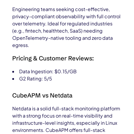
Engineering teams seeking cost-effective,
privacy-compliant observability with full control
over telemetry. Ideal for regulated industries
(e.g., fintech, healthtech, SaaS) needing
OpenTelemetry-native tooling and zero data
egress.
Pricing & Customer Reviews:
Data Ingestion: $0.15/GB
G2 Rating: 5/5
CubeAPM vs Netdata
Netdata is a solid full-stack monitoring platform
with a strong focus on real-time visibility and
infrastructure-level insights, especially in Linux
environments. CubeAPM offers full-stack