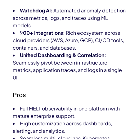
Watchdog AI:
Automated anomaly detection
across metrics, logs, and traces using ML
models.
9
00+ Integrations:
Rich ecosystem across
cloud providers (AWS, Azure, GCP), CI/CD tools,
containers, and databases.
Unified Dashboarding & Correlation:
Seamlessly pivot between infrastructure
metrics, application traces, and logs in a single
UI.
Pros
Full MELT observability in one platform with
mature enterprise support.
High customization across dashboards,
alerting, and analytics.
Seamless multi-cloud and Kubernetes-