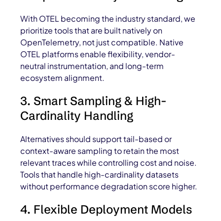
With OTEL becoming the industry standard, we
prioritize tools that are built natively on
OpenTelemetry, not just compatible. Native
OTEL platforms enable flexibility, vendor-
neutral instrumentation, and long-term
ecosystem alignment.
3. Smart Sampling & High-
Cardinality Handling
Alternatives should support tail-based or
context-aware sampling to retain the most
relevant traces while controlling cost and noise.
Tools that handle high-cardinality datasets
without performance degradation score higher.
4. Flexible Deployment Models