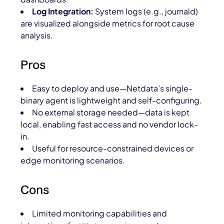
Log Integration:
System logs (e.g., journald)
are visualized alongside metrics for root cause
analysis.
Pros
Easy to deploy and use—Netdata’s single-
binary agent is lightweight and self-configuring.
No external storage needed—data is kept
local, enabling fast access and no vendor lock-
in.
Useful for resource-constrained devices or
edge monitoring scenarios.
Cons
Limited monitoring capabilities and