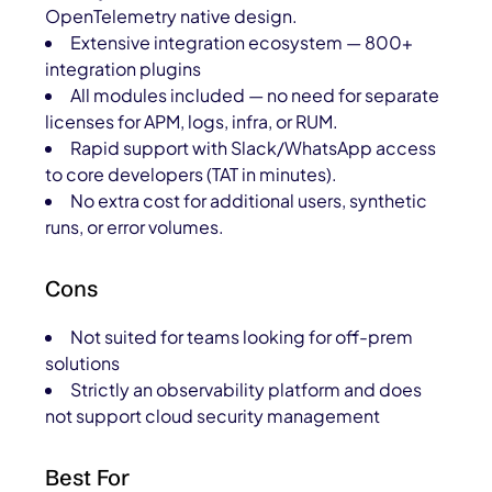
OpenTelemetry native design.
Extensive integration ecosystem — 800+
integration plugins
All modules included — no need for separate
licenses for APM, logs, infra, or RUM.
Rapid support with Slack/WhatsApp access
to core developers (TAT in minutes).
No extra cost for additional users, synthetic
runs, or error volumes.
Cons
Not suited for teams looking for off-prem
solutions
Strictly an observability platform and does
not support cloud security management
Best For