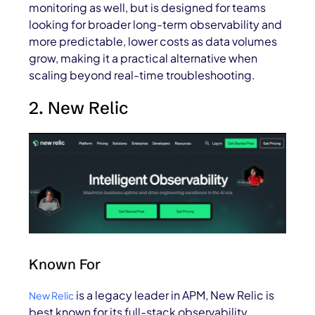
monitoring as well, but is designed for teams
looking for broader long-term observability and
more predictable, lower costs as data volumes
grow, making it a practical alternative when
scaling beyond real-time troubleshooting.
2. New Relic
Known For
is a legacy leader in APM, New Relic is
New Relic
best known for its full-stack observability