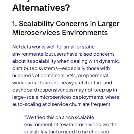
Alternatives?
1. Scalability Concerns in Larger
Microservices Environments
Netdata works well for small or static
environments, but users have raised concerns
about its scalability when dealing with dynamic,
distributed systems—especially those with
hundreds of containers, VMs, or ephemeral
workloads. Its agent-heavy architecture and
dashboard responsiveness may not keep up in
large-scale microservices deployments, where
auto-scaling and service churn are frequent.
“We tried this on a non scalable
environment of few microservices. So the
scalability factor need to be checked