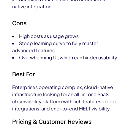
native integration.
Cons
High costs as usage grows
Steep learning curve to fully master
advanced features
Overwhelming UI, which can hinder usability
Best For
Enterprises operating complex, cloud-native
infrastructure looking for an all-in-one SaaS
observability platform with rich features, deep
integrations, and end-to-end MELT visibility.
Pricing & Customer Reviews