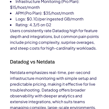
Infrastructure Monitoring (Pro Plan):
$15/host/month
APM (Pro Plan): $35/host/month
Logs: $0.10/per ingested GB/month
Rating: 4.3/5 on G2
Users consistently rate Datadog high for feature
depth and integrations, but common pain points
include pricing complexity, surprise overages,
and steep costs for high-cardinality workloads.
Datadog vs Netdata
Netdata emphasizes real-time, per-second
infrastructure monitoring with simple setup and
predictable pricing, making it effective for live
troubleshooting. Datadog offers broader
observability with deeper analytics and
extensive integrations, which suits teams
managing complex, large-scale environments.