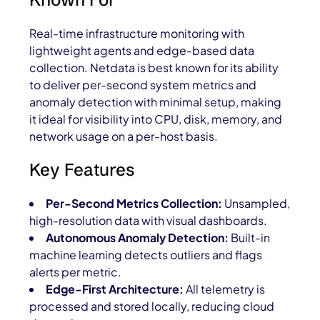
Real-time infrastructure monitoring with
lightweight agents and edge-based data
collection. Netdata is best known for its ability
to deliver per-second system metrics and
anomaly detection with minimal setup, making
it ideal for visibility into CPU, disk, memory, and
network usage on a per-host basis.
Key Features
Per-Second Metrics Collection:
Unsampled,
high-resolution data with visual dashboards.
Autonomous Anomaly Detection:
Built-in
machine learning detects outliers and flags
alerts per metric.
Edge-First Architecture:
All telemetry is
processed and stored locally, reducing cloud