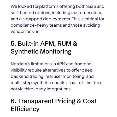
We looked for platforms offering both SaaS and
self-hosted options, including customer cloud
and air-gapped deployments. This is critical for
compliance-heavy teams and those avoiding
vendor lock-in.
5. Built-in APM, RUM &
Synthetic Monitoring
Netdata’s limitations in APM and frontend
visibility require alternatives to offer deep
backend tracing, real user monitoring, and
multi-step synthetic checks—out-of-the-box,
not via third-party integrations.
6. Transparent Pricing & Cost
Efficiency