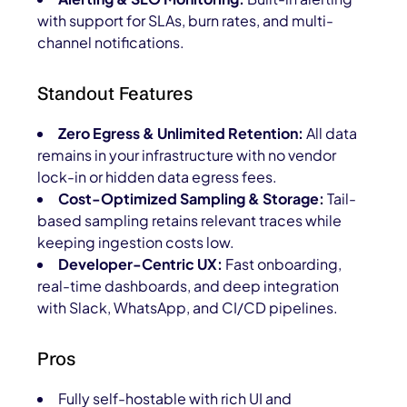
with support for SLAs, burn rates, and multi-
channel notifications.
Standout Features
Zero Egress & Unlimited Retention:
All data
remains in your infrastructure with no vendor
lock-in or hidden data egress fees.
Cost-Optimized Sampling & Storage:
Tail-
based sampling retains relevant traces while
keeping ingestion costs low.
Developer-Centric UX:
Fast onboarding,
real-time dashboards, and deep integration
with Slack, WhatsApp, and CI/CD pipelines.
Pros
Fully self-hostable with rich UI and