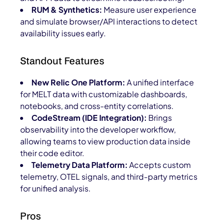
RUM & Synthetics:
Measure user experience
and simulate browser/API interactions to detect
availability issues early.
Standout Features
New Relic One Platform:
A unified interface
for MELT data with customizable dashboards,
notebooks, and cross-entity correlations.
CodeStream (IDE Integration):
Brings
observability into the developer workflow,
allowing teams to view production data inside
their code editor.
Telemetry Data Platform:
Accepts custom
telemetry, OTEL signals, and third-party metrics
for unified analysis.
Pros