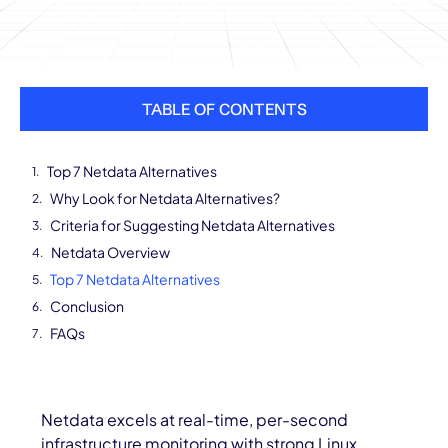
TABLE OF CONTENTS
Top 7 Netdata Alternatives
Why Look for Netdata Alternatives?
Criteria for Suggesting Netdata Alternatives
Netdata Overview
Top 7 Netdata Alternatives
Conclusion
FAQs
Netdata excels at real-time, per-second
infrastructure monitoring with strong Linux