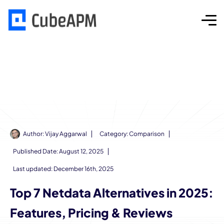
Author:
Vijay Aggarwal
Category:
Comparison
Published Date:
August 12, 2025
Last updated: December 16th, 2025
Top 7 Netdata Alternatives in 2025:
Features, Pricing & Reviews