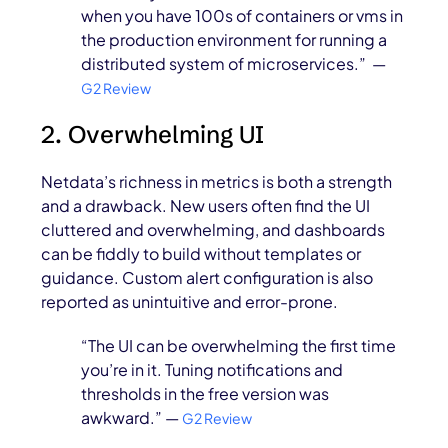
when you have 100s of containers or vms in
the production environment for running a
distributed system of microservices.” —
G2 Review
2. Overwhelming UI
Netdata’s richness in metrics is both a strength
and a drawback. New users often find the UI
cluttered and overwhelming, and dashboards
can be fiddly to build without templates or
guidance. Custom alert configuration is also
reported as unintuitive and error-prone.
“The UI can be overwhelming the first time
you’re in it. Tuning notifications and
thresholds in the free version was
awkward.” —
G2 Review