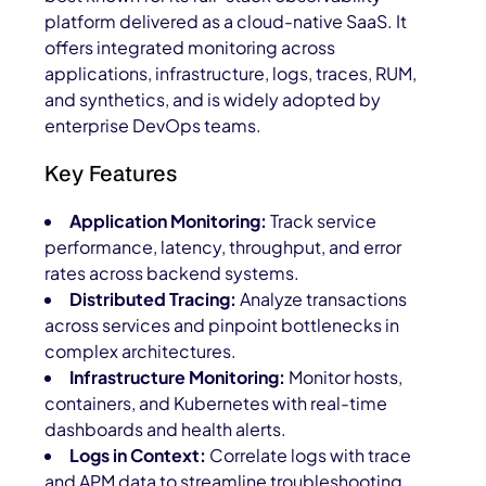
platform delivered as a cloud-native SaaS. It
offers integrated monitoring across
applications, infrastructure, logs, traces, RUM,
and synthetics, and is widely adopted by
enterprise DevOps teams.
Key Features
Application Monitoring:
Track service
performance, latency, throughput, and error
rates across backend systems.
Distributed Tracing:
Analyze transactions
across services and pinpoint bottlenecks in
complex architectures.
Infrastructure Monitoring:
Monitor hosts,
containers, and Kubernetes with real-time
dashboards and health alerts.
Logs in Context:
Correlate logs with trace
and APM data to streamline troubleshooting.