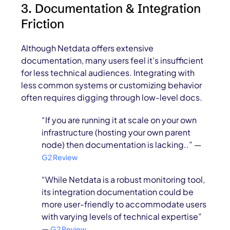
3. Documentation & Integration
Friction
Although Netdata offers extensive
documentation, many users feel it’s insufficient
for less technical audiences. Integrating with
less common systems or customizing behavior
often requires digging through low-level docs.
“If you are running it at scale on your own
infrastructure (hosting your own parent
node) then documentation is lacking..” —
G2 Review
“While Netdata is a robust monitoring tool,
its integration documentation could be
more user-friendly to accommodate users
with varying levels of technical expertise”
—
G2 Review