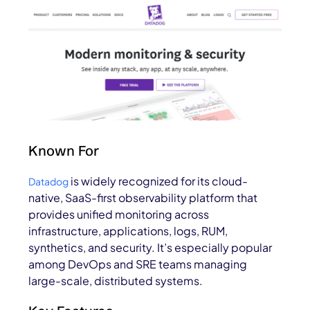
Known For
is widely recognized for its cloud-
Datadog
native, SaaS-first observability platform that
provides unified monitoring across
infrastructure, applications, logs, RUM,
synthetics, and security. It’s especially popular
among DevOps and SRE teams managing
large-scale, distributed systems.