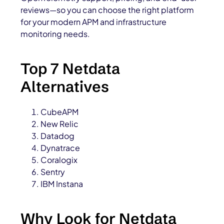
reviews—so you can choose the right platform
for your modern APM and infrastructure
monitoring needs.
Top 7 Netdata
Alternatives
CubeAPM
New Relic
Datadog
Dynatrace
Coralogix
Sentry
IBM Instana
Why Look for Netdata