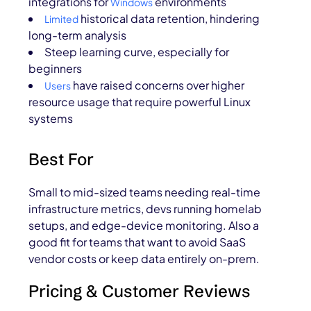
integrations for
environments
Windows
historical data retention, hindering
Limited
long-term analysis
Steep learning curve, especially for
beginners
have raised concerns over higher
Users
resource usage that require powerful Linux
systems
Best For
Small to mid-sized teams needing real-time
infrastructure metrics, devs running homelab
setups, and edge-device monitoring. Also a
good fit for teams that want to avoid SaaS
vendor costs or keep data entirely on-prem.
Pricing & Customer Reviews