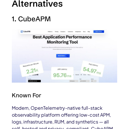
Alternatives
1. CubeAPM
Known For
Modern, OpenTelemetry-native full-stack
observability platform offering low-cost APM,
logs, infrastructure, RUM, and synthetics — all
self-hosted and privacy-compliant. CubeAPM