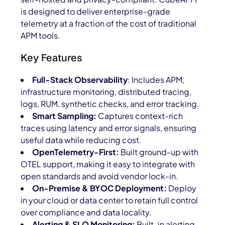
is designed to deliver enterprise-grade
telemetry at a fraction of the cost of traditional
APM tools.
Key Features
Full-Stack Observability
: Includes APM,
infrastructure monitoring, distributed tracing,
logs, RUM, synthetic checks, and error tracking.
Smart Sampling:
Captures context-rich
traces using latency and error signals, ensuring
useful data while reducing cost.
OpenTelemetry-First:
Built ground-up with
OTEL support, making it easy to integrate with
open standards and avoid vendor lock-in.
On-Premise & BYOC Deployment:
Deploy
in your cloud or data center to retain full control
over compliance and data locality.
Alerting & SLO Monitoring:
Built-in alerting