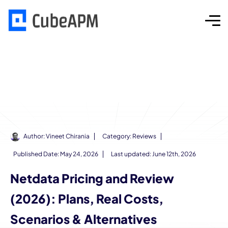
Author:
Vineet Chirania
Category:
Reviews
Published Date:
May 24, 2026
Last updated: June 12th, 2026
Netdata Pricing and Review
(2026): Plans, Real Costs,
Scenarios & Alternatives