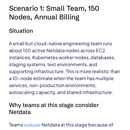
Scenario 1: Small Team, 150
Nodes, Annual Billing
Situation
A small but cloud-native engineering team runs
about 150 active Netdata nodes across EC2
instances, Kubernetes worker nodes, databases,
staging systems, test environments, and
supporting infrastructure. This is more realistic than
a 10-node estimate when the team has multiple
services, non-production environments,
autoscaling capacity, and shared infrastructure.
Why teams at this stage consider
Netdata
Teams
Netdata at this stage because of
evaluate