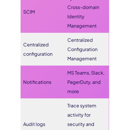
Cross-domain
SCIM
Identity
Management
Centralized
Centralized
Configuration
configuration
Management
MS Teams, Slack,
Notifications
PagerDuty, and
more
Trace system
activity for
Audit logs
security and