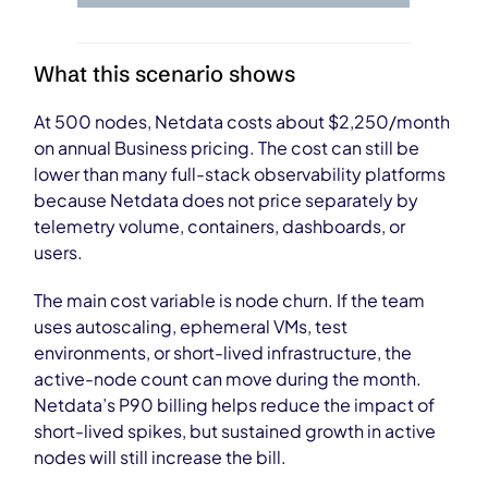
What this scenario shows
At 500 nodes, Netdata costs about $2,250/month
on annual Business pricing. The cost can still be
lower than many full-stack observability platforms
because Netdata does not price separately by
telemetry volume, containers, dashboards, or
users.
The main cost variable is node churn. If the team
uses autoscaling, ephemeral VMs, test
environments, or short-lived infrastructure, the
active-node count can move during the month.
Netdata’s P90 billing helps reduce the impact of
short-lived spikes, but sustained growth in active
nodes will still increase the bill.