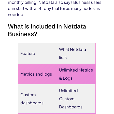
monthly billing. Netdata also says Business users
can start with a 14-day trial for as many nodes as
needed.
What is included in Netdata
Business?
What Netdata
Feature
lists
Unlimited Metrics
Metrics and logs
& Logs
Unlimited
Custom
Custom
dashboards
Dashboards