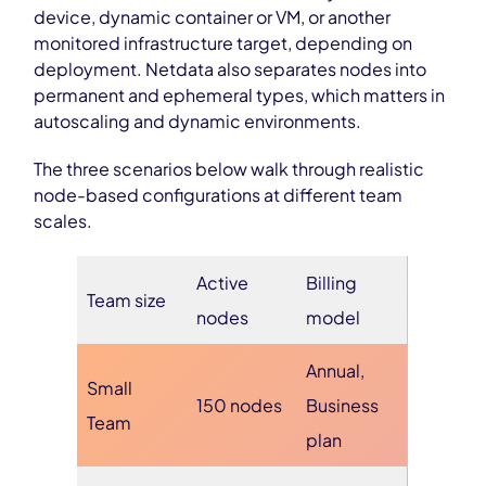
device, dynamic container or VM, or another
monitored infrastructure target, depending on
deployment. Netdata also separates nodes into
permanent and ephemeral types, which matters in
autoscaling and dynamic environments.
The three scenarios below walk through realistic
node-based configurations at different team
scales.
Active
Billing
Team size
nodes
model
Annual,
Small
150 nodes
Business
Team
plan