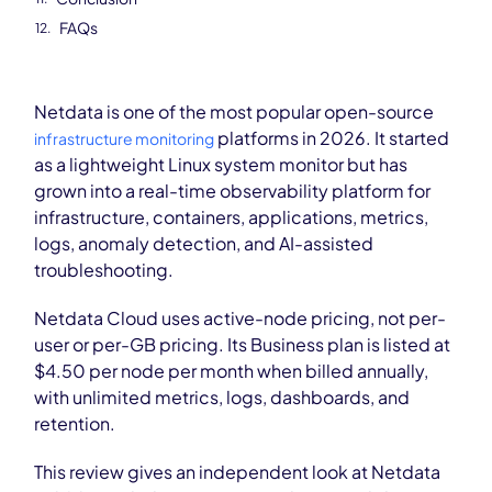
FAQs
Netdata is one of the most popular open-source
platforms in 2026. It started
infrastructure monitoring
as a lightweight Linux system monitor but has
grown into a real-time observability platform for
infrastructure, containers, applications, metrics,
logs, anomaly detection, and AI-assisted
troubleshooting.
Netdata Cloud uses active-node pricing, not per-
user or per-GB pricing. Its Business plan is listed at
$4.50 per node per month when billed annually,
with unlimited metrics, logs, dashboards, and
retention.
This review gives an independent look at Netdata