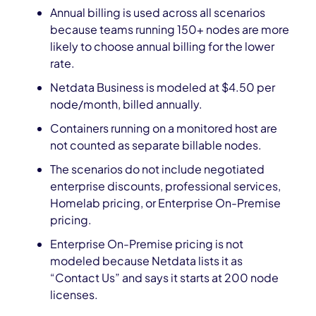
Annual billing is used across all scenarios
because teams running 150+ nodes are more
likely to choose annual billing for the lower
rate.
Netdata Business is modeled at $4.50 per
node/month, billed annually.
Containers running on a monitored host are
not counted as separate billable nodes.
The scenarios do not include negotiated
enterprise discounts, professional services,
Homelab pricing, or Enterprise On-Premise
pricing.
Enterprise On-Premise pricing is not
modeled because Netdata lists it as
“Contact Us” and says it starts at 200 node
licenses.