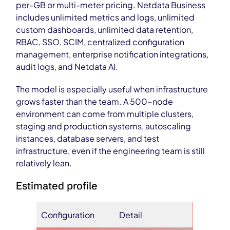
per-GB or multi-meter pricing. Netdata Business
includes unlimited metrics and logs, unlimited
custom dashboards, unlimited data retention,
RBAC, SSO, SCIM, centralized configuration
management, enterprise notification integrations,
audit logs, and Netdata AI.
The model is especially useful when infrastructure
grows faster than the team. A 500-node
environment can come from multiple clusters,
staging and production systems, autoscaling
instances, database servers, and test
infrastructure, even if the engineering team is still
relatively lean.
Estimated profile
Configuration
Detail