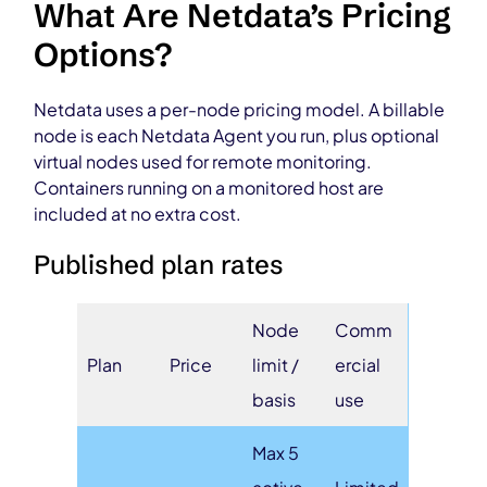
What Are Netdata’s Pricing
Options?
Netdata uses a per-node pricing model. A billable
node is each Netdata Agent you run, plus optional
virtual nodes used for remote monitoring.
Containers running on a monitored host are
included at no extra cost.
Published plan rates
Node
Comm
Plan
Price
limit /
ercial
basis
use
Max 5