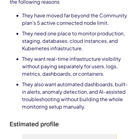
the following reasons
They have moved far beyond the Community
plan’s 5 active connected node limit.
They need one place to monitor production,
staging, databases, cloud instances, and
Kubernetes infrastructure.
They want real-time infrastructure visibility
without paying separately for users, logs,
metrics, dashboards, or containers.
They also want automated dashboards, built-
in alerts, anomaly detection, and AI-assisted
troubleshooting without building the whole
monitoring setup manually.
Estimated profile