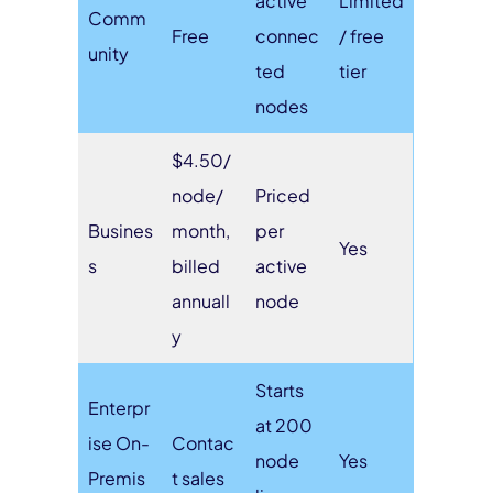
active
Limited
Comm
Free
connec
/ free
unity
ted
tier
nodes
$4.50/
node/
Priced
Busines
month,
per
Yes
s
billed
active
annuall
node
y
Starts
Enterpr
at 200
ise On-
Contac
node
Yes
Premis
t sales