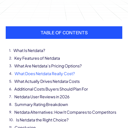
TABLE OF CONTENTS
What Is Netdata?
Key Features of Netdata
What Are Netdata’s Pricing Options?
What Does Netdata Really Cost?
What Actually Drives Netdata Costs
Additional Costs Buyers Should Plan For
Netdata User Reviews in 2026
Summary Rating Breakdown
Netdata Alternatives: How It Compares to Competitors
Is Netdata the Right Choice?
Conclusion