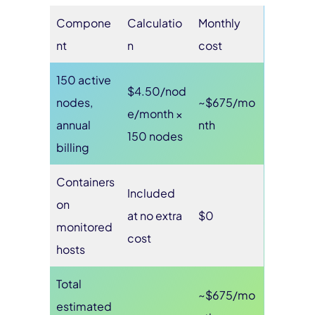
Compone
Calculatio
Monthly
nt
n
cost
150 active
$4.50/nod
nodes,
~$675/mo
e/month ×
annual
nth
150 nodes
billing
Containers
Included
on
at no extra
$0
monitored
cost
hosts
Total
~$675/mo
estimated