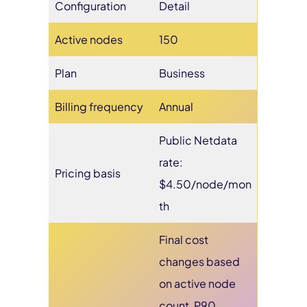
Configuration
Detail
Active nodes
150
Plan
Business
Billing frequency
Annual
Public Netdata
rate:
Pricing basis
$4.50/node/mon
th
Final cost
changes based
on active node
count, P90