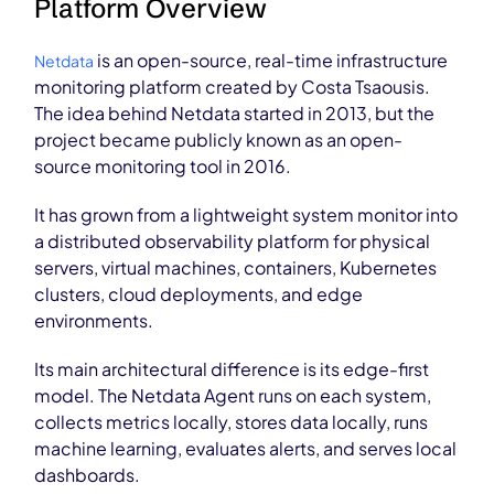
Platform Overview
is an open-source, real-time infrastructure
Netdata
monitoring platform created by Costa Tsaousis.
The idea behind Netdata started in 2013, but the
project became publicly known as an open-
source monitoring tool in 2016.
It has grown from a lightweight system monitor into
a distributed observability platform for physical
servers, virtual machines, containers, Kubernetes
clusters, cloud deployments, and edge
environments.
Its main architectural difference is its edge-first
model. The Netdata Agent runs on each system,
collects metrics locally, stores data locally, runs
machine learning, evaluates alerts, and serves local
dashboards.