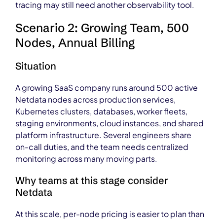
tracing may still need another observability tool.
Scenario 2: Growing Team, 500
Nodes, Annual Billing
Situation
A growing SaaS company runs around 500 active
Netdata nodes across production services,
Kubernetes clusters, databases, worker fleets,
staging environments, cloud instances, and shared
platform infrastructure. Several engineers share
on-call duties, and the team needs centralized
monitoring across many moving parts.
Why teams at this stage consider
Netdata
At this scale, per-node pricing is easier to plan than