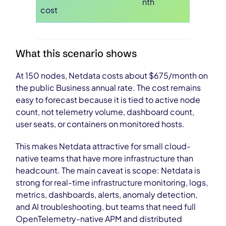
nth
cost
What this scenario shows
At 150 nodes, Netdata costs about $675/month on
the public Business annual rate. The cost remains
easy to forecast because it is tied to active node
count, not telemetry volume, dashboard count,
user seats, or containers on monitored hosts.
This makes Netdata attractive for small cloud-
native teams that have more infrastructure than
headcount. The main caveat is scope: Netdata is
strong for real-time infrastructure monitoring, logs,
metrics, dashboards, alerts, anomaly detection,
and AI troubleshooting, but teams that need full
OpenTelemetry-native APM and distributed