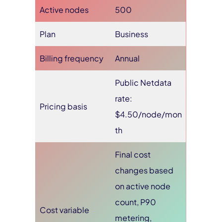
Active nodes
500
Plan
Business
Billing frequency
Annual
Public Netdata
rate:
Pricing basis
$4.50/node/mon
th
Final cost
changes based
on active node
count, P90
Cost variable
metering,