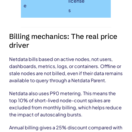
license
e
s
Billing mechanics: The real price
driver
Netdata bills based on active nodes, not users,
dashboards, metrics, logs, or containers. Offline or
stale nodes are not billed, even if their data remains
available to query through a Netdata Parent.
Netdata also uses P90 metering. This means the
top 10% of short-lived node-count spikes are
excluded from monthly billing, which helps reduce
the impact of autoscaling bursts.
Annual billing gives a 25% discount compared with