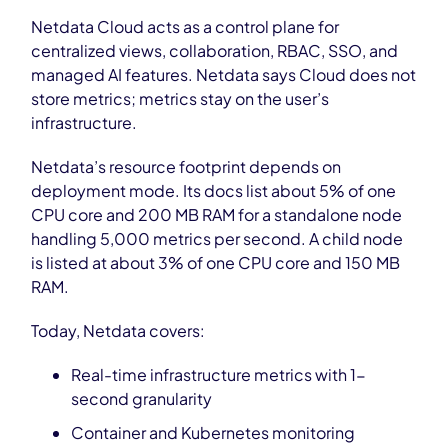
Netdata Cloud acts as a control plane for
centralized views, collaboration, RBAC, SSO, and
managed AI features. Netdata says Cloud does not
store metrics; metrics stay on the user’s
infrastructure.
Netdata’s resource footprint depends on
deployment mode. Its docs list about 5% of one
CPU core and 200 MB RAM for a standalone node
handling 5,000 metrics per second. A child node
is listed at about 3% of one CPU core and 150 MB
RAM.
Today, Netdata covers:
Real-time infrastructure metrics with 1-
second granularity
Container and Kubernetes monitoring