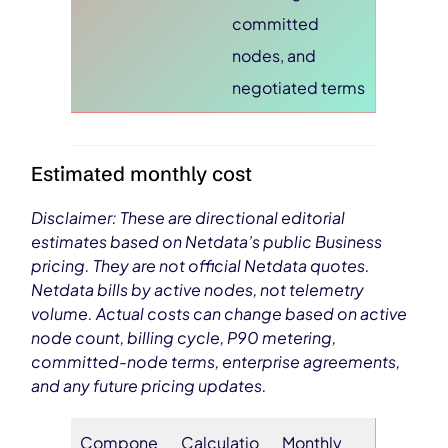
committed
nodes, and
negotiated terms
Estimated monthly cost
Disclaimer: These are directional editorial
estimates based on Netdata’s public Business
pricing. They are not official Netdata quotes.
Netdata bills by active nodes, not telemetry
volume. Actual costs can change based on active
node count, billing cycle, P90 metering,
committed-node terms, enterprise agreements,
and any future pricing updates.
Compone
Calculatio
Monthly