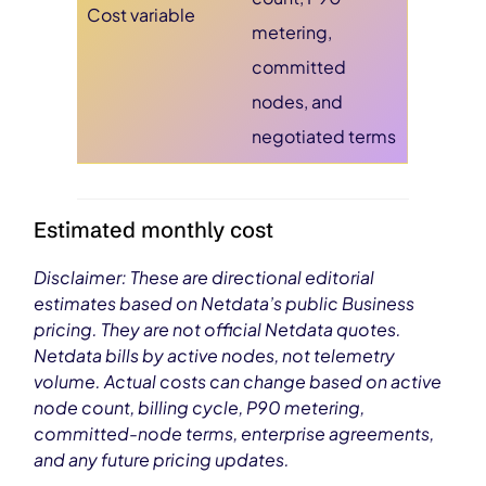
Cost variable
metering,
committed
nodes, and
negotiated terms
Estimated monthly cost
Disclaimer: These are directional editorial
estimates based on Netdata’s public Business
pricing. They are not official Netdata quotes.
Netdata bills by active nodes, not telemetry
volume. Actual costs can change based on active
node count, billing cycle, P90 metering,
committed-node terms, enterprise agreements,
and any future pricing updates.