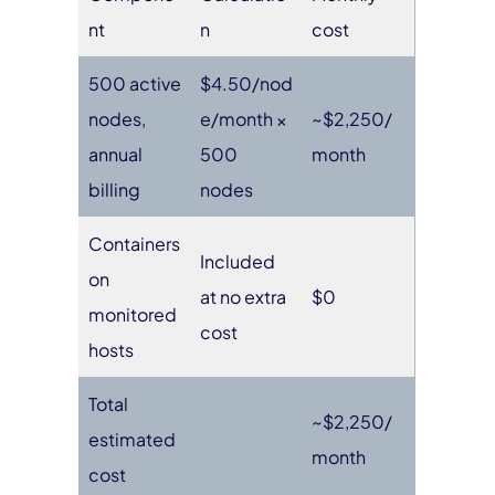
nt
n
cost
500 active
$4.50/nod
nodes,
e/month ×
~$2,250/
annual
500
month
billing
nodes
Containers
Included
on
at no extra
$0
monitored
cost
hosts
Total
~$2,250/
estimated
month
cost