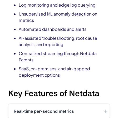
Log monitoring and edge log querying
Unsupervised ML anomaly detection on
metrics
Automated dashboards and alerts
AI-assisted troubleshooting, root cause
analysis, and reporting
Centralized streaming through Netdata
Parents
SaaS, on-premises, and air-gapped
deployment options
Key Features of Netdata
+
Real-time per-second metrics