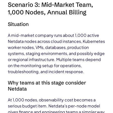
Scenario 3: Mid-Market Team,
1,000 Nodes, Annual Billing
Situation
A mid-market company runs about 1,000 active
Netdata nodes across cloud instances, Kubernetes
worker nodes, VMs, databases, production
systems, staging environments, and possibly edge
or regional infrastructure. Multiple teams depend
on the monitoring setup for operations,
troubleshooting, and incident response.
Why teams at this stage consider
Netdata
At 1,000 nodes, observability cost becomes a
serious budget item. Netdata’s per-node model
gives finance and engineering teams a simpler way