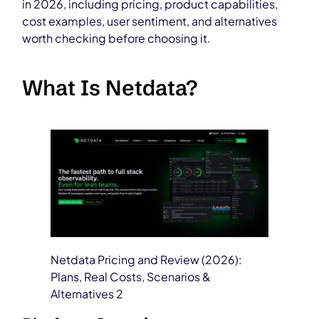
in 2026, including pricing, product capabilities,
cost examples, user sentiment, and alternatives
worth checking before choosing it.
What Is Netdata?
Netdata Pricing and Review (2026):
Plans, Real Costs, Scenarios &
Alternatives 2