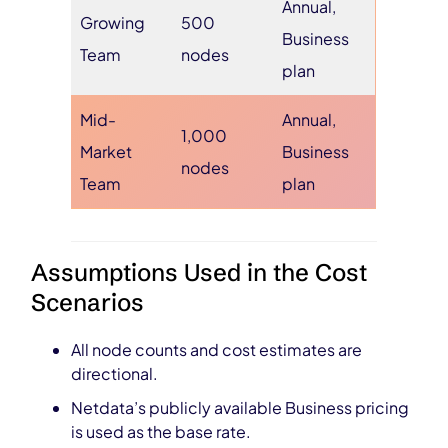
Annual,
Growing
500
Business
Team
nodes
plan
Mid-
Annual,
1,000
Market
Business
nodes
Team
plan
Assumptions Used in the Cost
Scenarios
All node counts and cost estimates are
directional.
Netdata’s publicly available Business pricing
is used as the base rate.