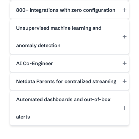
+
800+ integrations with zero configuration
Unsupervised machine learning and
+
anomaly detection
+
AI Co-Engineer
+
Netdata Parents for centralized streaming
Automated dashboards and out-of-box
+
alerts