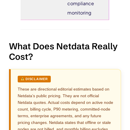
compliance
monitoring
What Does Netdata Really
Cost?
DISCLAIMER
These are directional editorial estimates based on
Netdata’s public pricing. They are not official
Netdata quotes. Actual costs depend on active node
count, billing cycle, P90 metering, committed-node
terms, enterprise agreements, and any future
pricing changes. Netdata states that offline or stale
nodes are not billed, and monthly billing excludes