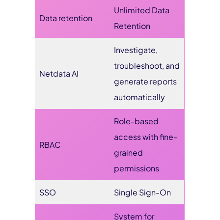
Unlimited Data
Data retention
Retention
Investigate,
troubleshoot, and
Netdata AI
generate reports
automatically
Role-based
access with fine-
RBAC
grained
permissions
SSO
Single Sign-On
System for