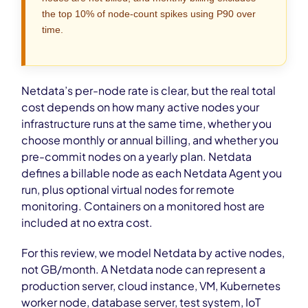
the top 10% of node-count spikes using P90 over
time.
Netdata’s per-node rate is clear, but the real total
cost depends on how many active nodes your
infrastructure runs at the same time, whether you
choose monthly or annual billing, and whether you
pre-commit nodes on a yearly plan. Netdata
defines a billable node as each Netdata Agent you
run, plus optional virtual nodes for remote
monitoring. Containers on a monitored host are
included at no extra cost.
For this review, we model Netdata by active nodes,
not GB/month. A Netdata node can represent a
production server, cloud instance, VM, Kubernetes
worker node, database server, test system, IoT