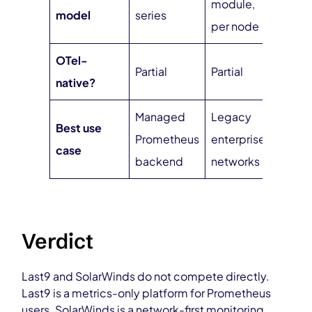
module,
model
series
inges
per node
OTel-
Partial
Partial
Nati
native?
Managed
Legacy
Unifi
Best use
Prometheus
enterprise
cloud
case
backend
networks
obser
Verdict
Last9 and SolarWinds do not compete directly.
Last9 is a metrics-only platform for Prometheus
users. SolarWinds is a network-first monitoring