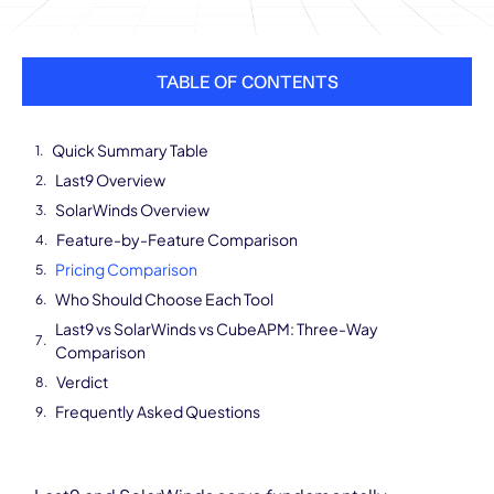
TABLE OF CONTENTS
Quick Summary Table
Last9 Overview
SolarWinds Overview
Feature-by-Feature Comparison
Pricing Comparison
Who Should Choose Each Tool
Last9 vs SolarWinds vs CubeAPM: Three-Way
Comparison
Verdict
Frequently Asked Questions