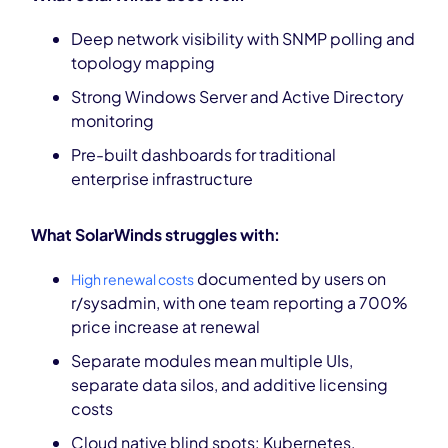
Deep network visibility with SNMP polling and
topology mapping
Strong Windows Server and Active Directory
monitoring
Pre-built dashboards for traditional
enterprise infrastructure
What SolarWinds struggles with:
documented by users on
High renewal costs
r/sysadmin, with one team reporting a 700%
price increase at renewal
Separate modules mean multiple UIs,
separate data silos, and additive licensing
costs
Cloud native blind spots: Kubernetes,