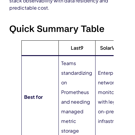
stack observability with data residency and
predictable cost.
Quick Summary Table
Last9
SolarWinds
Teams
standardizing
Enterprise
on
network
Prometheus
monitoring
Best for
and needing
with legacy
managed
on-prem
metric
infrastructure
storage