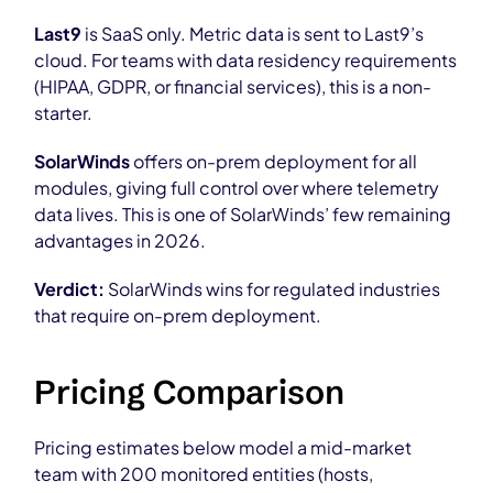
Last9
is SaaS only. Metric data is sent to Last9’s
cloud. For teams with data residency requirements
(HIPAA, GDPR, or financial services), this is a non-
starter.
SolarWinds
offers on-prem deployment for all
modules, giving full control over where telemetry
data lives. This is one of SolarWinds’ few remaining
advantages in 2026.
Verdict:
SolarWinds wins for regulated industries
that require on-prem deployment.
Pricing Comparison
Pricing estimates below model a mid-market
team with 200 monitored entities (hosts,