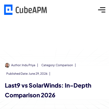
Author:
Indu Priya
Category:
Comparison
Published Date:
June 29, 2026
Last9 vs SolarWinds: In-Depth
Comparison 2026