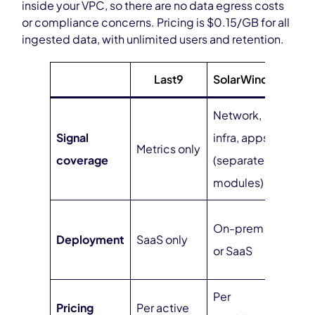
inside your VPC, so there are no data egress costs
or compliance concerns. Pricing is $0.15/GB for all
ingested data, with unlimited users and retention.
Last9
SolarWinds
Cu
Network,
Signal
infra, apps
Full 
Metrics only
coverage
(separate
one 
modules)
Self
On-prem
Deployment
SaaS only
(ven
or SaaS
mana
Per
Pricing
Per active
$0.1