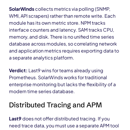
SolarWinds
collects metrics via polling (SNMP,
WMI, API scrapers) rather than remote write. Each
module has its own metric store. NPM tracks
interface counters and latency. SAM tracks CPU,
memory, and disk. There is no unified time series
database across modules, so correlating network
and application metrics requires exporting data to
a separate analytics platform.
Verdict:
Last9 wins for teams already using
Prometheus. SolarWinds works for traditional
enterprise monitoring but lacks the flexibility of a
modern time series database.
Distributed Tracing and APM
Last9
does not offer distributed tracing. If you
need trace data, you must use a separate APM tool