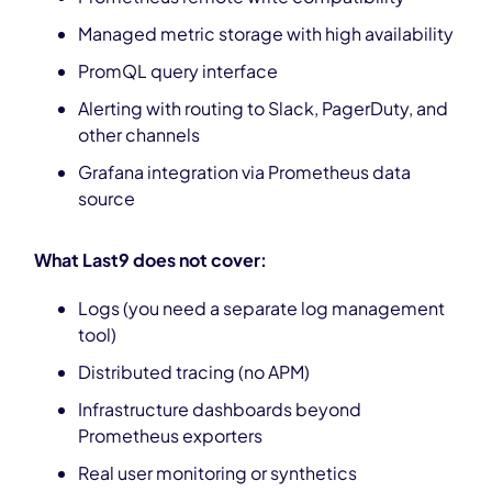
Managed metric storage with high availability
PromQL query interface
Alerting with routing to Slack, PagerDuty, and
other channels
Grafana integration via Prometheus data
source
What Last9 does not cover:
Logs (you need a separate log management
tool)
Distributed tracing (no APM)
Infrastructure dashboards beyond
Prometheus exporters
Real user monitoring or synthetics