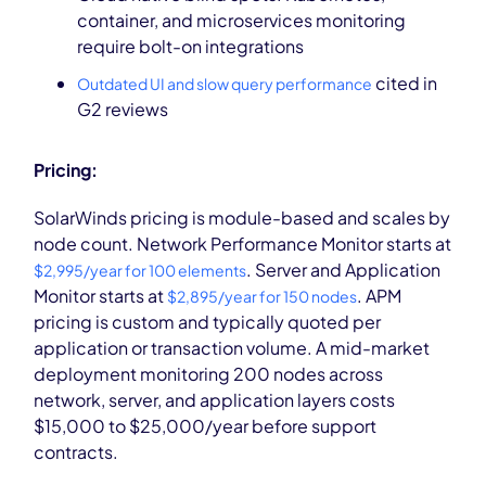
container, and microservices monitoring
require bolt-on integrations
cited in
Outdated UI and slow query performance
G2 reviews
Pricing:
SolarWinds pricing is module-based and scales by
node count. Network Performance Monitor starts at
. Server and Application
$2,995/year for 100 elements
Monitor starts at
. APM
$2,895/year for 150 nodes
pricing is custom and typically quoted per
application or transaction volume. A mid-market
deployment monitoring 200 nodes across
network, server, and application layers costs
$15,000 to $25,000/year before support
contracts.