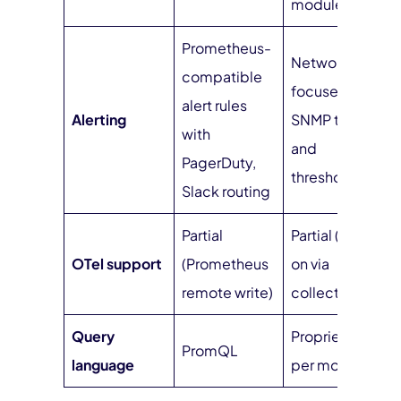
modules)
Prometheus-
Network-
compatible
focused with
alert rules
Alerting
SNMP traps
with
and
PagerDuty,
thresholds
Slack routing
Partial
Partial (bolt-
OTel support
(Prometheus
on via
remote write)
collectors)
Query
Proprietary
PromQL
language
per module