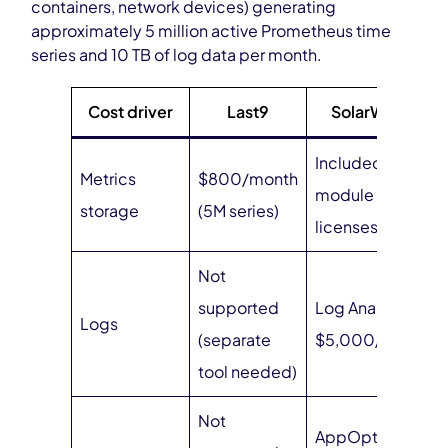
containers, network devices) generating
approximately 5 million active Prometheus time
series and 10 TB of log data per month.
Cost driver
Last9
SolarWinds
Included in
Metrics
$800/month
module
storage
(5M series)
licenses
Not
supported
Log Analyzer:
Logs
(separate
$5,000/year
tool needed)
Not
AppOptics