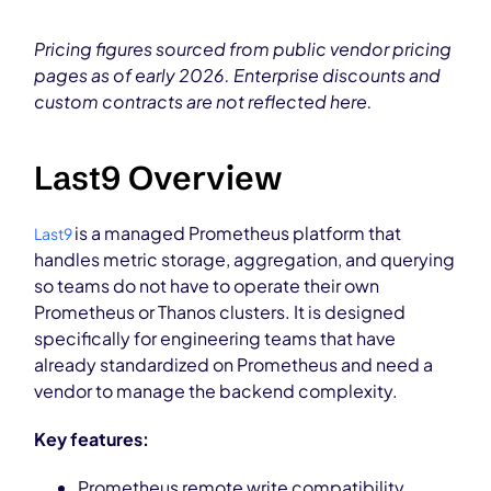
Pricing figures sourced from public vendor pricing
pages as of early 2026. Enterprise discounts and
custom contracts are not reflected here.
Last9 Overview
is a managed Prometheus platform that
Last9
handles metric storage, aggregation, and querying
so teams do not have to operate their own
Prometheus or Thanos clusters. It is designed
specifically for engineering teams that have
already standardized on Prometheus and need a
vendor to manage the backend complexity.
Key features:
Prometheus remote write compatibility