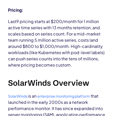
Pricing:
Last9 pricing starts at $200/month for 1 million
active time series with 13 months retention, and
scales based on series count. For a mid-market
team running 5 million active series, costs land
around $800 to $1,000/month. High-cardinality
workloads (like Kubernetes with pod-level labels)
can push series counts into the tens of millions,
where pricing becomes custom.
SolarWinds Overview
is an
that
SolarWinds
enterprise monitoring platform
launched in the early 2000s as a network
performance monitor. It has since expanded into
server monitoring (SAM), application performance