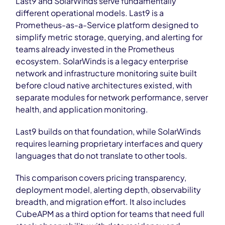
Last9 and SolarWinds serve fundamentally
different operational models. Last9 is a
Prometheus-as-a-Service platform designed to
simplify metric storage, querying, and alerting for
teams already invested in the Prometheus
ecosystem. SolarWinds is a legacy enterprise
network and infrastructure monitoring suite built
before cloud native architectures existed, with
separate modules for network performance, server
health, and application monitoring.
Last9 builds on that foundation, while SolarWinds
requires learning proprietary interfaces and query
languages that do not translate to other tools.
This comparison covers pricing transparency,
deployment model, alerting depth, observability
breadth, and migration effort. It also includes
CubeAPM as a third option for teams that need full