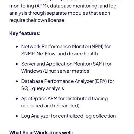
monitoring (APM), database monitoring, and log
analysis through separate modules that each
require their own license.
Key features:
Network Performance Monitor (NPM) for
SNMP, NetFlow, and device health
Server and Application Monitor (SAM) for
Windows/Linux server metrics
Database Performance Analyzer (DPA) for
SQL query analysis
AppOptics APM for distributed tracing
(acquired and rebranded)
Log Analyzer for centralized log collection
What SolarWinds does well: