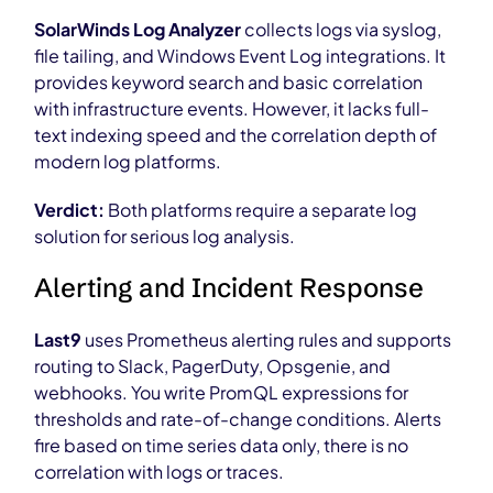
SolarWinds Log Analyzer
collects logs via syslog,
file tailing, and Windows Event Log integrations. It
provides keyword search and basic correlation
with infrastructure events. However, it lacks full-
text indexing speed and the correlation depth of
modern log platforms.
Verdict:
Both platforms require a separate log
solution for serious log analysis.
Alerting and Incident Response
Last9
uses Prometheus alerting rules and supports
routing to Slack, PagerDuty, Opsgenie, and
webhooks. You write PromQL expressions for
thresholds and rate-of-change conditions. Alerts
fire based on time series data only, there is no
correlation with logs or traces.