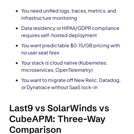
You need unified logs, traces, metrics, and
infrastructure monitoring
Data residency or HIPAA/GDPR compliance
requires self-hosted deployment
You want predictable $0.15/GB pricing with
no user seat fees
Your stack is cloud native (Kubernetes,
microservices, OpenTelemetry)
You want to migrate off New Relic, Datadog,
or Dynatrace without SaaS lock-in
Last9 vs SolarWinds vs
CubeAPM: Three-Way
Comparison