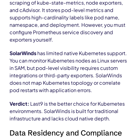
scraping of kube-state-metrics, node exporters,
and cAdvisor. It stores pod-level metrics and
supports high-cardinality labels like pod name,
namespace, and deployment. However, you must
configure Prometheus service discovery and
exporters yourself.
SolarWinds
has limited native Kubernetes support.
You can monitor Kubernetes nodes as Linux servers
in SAM, but pod-level visibility requires custom
integrations or third-party exporters. SolarWinds
does not map Kubernetes topology or correlate
pod restarts with application errors.
Verdict:
Last9 is the better choice for Kubernetes
environments. SolarWinds is built for traditional
infrastructure and lacks cloud native depth.
Data Residency and Compliance