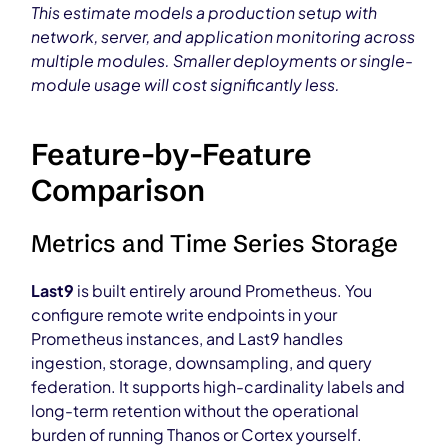
This estimate models a production setup with
network, server, and application monitoring across
multiple modules. Smaller deployments or single-
module usage will cost significantly less.
Feature-by-Feature
Comparison
Metrics and Time Series Storage
Last9
is built entirely around Prometheus. You
configure remote write endpoints in your
Prometheus instances, and Last9 handles
ingestion, storage, downsampling, and query
federation. It supports high-cardinality labels and
long-term retention without the operational
burden of running Thanos or Cortex yourself.