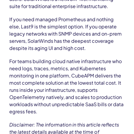
suite for traditional enterprise infrastructure.
If you need managed Prometheus and nothing
else, Last9 is the simplest option. If you operate
legacy networks with SNMP devices and on-prem
servers, SolarWinds has the deepest coverage
despite its aging UI and high cost.
For teams building cloud native infrastructure who
need logs, traces, metrics, and Kubernetes
monitoring in one platform, CubeAPM delivers the
most complete solution at the lowest total cost. It
runs inside your infrastructure, supports
OpenTelemetry natively, and scales to production
workloads without unpredictable SaaS bills or data
egress fees.
Disclaimer: The information in this article reflects
the latest details available at the time of