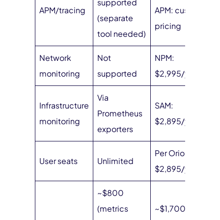
supported
APM/tracing
APM: custom
(separate
pricing
tool needed)
Network
Not
NPM:
monitoring
supported
$2,995/year
Via
Infrastructure
SAM:
Prometheus
monitoring
$2,895/year
exporters
Per Orion seat:
User seats
Unlimited
$2,895/year
~$800
(metrics
~$1,700/month