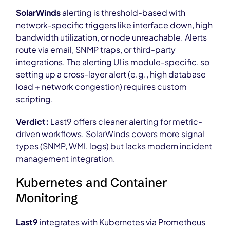
SolarWinds
alerting is threshold-based with
network-specific triggers like interface down, high
bandwidth utilization, or node unreachable. Alerts
route via email, SNMP traps, or third-party
integrations. The alerting UI is module-specific, so
setting up a cross-layer alert (e.g., high database
load + network congestion) requires custom
scripting.
Verdict:
Last9 offers cleaner alerting for metric-
driven workflows. SolarWinds covers more signal
types (SNMP, WMI, logs) but lacks modern incident
management integration.
Kubernetes and Container
Monitoring
Last9
integrates with Kubernetes via Prometheus