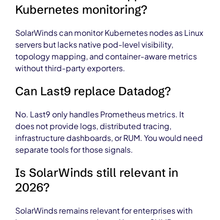
Kubernetes monitoring?
SolarWinds can monitor Kubernetes nodes as Linux
servers but lacks native pod-level visibility,
topology mapping, and container-aware metrics
without third-party exporters.
Can Last9 replace Datadog?
No. Last9 only handles Prometheus metrics. It
does not provide logs, distributed tracing,
infrastructure dashboards, or RUM. You would need
separate tools for those signals.
Is SolarWinds still relevant in
2026?
SolarWinds remains relevant for enterprises with