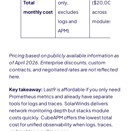
Total
only,
($20,000/year
monthly cost
excludes
across
logs and
modules)
APM)
Pricing based on publicly available information as
of April 2026. Enterprise discounts, custom
contracts, and negotiated rates are not reflected
here.
Key takeaway:
Last9 is affordable if you only need
Prometheus metrics and already have separate
tools for logs and traces. SolarWinds delivers
network monitoring depth but stacks module
costs quickly. CubeAPM offers the lowest total
cost for unified observability when logs, traces,