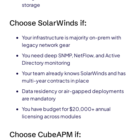
storage
Choose SolarWinds if:
Your infrastructure is majority on-prem with
legacy network gear
You need deep SNMP, NetFlow, and Active
Directory monitoring
Your team already knows SolarWinds and has
multi-year contracts in place
Data residency or air-gapped deployments
are mandatory
You have budget for $20,000+ annual
licensing across modules
Choose CubeAPM if: