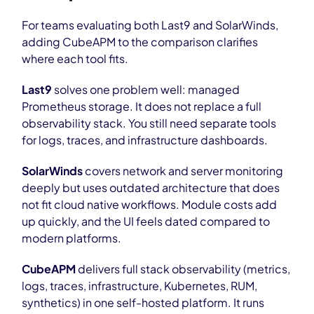
For teams evaluating both Last9 and SolarWinds,
adding CubeAPM to the comparison clarifies
where each tool fits.
Last9
solves one problem well: managed
Prometheus storage. It does not replace a full
observability stack. You still need separate tools
for logs, traces, and infrastructure dashboards.
SolarWinds
covers network and server monitoring
deeply but uses outdated architecture that does
not fit cloud native workflows. Module costs add
up quickly, and the UI feels dated compared to
modern platforms.
CubeAPM
delivers full stack observability (metrics,
logs, traces, infrastructure, Kubernetes, RUM,
synthetics) in one self-hosted platform. It runs