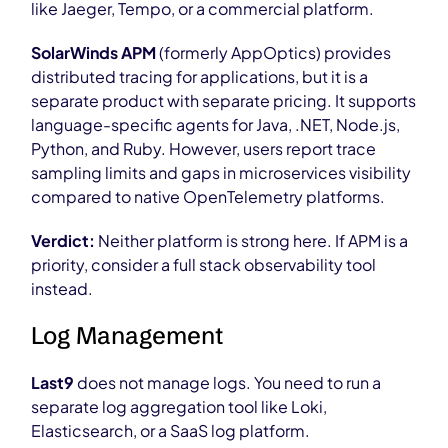
like Jaeger, Tempo, or a commercial platform.
SolarWinds APM
(formerly AppOptics) provides
distributed tracing for applications, but it is a
separate product with separate pricing. It supports
language-specific agents for Java, .NET, Node.js,
Python, and Ruby. However, users report trace
sampling limits and gaps in microservices visibility
compared to native OpenTelemetry platforms.
Verdict:
Neither platform is strong here. If APM is a
priority, consider a full stack observability tool
instead.
Log Management
Last9
does not manage logs. You need to run a
separate log aggregation tool like Loki,
Elasticsearch, or a SaaS log platform.