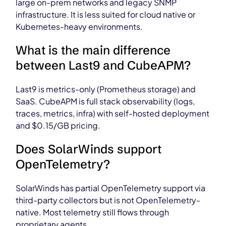
large on-prem networks and legacy SNMP
infrastructure. It is less suited for cloud native or
Kubernetes-heavy environments.
What is the main difference
between Last9 and CubeAPM?
Last9 is metrics-only (Prometheus storage) and
SaaS. CubeAPM is full stack observability (logs,
traces, metrics, infra) with self-hosted deployment
and $0.15/GB pricing.
Does SolarWinds support
OpenTelemetry?
SolarWinds has partial OpenTelemetry support via
third-party collectors but is not OpenTelemetry-
native. Most telemetry still flows through
proprietary agents.