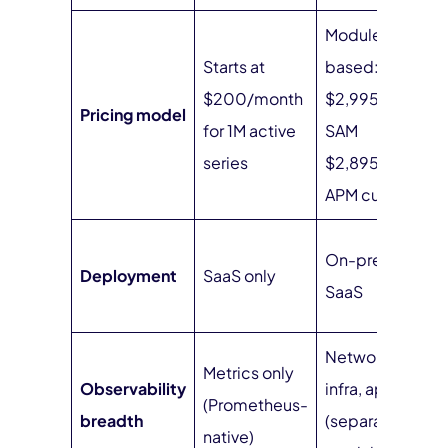
Module-
Starts at
based: NPM
$200/month
$2,995/year,
Pricing model
for 1M active
SAM
series
$2,895/year,
APM custom
On-prem or
Deployment
SaaS only
SaaS
Network,
Metrics only
Observability
infra, apps
(Prometheus-
breadth
(separate
native)