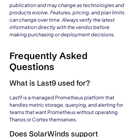
publication and may change as technologies and
products evolve. Features, pricing, and plan limits
can change over time. Always verify the latest
information directly with the vendor before
making purchasing or deployment decisions.
Frequently Asked
Questions
What is Last9 used for?
Last9 is a managed Prometheus platform that
handles metric storage, querying, and alerting for
teams that want Prometheus without operating
Thanos or Cortex themselves.
Does SolarWinds support