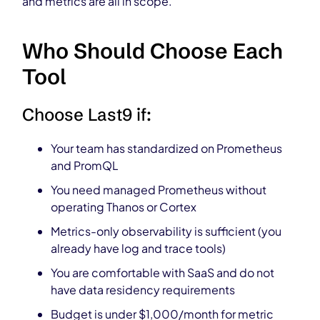
and metrics are all in scope.
Who Should Choose Each
Tool
Choose Last9 if:
Your team has standardized on Prometheus
and PromQL
You need managed Prometheus without
operating Thanos or Cortex
Metrics-only observability is sufficient (you
already have log and trace tools)
You are comfortable with SaaS and do not
have data residency requirements
Budget is under $1,000/month for metric