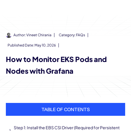
Author:
Vineet Chirania
Category:
FAQs
Published Date:
May 10, 2026
How to Monitor EKS Pods and
Nodes with Grafana
TABLE OF CONTENTS
Step 1: Install the EBS CSI Driver (Required for Persistent