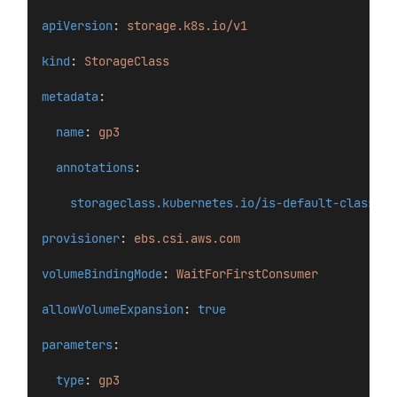
apiVersion
: 
storage.k8s.io/v1
kind
: 
StorageClass
metadata
:
name
: 
gp3
annotations
:
storageclass.kubernetes.io/is-default-class
: 
"
provisioner
: 
ebs.csi.aws.com
volumeBindingMode
: 
WaitForFirstConsumer
allowVolumeExpansion
: 
true
parameters
:
type
: 
gp3