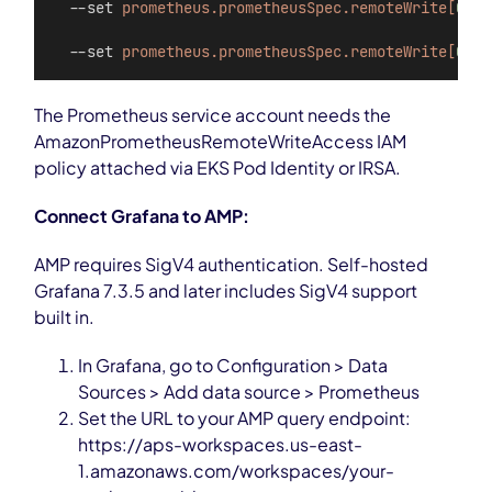
  --set 
prometheus.prometheusSpec.remoteWrite[
0
].u
  --set 
prometheus.prometheusSpec.remoteWrite[
0
].s
The Prometheus service account needs the
AmazonPrometheusRemoteWriteAccess IAM
policy attached via EKS Pod Identity or IRSA.
Connect Grafana to AMP:
AMP requires SigV4 authentication. Self-hosted
Grafana 7.3.5 and later includes SigV4 support
built in.
In Grafana, go to Configuration > Data
Sources > Add data source > Prometheus
Set the URL to your AMP query endpoint:
https://aps-workspaces.us-east-
1.amazonaws.com/workspaces/your-