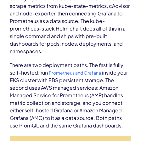
scrape metrics from kube-state-metrics, cAdvisor,
and node-exporter, then connecting Grafana to
Prometheus as a data source. The kube-
prometheus-stack Helm chart does all of this in a
single command and ships with pre-built
dashboards for pods, nodes, deployments, and
namespaces.
There are two deployment paths. The first is fully
self-hosted: run
inside your
Prometheus and Grafana
EKS cluster with EBS persistent storage. The
second uses AWS managed services: Amazon
Managed Service for Prometheus (AMP) handles
metric collection and storage, and you connect
either self-hosted Grafana or Amazon Managed
Grafana (AMG) to it as a data source. Both paths
use PromQL and the same Grafana dashboards.