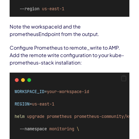
  --region 
us-east-1
Note the workspaceId and the
prometheusEndpoint from the output.
Configure Prometheus to remote_write to AMP.
Add the remote write configuration to your kube-
prometheus-stack installation:
WORKSPACE_ID
=
your-workspace-id
REGION
=
us-east-1
helm
upgrade
prometheus
prometheus-community/kube-
  --namespace 
monitoring
\