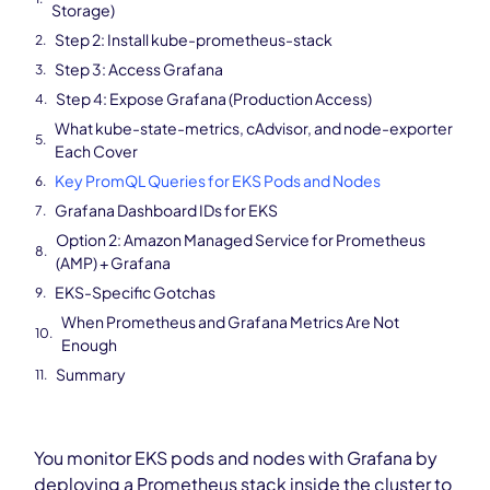
Storage)
Step 2: Install kube-prometheus-stack
Step 3: Access Grafana
Step 4: Expose Grafana (Production Access)
What kube-state-metrics, cAdvisor, and node-exporter
Each Cover
Key PromQL Queries for EKS Pods and Nodes
Grafana Dashboard IDs for EKS
Option 2: Amazon Managed Service for Prometheus
(AMP) + Grafana
EKS-Specific Gotchas
When Prometheus and Grafana Metrics Are Not
Enough
Summary
You monitor EKS pods and nodes with Grafana by
deploying a Prometheus stack inside the cluster to