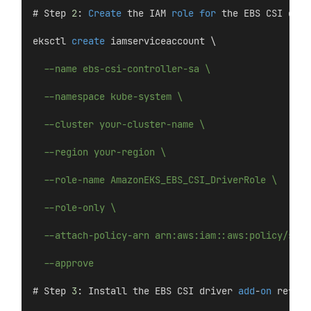
# Step 
2
: 
Create
 the IAM 
role
for
 the EBS CSI driv
eksctl 
create
 iamserviceaccount \
--name ebs-csi-controller-sa \
--namespace kube-system \
--cluster your-cluster-name \
--region your-region \
--role-name AmazonEKS_EBS_CSI_DriverRole \
--role-only \
--attach-policy-arn arn:aws:iam::aws:policy/serv
--approve
# Step 
3
: Install the EBS CSI driver 
add
-
on
 refere