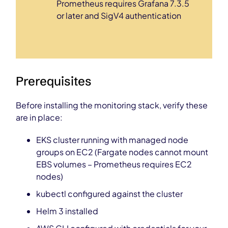
Prometheus requires Grafana 7.3.5
or later and SigV4 authentication
Prerequisites
Before installing the monitoring stack, verify these
are in place:
EKS cluster running with managed node
groups on EC2 (Fargate nodes cannot mount
EBS volumes – Prometheus requires EC2
nodes)
kubectl configured against the cluster
Helm 3 installed