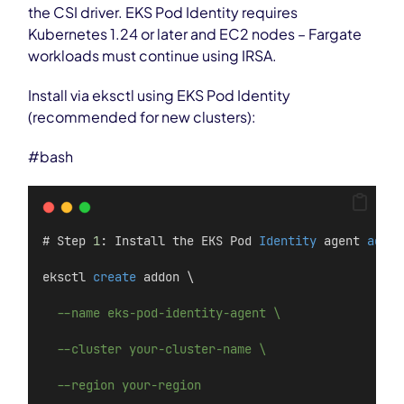
the CSI driver. EKS Pod Identity requires
Kubernetes 1.24 or later and EC2 nodes – Fargate
workloads must continue using IRSA.
Install via eksctl using EKS Pod Identity
(recommended for new clusters):
#bash
# Step 
1
: Install the EKS Pod 
Identity
 agent 
add
-
o
eksctl 
create
 addon \
--name eks-pod-identity-agent \
--cluster your-cluster-name \
--region your-region