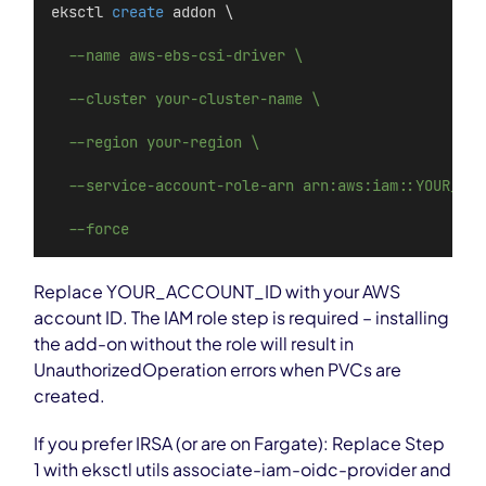
eksctl 
create
 addon \
--name aws-ebs-csi-driver \
--cluster your-cluster-name \
--region your-region \
--service-account-role-arn arn:aws:iam::YOUR_ACC
--force
Replace YOUR_ACCOUNT_ID with your AWS
account ID. The IAM role step is required – installing
the add-on without the role will result in
UnauthorizedOperation errors when PVCs are
created.
If you prefer IRSA (or are on Fargate): Replace Step
1 with eksctl utils associate-iam-oidc-provider and