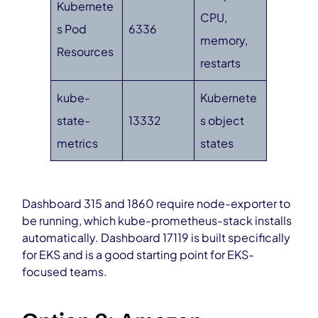
Kubernete
CPU,
s Pod
6336
memory,
Resources
restarts
kube-
Kubernete
state-
13332
s object
metrics
states
Dashboard 315 and 1860 require node-exporter to
be running, which kube-prometheus-stack installs
automatically. Dashboard 17119 is built specifically
for EKS and is a good starting point for EKS-
focused teams.