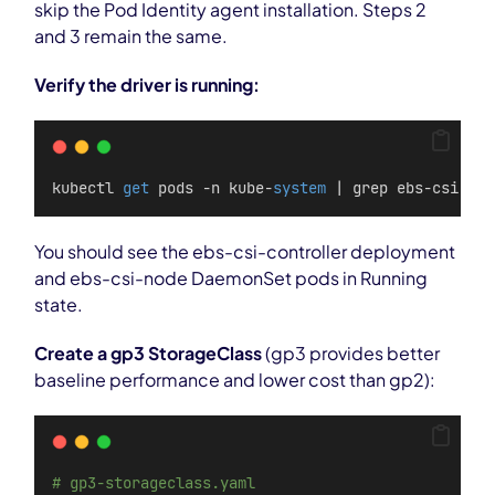
skip the Pod Identity agent installation. Steps 2
and 3 remain the same.
Verify the driver is running:
kubectl 
get
 pods -n kube-
system
 | grep ebs-csi
You should see the ebs-csi-controller deployment
and ebs-csi-node DaemonSet pods in Running
state.
Create a gp3 StorageClass
(gp3 provides better
baseline performance and lower cost than gp2):
# gp3-storageclass.yaml