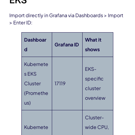
EKS
Import directly in Grafana via Dashboards > Import
> Enter ID:
Dashboar
What it
Grafana ID
d
shows
Kubernete
EKS-
s EKS
specific
Cluster
17119
cluster
(Promethe
overview
us)
Cluster-
Kubernete
wide CPU,