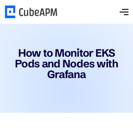
How to Monitor EKS
Pods and Nodes with
Grafana