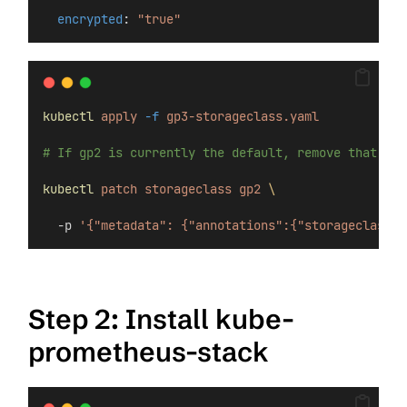
encrypted
: 
"true"
kubectl
apply
-f
gp3-storageclass.yaml
# If gp2 is currently the default, remove that ann
kubectl
patch
storageclass
gp2
\
  -p 
'{"metadata": {"annotations":{"storageclass.k
Step 2: Install kube-
prometheus-stack