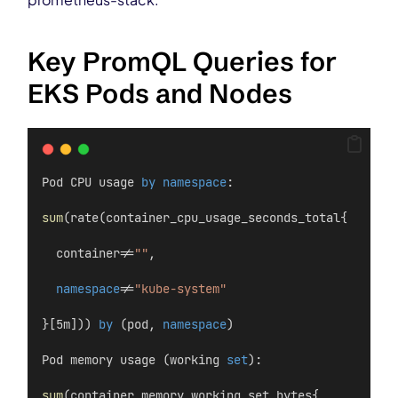
Key PromQL Queries for
EKS Pods and Nodes
Pod CPU usage 
by
namespace
:
sum
(rate(container_cpu_usage_seconds_total{
  container!=
""
,
namespace
!=
"kube-system"
}[5m])) 
by
 (pod, 
namespace
)
Pod memory usage (working 
set
):
sum
(container_memory_working_set_bytes{