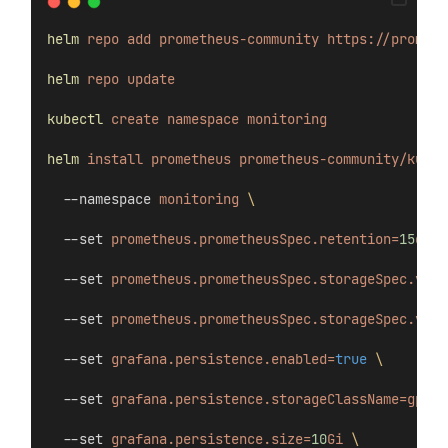
helm
repo
add
prometheus-community
https://prometh
helm
repo
update
kubectl
create
namespace
monitoring
helm
install
prometheus
prometheus-community/kube-
  --namespace 
monitoring
\
  --set 
prometheus.prometheusSpec.retention=
15
d
\
  --set 
prometheus.prometheusSpec.storageSpec.volu
  --set 
prometheus.prometheusSpec.storageSpec.volu
  --set 
grafana.persistence.enabled=
true
\
  --set 
grafana.persistence.storageClassName=gp3
\
  --set 
grafana.persistence.size=
10
Gi
\