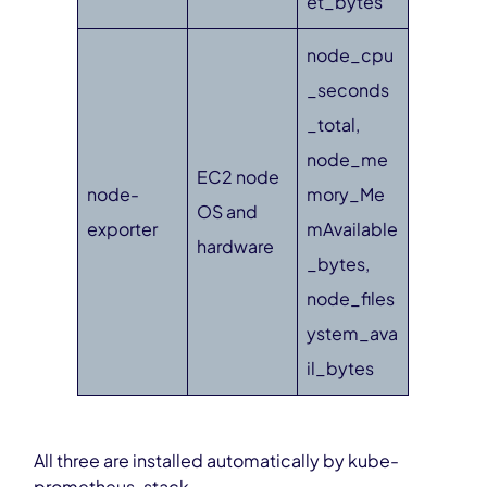
et_bytes
node_cpu
_seconds
_total,
node_me
EC2 node
node-
mory_Me
OS and
exporter
mAvailable
hardware
_bytes,
node_files
ystem_ava
il_bytes
All three are installed automatically by kube-
prometheus-stack.