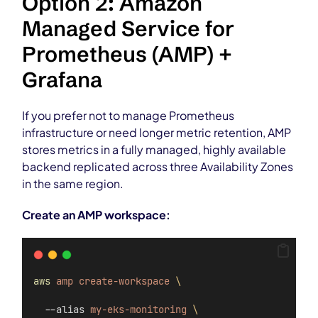
Option 2: Amazon
Managed Service for
Prometheus (AMP) +
Grafana
If you prefer not to manage Prometheus
infrastructure or need longer metric retention, AMP
stores metrics in a fully managed, highly available
backend replicated across three Availability Zones
in the same region.
Create an AMP workspace:
aws
amp
create-workspace
\
  --alias 
my-eks-monitoring
\