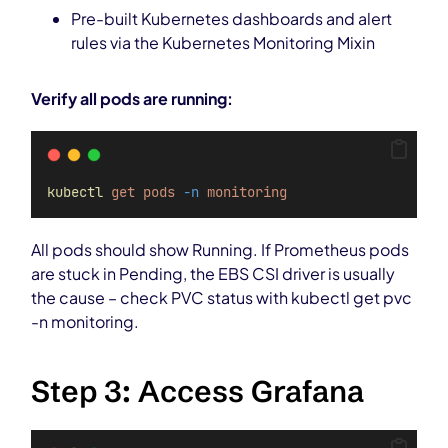
Pre-built Kubernetes dashboards and alert
rules via the Kubernetes Monitoring Mixin
Verify all pods are running:
kubectl
get
pods
-n
monitoring
All pods should show Running. If Prometheus pods
are stuck in Pending, the EBS CSI driver is usually
the cause – check PVC status with kubectl get pvc
-n monitoring.
Step 3: Access Grafana