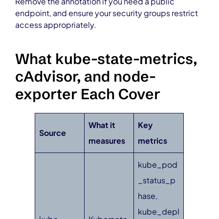
Remove the annotation if you need a public
endpoint, and ensure your security groups restrict
access appropriately.
What kube-state-metrics,
cAdvisor, and node-
exporter Each Cover
What it
Key
Source
measures
metrics
kube_pod
_status_p
hase,
kube_depl