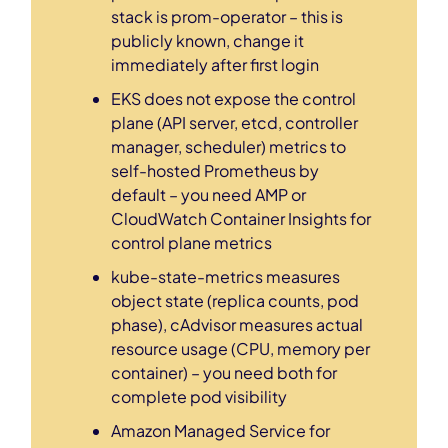
stack is prom-operator – this is
publicly known, change it
immediately after first login
EKS does not expose the control
plane (API server, etcd, controller
manager, scheduler) metrics to
self-hosted Prometheus by
default – you need AMP or
CloudWatch Container Insights for
control plane metrics
kube-state-metrics measures
object state (replica counts, pod
phase), cAdvisor measures actual
resource usage (CPU, memory per
container) – you need both for
complete pod visibility
Amazon Managed Service for