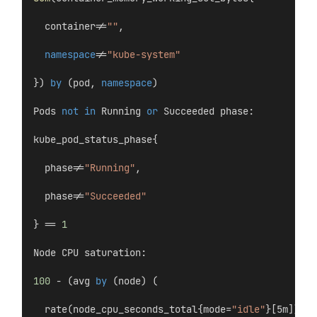
  container!=
""
,
namespace
!=
"kube-system"
}) 
by
 (pod, 
namespace
)
Pods 
not
in
 Running 
or
 Succeeded phase:
kube_pod_status_phase{
  phase!=
"Running"
,
  phase!=
"Succeeded"
} == 
1
Node CPU saturation:
100
 - (avg 
by
 (node) (
  rate(node_cpu_seconds_total{mode=
"idle"
}[5m])