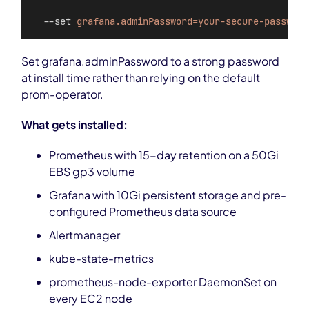
  --set 
grafana.adminPassword=your-secure-password
Set grafana.adminPassword to a strong password
at install time rather than relying on the default
prom-operator.
What gets installed:
Prometheus with 15-day retention on a 50Gi
EBS gp3 volume
Grafana with 10Gi persistent storage and pre-
configured Prometheus data source
Alertmanager
kube-state-metrics
prometheus-node-exporter DaemonSet on
every EC2 node