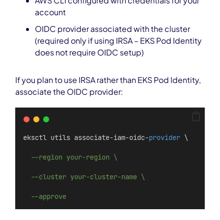
AWS CLI configured with credentials for your
account
OIDC provider associated with the cluster
(required only if using IRSA – EKS Pod Identity
does not require OIDC setup)
If you plan to use IRSA rather than EKS Pod Identity,
associate the OIDC provider:
eksctl utils associate-iam-oidc-
provider
 \
--region your-region \
--cluster your-cluster-name \
--approve