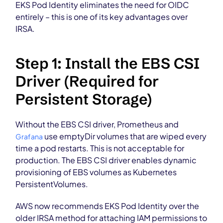
EKS Pod Identity eliminates the need for OIDC
entirely – this is one of its key advantages over
IRSA.
Step 1: Install the EBS CSI
Driver (Required for
Persistent Storage)
Without the EBS CSI driver, Prometheus and
use emptyDir volumes that are wiped every
Grafana
time a pod restarts. This is not acceptable for
production. The EBS CSI driver enables dynamic
provisioning of EBS volumes as Kubernetes
PersistentVolumes.
AWS now recommends EKS Pod Identity over the
older IRSA method for attaching IAM permissions to