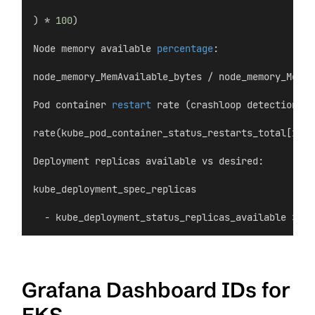
) * 
100
)
Node memory available 
percentage
:
node_memory_MemAvailable_bytes / node_memory_MemTo
Pod container 
restart
 rate (crashloop detection):
rate(kube_pod_container_status_restarts_total[15m]
Deployment replicas available vs desired:
kube_deployment_spec_replicas
  - kube_deployment_status_replicas_available > 
0
Grafana Dashboard IDs for