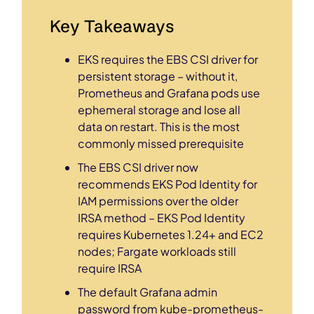
Key Takeaways
EKS requires the EBS CSI driver for
persistent storage – without it,
Prometheus and Grafana pods use
ephemeral storage and lose all
data on restart. This is the most
commonly missed prerequisite
The EBS CSI driver now
recommends EKS Pod Identity for
IAM permissions over the older
IRSA method – EKS Pod Identity
requires Kubernetes 1.24+ and EC2
nodes; Fargate workloads still
require IRSA
The default Grafana admin
password from kube-prometheus-