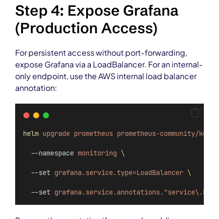
Step 4: Expose Grafana
(Production Access)
For persistent access without port-forwarding,
expose Grafana via a LoadBalancer. For an internal-
only endpoint, use the AWS internal load balancer
annotation:
helm
upgrade
prometheus
prometheus-community/kube-
  --namespace 
monitoring
\
  --set 
grafana.service.type=LoadBalancer
\
  --set 
grafana.service.annotations."service\.beta