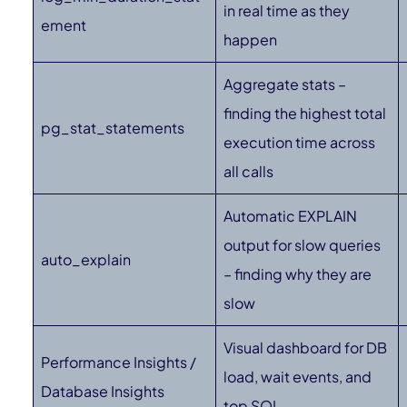
in real time as they
ement
happen
Aggregate stats –
finding the highest total
pg_stat_statements
execution time across
all calls
Automatic EXPLAIN
output for slow queries
auto_explain
– finding why they are
slow
Visual dashboard for DB
Performance Insights /
load, wait events, and
Database Insights
top SQL