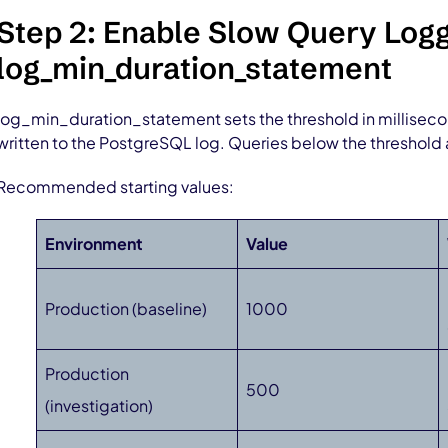
Step 2: Enable Slow Query Logg
log_min_duration_statement
log_min_duration_statement sets the threshold in millisec
written to the PostgreSQL log. Queries below the threshold 
Recommended starting values:
Environment
Value
Production (baseline)
1000
Production
500
(investigation)