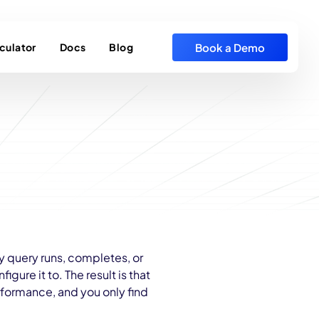
Book a Demo
culator
Docs
Blog
y query runs, completes, or
igure it to. The result is that
rformance, and you only find