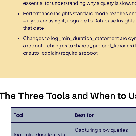
essential for understanding why a query is slow, not 
Performance Insights standard mode reaches end 
– if you are using it, upgrade to Database Insig
that date
Changes to log_min_duration_statement are dyn
a reboot – changes to shared_preload_libraries 
or auto_explain) require a reboot
The Three Tools and When to U
Tool
Best for
Capturing slow queries
log_min_duration_stat