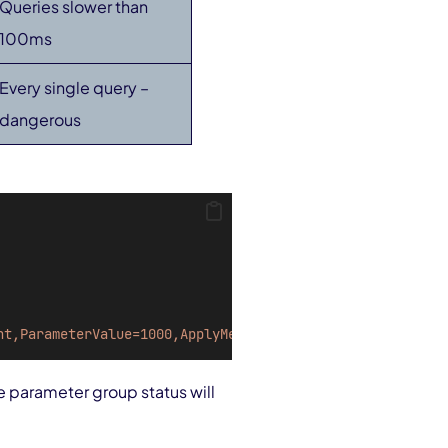
Queries slower than
100ms
Every single query –
dangerous
nt,ParameterValue=1000,ApplyMethod=immediate"
he parameter group status will