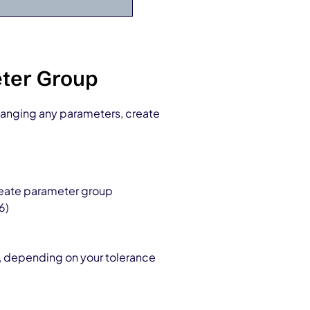
eter Group
hanging any parameters, create
reate parameter group
6)
, depending on your tolerance