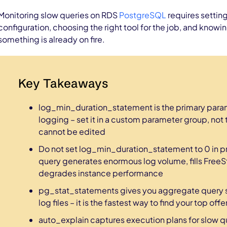
Monitoring slow queries on RDS
PostgreSQL
requires settin
configuration, choosing the right tool for the job, and know
something is already on fire.
Key Takeaways
log_min_duration_statement is the primary param
logging – set it in a custom parameter group, not 
cannot be edited
Do not set log_min_duration_statement to 0 in p
query generates enormous log volume, fills Free
degrades instance performance
pg_stat_statements gives you aggregate query st
log files – it is the fastest way to find your top off
auto_explain captures execution plans for slow q