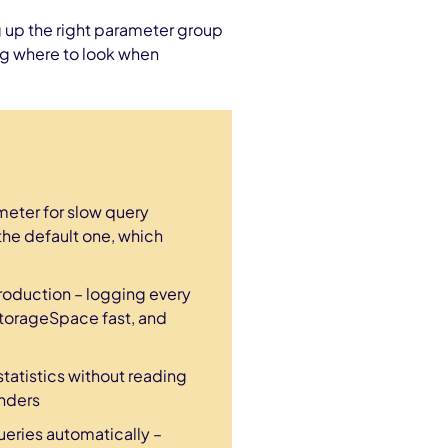
g up the right parameter group
ing where to look when
eter for slow query
the default one, which
roduction – logging every
StorageSpace fast, and
atistics without reading
enders
ueries automatically –