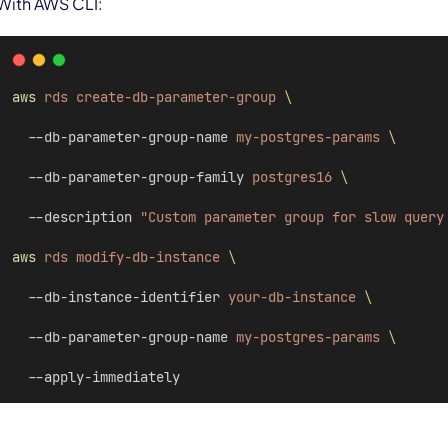
With AWS CLI:
aws
rds
create-db-parameter-group
\
  --db-parameter-group-name 
my-postgres-params
\
  --db-parameter-group-family 
postgres16
\
  --description 
"Custom parameter group for slow query
aws
rds
modify-db-instance
\
  --db-instance-identifier 
your-db-instance
\
  --db-parameter-group-name 
my-postgres-params
\
  --apply-immediately