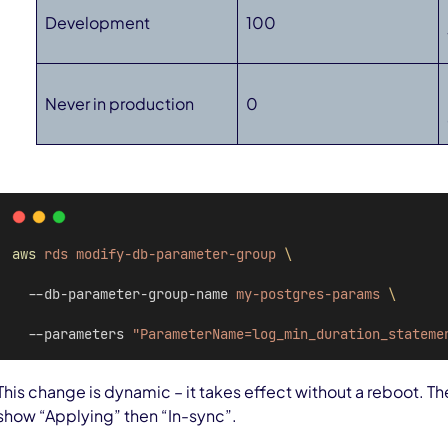
Development
100
Never in production
0
aws
rds
modify-db-parameter-group
\
  --db-parameter-group-name 
my-postgres-params
\
  --parameters 
"ParameterName=log_min_duration_stateme
This change is dynamic – it takes effect without a reboot. T
show “Applying” then “In-sync”.