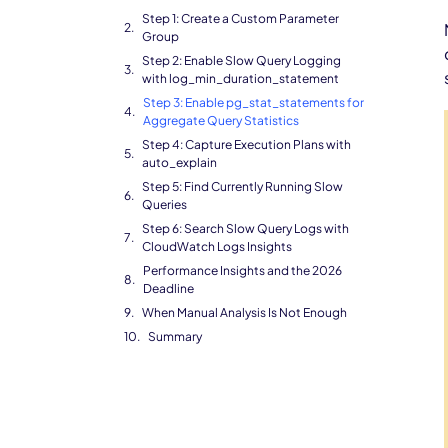
Step 1: Create a Custom Parameter
Group
Step 2: Enable Slow Query Logging
with log_min_duration_statement
Step 3: Enable pg_stat_statements for
Aggregate Query Statistics
Step 4: Capture Execution Plans with
auto_explain
Step 5: Find Currently Running Slow
Queries
Step 6: Search Slow Query Logs with
CloudWatch Logs Insights
Performance Insights and the 2026
Deadline
When Manual Analysis Is Not Enough
Summary