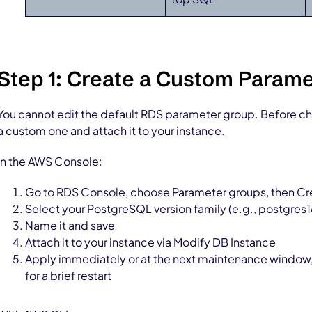
Step 1: Create a Custom Param
You cannot edit the default RDS parameter group. Before c
a custom one and attach it to your instance.
In the AWS Console:
Go to RDS Console, choose Parameter groups, then C
Select your PostgreSQL version family (e.g., postgres1
Name it and save
Attach it to your instance via Modify DB Instance
Apply immediately or at the next maintenance window
for a brief restart