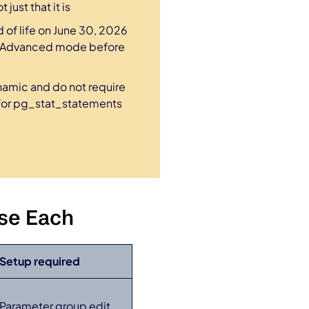
just that it is
of life on June 30, 2026
hts Advanced mode before
amic and do not require
(for pg_stat_statements
se Each
Setup required
Parameter group edit,