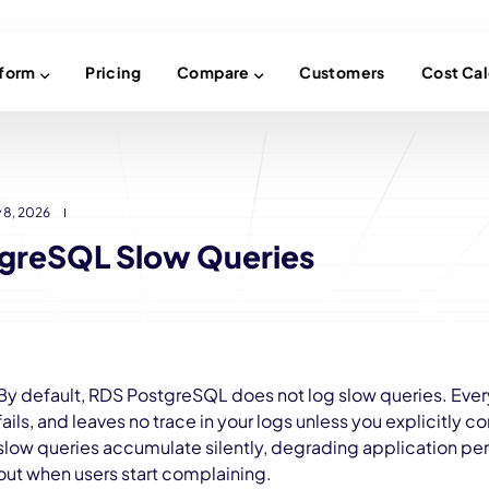
tform
Pricing
Compare
Customers
Cost Cal
 8, 2026
greSQL Slow Queries
By default, RDS PostgreSQL does not log slow queries. Ever
fails, and leaves no trace in your logs unless you explicitly conf
slow queries accumulate silently, degrading application pe
out when users start complaining.