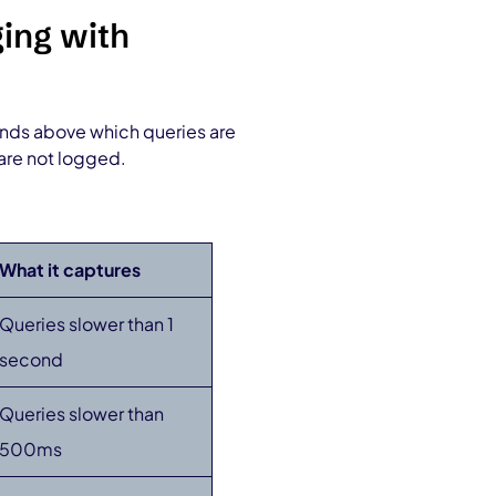
ing with
onds above which queries are
are not logged.
What it captures
Queries slower than 1
second
Queries slower than
500ms