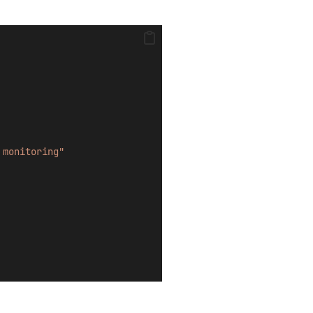
 monitoring"