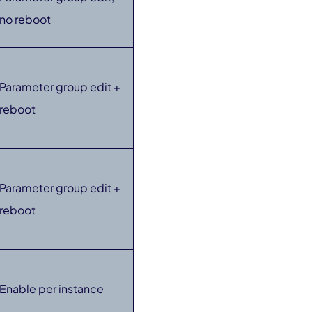
no reboot
Parameter group edit +
reboot
Parameter group edit +
reboot
Enable per instance