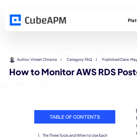
Pla
Author:
Vineet Chirania
Category:
FAQ
Published Date:
May
How to Monitor AWS RDS Post
TABLE OF CONTENTS
The Three Tools and When to Use Each