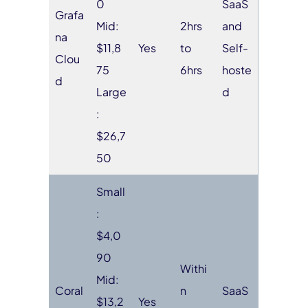
0
SaaS
Grafa
Mid:
2hrs
and
na
$11,8
Yes
to
Self-
Clou
75
6hrs
hoste
d
Large
d
:
$26,7
50
Small
:
$4,0
90
Withi
Mid:
Coral
n
SaaS
$13,2
Yes