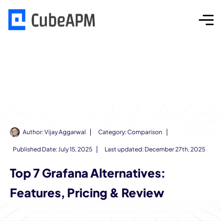
Author:
Vijay Aggarwal
Category:
Comparison
Published Date:
July 15, 2025
Last updated: December 27th, 2025
Top 7 Grafana Alternatives:
Features, Pricing & Review