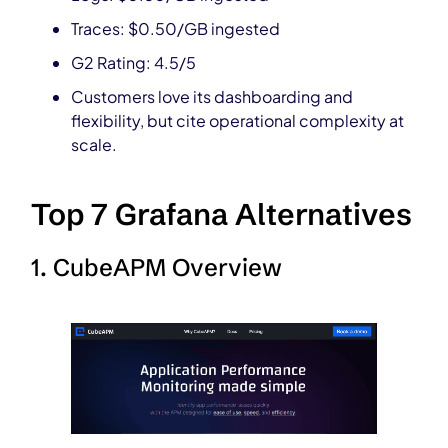
Traces: $0.50/GB ingested
G2 Rating: 4.5/5
Customers love its dashboarding and
flexibility, but cite operational complexity at
scale.
Top 7 Grafana Alternatives
1. CubeAPM Overview