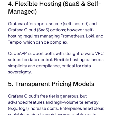
4. Flexible Hosting (SaaS & Self-
Managed)
Grafana offers open-source (self-hosted) and
Grafana Cloud (SaaS) options; however, self-
hosting requires managing Prometheus, Loki, and
Tempo, which can be complex.
CubeAPM support both, with straightforward VPC
setups for data control. Flexible hosting balances
simplicity and compliance, critical for data
sovereignty.
5. Transparent Pricing Models
Grafana Cloud’s free tier is generous, but
advanced features and high-volume telemetry
(e.g., logs) increase costs. Enterprises need clear,
scalable pricing to avoid unpredictable costs.