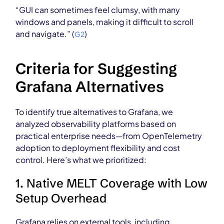
“GUI can sometimes feel clumsy, with many
windows and panels, making it difficult to scroll
and navigate.” (
)
G2
Criteria for Suggesting
Grafana Alternatives
To identify true alternatives to Grafana, we
analyzed observability platforms based on
practical enterprise needs—from OpenTelemetry
adoption to deployment flexibility and cost
control. Here’s what we prioritized:
1. Native MELT Coverage with Low
Setup Overhead
Grafana relies on external tools, including