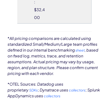
:
$32,4
00
*
All pricing comparisons are calculated using
standardized Small/Medium/Large team profiles
defined in our internal benchmarking
, based
sheet
on fixed log, metrics, trace, and retention
assumptions. Actual pricing may vary by usage,
region, and plan structure. Please confirm current
pricing with each vendor.
*OTEL Sources:
Datadog uses
proprietary
;
Dynatrace uses
;
Splunk
SDKs
collectors
AppDynamics uses
collectors