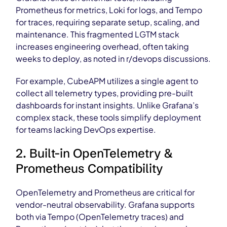
Prometheus for metrics, Loki for logs, and Tempo
for traces, requiring separate setup, scaling, and
maintenance. This fragmented LGTM stack
increases engineering overhead, often taking
weeks to deploy, as noted in r/devops discussions.
For example, CubeAPM utilizes a single agent to
collect all telemetry types, providing pre-built
dashboards for instant insights. Unlike Grafana’s
complex stack, these tools simplify deployment
for teams lacking DevOps expertise.
2. Built-in OpenTelemetry &
Prometheus Compatibility
OpenTelemetry and Prometheus are critical for
vendor-neutral observability. Grafana supports
both via Tempo (OpenTelemetry traces) and