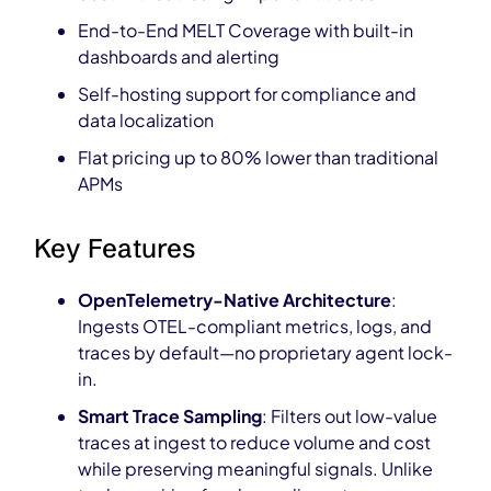
End-to-End MELT Coverage with built-in
dashboards and alerting
Self-hosting support for compliance and
data localization
Flat pricing up to 80% lower than traditional
APMs
Key Features
OpenTelemetry-Native Architecture
:
Ingests OTEL-compliant metrics, logs, and
traces by default—no proprietary agent lock-
in.
Smart Trace Sampling
: Filters out low-value
traces at ingest to reduce volume and cost
while preserving meaningful signals. Unlike