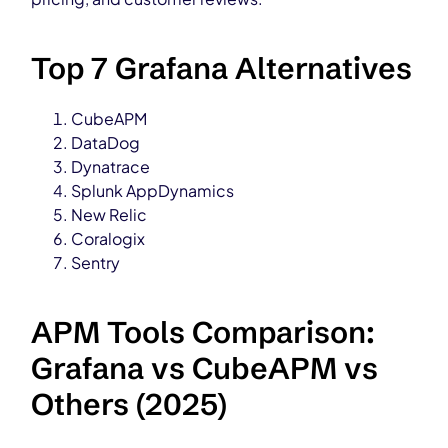
Top 7 Grafana Alternatives
CubeAPM
DataDog
Dynatrace
Splunk AppDynamics
New Relic
Coralogix
Sentry
APM Tools Comparison:
Grafana vs CubeAPM vs
Others (2025)