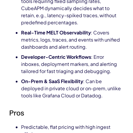
tools requiring fixed sampling rates,
CubeAPM dynamically decides what to
retain, e.g., latency-spiked traces, without
predefined percentages.
Real-Time MELT Observability
: Covers
metrics, logs, traces, and events with unified
dashboards and alert routing.
Developer-Centric Workflows
: Error
inboxes, deployment markers, and alerting
tailored for fast triaging and debugging.
On-Prem & SaaS Flexibility
: Can be
deployed in private cloud or on-prem, unlike
tools like Grafana Cloud or Datadog.
Pros
Predictable, flat pricing with high ingest