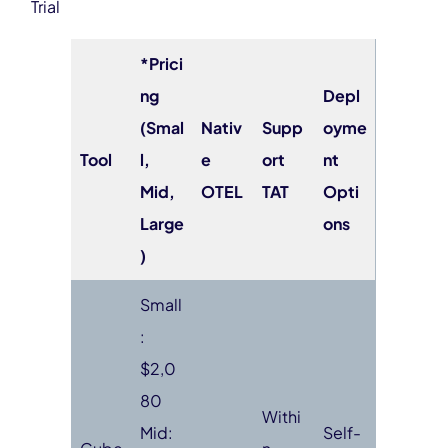
Trial
*Prici
ng
Depl
(Smal
Nativ
Supp
oyme
Tool
l,
e
ort
nt
Mid,
OTEL
TAT
Opti
Large
ons
)
Small
:
$2,0
80
Withi
Mid:
Self-