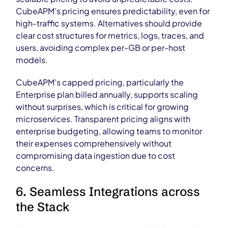
CubeAPM’s pricing ensures predictability, even for
high-traffic systems. Alternatives should provide
clear cost structures for metrics, logs, traces, and
users, avoiding complex per-GB or per-host
models.
CubeAPM’s capped pricing, particularly the
Enterprise plan billed annually, supports scaling
without surprises, which is critical for growing
microservices. Transparent pricing aligns with
enterprise budgeting, allowing teams to monitor
their expenses comprehensively without
compromising data ingestion due to cost
concerns.
6. Seamless Integrations across
the Stack