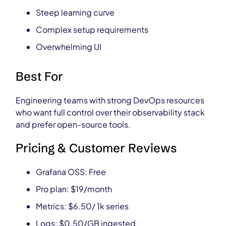
Steep learning curve
Complex setup requirements
Overwhelming UI
Best For
Engineering teams with strong DevOps resources
who want full control over their observability stack
and prefer open-source tools.
Pricing & Customer Reviews
Grafana OSS: Free
Pro plan: $19/month
Metrics: $6.50/ 1k series
Logs: $0.50/GB ingested