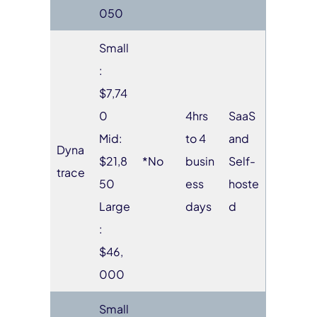
050
Small
:
$7,74
0
4hrs
SaaS
Mid:
to 4
and
Dyna
$21,8
*No
busin
Self-
trace
50
ess
hoste
Large
days
d
:
$46,
000
Small