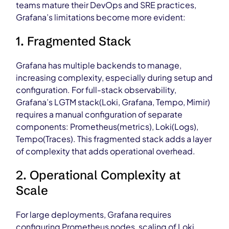
teams mature their DevOps and SRE practices,
Grafana’s limitations become more evident:
1. Fragmented Stack
Grafana has multiple backends to manage,
increasing complexity, especially during setup and
configuration. For full-stack observability,
Grafana’s LGTM stack(Loki, Grafana, Tempo, Mimir)
requires a manual configuration of separate
components: Prometheus(metrics), Loki(Logs),
Tempo(Traces). This fragmented stack adds a layer
of complexity that adds operational overhead.
2. Operational Complexity at
Scale
For large deployments, Grafana requires
configuring Prometheus nodes, scaling of Loki