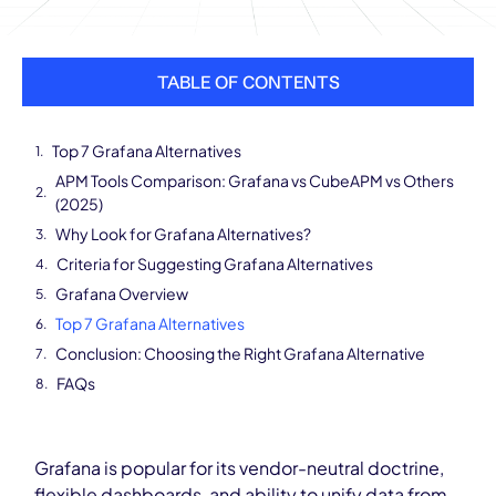
TABLE OF CONTENTS
Top 7 Grafana Alternatives
APM Tools Comparison: Grafana vs CubeAPM vs Others
(2025)
Why Look for Grafana Alternatives?
Criteria for Suggesting Grafana Alternatives
Grafana Overview
Top 7 Grafana Alternatives
Conclusion: Choosing the Right Grafana Alternative
FAQs
Grafana is popular for its vendor-neutral doctrine,
flexible dashboards, and ability to unify data from