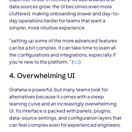
data sources grow, the UI becomes even more
cluttered, making onboarding slower and day-to-
day operations harder for teams that want a
simpler, more intuitive experience.
“setting up some of the more advanced features
can be a bit complex. It can take time to learn all
the configurations and integrations, especially if
you’re new to the platform.” (
)
G2
4. Overwhelming UI
Grafana is powerful, but many teams look for
alternatives because it comes with a steep
learning curve and an increasingly overwhelming
UI. Its interface is packed with panels, plugins,
data-source settings, and configuration layers that
can feel complex even for experienced engineers.