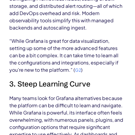
storage, and distributed alert routing—all of which
add DevOps overhead and risk. Modern
observability tools simplify this with managed
backends and autoscaling ingest.
“While Grafana is great for data visualization,
setting up some of the more advanced features
can be a bit complex. It can take time to learn all
the configurations and integrations, especially if
you’re new to the platform.” (
)
G2
3. Steep Learning Curve
Many teams look for Grafana alternatives because
the platform can be difficult to learn and navigate.
While Grafana is powerful, its interface often feels
overwhelming, with numerous panels, plugins, and
configuration options that require significant
expertise to use effectively. As dashboards and