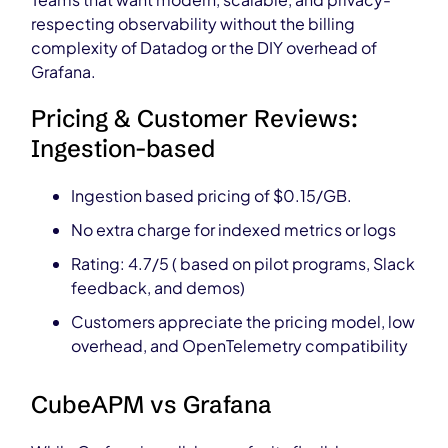
respecting observability without the billing
complexity of Datadog or the DIY overhead of
Grafana.
Pricing & Customer Reviews:
Ingestion-based
Ingestion based pricing of $0.15/GB.
No extra charge for indexed metrics or logs
Rating: 4.7/5 ( based on pilot programs, Slack
feedback, and demos)
Customers appreciate the pricing model, low
overhead, and OpenTelemetry compatibility
CubeAPM vs Grafana