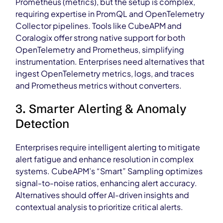
Prometheus (metrics), but the setup is complex,
requiring expertise in PromQL and OpenTelemetry
Collector pipelines. Tools like CubeAPM and
Coralogix offer strong native support for both
OpenTelemetry and Prometheus, simplifying
instrumentation. Enterprises need alternatives that
ingest OpenTelemetry metrics, logs, and traces
and Prometheus metrics without converters.
3. Smarter Alerting & Anomaly
Detection
Enterprises require intelligent alerting to mitigate
alert fatigue and enhance resolution in complex
systems. CubeAPM’s “Smart” Sampling optimizes
signal-to-noise ratios, enhancing alert accuracy.
Alternatives should offer AI-driven insights and
contextual analysis to prioritize critical alerts.