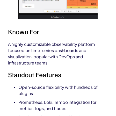
Known For
A highly customizable observability platform
focused on time-series dashboards and
visualization, popular with DevOps and
infrastructure teams.
Standout Features
Open-source flexibility with hundreds of
plugins
Prometheus, Loki, Tempo integration for
metrics, logs, and traces