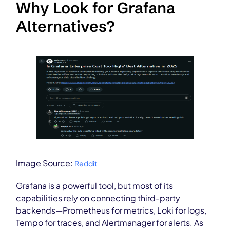
Why Look for Grafana
Alternatives?
Image Source:
Reddit
Grafana is a powerful tool, but most of its
capabilities rely on connecting third-party
backends—Prometheus for metrics, Loki for logs,
Tempo for traces, and Alertmanager for alerts. As