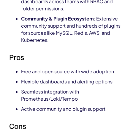
dashboards across teams with RBAC and
folder permissions.
Community & Plugin Ecosystem
: Extensive
community support and hundreds of plugins
for sources like MySQL, Redis, AWS, and
Kubernetes.
Pros
Free and open source with wide adoption
Flexible dashboards and alerting options
Seamless integration with
Prometheus/Loki/Tempo
Active community and plugin support
Cons