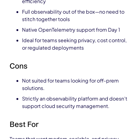
efficiency
Full observability out of the box—no need to
stitch together tools
Native OpenTelemetry support from Day 1
Ideal for teams seeking privacy, cost control,
or regulated deployments
Cons
Not suited for teams looking for off-prem
solutions.
Strictly an observability platform and doesn’t
support cloud security management.
Best For
Teams that want modern, scalable, and privacy-