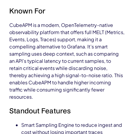
Known For
CubeAPM is a modern, OpenTelemetry-native
observability platform that offers full MELT (Metrics,
Events, Logs, Traces) support, making it a
compelling alternative to Grafana. It’s smart
sampling uses deep context, such as comparing
an API’s typical latency to current samples, to
retain critical events while discarding noise,
thereby achieving a high signal-to-noise ratio. This
enables CubeAPM to handle higher incoming
traffic while consuming significantly fewer
resources.
Standout Features
Smart Sampling Engine to reduce ingest and
cost without losing important traces