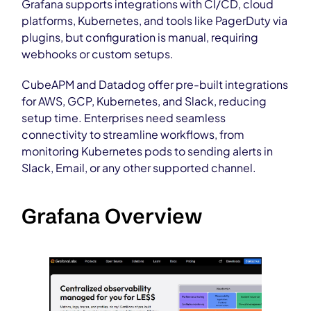
Grafana supports integrations with CI/CD, cloud
platforms, Kubernetes, and tools like PagerDuty via
plugins, but configuration is manual, requiring
webhooks or custom setups.
CubeAPM and Datadog offer pre-built integrations
for AWS, GCP, Kubernetes, and Slack, reducing
setup time. Enterprises need seamless
connectivity to streamline workflows, from
monitoring Kubernetes pods to sending alerts in
Slack, Email, or any other supported channel.
Grafana Overview