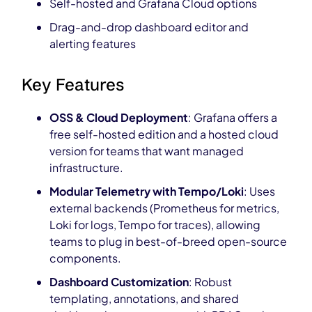
Self-hosted and Grafana Cloud options
Drag-and-drop dashboard editor and
alerting features
Key Features
OSS & Cloud Deployment
: Grafana offers a
free self-hosted edition and a hosted cloud
version for teams that want managed
infrastructure.
Modular Telemetry with Tempo/Loki
: Uses
external backends (Prometheus for metrics,
Loki for logs, Tempo for traces), allowing
teams to plug in best-of-breed open-source
components.
Dashboard Customization
: Robust
templating, annotations, and shared