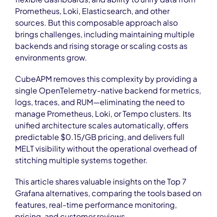
Prometheus, Loki, Elasticsearch, and other
sources. But this composable approach also
brings challenges, including maintaining multiple
backends and rising storage or scaling costs as
environments grow.
CubeAPM removes this complexity by providing a
single OpenTelemetry-native backend for metrics,
logs, traces, and RUM—eliminating the need to
manage Prometheus, Loki, or Tempo clusters. Its
unified architecture scales automatically, offers
predictable $0.15/GB pricing, and delivers full
MELT visibility without the operational overhead of
stitching multiple systems together.
This article shares valuable insights on the Top 7
Grafana alternatives, comparing the tools based on
features, real-time performance monitoring,
pricing, and customer reviews.