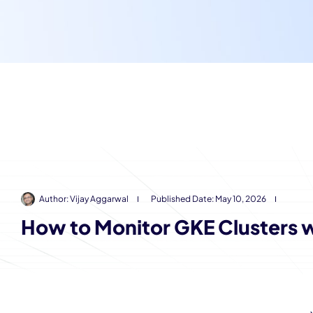
Author:
Vijay Aggarwal
Published Date:
May 10, 2026
How to Monitor GKE Clusters 