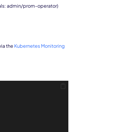
ials: admin/prom-operator)
via the
Kubernetes Monitoring