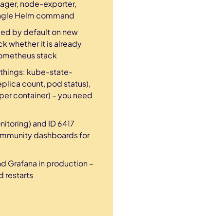
nager, node-exporter,
 single Helm command
ed by default on new
ck whether it is already
rometheus stack
 things: kube-state-
plica count, pod status),
er container) – you need
itoring) and ID 6417
community dashboards for
d Grafana in production –
 restarts