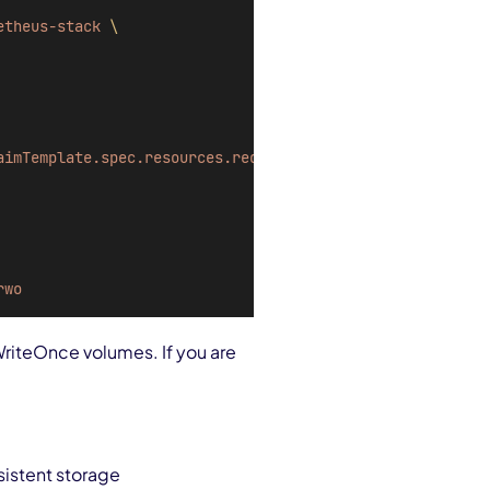
etheus-stack
\
aimTemplate.spec.resources.requests.storage=
50
Gi
\
rwo
WriteOnce volumes. If you are
sistent storage