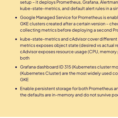
setup – it deploys Prometheus, Grafana, Alertma
kube-state-metrics, and default alert rules in a
Google Managed Service for Prometheus is enabl
GKE clusters created after a certain version – che
collecting metrics before deploying a second P
kube-state-metrics and cAdvisor cover different
metrics exposes object state (desired vs actual re
cAdvisor exposes resource usage (CPU, memory p
both
Grafana dashboard ID 315 (Kubernetes cluster mon
(Kubernetes Cluster) are the most widely used 
GKE
Enable persistent storage for both Prometheus an
the defaults are in-memory and do not survive pod