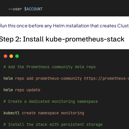
  --user 
$ACCOUNT
Run this once before any Helm installation that creates Clus
Step 2: Install kube-prometheus-stack
# Add the Prometheus community Helm repo
helm
repo
add
prometheus-community
https://prometheus-
helm
repo
update
# Create a dedicated monitoring namespace
kubectl
create
namespace
monitoring
# Install the stack with persistent storage