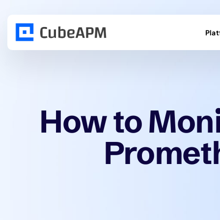
Pla
How to Moni
Promet