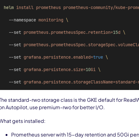
helm
install
prometheus
prometheus-community/kube-prom
  --namespace 
monitoring
\
  --set 
prometheus.prometheusSpec.retention=
15
d
\
  --set 
prometheus.prometheusSpec.storageSpec.volumeCl
  --set 
grafana.persistence.enabled=
true
\
  --set 
grafana.persistence.size=
10
Gi
\
  --set 
grafana.persistence.storageClassName=standard-
The standard-rwo storage class is the GKE default for Read
on Autopilot, use premium-rwo for better I/O.
What gets installed:
Prometheus server with 15-day retention and 50Gi per