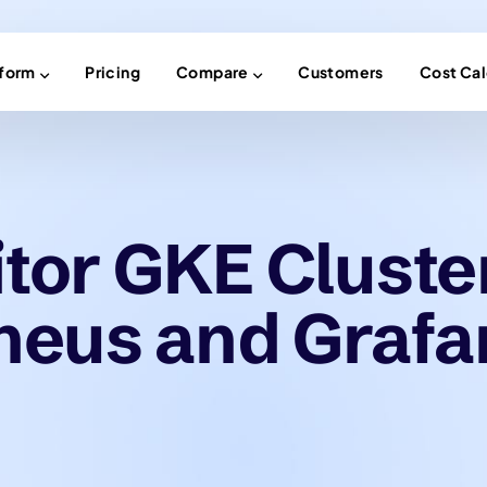
tform
Pricing
Compare
Customers
Cost Cal
tor GKE Cluste
heus and Grafa