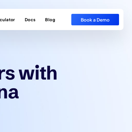
Book a Demo
culator
Docs
Blog
rs with
na