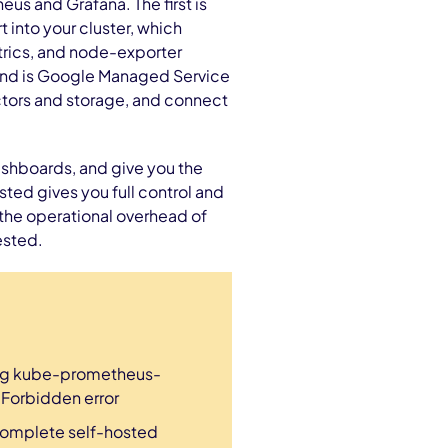
us and Grafana. The first is
into your cluster, which
trics, and node-exporter
cond is Google Managed Service
ctors and storage, and connect
shboards, and give you the
ted gives you full control and
the operational overhead of
ested.
ing kube-prometheus-
a Forbidden error
complete self-hosted