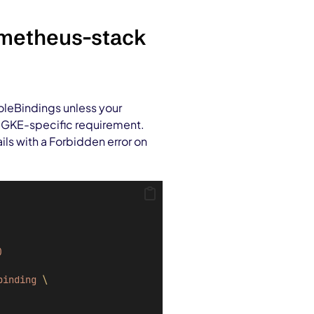
ometheus-stack
RoleBindings unless your
wn GKE-specific requirement.
ils with a Forbidden error on
)
binding
\