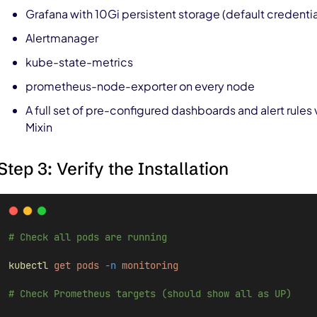
Grafana with 10Gi persistent storage (default credent
Alertmanager
kube-state-metrics
prometheus-node-exporter on every node
A full set of pre-configured dashboards and alert rules 
Mixin
Step 3: Verify the Installation
# Check all pods are running
kubectl
get
pods
-n
monitoring
# Check Prometheus targets (should show all as UP)