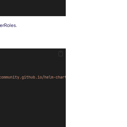
terRoles.
community.github.io/helm-charts