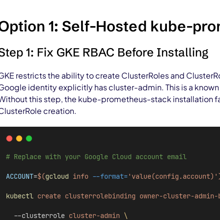
Option 1: Self-Hosted kube-pr
Step 1: Fix GKE RBAC Before Installing
GKE restricts the ability to create ClusterRoles and Cluster
Google identity explicitly has cluster-admin. This is a kno
Without this step, the kube-prometheus-stack installation fa
ClusterRole creation.
# Replace with your Google Cloud account email
ACCOUNT
=
$(
gcloud
 info 
--format=
'value(config.account)'
kubectl
create
clusterrolebinding
owner-cluster-admin-
  --clusterrole 
cluster-admin
\