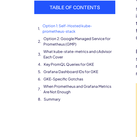
TABLE OF CONTENTS
Option 1: Self-Hosted kube-
prometheus-stack
Option 2: Google Managed Service for
Prometheus (GMP)
What kube-state-metrics and cAdvisor
Each Cover
Key PromQL Queries for GKE
Grafana Dashboard IDs for GKE
GKE-Specific Gotchas
When Prometheus and Grafana Metrics
Are Not Enough
Summary