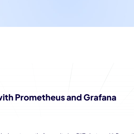
with Prometheus and Grafana