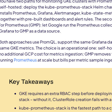
You have two paths for monitoring GKE clusters with Promethe
self-hosted: deploy the kube-prometheus-stack Helm chart 
installs Prometheus, Grafana, Alertmanager, kube-state-me
together with pre-built dashboards and alert rules. The se
for Prometheus (GMP): let Google run the Prometheus colle
Grafana to GMP as a data source.
Both approaches use PromQL, support the same Grafana da
same GKE metrics. The choice is an operational one: self-hos
no additional GCP cost for metrics ingestion; GMP removes 
running
Prometheus
at scale but bills per metric sample ing
Key Takeaways
GKE requires an extra RBAC step before deploy
stack – without it, ClusterRole creation fails with 
kube-prometheus-stack is the fastest path to a 