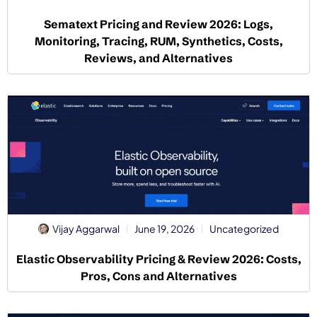
Sematext Pricing and Review 2026: Logs,
Monitoring, Tracing, RUM, Synthetics, Costs,
Reviews, and Alternatives
Vijay Aggarwal
June 19, 2026
Uncategorized
Elastic Observability Pricing & Review 2026: Costs,
Pros, Cons and Alternatives