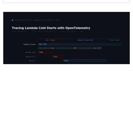
Vineet Chirania
May 1, 2026
FAQ
,
Uncategorized