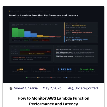
Vineet Chirania
May 2, 2026
FAQ
,
Uncategorized
How to Monitor AWS Lambda Function
Performance and Latency