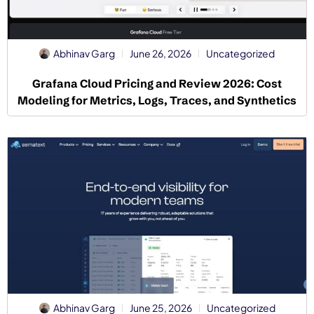
Abhinav Garg
June 26, 2026
Uncategorized
Grafana Cloud Pricing and Review 2026: Cost
Modeling for Metrics, Logs, Traces, and Synthetics
Abhinav Garg
June 25, 2026
Uncategorized