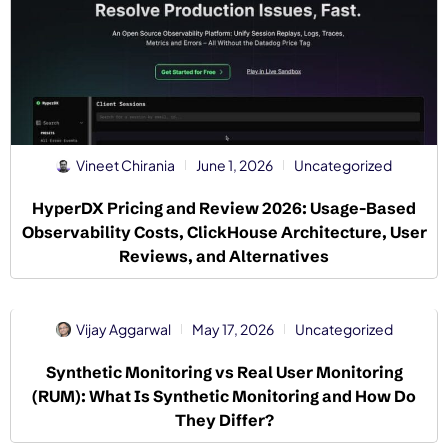
Vineet Chirania
June 1, 2026
Uncategorized
HyperDX Pricing and Review 2026: Usage-Based
Observability Costs, ClickHouse Architecture, User
Reviews, and Alternatives
Vijay Aggarwal
May 17, 2026
Uncategorized
Synthetic Monitoring vs Real User Monitoring
(RUM): What Is Synthetic Monitoring and How Do
They Differ?