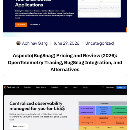
Abhinav Garg
June 29, 2026
Uncategorized
Aspecto(BugSnag) Pricing and Review (2026):
OpenTelemetry Tracing, BugSnag Integration, and
Alternatives