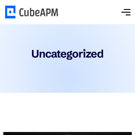
Uncategorized