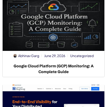
Abhinav Garg
June 29, 2026
Uncategorized
Google Cloud Platform (GCP) Monitoring: A
Complete Guide