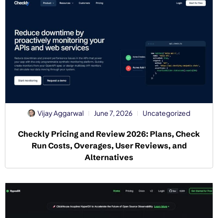
Vijay Aggarwal
June 7, 2026
Uncategorized
Checkly Pricing and Review 2026: Plans, Check
Run Costs, Overages, User Reviews, and
Alternatives