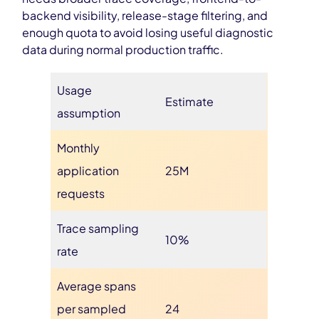
backend visibility, release-stage filtering, and
enough quota to avoid losing useful diagnostic
data during normal production traffic.
Usage
Estimate
assumption
Monthly
application
25M
requests
Trace sampling
10%
rate
Average spans
per sampled
24