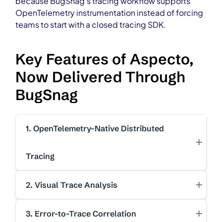
because BugSnag’s tracing workflow supports
OpenTelemetry instrumentation instead of forcing
teams to start with a closed tracing SDK.
Key Features of Aspecto,
Now Delivered Through
BugSnag
1. OpenTelemetry-Native Distributed
+
Tracing
+
2. Visual Trace Analysis
+
3. Error-to-Trace Correlation