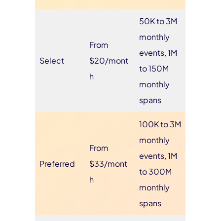
50K to 3M
monthly
From
events, 1M
Select
$20/mont
to 150M
h
monthly
spans
100K to 3M
monthly
From
events, 1M
Preferred
$33/mont
to 300M
h
monthly
spans