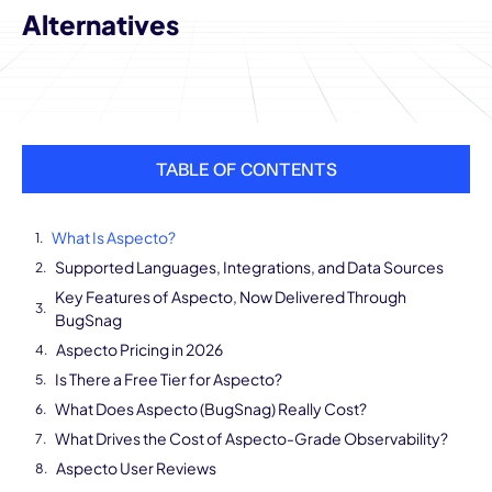
Alternatives
TABLE OF CONTENTS
What Is Aspecto?
Supported Languages, Integrations, and Data Sources
Key Features of Aspecto, Now Delivered Through
BugSnag
Aspecto Pricing in 2026
Is There a Free Tier for Aspecto?
What Does Aspecto (BugSnag) Really Cost?
What Drives the Cost of Aspecto-Grade Observability?
Aspecto User Reviews