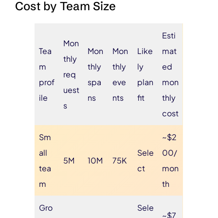
Cost by Team Size
Esti
Mon
Tea
Mon
Mon
Like
mat
thly
m
thly
thly
ly
ed
req
prof
spa
eve
plan
mon
uest
ile
ns
nts
fit
thly
s
cost
Sm
~$2
all
Sele
00/
5M
10M
75K
tea
ct
mon
m
th
Gro
Sele
~$7