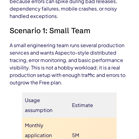
because errors can spike during bad releases,
dependency failures, mobile crashes, or noisy
handled exceptions.
Scenario 1: Small Team
A small engineering team runs several production
services and wants Aspecto-style distributed
tracing, error monitoring, and basic performance
visibility. This is not a hobby workload; it is a real
production setup with enough traffic and errors to
outgrow the Free plan.
Usage
Estimate
assumption
Monthly
application
5M