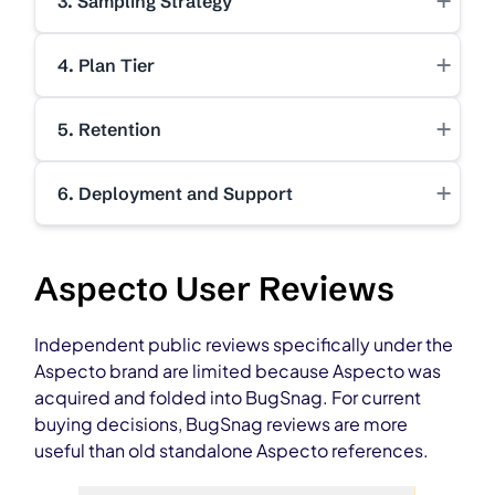
+
3. Sampling Strategy
+
4. Plan Tier
+
5. Retention
+
6. Deployment and Support
Aspecto User Reviews
Independent public reviews specifically under the
Aspecto brand are limited because Aspecto was
acquired and folded into BugSnag. For current
buying decisions, BugSnag reviews are more
useful than old standalone Aspecto references.