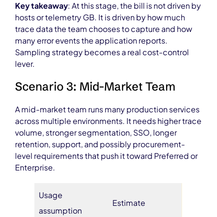
Key takeaway
: At this stage, the bill is not driven by
hosts or telemetry GB. It is driven by how much
trace data the team chooses to capture and how
many error events the application reports.
Sampling strategy becomes a real cost-control
lever.
Scenario 3: Mid-Market Team
A mid-market team runs many production services
across multiple environments. It needs higher trace
volume, stronger segmentation, SSO, longer
retention, support, and possibly procurement-
level requirements that push it toward Preferred or
Enterprise.
Usage
Estimate
assumption