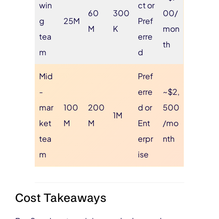
win
ct or
60
300
00/
g
25M
Pref
M
K
mon
tea
erre
th
m
d
Mid
Pref
-
erre
~$2,
mar
100
200
d or
500
1M
ket
M
M
Ent
/mo
tea
erpr
nth
m
ise
Cost Takeaways