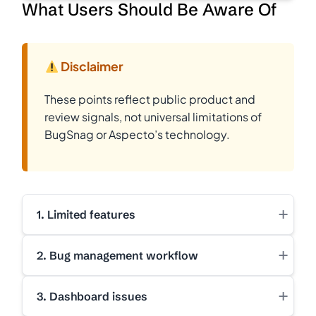
What Users Should Be Aware Of
Disclaimer
These points reflect public product and
review signals, not universal limitations of
BugSnag or Aspecto’s technology.
+
1. Limited features
+
2. Bug management workflow
+
3. Dashboard issues