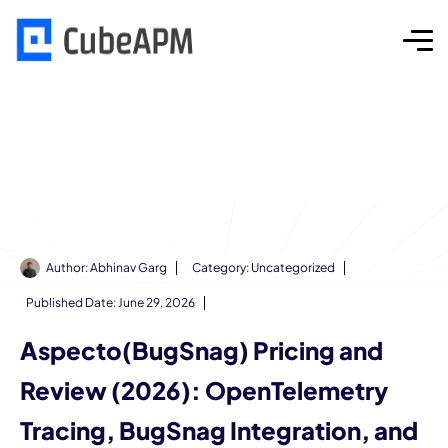
Author:
Abhinav Garg
Category:
Uncategorized
Published Date:
June 29, 2026
Aspecto(BugSnag) Pricing and
Review (2026): OpenTelemetry
Tracing, BugSnag Integration, and