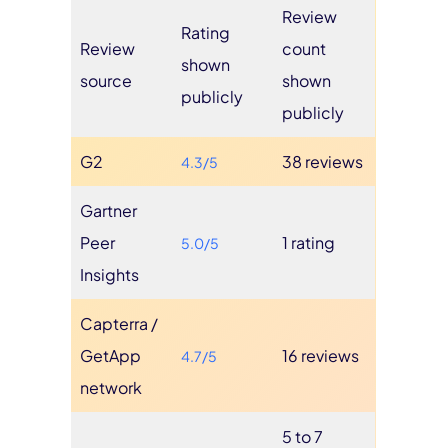
Review
Rating
Review
count
shown
source
shown
publicly
publicly
G2
38 reviews
4.3/5
Gartner
Peer
1 rating
5.0/5
Insights
Capterra /
GetApp
16 reviews
4.7/5
network
5 to 7