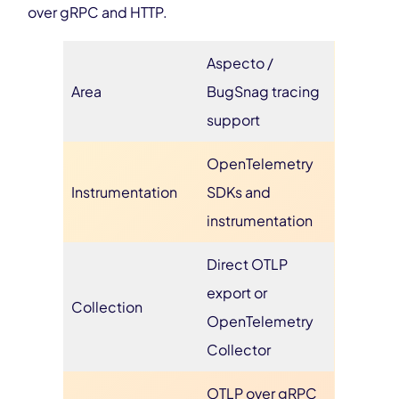
over gRPC and HTTP.
Aspecto /
Area
BugSnag tracing
support
OpenTelemetry
Instrumentation
SDKs and
instrumentation
Direct OTLP
export or
Collection
OpenTelemetry
Collector
OTLP over gRPC