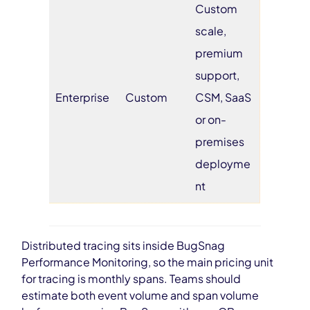
Custom
scale,
premium
support,
Enterprise
Custom
CSM, SaaS
or on-
premises
deployme
nt
Distributed tracing sits inside BugSnag
Performance Monitoring, so the main pricing unit
for tracing is monthly spans. Teams should
estimate both event volume and span volume