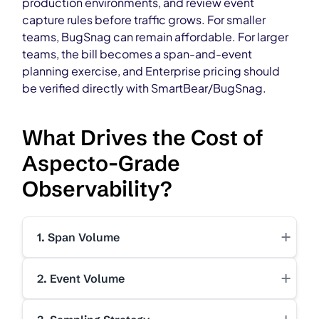
production environments, and review event
capture rules before traffic grows. For smaller
teams, BugSnag can remain affordable. For larger
teams, the bill becomes a span-and-event
planning exercise, and Enterprise pricing should
be verified directly with SmartBear/BugSnag.
What Drives the Cost of
Aspecto-Grade
Observability?
+
1. Span Volume
+
2. Event Volume