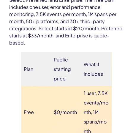
includes one user, error and performance
monitoring, 7.5K events per month, 1M spans per
month, 50+ platforms, and 30+ third-party
integrations. Select starts at $20/month, Preferred
starts at $33/month, and Enterprise is quote-
based.
Public
What it
Plan
starting
includes
price
1 user, 7.5K
events/mo
Free
$0/month
nth, 1M
spans/mo
nth