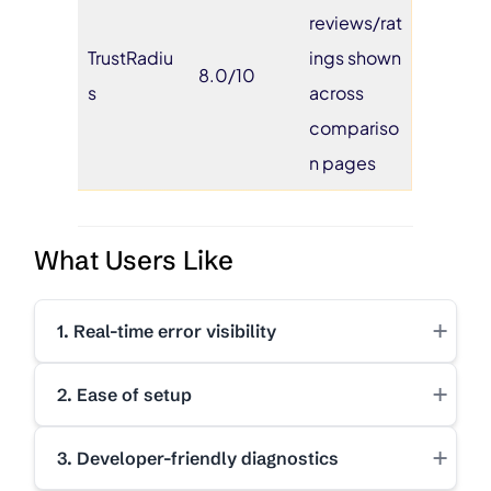
reviews/rat
TrustRadiu
ings shown
8.0/10
s
across
compariso
n pages
What Users Like
+
1. Real-time error visibility
+
2. Ease of setup
+
3. Developer-friendly diagnostics