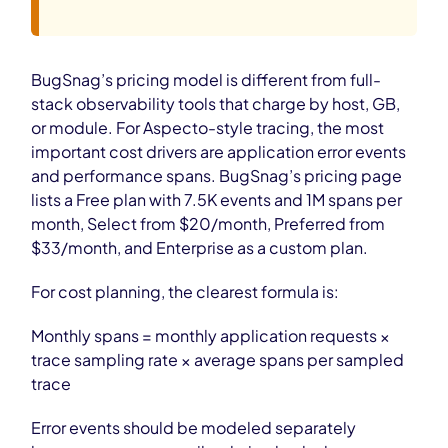
BugSnag’s pricing model is different from full-
stack observability tools that charge by host, GB,
or module. For Aspecto-style tracing, the most
important cost drivers are application error events
and performance spans. BugSnag’s pricing page
lists a Free plan with 7.5K events and 1M spans per
month, Select from $20/month, Preferred from
$33/month, and Enterprise as a custom plan.
For cost planning, the clearest formula is:
Monthly spans = monthly application requests ×
trace sampling rate × average spans per sampled
trace
Error events should be modeled separately