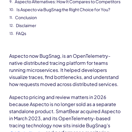
Aspecto Alternatives: How It Compares to Competitors
Is Aspecto via BugSnag the Right Choice for You?
Conclusion
Disclaimer
FAQs
Aspecto now BugSnag, is an OpenTelemetry-
native distributed tracing platform for teams
running microservices. It helped developers
visualize traces, find bottlenecks, and understand
how requests moved across distributed services.
Aspecto pricing and review matters in 2026
because Aspecto is no longer sold as a separate
standalone product. SmartBear acquired Aspecto
in March 2023, and its OpenTelemetry-based
tracing technology now sits inside BugSnag’s