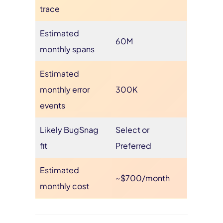
trace
Estimated
60M
monthly spans
Estimated
monthly error
300K
events
Likely BugSnag
Select or
fit
Preferred
Estimated
~$700/month
monthly cost