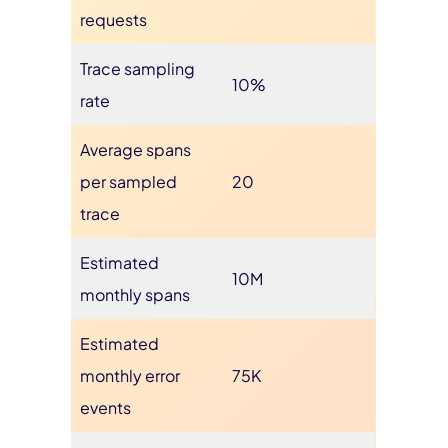
requests
Trace sampling
10%
rate
Average spans
per sampled
20
trace
Estimated
10M
monthly spans
Estimated
monthly error
75K
events