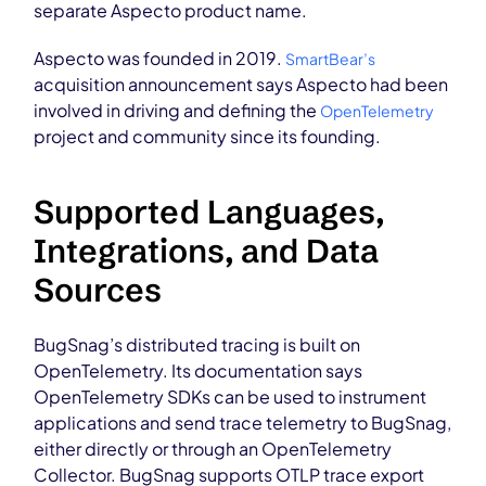
separate Aspecto product name.
Aspecto was founded in 2019.
SmartBear’s
acquisition announcement says Aspecto had been
involved in driving and defining the
OpenTelemetry
project and community since its founding.
Supported Languages,
Integrations, and Data
Sources
BugSnag’s distributed tracing is built on
OpenTelemetry. Its documentation says
OpenTelemetry SDKs can be used to instrument
applications and send trace telemetry to BugSnag,
either directly or through an OpenTelemetry
Collector. BugSnag supports OTLP trace export