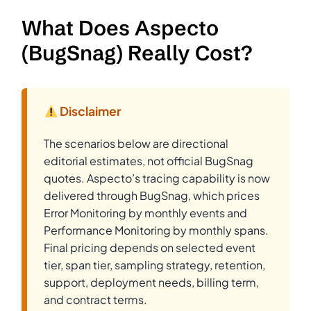
What Does Aspecto
(BugSnag) Really Cost?
Disclaimer
The scenarios below are directional
editorial estimates, not official BugSnag
quotes. Aspecto’s tracing capability is now
delivered through BugSnag, which prices
Error Monitoring by monthly events and
Performance Monitoring by monthly spans.
Final pricing depends on selected event
tier, span tier, sampling strategy, retention,
support, deployment needs, billing term,
and contract terms.