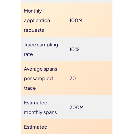
Monthly
application
100M
requests
Trace sampling
10%
rate
Average spans
per sampled
20
trace
Estimated
200M
monthly spans
Estimated