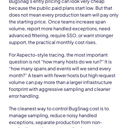
BugSnag’s entry pricing can look very cheap
because the public paid plans start low. But that
does not mean every production team will pay only
the starting price. Once teams increase span
volume, report more handled exceptions, need
advanced filtering, require SSO, or want stronger
support, the practical monthly cost rises.
For Aspecto-style tracing, the most important
question is not “how many hosts do we run?” It is
“how many spans and events will we send every
month?” A team with fewer hosts but high request
volume can pay more than a larger infrastructure
footprint with aggressive sampling and cleaner
error handling.
The cleanest way to control BugSnag cost is to
manage sampling, reduce noisy handled
exceptions, separate production from non-