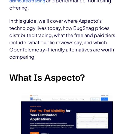
and performance monitoring
distributed tracing
offering.
In this guide, we’ll cover where Aspecto’s
technology lives today, how BugSnag prices
distributed tracing, what the free and paid tiers
include, what public reviews say, and which
OpenTelemetry-friendly alternatives are worth
comparing.
What Is Aspecto?