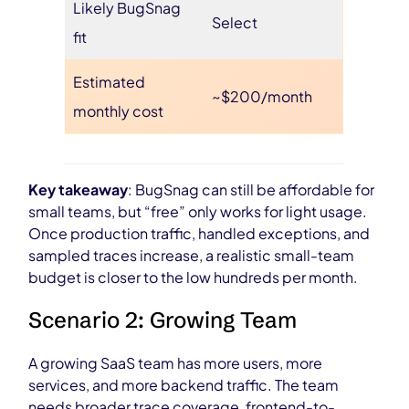
Likely BugSnag
Select
fit
Estimated
~$200/month
monthly cost
Key takeaway
: BugSnag can still be affordable for
small teams, but “free” only works for light usage.
Once production traffic, handled exceptions, and
sampled traces increase, a realistic small-team
budget is closer to the low hundreds per month.
Scenario 2: Growing Team
A growing SaaS team has more users, more
services, and more backend traffic. The team
needs broader trace coverage, frontend-to-