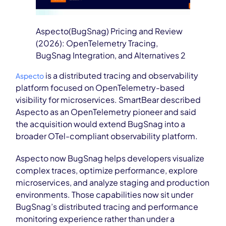
Aspecto(BugSnag) Pricing and Review
(2026): OpenTelemetry Tracing,
BugSnag Integration, and Alternatives 2
is a distributed tracing and observability
Aspecto
platform focused on OpenTelemetry-based
visibility for microservices. SmartBear described
Aspecto as an OpenTelemetry pioneer and said
the acquisition would extend BugSnag into a
broader OTel-compliant observability platform.
Aspecto now BugSnag helps developers visualize
complex traces, optimize performance, explore
microservices, and analyze staging and production
environments. Those capabilities now sit under
BugSnag’s distributed tracing and performance
monitoring experience rather than under a