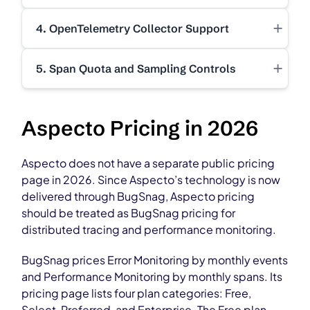
+
4. OpenTelemetry Collector Support
+
5. Span Quota and Sampling Controls
Aspecto Pricing in 2026
Aspecto does not have a separate public pricing
page in 2026. Since Aspecto’s technology is now
delivered through BugSnag, Aspecto pricing
should be treated as BugSnag pricing for
distributed tracing and performance monitoring.
BugSnag prices Error Monitoring by monthly events
and Performance Monitoring by monthly spans. Its
pricing page lists four plan categories: Free,
Select, Preferred, and Enterprise. The Free plan