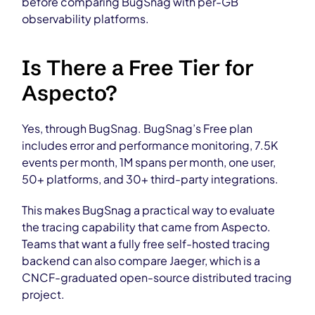
before comparing BugSnag with per-GB
observability platforms.
Is There a Free Tier for
Aspecto?
Yes, through BugSnag. BugSnag’s Free plan
includes error and performance monitoring, 7.5K
events per month, 1M spans per month, one user,
50+ platforms, and 30+ third-party integrations.
This makes BugSnag a practical way to evaluate
the tracing capability that came from Aspecto.
Teams that want a fully free self-hosted tracing
backend can also compare Jaeger, which is a
CNCF-graduated open-source distributed tracing
project.