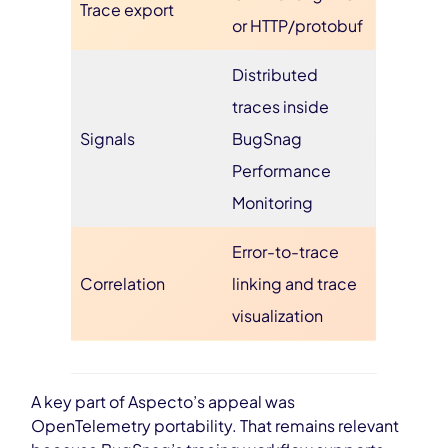
Trace export
or HTTP/protobuf
Distributed
traces inside
Signals
BugSnag
Performance
Monitoring
Error-to-trace
Correlation
linking and trace
visualization
A key part of Aspecto’s appeal was
OpenTelemetry portability. That remains relevant