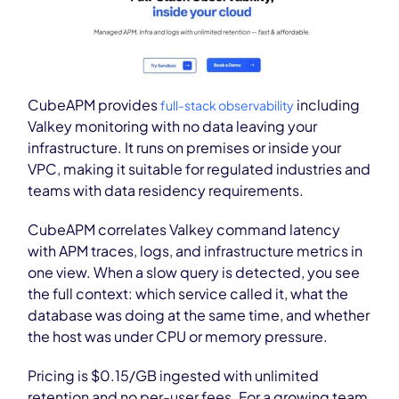
CubeAPM provides
including
full-stack observability
Valkey monitoring with no data leaving your
infrastructure. It runs on premises or inside your
VPC, making it suitable for regulated industries and
teams with data residency requirements.
CubeAPM correlates Valkey command latency
with APM traces, logs, and infrastructure metrics in
one view. When a slow query is detected, you see
the full context: which service called it, what the
database was doing at the same time, and whether
the host was under CPU or memory pressure.
Pricing is $0.15/GB ingested with unlimited
retention and no per-user fees. For a growing team