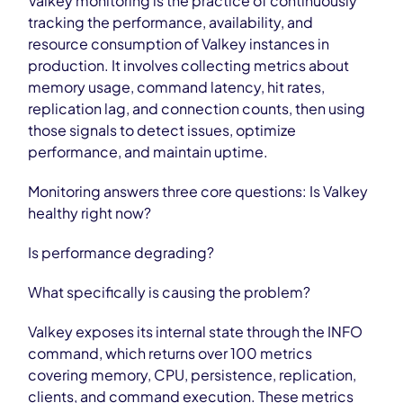
Valkey monitoring is the practice of continuously
tracking the performance, availability, and
resource consumption of Valkey instances in
production. It involves collecting metrics about
memory usage, command latency, hit rates,
replication lag, and connection counts, then using
those signals to detect issues, optimize
performance, and maintain uptime.
Monitoring answers three core questions: Is Valkey
healthy right now?
Is performance degrading?
What specifically is causing the problem?
Valkey exposes its internal state through the INFO
command, which returns over 100 metrics
covering memory, CPU, persistence, replication,
clients, and command execution. These metrics