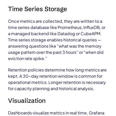
Time Series Storage
Once metrics are collected, they are written to a
time series database like Prometheus, InfluxDB, or
a managed backend like Datadog or CubeAPM.
Time series storage enables historical queries —
answering questions like “what was the memory
usage pattern over the past 3 hours” or “when did
eviction rate spike.”
Retention policies determine how long metrics are
kept. A 30-day retention window is common for
operational metrics. Longer retention is necessary
for capacity planning and historical analysis.
Visualization
Dashboards visualize metrics in real time. Grafana