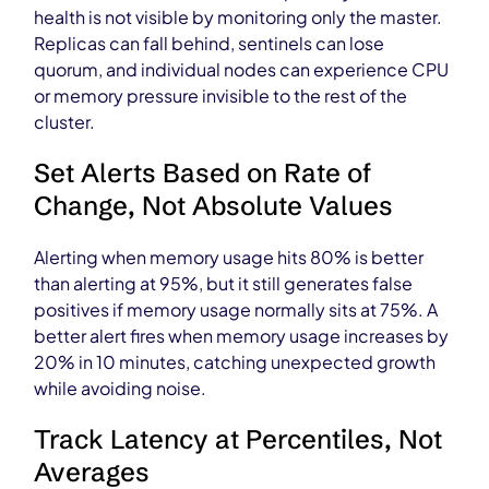
health is not visible by monitoring only the master.
Replicas can fall behind, sentinels can lose
quorum, and individual nodes can experience CPU
or memory pressure invisible to the rest of the
cluster.
Set Alerts Based on Rate of
Change, Not Absolute Values
Alerting when memory usage hits 80% is better
than alerting at 95%, but it still generates false
positives if memory usage normally sits at 75%. A
better alert fires when memory usage increases by
20% in 10 minutes, catching unexpected growth
while avoiding noise.
Track Latency at Percentiles, Not
Averages