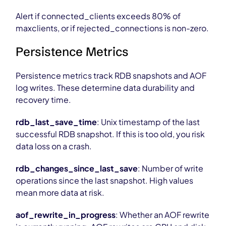
Alert if connected_clients exceeds 80% of
maxclients, or if rejected_connections is non-zero.
Persistence Metrics
Persistence metrics track RDB snapshots and AOF
log writes. These determine data durability and
recovery time.
rdb_last_save_time
: Unix timestamp of the last
successful RDB snapshot. If this is too old, you risk
data loss on a crash.
rdb_changes_since_last_save
: Number of write
operations since the last snapshot. High values
mean more data at risk.
aof_rewrite_in_progress
: Whether an AOF rewrite