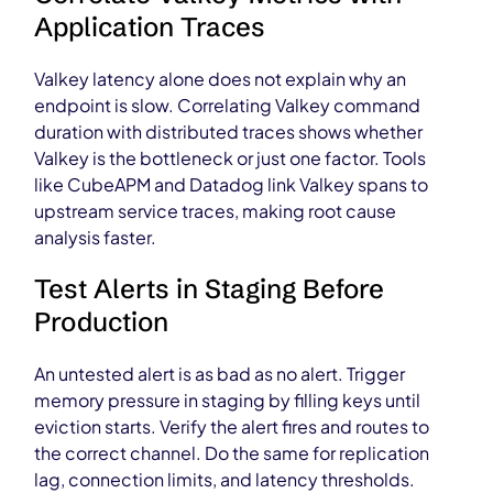
Application Traces
Valkey latency alone does not explain why an
endpoint is slow. Correlating Valkey command
duration with distributed traces shows whether
Valkey is the bottleneck or just one factor. Tools
like CubeAPM and Datadog link Valkey spans to
upstream service traces, making root cause
analysis faster.
Test Alerts in Staging Before
Production
An untested alert is as bad as no alert. Trigger
memory pressure in staging by filling keys until
eviction starts. Verify the alert fires and routes to
the correct channel. Do the same for replication
lag, connection limits, and latency thresholds.