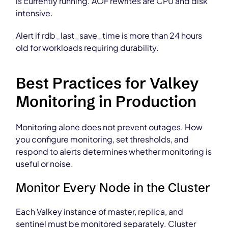
is currently running. AOF rewrites are CPU and disk
intensive.
Alert if rdb_last_save_time is more than 24 hours
old for workloads requiring durability.
Best Practices for Valkey
Monitoring in Production
Monitoring alone does not prevent outages. How
you configure monitoring, set thresholds, and
respond to alerts determines whether monitoring is
useful or noise.
Monitor Every Node in the Cluster
Each Valkey instance of master, replica, and
sentinel must be monitored separately. Cluster