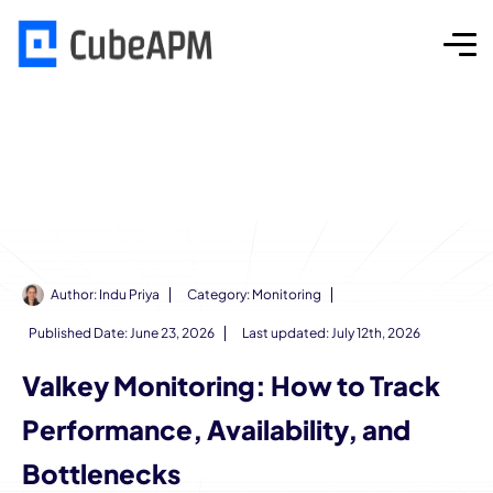
Author:
Indu Priya
Category:
Monitoring
Published Date:
June 23, 2026
Last updated: July 12th, 2026
Valkey Monitoring: How to Track
Performance, Availability, and
Bottlenecks