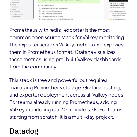
Prometheus with redis_exporter is the most
common open source stack for Valkey monitoring.
The exporter scrapes Valkey metrics and exposes
them in Prometheus format. Grafana visualizes
those metrics using pre-built Valkey dashboards
from the community.
This stack is free and powerful but requires
managing Prometheus storage, Grafana hosting,
and exporter deployment across all Valkey nodes.
For teams already running Prometheus, adding
Valkey monitoring is a 20-minute task. For teams
starting from scratch, it is a multi-day project.
Datadog