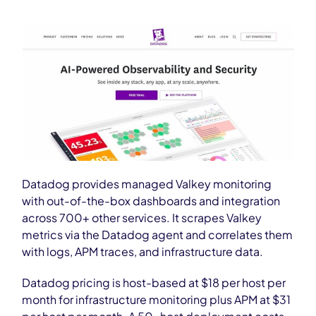
Datadog provides managed Valkey monitoring
with out-of-the-box dashboards and integration
across 700+ other services. It scrapes Valkey
metrics via the Datadog agent and correlates them
with logs, APM traces, and infrastructure data.
Datadog pricing is host-based at $18 per host per
month for infrastructure monitoring plus APM at $31