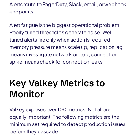
Alerts route to PagerDuty, Slack, email, or webhook
endpoints.
Alert fatigue is the biggest operational problem.
Poorly tuned thresholds generate noise. Well-
tuned alerts fire only when action is required:
memory pressure means scale up, replication lag
means investigate network or load, connection
spike means check for connection leaks.
Key Valkey Metrics to
Monitor
Valkey exposes over 100 metrics. Not all are
equally important. The following metrics are the
minimum set required to detect production issues
before they cascade.