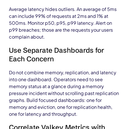
Average latency hides outliers. An average of 5ms
can include 99% of requests at 2ms and 1% at
500ms. Monitor p50, p95, p99 latency. Alert on
p99 breaches; those are the requests your users
complain about.
Use Separate Dashboards for
Each Concern
Do not combine memory, replication, and latency
into one dashboard. Operators need to see
memory status at a glance during a memory
pressure incident without scrolling past replication
graphs. Build focused dashboards: one for
memory and eviction, one for replication health,
one for latency and throughput.
Correlate Valkey Metrics with