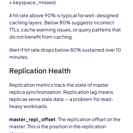
+ keyspace_misses)
A hit rate above 90% is typical for well-designed
caching layers. Below 80% suggests incorrect
TTLs, cache warming issues, or query patterns that
do not benefit from caching.
Alert if hit rate drops below 80% sustained over 10
minutes.
Replication Health
Replication metrics track the state of master
replica synchronization. Replication lag means
replicas serve stale data — a problem for read-
heavy workloads.
master_repl_offset
: The replication offset on the
master. This is the position in the replication