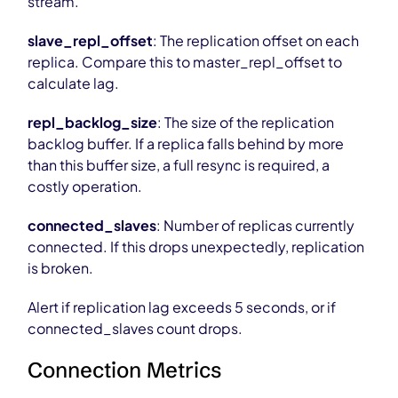
stream.
slave_repl_offset
: The replication offset on each
replica. Compare this to master_repl_offset to
calculate lag.
repl_backlog_size
: The size of the replication
backlog buffer. If a replica falls behind by more
than this buffer size, a full resync is required, a
costly operation.
connected_slaves
: Number of replicas currently
connected. If this drops unexpectedly, replication
is broken.
Alert if replication lag exceeds 5 seconds, or if
connected_slaves count drops.
Connection Metrics