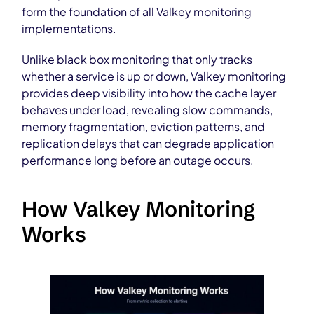
form the foundation of all Valkey monitoring
implementations.
Unlike black box monitoring that only tracks
whether a service is up or down, Valkey monitoring
provides deep visibility into how the cache layer
behaves under load, revealing slow commands,
memory fragmentation, eviction patterns, and
replication delays that can degrade application
performance long before an outage occurs.
How Valkey Monitoring
Works