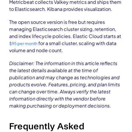
Metricbeat collects Valkey metrics and ships them
to Elasticsearch. Kibana provides visualization.
The open source version is free but requires
managing Elasticsearch cluster sizing, retention,
and index lifecycle policies. Elastic Cloud starts at
for a small cluster, scaling with data
$95 per month
volume and node count.
Disclaimer: The information in this article reflects
the latest details available at the time of
publication and may change as technologies and
products evolve. Features, pricing, and plan limits
can change over time. Always verify the latest
information directly with the vendor before
making purchasing or deployment decisions.
Frequently Asked