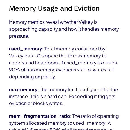
Memory Usage and Eviction
Memory metrics reveal whether Valkey is
approaching capacity and how it handles memory
pressure.
used_memory
: Total memory consumed by
Valkey data. Compare this to maxmemory to
understand headroom. If used_memory exceeds
90% of maxmemory, evictions start or writes fail
depending on policy.
maxmemory
: The memory limit configured for the
instance. This is a hard cap. Exceeding it triggers
eviction or blocks writes.
mem_fragmentation_ratio
: The ratio of operating
system allocated memory to used_memory. A
value of 1.5 means 50% of allocated memory is