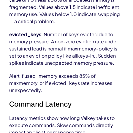
fragmented. Values above 1.5 indicate inefficient
memory use. Values below 1.0 indicate swapping
— a critical problem.
evicted_keys
: Number of keys evicted due to
memory pressure. A non-zero eviction rate under
sustained load is normal if maxmemory-policy is
set to an eviction policy like allkeys-lru. Sudden
spikes indicate unexpected memory pressure.
Alert if used_memory exceeds 85% of
maxmemory, or if evicted_keys rate increases
unexpectedly.
Command Latency
Latency metrics show how long Valkey takes to
execute commands. Slow commands directly
impact application response time.