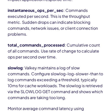
instantaneous_ops_per_sec
: Commands
executed per second. This is the throughput
metric. Sudden drops can indicate blocking
commands, network issues, or client connection
problems.
total_commands_processed
: Cumulative count
of all commands. Use rate of change to calculate
ops per second over time.
slowlog
: Valkey maintains a log of slow
commands. Configure slowlog-log-slower-than to
log commands exceeding a threshold, typically
10ms for cache workloads. The slowlog is retrieved
via the SLOWLOG GET command and shows which
commands are taking too long.
Monitor average command latency using