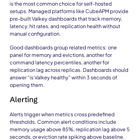
is the most common choice for self-hosted
setups. Managed platforms like CubeAPM provide
pre-built Valkey dashboards that track memory,
latency, hit rates, and replication health without
manual configuration.
Good dashboards group related metrics: one
panel for memory and evictions, another for
command latency percentiles, another for
replication lag across replicas. Dashboards should
answer “is Valkey healthy” within 3 seconds of
opening them.
Alerting
Alerts trigger when metrics cross predefined
thresholds. Common alert conditions include
memory usage above 85%, replication lag above 5
seconds, or eviction rate spiking above baseline.