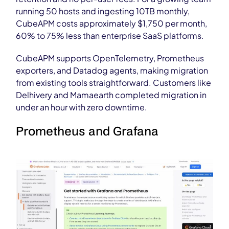
running 50 hosts and ingesting 10TB monthly,
CubeAPM costs approximately $1,750 per month,
60% to 75% less than enterprise SaaS platforms.
CubeAPM supports OpenTelemetry, Prometheus
exporters, and Datadog agents, making migration
from existing tools straightforward. Customers like
Delhivery and Mamaearth completed migration in
under an hour with zero downtime.
Prometheus and Grafana