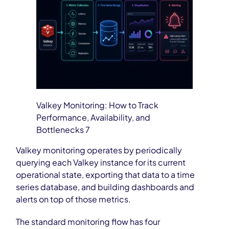
Valkey Monitoring: How to Track
Performance, Availability, and
Bottlenecks 7
Valkey monitoring operates by periodically
querying each Valkey instance for its current
operational state, exporting that data to a time
series database, and building dashboards and
alerts on top of those metrics.
The standard monitoring flow has four