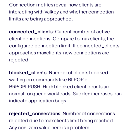
Connection metrics reveal how clients are
interacting with Valkey and whether connection
limits are being approached.
connected_clients
: Current number of active
client connections. Compare to maxclients, the
configured connection limit. If connected_clients
approaches maxclients, new connections are
rejected.
blocked_clients
: Number of clients blocked
waiting on commands like BLPOP or
BRPOPLPUSH. High blocked client counts are
normal for queue workloads. Sudden increases can
indicate application bugs.
rejected_connections
: Number of connections
rejected due to maxclients limit being reached.
Any non-zero value here is a problem.