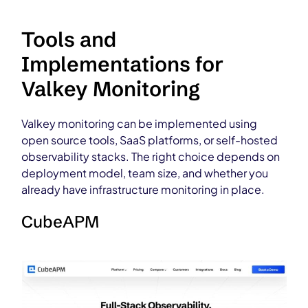
Tools and
Implementations for
Valkey Monitoring
Valkey monitoring can be implemented using
open source tools, SaaS platforms, or self-hosted
observability stacks. The right choice depends on
deployment model, team size, and whether you
already have infrastructure monitoring in place.
CubeAPM