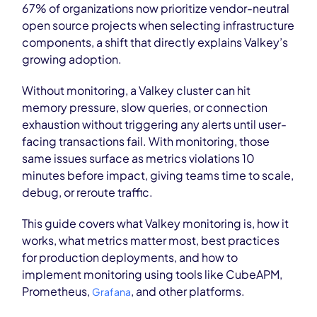
67% of organizations now prioritize vendor-neutral
open source projects when selecting infrastructure
components, a shift that directly explains Valkey’s
growing adoption.
Without monitoring, a Valkey cluster can hit
memory pressure, slow queries, or connection
exhaustion without triggering any alerts until user-
facing transactions fail. With monitoring, those
same issues surface as metrics violations 10
minutes before impact, giving teams time to scale,
debug, or reroute traffic.
This guide covers what Valkey monitoring is, how it
works, what metrics matter most, best practices
for production deployments, and how to
implement monitoring using tools like CubeAPM,
Prometheus,
, and other platforms.
Grafana