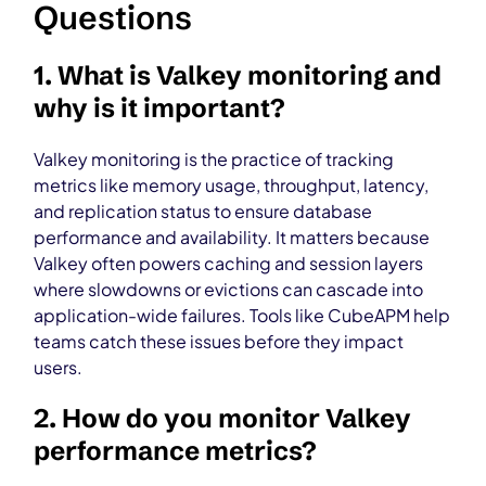
Questions
1. What is Valkey monitoring and
why is it important?
Valkey monitoring is the practice of tracking
metrics like memory usage, throughput, latency,
and replication status to ensure database
performance and availability. It matters because
Valkey often powers caching and session layers
where slowdowns or evictions can cascade into
application-wide failures. Tools like CubeAPM help
teams catch these issues before they impact
users.
2. How do you monitor Valkey
performance metrics?