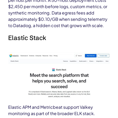
per host per month. A 50-host deployment costs
$2,450 per month before logs, custom metrics, or
synthetic monitoring. Data egress fees add
approximately $0.10/GB when sending telemetry
to Datadog, a hidden cost that grows with scale.
Elastic Stack
Elastic APM and Metricbeat support Valkey
monitoring as part of the broader ELK stack.