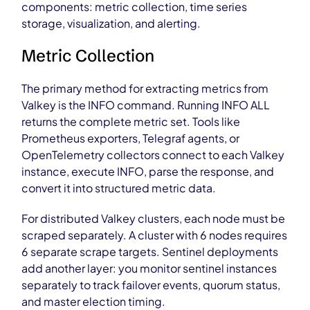
components: metric collection, time series
storage, visualization, and alerting.
Metric Collection
The primary method for extracting metrics from
Valkey is the INFO command. Running INFO ALL
returns the complete metric set. Tools like
Prometheus exporters, Telegraf agents, or
OpenTelemetry collectors connect to each Valkey
instance, execute INFO, parse the response, and
convert it into structured metric data.
For distributed Valkey clusters, each node must be
scraped separately. A cluster with 6 nodes requires
6 separate scrape targets. Sentinel deployments
add another layer: you monitor sentinel instances
separately to track failover events, quorum status,
and master election timing.