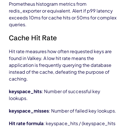
Prometheus histogram metrics from
redis_exporter or equivalent. Alert if p99 latency
exceeds 10ms for cache hits or 50ms for complex
queries.
Cache Hit Rate
Hit rate measures how often requested keys are
found in Valkey. A low hit rate means the
application is frequently querying the database
instead of the cache, defeating the purpose of
caching.
keyspace_hits
: Number of successful key
lookups.
keyspace_misses
: Number of failed key lookups.
Hit rate formula
: keyspace_hits / (keyspace_hits