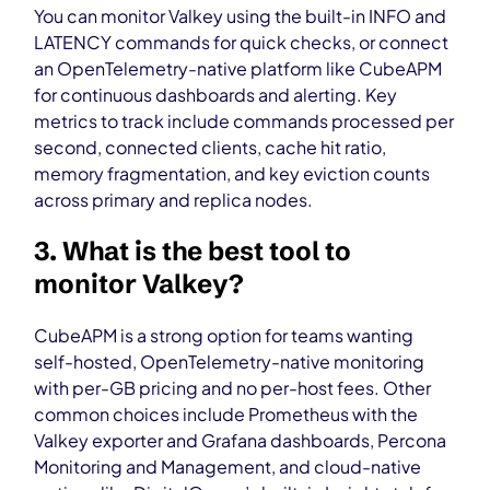
You can monitor Valkey using the built-in INFO and
LATENCY commands for quick checks, or connect
an OpenTelemetry-native platform like CubeAPM
for continuous dashboards and alerting. Key
metrics to track include commands processed per
second, connected clients, cache hit ratio,
memory fragmentation, and key eviction counts
across primary and replica nodes.
3. What is the best tool to
monitor Valkey?
CubeAPM is a strong option for teams wanting
self-hosted, OpenTelemetry-native monitoring
with per-GB pricing and no per-host fees. Other
common choices include Prometheus with the
Valkey exporter and Grafana dashboards, Percona
Monitoring and Management, and cloud-native