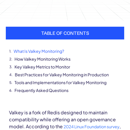
TABLE OF CONTENTS
What Is Valkey Monitoring?
How Valkey Monitoring Works
Key Valkey Metrics to Monitor
Best Practices for Valkey Monitoring in Production
Tools and Implementations for Valkey Monitoring
Frequently Asked Questions
Valkey is a fork of Redis designed to maintain
compatibility while offering an open governance
model. According to the
,
2024 Linux Foundation survey