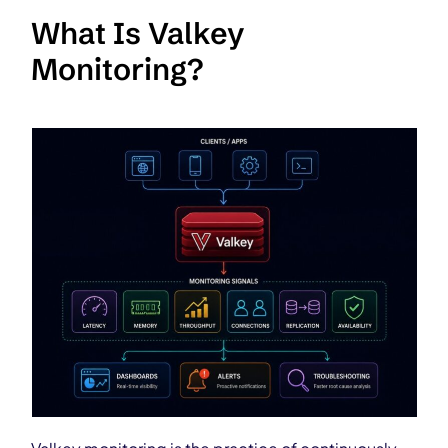
What Is Valkey
Monitoring?