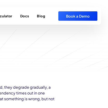
Book a Demo
culator
Docs
Blog
ad, they degrade gradually, a
endency times out in one
hat something is wrong, but not