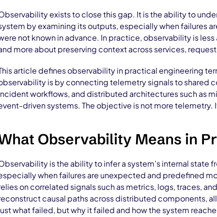
Observability exists to close this gap. It is the ability to unde
system by examining its outputs, especially when failures 
were not known in advance. In practice, observability is les
and more about preserving context across services, request
This article defines observability in practical engineering ter
observability is by connecting telemetry signals to shared c
incident workflows, and distributed architectures such as m
event-driven systems. The objective is not more telemetry. 
What Observability Means in Pr
Observability is the ability to infer a system’s internal state 
especially when failures are unexpected and predefined monit
relies on correlated signals such as metrics, logs, traces, a
reconstruct causal paths across distributed components, al
just what failed, but why it failed and how the system reache