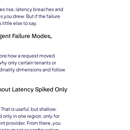
tes rise, latency breaches and
you drew. But if the failure
ittle else to say.
gent Failure Modes,
plore how a request moved
y only certain tenants or
rdinality dimensions and follow
kout Latency Spiked Only
That is useful, but shallow.
only in one region, only for
nt provider. From there, you
 deployment or configuration