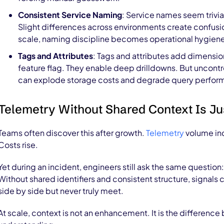
Consistent Service Naming
: Service names seem trivial
Slight differences across environments create confusi
scale, naming discipline becomes operational hygien
Tags and Attributes
: Tags and attributes add dimension
feature flag. They enable deep drilldowns. But uncontro
can explode storage costs and degrade query perform
Telemetry Without Shared Context Is Ju
Teams often discover this after growth.
Telemetry
volume inc
Costs rise.
Yet during an incident, engineers still ask the same questio
Without shared identifiers and consistent structure, signals 
side by side but never truly meet.
At scale, context is not an enhancement. It is the differenc