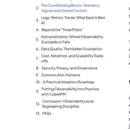
The Core Building Blocks: Telemetry
Signals and Shared Context
Logs, Metrics, Traces: What Each Is Best
At
Beyond the “Three Pillars”
Instrumentation: Where Observability
Succeeds or Fails
Data Quality: The Hidden Foundation
Cost, Retention, and Scalability Trade-
offs
Security, Privacy, and Governance
Common Anti-Patterns
A Practical Adoption Roadmap
Putting Observability into Practice
with CubeAPM
Conclusion: Observability as an
Engineering Discipline
FAQs