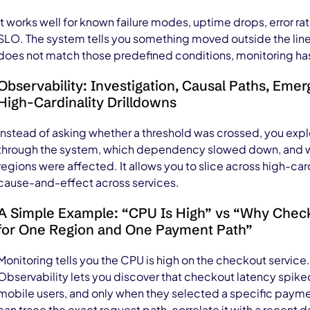
It works well for known failure modes, uptime drops, error ra
SLO. The system tells you something moved outside the lines 
does not match those predefined conditions, monitoring has l
Observability: Investigation, Causal Paths, Emer
High-Cardinality Drilldowns
Instead of asking whether a threshold was crossed, you ex
through the system, which dependency slowed down, and wh
regions were affected. It allows you to slice across high-ca
cause-and-effect across services.
A Simple Example: “CPU Is High” vs “Why Chec
for One Region and One Payment Path”
Monitoring tells you the CPU is high on the checkout service. 
Observability lets you discover that checkout latency spiked 
mobile users, and only when they selected a specific payme
can trace the exact request path, correlate it with a recent