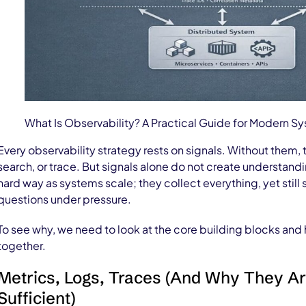
What Is Observability? A Practical Guide for Modern S
Every observability strategy rests on signals. Without them, 
search, or trace. But signals alone do not create understand
hard way as systems scale; they collect everything, yet still
questions under pressure.
To see why, we need to look at the core building blocks and
together.
Metrics, Logs, Traces (And Why They A
Sufficient)