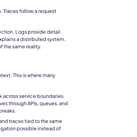
. Traces follow a request
ection. Logs provide detail.
explains a distributed system.
f the same reality.
ntext. This is where many
ork across service boundaries.
oves through APIs, queues, and
breaks.
 and traces tied to the same
igation possible instead of