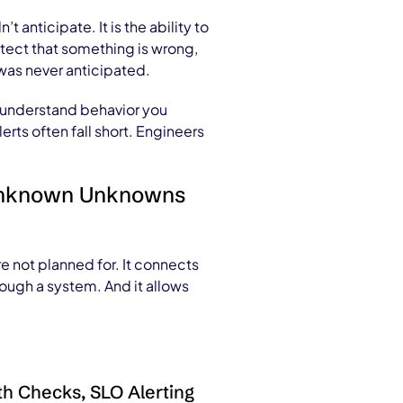
anticipate. It is the ability to
etect that something is wrong,
was never anticipated.
ou understand behavior you
ts often fall short. Engineers
n Unknown Unknowns
 not planned for. It connects
rough a system. And it allows
h Checks, SLO Alerting