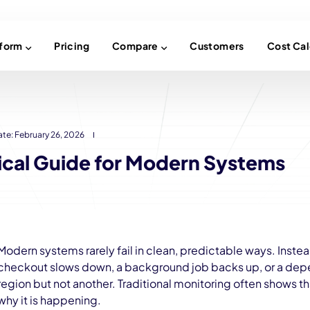
tform
Pricing
Compare
Customers
Cost Cal
ate:
February 26, 2026
tical Guide for Modern Systems
Modern systems rarely fail in clean, predictable ways. Inste
checkout slows down, a background job backs up, or a dep
region but not another. Traditional monitoring often shows t
why it is happening.