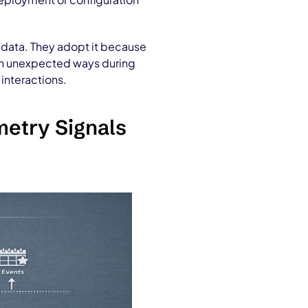
e data. They adopt it because
 in unexpected ways during
interactions.
metry Signals