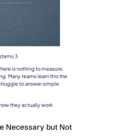
ystems 3
there is nothing to measure,
ing. Many teams learn this the
 struggle to answer simple
 how they actually work
re Necessary but Not