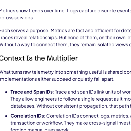
Metrics show trends over time. Logs capture discrete events
across services.
Each serves a purpose. Metrics are fast and efficient for det
Traces reveal relationships. But none of them, on their own, 
Without a way to connect them, they remain isolated views o
Context Is the Multiplier
What turns raw telemetry into something useful is shared co
implementations either succeed or quietly fall apart.
Trace and Span IDs
: Trace and span IDs link units of w
They allow engineers to follow a single request as it m
databases. Without consistent propagation, that path 
Correlation IDs
: Correlation IDs connect logs, metrics,
transaction or workflow. They make cross-signal invest
forcing manual guesswork.