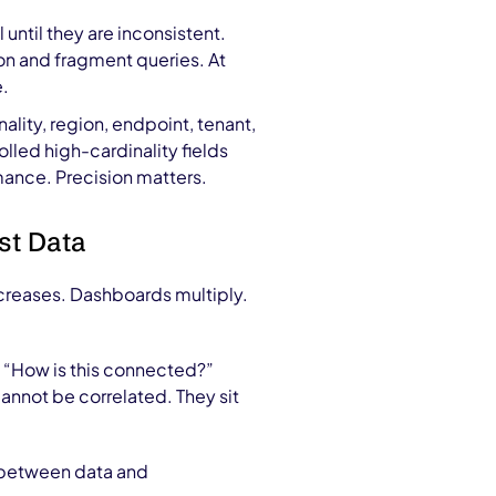
 until they are inconsistent.
on and fragment queries. At
e.
ality, region, endpoint, tenant,
lled high-cardinality fields
ance. Precision matters.
st Data
reases. Dashboards multiply.
n: “How is this connected?”
cannot be correlated. They sit
e between data and