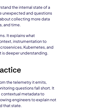
rstand the internal state of a
are unexpected and questions
s about collecting more data
s, and time.
ms. It explains what
ontext, instrumentation to
icroservices, Kubernetes, and
It is deeper understanding.
actice
from the telemetry it emits,
oring questions fall short. It
nd contextual metadata to
lowing engineers to explain not
d that state.