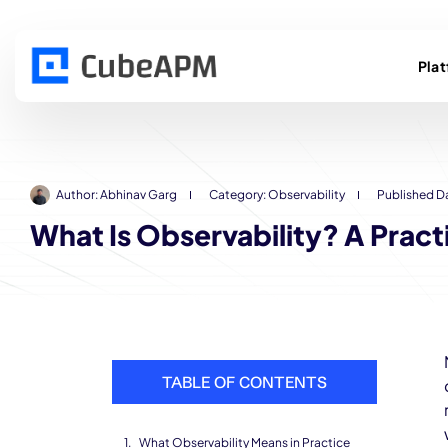
Pla
Author:
Abhinav Garg
Category:
Observability
Published D
What Is Observability? A Prac
TABLE OF CONTENTS
What Observability Means in Practice