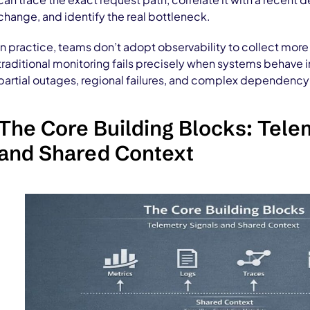
change, and identify the real bottleneck.
In practice, teams don’t adopt observability to collect mor
traditional monitoring fails precisely when systems behave
partial outages, regional failures, and complex dependency 
The Core Building Blocks: Tele
and Shared Context