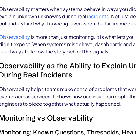
Observability matters when systems behave in ways you didn’t 
explain unknown unknowns during real
incidents
. Not just d
but understand why it is wrong, even when the failure mode 
Observability
is more than just monitoring. It is what lets y
didn’t expect. When systems misbehave, dashboards and aler
need ways to follow the story behind the signals.
Observability as the Ability to Explai
During Real Incidents
Observability helps teams make sense of problems that were
events across services. It shows how one issue can ripple th
engineers to piece together what actually happened.
Monitoring vs Observability
Monitoring: Known Questions, Thresholds, Healt