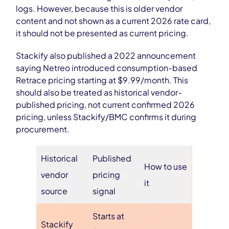
logs. However, because this is older vendor
content and not shown as a current 2026 rate card,
it should not be presented as current pricing.
Stackify also published a 2022 announcement
saying Netreo introduced consumption-based
Retrace pricing starting at $9.99/month. This
should also be treated as historical vendor-
published pricing, not current confirmed 2026
pricing, unless Stackify/BMC confirms it during
procurement.
Historical
Published
How to use
vendor
pricing
it
source
signal
Starts at
Stackify