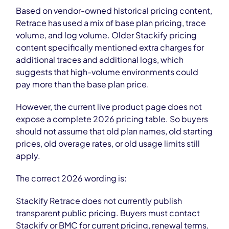
Based on vendor-owned historical pricing content,
Retrace has used a mix of base plan pricing, trace
volume, and log volume. Older Stackify pricing
content specifically mentioned extra charges for
additional traces and additional logs, which
suggests that high-volume environments could
pay more than the base plan price.
However, the current live product page does not
expose a complete 2026 pricing table. So buyers
should not assume that old plan names, old starting
prices, old overage rates, or old usage limits still
apply.
The correct 2026 wording is:
Stackify Retrace does not currently publish
transparent public pricing. Buyers must contact
Stackify or BMC for current pricing, renewal terms,