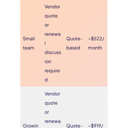
Vendor
quote
or
renewa
Small
Quote-
~$522/
l
team
based
month
discuss
ion
require
d
Vendor
quote
or
renewa
Growin
Quote-
~$919/