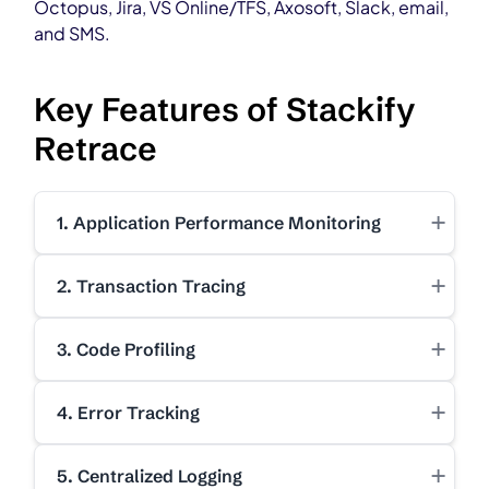
Octopus, Jira, VS Online/TFS, Axosoft, Slack, email,
and SMS.
Key Features of Stackify
Retrace
+
1. Application Performance Monitoring
+
2. Transaction Tracing
+
3. Code Profiling
+
4. Error Tracking
+
5. Centralized Logging