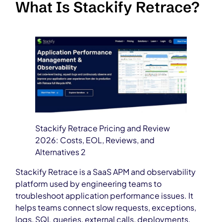
What Is Stackify Retrace?
Stackify Retrace Pricing and Review
2026: Costs, EOL, Reviews, and
Alternatives 2
Stackify Retrace is a SaaS APM and observability
platform used by engineering teams to
troubleshoot application performance issues. It
helps teams connect slow requests, exceptions,
logs, SQL queries, external calls, deployments,