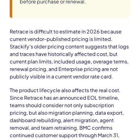
before purchase or renewal.
Retrace is difficult to estimate in 2026 because
current vendor-published pricing is limited.
Stackify’s older pricing content suggests that logs
and traces have historically affected cost, but
current plan limits, included usage, overage terms,
renewal pricing, and Enterprise pricing are not
publicly visible in a current vendor rate card.
The product lifecycle also affects the real cost.
Since Retrace has an announced EOL timeline,
teams should consider not only subscription
pricing, but also migration planning, data export,
dashboard rebuilding, alert migration, agent
removal, and team retraining. BMC confirms
continued customer support through March 31,