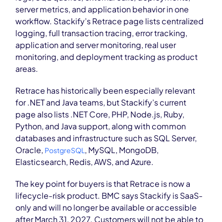
server metrics, and application behavior in one
workflow. Stackify’s Retrace page lists centralized
logging, full transaction tracing, error tracking,
application and server monitoring, real user
monitoring, and deployment tracking as product
areas.
Retrace has historically been especially relevant
for .NET and Java teams, but Stackify’s current
page also lists .NET Core, PHP, Node.js, Ruby,
Python, and Java support, along with common
databases and infrastructure such as SQL Server,
Oracle,
, MySQL, MongoDB,
PostgreSQL
Elasticsearch, Redis, AWS, and Azure.
The key point for buyers is that Retrace is now a
lifecycle-risk product. BMC says Stackify is SaaS-
only and will no longer be available or accessible
after March 31, 2027. Customers will not be able to