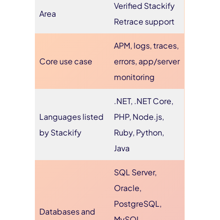
Verified Stackify
Area
Retrace support
APM, logs, traces,
Core use case
errors, app/server
monitoring
.NET, .NET Core,
Languages listed
PHP, Node.js,
by Stackify
Ruby, Python,
Java
SQL Server,
Oracle,
PostgreSQL,
Databases and
MySQL,