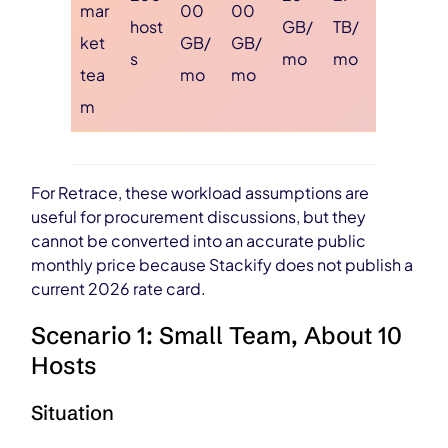
mar
00
00
host
GB/
TB/
ket
GB/
GB/
s
mo
mo
tea
mo
mo
m
For Retrace, these workload assumptions are
useful for procurement discussions, but they
cannot be converted into an accurate public
monthly price because Stackify does not publish a
current 2026 rate card.
Scenario 1: Small Team, About 10
Hosts
Situation