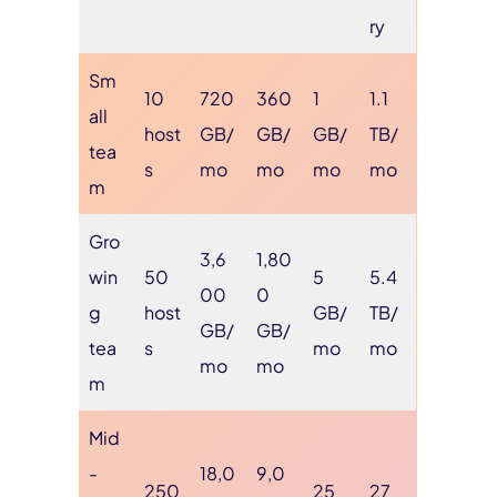
ry
Sm
10
720
360
1
1.1
all
host
GB/
GB/
GB/
TB/
tea
s
mo
mo
mo
mo
m
Gro
3,6
1,80
win
50
5
5.4
00
0
g
host
GB/
TB/
GB/
GB/
tea
s
mo
mo
mo
mo
m
Mid
-
18,0
9,0
250
25
27