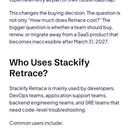
This changes the buying decision. The question is
not only “How much does Retrace cost?” The
bigger question is whether a team should buy,
renew, or migrate away from a SaaS product that
becomes inaccessible after March 31, 2027.
Who Uses Stackify
Retrace?
Stackify Retrace is mainly used by developers,
DevOps teams, application support teams,
backend engineering teams, and SRE teams that
need code-level troubleshooting.
Common users include: