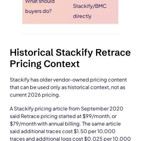
What should
Stackify/BMC
buyers do?
directly
Historical Stackify Retrace
Pricing Context
Stackify has older vendor-owned pricing content
that can be used only as historical context, not as
current 2026 pricing.
A Stackify pricing article from September 2020
said Retrace pricing started at $99/month, or
$79/month with annual billing. The same article
said additional traces cost $1.50 per 10,000
traces and additional logs cost $0.025 per 10,000