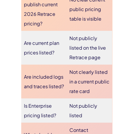
publish current
public pricing
2026 Retrace
table is visible
pricing?
Not publicly
Are current plan
listed on the live
prices listed?
Retrace page
Not clearly listed
Are included logs
in a current public
and traces listed?
rate card
Is Enterprise
Not publicly
pricing listed?
listed
Contact