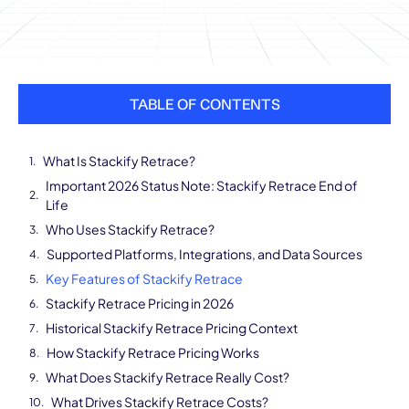
TABLE OF CONTENTS
What Is Stackify Retrace?
Important 2026 Status Note: Stackify Retrace End of
Life
Who Uses Stackify Retrace?
Supported Platforms, Integrations, and Data Sources
Key Features of Stackify Retrace
Stackify Retrace Pricing in 2026
Historical Stackify Retrace Pricing Context
How Stackify Retrace Pricing Works
What Does Stackify Retrace Really Cost?
What Drives Stackify Retrace Costs?