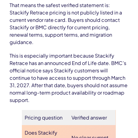
That means the safest verified statement is:
Stackify Retrace pricing is not publicly listed in a
current vendor rate card. Buyers should contact
Stackify or BMC directly for current pricing,
renewal terms, support terms, and migration
guidance.
This is especially important because Stackify
Retrace has an announced End of Life date. BMC’s
official notice says Stackify customers will
continue to have access to support through March
31, 2027. After that date, buyers should not assume
normal long-term product availability or roadmap
support.
Pricing question
Verified answer
Does Stackify
No clear current