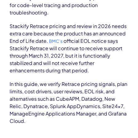
for code-level tracing and production
troubleshooting.
Stackify Retrace pricing and review in 2026 needs
extra care because the product has an announced
End of Life date.
official EOL notice says
BMC’s
Stackify Retrace will continue to receive support
through March 31, 2027, but it is functionally
stabilized and will not receive further
enhancements during that period.
In this guide, we verify Retrace pricing signals, plan
limits, cost drivers, user reviews, EOL risk, and
alternatives such as CubeAPM, Datadog, New
Relic, Dynatrace, Splunk AppDynamics, Site24x7,
ManageEngine Applications Manager, and Grafana
Cloud.