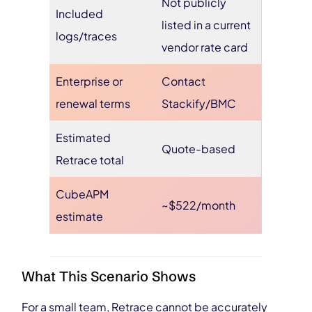
Not publicly
Included
listed in a current
logs/traces
vendor rate card
Enterprise or
Contact
renewal terms
Stackify/BMC
Estimated
Quote-based
Retrace total
CubeAPM
~$522/month
estimate
What This Scenario Shows
For a small team, Retrace cannot be accurately