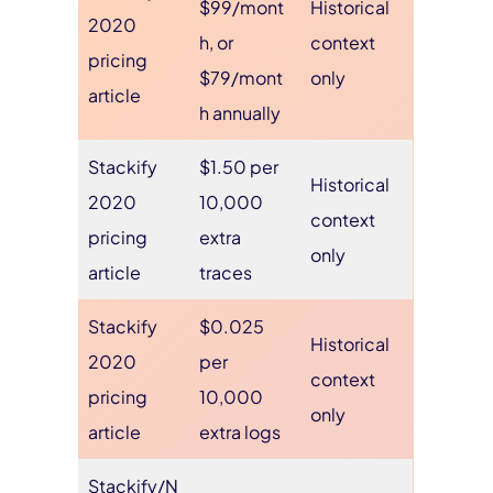
$99/mont
Historical
2020
h, or
context
pricing
$79/mont
only
article
h annually
Stackify
$1.50 per
Historical
2020
10,000
context
pricing
extra
only
article
traces
Stackify
$0.025
Historical
2020
per
context
pricing
10,000
only
article
extra logs
Stackify/N