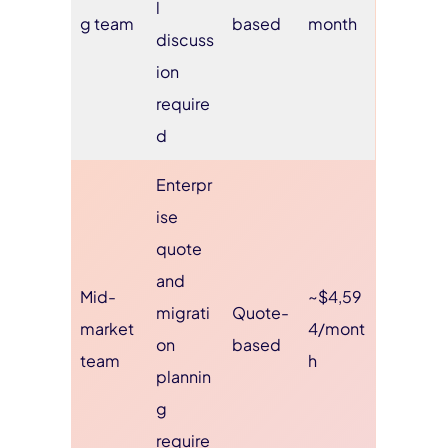
l
g team
based
month
discuss
ion
require
d
Enterpr
ise
quote
and
Mid-
~$4,59
migrati
Quote-
market
4/mont
on
based
team
h
plannin
g
require