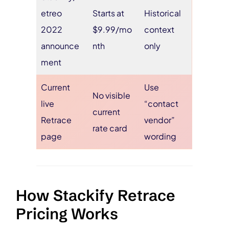
etreo
Starts at
Historical
2022
$9.99/mo
context
announce
nth
only
ment
Current
Use
No visible
live
“contact
current
Retrace
vendor”
rate card
page
wording
How Stackify Retrace
Pricing Works