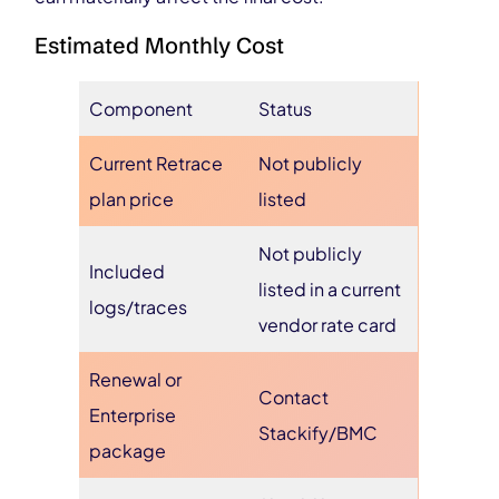
Estimated Monthly Cost
Component
Status
Current Retrace
Not publicly
plan price
listed
Not publicly
Included
listed in a current
logs/traces
vendor rate card
Renewal or
Contact
Enterprise
Stackify/BMC
package