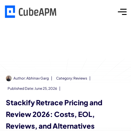
Author:
Abhinav Garg
Category:
Reviews
Published Date:
June 25, 2026
Stackify Retrace Pricing and
Review 2026: Costs, EOL,
Reviews, and Alternatives