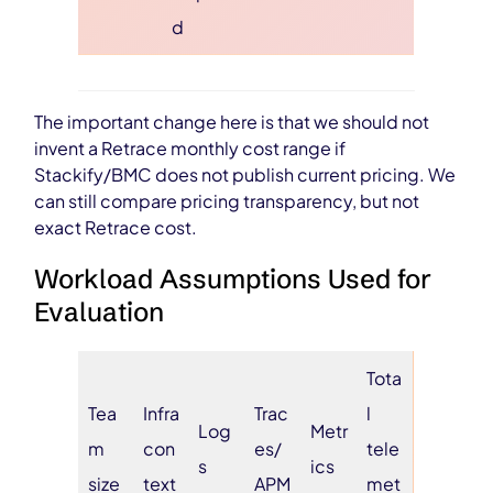
d
The important change here is that we should not
invent a Retrace monthly cost range if
Stackify/BMC does not publish current pricing. We
can still compare pricing transparency, but not
exact Retrace cost.
Workload Assumptions Used for
Evaluation
Tota
Tea
Infra
Trac
l
Log
Metr
m
con
es/
tele
s
ics
size
text
APM
met