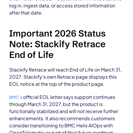
log in, ingest data, or access stored information
after that date.
Important 2026 Status
Note: Stackify Retrace
End of Life
Stackify Retrace will reach End of Life on March 31,
2027. Stackify’s own Retrace page displays this
EOL notice at the top of the product page.
official EOL letter says support continues
BMC’s
through March 31, 2027, but the product is
functionally stabilized and will not receive further
enhancements. It also recommends customers
consider transitioning to BMC Helix AIOps with
OpenTelemetry as part of their future roadmap.