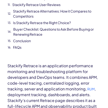
Stackify Retrace User Reviews
Stackify Retrace Alternatives: How it Compares to
Competitors
Is Stackify Retrace the Right Choice?
Buyer Checklist: Questions to Ask Before Buying or
Renewing Retrace
Conclusion
FAQs
Stackify Retrace is an application performance
monitoring and troubleshooting platform for
developers and DevOps teams. It combines APM,
code-level tracing, centralized logging, error
tracking, server and application monitoring,
,
RUM
deployment tracking, dashboards, and alerts.
Stackify’s current Retrace page describes it as a
full-lifecycle APM and observability product built