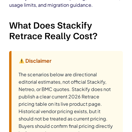
usage limits, and migration guidance.
What Does Stackify
Retrace Really Cost?
Disclaimer
The scenarios below are directional
editorial estimates, not official Stackify,
Netreo, or BMC quotes. Stackify does not
publish a clear current 2026 Retrace
pricing table on its live product page.
Historical vendor pricing exists, but it
should not be treated as current pricing.
Buyers should confirm final pricing directly