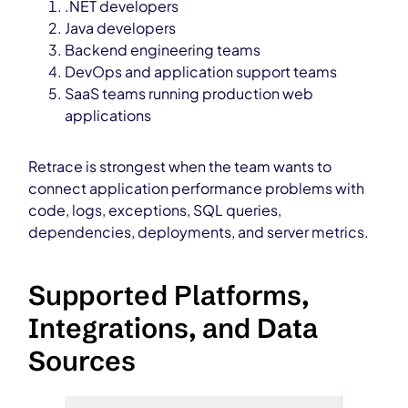
.NET developers
Java developers
Backend engineering teams
DevOps and application support teams
SaaS teams running production web
applications
Retrace is strongest when the team wants to
connect application performance problems with
code, logs, exceptions, SQL queries,
dependencies, deployments, and server metrics.
Supported Platforms,
Integrations, and Data
Sources