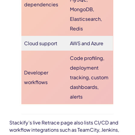
dependencies
MongoDB,
Elasticsearch,
Redis
Cloud support
AWS and Azure
Code profiling,
deployment
Developer
tracking, custom
workflows
dashboards,
alerts
Stackify’s live Retrace page also lists CI/CD and
workflow integrations such as TeamCity, Jenkins,