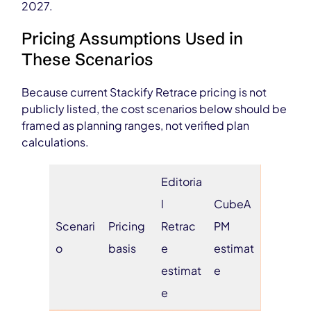
2027.
Pricing Assumptions Used in
These Scenarios
Because current Stackify Retrace pricing is not
publicly listed, the cost scenarios below should be
framed as planning ranges, not verified plan
calculations.
Editoria
l
CubeA
Scenari
Pricing
Retrac
PM
o
basis
e
estimat
estimat
e
e