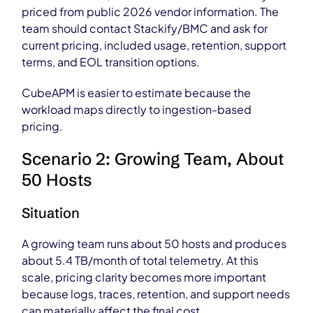
priced from public 2026 vendor information. The
team should contact Stackify/BMC and ask for
current pricing, included usage, retention, support
terms, and EOL transition options.
CubeAPM is easier to estimate because the
workload maps directly to ingestion-based
pricing.
Scenario 2: Growing Team, About
50 Hosts
Situation
A growing team runs about 50 hosts and produces
about 5.4 TB/month of total telemetry. At this
scale, pricing clarity becomes more important
because logs, traces, retention, and support needs
can materially affect the final cost.