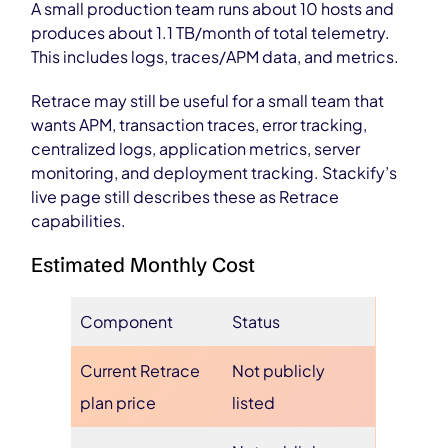
A small production team runs about 10 hosts and
produces about 1.1 TB/month of total telemetry.
This includes logs, traces/APM data, and metrics.
Retrace may still be useful for a small team that
wants APM, transaction traces, error tracking,
centralized logs, application metrics, server
monitoring, and deployment tracking. Stackify’s
live page still describes these as Retrace
capabilities.
Estimated Monthly Cost
Component
Status
Current Retrace
Not publicly
plan price
listed