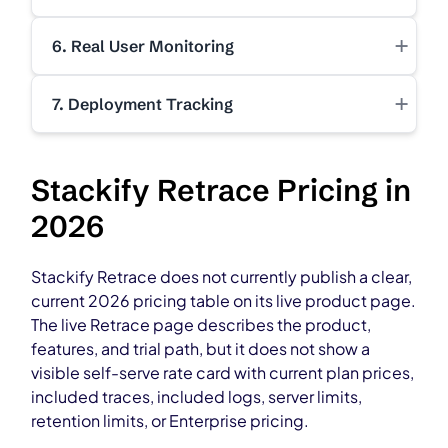
+
6. Real User Monitoring
+
7. Deployment Tracking
Stackify Retrace Pricing in
2026
Stackify Retrace does not currently publish a clear,
current 2026 pricing table on its live product page.
The live Retrace page describes the product,
features, and trial path, but it does not show a
visible self-serve rate card with current plan prices,
included traces, included logs, server limits,
retention limits, or Enterprise pricing.