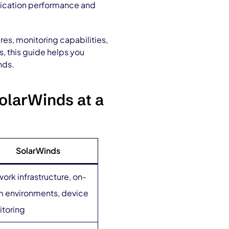
plication performance and
es, monitoring capabilities,
s, this guide helps you
nds.
olarWinds at a
SolarWinds
ork infrastructure, on-
 environments, device
toring