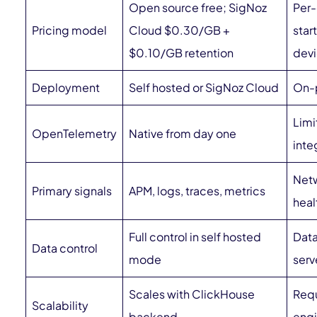
Open source free; SigNoz
Per-
Pricing model
Cloud $0.30/GB +
star
$0.10/GB retention
dev
Deployment
Self hosted or SigNoz Cloud
On-p
Limi
OpenTelemetry
Native from day one
inte
Netw
Primary signals
APM, logs, traces, metrics
heal
Full control in self hosted
Data
Data control
mode
serv
Scales with ClickHouse
Requ
Scalability
backend
engi