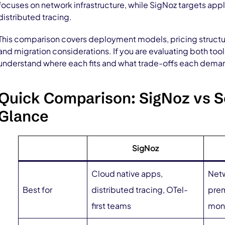
focuses on network infrastructure, while SigNoz targets ap
distributed tracing.
This comparison covers deployment models, pricing structur
and migration considerations. If you are evaluating both tool
understand where each fits and what trade-offs each dema
Quick Comparison: SigNoz vs S
Glance
SigNoz
Cloud native apps,
Netw
Best for
distributed tracing, OTel-
prem
first teams
moni