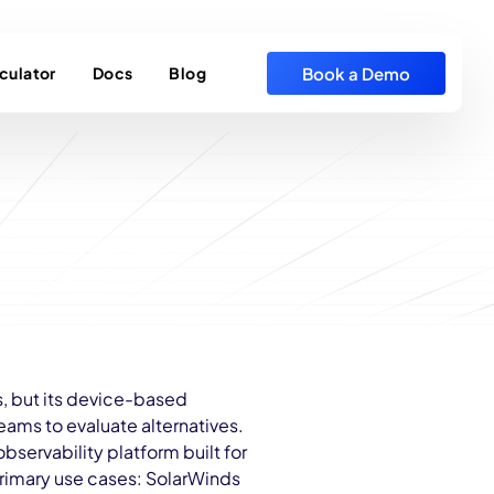
Book a Demo
culator
Docs
Blog
s, but its device-based
ams to evaluate alternatives.
ervability platform built for
primary use cases: SolarWinds