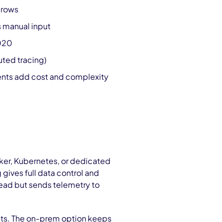
grows
 manual input
2020
uted tracing)
ments add cost and complexity
ker, Kubernetes, or dedicated
gives full data control and
ead but sends telemetry to
ts. The on-prem option keeps