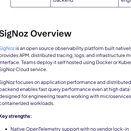
SigNoz Overview
SigNoz
is an open source observability platform built native
provides APM, distributed tracing, logs, and infrastructure me
interface. Teams deploy it self hosted using Docker or Kub
SigNoz Cloud service.
SigNoz focuses on application performance and distributed
backend enables fast query performance even at high data 
designed for engineering teams working with microservices,
containerized workloads.
Key strengths:
Native OpenTelemetry support with no vendor lock-in