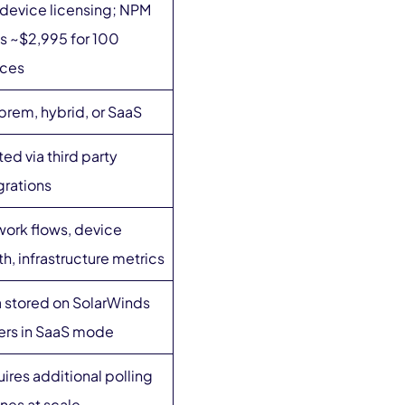
device licensing; NPM
ts ~$2,995 for 100
ices
rem, hybrid, or SaaS
ted via third party
grations
ork flows, device
th, infrastructure metrics
 stored on SolarWinds
ers in SaaS mode
ires additional polling
nes at scale