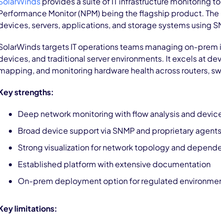
SolarWinds
provides a suite of IT infrastructure monitoring to
Performance Monitor (NPM) being the flagship product. The
devices, servers, applications, and storage systems using S
SolarWinds targets IT operations teams managing on-prem i
devices, and traditional server environments. It excels at d
mapping, and monitoring hardware health across routers, swit
Key strengths:
Deep network monitoring with flow analysis and devic
Broad device support via SNMP and proprietary agent
Strong visualization for network topology and depend
Established platform with extensive documentation
On-prem deployment option for regulated environme
Key limitations: