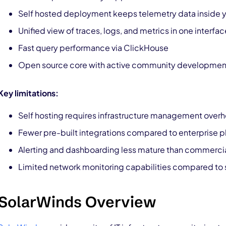
Self hosted deployment keeps telemetry data inside yo
Unified view of traces, logs, and metrics in one interfac
Fast query performance via ClickHouse
Open source core with active community developmen
Key limitations:
Self hosting requires infrastructure management over
Fewer pre-built integrations compared to enterprise p
Alerting and dashboarding less mature than commercia
Limited network monitoring capabilities compared to 
SolarWinds Overview