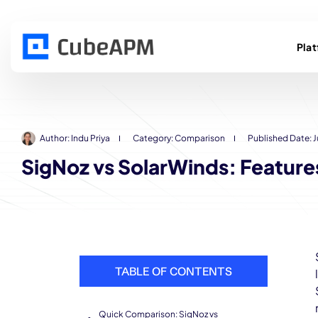
Pla
Author:
Indu Priya
Category:
Comparison
Published Date:
J
SigNoz vs SolarWinds: Feature
TABLE OF CONTENTS
Quick Comparison: SigNoz vs