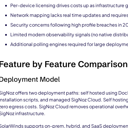
Per-device licensing drives costs up as infrastructure 
Network mapping lacks real time updates and requires
Security concerns following high profile breaches in 
Limited modern observability signals (no native distrib
Additional polling engines required for large deploy
Feature by Feature Comparison
Deployment Model
SigNoz offers two deployment paths: self hosted using Doc
installation scripts, and managed SigNoz Cloud. Self hosting 
zero egress costs. SigNoz Cloud removes operational overh
SigNoz infrastructure.
SolarWinds supports on-prem, hybrid, and SaaS deploymen