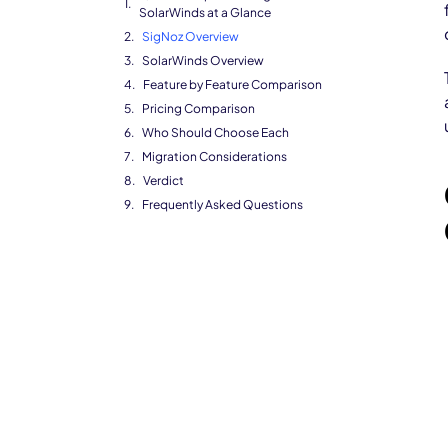
SolarWinds at a Glance
SigNoz Overview
SolarWinds Overview
Feature by Feature Comparison
Pricing Comparison
Who Should Choose Each
Migration Considerations
Verdict
Frequently Asked Questions