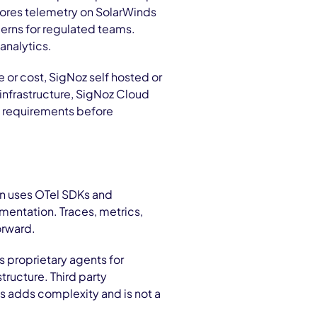
tores telemetry on SolarWinds
erns for regulated teams.
analytics.
e or cost, SigNoz self hosted or
infrastructure, SigNoz Cloud
y requirements before
ion uses OTel SDKs and
mentation. Traces, metrics,
orward.
 proprietary agents for
tructure. Third party
is adds complexity and is not a