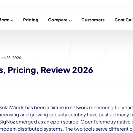
tform
Pricing
Compare
Customers
Cost Cal
une 28, 2026
s, Pricing, Review 2026
SolarWinds has been a fixture in network monitoring for year
licensing and growing security scrutiny have pushed many te
SigNoz emerged as an open source, OpenTelemetry native obs
modern distributed systems. The two tools serve different 