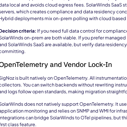
data local and avoids cloud egress fees. SolarWinds SaaS s
servers, which creates compliance and data residency conc
Hybrid deployments mix on-prem polling with cloud based 
Decision criteria:
If you need full data control for complianc
SolarWinds on-prem are both viable. If you prefer managed 
and SolarWinds SaaS are available, but verify data residenc
committing.
OpenTelemetry and Vendor Lock-In
SigNoz is built natively on OpenTelemetry. All instrumentat
collectors. You can switch backends without rewriting instru
and logs follow open standards, making migration straightf
SolarWinds does not natively support OpenTelemetry. It uses
application monitoring and relies on SNMP and WMI for infras
integrations can bridge SolarWinds to OTel pipelines, but th
first class feature.