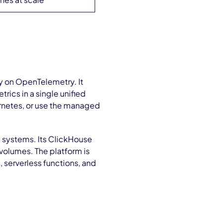
ly on OpenTelemetry. It
trics in a single unified
ernetes, or use the managed
 systems. Its ClickHouse
volumes. The platform is
 serverless functions, and