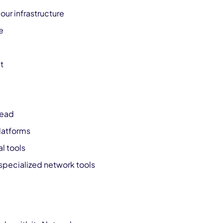
ur infrastructure
e
t
head
latforms
l tools
specialized network tools