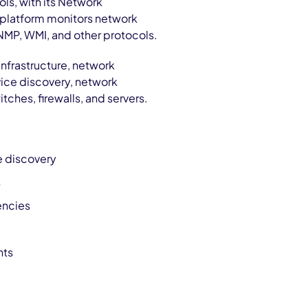
ols, with its Network
 platform monitors network
NMP, WMI, and other protocols.
nfrastructure, network
evice discovery, network
ches, firewalls, and servers.
e discovery
s
encies
nts