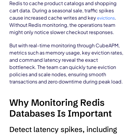
Redis to cache product catalogs and shopping
cart data. During a seasonal sale, traffic spikes
cause increased cache writes and key
.
evictions
Without Redis monitoring, the operations team
might only notice slower checkout responses.
But with real-time monitoring through CubeAPM,
metrics such as memory usage, key eviction rates,
and command latency reveal the exact
bottleneck. The team can quickly tune eviction
policies and scale nodes, ensuring smooth
transactions and zero downtime during peak load.
Why Monitoring Redis
Databases Is Important
Detect latency spikes, including