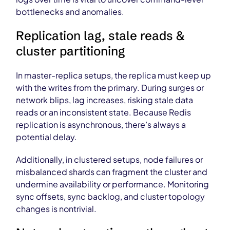
bottlenecks and anomalies.
Replication lag, stale reads &
cluster partitioning
In master-replica setups, the replica must keep up
with the writes from the primary. During surges or
network blips, lag increases, risking stale data
reads or an inconsistent state. Because Redis
replication is asynchronous, there’s always a
potential delay.
Additionally, in clustered setups, node failures or
misbalanced shards can fragment the cluster and
undermine availability or performance. Monitoring
sync offsets, sync backlog, and cluster topology
changes is nontrivial.