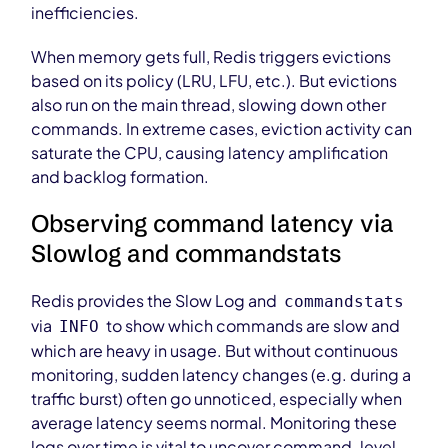
inefficiencies.
When memory gets full, Redis triggers evictions
based on its policy (LRU, LFU, etc.). But evictions
also run on the main thread, slowing down other
commands. In extreme cases, eviction activity can
saturate the CPU, causing latency amplification
and backlog formation.
Observing command latency via
Slowlog and commandstats
Redis provides the Slow Log and
commandstats
via
to show which commands are slow and
INFO
which are heavy in usage. But without continuous
monitoring, sudden latency changes (e.g. during a
traffic burst) often go unnoticed, especially when
average latency seems normal. Monitoring these
logs over time is vital to uncover command-level