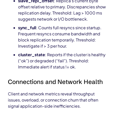
slave_repl_offset
: Replica’s current byte
offset relative to primary. Discrepancies show
replication delay. Threshold: Lag > 1000 ms
suggests network or I/O bottleneck.
sync_full
: Counts full resyncs since startup.
Frequent resyncs consume bandwidth and
block replication temporarily. Threshold:
Investigate if > 3 per hour.
cluster_state
: Reports if the cluster is healthy
(“ok”) or degraded (“fail”). Threshold:
Immediate alert if status != ok.
Connections and Network Health
Client and network metrics reveal throughput
issues, overload, or connection churn that often
signal application-side inefficiencies.