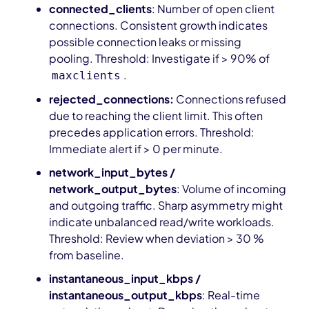
connected_clients
: Number of open client
connections. Consistent growth indicates
possible connection leaks or missing
pooling. Threshold: Investigate if > 90% of
.
maxclients
rejected_connections:
Connections refused
due to reaching the client limit. This often
precedes application errors. Threshold:
Immediate alert if > 0 per minute.
network_input_bytes /
network_output_bytes
: Volume of incoming
and outgoing traffic. Sharp asymmetry might
indicate unbalanced read/write workloads.
Threshold: Review when deviation > 30 %
from baseline.
instantaneous_input_kbps /
instantaneous_output_kbps
: Real-time