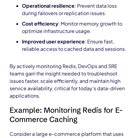
Operational resilience
: Prevent data loss
during failovers or replication issues.
Cost efficiency
: Monitor memory growth to
optimize infrastructure usage.
Improved user experience
: Ensure fast,
reliable access to cached data and sessions.
By actively monitoring Redis, DevOps and SRE
teams gain the insight needed to troubleshoot
issues faster, scale efficiently, and maintain high
service availability, critical for today’s data-driven
applications.
Example: Monitoring Redis for E-
Commerce Caching
Consider a large e-commerce platform that uses