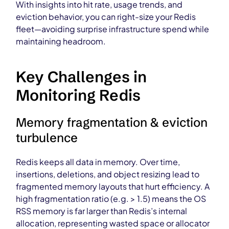
With insights into hit rate, usage trends, and
eviction behavior, you can right-size your Redis
fleet—avoiding surprise infrastructure spend while
maintaining headroom.
Key Challenges in
Monitoring Redis
Memory fragmentation & eviction
turbulence
Redis keeps all data in memory. Over time,
insertions, deletions, and object resizing lead to
fragmented memory layouts that hurt efficiency. A
high fragmentation ratio (e.g. > 1.5) means the OS
RSS memory is far larger than Redis’s internal
allocation, representing wasted space or allocator