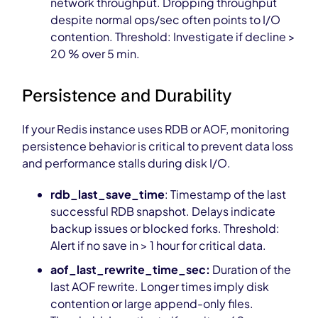
network throughput. Dropping throughput
despite normal ops/sec often points to I/O
contention. Threshold: Investigate if decline >
20 % over 5 min.
Persistence and Durability
If your Redis instance uses RDB or AOF, monitoring
persistence behavior is critical to prevent data loss
and performance stalls during disk I/O.
rdb_last_save_time
: Timestamp of the last
successful RDB snapshot. Delays indicate
backup issues or blocked forks. Threshold:
Alert if no save in > 1 hour for critical data.
aof_last_rewrite_time_sec:
Duration of the
last AOF rewrite. Longer times imply disk
contention or large append-only files.