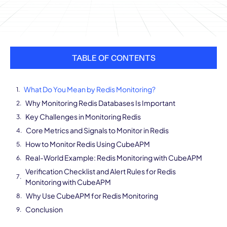
TABLE OF CONTENTS
What Do You Mean by Redis Monitoring?
Why Monitoring Redis Databases Is Important
Key Challenges in Monitoring Redis
Core Metrics and Signals to Monitor in Redis
How to Monitor Redis Using CubeAPM
Real-World Example: Redis Monitoring with CubeAPM
Verification Checklist and Alert Rules for Redis
Monitoring with CubeAPM
Why Use CubeAPM for Redis Monitoring
Conclusion