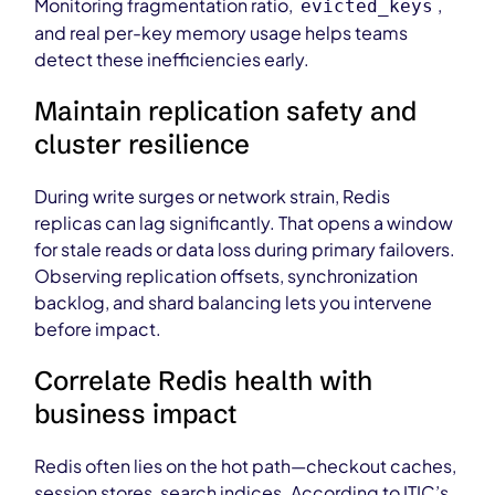
Monitoring fragmentation ratio,
,
evicted_keys
and real per-key memory usage helps teams
detect these inefficiencies early.
Maintain replication safety and
cluster resilience
During write surges or network strain, Redis
replicas can lag significantly. That opens a window
for stale reads or data loss during primary failovers.
Observing replication offsets, synchronization
backlog, and shard balancing lets you intervene
before impact.
Correlate Redis health with
business impact
Redis often lies on the hot path—checkout caches,
session stores, search indices. According to ITIC’s