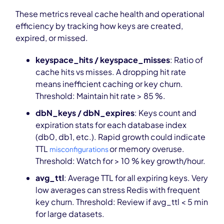
These metrics reveal cache health and operational
efficiency by tracking how keys are created,
expired, or missed.
keyspace_hits / keyspace_misses
: Ratio of
cache hits vs misses. A dropping hit rate
means inefficient caching or key churn.
Threshold: Maintain hit rate > 85 %.
dbN_keys / dbN_expires
: Keys count and
expiration stats for each database index
(db0, db1, etc.). Rapid growth could indicate
TTL
or memory overuse.
misconfigurations
Threshold: Watch for > 10 % key growth/hour.
avg_ttl
: Average TTL for all expiring keys. Very
low averages can stress Redis with frequent
key churn. Threshold: Review if avg_ttl < 5 min
for large datasets.