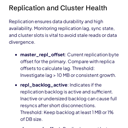
Replication and Cluster Health
Replication ensures data durability and high
availability. Monitoring replication lag, sync state,
and cluster slots is vital to avoid stale reads or data
divergence.
master_repl_offset
: Current replication byte
offset for the primary. Compare with replica
offsets to calculate lag. Threshold:
Investigate lag > 10 MB or consistent growth.
repl_backlog_active
: Indicates if the
replication backlog is active and sufficient.
Inactive or undersized backlog can cause full
resyncs after short disconnections.
Threshold: Keep backlog at least 1 MB or 1%
of DB size.