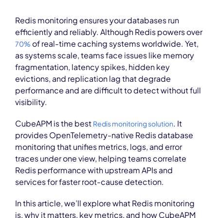
Redis monitoring ensures your databases run
efficiently and reliably. Although Redis powers over
of real-time caching systems worldwide. Yet,
70%
as systems scale, teams face issues like memory
fragmentation, latency spikes, hidden key
evictions, and replication lag that degrade
performance and are difficult to detect without full
visibility.
CubeAPM is the best
. It
Redis monitoring solution
provides OpenTelemetry-native Redis database
monitoring that unifies metrics, logs, and error
traces under one view, helping teams correlate
Redis performance with upstream APIs and
services for faster root-cause detection.
In this article, we’ll explore what Redis monitoring
is, why it matters, key metrics, and how CubeAPM