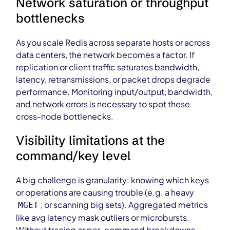
Network saturation or throughput
bottlenecks
As you scale Redis across separate hosts or across
data centers, the network becomes a factor. If
replication or client traffic saturates bandwidth,
latency, retransmissions, or packet drops degrade
performance. Monitoring input/output, bandwidth,
and network errors is necessary to spot these
cross-node bottlenecks.
Visibility limitations at the
command/key level
A big challenge is granularity: knowing which keys
or operations are causing trouble (e.g. a heavy
, or scanning big sets). Aggregated metrics
MGET
like avg latency mask outliers or microbursts.
Without tracing or per-command breakdowns,