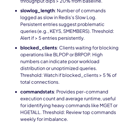
throughput dips > 20% from baseline.
slowlog_length
: Number of commands
logged as slow in Redis’s Slow Log.
Persistent entries suggest problematic
queries (e.g., KEYS, SMEMBERS). Threshold:
Alert if > 5 entries persistently.
blocked_clients
: Clients waiting for blocking
operations like BLPOP or BRPOP. High
numbers can indicate poor workload
distribution or unoptimized queries.
Threshold: Watch if blocked_clients > 5 % of
total connections.
commandstats
: Provides per-command
execution count and average runtime, useful
for identifying heavy commands like MGET or
HGETALL. Threshold: Review top commands
weekly for imbalance.