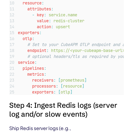
resource
:
attributes
:
-
key
:
service.name
value
:
redis-cluster
action
:
upsert
exporters
:
otlp
:
# Set to your CubeAPM OTLP endpoint and auth
endpoint
:
https://<your-cubeapm-base-url>/ot
# optional headers/tls as required by your s
service
:
pipelines
:
metrics
:
receivers
:
[
prometheus
]
processors
:
[
resource
]
exporters
:
[
otlp
]
Step 4: Ingest Redis logs (server
log and/or slow events)
Ship Redis server logs (e.g.,