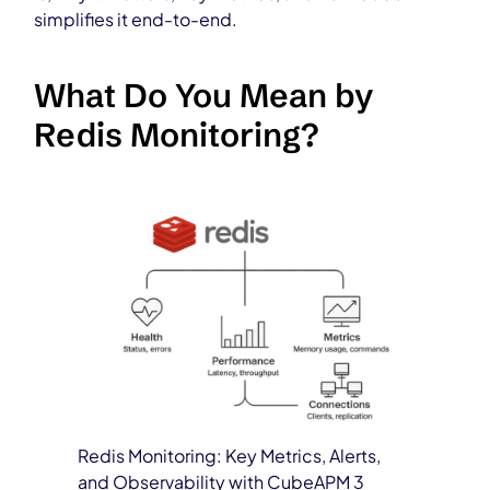
simplifies it end-to-end.
What Do You Mean by
Redis Monitoring?
Redis Monitoring: Key Metrics, Alerts,
and Observability with CubeAPM 3