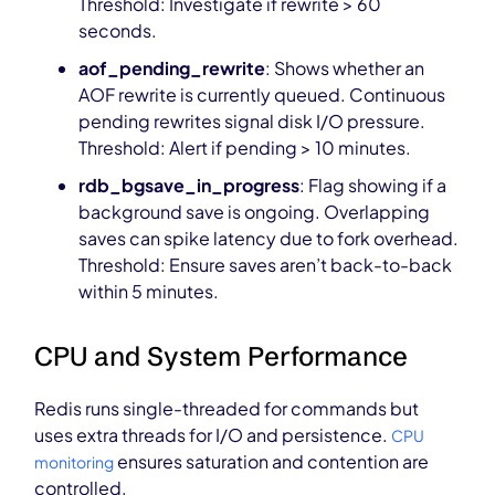
Threshold: Investigate if rewrite > 60
seconds.
aof_pending_rewrite
: Shows whether an
AOF rewrite is currently queued. Continuous
pending rewrites signal disk I/O pressure.
Threshold: Alert if pending > 10 minutes.
rdb_bgsave_in_progress
: Flag showing if a
background save is ongoing. Overlapping
saves can spike latency due to fork overhead.
Threshold: Ensure saves aren’t back-to-back
within 5 minutes.
CPU and System Performance
Redis runs single-threaded for commands but
uses extra threads for I/O and persistence.
CPU
ensures saturation and contention are
monitoring
controlled.