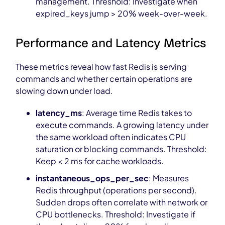
management. Threshold: Investigate when
expired_keys jump > 20% week-over-week.
Performance and Latency Metrics
These metrics reveal how fast Redis is serving
commands and whether certain operations are
slowing down under load.
latency_ms
: Average time Redis takes to
execute commands. A growing latency under
the same workload often indicates CPU
saturation or blocking commands. Threshold:
Keep < 2 ms for cache workloads.
instantaneous_ops_per_sec
: Measures
Redis throughput (operations per second).
Sudden drops often correlate with network or
CPU bottlenecks. Threshold: Investigate if