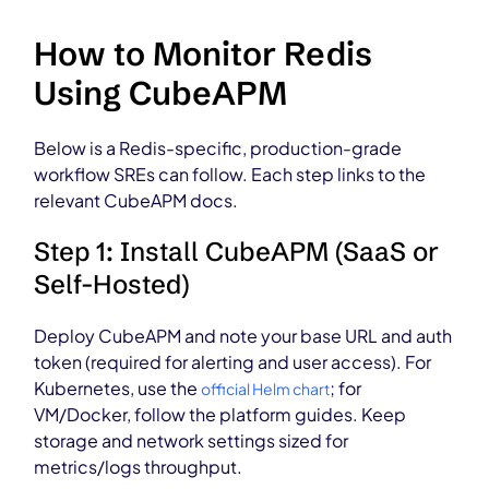
How to Monitor Redis
Using CubeAPM
Below is a Redis-specific, production-grade
workflow SREs can follow. Each step links to the
relevant CubeAPM docs.
Step 1: Install CubeAPM (SaaS or
Self-Hosted)
Deploy CubeAPM and note your base URL and auth
token (required for alerting and user access). For
Kubernetes, use the
; for
official Helm chart
VM/Docker, follow the platform guides. Keep
storage and network settings sized for
metrics/logs throughput.