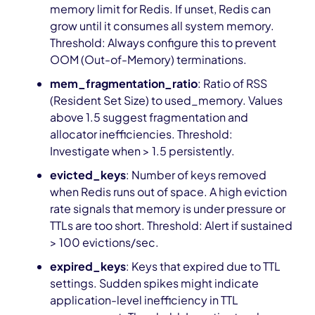
memory limit for Redis. If unset, Redis can
grow until it consumes all system memory.
Threshold: Always configure this to prevent
OOM (Out-of-Memory) terminations.
mem_fragmentation_ratio
: Ratio of RSS
(Resident Set Size) to used_memory. Values
above 1.5 suggest fragmentation and
allocator inefficiencies. Threshold:
Investigate when > 1.5 persistently.
evicted_keys
: Number of keys removed
when Redis runs out of space. A high eviction
rate signals that memory is under pressure or
TTLs are too short. Threshold: Alert if sustained
> 100 evictions/sec.
expired_keys
: Keys that expired due to TTL
settings. Sudden spikes might indicate
application-level inefficiency in TTL