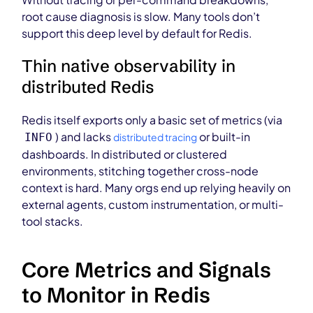
root cause diagnosis is slow. Many tools don’t
support this deep level by default for Redis.
Thin native observability in
distributed Redis
Redis itself exports only a basic set of metrics (via
) and lacks
or built-in
INFO
distributed tracing
dashboards. In distributed or clustered
environments, stitching together cross-node
context is hard. Many orgs end up relying heavily on
external agents, custom instrumentation, or multi-
tool stacks.
Core Metrics and Signals
to Monitor in Redis