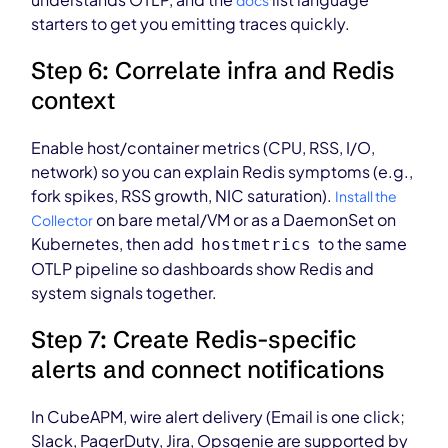
docs
starters to get you emitting traces quickly.
Step 6: Correlate infra and Redis
context
Enable host/container metrics (CPU, RSS, I/O,
network) so you can explain Redis symptoms (e.g.,
fork spikes, RSS growth, NIC saturation).
Install the
on bare metal/VM or as a DaemonSet on
Collector
Kubernetes, then add
to the same
hostmetrics
OTLP pipeline so dashboards show Redis and
system signals together.
Step 7: Create Redis-specific
alerts and connect notifications
In CubeAPM, wire alert delivery (Email is one click;
Slack, PagerDuty, Jira, Opsgenie are supported by