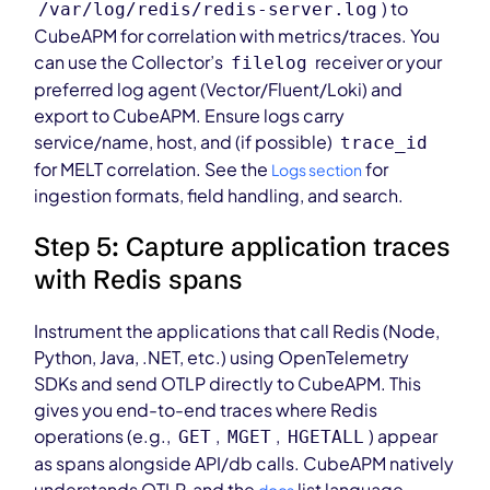
) to
/var/log/redis/redis-server.log
CubeAPM for correlation with metrics/traces. You
can use the Collector’s
receiver or your
filelog
preferred log agent (Vector/Fluent/Loki) and
export to CubeAPM. Ensure logs carry
service/name, host, and (if possible)
trace_id
for MELT correlation. See the
for
Logs section
ingestion formats, field handling, and search.
Step 5: Capture application traces
with Redis spans
Instrument the applications that call Redis (Node,
Python, Java, .NET, etc.) using OpenTelemetry
SDKs and send OTLP directly to CubeAPM. This
gives you end-to-end traces where Redis
operations (e.g.,
,
,
) appear
GET
MGET
HGETALL
as spans alongside API/db calls. CubeAPM natively
understands OTLP, and the
list language