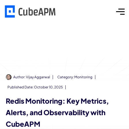
Author:
Vijay Aggarwal
Category:
Monitoring
Published Date:
October 10, 2025
Redis Monitoring: Key Metrics,
Alerts, and Observability with
CubeAPM