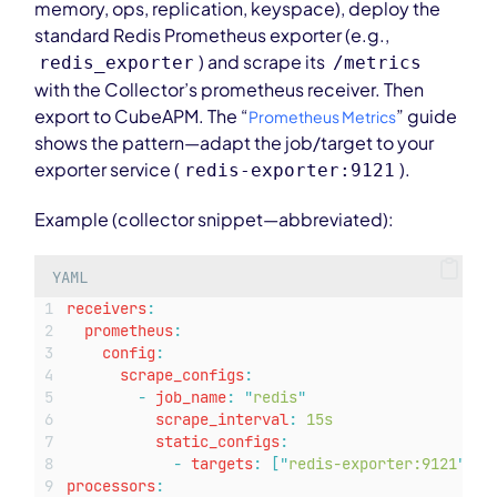
memory, ops, replication, keyspace), deploy the
standard Redis Prometheus exporter (e.g.,
) and scrape its
redis_exporter
/metrics
with the Collector’s prometheus receiver. Then
export to CubeAPM. The “
” guide
Prometheus Metrics
shows the pattern—adapt the job/target to your
exporter service (
).
redis-exporter:9121
Example (collector snippet—abbreviated):
YAML
receivers
:
prometheus
:
config
:
scrape_configs
:
-
job_name
:
"
redis
"
scrape_interval
:
15s
static_configs
:
-
targets
:
[
"
redis-exporter:9121
"
]
processors
: