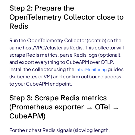
Step 2: Prepare the
OpenTelemetry Collector close to
Redis
Run the OpenTelemetry Collector (contrib) on the
same host/VPC/cluster as Redis. This collector will
scrape Redis metrics, parse Redis logs (optional),
and export everything to CubeAPM over OTLP.
Install the collector using the
guides
Infra Monitoring
(Kubernetes or VM) and confirm outbound access
to your CubeAPM endpoint.
Step 3: Scrape Redis metrics
(Prometheus exporter → OTel →
CubeAPM)
For the richest Redis signals (slowlog length,