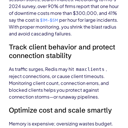
2024 survey, over 90% of firms report that one hour
of downtime costs more than $300,000, and 41%
say the cost is
per hour for large incidents.
$1M–$5M
With proper monitoring, you shrink the blast radius
and avoid cascading failures.
Track client behavior and protect
connection stability
As traffic surges, Redis may hit
,
maxclients
reject connections, or cause client timeouts.
Monitoring client count, connection errors, and
blocked clients helps you protect against
connection storms—or runaway pipelines.
Optimize cost and scale smartly
Memory is expensive; oversizing wastes budget.