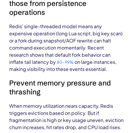
those from persistence
operations
Redis’ single-threaded model means any
expensive operation (long Lua script, big key scan)
or a fork during snapshot/AOF rewrite can halt
command execution momentarily. Recent
research shows that default fork behavior can
inflate tail latency by
on large instances,
80–99%
making visibility into these events essential.
Prevent memory pressure and
thrashing
When memory utilization nears capacity, Redis
triggers evictions based on policy. But if
fragmentation is high or key usage uneven, eviction
churn increases, hit rates drop, and CPU load rises.