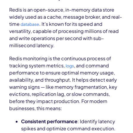
Redis is an open-source, in-memory data store
widely used as a cache, message broker, and real-
time
. It’s known for its speed and
database
versatility, capable of processing millions of read
and write operations per second with sub-
millisecond latency.
Redis monitoring is the continuous process of
tracking system metrics,
, and command
logs
performance to ensure optimal memory usage,
availability, and throughput. It helps detect early
warning signs — like memory fragmentation, key
evictions, replication lag, or slow commands,
before they impact production. For modern
businesses, this means:
Consistent performance
: Identify latency
spikes and optimize command execution.