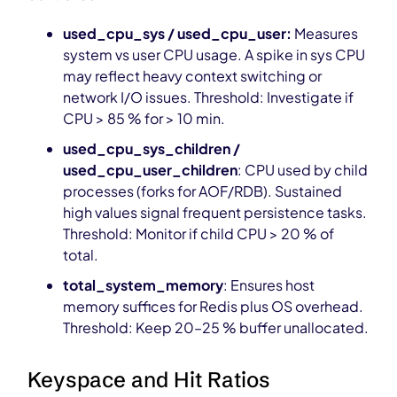
used_cpu_sys / used_cpu_user:
Measures
system vs user CPU usage. A spike in sys CPU
may reflect heavy context switching or
network I/O issues. Threshold: Investigate if
CPU > 85 % for > 10 min.
used_cpu_sys_children /
used_cpu_user_children
: CPU used by child
processes (forks for AOF/RDB). Sustained
high values signal frequent persistence tasks.
Threshold: Monitor if child CPU > 20 % of
total.
total_system_memory
: Ensures host
memory suffices for Redis plus OS overhead.
Threshold: Keep 20–25 % buffer unallocated.
Keyspace and Hit Ratios