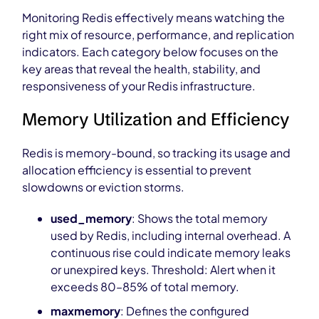
Monitoring Redis effectively means watching the
right mix of resource, performance, and replication
indicators. Each category below focuses on the
key areas that reveal the health, stability, and
responsiveness of your Redis infrastructure.
Memory Utilization and Efficiency
Redis is memory-bound, so tracking its usage and
allocation efficiency is essential to prevent
slowdowns or eviction storms.
used_memory
: Shows the total memory
used by Redis, including internal overhead. A
continuous rise could indicate memory leaks
or unexpired keys. Threshold: Alert when it
exceeds 80–85% of total memory.
maxmemory
: Defines the configured