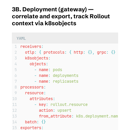
3B. Deployment (gateway) —
correlate and export, track Rollout
context via k8sobjects
YAML
receivers
:
otlp
:
{
protocols
:
{
http
:
{},
grpc
:
{}
}
}
k8sobjects
:
objects
:
-
name
:
pods
-
name
:
deployments
-
name
:
replicasets
processors
:
resource
:
attributes
:
-
key
:
rollout.resource
action
:
upsert
from_attribute
:
k8s.deployment.name
batch
:
{}
exporters
: