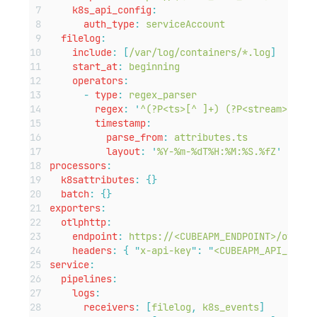
k8s_api_config
:
auth_type
:
serviceAccount
filelog
:
include
:
[
/var/log/containers/*.log
]
start_at
:
beginning
operators
:
-
type
:
regex_parser
regex
:
'
^(?P<ts>[^ ]+) (?P<stream>stdou
timestamp
:
parse_from
:
attributes.ts
layout
:
'
%Y-%m-%dT%H:%M:%S.%fZ
'
processors
:
k8sattributes
:
{}
batch
:
{}
exporters
:
otlphttp
:
endpoint
:
https://<CUBEAPM_ENDPOINT>/otlp
headers
:
{
"
x-api-key
"
:
"
<CUBEAPM_API_KEY>
"
service
:
pipelines
:
logs
:
receivers
:
[
filelog
,
k8s_events
]