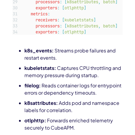
processors
:
[
k8sattributes
,
batch
]
exporters
:
[
otlphttp
]
metrics
:
receivers
:
[
kubeletstats
]
processors
:
[
k8sattributes
,
batch
]
exporters
:
[
otlphttp
]
k8s_events:
Streams probe failures and
restart events.
kubeletstats:
Captures CPU throttling and
memory pressure during startup.
filelog:
Reads container logs for entrypoint
errors or dependency timeouts.
k8sattributes:
Adds pod and namespace
labels for correlation.
otlphttp:
Forwards enriched telemetry
securely to CubeAPM.