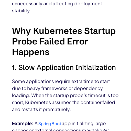
unnecessarily and affecting deployment
stability
.
Why Kubernetes Startup
Probe Failed Error
Happens
1. Slow Application Initialization
Some applications require extra time to start
due to heavy frameworks or dependency
loading. When the startup probe’s timeout is too
short, Kubernetes assumes the container failed
and restarts it prematurely.
Example:
A
app initializing large
Spring Boot
caches or external connections may take 60