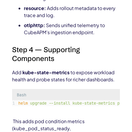
resource:
Adds rollout metadata to every
trace and log.
otlphttp:
Sends unified telemetry to
CubeAPM’s ingestion endpoint.
Step 4 — Supporting
Components
Add
kube-state-metrics
to expose workload
health and probe states for richer dashboards.
Bash
helm
upgrade
--install
kube-state-metrics
promet
This adds pod condition metrics
(
kube_pod_status_ready
,