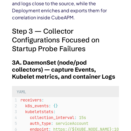
and logs close to the source, while the
Deployment enriches and exports them for
correlation inside CubeAPM.
Step 3 — Collector
Configurations Focused on
Startup Probe Failures
3A. DaemonSet (node/pod
collectors) — capture Events,
Kubelet metrics, and container Logs
YAML
receivers
:
k8s_events
:
{}
kubeletstats
:
collection_interval
:
15s
auth_type
:
serviceAccount
endpoint
:
https://${KUBE_NODE_NAME}:10250