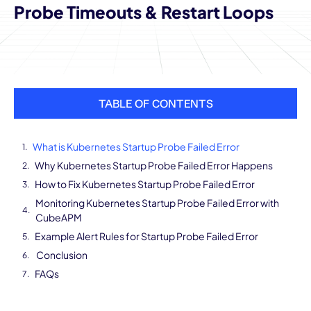
Probe Timeouts & Restart Loops
TABLE OF CONTENTS
What is Kubernetes Startup Probe Failed Error
Why Kubernetes Startup Probe Failed Error Happens
How to Fix Kubernetes Startup Probe Failed Error
Monitoring Kubernetes Startup Probe Failed Error with
CubeAPM
Example Alert Rules for Startup Probe Failed Error
Conclusion
FAQs