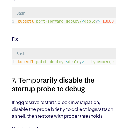
Bash
kubectl
port-forward
deploy/
<
deplo
y
>
18080
:8080
Fix
Bash
kubectl
patch
deploy
<
deplo
y
>
--type=merge
-p=
'
{
7. Temporarily disable the
startup probe to debug
If aggressive restarts block investigation,
disable the probe briefly to collect logs/attach
a shell, then restore with proper thresholds.