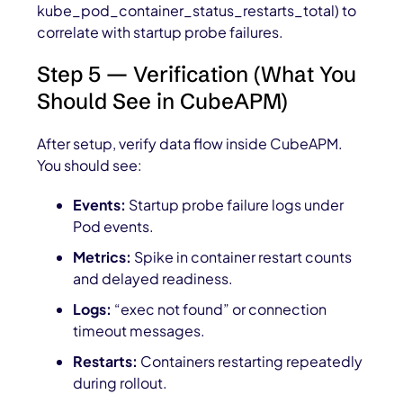
kube_pod_container_status_restarts_total
) to
correlate with startup probe failures.
Step 5 — Verification (What You
Should See in CubeAPM)
After setup, verify data flow inside CubeAPM.
You should see:
Events:
Startup probe failure logs under
Pod events.
Metrics:
Spike in container restart counts
and delayed readiness.
Logs:
“exec not found” or connection
timeout messages.
Restarts:
Containers restarting repeatedly
during rollout.