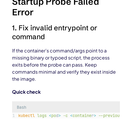
Startup Probe Failed
Error
1. Fix invalid entrypoint or
command
If the container’s command/args point to a
missing binary or typoed script, the process
exits before the probe can pass. Keep
commands minimal and verify they exist inside
the image.
Quick check
Bash
kubectl
logs
<
po
d
>
-c
<
containe
r
>
--previous
|
t