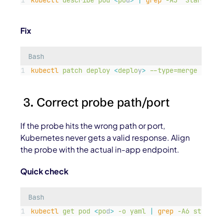
kubectl
describe
pod
<
po
d
>
|
grep
-A3
"
Startup p
Fix
Bash
kubectl
patch
deploy
<
deplo
y
>
--type=merge
-p=
'
{
3. Correct probe path/port
If the probe hits the wrong path or port,
Kubernetes never gets a valid response. Align
the probe with the actual in-app endpoint.
Quick check
Bash
kubectl
get
pod
<
po
d
>
-o
yaml
|
grep
-A6
startup