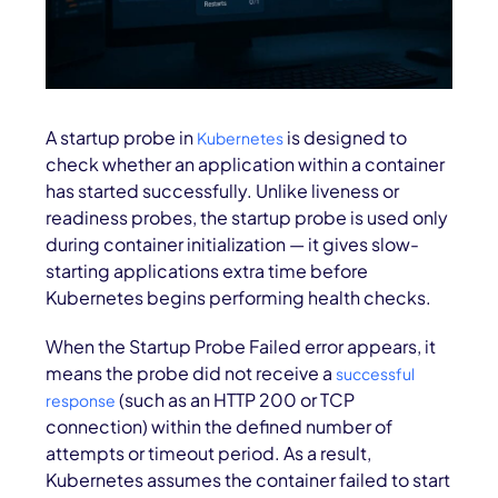
A startup probe in
is designed to
Kubernetes
check whether an application within a container
has started successfully. Unlike liveness or
readiness probes, the startup probe is used only
during container initialization — it gives slow-
starting applications extra time before
Kubernetes begins performing health checks.
When the Startup Probe Failed error appears, it
means the probe did not receive a
successful
(such as an HTTP 200 or TCP
response
connection) within the defined number of
attempts or timeout period. As a result,
Kubernetes assumes the container failed to start