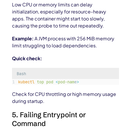
Low CPU or memory limits can delay
initialization, especially for resource-heavy
apps. The container might start too slowly,
causing the probe to time out repeatedly.
Example:
A JVM process with 256 MiB memory
limit struggling to load dependencies.
Quick check:
Bash
kubectl
top
pod
<
pod-nam
e
>
Check for CPU throttling or high memory usage
during startup.
5. Failing Entrypoint or
Command