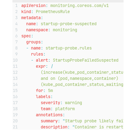
apiVersion
:
monitoring.coreos.com/v1
kind
:
PrometheusRule
metadata
:
name
:
startup-probe-suspected
namespace
:
monitoring
spec
:
groups
:
-
name
:
startup-probe.rules
rules
:
-
alert
:
StartupProbeFailedSuspected
expr
:
|
(increase(kube_pod_container_status_res
and on (pod,namespace,container)
(kube_pod_container_status_waiting_reas
for
:
5m
labels
:
severity
:
warning
team
:
platform
annotations
:
summary
:
"
Startup probe likely failing 
description
:
"
Container is restarting f