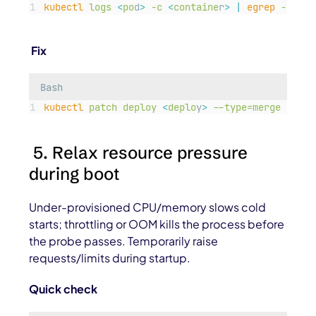
kubectl
logs
<
po
d
>
-c
<
containe
r
>
|
egrep
-i
"
ti
Fix
Bash
kubectl
patch
deploy
<
deplo
y
>
--type=merge
-p=
'
{
5. Relax resource pressure
during boot
Under-provisioned CPU/memory slows cold
starts; throttling or OOM kills the process before
the probe passes. Temporarily raise
requests/limits during startup.
Quick check