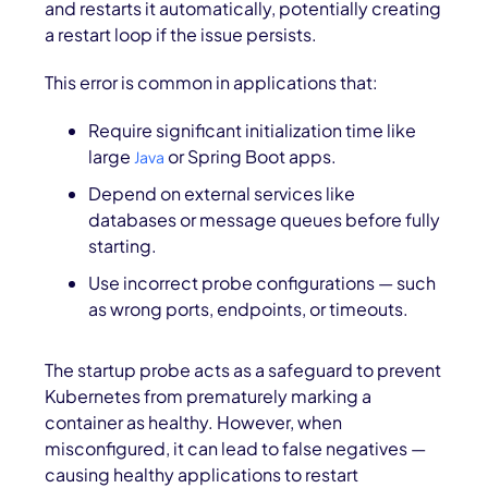
and restarts it automatically, potentially creating
a restart loop if the issue persists.
This error is common in applications that:
Require significant initialization time like
large
or Spring Boot apps.
Java
Depend on external services like
databases or message queues before fully
starting.
Use incorrect probe configurations — such
as wrong ports, endpoints, or timeouts.
The startup probe acts as a safeguard to prevent
Kubernetes from prematurely marking a
container as healthy. However, when
misconfigured, it can lead to
false negatives —
causing healthy applications to restart