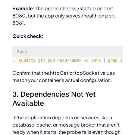
Example:
The probe checks
/startup
on port
8080, but the app only serves
/health
on port
8081.
Quick check:
Bash
kubectl
get
pod
<
pod-nam
e
>
-o
yaml
|
grep
startu
Confirm that the httpGet or tcpSocket values
match your container’s actual configuration.
3. Dependencies Not Yet
Available
If the application depends on services like a
database, cache, or message broker that aren’t
ready when it starts, the probe fails even though