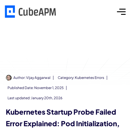
Author:
Vijay Aggarwal
Category:
Kubernetes Errors
Published Date:
November 1, 2025
Last updated: January 20th, 2026
Kubernetes Startup Probe Failed
Error Explained: Pod Initialization,