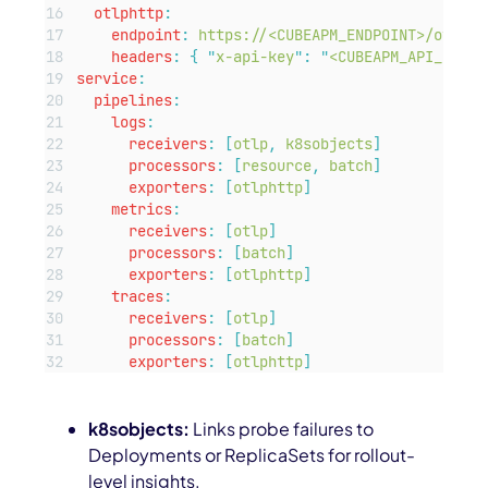
otlphttp
:
endpoint
:
https://<CUBEAPM_ENDPOINT>/otlp
headers
:
{
"
x-api-key
"
:
"
<CUBEAPM_API_KEY>
"
service
:
pipelines
:
logs
:
receivers
:
[
otlp
,
k8sobjects
]
processors
:
[
resource
,
batch
]
exporters
:
[
otlphttp
]
metrics
:
receivers
:
[
otlp
]
processors
:
[
batch
]
exporters
:
[
otlphttp
]
traces
:
receivers
:
[
otlp
]
processors
:
[
batch
]
exporters
:
[
otlphttp
]
k8sobjects:
Links probe failures to
Deployments or ReplicaSets for rollout-
level insights.