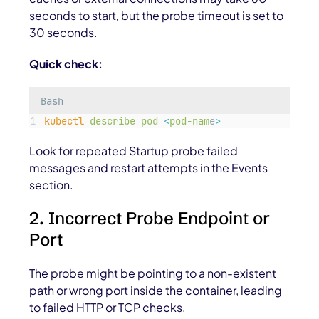
seconds to start, but the probe timeout is set to
30 seconds.
Quick check:
Bash
kubectl
describe
pod
<
pod-nam
e
>
Look for repeated Startup probe failed
messages and restart attempts in the Events
section.
2. Incorrect Probe Endpoint or
Port
The probe might be pointing to a non-existent
path or wrong port inside the container, leading
to failed HTTP or TCP checks.