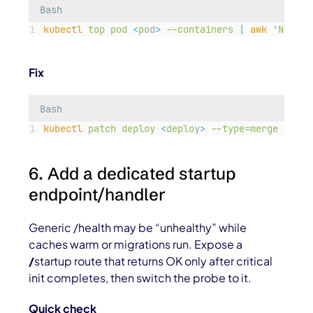
Bash
kubectl
top
pod
<
po
d
>
--containers
|
awk
'
NR==1 
Fix
Bash
kubectl
patch
deploy
<
deplo
y
>
--type=merge
-p=
'
{
6. Add a dedicated startup
endpoint/handler
Generic /health may be “unhealthy” while
caches warm or migrations run. Expose a
/
startup
route that returns OK only after critical
init completes, then switch the probe to it.
Quick check