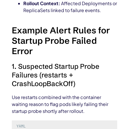
Rollout Context:
Affected Deployments or
ReplicaSets linked to failure events.
Example Alert Rules for
Startup Probe Failed
Error
1. Suspected Startup Probe
Failures (restarts +
CrashLoopBackOff)
Use restarts combined with the container
waiting reason to flag pods likely failing their
startup probe shortly after rollout.
YAML