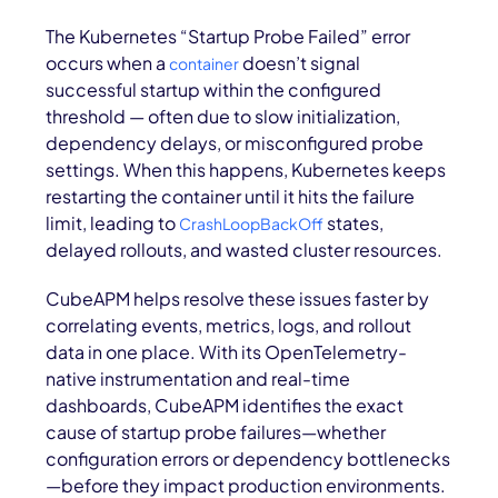
The Kubernetes “Startup Probe Failed” error
occurs when a
doesn’t signal
container
successful startup within the configured
threshold — often due to slow initialization,
dependency delays, or misconfigured probe
settings. When this happens, Kubernetes keeps
restarting the container until it hits the failure
limit, leading to
states,
CrashLoopBackOff
delayed rollouts, and wasted cluster resources.
CubeAPM helps resolve these issues faster by
correlating events, metrics, logs, and rollout
data in one place. With its OpenTelemetry-
native instrumentation and real-time
dashboards, CubeAPM identifies the exact
cause of startup probe failures—whether
configuration errors or dependency bottlenecks
—before they impact production environments.