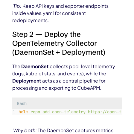
Tip:
Keep API keys and exporter endpoints
inside
values.yaml
for consistent
redeployments.
Step 2 — Deploy the
OpenTelemetry Collector
(DaemonSet + Deployment)
The
DaemonSet
collects pod-level telemetry
(logs, kubelet stats, and events), while the
Deployment
acts as a central pipeline for
processing and exporting to CubeAPM.
Bash
helm
repo
add
open-telemetry
https://open-teleme
Why both:
The DaemonSet captures metrics