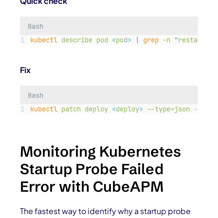
Quick check
Bash
kubectl
describe
pod
<
po
d
>
|
grep
-n
"
restarts
"
Fix
Bash
kubectl
patch
deploy
<
deplo
y
>
--type=json
-p=
'
[{
Monitoring Kubernetes
Startup Probe Failed
Error with CubeAPM
The fastest way to identify why a startup probe