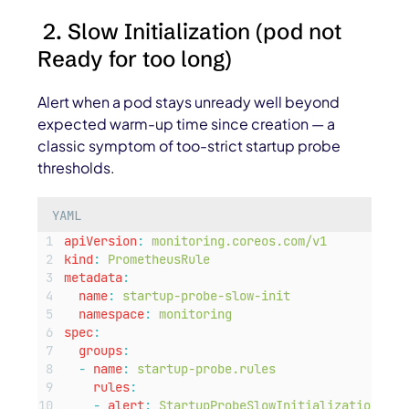
2. Slow Initialization (pod not
Ready for too long)
Alert when a pod stays unready well beyond
expected warm-up time since creation — a
classic symptom of too-strict startup probe
thresholds.
YAML
apiVersion
:
monitoring.coreos.com/v1
kind
:
PrometheusRule
metadata
:
name
:
startup-probe-slow-init
namespace
:
monitoring
spec
:
groups
:
-
name
:
startup-probe.rules
rules
:
-
alert
:
StartupProbeSlowInitialization