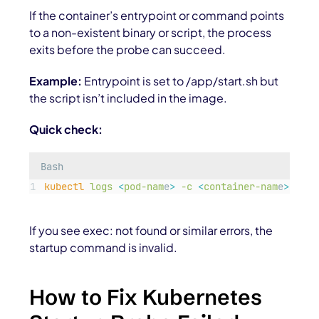
If the container’s entrypoint or command points
to a non-existent binary or script, the process
exits before the probe can succeed.
Example:
Entrypoint is set to /app/start.sh but
the script isn’t included in the image.
Quick check:
Bash
kubectl
logs
<
pod-nam
e
>
-c
<
container-nam
e
>
--pr
If you see exec: not found or similar errors, the
startup command is invalid.
How to Fix Kubernetes