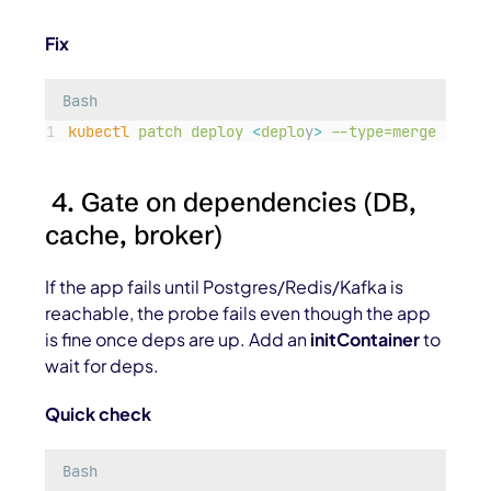
Fix
Bash
kubectl
patch
deploy
<
deplo
y
>
--type=merge
-p=
'
{
4. Gate on dependencies (DB,
cache, broker)
If the app fails until Postgres/Redis/Kafka is
reachable, the probe fails even though the app
is fine once deps are up. Add an
initContainer
to
wait for deps.
Quick check
Bash