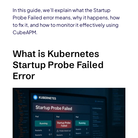
In this guide, we’ll explain what the Startup
Probe Failed error means, why it happens, how
to fix it, and how to monitor it effectively using
CubeAPM.
What is Kubernetes
Startup Probe Failed
Error