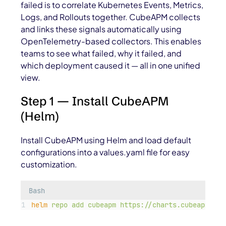
failed is to correlate Kubernetes Events, Metrics,
Logs, and Rollouts together. CubeAPM collects
and links these signals automatically using
OpenTelemetry-based collectors. This enables
teams to see what failed, why it failed, and
which deployment caused it — all in one unified
view.
Step 1 — Install CubeAPM
(Helm)
Install CubeAPM using Helm and load default
configurations into a
values.yaml
file for easy
customization.
Bash
helm
repo
add
cubeapm
https://charts.cubeapm.com