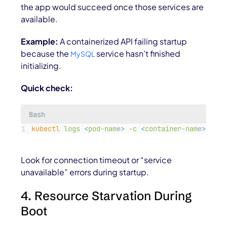
the app would succeed once those services are
available.
Example:
A containerized API failing startup
because the
service hasn’t finished
MySQL
initializing.
Quick check:
Bash
kubectl
logs
<
pod-nam
e
>
-c
<
container-nam
e
>
Look for connection timeout or “service
unavailable” errors during startup.
4. Resource Starvation During
Boot