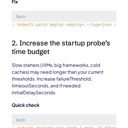
Fix
Bash
kubectl
patch
deploy
<
deplo
y
>
--type=json
-p=
'
[{
2. Increase the startup probe’s
time budget
Slow starters (JVMs, big frameworks, cold
caches) may need longer than your current
thresholds. Increase
failureThreshold
,
timeoutSeconds
, and if needed
initialDelaySeconds
.
Quick check
Bash