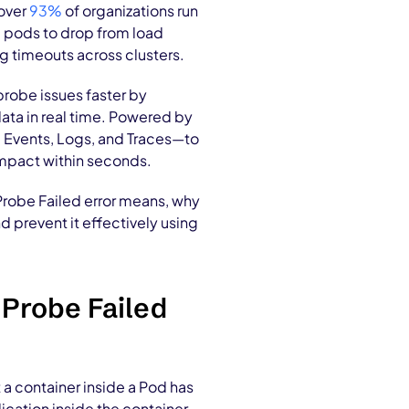
 over
93%
of organizations run
e pods to drop from load
ng timeouts across clusters.
robe issues faster by
data in real time. Powered by
, Events, Logs, and Traces—to
 impact within seconds.
 Probe Failed error means, why
d prevent it effectively using
 Probe Failed
 a container inside a Pod has
ication inside the container