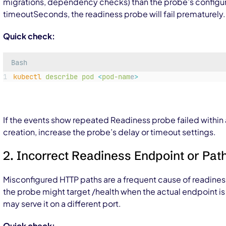
migrations, dependency checks) than the probe’s config
timeoutSeconds
, the readiness probe will fail prematurely.
Quick check:
Bash
kubectl
describe
pod
<
pod-nam
e
>
If the events show repeated
Readiness probe failed
within
creation, increase the probe’s delay or timeout settings.
2. Incorrect Readiness Endpoint or Pat
Misconfigured HTTP paths are a frequent cause of readiness
the probe might target
/health
when the actual endpoint i
may serve it on a different port.
Quick check: