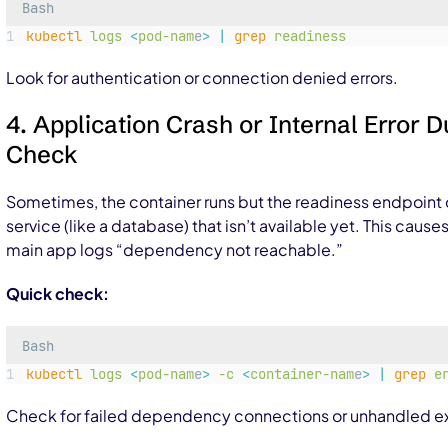
Bash
kubectl
logs
<
pod-nam
e
>
|
grep
readiness
Look for authentication or connection denied errors.
4. Application Crash or Internal Error 
Check
Sometimes, the container runs but the readiness endpoin
service (like a database) that isn’t available yet. This causes
main app logs “dependency not reachable.”
Quick check:
Bash
kubectl
logs
<
pod-nam
e
>
-c
<
container-nam
e
>
|
grep
e
Check for failed dependency connections or unhandled ex