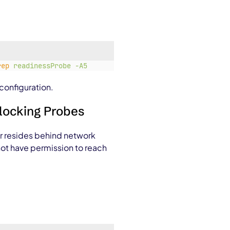
rep
readinessProbe
-A5
configuration.
Blocking Probes
or resides behind network
 not have permission to reach