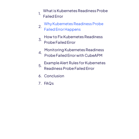
What is Kubernetes Readiness Probe
Failed Error
Why Kubernetes Readiness Probe
Failed Error Happens
How to Fix Kubernetes Readiness
Probe Failed Error
Monitoring Kubernetes Readiness
Probe Failed Error with CubeAPM
Example Alert Rules for Kubernetes
Readiness Probe Failed Error
Conclusion
FAQs