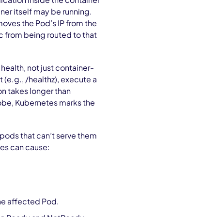
ner itself may be running.
oves the Pod’s IP from the
c from being routed to that
ealth, not just container-
t (e.g., /healthz), execute a
n takes longer than
probe, Kubernetes marks the
pods that can’t serve them
res can cause:
he affected Pod.