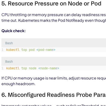
5. Resource Pressure on Node or Pod
CPU throttling or memory pressure can delay readiness re
time out. Kubernetes marks the Pod NotReady even though t
Quick check:
Bash
kubectl
top
pod
<
pod-nam
e
>
Bash
kubectl
top
node
<
node-nam
e
>
If CPU or memory usage is near limits, adjust resource requ
enough headroom.
6. Misconfigured Readiness Probe Par
Improperly set probe values — such as
failureThreshold
,
pe