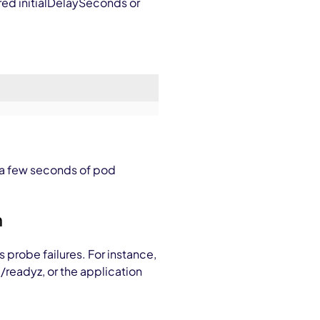
ured
initialDelaySeconds
or
 a few seconds of pod
h
 probe failures. For instance,
s
/readyz
, or the application