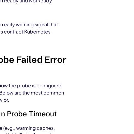
ween Ready and NotReady
an
early warning signal t
hat
ess contract Kubernetes
be Failed Error
 how the probe is configured
e. Below are the most common
vior.
han Probe Timeout
ze (e.g., warming caches,