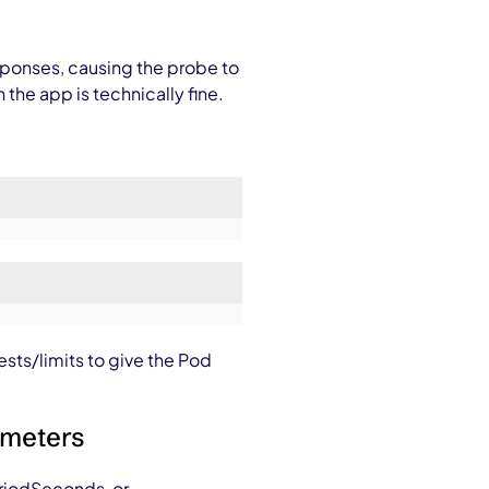
sponses, causing the probe to
he app is technically fine.
ests/limits to give the Pod
ameters
riodSeconds
, or