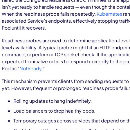
isn’t yet ready to handle requests — even though the contai
When the readiness probe fails repeatedly,
Kubernetes
rem
associated Service’s endpoints, effectively stopping traffi
Pod until it recovers.
Readiness probes are used to determine application-level h
level availability. A typical probe might hit an HTTP endpoin
command, or perform a TCP socket check. If the applicatio
expected to initialize or fails to respond correctly to the 
Pod as “
NotReady
.”
This mechanism prevents clients from sending requests to 
yet. However, frequent or prolonged readiness probe failu
Rolling updates to hang indefinitely.
Load balancers to drop healthy pods.
Temporary outages across services that depend on t