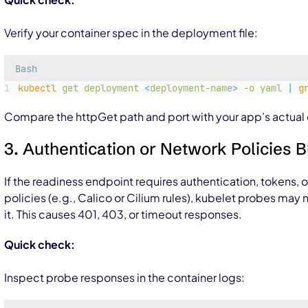
Verify your container spec in the deployment file:
Bash
kubectl
get
deployment
<
deployment-nam
e
>
-o
yaml
|
g
Compare the httpGet path and port with your app’s actual 
3. Authentication or Network Policies 
If the readiness endpoint requires authentication, tokens, 
policies (e.g., Calico or Cilium rules), kubelet probes may
it. This causes 401, 403, or timeout responses.
Quick check:
Inspect probe responses in the container logs: