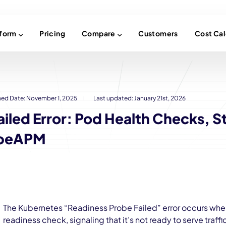
tform
Pricing
Compare
Customers
Cost Cal
hed Date:
November 1, 2025
Last updated: January 21st, 2026
iled Error: Pod Health Checks, S
ubeAPM
The Kubernetes “Readiness Probe Failed” error occurs when 
readiness check, signaling that it’s not ready to serve traf