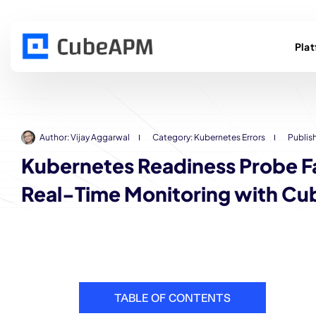
Pla
Author:
Vijay Aggarwal
Category:
Kubernetes Errors
Publis
Kubernetes Readiness Probe Fa
Real-Time Monitoring with C
TABLE OF CONTENTS