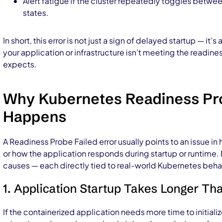
Alert fatigue if the cluster repeatedly toggles bet
states.
In short, this error is not just a sign of delayed startup — it’s 
your application or infrastructure isn’t meeting the readin
expects.
Why Kubernetes Readiness Pro
Happens
A Readiness Probe Failed error usually points to an issue in
or how the application responds during startup or runtim
causes — each directly tied to real-world Kubernetes beha
1. Application Startup Takes Longer T
If the containerized application needs more time to initiali