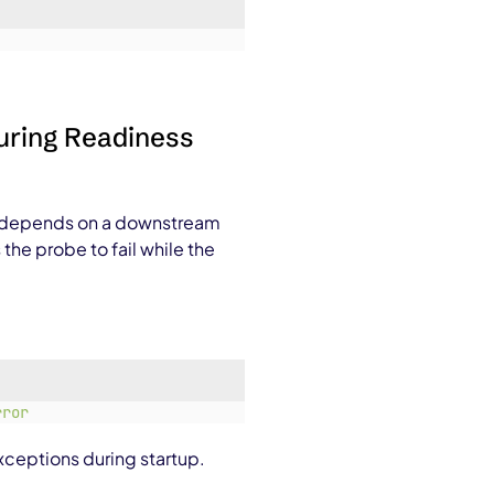
During Readiness
t depends on a downstream
 the probe to fail while the
rror
ceptions during startup.