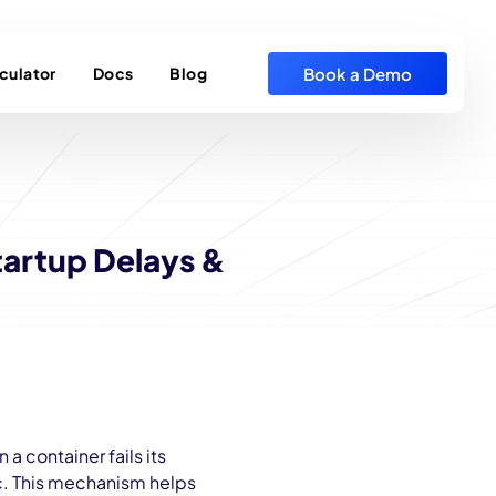
Book a Demo
culator
Docs
Blog
tartup Delays &
a container fails its
fic. This mechanism helps