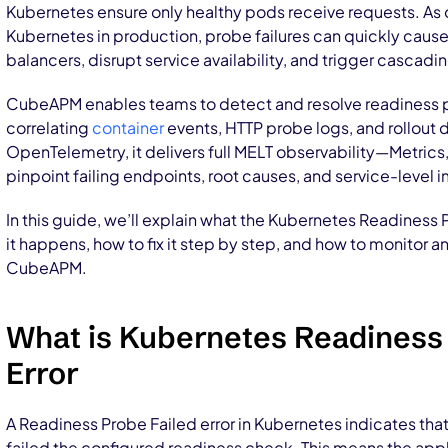
Kubernetes ensure only healthy pods receive requests. As
Kubernetes in production, probe failures can quickly caus
balancers, disrupt service availability, and trigger cascadi
CubeAPM enables teams to detect and resolve readiness p
correlating
container
events, HTTP probe logs, and rollout 
OpenTelemetry, it delivers full MELT observability—Metrics
pinpoint failing endpoints, root causes, and service-level
In this guide, we’ll explain what the Kubernetes Readiness
it happens, how to fix it step by step, and how to monitor an
CubeAPM.
What is Kubernetes Readiness
Error
A Readiness Probe Failed error in Kubernetes indicates that
failed the configured readiness check. This means the appl