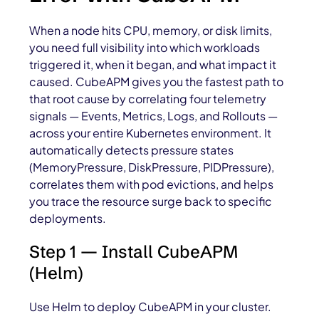
When a node hits CPU, memory, or disk limits,
you need full visibility into which workloads
triggered it, when it began, and what impact it
caused. CubeAPM gives you the fastest path to
that root cause by correlating four telemetry
signals — Events, Metrics, Logs, and Rollouts —
across your entire Kubernetes environment. It
automatically detects pressure states
(MemoryPressure, DiskPressure, PIDPressure),
correlates them with pod evictions, and helps
you trace the resource surge back to specific
deployments.
Step 1 — Install CubeAPM
(Helm)
Use Helm to deploy CubeAPM in your cluster.