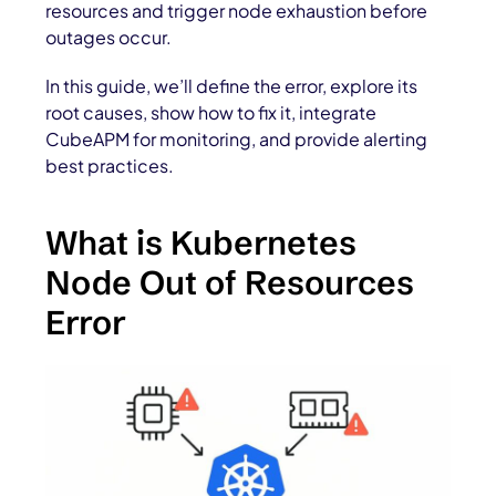
resources and trigger node exhaustion before
outages occur.
In this guide, we’ll define the error, explore its
root causes, show how to fix it, integrate
CubeAPM for monitoring, and provide alerting
best practices.
What is Kubernetes
Node Out of Resources
Error