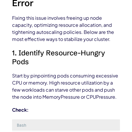
Error
Fixing this issue involves freeing up node
capacity, optimizing resource allocation, and
tightening autoscaling policies. Below are the
most effective ways to stabilize your cluster.
1. Identify Resource-Hungry
Pods
Start by pinpointing pods consuming excessive
CPU or memory. High resource utilization by a
few workloads can starve other pods and push
the node into
MemoryPressure
or
CPUPressure
.
Check:
Bash