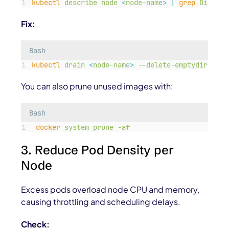
kubectl
describe
node
<
node-nam
e
>
|
grep
DiskPre
Fix:
Bash
kubectl
drain
<
node-nam
e
>
--delete-emptydir-data
You can also prune unused images with:
Bash
docker
system
prune
-af
3. Reduce Pod Density per
Node
Excess pods overload node CPU and memory,
causing throttling and scheduling delays.
Check: