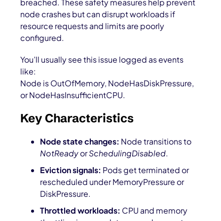
breached. These safety measures help prevent
node crashes but can disrupt workloads if
resource requests and limits are poorly
configured.
You’ll usually see this issue logged as events
like:
Node is OutOfMemory
,
NodeHasDiskPressure
,
or
NodeHasInsufficientCPU
.
Key Characteristics
Node state changes:
Node transitions to
NotReady
or
SchedulingDisabled
.
Eviction signals:
Pods get terminated or
rescheduled under
MemoryPressure
or
DiskPressure
.
Throttled workloads:
CPU and memory