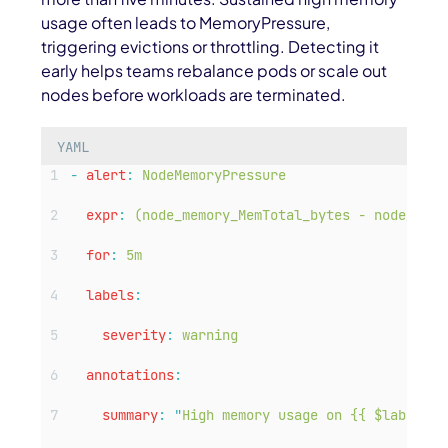
usage often leads to
MemoryPressure
,
triggering evictions or throttling. Detecting it
early helps teams rebalance pods or scale out
nodes before workloads are terminated.
YAML
-
alert
:
NodeMemoryPressure
expr
:
(node_memory_MemTotal_bytes - node_memo
for
:
5m
labels
:
severity
:
warning
annotations
:
summary
:
"
High memory usage on {{ $labels.i