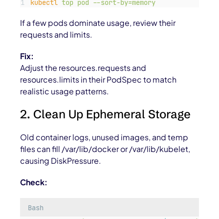
kubectl
top
pod
--sort-by=memory
If a few pods dominate usage, review their
requests and limits.
Fix:
Adjust the
resources.requests
and
resources.limits
in their PodSpec to match
realistic usage patterns.
2. Clean Up Ephemeral Storage
Old container logs, unused images, and temp
files can fill
/var/lib/docker
or
/var/lib/kubelet
,
causing
DiskPressure
.
Check:
Bash