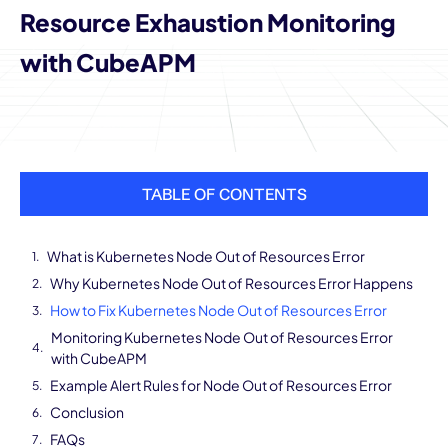
Resource Exhaustion Monitoring
with CubeAPM
TABLE OF CONTENTS
What is Kubernetes Node Out of Resources Error
Why Kubernetes Node Out of Resources Error Happens
How to Fix Kubernetes Node Out of Resources Error
Monitoring Kubernetes Node Out of Resources Error
with CubeAPM
Example Alert Rules for Node Out of Resources Error
Conclusion
FAQs