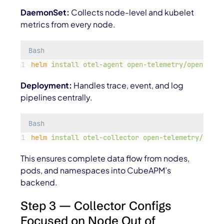
DaemonSet:
Collects node-level and kubelet
metrics from every node.
Bash
helm
install
otel-agent
open-telemetry/opentelem
Deployment:
Handles trace, event, and log
pipelines centrally.
Bash
helm
install
otel-collector
open-telemetry/opent
This ensures complete data flow from nodes,
pods, and namespaces into CubeAPM’s
backend.
Step 3 — Collector Configs
Focused on Node Out of