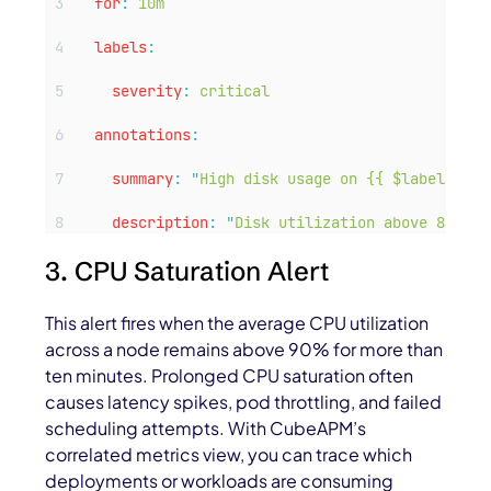
for
:
10m
labels
:
severity
:
critical
annotations
:
summary
:
"
High disk usage on {{ $labels.ins
description
:
"
Disk utilization above 85% — 
3. CPU Saturation Alert
This alert fires when the average CPU utilization
across a node remains above 90% for more than
ten minutes. Prolonged CPU saturation often
causes latency spikes, pod throttling, and failed
scheduling attempts. With CubeAPM’s
correlated metrics view, you can trace which
deployments or workloads are consuming