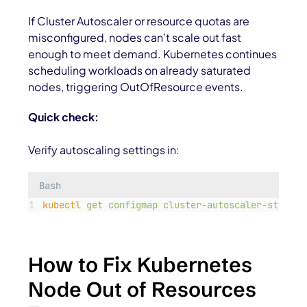
If Cluster Autoscaler or resource quotas are
misconfigured, nodes can’t scale out fast
enough to meet demand. Kubernetes continues
scheduling workloads on already saturated
nodes, triggering OutOfResource events.
Quick check:
Verify autoscaling settings in:
Bash
kubectl
get
configmap
cluster-autoscaler-status
How to Fix Kubernetes
Node Out of Resources