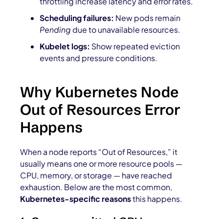
throttling increase latency and error rates.
Scheduling failures:
New pods remain
Pending
due to unavailable resources.
Kubelet logs:
Show repeated eviction
events and pressure conditions.
Why Kubernetes Node
Out of Resources Error
Happens
When a node reports “Out of Resources,” it
usually means one or more resource pools —
CPU, memory, or storage — have reached
exhaustion. Below are the most common,
Kubernetes-specific reasons
this happens.