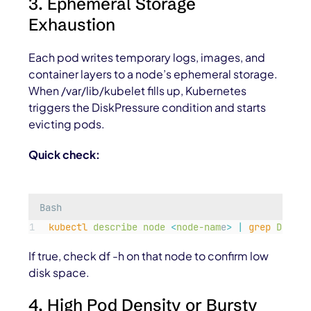
3. Ephemeral Storage
Exhaustion
Each pod writes temporary logs, images, and
container layers to a node’s ephemeral storage.
When
/var/lib/kubelet
fills up, Kubernetes
triggers the
DiskPressure
condition and starts
evicting pods.
Quick check:
Bash
kubectl
describe
node
<
node-nam
e
>
|
grep
DiskPr
If true, check df -h on that node to confirm low
disk space.
4. High Pod Density or Bursty