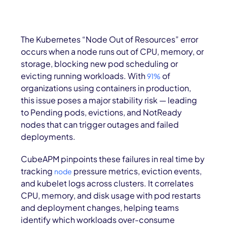
The Kubernetes “Node Out of Resources” error
occurs when a node runs out of CPU, memory, or
storage, blocking new pod scheduling or
evicting running workloads. With
of
91%
organizations using containers in production,
this issue poses a major stability risk — leading
to Pending pods, evictions, and NotReady
nodes that can trigger outages and failed
deployments.
CubeAPM pinpoints these failures in real time by
tracking
pressure metrics, eviction events,
node
and kubelet logs across clusters. It correlates
CPU, memory, and disk usage with pod restarts
and deployment changes, helping teams
identify which workloads over-consume