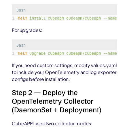
Bash
helm
install
cubeapm
cubeapm/cubeapm
--namespace
For upgrades:
Bash
helm
upgrade
cubeapm
cubeapm/cubeapm
--namespace
If you need custom settings, modify
values.yaml
to include your OpenTelemetry and log exporter
configs before installation.
Step 2 — Deploy the
OpenTelemetry Collector
(DaemonSet + Deployment)
CubeAPM uses two collector modes: