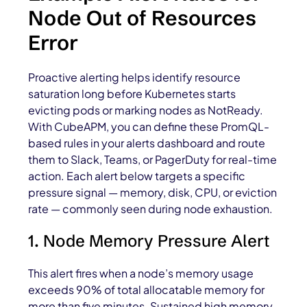
Node Out of Resources
Error
Proactive alerting helps identify resource
saturation long before Kubernetes starts
evicting pods or marking nodes as NotReady.
With CubeAPM, you can define these PromQL-
based rules in your alerts dashboard and route
them to Slack, Teams, or PagerDuty for real-time
action. Each alert below targets a specific
pressure signal — memory, disk, CPU, or eviction
rate — commonly seen during node exhaustion.
1. Node Memory Pressure Alert
This alert fires when a node’s memory usage
exceeds 90% of total allocatable memory for
more than five minutes. Sustained high memory