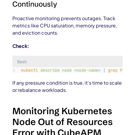
Continuously
Proactive monitoring prevents outages. Track
metrics like CPU saturation, memory pressure,
and eviction counts.
Check:
Bash
kubectl
describe
node
<
node-nam
e
>
|
grep
Pressu
If any pressure condition is true, it’s time to scale
or rebalance workloads.
Monitoring Kubernetes
Node Out of Resources
Error with CubeAPM