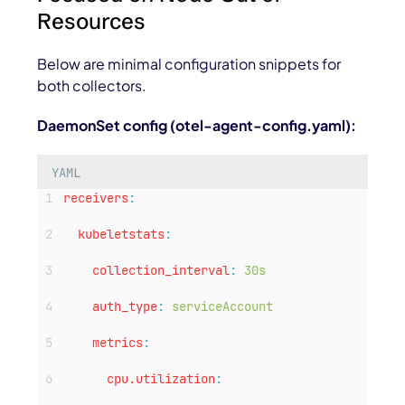
Resources
Below are minimal configuration snippets for
both collectors.
DaemonSet config (
otel-agent-config.yaml
):
YAML
receivers
:
kubeletstats
:
collection_interval
:
30s
auth_type
:
serviceAccount
metrics
:
cpu.utilization
: