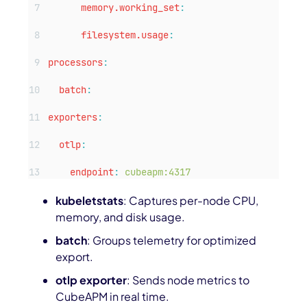
memory.working_set
:
filesystem.usage
:
processors
:
batch
:
exporters
:
otlp
:
endpoint
:
cubeapm:4317
kubeletstats
: Captures per-node CPU,
memory, and disk usage.
batch
: Groups telemetry for optimized
export.
otlp exporter
: Sends node metrics to
CubeAPM in real time.