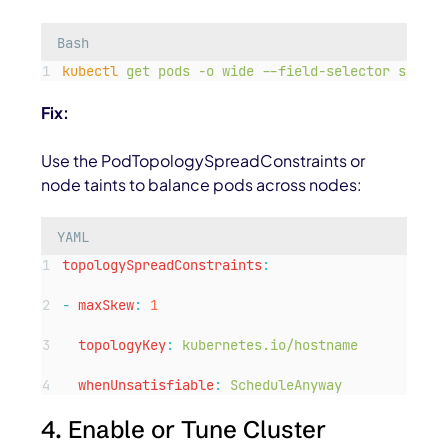
Bash
kubectl
get
pods
-o
wide
--field-selector
spec.n
Fix:
Use the PodTopologySpreadConstraints or
node taints to balance pods across nodes:
YAML
topologySpreadConstraints
:
-
maxSkew
:
1
topologyKey
:
kubernetes.io/hostname
whenUnsatisfiable
:
ScheduleAnyway
4. Enable or Tune Cluster