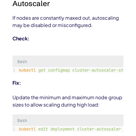
Autoscaler
If nodes are constantly maxed out, autoscaling
may be disabled or misconfigured.
Check:
Bash
kubectl
get
configmap
cluster-autoscaler-status
Fix:
Update the minimum and maximum node group
sizes to allow scaling during high load:
Bash
kubectl
edit
deployment
cluster-autoscaler
-n
ku