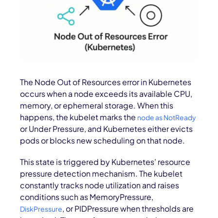
The Node Out of Resources error in Kubernetes
occurs when a node exceeds its available CPU,
memory, or ephemeral storage. When this
happens, the kubelet marks the
node as NotReady
or Under Pressure, and Kubernetes either evicts
pods or blocks new scheduling on that node.
This state is triggered by Kubernetes’ resource
pressure detection mechanism. The kubelet
constantly tracks node utilization and raises
conditions such as MemoryPressure,
, or PIDPressure when thresholds are
DiskPressure