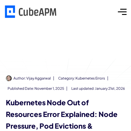
Author:
Vijay Aggarwal
Category:
Kubernetes Errors
Published Date:
November 1, 2025
Last updated: January 21st, 2026
Kubernetes Node Out of
Resources Error Explained: Node
Pressure, Pod Evictions &