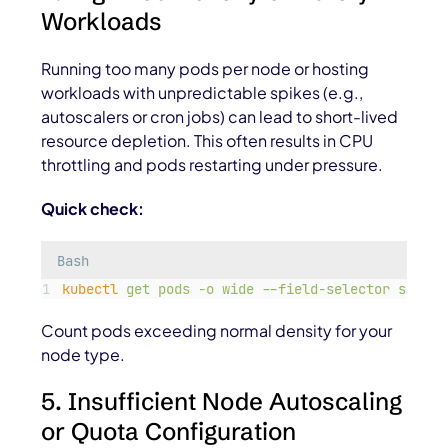
Workloads
Running too many pods per node or hosting
workloads with unpredictable spikes (e.g.,
autoscalers or cron jobs) can lead to short-lived
resource depletion. This often results in CPU
throttling and pods restarting under pressure.
Quick check:
Bash
kubectl
get
pods
-o
wide
--field-selector
spec.n
Count pods exceeding normal density for your
node type.
5. Insufficient Node Autoscaling
or Quota Configuration