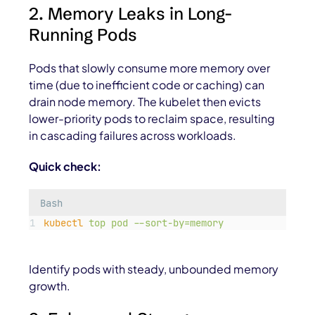
2. Memory Leaks in Long-
Running Pods
Pods that slowly consume more memory over
time (due to inefficient code or caching) can
drain node memory. The kubelet then evicts
lower-priority pods to reclaim space, resulting
in cascading failures across workloads.
Quick check:
Bash
kubectl
top
pod
--sort-by=memory
Identify pods with steady, unbounded memory
growth.