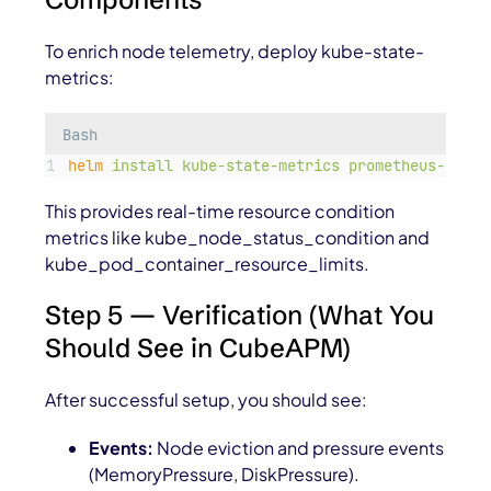
To enrich node telemetry, deploy
kube-state-
metrics:
Bash
helm
install
kube-state-metrics
prometheus-commu
This provides real-time resource condition
metrics like
kube_node_status_condition
and
kube_pod_container_resource_limits
.
Step 5 — Verification (What You
Should See in CubeAPM)
After successful setup, you should see:
Events:
Node eviction and pressure events
(
MemoryPressure
,
DiskPressure
).