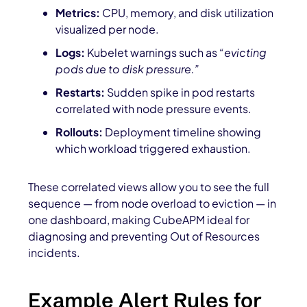
Metrics:
CPU, memory, and disk utilization
visualized per node.
Logs:
Kubelet warnings such as
“evicting
pods due to disk pressure.”
Restarts:
Sudden spike in pod restarts
correlated with node pressure events.
Rollouts:
Deployment timeline showing
which workload triggered exhaustion.
These correlated views allow you to see the full
sequence — from node overload to eviction — in
one dashboard, making CubeAPM ideal for
diagnosing and preventing Out of Resources
incidents.
Example Alert Rules for