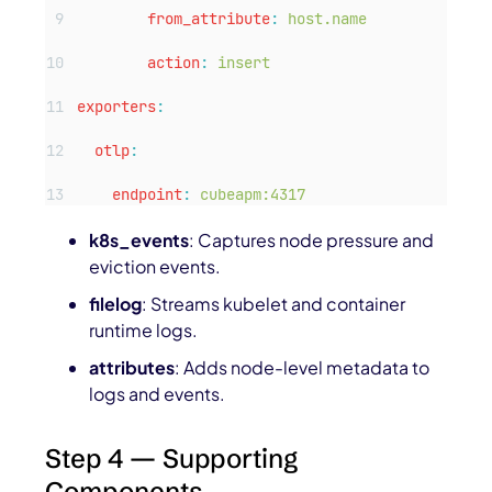
from_attribute
:
host.name
action
:
insert
exporters
:
otlp
:
endpoint
:
cubeapm:4317
k8s_events
: Captures node pressure and
eviction events.
filelog
: Streams kubelet and container
runtime logs.
attributes
: Adds node-level metadata to
logs and events.
Step 4 — Supporting
Components