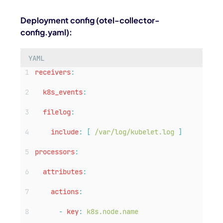
Deployment config (
otel-collector-
config.yaml
):
YAML
receivers
:
k8s_events
:
filelog
:
include
:
[
/var/log/kubelet.log
]
processors
:
attributes
:
actions
:
-
key
:
k8s.node.name