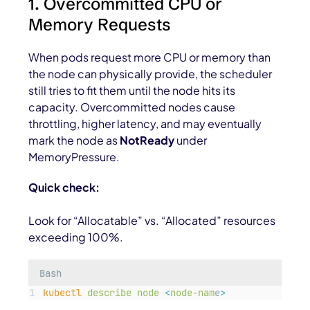
1. Overcommitted CPU or
Memory Requests
When pods request more CPU or memory than
the node can physically provide, the scheduler
still tries to fit them until the node hits its
capacity. Overcommitted nodes cause
throttling, higher latency, and may eventually
mark the node as
NotReady
under
MemoryPressure
.
Quick check:
Look for “Allocatable” vs. “Allocated” resources
exceeding 100%.
Bash
kubectl
describe
node
<
node-nam
e
>