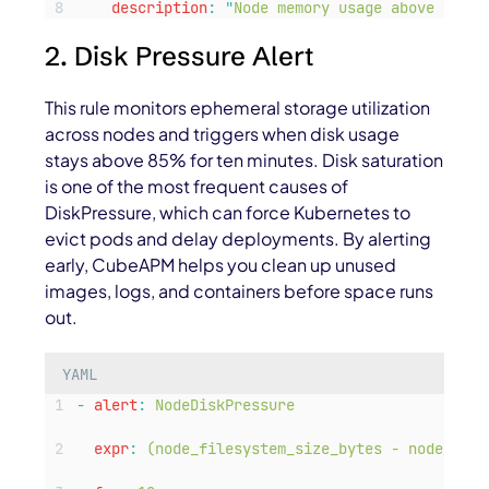
description
:
"
Node memory usage above 90% —
2. Disk Pressure Alert
This rule monitors ephemeral storage utilization
across nodes and triggers when disk usage
stays above 85% for ten minutes. Disk saturation
is one of the most frequent causes of
DiskPressure
, which can force Kubernetes to
evict pods and delay deployments. By alerting
early, CubeAPM helps you clean up unused
images, logs, and containers before space runs
out.
YAML
-
alert
:
NodeDiskPressure
expr
:
(node_filesystem_size_bytes - node_file