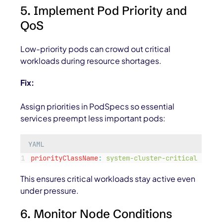
5. Implement Pod Priority and
QoS
Low-priority pods can crowd out critical
workloads during resource shortages.
Fix:
Assign priorities in PodSpecs so essential
services preempt less important pods:
YAML
priorityClassName
:
system-cluster-critical
This ensures critical workloads stay active even
under pressure.
6. Monitor Node Conditions