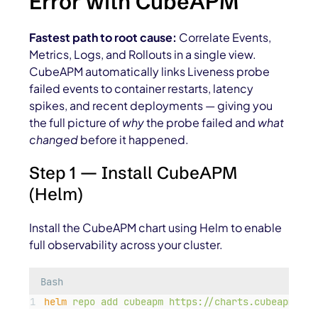
Error with CubeAPM
Fastest path to root cause:
Correlate
Events,
Metrics, Logs, and Rollouts
in a single view.
CubeAPM automatically links
Liveness probe
failed
events to container restarts, latency
spikes, and recent deployments — giving you
the full picture of
why
the probe failed and
what
changed
before it happened.
Step 1 — Install CubeAPM
(Helm)
Install the CubeAPM chart using Helm to enable
full observability across your cluster.
Bash
helm
repo
add
cubeapm
https://charts.cubeapm.com