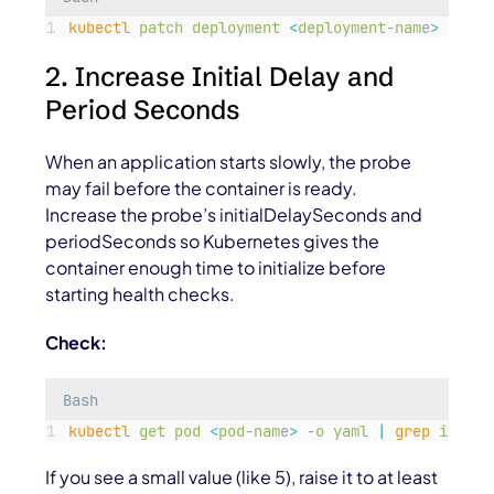
kubectl
patch
deployment
<
deployment-nam
e
>
-p
'
{
2. Increase Initial Delay and
Period Seconds
When an application starts slowly, the probe
may fail before the container is ready.
Increase the probe’s
initialDelaySeconds
and
periodSeconds
so Kubernetes gives the
container enough time to initialize before
starting health checks.
Check:
Bash
kubectl
get
pod
<
pod-nam
e
>
-o
yaml
|
grep
initia
If you see a small value (like 5), raise it to at least