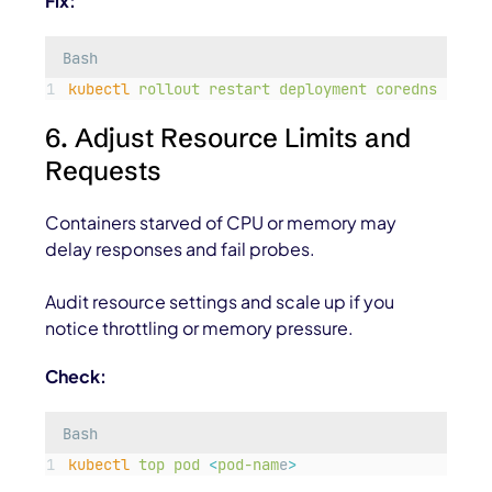
Fix:
Bash
kubectl
rollout
restart
deployment
coredns
-n
ku
6. Adjust Resource Limits and
Requests
Containers starved of CPU or memory may
delay responses and fail probes.
Audit resource settings and scale up if you
notice throttling or memory pressure.
Check:
Bash
kubectl
top
pod
<
pod-nam
e
>