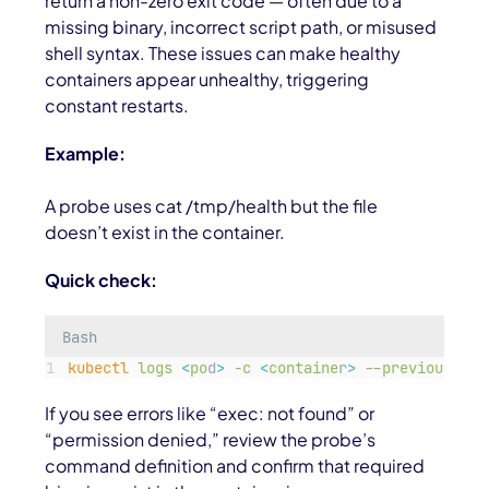
return a non-zero exit code — often due to a
missing binary, incorrect script path, or misused
shell syntax. These issues can make healthy
containers appear unhealthy, triggering
constant restarts.
Example:
A probe uses cat /tmp/health but the file
doesn’t exist in the container.
Quick check:
Bash
kubectl
logs
<
po
d
>
-c
<
containe
r
>
--previous
If you see errors like “exec: not found” or
“permission denied,” review the probe’s
command definition and confirm that required