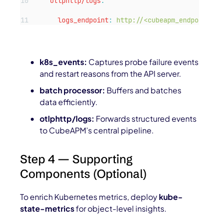
otlphttp/logs
:
logs_endpoint
:
http://<cubeapm_endpoint>:
k8s_events:
Captures probe failure events
and restart reasons from the API server.
batch processor:
Buffers and batches
data efficiently.
otlphttp/logs:
Forwards structured events
to CubeAPM’s central pipeline.
Step 4 — Supporting
Components (Optional)
To enrich Kubernetes metrics, deploy
kube-
state-metrics
for object-level insights.