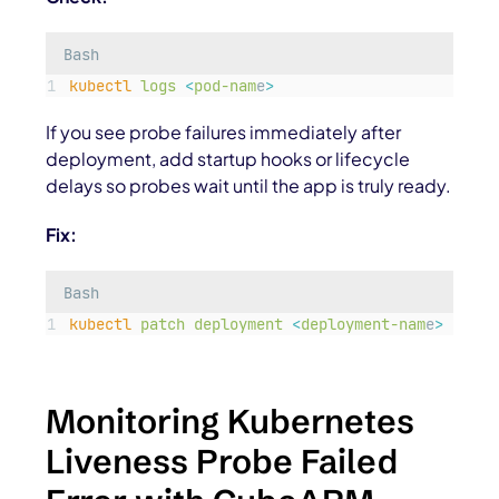
Bash
kubectl
logs
<
pod-nam
e
>
If you see probe failures immediately after
deployment, add startup hooks or lifecycle
delays so probes wait until the app is truly ready.
Fix:
Bash
kubectl
patch
deployment
<
deployment-nam
e
>
-p
'
{
Monitoring Kubernetes
Liveness Probe Failed