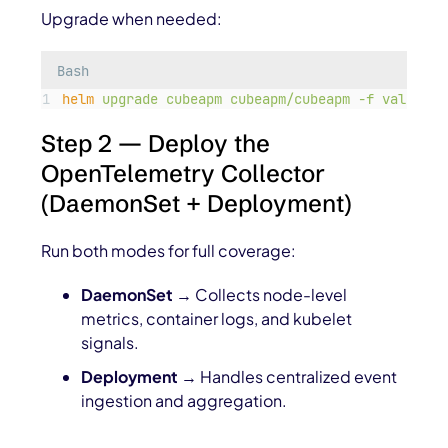
Upgrade when needed:
Bash
helm
upgrade
cubeapm
cubeapm/cubeapm
-f
values.y
Step 2 — Deploy the
OpenTelemetry Collector
(DaemonSet + Deployment)
Run both modes for full coverage:
DaemonSet
→ Collects node-level
metrics, container logs, and kubelet
signals.
Deployment
→ Handles centralized event
ingestion and aggregation.