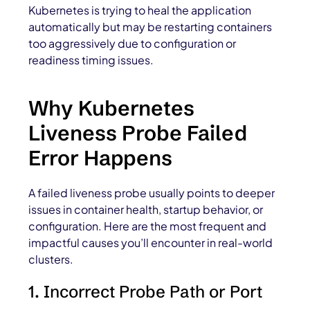
Kubernetes is trying to heal the application
automatically but may be restarting containers
too aggressively due to configuration or
readiness timing issues.
Why Kubernetes
Liveness Probe Failed
Error Happens
A failed liveness probe usually points to deeper
issues in container health, startup behavior, or
configuration. Here are the most frequent and
impactful causes you’ll encounter in real-world
clusters.
1. Incorrect Probe Path or Port