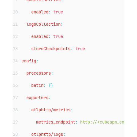
enabled
:
true
logsCollection
:
enabled
:
true
storeCheckpoints
:
true
config
:
processors
:
batch
:
{}
exporters
:
otlphttp/metrics
:
metrics_endpoint
:
http://<cubeapm_endpoin
otlphttp/logs
: