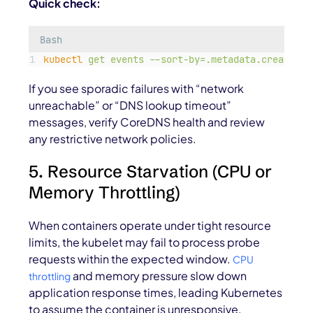
Quick check:
Bash
kubectl
get
events
--sort-by=.metadata.creationT
If you see sporadic failures with “network
unreachable” or “DNS lookup timeout”
messages, verify CoreDNS health and review
any restrictive network policies.
5. Resource Starvation (CPU or
Memory Throttling)
When containers operate under tight resource
limits, the kubelet may fail to process probe
requests within the expected window.
CPU
and memory pressure slow down
throttling
application response times, leading Kubernetes
to assume the container is unresponsive.