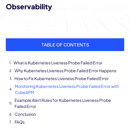
Observability
TABLE OF CONTENTS
What is Kubernetes Liveness Probe Failed Error
Why Kubernetes Liveness Probe Failed Error Happens
How to Fix Kubernetes Liveness Probe Failed Error
Monitoring Kubernetes Liveness Probe Failed Error with
CubeAPM
Example Alert Rules for Kubernetes Liveness Probe
Failed Error
Conclusion
FAQs