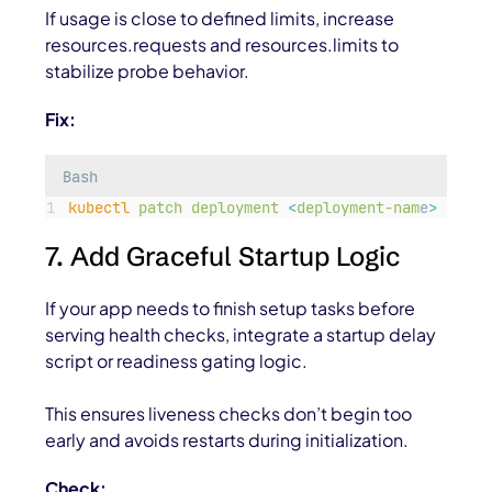
If usage is close to defined limits, increase
resources.requests
and
resources.limits
to
stabilize probe behavior.
Fix:
Bash
kubectl
patch
deployment
<
deployment-nam
e
>
-p
'
{
7. Add Graceful Startup Logic
If your app needs to finish setup tasks before
serving health checks, integrate a startup delay
script or readiness gating logic.
This ensures liveness checks don’t begin too
early and avoids restarts during initialization.
Check: