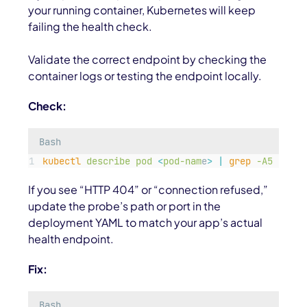
your running container, Kubernetes will keep
failing the health check.
Validate the correct endpoint by checking the
container logs or testing the endpoint locally.
Check:
Bash
kubectl
describe
pod
<
pod-nam
e
>
|
grep
-A5
Liven
If you see “HTTP 404” or “connection refused,”
update the probe’s path or port in the
deployment YAML to match your app’s actual
health endpoint.
Fix:
Bash