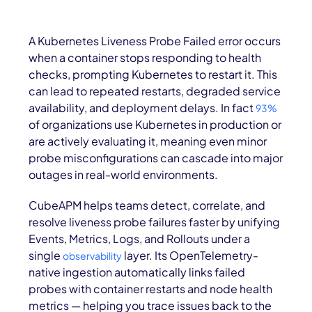
A Kubernetes Liveness Probe Failed error occurs
when a container stops responding to health
checks, prompting Kubernetes to restart it. This
can lead to repeated restarts, degraded service
availability, and deployment delays. In fact
93%
of organizations use Kubernetes in production or
are actively evaluating it, meaning even minor
probe misconfigurations can cascade into major
outages in real-world environments.
CubeAPM helps teams detect, correlate, and
resolve liveness probe failures faster by unifying
Events, Metrics, Logs, and Rollouts under a
single
layer. Its OpenTelemetry-
observability
native ingestion automatically links failed
probes with container restarts and node health
metrics — helping you trace issues back to the