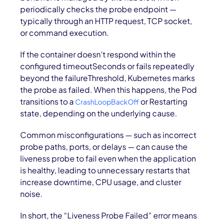
periodically checks the probe endpoint —
typically through an HTTP request, TCP socket,
or command execution.
If the container doesn’t respond within the
configured timeoutSeconds or fails repeatedly
beyond the failureThreshold, Kubernetes marks
the probe as failed. When this happens, the Pod
transitions to a
or Restarting
CrashLoopBackOff
state, depending on the underlying cause.
Common misconfigurations — such as incorrect
probe paths, ports, or delays — can cause the
liveness probe to fail even when the application
is healthy, leading to unnecessary restarts that
increase downtime, CPU usage, and cluster
noise.
In short, the “Liveness Probe Failed” error means