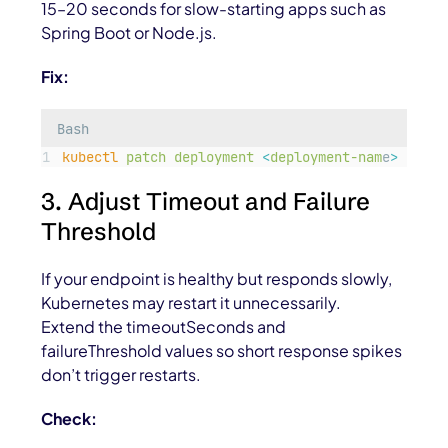
15–20 seconds for slow-starting apps such as
Spring Boot or Node.js.
Fix:
Bash
kubectl
patch
deployment
<
deployment-nam
e
>
-p
'
{
3. Adjust Timeout and Failure
Threshold
If your endpoint is healthy but responds slowly,
Kubernetes may restart it unnecessarily.
Extend the
timeoutSeconds
and
failureThreshold
values so short response spikes
don’t trigger restarts.
Check: