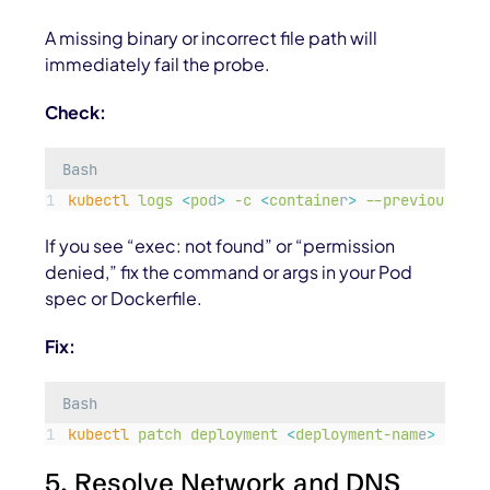
A missing binary or incorrect file path will
immediately fail the probe.
Check:
Bash
kubectl
logs
<
po
d
>
-c
<
containe
r
>
--previous
If you see “exec: not found” or “permission
denied,” fix the
command
or
args
in your Pod
spec or Dockerfile.
Fix:
Bash
kubectl
patch
deployment
<
deployment-nam
e
>
-p
'
{
5. Resolve Network and DNS