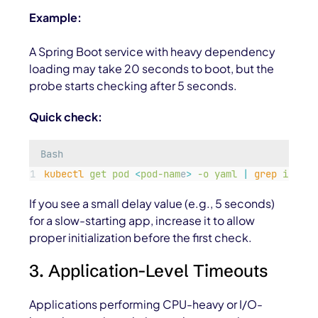
Example:
A Spring Boot service with heavy dependency
loading may take 20 seconds to boot, but the
probe starts checking after 5 seconds.
Quick check:
Bash
kubectl
get
pod
<
pod-nam
e
>
-o
yaml
|
grep
initia
If you see a small delay value (e.g., 5 seconds)
for a slow-starting app, increase it to allow
proper initialization before the first check.
3. Application-Level Timeouts
Applications performing CPU-heavy or I/O-