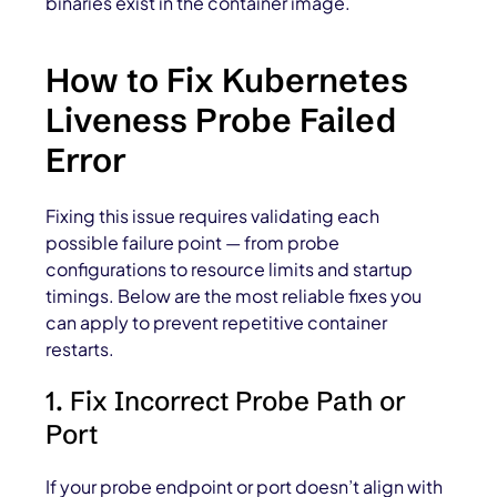
binaries exist in the container image.
How to Fix Kubernetes
Liveness Probe Failed
Error
Fixing this issue requires validating each
possible failure point — from probe
configurations to resource limits and startup
timings. Below are the most reliable fixes you
can apply to prevent repetitive container
restarts.
1. Fix Incorrect Probe Path or
Port
If your probe endpoint or port doesn’t align with