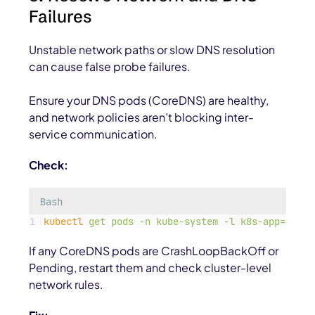
Failures
Unstable network paths or slow DNS resolution
can cause false probe failures.
Ensure your DNS pods (CoreDNS) are healthy,
and network policies aren’t blocking inter-
service communication.
Check:
Bash
kubectl
get
pods
-n
kube-system
-l
k8s-app=kube-
If any CoreDNS pods are
CrashLoopBackOff
or
Pending
, restart them and check cluster-level
network rules.