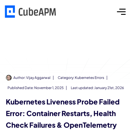
Author:
Vijay Aggarwal
Category:
Kubernetes Errors
Published Date:
November 1, 2025
Last updated: January 21st, 2026
Kubernetes Liveness Probe Failed
Error: Container Restarts, Health
Check Failures & OpenTelemetry