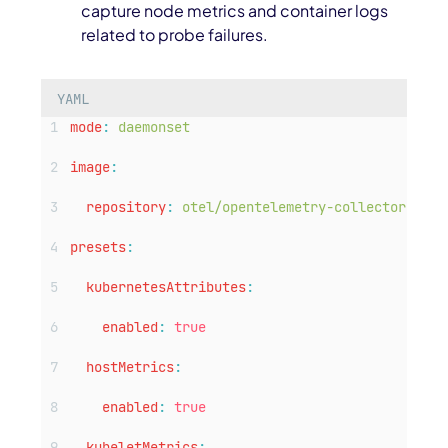
capture node metrics and container logs
related to probe failures.
YAML
mode
:
daemonset
image
:
repository
:
otel/opentelemetry-collector-cont
presets
:
kubernetesAttributes
:
enabled
:
true
hostMetrics
:
enabled
:
true
kubeletMetrics
: