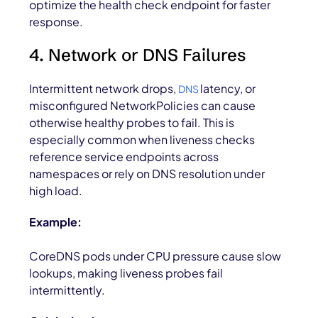
optimize the health check endpoint for faster
response.
4. Network or DNS Failures
Intermittent network drops,
latency, or
DNS
misconfigured NetworkPolicies can cause
otherwise healthy probes to fail. This is
especially common when liveness checks
reference service endpoints across
namespaces or rely on DNS resolution under
high load.
Example:
CoreDNS pods under CPU pressure cause slow
lookups, making liveness probes fail
intermittently.