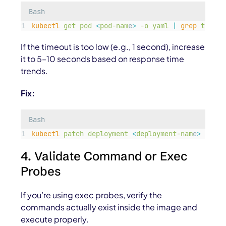
Bash
kubectl
get
pod
<
pod-nam
e
>
-o
yaml
|
grep
timeou
If the timeout is too low (e.g., 1 second), increase
it to 5–10 seconds based on response time
trends.
Fix:
Bash
kubectl
patch
deployment
<
deployment-nam
e
>
-p
'
{
4. Validate Command or Exec
Probes
If you’re using exec probes, verify the
commands actually exist inside the image and
execute properly.