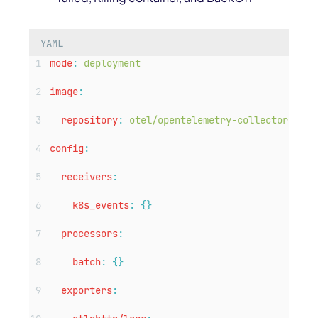
YAML
mode
:
deployment
image
:
repository
:
otel/opentelemetry-collector-cont
config
:
receivers
:
k8s_events
:
{}
processors
:
batch
:
{}
exporters
: