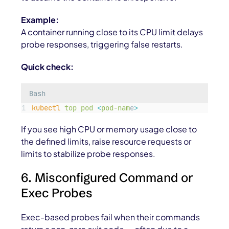
Example:
A container running close to its CPU limit delays
probe responses, triggering false restarts.
Quick check:
Bash
kubectl
top
pod
<
pod-nam
e
>
If you see high CPU or memory usage close to
the defined limits, raise resource requests or
limits to stabilize probe responses.
6. Misconfigured Command or
Exec Probes
Exec-based probes fail when their commands