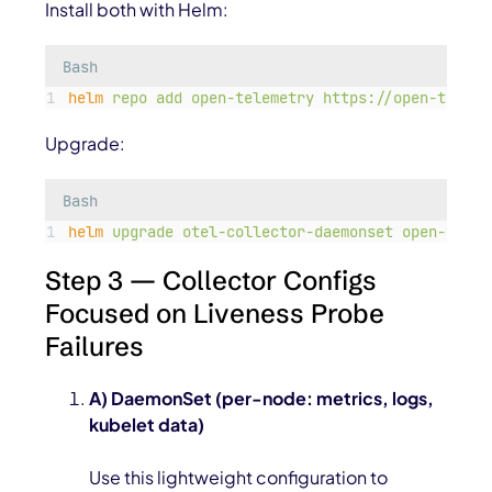
Install both with Helm:
Bash
helm
repo
add
open-telemetry
https://open-teleme
Upgrade:
Bash
helm
upgrade
otel-collector-daemonset
open-telem
Step 3 — Collector Configs
Focused on Liveness Probe
Failures
A) DaemonSet (per-node: metrics, logs,
kubelet data)
Use this lightweight configuration to