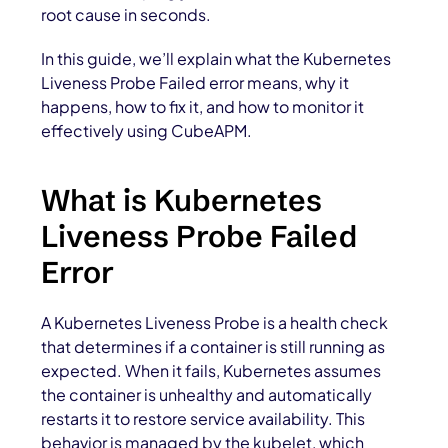
root cause in seconds.
In this guide, we’ll explain what the Kubernetes
Liveness Probe Failed error means, why it
happens, how to fix it, and how to monitor it
effectively using CubeAPM.
What is Kubernetes
Liveness Probe Failed
Error
A Kubernetes Liveness Probe is a health check
that determines if a container is still running as
expected. When it fails, Kubernetes assumes
the container is unhealthy and automatically
restarts it to restore service availability. This
behavior is managed by the kubelet, which