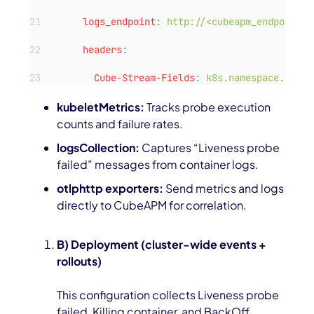
logs_endpoint
:
http://<cubeapm_endpoint>:
headers
:
Cube-Stream-Fields
:
k8s.namespace.name,
kubeletMetrics:
Tracks probe execution
counts and failure rates.
logsCollection:
Captures “Liveness probe
failed” messages from container logs.
otlphttp exporters:
Send metrics and logs
directly to CubeAPM for correlation.
B) Deployment (cluster-wide events +
rollouts)
This configuration collects
Liveness probe
failed
,
Killing container
, and
BackOff