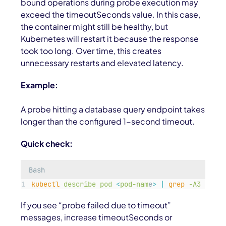
bound operations during probe execution may
exceed the
timeoutSeconds
value. In this case,
the container might still be healthy, but
Kubernetes will restart it because the response
took too long. Over time, this creates
unnecessary restarts and elevated latency.
Example:
A probe hitting a database query endpoint takes
longer than the configured 1-second timeout.
Quick check:
Bash
kubectl
describe
pod
<
pod-nam
e
>
|
grep
-A3
"
Live
If you see “probe failed due to timeout”
messages, increase
timeoutSeconds
or