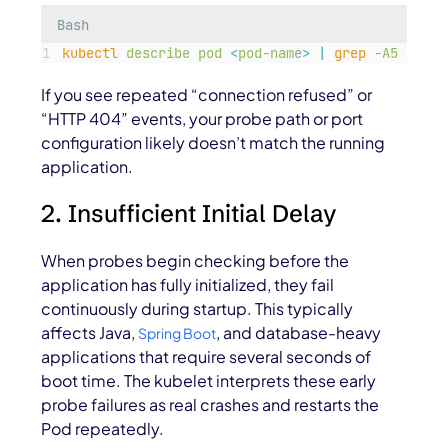
Bash
kubectl
describe
pod
<
pod-nam
e
>
|
grep
-A5
Liven
If you see repeated “connection refused” or
“HTTP 404” events, your probe path or port
configuration likely doesn’t match the running
application.
2. Insufficient Initial Delay
When probes begin checking before the
application has fully initialized, they fail
continuously during startup. This typically
affects Java,
, and database-heavy
Spring Boot
applications that require several seconds of
boot time. The kubelet interprets these early
probe failures as real crashes and restarts the
Pod repeatedly.