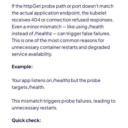
If the
httpGet
probe path or port doesn’t match
the actual application endpoint, the kubelet
receives
404
or connection refused responses.
Even a minor mismatch — like using
/health
instead of
/healthz
— can trigger false failures.
This is one of the most common reasons for
unnecessary container restarts and degraded
service availability.
Example:
Your app listens on /healthz but the probe
targets /health.
This mismatch triggers probe failures, leading to
unnecessary restarts.
Quick check: