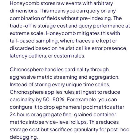
Honeycomb stores raw events with arbitrary
dimensions. This means you can query on any
combination of fields without pre-indexing. The
trade-off is storage cost and query performance at
extreme scale. Honeycomb mitigates this with
tail-based sampling, where traces are kept or
discarded based on heuristics like error presence,
latency outliers, or custom rules.
Chronosphere handles cardinality through
aggressive metric streaming and aggregation.
Instead of storing every unique time series,
Chronosphere applies rules at ingest to reduce
cardinality by 50–80%. For example, you can
configure it to drop ephemeral pod metrics after
24 hours or aggregate fine-grained container
metrics into service-level rollups. This reduces
storage cost but sacrifices granularity for post-hoc
debugging.