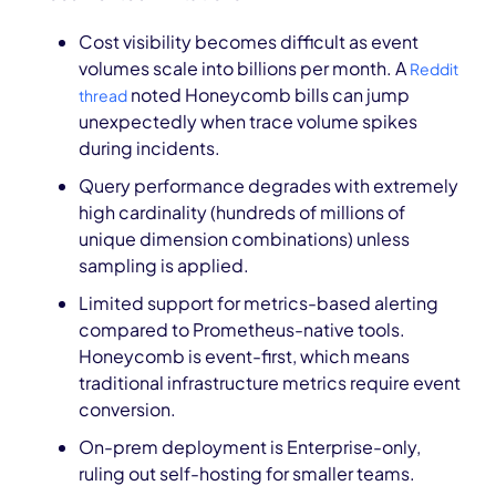
Cost visibility becomes difficult as event
volumes scale into billions per month. A
Reddit
noted Honeycomb bills can jump
thread
unexpectedly when trace volume spikes
during incidents.
Query performance degrades with extremely
high cardinality (hundreds of millions of
unique dimension combinations) unless
sampling is applied.
Limited support for metrics-based alerting
compared to Prometheus-native tools.
Honeycomb is event-first, which means
traditional infrastructure metrics require event
conversion.
On-prem deployment is Enterprise-only,
ruling out self-hosting for smaller teams.