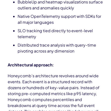
BubbleUp and heatmap visualizations surface
outliers and anomalies quickly
Native OpenTelemetry support with SDKs for
all major languages
SLO tracking tied directly to event-level
telemetry
Distributed trace analysis with query-time
pivoting across any dimension
Architectural approach:
Honeycomb’s architecture revolves around wide
events. Each event is a structured record with
dozens or hundreds of key-value pairs. Instead of
storing pre-computed metrics like p95 latency,
Honeycomb computes percentiles and
breakdowns at query time across the full event