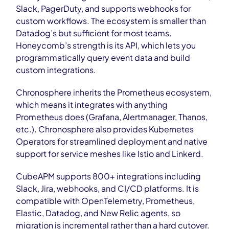
Slack, PagerDuty, and supports webhooks for
custom workflows. The ecosystem is smaller than
Datadog’s but sufficient for most teams.
Honeycomb’s strength is its API, which lets you
programmatically query event data and build
custom integrations.
Chronosphere inherits the Prometheus ecosystem,
which means it integrates with anything
Prometheus does (Grafana, Alertmanager, Thanos,
etc.). Chronosphere also provides Kubernetes
Operators for streamlined deployment and native
support for service meshes like Istio and Linkerd.
CubeAPM supports 800+ integrations including
Slack, Jira, webhooks, and CI/CD platforms. It is
compatible with OpenTelemetry, Prometheus,
Elastic, Datadog, and New Relic agents, so
migration is incremental rather than a hard cutover.