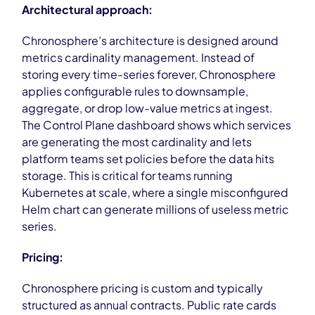
Architectural approach:
Chronosphere’s architecture is designed around
metrics cardinality management. Instead of
storing every time-series forever, Chronosphere
applies configurable rules to downsample,
aggregate, or drop low-value metrics at ingest.
The Control Plane dashboard shows which services
are generating the most cardinality and lets
platform teams set policies before the data hits
storage. This is critical for teams running
Kubernetes at scale, where a single misconfigured
Helm chart can generate millions of useless metric
series.
Pricing:
Chronosphere pricing is custom and typically
structured as annual contracts. Public rate cards