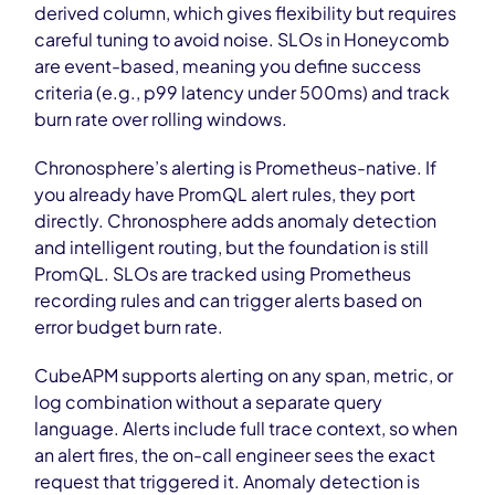
derived column, which gives flexibility but requires
careful tuning to avoid noise. SLOs in Honeycomb
are event-based, meaning you define success
criteria (e.g., p99 latency under 500ms) and track
burn rate over rolling windows.
Chronosphere’s alerting is Prometheus-native. If
you already have PromQL alert rules, they port
directly. Chronosphere adds anomaly detection
and intelligent routing, but the foundation is still
PromQL. SLOs are tracked using Prometheus
recording rules and can trigger alerts based on
error budget burn rate.
CubeAPM supports alerting on any span, metric, or
log combination without a separate query
language. Alerts include full trace context, so when
an alert fires, the on-call engineer sees the exact
request that triggered it. Anomaly detection is