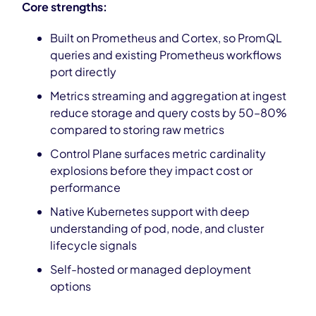
Core strengths:
Built on Prometheus and Cortex, so PromQL
queries and existing Prometheus workflows
port directly
Metrics streaming and aggregation at ingest
reduce storage and query costs by 50–80%
compared to storing raw metrics
Control Plane surfaces metric cardinality
explosions before they impact cost or
performance
Native Kubernetes support with deep
understanding of pod, node, and cluster
lifecycle signals
Self-hosted or managed deployment
options