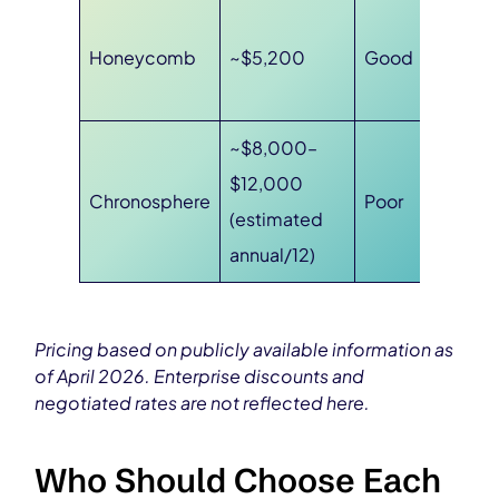
Honeycomb
~$5,200
Good
~$8,000–
$12,000
Chronosphere
Poor
(estimated
annual/12)
Pricing based on publicly available information as
of April 2026. Enterprise discounts and
negotiated rates are not reflected here.
Who Should Choose Each