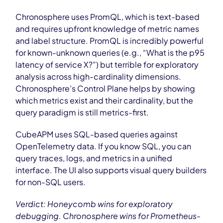
Chronosphere uses PromQL, which is text-based
and requires upfront knowledge of metric names
and label structure. PromQL is incredibly powerful
for known-unknown queries (e.g., “What is the p95
latency of service X?”) but terrible for exploratory
analysis across high-cardinality dimensions.
Chronosphere’s Control Plane helps by showing
which metrics exist and their cardinality, but the
query paradigm is still metrics-first.
CubeAPM uses SQL-based queries against
OpenTelemetry data. If you know SQL, you can
query traces, logs, and metrics in a unified
interface. The UI also supports visual query builders
for non-SQL users.
Verdict: Honeycomb wins for exploratory
debugging. Chronosphere wins for Prometheus-