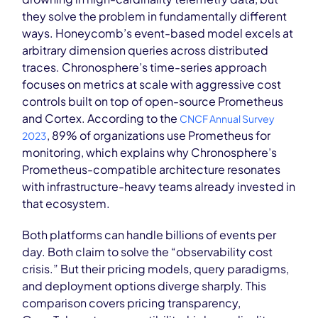
they solve the problem in fundamentally different
ways. Honeycomb’s event-based model excels at
arbitrary dimension queries across distributed
traces. Chronosphere’s time-series approach
focuses on metrics at scale with aggressive cost
controls built on top of open-source Prometheus
and Cortex. According to the
CNCF Annual Survey
, 89% of organizations use Prometheus for
2023
monitoring, which explains why Chronosphere’s
Prometheus-compatible architecture resonates
with infrastructure-heavy teams already invested in
that ecosystem.
Both platforms can handle billions of events per
day. Both claim to solve the “observability cost
crisis.” But their pricing models, query paradigms,
and deployment options diverge sharply. This
comparison covers pricing transparency,