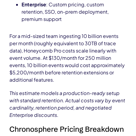
Enterprise
: Custom pricing, custom
retention, SSO, on-prem deployment,
premium support
For a mid-sized team ingesting 10 billion events
per month (roughly equivalent to 30TB of trace
data), Honeycomb Pro costs scale linearly with
event volume. At $130/month for 250 million
events, 10 billion events would cost approximately
$5,200/month before retention extensions or
additional features.
This estimate models a production-ready setup
with standard retention. Actual costs vary by event
cardinality, retention period, and negotiated
Enterprise discounts.
Chronosphere Pricing Breakdown