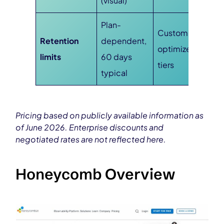
(visual)
Plan-
Custom, cost-
Retention
dependent,
optimized
limits
60 days
tiers
typical
Pricing based on publicly available information as
of June 2026. Enterprise discounts and
negotiated rates are not reflected here.
Honeycomb Overview