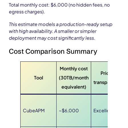
Total monthly cost: $6,000 (no hidden fees, no
egress charges).
This estimate models a production-ready setup
with high availability. A smaller or simpler
deployment may cost significantly less.
Cost Comparison Summary
Monthly cost
Pricing
Tool
(30TB/month
transparency
equivalent)
CubeAPM
~$6,000
Excellent