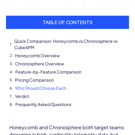
TABLE OF CONTENTS
Quick Comparison: Honeycomb vs Chronosphere vs
CubeAPM
Honeycomb Overview
Chronosphere Overview
Feature-by-Feature Comparison
Pricing Comparison
Who Should Choose Each
Verdict
Frequently Asked Questions
Honeycomb and Chronosphere both target teams
drowning in high-cardinality telemetry data, but