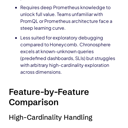
Requires deep Prometheus knowledge to
unlock full value. Teams unfamiliar with
PromQL or Prometheus architecture face a
steep learning curve.
Less suited for exploratory debugging
compared to Honeycomb. Chronosphere
excels at known-unknown queries
(predefined dashboards, SLIs) but struggles
with arbitrary high-cardinality exploration
across dimensions.
Feature-by-Feature
Comparison
High-Cardinality Handling