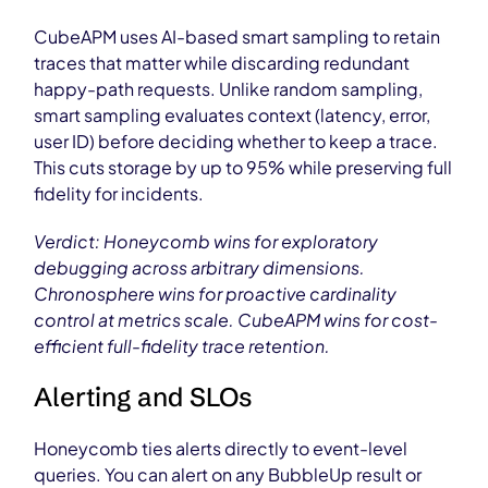
CubeAPM uses AI-based smart sampling to retain
traces that matter while discarding redundant
happy-path requests. Unlike random sampling,
smart sampling evaluates context (latency, error,
user ID) before deciding whether to keep a trace.
This cuts storage by up to 95% while preserving full
fidelity for incidents.
Verdict: Honeycomb wins for exploratory
debugging across arbitrary dimensions.
Chronosphere wins for proactive cardinality
control at metrics scale. CubeAPM wins for cost-
efficient full-fidelity trace retention.
Alerting and SLOs
Honeycomb ties alerts directly to event-level
queries. You can alert on any BubbleUp result or