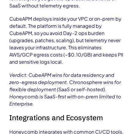
SaaS without telemetry egress.
CubeAPM deploys inside your VPC or on-prem by
default. The platform is fully managed by
CubeAPM, so you avoid Day-2 ops burden
(upgrades, patches, scaling), but telemetry never
leaves your infrastructure. This eliminates
AWS/GCP egress costs (~$0.10/GB) and keeps PII
and sensitive logs local.
Verdict: CubeAPM wins for data residency and
zero-egress deployment. Chronosphere wins for
flexible deployment (SaaS or self-hosted).
Honeycomb is SaaS-first with on-prem limited to
Enterprise.
Integrations and Ecosystem
Honeycomb integrates with common CI/CD tools,