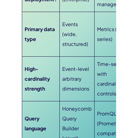
managed)
Events
Primary data
Metrics (time-
(wide,
type
series)
structured)
Time-series
High-
Event-level
with
cardinality
arbitrary
cardinality
strength
dimensions
controls
Honeycomb
PromQL
Query
Query
(Prometheus-
language
Builder
compatible)