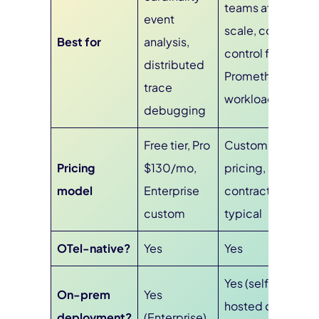
teams at
event
scale, cost
Best for
analysis,
control for
distributed
Prometheus
trace
workloads
debugging
Free tier, Pro
Custom
Pricing
$130/mo,
pricing, annual
model
Enterprise
contracts
custom
typical
OTel-native?
Yes
Yes
Yes (self-
On-prem
Yes
hosted or
deployment?
(Enterprise)