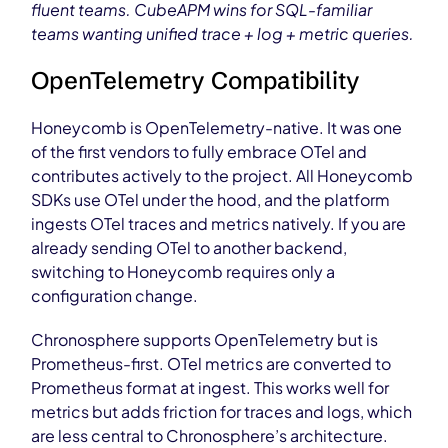
fluent teams. CubeAPM wins for SQL-familiar
teams wanting unified trace + log + metric queries.
OpenTelemetry Compatibility
Honeycomb is OpenTelemetry-native. It was one
of the first vendors to fully embrace OTel and
contributes actively to the project. All Honeycomb
SDKs use OTel under the hood, and the platform
ingests OTel traces and metrics natively. If you are
already sending OTel to another backend,
switching to Honeycomb requires only a
configuration change.
Chronosphere supports OpenTelemetry but is
Prometheus-first. OTel metrics are converted to
Prometheus format at ingest. This works well for
metrics but adds friction for traces and logs, which
are less central to Chronosphere’s architecture.