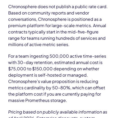
Chronosphere does not publish a public rate card.
Based on community reports and vendor
conversations, Chronosphere is positioned as a
premium platform for large-scale metrics. Annual
contracts typically start in the mid-five-figure
range for teams running hundreds of services and
millions of active metric series.
For a team ingesting 500,000 active time-series
with 30-day retention, estimated annual cost is
$75,000 to $150,000 depending on whether
deployment is self-hosted or managed.
Chronosphere’s value proposition is reducing
metrics cardinality by 50–80%, which can offset
the platform cost if you are currently paying for
massive Prometheus storage.
Pricing based on publicly available information as