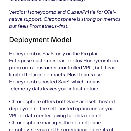
Verdict: Honeycomb and CubeAPM tie for OTel-
native support. Chronosphere is strong on metrics
but feels Prometheus-first.
Deployment Model
Honeycomb is SaaS-only on the Pro plan.
Enterprise customers can deploy Honeycomb on-
prem or in a customer-controlled VPC, but this is
limited to large contracts. Most teams use
Honeycomb’s hosted SaaS, which means
telemetry data leaves your infrastructure.
Chronosphere offers both SaaS and self-hosted
deployment. The self-hosted option runs in your
VPC or data center, giving full data control.
Chronosphere manages the control plane
remotely, so you get the operational benefits of