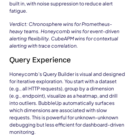
built in, with noise suppression to reduce alert
fatigue.
Verdict: Chronosphere wins for Prometheus-
heavy teams. Honeycomb wins for event-driven
alerting flexibility. CubeAPM wins for contextual
alerting with trace correlation.
Query Experience
Honeycomb’s Query Builder is visual and designed
for iterative exploration. You start with a dataset
(e.g., all HTTP requests), group by a dimension
(e.g., endpoint), visualize as a heatmap, and drill
into outliers. BubbleUp automatically surfaces
which dimensions are associated with slow
requests. This is powerful for unknown-unknown
debugging but less efficient for dashboard-driven
monitoring.