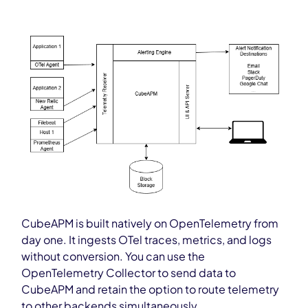
CubeAPM is built natively on OpenTelemetry from
day one. It ingests OTel traces, metrics, and logs
without conversion. You can use the
OpenTelemetry Collector to send data to
CubeAPM and retain the option to route telemetry
to other backends simultaneously.