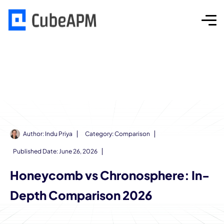
Author:
Indu Priya
Category:
Comparison
Published Date:
June 26, 2026
Honeycomb vs Chronosphere: In-
Depth Comparison 2026