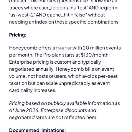
dataset. This enables questions like “show me all
traces where user_id contains ‘test’ AND region =
‘us-west-2’ AND cache_hit = false” without
needing an index on those specific combinations.
Pricing:
Honeycomb offers a
with 20 million events
free tier
per month. The Pro plan starts at $130/month.
Enterprise pricing is custom and typically
negotiated annually. Honeycomb bills on event
volume, not hosts or users, which avoids per-seat
taxation but can scale unpredictably as event
cardinality increases.
Pricing based on publicly available information as
of June 2026. Enterprise discounts and
negotiated rates are not reflected here.
Documented limitations: