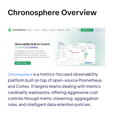
Chronosphere Overview
is a metrics-focused observability
Chronosphere
platform built on top of open-source Prometheus
and Cortex. It targets teams dealing with metrics
cardinality explosions, offering aggressive cost
controls through metric streaming, aggregation
rules, and intelligent data retention policies.