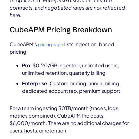
of April 2026. Enterprise discounts, custom
contracts, and negotiated rates are not reflected
here.
CubeAPM Pricing Breakdown
CubeAPM’s
lists ingestion-based
pricing page
pricing:
Pro
: $0.20/GB ingested, unlimited users,
unlimited retention, quarterly billing
Enterprise
: Custom pricing, annual billing,
dedicated account rep, premium support
For a team ingesting 30TB/month (traces, logs,
metrics combined), CubeAPM Pro costs
$6,000/month. There are no additional charges for
users, hosts, or retention.