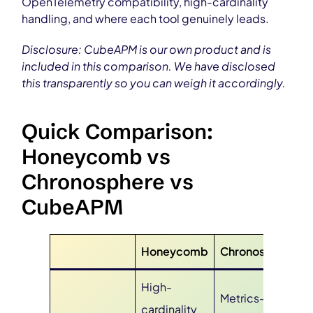
OpenTelemetry compatibility, high-cardinality
handling, and where each tool genuinely leads.
Disclosure: CubeAPM is our own product and is
included in this comparison. We have disclosed
this transparently so you can weigh it accordingly.
Quick Comparison:
Honeycomb vs
Chronosphere vs
CubeAPM
Honeycomb
Chronosphere
High-
Metrics-first
cardinality