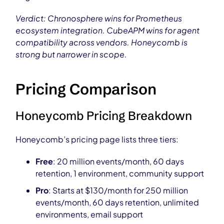
Verdict: Chronosphere wins for Prometheus
ecosystem integration. CubeAPM wins for agent
compatibility across vendors. Honeycomb is
strong but narrower in scope.
Pricing Comparison
Honeycomb Pricing Breakdown
Honeycomb’s pricing page lists three tiers:
Free
: 20 million events/month, 60 days
retention, 1 environment, community support
Pro
: Starts at $130/month for 250 million
events/month, 60 days retention, unlimited
environments, email support