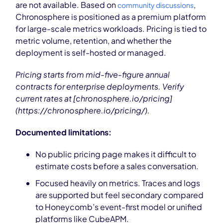
are not available. Based on
,
community discussions
Chronosphere is positioned as a premium platform
for large-scale metrics workloads. Pricing is tied to
metric volume, retention, and whether the
deployment is self-hosted or managed.
Pricing starts from mid-five-figure annual
contracts for enterprise deployments. Verify
current rates at [chronosphere.io/pricing]
(https://chronosphere.io/pricing/).
Documented limitations:
No public pricing page makes it difficult to
estimate costs before a sales conversation.
Focused heavily on metrics. Traces and logs
are supported but feel secondary compared
to Honeycomb’s event-first model or unified
platforms like CubeAPM.