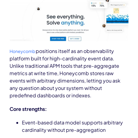
positions itself as an observability
Honeycomb
platform built for high-cardinality event data.
Unlike traditional APM tools that pre-aggregate
metrics at write time, Honeycomb stores raw
events with arbitrary dimensions, letting you ask
any question about your system without
predefined dashboards or indexes.
Core strengths:
Event-based data model supports arbitrary
cardinality without pre-aggregation