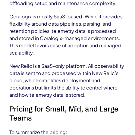
offloading setup and maintenance complexity.
Coralogix is mostly SaaS-based. While it provides
flexibility around data pipelines, parsing, and
retention policies, telemetry data is processed
and stored in Coralogix-managed environments.
This model favors ease of adoption and managed
scalability.
New Relic is a SaaS-only platform. All observability
data is sent to and processed within New Relic’s
cloud, which simplifies deployment and
operations but limits the ability to control where
and how telemetry data is stored.
Pricing for Small, Mid, and Large
Teams
To summarize the pricing: