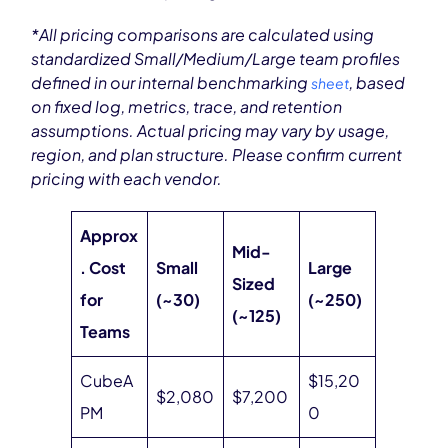
*All pricing comparisons are calculated using
standardized Small/Medium/Large team profiles
defined in our internal benchmarking
, based
sheet
on fixed log, metrics, trace, and retention
assumptions. Actual pricing may vary by usage,
region, and plan structure. Please confirm current
pricing with each vendor.
Approx
Mid-
. Cost
Small
Large
Sized
for
(~30)
(~250)
(~125)
Teams
CubeA
$15,20
$2,080
$7,200
PM
0