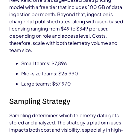
model with a free tier that includes 100 GB of data
ingestion per month. Beyond that, ingestion is
charged at published rates, along with user-based
licensing ranging from $49 to $349 per user,
depending on role and access level. Costs,
therefore, scale with both telemetry volume and
team size.
Small teams: $7,896
Mid-size teams: $25,990
Large teams: $57,970
Sampling Strategy
Sampling determines which telemetry data gets
stored and analyzed. The strategy a platform uses
impacts both cost and visibility, especially in high-