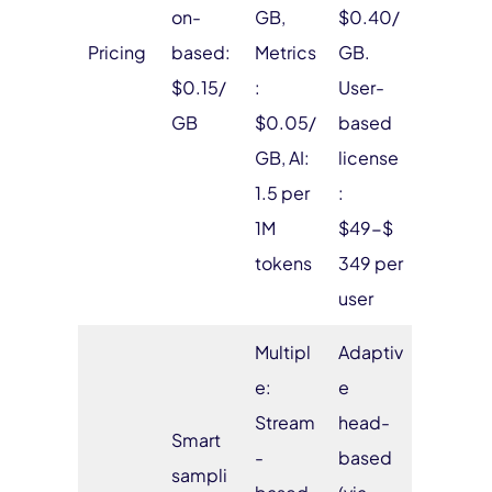
on-
GB,
$0.40/
Pricing
based:
Metrics
GB.
$0.15/
:
User-
GB
$0.05/
based
GB, AI:
license
1.5 per
:
1M
$49-$
tokens
349 per
user
Multipl
Adaptiv
e:
e
Stream
head-
Smart
-
based
sampli