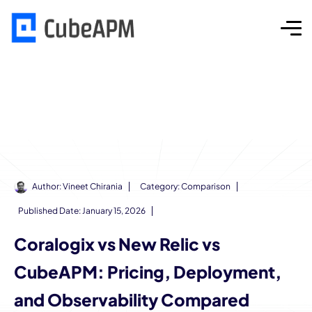
Author:
Vineet Chirania
Category:
Comparison
Published Date:
January 15, 2026
Coralogix vs New Relic vs
CubeAPM: Pricing, Deployment,
and Observability Compared