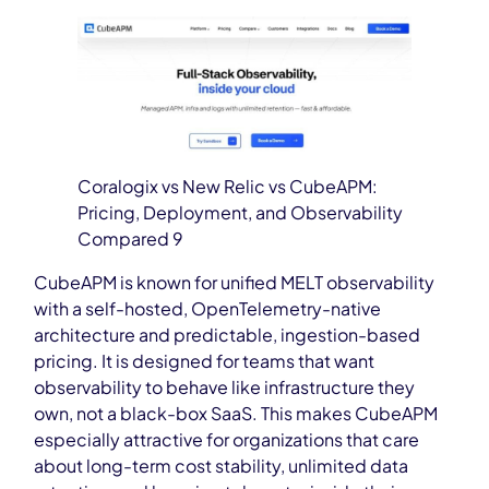
Coralogix vs New Relic vs CubeAPM:
Pricing, Deployment, and Observability
Compared 9
CubeAPM is known for unified MELT observability
with a self-hosted, OpenTelemetry-native
architecture and predictable, ingestion-based
pricing. It is designed for teams that want
observability to behave like infrastructure they
own, not a black-box SaaS. This makes CubeAPM
especially attractive for organizations that care
about long-term cost stability, unlimited data