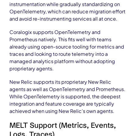
instrumentation while gradually standardizing on
OpenTelemetry, which can reduce migration effort
and avoid re-instrumenting services all at once.
Coralogix supports OpenTelemetry and
Prometheus natively. This fits well with teams
already using open-source tooling for metrics and
traces and looking to route telemetry into a
managed analytics platform without adopting
proprietary agents.
New Relic supports its proprietary New Relic
agents as well as OpenTelemetry and Prometheus.
While OpenTelemetry is supported, the deepest
integration and feature coverage are typically
achieved when using New Relic’s own agents.
MELT Support (Metrics, Events,
Logs, Traces)