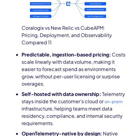
Coralogix vs New Relic vs CubeAPM:
Pricing, Deployment, and Observability
Compared 11
Predictable, ingestion-based pricing:
Costs
scale linearly with data volume, making it
easier to forecast spend as environments
grow, without per-user licensing or surprise
overages.
Self-hosted with data ownership:
Telemetry
stays inside the customer’s cloud or
on-prem
infrastructure, helping teams meet data
residency, compliance, and internal security
requirements.
OpenTelemetry-native by design:
Native