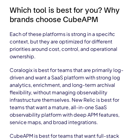
Which tool is best for you? Why
brands choose CubeAPM
Each of these platforms is strong in a specific
context, but they are optimized for different
priorities around cost, control, and operational
ownership.
Coralogix is best for teams that are primarily log-
driven and want a SaaS platform with strong log
analytics, enrichment, and long-term archival
flexibility, without managing observability
infrastructure themselves. New Relic is best for
teams that want a mature, all-in-one SaaS
observability platform with deep APM features,
service maps, and broad integrations.
CubeAPM is best for teams that want full-stack