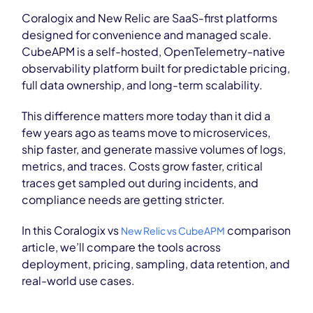
Coralogix and New Relic are SaaS-first platforms
designed for convenience and managed scale.
CubeAPM is a self-hosted, OpenTelemetry-native
observability platform built for predictable pricing,
full data ownership, and long-term scalability.
This difference matters more today than it did a
few years ago as teams move to microservices,
ship faster, and generate massive volumes of logs,
metrics, and traces. Costs grow faster, critical
traces get sampled out during incidents, and
compliance needs are getting stricter.
In this Coralogix vs
comparison
New Relic vs CubeAPM
article, we’ll compare the tools across
deployment, pricing, sampling, data retention, and
real-world use cases.