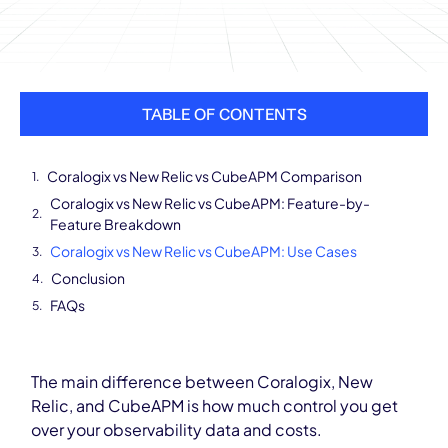
TABLE OF CONTENTS
Coralogix vs New Relic vs CubeAPM Comparison
Coralogix vs New Relic vs CubeAPM: Feature-by-
Feature Breakdown
Coralogix vs New Relic vs CubeAPM: Use Cases
Conclusion
FAQs
The main difference between Coralogix, New
Relic, and CubeAPM is how much control you get
over your observability data and costs.