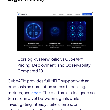
Coralogix vs New Relic vs CubeAPM:
Pricing, Deployment, and Observability
Compared 10
CubeAPM provides full MELT support with an
emphasis on correlation across traces, logs,
metrics, and
. The platform is designed so
errors
teams can pivot between signals while
investigating latency spikes, errors, or