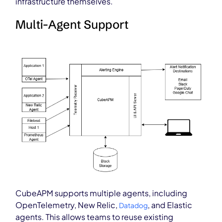
infrastructure themselves.
Multi-Agent Support
CubeAPM supports multiple agents, including
OpenTelemetry, New Relic,
, and Elastic
Datadog
agents. This allows teams to reuse existing