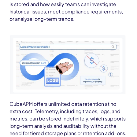
is stored and how easily teams can investigate
historical issues, meet compliance requirements,
or analyze long-term trends.
CubeAPM offers unlimited data retention at no
extra cost. Telemetry, including traces, logs, and
metrics, can be stored indefinitely, which supports
long-term analysis and auditability without the
need for tiered storage plans or retention add-ons.