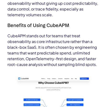
observability without giving up cost predictability,
data control, or trace fidelity, especially as
telemetry volumes scale.
Benefits of Using CubeAPM
CubeAPM stands out for teams that treat
observability as core infrastructure rather than a
black-box SaaS. It is often chosen by engineering
teams that want predictable spend, unlimited
retention, OpenTelemetry-first design, and faster
root-cause analysis without sampling blind spots.