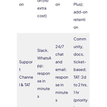
on (no
on
on
Plus);
extra
add-on
cost)
retenti
on
Comm
24/7
unity,
Slack,
chat
docs,
WhatsA
Suppor
and
ticket-
pp;
t
email;
based;
respon
Channe
respon
TAT: 2d
se in
l & TAT
se in
to 2 hrs,
minute
minute
1 hr
s
s
(priority