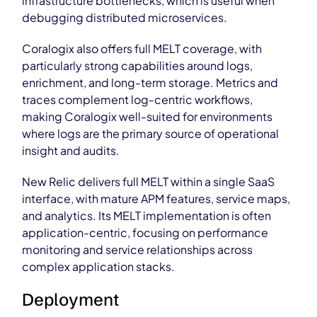
infrastructure bottlenecks, which is useful when
debugging distributed microservices.
Coralogix also offers full MELT coverage, with
particularly strong capabilities around logs,
enrichment, and long-term storage. Metrics and
traces complement log-centric workflows,
making Coralogix well-suited for environments
where logs are the primary source of operational
insight and audits.
New Relic delivers full MELT within a single SaaS
interface, with mature APM features, service maps,
and analytics. Its MELT implementation is often
application-centric, focusing on performance
monitoring and service relationships across
complex application stacks.
Deployment