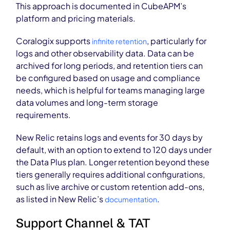
This approach is documented in CubeAPM’s
platform and pricing materials.
Coralogix supports
, particularly for
infinite retention
logs and other observability data. Data can be
archived for long periods, and retention tiers can
be configured based on usage and compliance
needs, which is helpful for teams managing large
data volumes and long-term storage
requirements.
New Relic retains logs and events for 30 days by
default, with an option to extend to 120 days under
the Data Plus plan. Longer retention beyond these
tiers generally requires additional configurations,
such as live archive or custom retention add-ons,
as listed in New Relic’s
.
documentation
Support Channel & TAT