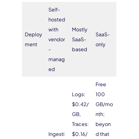
Self-
hosted
with
Mostly
Deploy
SaaS-
vendor
SaaS-
ment
only
-
based
manag
ed
Free
Logs:
100
$0.42/
GB/mo
GB,
nth;
Traces:
beyon
Ingesti
$0.16/
d that