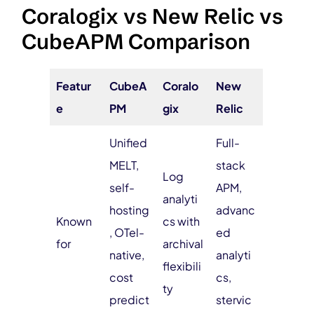
Coralogix vs New Relic vs
CubeAPM Comparison
Featur
CubeA
Coralo
New
e
PM
gix
Relic
Unified
Full-
MELT,
stack
Log
self-
APM,
analyti
hosting
advanc
Known
cs with
, OTel-
ed
for
archival
native,
analyti
flexibili
cost
cs,
ty
predict
stervic