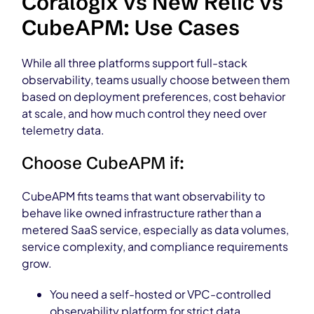
Coralogix vs New Relic vs
CubeAPM: Use Cases
While all three platforms support full-stack
observability, teams usually choose between them
based on deployment preferences, cost behavior
at scale, and how much control they need over
telemetry data.
Choose CubeAPM if:
CubeAPM fits teams that want observability to
behave like owned infrastructure rather than a
metered SaaS service, especially as data volumes,
service complexity, and compliance requirements
grow.
You need a self-hosted or VPC-controlled
observability platform for strict data