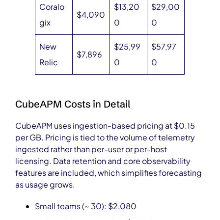
Coralo
$13,20
$29,00
$4,090
gix
0
0
New
$25,99
$57,97
$7,896
Relic
0
0
CubeAPM Costs in Detail
CubeAPM uses ingestion-based pricing at $0.15
per GB. Pricing is tied to the volume of telemetry
ingested rather than per-user or per-host
licensing. Data retention and core observability
features are included, which simplifies forecasting
as usage grows.
Small teams (~ 30): $2,080