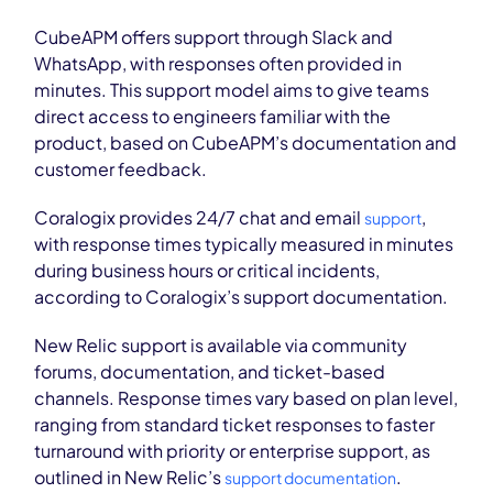
CubeAPM offers support through Slack and
WhatsApp, with responses often provided in
minutes. This support model aims to give teams
direct access to engineers familiar with the
product, based on CubeAPM’s documentation and
customer feedback.
Coralogix provides 24/7 chat and email
,
support
with response times typically measured in minutes
during business hours or critical incidents,
according to Coralogix’s support documentation.
New Relic support is available via community
forums, documentation, and ticket-based
channels. Response times vary based on plan level,
ranging from standard ticket responses to faster
turnaround with priority or enterprise support, as
outlined in New Relic’s
.
support documentation