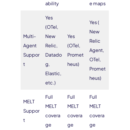
ability
e maps
Yes
Yes (
(OTel,
New
Multi-
New
Yes
Relic
Agent
Relic,
(OTel,
Agent,
Suppor
Datado
Promet
OTel,
t
g,
heus)
Promet
Elastic,
heus)
etc.)
Full
Full
Full
MELT
MELT
MELT
MELT
Suppor
covera
covera
covera
t
ge
ge
ge