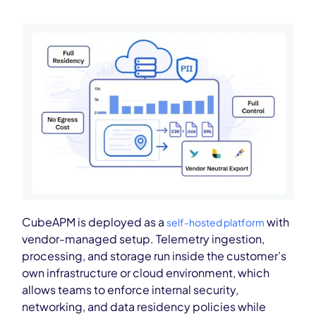
CubeAPM is deployed as a
with
self-hosted platform
vendor-managed setup. Telemetry ingestion,
processing, and storage run inside the customer’s
own infrastructure or cloud environment, which
allows teams to enforce internal security,
networking, and data residency policies while