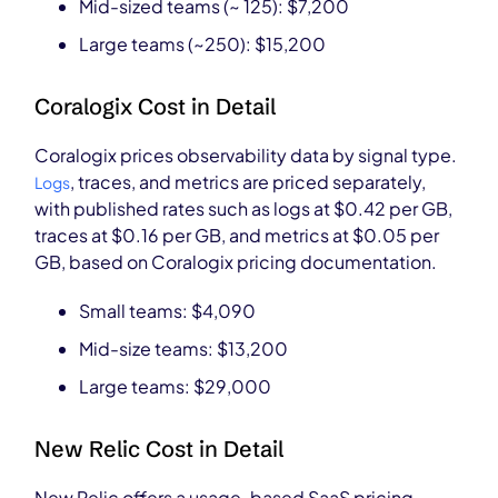
Mid-sized teams (~ 125): $7,200
Large teams (~250): $15,200
Coralogix Cost in Detail
Coralogix prices observability data by signal type.
, traces, and metrics are priced separately,
Logs
with published rates such as logs at $0.42 per GB,
traces at $0.16 per GB, and metrics at $0.05 per
GB, based on Coralogix pricing documentation.
Small teams: $4,090
Mid-size teams: $13,200
Large teams: $29,000
New Relic Cost in Detail
New Relic offers a usage-based SaaS pricing