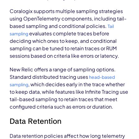
Coralogix supports multiple sampling strategies
using OpenTelemetry components, including tail-
based sampling and conditional policies.
Tail
evaluates complete traces before
sampling
deciding which ones to keep, and conditional
sampling can be tuned to retain traces or RUM
sessions based on criteria like errors or latency.
New Relic offers a range of sampling options.
Standard distributed tracing uses
head-based
, which decides early in the trace whether
sampling
to keep data, while features like Infinite Tracing use
tail-based sampling to retain traces that meet
configured criteria such as errors or duration.
Data Retention
Data retention policies affect how long telemetry