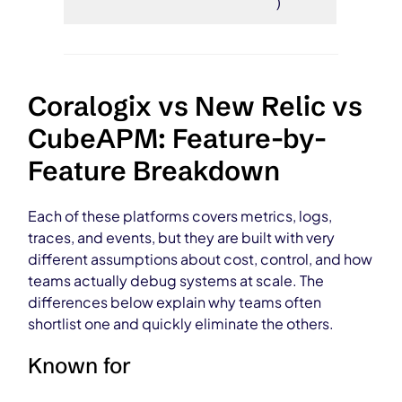
)
Coralogix vs New Relic vs
CubeAPM: Feature-by-
Feature Breakdown
Each of these platforms covers metrics, logs,
traces, and events, but they are built with very
different assumptions about cost, control, and how
teams actually debug systems at scale. The
differences below explain why teams often
shortlist one and quickly eliminate the others.
Known for