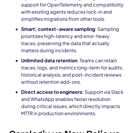
support for OpenTelemetry and compatibility
with existing agents reduces lock-in and
simplifies migrations from other tools.
Smart, context-aware sampling
: Sampling
prioritizes high-latency and error-heavy
traces, preserving the data that actually
matters during incidents.
Unlimited data retention
: Teams can retain
traces, logs, and metrics long-term for audits,
historical analysis, and post-incident reviews
without retention add-ons.
Direct access to engineers
: Support via Slack
and WhatsApp enables faster resolution
during critical issues, which directly impacts
MTTR in production environments.