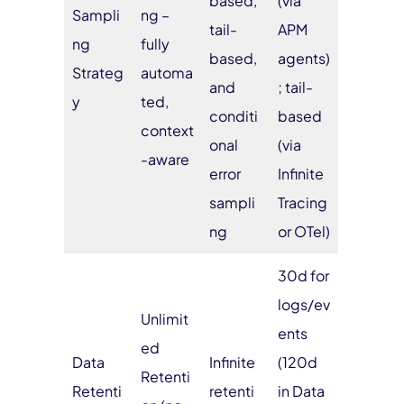
based,
(via
Sampli
ng –
tail-
APM
ng
fully
based,
agents)
Strateg
automa
and
; tail-
y
ted,
conditi
based
context
onal
(via
-aware
error
Infinite
sampli
Tracing
ng
or OTel)
30d for
logs/ev
Unlimit
ents
ed
Data
Infinite
(120d
Retenti
Retenti
retenti
in Data