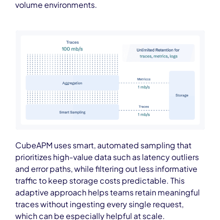
volume environments.
CubeAPM uses smart, automated sampling that
prioritizes high-value data such as latency outliers
and error paths, while filtering out less informative
traffic to keep storage costs predictable. This
adaptive approach helps teams retain meaningful
traces without ingesting every single request,
which can be especially helpful at scale.