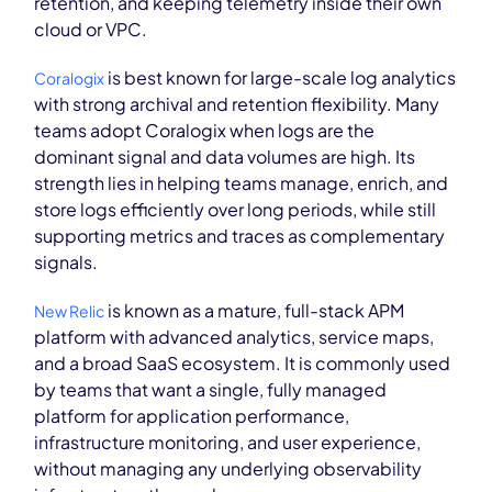
retention, and keeping telemetry inside their own
cloud or VPC.
is best known for large-scale log analytics
Coralogix
with strong archival and retention flexibility. Many
teams adopt Coralogix when logs are the
dominant signal and data volumes are high. Its
strength lies in helping teams manage, enrich, and
store logs efficiently over long periods, while still
supporting metrics and traces as complementary
signals.
is known as a mature, full-stack APM
New Relic
platform with advanced analytics, service maps,
and a broad SaaS ecosystem. It is commonly used
by teams that want a single, fully managed
platform for application performance,
infrastructure monitoring, and user experience,
without managing any underlying observability