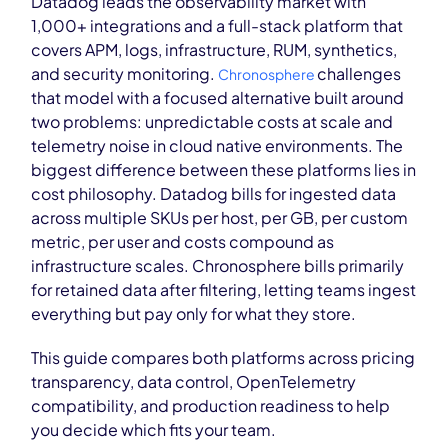
Datadog leads the observability market with
1,000+ integrations and a full-stack platform that
covers APM, logs, infrastructure, RUM, synthetics,
and security monitoring.
challenges
Chronosphere
that model with a focused alternative built around
two problems: unpredictable costs at scale and
telemetry noise in cloud native environments. The
biggest difference between these platforms lies in
cost philosophy. Datadog bills for ingested data
across multiple SKUs per host, per GB, per custom
metric, per user and costs compound as
infrastructure scales. Chronosphere bills primarily
for retained data after filtering, letting teams ingest
everything but pay only for what they store.
This guide compares both platforms across pricing
transparency, data control, OpenTelemetry
compatibility, and production readiness to help
you decide which fits your team.