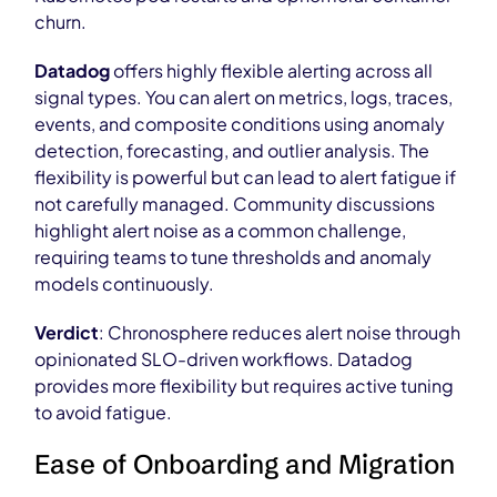
churn.
Datadog
offers highly flexible alerting across all
signal types. You can alert on metrics, logs, traces,
events, and composite conditions using anomaly
detection, forecasting, and outlier analysis. The
flexibility is powerful but can lead to alert fatigue if
not carefully managed. Community discussions
highlight alert noise as a common challenge,
requiring teams to tune thresholds and anomaly
models continuously.
Verdict
: Chronosphere reduces alert noise through
opinionated SLO-driven workflows. Datadog
provides more flexibility but requires active tuning
to avoid fatigue.
Ease of Onboarding and Migration