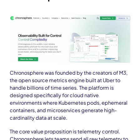
Chronosphere was founded by the creators of M3,
the open source metrics engine built at Uber to
handle billions of time series. The platform is
designed specifically for cloud native
environments where Kubernetes pods, ephemeral
containers, and microservices generate high-
cardinality data at scale.
The core value proposition is telemetry control.
Chronosphere lets teams send all raw telemetry to