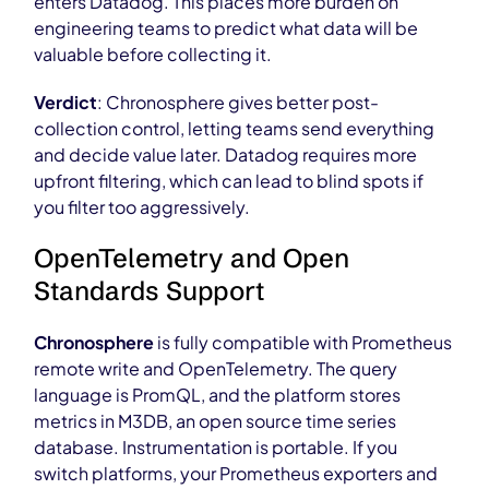
enters Datadog. This places more burden on
engineering teams to predict what data will be
valuable before collecting it.
Verdict
: Chronosphere gives better post-
collection control, letting teams send everything
and decide value later. Datadog requires more
upfront filtering, which can lead to blind spots if
you filter too aggressively.
OpenTelemetry and Open
Standards Support
Chronosphere
is fully compatible with Prometheus
remote write and OpenTelemetry. The query
language is PromQL, and the platform stores
metrics in M3DB, an open source time series
database. Instrumentation is portable. If you
switch platforms, your Prometheus exporters and