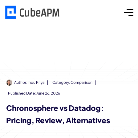
Author:
Indu Priya
Category:
Comparison
Published Date:
June 26, 2026
Chronosphere vs Datadog:
Pricing, Review, Alternatives