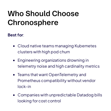
Who Should Choose
Chronosphere
Best for
:
Cloud native teams managing Kubernetes
clusters with high pod churn
Engineering organizations drowning in
telemetry noise and high cardinality metrics
Teams that want OpenTelemetry and
Prometheus compatibility without vendor
lock-in
Companies with unpredictable Datadog bills
looking for cost control