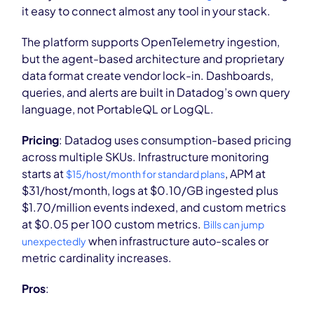
it easy to connect almost any tool in your stack.
The platform supports OpenTelemetry ingestion,
but the agent-based architecture and proprietary
data format create vendor lock-in. Dashboards,
queries, and alerts are built in Datadog’s own query
language, not PortableQL or LogQL.
Pricing
: Datadog uses consumption-based pricing
across multiple SKUs. Infrastructure monitoring
starts at
, APM at
$15/host/month for standard plans
$31/host/month, logs at $0.10/GB ingested plus
$1.70/million events indexed, and custom metrics
at $0.05 per 100 custom metrics.
Bills can jump
when infrastructure auto-scales or
unexpectedly
metric cardinality increases.
Pros
: