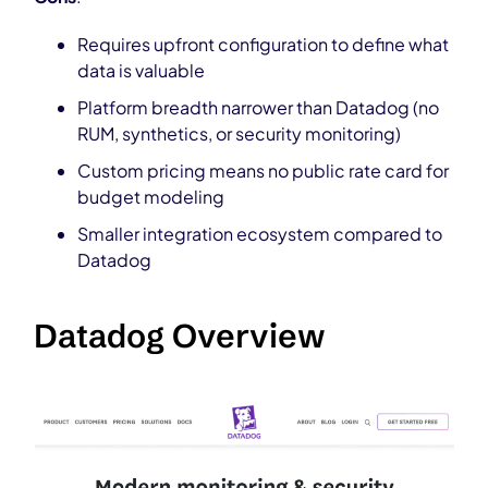
Requires upfront configuration to define what
data is valuable
Platform breadth narrower than Datadog (no
RUM, synthetics, or security monitoring)
Custom pricing means no public rate card for
budget modeling
Smaller integration ecosystem compared to
Datadog
Datadog Overview