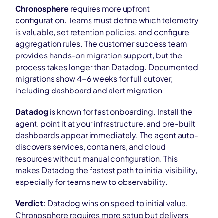
Chronosphere
requires more upfront
configuration. Teams must define which telemetry
is valuable, set retention policies, and configure
aggregation rules. The customer success team
provides hands-on migration support, but the
process takes longer than Datadog. Documented
migrations show 4-6 weeks for full cutover,
including dashboard and alert migration.
Datadog
is known for fast onboarding. Install the
agent, point it at your infrastructure, and pre-built
dashboards appear immediately. The agent auto-
discovers services, containers, and cloud
resources without manual configuration. This
makes Datadog the fastest path to initial visibility,
especially for teams new to observability.
Verdict
: Datadog wins on speed to initial value.
Chronosphere requires more setup but delivers