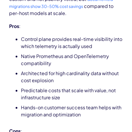
compared to
migrations show 30–50% cost savings
per-host models at scale.
Pros
:
Control plane provides real-time visibility into
which telemetry is actually used
Native Prometheus and OpenTelemetry
compatibility
Architected for high cardinality data without
cost explosion
Predictable costs that scale with value, not
infrastructure size
Hands-on customer success team helps with
migration and optimization
Cons
: