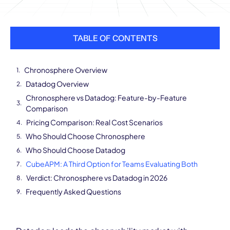
TABLE OF CONTENTS
Chronosphere Overview
Datadog Overview
Chronosphere vs Datadog: Feature-by-Feature
Comparison
Pricing Comparison: Real Cost Scenarios
Who Should Choose Chronosphere
Who Should Choose Datadog
CubeAPM: A Third Option for Teams Evaluating Both
Verdict: Chronosphere vs Datadog in 2026
Frequently Asked Questions