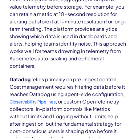
value telemetry before storage. For example, you
can retain a metric at 10-second resolution for
alerting but store it at 1-minute resolution for long-
term trending. The platform provides analytics
showing which data is used in dashboards and
alerts, helping teams identify noise. This approach
works well for teams drowning in telemetry from
Kubernetes auto-scaling and ephemeral
containers.
Datadog
relies primarily on pre-ingest control.
Cost management requires filtering data before it
reaches Datadog using agent-side configuration,
, or custom OpenTelemetry
Observability Pipelines
collectors. In-platform controls like Metrics
without Limits and Logging without Limits help
after ingestion, but the fundamental strategy for
cost-conscious users is shaping data before it