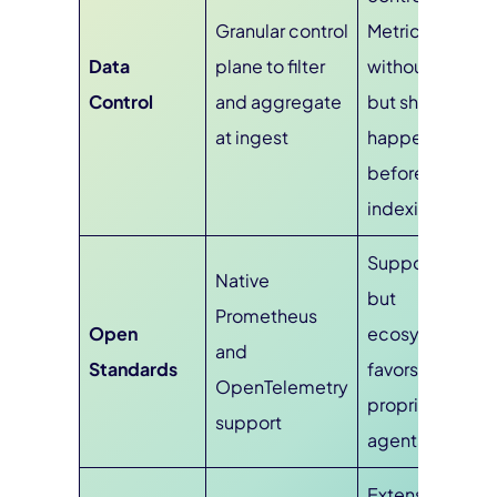
Granular control
Metrics
Data
plane to filter
without Limits,
Control
and aggregate
but shaping
at ingest
happens
before or at
indexing
Supports OTel,
Native
but
Prometheus
Open
ecosystem
and
Standards
favors
OpenTelemetry
proprietary
support
agents
Extensive: