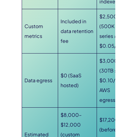
indexed)
$2,500
Included in
Custom
(500K
data retention
metrics
series ×
fee
$0.05/100)
$3,000
(30TB ×
$0 (SaaS
Data egress
$0.10/GB
hosted)
AWS
egress)
$8,000–
$17,200
$12,000
(before
Estimated
(custom