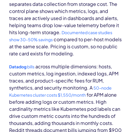
separates data collection from storage cost. The
control plane shows which metrics, logs, and
traces are actively used in dashboards and alerts,
helping teams drop low-value telemetry before it
hits long-term storage.
Documented case studies
compared to per-host models
show 30–50% savings
at the same scale. Pricing is custom, so no public
rate card exists for modeling.
across multiple dimensions: hosts,
Datadog
bills
custom metrics, log ingestion, indexed logs, APM
traces, and product-specific fees for RUM,
synthetics, and security monitoring. A
50-node
for APM alone
Kubernetes cluster costs $1,550/month
before adding logs or custom metrics. High
cardinality metrics like Kubernetes pod labels can
drive custom metric counts into the hundreds of
thousands, adding thousands in monthly costs.
Reddit threads document bills jumping from $900