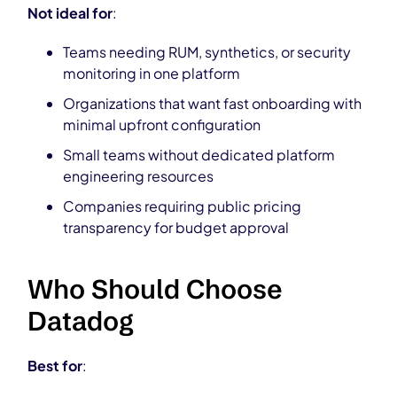
Not ideal for
:
Teams needing RUM, synthetics, or security
monitoring in one platform
Organizations that want fast onboarding with
minimal upfront configuration
Small teams without dedicated platform
engineering resources
Companies requiring public pricing
transparency for budget approval
Who Should Choose
Datadog
Best for
: