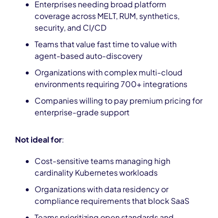
Enterprises needing broad platform
coverage across MELT, RUM, synthetics,
security, and CI/CD
Teams that value fast time to value with
agent-based auto-discovery
Organizations with complex multi-cloud
environments requiring 700+ integrations
Companies willing to pay premium pricing for
enterprise-grade support
Not ideal for
:
Cost-sensitive teams managing high
cardinality Kubernetes workloads
Organizations with data residency or
compliance requirements that block SaaS
Teams prioritizing open standards and