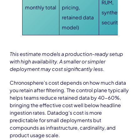
RUM,
monthly total
pricing,
synthetics,
retained data
security)
model)
This estimate models a production-ready setup
with high availability. A smaller or simpler
deployment may cost significantly less.
Chronosphere’s cost depends on how much data
you retain after filtering. The control plane typically
helps teams reduce retained data by 40-60%,
bringing the effective cost well below headline
ingestion rates. Datadog’s cost is more
predictable for small deployments but
compounds as infrastructure, cardinality, and
product usage scale.