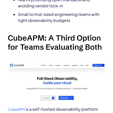
avoiding vendor lock-in
Small to mid-sized engineering teams with
tight observability budgets
CubeAPM: A Third Option
for Teams Evaluating Both
is a self-hosted observability platform
CubeAPM