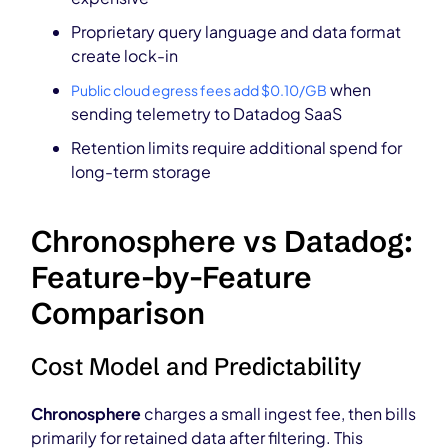
Proprietary query language and data format
create lock-in
when
Public cloud egress fees add $0.10/GB
sending telemetry to Datadog SaaS
Retention limits require additional spend for
long-term storage
Chronosphere vs Datadog:
Feature-by-Feature
Comparison
Cost Model and Predictability
Chronosphere
charges a small ingest fee, then bills
primarily for retained data after filtering. This