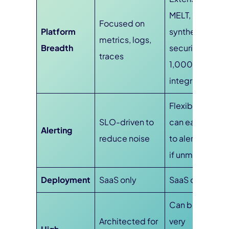
MELT, RUM,
Focused on
Platform
synthetics,
metrics, logs,
Breadth
security, and
traces
1,000+
integrations
Flexible, but
SLO-driven to
can easily lead
Alerting
reduce noise
to alert fatigue
if unmanaged
Deployment
SaaS only
SaaS only
Can become
Architected for
very