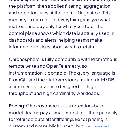
the platform, then applies filtering, aggregation,
and retention rules at the point of ingestion. This
means you can collect everything, analyze what
matters, and pay only for what you store. The
control plane shows which data is actually used in
dashboards and alerts, helping teams make
informed decisions about what to retain.
Chronosphere is fully compatible with Prometheus
remote write and OpenTelemetry, so
instrumentation is portable. The query language is
PromQL, and the platform stores metrics in M3DB,
a time series database designed for high
throughput and high cardinality workloads.
Pricing
: Chronosphere uses a retention-based
model. Teams pay a small ingest fee, then primarily
for retained data after filtering. Exact pricing is
custom and not publicly listed, but
documented