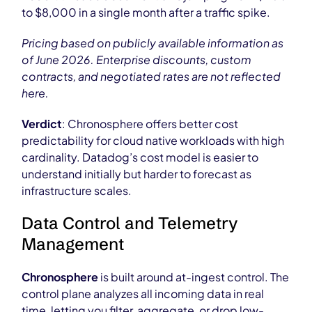
to $8,000 in a single month after a traffic spike.
Pricing based on publicly available information as
of June 2026. Enterprise discounts, custom
contracts, and negotiated rates are not reflected
here.
Verdict
: Chronosphere offers better cost
predictability for cloud native workloads with high
cardinality. Datadog’s cost model is easier to
understand initially but harder to forecast as
infrastructure scales.
Data Control and Telemetry
Management
Chronosphere
is built around at-ingest control. The
control plane analyzes all incoming data in real
time, letting you filter, aggregate, or drop low-