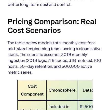
better long-term cost and control.
Pricing Comparison: Real
Cost Scenarios
The table below models total monthly cost for a
mid-sized engineering team running a cloud native
stack. The scenario assumes 30TB monthly
ingestion (20TB logs, 7TB traces, 3TB metrics), 100
hosts, 30-day retention, and 500,000 active
metric series.
Cost
Chronosphere
Datadog
Component
Included in
$1,500