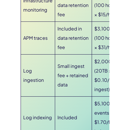
Infrastructure
data retention
(100 hosts
monitoring
fee
× $15/host)
Included in
$3,100
APM traces
data retention
(100 hosts
fee
× $31/host)
$2,000
Small ingest
Log
(20TB ×
fee + retained
ingestion
$0.10/GB
data
ingest)
$5,100 (3B
events ×
Log indexing
Included
$1.70/M