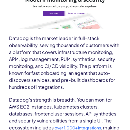
Datadog is the market leader in full-stack
observability, serving thousands of customers with
a platform that covers infrastructure monitoring,
APM, log management, RUM, synthetics, security
monitoring, and CI/CD visibility. The platform is
known for fast onboarding, an agent that auto-
discovers services, and pre-built dashboards for
hundreds of integrations.
Datadog’s strength is breadth. You can monitor
AWS EC2 instances, Kubernetes clusters,
databases, frontend user sessions, API synthetics,
and security vulnerabilities from a single UI. The
ecosystem includes
, making
over 1,000+ integrations