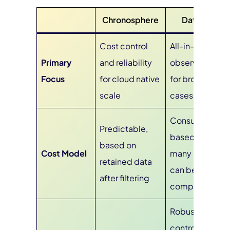
Chronosphere
Datadog
Cost control
All-in-one
Primary
and reliability
observability
Focus
for cloud native
for broad use
scale
cases
Consumption-
Predictable,
based across
based on
Cost Model
many SKUs,
retained data
can be
after filtering
complex
Robust
controls like