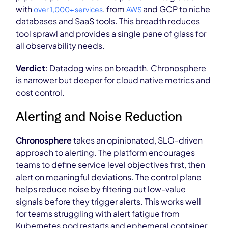
with
, from
and GCP to niche
over 1,000+ services
AWS
databases and SaaS tools. This breadth reduces
tool sprawl and provides a single pane of glass for
all observability needs.
Verdict
: Datadog wins on breadth. Chronosphere
is narrower but deeper for cloud native metrics and
cost control.
Alerting and Noise Reduction
Chronosphere
takes an opinionated, SLO-driven
approach to alerting. The platform encourages
teams to define service level objectives first, then
alert on meaningful deviations. The control plane
helps reduce noise by filtering out low-value
signals before they trigger alerts. This works well
for teams struggling with alert fatigue from
Kubernetes pod restarts and ephemeral container