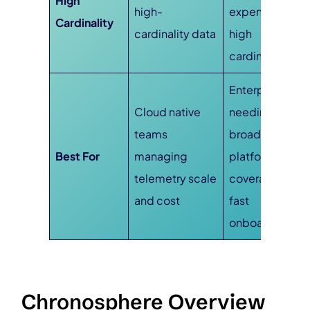
High
high-
expensive at
Cardinality
cardinality data
high
cardinality
Enterprises
Cloud native
needing
teams
broad
Best For
managing
platform
telemetry scale
coverage and
and cost
fast
onboarding
Chronosphere Overview