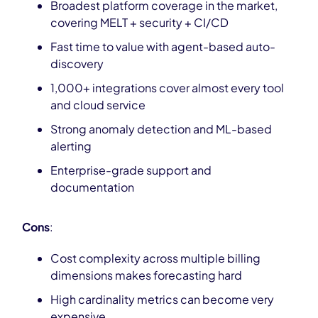
Broadest platform coverage in the market,
covering MELT + security + CI/CD
Fast time to value with agent-based auto-
discovery
1,000+ integrations cover almost every tool
and cloud service
Strong anomaly detection and ML-based
alerting
Enterprise-grade support and
documentation
Cons
:
Cost complexity across multiple billing
dimensions makes forecasting hard
High cardinality metrics can become very
expensive