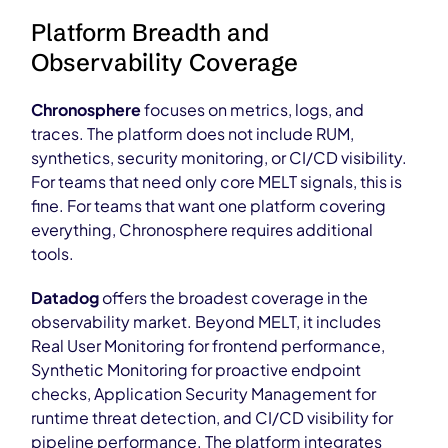
Platform Breadth and
Observability Coverage
Chronosphere
focuses on metrics, logs, and
traces. The platform does not include RUM,
synthetics, security monitoring, or CI/CD visibility.
For teams that need only core MELT signals, this is
fine. For teams that want one platform covering
everything, Chronosphere requires additional
tools.
Datadog
offers the broadest coverage in the
observability market. Beyond MELT, it includes
Real User Monitoring for frontend performance,
Synthetic Monitoring for proactive endpoint
checks, Application Security Management for
runtime threat detection, and CI/CD visibility for
pipeline performance. The platform integrates