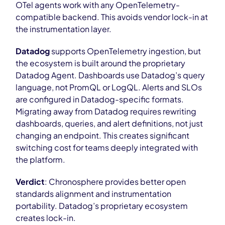
OTel agents work with any OpenTelemetry-
compatible backend. This avoids vendor lock-in at
the instrumentation layer.
Datadog
supports OpenTelemetry ingestion, but
the ecosystem is built around the proprietary
Datadog Agent. Dashboards use Datadog’s query
language, not PromQL or LogQL. Alerts and SLOs
are configured in Datadog-specific formats.
Migrating away from Datadog requires rewriting
dashboards, queries, and alert definitions, not just
changing an endpoint. This creates significant
switching cost for teams deeply integrated with
the platform.
Verdict
: Chronosphere provides better open
standards alignment and instrumentation
portability. Datadog’s proprietary ecosystem
creates lock-in.