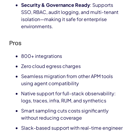
Security & Governance Ready
: Supports
SSO, RBAC, audit logging, and multi-tenant
isolation—making it safe for enterprise
environments.
Pros
800+ integrations
Zero cloud egress charges
Seamless migration from other APM tools
using agent compatibility
Native support for full-stack observability:
logs, traces, infra, RUM, and synthetics
Smart sampling cuts costs significantly
without reducing coverage
Slack-based support with real-time engineer