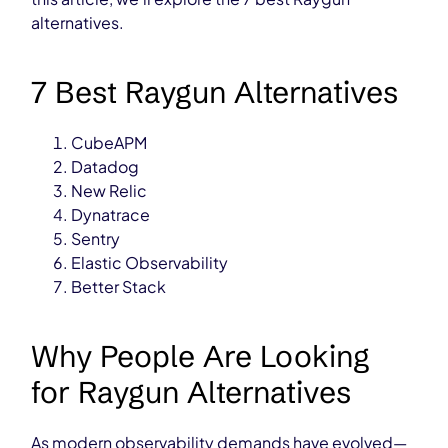
alternatives.
7 Best Raygun Alternatives
CubeAPM
Datadog
New Relic
Dynatrace
Sentry
Elastic Observability
Better Stack
Why People Are Looking
for Raygun Alternatives
As modern observability demands have evolved—