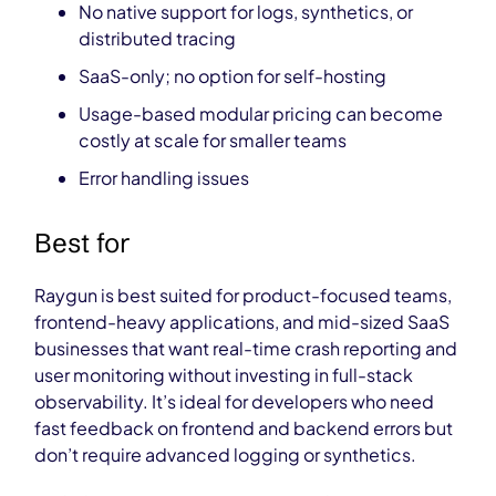
No native support for logs, synthetics, or
distributed tracing
SaaS-only; no option for self-hosting
Usage-based modular pricing can become
costly at scale
for smaller teams
Error handling issues
Best for
Raygun is best suited for product-focused teams,
frontend-heavy applications, and mid-sized SaaS
businesses that want real-time crash reporting and
user monitoring without investing in full-stack
observability. It’s ideal for developers who need
fast feedback on frontend and backend errors but
don’t require advanced logging or synthetics.