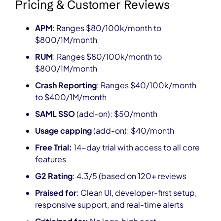
Pricing & Customer Reviews
APM
: Ranges $80/100k/month to
$800/1M/month
RUM
: Ranges $80/100k/month to
$800/1M/month
Crash Reporting
: Ranges $40/100k/month
to $400/1M/month
SAML SSO
(add-on): $50/month
Usage capping
(add-on): $40/month
Free Trial:
14-day trial with access to all core
features
G2 Rating
: 4.3/5 (based on 120+ reviews
Praised for
: Clean UI, developer-first setup,
responsive support, and real-time alerts