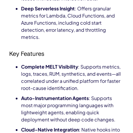
Deep Serverless Insight
: Offers granular
metrics for Lambda, Cloud Functions, and
Azure Functions, including cold start
detection, error latency, and throttling
metrics.
Key Features
Complete MELT Visibility
: Supports metrics,
logs, traces, RUM, synthetics, and events—all
correlated under a unified platform for faster
root-cause identification.
Auto-Instrumentation Agents
: Supports
most major programming languages with
lightweight agents, enabling quick
deployment without deep code changes.
Cloud-Native Integration
: Native hooks into