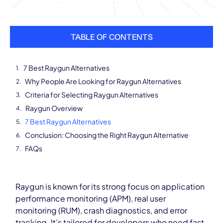
TABLE OF CONTENTS
7 Best Raygun Alternatives
Why People Are Looking for Raygun Alternatives
Criteria for Selecting Raygun Alternatives
Raygun Overview
7 Best Raygun Alternatives
Conclusion: Choosing the Right Raygun Alternative
FAQs
Raygun is known for its strong focus on application
performance monitoring (APM), real user
monitoring (RUM), crash diagnostics, and error
tracking. It’s tailored for developers who need fast