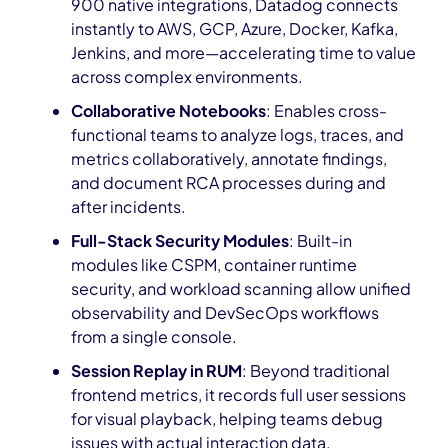
900 native integrations, Datadog connects
instantly to AWS, GCP, Azure, Docker, Kafka,
Jenkins, and more—accelerating time to value
across complex environments.
Collaborative Notebooks
: Enables cross-
functional teams to analyze logs, traces, and
metrics collaboratively, annotate findings,
and document RCA processes during and
after incidents.
Full-Stack Security Modules
: Built-in
modules like CSPM, container runtime
security, and workload scanning allow unified
observability and DevSecOps workflows
from a single console.
Session Replay in RUM
: Beyond traditional
frontend metrics, it records full user sessions
for visual playback, helping teams debug
issues with actual interaction data.