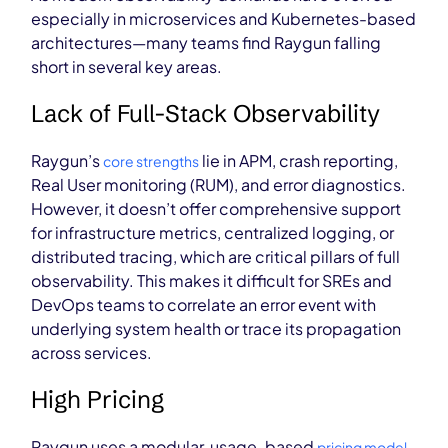
especially in microservices and Kubernetes-based
architectures—many teams find Raygun falling
short in several key areas.
Lack of Full-Stack Observability
Raygun’s
lie in APM, crash reporting,
core strengths
Real User monitoring (RUM), and error diagnostics.
However, it doesn’t offer comprehensive support
for infrastructure metrics, centralized logging, or
distributed tracing, which are critical pillars of full
observability. This makes it difficult for SREs and
DevOps teams to correlate an error event with
underlying system health or trace its propagation
across services.
High Pricing
Raygun uses a modular, usage-based
pricing model