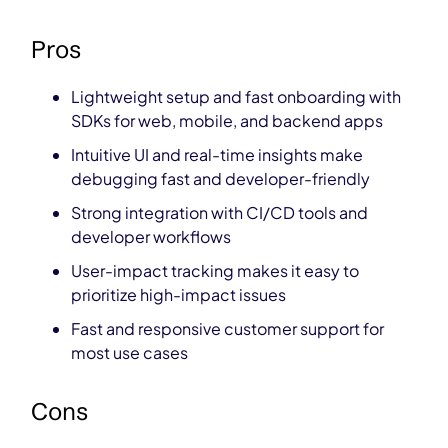
Pros
Lightweight setup and fast onboarding with
SDKs for web, mobile, and backend apps
Intuitive UI and real-time insights make
debugging fast and developer-friendly
Strong integration with CI/CD tools and
developer workflows
User-impact tracking makes it easy to
prioritize high-impact issues
Fast and responsive customer support for
most use cases
Cons