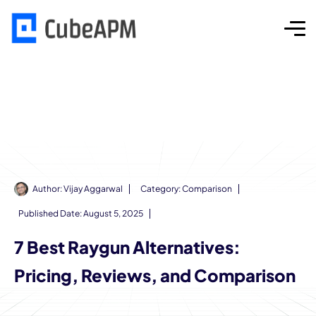
Author:
Vijay Aggarwal
Category:
Comparison
Published Date:
August 5, 2025
7 Best Raygun Alternatives:
Pricing, Reviews, and Comparison