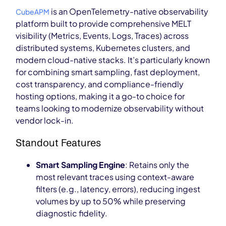
is an OpenTelemetry-native observability
CubeAPM
platform built to provide comprehensive MELT
visibility (Metrics, Events, Logs, Traces) across
distributed systems, Kubernetes clusters, and
modern cloud-native stacks. It’s particularly known
for combining smart sampling, fast deployment,
cost transparency, and compliance-friendly
hosting options, making it a go-to choice for
teams looking to modernize observability without
vendor lock-in.
Standout Features
Smart Sampling Engine
: Retains only the
most relevant traces using context-aware
filters (e.g., latency, errors), reducing ingest
volumes by up to 50% while preserving
diagnostic fidelity.