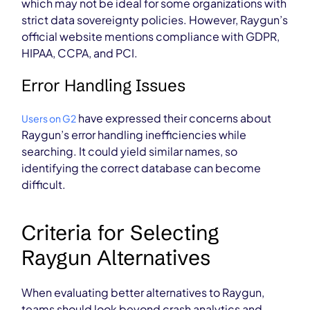
which may not be ideal for some organizations with
strict data sovereignty policies. However, Raygun’s
official website mentions compliance with GDPR,
HIPAA, CCPA, and PCI.
Error Handling Issues
have expressed their concerns about
Users on G2
Raygun’s error handling inefficiencies while
searching. It could yield similar names, so
identifying the correct database can become
difficult.
Criteria for Selecting
Raygun Alternatives
When evaluating better alternatives to Raygun,
teams should look beyond crash analytics and