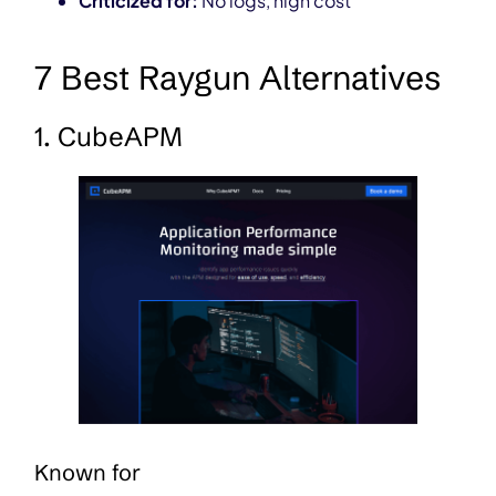
Criticized for:
No logs, high cost
7 Best Raygun Alternatives
1. CubeAPM
Known for