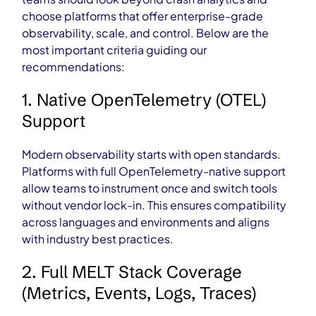
choose platforms that offer enterprise-grade
observability, scale, and control. Below are the
most important criteria guiding our
recommendations:
1. Native OpenTelemetry (OTEL)
Support
Modern observability starts with open standards.
Platforms with full OpenTelemetry-native support
allow teams to instrument once and switch tools
without vendor lock-in. This ensures compatibility
across languages and environments and aligns
with industry best practices.
2. Full MELT Stack Coverage
(Metrics, Events, Logs, Traces)