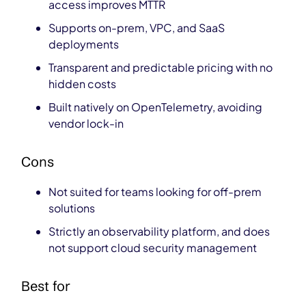
access improves MTTR
Supports on-prem, VPC, and SaaS
deployments
Transparent and predictable pricing with no
hidden costs
Built natively on OpenTelemetry, avoiding
vendor lock-in
Cons
Not suited for teams looking for off-prem
solutions
Strictly an observability platform, and does
not support cloud security management
Best for