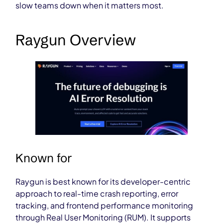
slow teams down when it matters most.
Raygun Overview
Known for
Raygun is best known for its developer-centric
approach to real-time crash reporting, error
tracking, and frontend performance monitoring
through Real User Monitoring (RUM). It supports