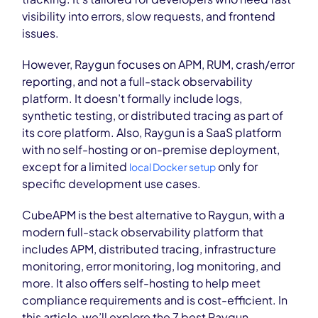
visibility into errors, slow requests, and frontend
issues.
However, Raygun focuses on APM, RUM, crash/error
reporting, and not a full-stack observability
platform. It doesn’t formally include logs,
synthetic
testing
, or distributed tracing as part of
its core platform. Also, Raygun is a SaaS platform
with no self-hosting or on-premise deployment,
except for a limited
only for
local Docker setup
specific development use cases.
CubeAPM is the best alternative to Raygun, with a
modern full-stack observability platform that
includes APM, distributed tracing, infrastructure
monitoring, error monitoring, log monitoring, and
more. It also offers self-host
ing to help meet
compliance requirements and is cost-efficient.
In
this article, we’ll explore the 7 best Raygun