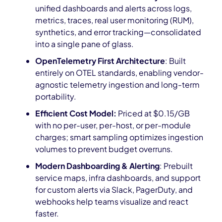
unified dashboards and alerts across logs,
metrics, traces, real user monitoring (RUM),
synthetics, and error tracking—consolidated
into a single pane of glass.
OpenTelemetry First Architecture
: Built
entirely on OTEL standards, enabling vendor-
agnostic telemetry ingestion and long-term
portability.
Efficient Cost Model:
Priced at $0.15/GB
with no per-user, per-host, or per-module
charges; smart sampling optimizes ingestion
volumes to prevent budget overruns.
Modern Dashboarding & Alerting
: Prebuilt
service maps, infra dashboards, and support
for custom alerts via Slack, PagerDuty, and
webhooks help teams visualize and react
faster.