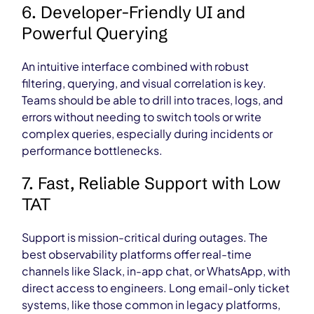
6. Developer-Friendly UI and
Powerful Querying
An intuitive interface combined with robust
filtering, querying, and visual correlation is key.
Teams should be able to drill into traces, logs, and
errors without needing to switch tools or write
complex queries, especially during incidents or
performance bottlenecks.
7. Fast, Reliable Support with Low
TAT
Support is mission-critical during outages. The
best observability platforms offer real-time
channels like Slack, in-app chat, or WhatsApp, with
direct access to engineers. Long email-only ticket
systems, like those common in legacy platforms,