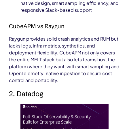
native design, smart sampling efficiency, and
responsive Slack-based support
CubeAPM vs Raygun
Raygun provides solid crash analytics and RUM but
lacks logs, infra metrics, synthetics, and
deployment flexibility. CubeAPM not only covers
the entire MELT stack but also lets teams host the
platform where they want, with smart sampling and
OpenTelemetry-native ingestion to ensure cost
control and portability.
2. Datadog