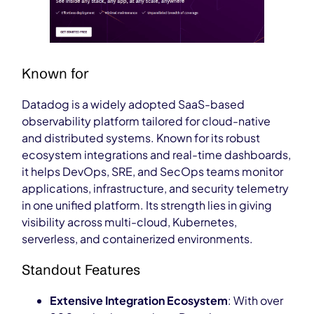
Known for
Datadog
is a widely adopted SaaS-based
observability platform tailored for cloud-native
and distributed systems. Known for its robust
ecosystem integrations and real-time dashboards,
it helps DevOps, SRE, and SecOps teams monitor
applications, infrastructure, and security telemetry
in one unified platform. Its strength lies in giving
visibility across multi-cloud, Kubernetes,
serverless, and containerized environments.
Standout Features
Extensive Integration Ecosystem
: With over