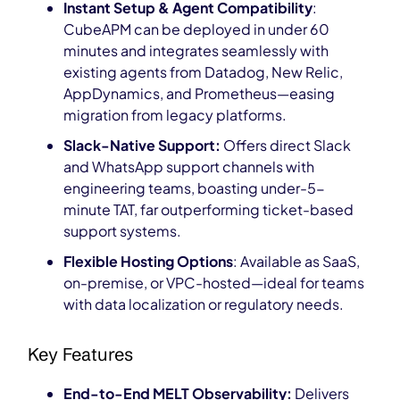
Instant Setup & Agent Compatibility
:
CubeAPM can be deployed in under 60
minutes and integrates seamlessly with
existing agents from Datadog, New Relic,
AppDynamics, and Prometheus—easing
migration from legacy platforms.
Slack-Native Support:
Offers direct Slack
and WhatsApp support channels with
engineering teams, boasting under-5-
minute TAT, far outperforming ticket-based
support systems.
Flexible Hosting Options
: Available as SaaS,
on-premise, or VPC-hosted—ideal for teams
with data localization or regulatory needs.
Key Features
End-to-End MELT Observability:
Delivers