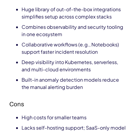
Huge library of out-of-the-box integrations
simplifies setup across complex stacks
Combines observability and security tooling
in one ecosystem
Collaborative workflows (e.g., Notebooks)
support faster incident resolution
Deep visibility into Kubernetes, serverless,
and multi-cloud environments
Built-in anomaly detection models reduce
the manual alerting burden
Cons
High costs
for smaller teams
Lacks self-hosting support; SaaS-only model