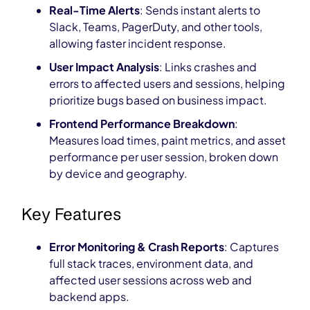
Real-Time Alerts
: Sends instant alerts to
Slack, Teams, PagerDuty, and other tools,
allowing faster incident response.
User Impact Analysis
: Links crashes and
errors to affected users and sessions, helping
prioritize bugs based on business impact.
Frontend Performance Breakdown
:
Measures load times, paint metrics, and asset
performance per user session, broken down
by device and geography.
Key Features
Error Monitoring & Crash Reports
: Captures
full stack traces, environment data, and
affected user sessions across web and
backend apps.