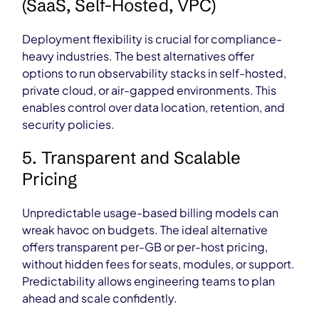
(SaaS, Self-Hosted, VPC)
Deployment flexibility is crucial for compliance-
heavy industries. The best alternatives offer
options to run observability stacks in self-hosted,
private cloud, or air-gapped environments. This
enables control over data location, retention, and
security policies.
5. Transparent and Scalable
Pricing
Unpredictable usage-based billing models can
wreak havoc on budgets. The ideal alternative
offers transparent per-GB or per-host pricing,
without hidden fees for seats, modules, or support.
Predictability allows engineering teams to plan
ahead and scale confidently.