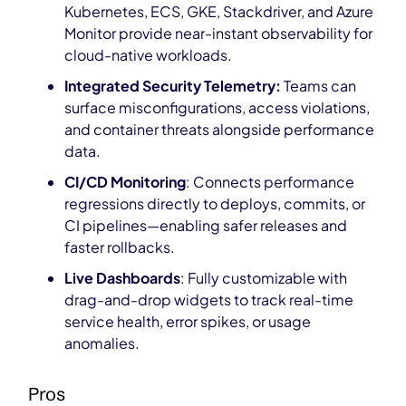
Kubernetes, ECS, GKE, Stackdriver, and Azure
Monitor provide near-instant observability for
cloud-native workloads.
Integrated Security Telemetry:
Teams can
surface misconfigurations, access violations,
and container threats alongside performance
data.
CI/CD Monitoring
: Connects performance
regressions directly to deploys, commits, or
CI pipelines—enabling safer releases and
faster rollbacks.
Live Dashboards
: Fully customizable with
drag-and-drop widgets to track real-time
service health, error spikes, or usage
anomalies.
Pros