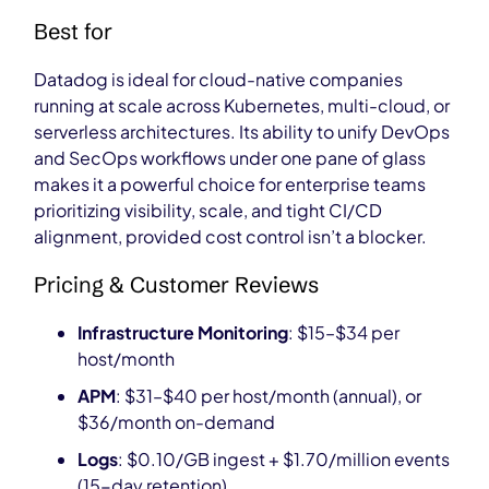
Best for
Datadog is ideal for cloud-native companies
running at scale across Kubernetes, multi-cloud, or
serverless architectures. Its ability to unify DevOps
and SecOps workflows under one pane of glass
makes it a powerful choice for enterprise teams
prioritizing visibility, scale, and tight CI/CD
alignment, provided cost control isn’t a blocker.
Pricing & Customer Reviews
Infrastructure Monitoring
: $15–$34 per
host/month
APM
: $31–$40 per host/month (annual), or
$36/month on-demand
Logs
: $0.10/GB ingest + $1.70/million events
(15-day retention)