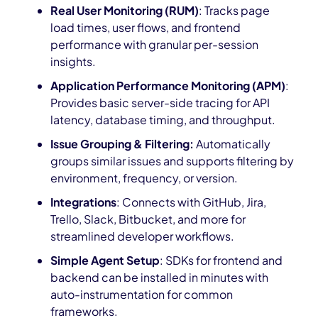
Real User Monitoring (RUM)
: Tracks page
load times, user flows, and frontend
performance with granular per-session
insights.
Application Performance Monitoring (APM)
:
Provides basic server-side tracing for API
latency, database timing, and throughput.
Issue Grouping & Filtering:
Automatically
groups similar issues and supports filtering by
environment, frequency, or version.
Integrations
: Connects with GitHub, Jira,
Trello, Slack, Bitbucket, and more for
streamlined developer workflows.
Simple Agent Setup
: SDKs for frontend and
backend can be installed in minutes with
auto-instrumentation for common
frameworks.