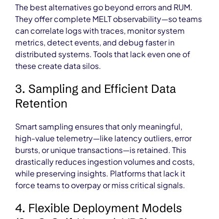
The best alternatives go beyond errors and RUM.
They offer complete MELT observability—so teams
can correlate logs with traces, monitor system
metrics, detect events, and debug faster in
distributed systems. Tools that lack even one of
these create data silos.
3. Sampling and Efficient Data
Retention
Smart sampling ensures that only meaningful,
high-value telemetry—like latency outliers, error
bursts, or unique transactions—is retained. This
drastically reduces ingestion volumes and costs,
while preserving insights. Platforms that lack it
force teams to overpay or miss critical signals.
4. Flexible Deployment Models