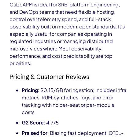
CubeAPM is ideal for SRE, platform engineering,
and DevOps teams that need flexible hosting,
control over telemetry spend, and full-stack
observability built on modern, open standards. It’s
especially useful for companies operating in
regulated industries or managing distributed
microservices where MELT observability,
performance, and cost predictability are top
priorities.
Pricing & Customer Reviews
Pricing
: $0.15/GB for ingestion; includes infra
metrics, RUM, synthetics, logs, and error
tracking with no per-seat or per-module
costs
G2 Score
: 4.7/5
Praised for
: Blazing fast deployment, OTEL-