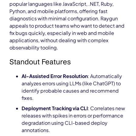
popular languages like JavaScript, .NET, Ruby,
Python, and mobile platforms, offering fast
diagnostics with minimal configuration. Raygun
appeals to product teams who want to detect and
fix bugs quickly, especially in web and mobile
applications, without dealing with complex
observability tooling.
Standout Features
AI-Assisted Error Resolution
: Automatically
analyzes errors using LLMs (like ChatGPT) to
identify probable causes and recommend
fixes.
Deployment Tracking via CLI
: Correlates new
releases with spikes in errors or performance
degradation using CLI-based deploy
annotations.