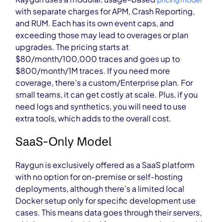
with separate charges for APM, Crash Reporting,
and RUM. Each has its own event caps, and
exceeding those may lead to overages or plan
upgrades.
The pricing starts at
$80/month/100,000 traces and goes up to
$800/month/1M traces. If you need more
coverage, there’s a custom/Enterprise plan. For
small teams, it can get costly at scale. Plus, if you
need logs and synthetics, you will need to use
extra tools, which adds to the overall cost.
SaaS-Only Model
Raygun is exclusively offered as a SaaS platform
with no option for on-premis
e or self-hosting
deployments, although there’s a limited local
Docker setup only for specific development use
cases. This means data goes through their servers,