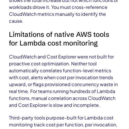
shows the total increase but not which functions or
workloads drove it. You must cross-reference
CloudWatch metrics manually to identify the
cause.
Limitations of native AWS tools
for Lambda cost monitoring
CloudWatch and Cost Explorer were not built for
proactive cost optimization. Neither tool
automatically correlates function-level metrics
with cost, alerts when cost per invocation trends
upward, or flags provisioned concurrency waste in
real time. For teams running hundreds of Lambda
functions, manual correlation across CloudWatch
and Cost Explorer is slow and incomplete.
Third-party tools purpose-built for Lambda cost
monitoring track cost per function, per invocation,