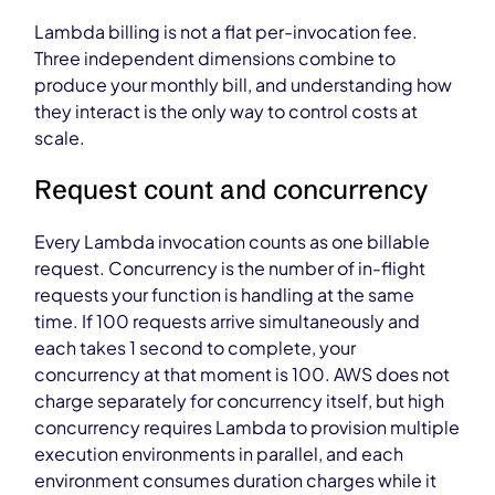
Lambda billing is not a flat per-invocation fee.
Three independent dimensions combine to
produce your monthly bill, and understanding how
they interact is the only way to control costs at
scale.
Request count and concurrency
Every Lambda invocation counts as one billable
request. Concurrency is the number of in-flight
requests your function is handling at the same
time. If 100 requests arrive simultaneously and
each takes 1 second to complete, your
concurrency at that moment is 100. AWS does not
charge separately for concurrency itself, but high
concurrency requires Lambda to provision multiple
execution environments in parallel, and each
environment consumes duration charges while it