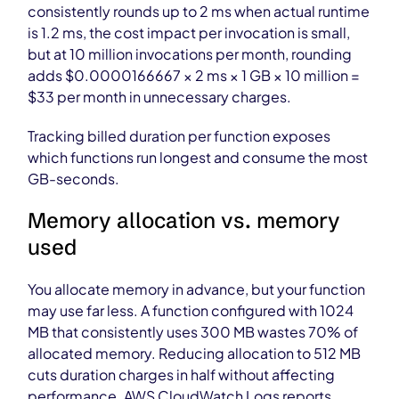
consistently rounds up to 2 ms when actual runtime
is 1.2 ms, the cost impact per invocation is small,
but at 10 million invocations per month, rounding
adds $0.0000166667 × 2 ms × 1 GB × 10 million =
$33 per month in unnecessary charges.
Tracking billed duration per function exposes
which functions run longest and consume the most
GB-seconds.
Memory allocation vs. memory
used
You allocate memory in advance, but your function
may use far less. A function configured with 1024
MB that consistently uses 300 MB wastes 70% of
allocated memory. Reducing allocation to 512 MB
cuts duration charges in half without affecting
performance. AWS CloudWatch Logs reports