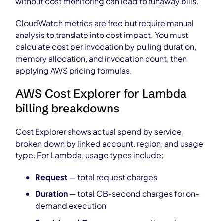
without cost monitoring can lead to runaway bills.
CloudWatch metrics are free but require manual
analysis to translate into cost impact. You must
calculate cost per invocation by pulling duration,
memory allocation, and invocation count, then
applying AWS pricing formulas.
AWS Cost Explorer for Lambda
billing breakdowns
Cost Explorer shows actual spend by service,
broken down by linked account, region, and usage
type. For Lambda, usage types include:
Request
— total request charges
Duration
— total GB-second charges for on-
demand execution