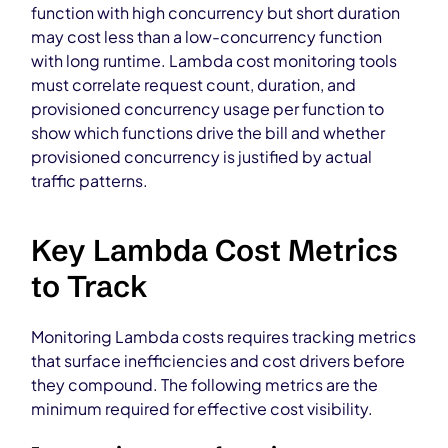
function with high concurrency but short duration
may cost less than a low-concurrency function
with long runtime. Lambda cost monitoring tools
must correlate request count, duration, and
provisioned concurrency usage per function to
show which functions drive the bill and whether
provisioned concurrency is justified by actual
traffic patterns.
Key Lambda Cost Metrics
to Track
Monitoring Lambda costs requires tracking metrics
that surface inefficiencies and cost drivers before
they compound. The following metrics are the
minimum required for effective cost visibility.