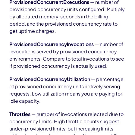
ProvisionedConcurrentExecutions
— number of
provisioned concurrency units configured. Multiply
by allocated memory, seconds in the billing
period, and the provisioned concurrency rate to
get uptime charges.
ProvisionedConcurrencyInvocations
— number of
invocations served by provisioned concurrency
environments. Compare to total invocations to see
if provisioned concurrency is actually used.
ProvisionedConcurrencyUtilization
— percentage
of provisioned concurrency units actively serving
requests. Low utilization means you are paying for
idle capacity.
Throttles
— number of invocations rejected due to
concurrency limits. High throttle counts suggest
under-provisioned limits, but increasing limits