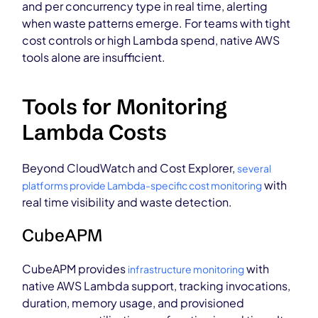
and per concurrency type in real time, alerting
when waste patterns emerge. For teams with tight
cost controls or high Lambda spend, native AWS
tools alone are insufficient.
Tools for Monitoring
Lambda Costs
Beyond CloudWatch and Cost Explorer,
several
with
platforms provide Lambda-specific cost monitoring
real time visibility and waste detection.
CubeAPM
CubeAPM provides
with
infrastructure monitoring
native AWS Lambda support, tracking invocations,
duration, memory usage, and provisioned