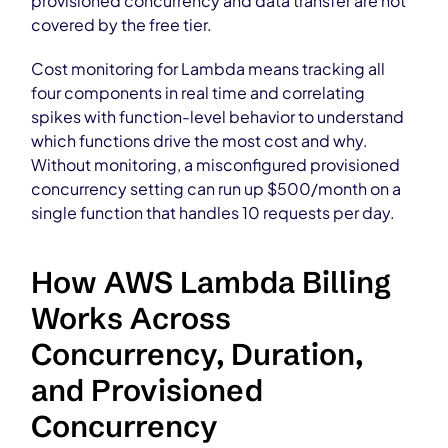
provisioned concurrency and data transfer are not
covered by the free tier.
Cost monitoring for Lambda means tracking all
four components in real time and correlating
spikes with function-level behavior to understand
which functions drive the most cost and why.
Without monitoring, a misconfigured provisioned
concurrency setting can run up $500/month on a
single function that handles 10 requests per day.
How AWS Lambda Billing
Works Across
Concurrency, Duration,
and Provisioned
Concurrency