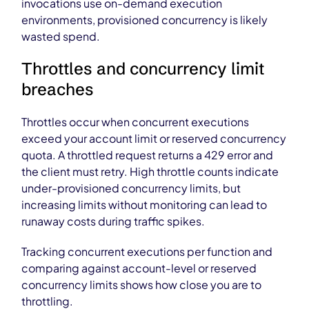
invocations use on-demand execution
environments, provisioned concurrency is likely
wasted spend.
Throttles and concurrency limit
breaches
Throttles occur when concurrent executions
exceed your account limit or reserved concurrency
quota. A throttled request returns a 429 error and
the client must retry. High throttle counts indicate
under-provisioned concurrency limits, but
increasing limits without monitoring can lead to
runaway costs during traffic spikes.
Tracking concurrent executions per function and
comparing against account-level or reserved
concurrency limits shows how close you are to
throttling.