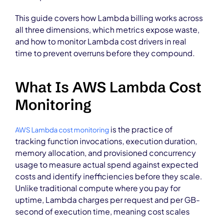
This guide covers how Lambda billing works across
all three dimensions, which metrics expose waste,
and how to monitor Lambda cost drivers in real
time to prevent overruns before they compound.
What Is AWS Lambda Cost
Monitoring
is the practice of
AWS Lambda cost monitoring
tracking function invocations, execution duration,
memory allocation, and provisioned concurrency
usage to measure actual spend against expected
costs and identify inefficiencies before they scale.
Unlike traditional compute where you pay for
uptime, Lambda charges per request and per GB-
second of execution time, meaning cost scales