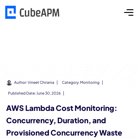
Author:
Vineet Chirania
Category:
Monitoring
Published Date:
June 30, 2026
AWS Lambda Cost Monitoring:
Concurrency, Duration, and
Provisioned Concurrency Waste