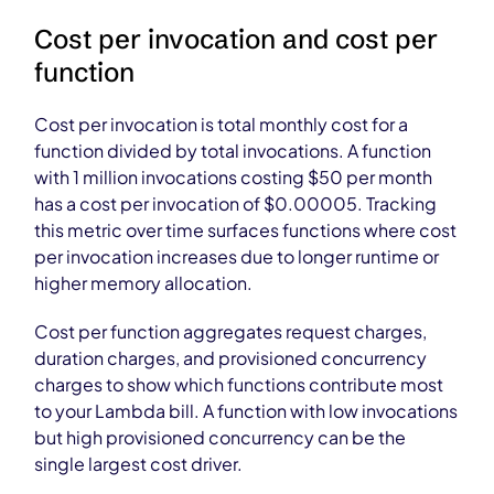
Cost per invocation and cost per
function
Cost per invocation is total monthly cost for a
function divided by total invocations. A function
with 1 million invocations costing $50 per month
has a cost per invocation of $0.00005. Tracking
this metric over time surfaces functions where cost
per invocation increases due to longer runtime or
higher memory allocation.
Cost per function aggregates request charges,
duration charges, and provisioned concurrency
charges to show which functions contribute most
to your Lambda bill. A function with low invocations
but high provisioned concurrency can be the
single largest cost driver.