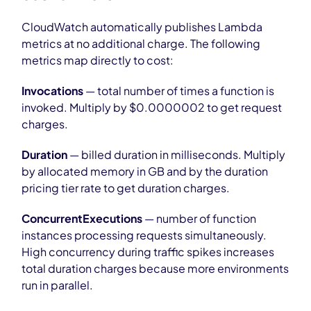
CloudWatch automatically publishes Lambda
metrics at no additional charge. The following
metrics map directly to cost:
Invocations
— total number of times a function is
invoked. Multiply by $0.0000002 to get request
charges.
Duration
— billed duration in milliseconds. Multiply
by allocated memory in GB and by the duration
pricing tier rate to get duration charges.
ConcurrentExecutions
— number of function
instances processing requests simultaneously.
High concurrency during traffic spikes increases
total duration charges because more environments
run in parallel.