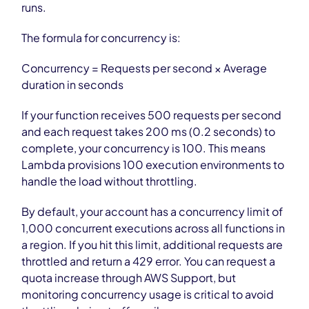
runs.
The formula for concurrency is:
Concurrency = Requests per second × Average
duration in seconds
If your function receives 500 requests per second
and each request takes 200 ms (0.2 seconds) to
complete, your concurrency is 100. This means
Lambda provisions 100 execution environments to
handle the load without throttling.
By default, your account has a concurrency limit of
1,000 concurrent executions across all functions in
a region. If you hit this limit, additional requests are
throttled and return a 429 error. You can request a
quota increase through AWS Support, but
monitoring concurrency usage is critical to avoid