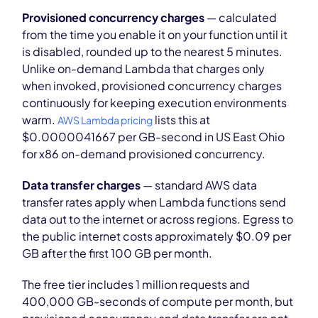
Provisioned concurrency charges
— calculated
from the time you enable it on your function until it
is disabled, rounded up to the nearest 5 minutes.
Unlike on-demand Lambda that charges only
when invoked, provisioned concurrency charges
continuously for keeping execution environments
warm.
lists this at
AWS Lambda pricing
$0.0000041667 per GB-second in US East Ohio
for x86 on-demand provisioned concurrency.
Data transfer charges
— standard AWS data
transfer rates apply when Lambda functions send
data out to the internet or across regions. Egress to
the public internet costs approximately $0.09 per
GB after the first 100 GB per month.
The free tier includes 1 million requests and
400,000 GB-seconds of compute per month, but