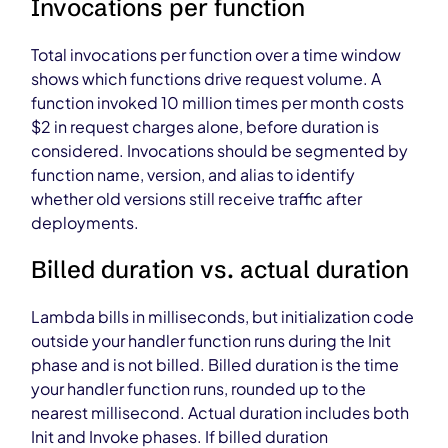
Invocations per function
Total invocations per function over a time window
shows which functions drive request volume. A
function invoked 10 million times per month costs
$2 in request charges alone, before duration is
considered. Invocations should be segmented by
function name, version, and alias to identify
whether old versions still receive traffic after
deployments.
Billed duration vs. actual duration
Lambda bills in milliseconds, but initialization code
outside your handler function runs during the Init
phase and is not billed. Billed duration is the time
your handler function runs, rounded up to the
nearest millisecond. Actual duration includes both
Init and Invoke phases. If billed duration