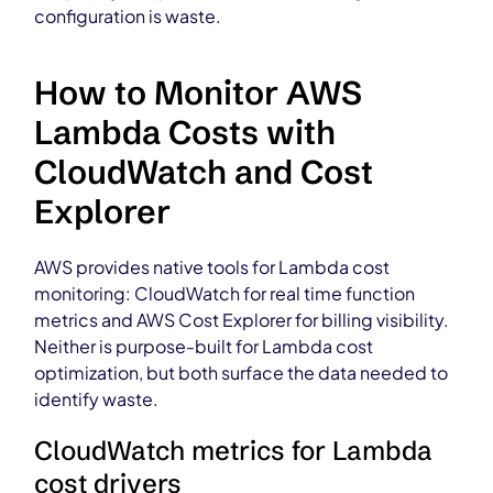
configuration is waste.
How to Monitor AWS
Lambda Costs with
CloudWatch and Cost
Explorer
AWS provides native tools for Lambda cost
monitoring: CloudWatch for real time function
metrics and AWS Cost Explorer for billing visibility.
Neither is purpose-built for Lambda cost
optimization, but both surface the data needed to
identify waste.
CloudWatch metrics for Lambda
cost drivers