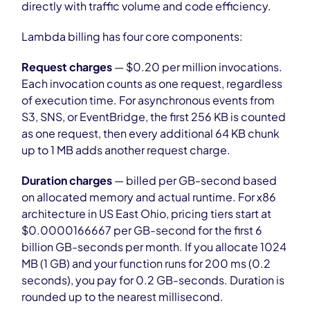
directly with traffic volume and code efficiency.
Lambda billing has four core components:
Request charges
— $0.20 per million invocations.
Each invocation counts as one request, regardless
of execution time. For asynchronous events from
S3, SNS, or EventBridge, the first 256 KB is counted
as one request, then every additional 64 KB chunk
up to 1 MB adds another request charge.
Duration charges
— billed per GB-second based
on allocated memory and actual runtime. For x86
architecture in US East Ohio, pricing tiers start at
$0.0000166667 per GB-second for the first 6
billion GB-seconds per month. If you allocate 1024
MB (1 GB) and your function runs for 200 ms (0.2
seconds), you pay for 0.2 GB-seconds. Duration is
rounded up to the nearest millisecond.