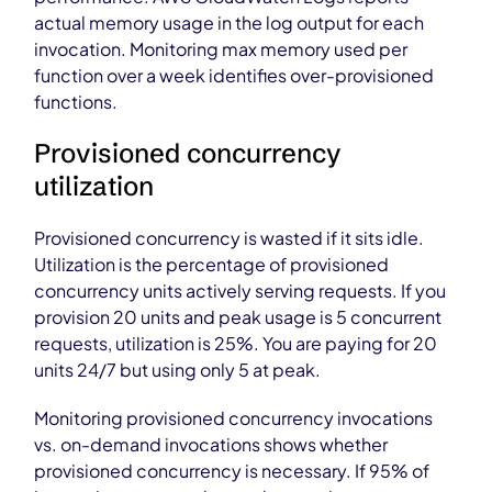
actual memory usage in the log output for each
invocation. Monitoring max memory used per
function over a week identifies over-provisioned
functions.
Provisioned concurrency
utilization
Provisioned concurrency is wasted if it sits idle.
Utilization is the percentage of provisioned
concurrency units actively serving requests. If you
provision 20 units and peak usage is 5 concurrent
requests, utilization is 25%. You are paying for 20
units 24/7 but using only 5 at peak.
Monitoring provisioned concurrency invocations
vs. on-demand invocations shows whether
provisioned concurrency is necessary. If 95% of