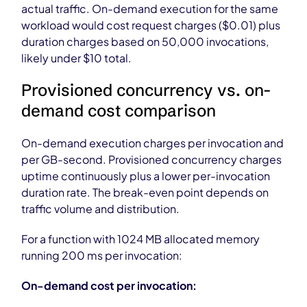
actual traffic. On-demand execution for the same
workload would cost request charges ($0.01) plus
duration charges based on 50,000 invocations,
likely under $10 total.
Provisioned concurrency vs. on-
demand cost comparison
On-demand execution charges per invocation and
per GB-second. Provisioned concurrency charges
uptime continuously plus a lower per-invocation
duration rate. The break-even point depends on
traffic volume and distribution.
For a function with 1024 MB allocated memory
running 200 ms per invocation:
On-demand cost per invocation: