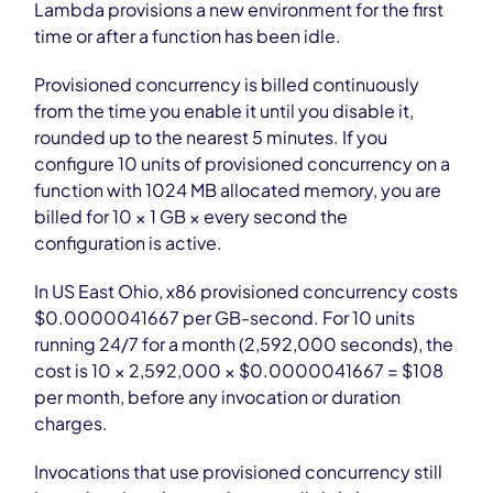
Lambda provisions a new environment for the first
time or after a function has been idle.
Provisioned concurrency is billed continuously
from the time you enable it until you disable it,
rounded up to the nearest 5 minutes. If you
configure 10 units of provisioned concurrency on a
function with 1024 MB allocated memory, you are
billed for 10 × 1 GB × every second the
configuration is active.
In US East Ohio, x86 provisioned concurrency costs
$0.0000041667 per GB-second. For 10 units
running 24/7 for a month (2,592,000 seconds), the
cost is 10 × 2,592,000 × $0.0000041667 = $108
per month, before any invocation or duration
charges.
Invocations that use provisioned concurrency still