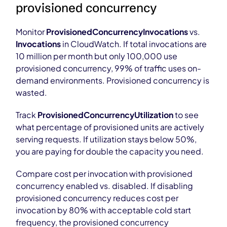
provisioned concurrency
Monitor
ProvisionedConcurrencyInvocations
vs.
Invocations
in CloudWatch. If total invocations are
10 million per month but only 100,000 use
provisioned concurrency, 99% of traffic uses on-
demand environments. Provisioned concurrency is
wasted.
Track
ProvisionedConcurrencyUtilization
to see
what percentage of provisioned units are actively
serving requests. If utilization stays below 50%,
you are paying for double the capacity you need.
Compare cost per invocation with provisioned
concurrency enabled vs. disabled. If disabling
provisioned concurrency reduces cost per
invocation by 80% with acceptable cold start
frequency, the provisioned concurrency