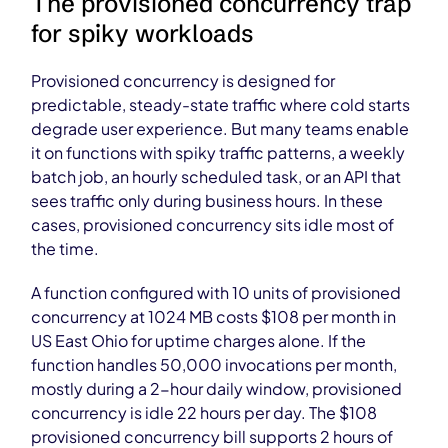
The provisioned concurrency trap
for spiky workloads
Provisioned concurrency is designed for
predictable, steady-state traffic where cold starts
degrade user experience. But many teams enable
it on functions with spiky traffic patterns, a weekly
batch job, an hourly scheduled task, or an API that
sees traffic only during business hours. In these
cases, provisioned concurrency sits idle most of
the time.
A function configured with 10 units of provisioned
concurrency at 1024 MB costs $108 per month in
US East Ohio for uptime charges alone. If the
function handles 50,000 invocations per month,
mostly during a 2-hour daily window, provisioned
concurrency is idle 22 hours per day. The $108
provisioned concurrency bill supports 2 hours of