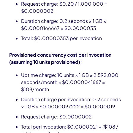
Request charge: $0.20 / 1,000,000 =
$0.0000002
Duration charge: 0.2 seconds × 1 GB ×
$0.0000166667 = $0.0000033
Total: $0.00000353 per invocation
Provisioned concurrency cost per invocation
(assuming 10 units provisioned):
Uptime charge: 10 units × 1 GB × 2,592,000
seconds/month × $0.0000041667 =
$108/month
Duration charge per invocation: 0.2 seconds
× 1 GB × $0.0000097222 = $0.0000019
Request charge: $0.0000002
Total per invocation: $0.0000021 + ($108 /