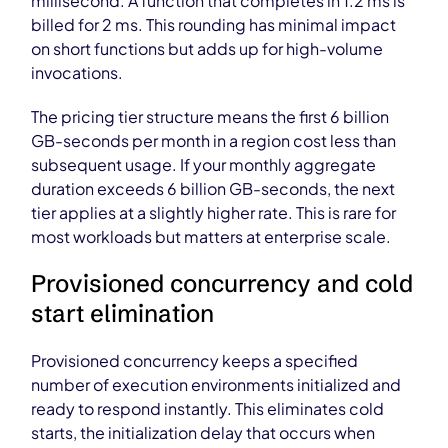
millisecond. A function that completes in 1.2 ms is
billed for 2 ms. This rounding has minimal impact
on short functions but adds up for high-volume
invocations.
The pricing tier structure means the first 6 billion
GB-seconds per month in a region cost less than
subsequent usage. If your monthly aggregate
duration exceeds 6 billion GB-seconds, the next
tier applies at a slightly higher rate. This is rare for
most workloads but matters at enterprise scale.
Provisioned concurrency and cold
start elimination
Provisioned concurrency keeps a specified
number of execution environments initialized and
ready to respond instantly. This eliminates cold
starts, the initialization delay that occurs when