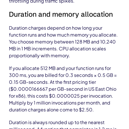
throttling during traffic spikes.
Duration and memory allocation
Duration charges depend on how long your
function runs and how much memory you allocate.
You choose memory between 128 MB and 10,240
MB in 1 MB increments. CPU allocation scales
proportionally with memory.
If you allocate 512 MB and your function runs for
300 ms, you are billed for 0.3 seconds × 0.5 GB =
0.15 GB-seconds. At the first pricing tier
($0.0000166667 per GB-second in US East Ohio
for x86), this costs $0.0000025 per invocation.
Multiply by 1 million invocations per month, and
duration charges alone come to $2.50.
Duration is always rounded up to the nearest