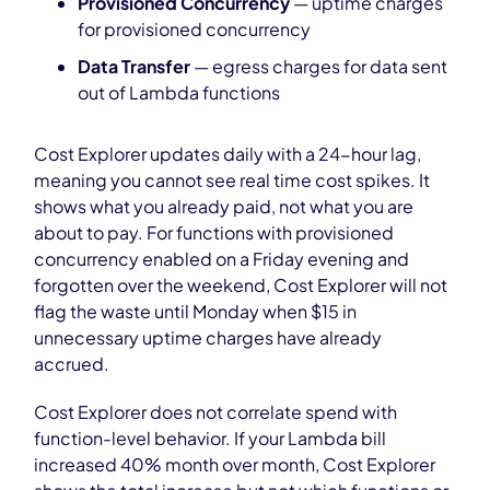
Provisioned Concurrency
— uptime charges
for provisioned concurrency
Data Transfer
— egress charges for data sent
out of Lambda functions
Cost Explorer updates daily with a 24-hour lag,
meaning you cannot see real time cost spikes. It
shows what you already paid, not what you are
about to pay. For functions with provisioned
concurrency enabled on a Friday evening and
forgotten over the weekend, Cost Explorer will not
flag the waste until Monday when $15 in
unnecessary uptime charges have already
accrued.
Cost Explorer does not correlate spend with
function-level behavior. If your Lambda bill
increased 40% month over month, Cost Explorer