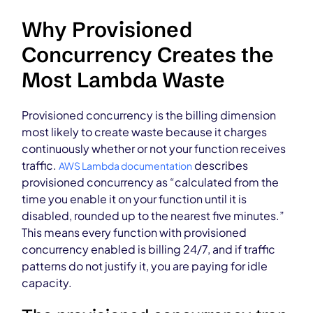
Why Provisioned
Concurrency Creates the
Most Lambda Waste
Provisioned concurrency is the billing dimension
most likely to create waste because it charges
continuously whether or not your function receives
traffic.
describes
AWS Lambda documentation
provisioned concurrency as “calculated from the
time you enable it on your function until it is
disabled, rounded up to the nearest five minutes.”
This means every function with provisioned
concurrency enabled is billing 24/7, and if traffic
patterns do not justify it, you are paying for idle
capacity.