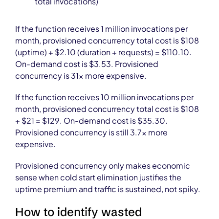
total invocations)
If the function receives 1 million invocations per
month, provisioned concurrency total cost is $108
(uptime) + $2.10 (duration + requests) = $110.10.
On-demand cost is $3.53. Provisioned
concurrency is 31× more expensive.
If the function receives 10 million invocations per
month, provisioned concurrency total cost is $108
+ $21 = $129. On-demand cost is $35.30.
Provisioned concurrency is still 3.7× more
expensive.
Provisioned concurrency only makes economic
sense when cold start elimination justifies the
uptime premium and traffic is sustained, not spiky.
How to identify wasted