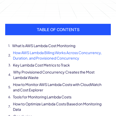
TABLE OF CONTENTS
What Is AWS Lambda Cost Monitoring
How AWS Lambda Billing Works Across Concurrency,
Duration, and Provisioned Concurrency
Key Lambda Cost Metrics to Track
Why Provisioned Concurrency Creates the Most
Lambda Waste
How to Monitor AWS Lambda Costs with CloudWatch
and Cost Explorer
Tools for Monitoring Lambda Costs
How to Optimize Lambda Costs Based on Monitoring
Data