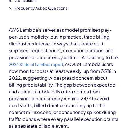
Conclusion
Frequently Asked Questions
AWS Lambda’s serverless model promises pay-
per-use simplicity, but in practice, three billing
dimensions interact in ways that create cost
surprises: request count, execution duration, and
provisioned concurrency uptime. According to the
, 60% of Lambda users
2024 State of Lambda report
now monitor costs at least weekly, up from 35% in
2022, suggesting widespread concern about
billing predictability. The gap between expected
and actual Lambda bills often comes from
provisioned concurrency running 24/7 to avoid
cold starts, billed duration rounding up to the
nearest millisecond, or concurrency spikes during
traffic bursts where every parallel execution counts
as a separate billable event.