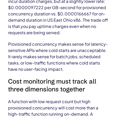
incur duration charges, but at a slightly lower rate:
$0.0000097222 per GB-second for provisioned
concurrency duration vs. $0.0000166667 for on-
demand duration in US East Ohio x86. The trade off
is that you pay uptime charges even when no
requests are being served.
Provisioned concurrency makes sense for latency-
sensitive APIs where cold starts are unacceptable.
It rarely makes sense for batch jobs, scheduled
tasks, or low-traffic functions where cold starts
have no user-facing impact.
Cost monitoring must track all
three dimensions together
A function with low request count but high
provisioned concurrency will cost more than a
high-traffic function running on-demand. A