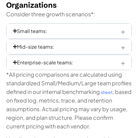
Organizations
Consider three growth scenarios*:
Small teams:
Mid-size teams:
Enterprise-scale teams:
*All pricing comparisons are calculated using
standardized Small/Medium/Large team profiles
defined in our internal benchmarking
, based
sheet
on fixed log, metrics, trace, and retention
assumptions. Actual pricing may vary by usage,
region, and plan structure. Please confirm
current pricing with each vendor.