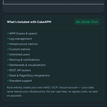
$0.20/GB flat
What's included with CubeAPM
APM (traces & spans)
Log management
Infrastructure metrics
Custom metrics
Unlimited users
Alerting & notifications
Dashboards & visualisations
REST API access
Slack & PagerDuty integrations
Standard support
Runs entirely inside your own AWS / GCP / Azure account — your data
never leaves your infrastructure. No per-user fees, no egress costs, no add-
on paywalls.