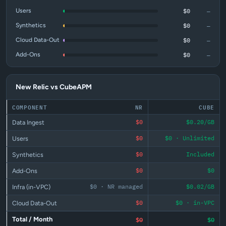
—
$0
Users
—
$0
Synthetics
—
$0
Cloud Data-Out
—
$0
Add-Ons
New Relic vs CubeAPM
COMPONENT
NR
CUBE
$0
$0.20/GB
Data Ingest
$0
$0 · Unlimited
Users
$0
Included
Synthetics
$0
$0
Add-Ons
$0 · NR managed
$0.02/GB
Infra (in-VPC)
$0
$0 · in-VPC
Cloud Data-Out
$0
$0
Total / Month