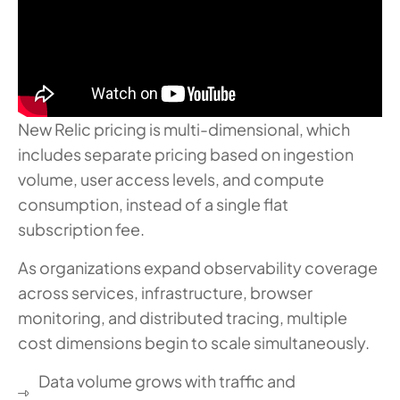
New Relic pricing is multi-dimensional, which
includes separate pricing based on ingestion
volume, user access levels, and compute
consumption, instead of a single flat
subscription fee.
As organizations expand observability coverage
across services, infrastructure, browser
monitoring, and distributed tracing, multiple
cost dimensions begin to scale simultaneously.
Data volume grows with traffic and