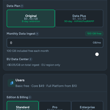
Data Plan
?
Original
Data Plus
$0.40/GB
$0.60/GB
8-day retention
90-day · HIPAA/FedRAMP
Monthly Data Ingest
100 GB free
?
GB/mo
100 GB included free each month
EU Data Center
?
+$0.05/GB on total ingest · EU region only
Users
Basic free · Core $49 · Full Platform from $10
Edition & Billing
?
Standard
Pro
Enterprise