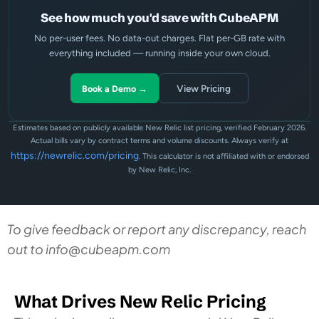
See how much you'd save with CubeAPM
No per-user fees. No data-out charges. Flat per-GB rate with
everything included — running inside your own cloud.
View Pricing
Book a Demo →
Estimates based on publicly available New Relic list pricing, verified February 2026.
Actual bills vary by contract terms and volume discounts. Always verify at
https://newrelic.com/pricing
. This calculator is not affiliated with or endorsed
by New Relic, Inc.
To give feedback or report any discrepancy, reach
out to
info@cubeapm.com
What Drives New Relic Pricing