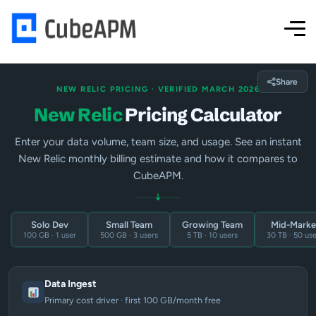
Share
NEW RELIC PRICING · VERIFIED MARCH 2026
New Relic
Pricing Calculator
Enter your data volume, team size, and usage. See an instant
New Relic monthly billing estimate and how it compares to
CubeAPM.
↓
Solo Dev
Small Team
Growing Team
Mid-Marke
100 GB · 1 user
500 GB · 3 users
5 TB · 10 users
30 TB · 50 use
Data Ingest
Primary cost driver · first 100 GB/month free