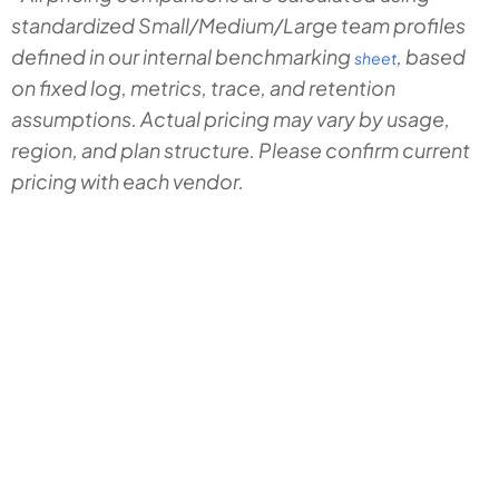
standardized Small/Medium/Large team profiles
defined in our internal benchmarking
, based
sheet
on fixed log, metrics, trace, and retention
assumptions. Actual pricing may vary by usage,
region, and plan structure. Please confirm current
pricing with each vendor.