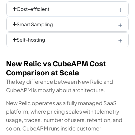
Cost-efficient
Smart Sampling
Self-hosting
New Relic vs CubeAPM Cost
Comparison at Scale
The key difference between New Relic and
CubeAPM is mostly about architecture.
New Relic operates as a fully managed SaaS
platform, where pricing scales with telemetry
usage, traces, number of users, retention, and
so on.
CubeAPM runs inside customer-