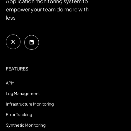
Application monitoring system to
empower your team do more with
less
FEATURES
APM
Log Management
Infrastructure Monitoring
Error Tracking
Synthetic Monitoring