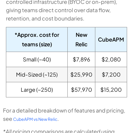
controlled infrastructure (BYOC or on-prem),
giving teams direct control over data flow,
retention, and cost boundaries.
*Approx. cost for
New
CubeAPM
teams (size)
Relic
Small (~40)
$7,896
$2,080
Mid-Sized (~125)
$25,990
$7,200
Large (~250)
$57,970
$15,200
For a detailed breakdown of features and pricing,
see
.
CubeAPM vs New Relic
*All pricing comparisons are calculated using