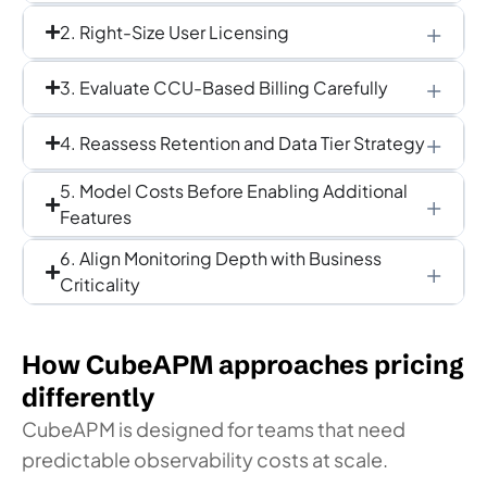
2. Right-Size User Licensing
3. Evaluate CCU-Based Billing Carefully
4. Reassess Retention and Data Tier Strategy
5. Model Costs Before Enabling Additional
Features
6. Align Monitoring Depth with Business
Criticality
How CubeAPM approaches pricing
differently
CubeAPM is designed for teams that need
predictable observability costs at scale.