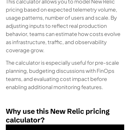
This calculator allows you to model New Relic
pricing based on expected telemetry volume,
usage patterns, number of users and scale. By
adjusting inputs to reflect real production
behavior, teams can estimate how costs evolve
as infrastructure, traffic, and observability
coverage grow.
The calculator is especially useful for pre-scale
planning, budgeting discussions with FinOps
teams, and evaluating cost impact before
enabling additional monitoring features.
Why use this New Relic pricing
calculator?