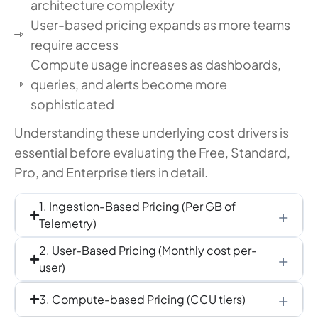
architecture complexity
User-based pricing expands as more teams
require access
Compute usage increases as dashboards,
queries, and alerts become more
sophisticated
Understanding these underlying cost drivers is
essential before evaluating the Free, Standard,
Pro, and Enterprise tiers in detail.
1. Ingestion-Based Pricing (Per GB of
Telemetry)
2. User-Based Pricing (Monthly cost per-
user)
3. Compute-based Pricing (CCU tiers)