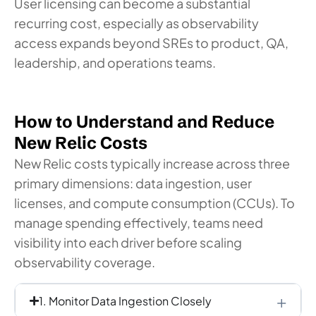
User licensing can become a substantial
recurring cost, especially as observability
access expands beyond SREs to product, QA,
leadership, and operations teams.
How to Understand and Reduce
New Relic Costs
New Relic costs typically increase across three
primary dimensions: data ingestion, user
licenses, and compute consumption (CCUs). To
manage spending effectively, teams need
visibility into each driver before scaling
observability coverage.
1. Monitor Data Ingestion Closely