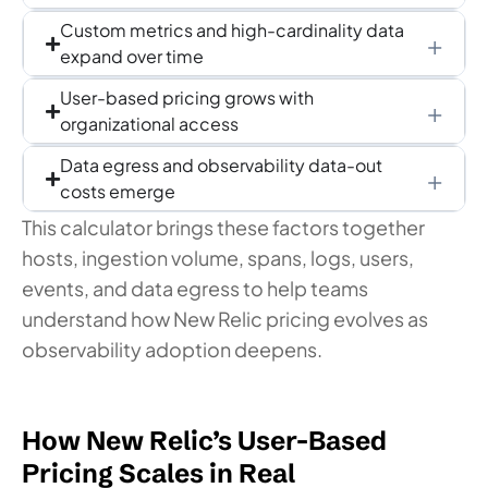
Custom metrics and high-cardinality data
expand over time
User-based pricing grows with
organizational access
Data egress and observability data-out
costs emerge
This calculator brings these factors together
hosts, ingestion volume, spans, logs, users,
events, and data egress to help teams
understand how New Relic pricing evolves as
observability adoption deepens.
How New Relic’s User-Based
Pricing Scales in Real