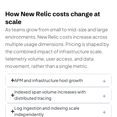
How New Relic costs change at
scale
As teams grow from small to mid-size and large
environments, New Relic costs increase across
multiple usage dimensions. Pricing is shaped by
the combined impact of infrastructure scale,
telemetry volume, user access, and data
movement, rather than a single metric.
APM and infrastructure host growth
Indexed span volume increases with
distributed tracing
Log ingestion and indexing scale
independently