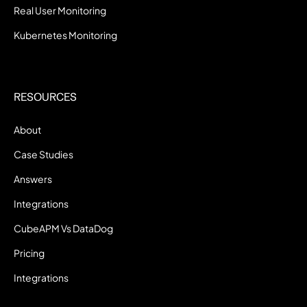
Real User Monitoring
Kubernetes Monitoring
RESOURCES
About
Case Studies
Answers
Integrations
CubeAPM Vs DataDog
Pricing
Integrations