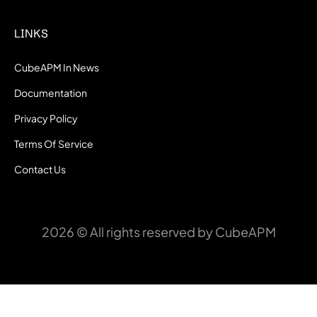
LINKS
CubeAPM In News
Documentation
Privacy Policy
Terms Of Service
Contact Us
2026 © All rights reserved by CubeAPM