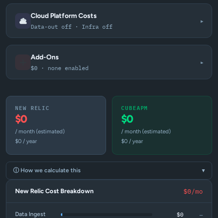
Cloud Platform Costs
▾
Data-out off · Infra off
Add-Ons
▾
$0 · none enabled
NEW RELIC
CUBEAPM
$0
$0
/ month (estimated)
/ month (estimated)
$0 / year
$0 / year
ⓘ How we calculate this
▾
New Relic Cost Breakdown
$0/mo
—
$0
Data Ingest