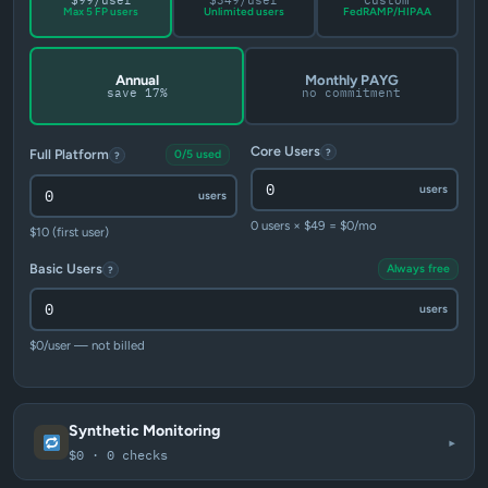
$99/user
$349/user
Custom
Max 5 FP users
Unlimited users
FedRAMP/HIPAA
Annual
Monthly PAYG
save 17%
no commitment
Core Users
?
Full Platform
0/5 used
?
users
users
0 users × $49 = $0/mo
$10 (first user)
Basic Users
Always free
?
users
$0/user — not billed
Synthetic Monitoring
▾
$0 · 0 checks