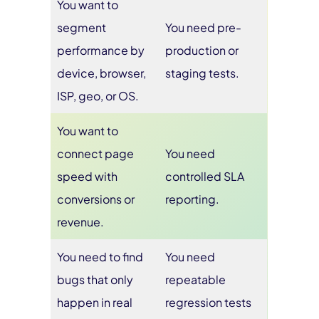
You want to
segment
You need pre-
performance by
production or
device, browser,
staging tests.
ISP, geo, or OS.
You want to
connect page
You need
speed with
controlled SLA
conversions or
reporting.
revenue.
You need to find
You need
bugs that only
repeatable
happen in real
regression tests