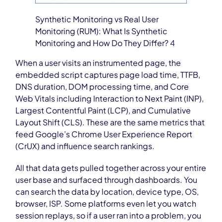
Synthetic Monitoring vs Real User
Monitoring (RUM): What Is Synthetic
Monitoring and How Do They Differ? 4
When a user visits an instrumented page, the
embedded script captures page load time, TTFB,
DNS duration, DOM processing time, and Core
Web Vitals including Interaction to Next Paint (INP),
Largest Contentful Paint (LCP), and Cumulative
Layout Shift (CLS). These are the same metrics that
feed Google’s Chrome User Experience Report
(CrUX) and influence search rankings.
All that data gets pulled together across your entire
user base and surfaced through dashboards. You
can search the data by location, device type, OS,
browser, ISP. Some platforms even let you watch
session replays, so if a user ran into a problem, you