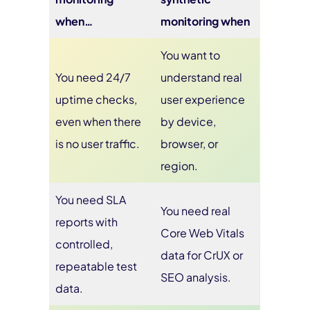
when…
monitoring when
You want to
You need 24/7
understand real
uptime checks,
user experience
even when there
by device,
is no user traffic.
browser, or
region.
You need SLA
You need real
reports with
Core Web Vitals
controlled,
data for CrUX or
repeatable test
SEO analysis.
data.