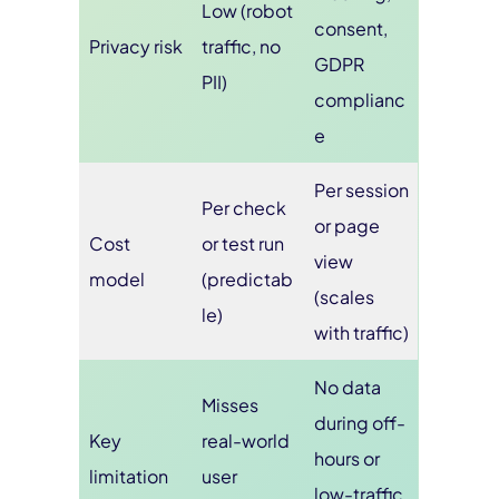
Low (robot
consent,
Privacy risk
traffic, no
GDPR
PII)
complianc
e
Per session
Per check
or page
Cost
or test run
view
model
(predictab
(scales
le)
with traffic)
No data
Misses
during off-
Key
real-world
hours or
limitation
user
low-traffic