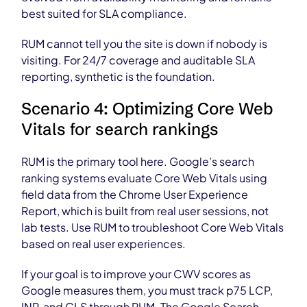
best suited for SLA compliance.
RUM cannot tell you the site is down if nobody is
visiting. For 24/7 coverage and auditable SLA
reporting, synthetic is the foundation.
Scenario 4: Optimizing Core Web
Vitals for search rankings
RUM is the primary tool here. Google’s search
ranking systems evaluate Core Web Vitals using
field data from the Chrome User Experience
Report, which is built from real user sessions, not
lab tests. Use RUM to troubleshoot Core Web Vitals
based on real user experiences.
If your goal is to improve your CWV scores as
Google measures them, you must track p75 LCP,
INP, and CLS through RUM. The Google Search