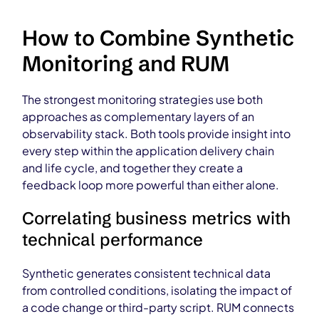
How to Combine Synthetic
Monitoring and RUM
The strongest monitoring strategies use both
approaches as complementary layers of an
observability stack. Both tools provide insight into
every step within the application delivery chain
and life cycle, and together they create a
feedback loop more powerful than either alone.
Correlating business metrics with
technical performance
Synthetic generates consistent technical data
from controlled conditions, isolating the impact of
a code change or third-party script. RUM connects