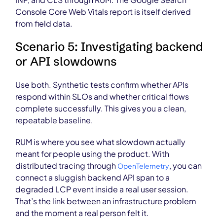
Console Core Web Vitals report is itself derived
from field data.
Scenario 5: Investigating backend
or API slowdowns
Use both. Synthetic tests confirm whether APIs
respond within SLOs and whether critical flows
complete successfully. This gives you a clean,
repeatable baseline.
RUM is where you see what slowdown actually
meant for people using the product. With
distributed tracing through
, you can
OpenTelemetry
connect a sluggish backend API span to a
degraded LCP event inside a real user session.
That’s the link between an infrastructure problem
and the moment a real person felt it.