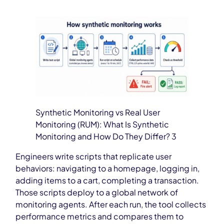
Synthetic Monitoring vs Real User
Monitoring (RUM): What Is Synthetic
Monitoring and How Do They Differ? 3
Engineers write scripts that replicate user
behaviors: navigating to a homepage, logging in,
adding items to a cart, completing a transaction.
Those scripts deploy to a global network of
monitoring agents. After each run, the tool collects
performance metrics and compares them to