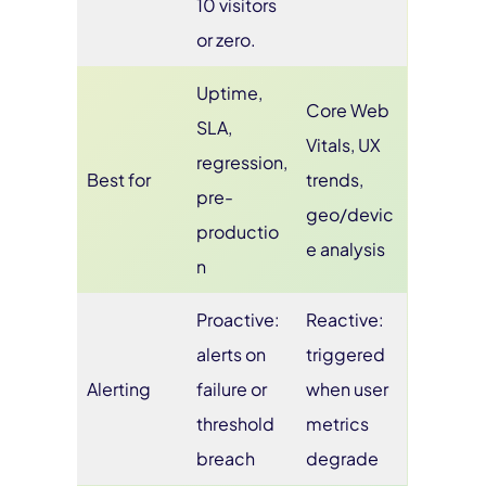
10 visitors
or zero.
Uptime,
Core Web
SLA,
Vitals, UX
regression,
Best for
trends,
pre-
geo/devic
productio
e analysis
n
Proactive:
Reactive:
alerts on
triggered
Alerting
failure or
when user
threshold
metrics
breach
degrade