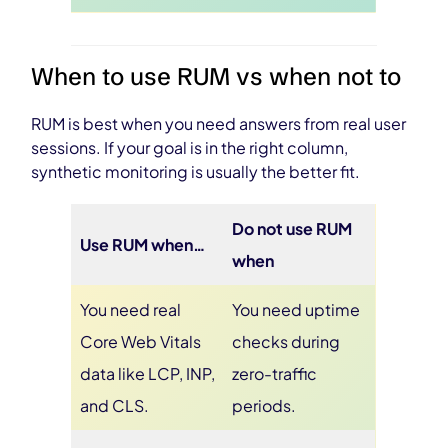
When to use RUM vs when not to
RUM is best when you need answers from real user
sessions. If your goal is in the right column,
synthetic monitoring is usually the better fit.
Do not use RUM
Use RUM when…
when
You need real
You need uptime
Core Web Vitals
checks during
data like LCP, INP,
zero-traffic
and CLS.
periods.