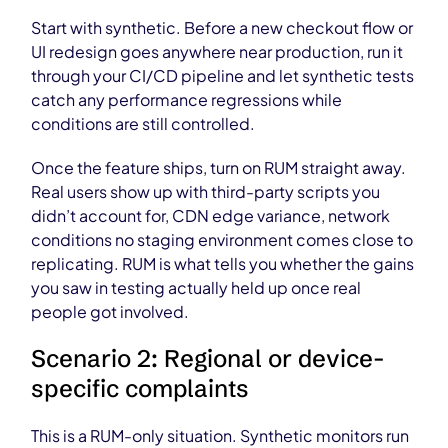
Start with synthetic. Before a new checkout flow or
UI redesign goes anywhere near production, run it
through your CI/CD pipeline and let synthetic tests
catch any performance regressions while
conditions are still controlled.
Once the feature ships, turn on RUM straight away.
Real users show up with third-party scripts you
didn’t account for, CDN edge variance, network
conditions no staging environment comes close to
replicating. RUM is what tells you whether the gains
you saw in testing actually held up once real
people got involved.
Scenario 2: Regional or device-
specific complaints
This is a RUM-only situation. Synthetic monitors run