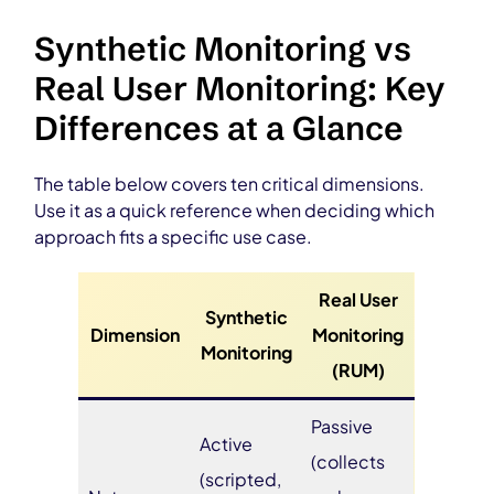
Synthetic Monitoring vs
Real User Monitoring: Key
Differences at a Glance
The table below covers ten critical dimensions.
Use it as a quick reference when deciding which
approach fits a specific use case.
Real User
Synthetic
Dimension
Monitoring
Monitoring
(RUM)
Passive
Active
(collects
(scripted,