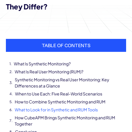
They Differ?
TABLE OF CONTENTS
What Is Synthetic Monitoring?
What Is Real User Monitoring (RUM)?
Synthetic Monitoring vs Real User Monitoring: Key
Differences at a Glance
When to Use Each: Five Real-World Scenarios
How to Combine Synthetic Monitoring and RUM
What to Look for in Synthetic and RUM Tools
How CubeAPM Brings Synthetic Monitoring and RUM
Together
Conclusion