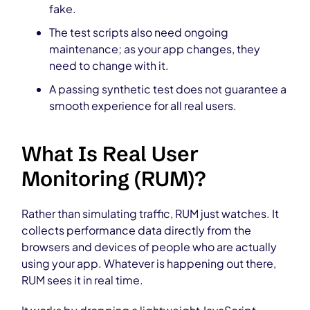
fake.
The test scripts also need ongoing
maintenance; as your app changes, they
need to change with it.
A passing synthetic test does not guarantee a
smooth experience for all real users.
What Is Real User
Monitoring (RUM)?
Rather than simulating traffic, RUM just watches. It
collects performance data directly from the
browsers and devices of people who are actually
using your app. Whatever is happening out there,
RUM sees it in real time.