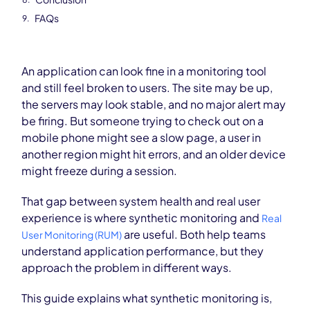
FAQs
An application can look fine in a monitoring tool
and still feel broken to users. The site may be up,
the servers may look stable, and no major alert may
be firing. But someone trying to check out on a
mobile phone might see a slow page, a user in
another region might hit errors, and an older device
might freeze during a session.
That gap between system health and real user
experience is where synthetic monitoring and
Real
are useful. Both help teams
User Monitoring (RUM)
understand application performance, but they
approach the problem in different ways.
This guide explains what synthetic monitoring is,