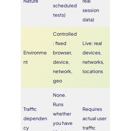
Nature
real
scheduled
session
tests)
data)
Controlled
: fixed
Live: real
Environme
browser,
devices,
nt
device,
networks,
network,
locations
geo
None.
Runs
Traffic
Requires
whether
dependen
actual user
you have
cy
traffic