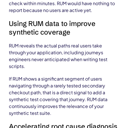
check within minutes. RUM would have nothing to
report because no users are active yet.
Using RUM data to improve
synthetic coverage
RUM reveals the actual paths real users take
through your application, including journeys
engineers never anticipated when writing test
scripts.
If RUM shows a significant segment of users
navigating through a rarely tested secondary
checkout path, that is a direct signal to add a
synthetic test covering that journey. RUM data
continuously improves the relevance of your
synthetic test suite.
Accelerating root cause diagnosis