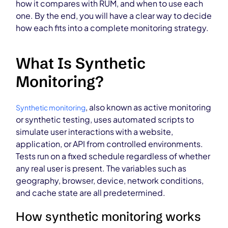
how it compares with RUM, and when to use each
one. By the end, you will have a clear way to decide
how each fits into a complete monitoring strategy.
What Is Synthetic
Monitoring?
, also known as active monitoring
Synthetic monitoring
or synthetic testing, uses automated scripts to
simulate user interactions with a website,
application, or API from controlled environments.
Tests run on a fixed schedule regardless of whether
any real user is present. The variables such as
geography, browser, device, network conditions,
and cache state are all predetermined.
How synthetic monitoring works