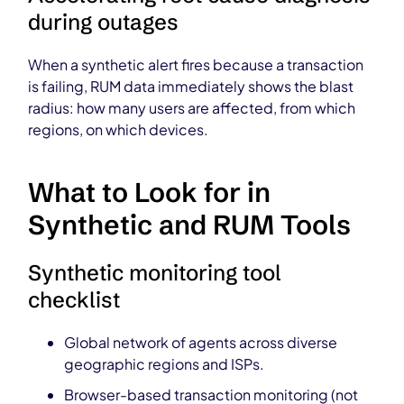
during outages
When a synthetic alert fires because a transaction
is failing, RUM data immediately shows the blast
radius: how many users are affected, from which
regions, on which devices.
What to Look for in
Synthetic and RUM Tools
Synthetic monitoring tool
checklist
Global network of agents across diverse
geographic regions and ISPs.
Browser-based transaction monitoring (not