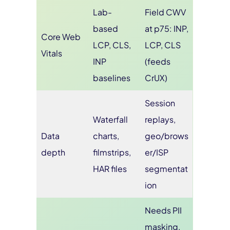
Lab-
Field CWV
based
at p75: INP,
Core Web
LCP, CLS,
LCP, CLS
Vitals
INP
(feeds
baselines
CrUX)
Session
Waterfall
replays,
Data
charts,
geo/brows
depth
filmstrips,
er/ISP
HAR files
segmentat
ion
Needs PII
masking,