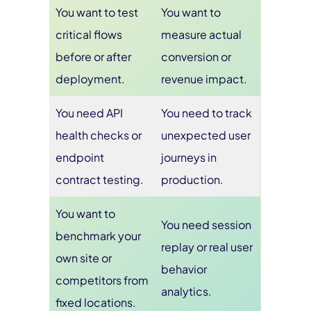
You want to test
You want to
critical flows
measure actual
before or after
conversion or
deployment.
revenue impact.
You need API
You need to track
health checks or
unexpected user
endpoint
journeys in
contract testing.
production.
You want to
You need session
benchmark your
replay or real user
own site or
behavior
competitors from
analytics.
fixed locations.