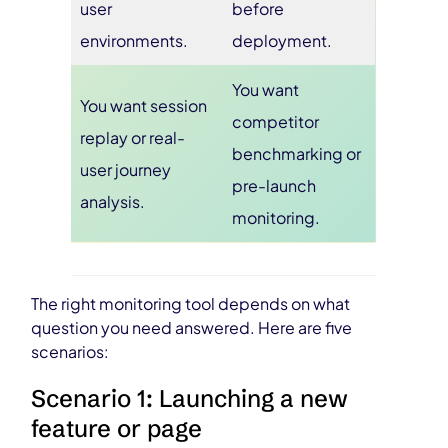
user
before
environments.
deployment.
You want
You want session
competitor
replay or real-
benchmarking or
user journey
pre-launch
analysis.
monitoring.
The right monitoring tool depends on what
question you need answered. Here are five
scenarios:
Scenario 1: Launching a new
feature or page