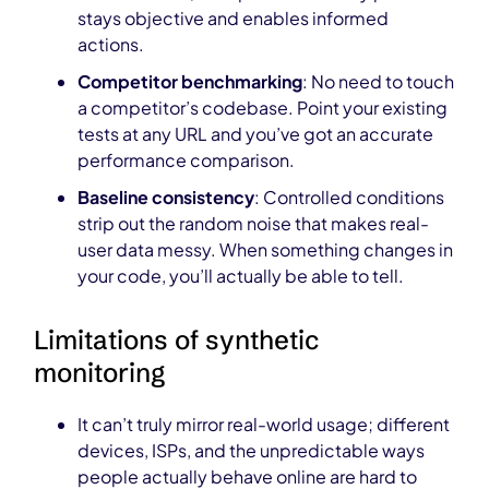
stays objective and enables informed
actions.
Competitor benchmarking
: No need to touch
a competitor’s codebase. Point your existing
tests at any URL and you’ve got an accurate
performance comparison.
Baseline consistency
: Controlled conditions
strip out the random noise that makes real-
user data messy. When something changes in
your code, you’ll actually be able to tell.
Limitations of synthetic
monitoring
It can’t truly mirror real-world usage; different
devices, ISPs, and the unpredictable ways
people actually behave online are hard to