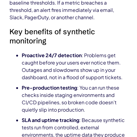
baseline thresholds. If a metric breaches a
threshold, an alert fires immediately via email,
Slack, PagerDuty, or another channel.
Key benefits of synthetic
monitoring
Proactive 24/7 detection
: Problems get
caught before your users ever notice them.
Outages and slowdowns show up in your
dashboard, not in a flood of support tickets.
Pre-production testing
: You can run these
checks inside staging environments and
CI/CD pipelines, so broken code doesn’t
quietly slip into production.
SLA and uptime tracking
: Because synthetic
tests run from controlled, external
environments, the uptime data they produce