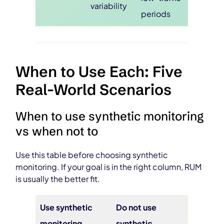
variability
periods
When to Use Each: Five
Real-World Scenarios
When to use synthetic monitoring
vs when not to
Use this table before choosing synthetic
monitoring. If your goal is in the right column, RUM
is usually the better fit.
Use synthetic
Do not use
monitoring
synthetic