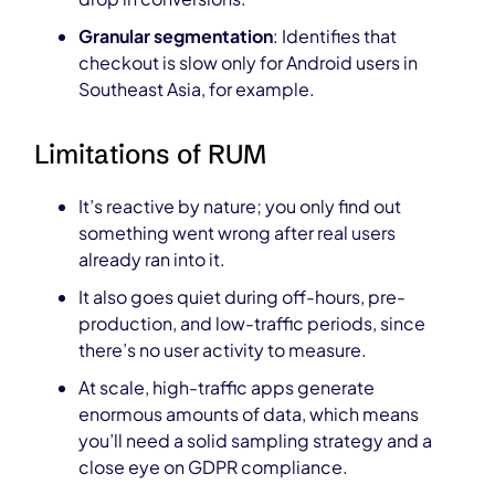
Granular segmentation
: Identifies that
checkout is slow only for Android users in
Southeast Asia, for example.
Limitations of RUM
It’s reactive by nature; you only find out
something went wrong after real users
already ran into it.
It also goes quiet during off-hours, pre-
production, and low-traffic periods, since
there’s no user activity to measure.
At scale, high-traffic apps generate
enormous amounts of data, which means
you’ll need a solid sampling strategy and a
close eye on GDPR compliance.