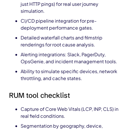
just HTTP pings) for real user journey
simulation.
CI/CD pipeline integration for pre-
deployment performance gates.
Detailed waterfall charts and filmstrip
renderings for root cause analysis.
Alerting integrations: Slack, PagerDuty,
OpsGenie, and incident management tools.
Ability to simulate specific devices, network
throttling, and cache states.
RUM tool checklist
Capture of Core Web Vitals (LCP, INP, CLS) in
real field conditions.
Segmentation by geography, device,