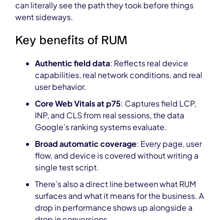
can literally see the path they took before things
went sideways.
Key benefits of RUM
Authentic field data
: Reflects real device
capabilities, real network conditions, and real
user behavior.
Core Web Vitals at p75
: Captures field LCP,
INP, and CLS from real sessions, the data
Google’s ranking systems evaluate.
Broad automatic coverage
: Every page, user
flow, and device is covered without writing a
single test script.
There’s also a direct line between what RUM
surfaces and what it means for the business. A
drop in performance shows up alongside a
drop in conversions.