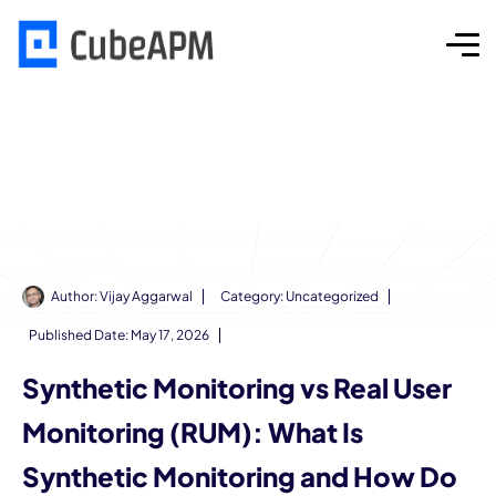
Author:
Vijay Aggarwal
Category:
Uncategorized
Published Date:
May 17, 2026
Synthetic Monitoring vs Real User
Monitoring (RUM): What Is
Synthetic Monitoring and How Do