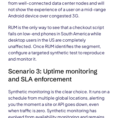
from well-connected data center nodes and will
not show the experience of a user on a mid-range
Android device over congested 3G.
RUM is the only way to see that a checkout script
fails on low-end phones in South America while
desktop users in the US are completely
unaffected. Once RUM identifies the segment,
configure a targeted synthetic test to reproduce
and monitor it.
Scenario 3: Uptime monitoring
and SLA enforcement
Synthetic monitoring is the clear choice. It runs on a
schedule from multiple global locations, alerting
you the moment a site or API goes down, even
when traffic is zero. Synthetic monitoring has
evolved from availability monitoring and remains