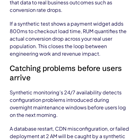
that data to real business outcomes such as
conversion rate drops.
If a synthetic test shows a payment widget adds
800ms to checkout load time, RUM quantifies the
actual conversion drop across your real user
population. This closes the loop between
engineering work and revenue impact.
Catching problems before users
arrive
Synthetic monitoring’s 24/7 availability detects
configuration problems introduced during
overnight maintenance windows before users log
on the next morning.
A database restart, CDN misconfiguration, or failed
deployment at 2 AM will be caught by a synthetic