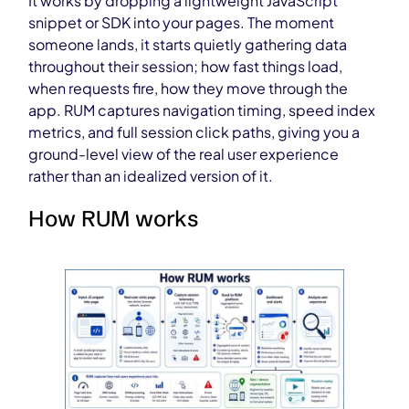
It works by dropping a lightweight JavaScript
snippet or SDK into your pages. The moment
someone lands, it starts quietly gathering data
throughout their session; how fast things load,
when requests fire, how they move through the
app. RUM captures navigation timing, speed index
metrics, and full session click paths, giving you a
ground-level view of the real user experience
rather than an idealized version of it.
How RUM works