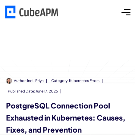
Author:
Indu Priya
Category:
Kubernetes Errors
Published Date:
June 17, 2026
PostgreSQL Connection Pool
Exhausted in Kubernetes: Causes,
Fixes, and Prevention