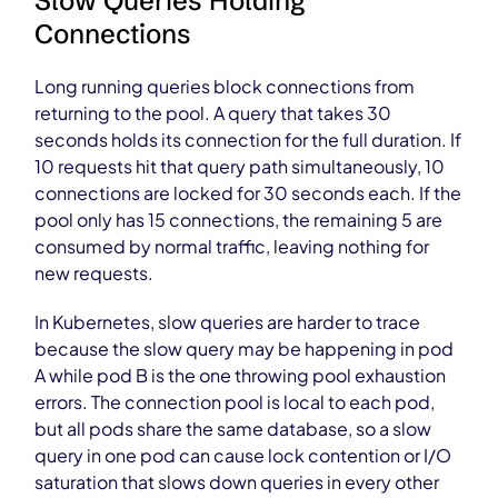
Slow Queries Holding
Connections
Long running queries block connections from
returning to the pool. A query that takes 30
seconds holds its connection for the full duration. If
10 requests hit that query path simultaneously, 10
connections are locked for 30 seconds each. If the
pool only has 15 connections, the remaining 5 are
consumed by normal traffic, leaving nothing for
new requests.
In Kubernetes, slow queries are harder to trace
because the slow query may be happening in pod
A while pod B is the one throwing pool exhaustion
errors. The connection pool is local to each pod,
but all pods share the same database, so a slow
query in one pod can cause lock contention or I/O
saturation that slows down queries in every other