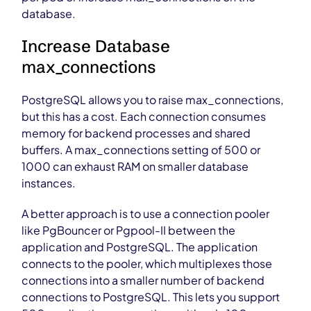
database.
Increase Database
max_connections
PostgreSQL allows you to raise max_connections,
but this has a cost. Each connection consumes
memory for backend processes and shared
buffers. A max_connections setting of 500 or
1000 can exhaust RAM on smaller database
instances.
A better approach is to use a connection pooler
like PgBouncer or Pgpool-II between the
application and PostgreSQL. The application
connects to the pooler, which multiplexes those
connections into a smaller number of backend
connections to PostgreSQL. This lets you support