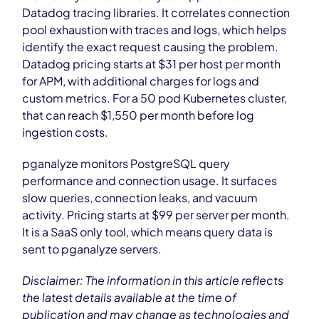
Datadog tracing libraries. It correlates connection
pool exhaustion with traces and logs, which helps
identify the exact request causing the problem.
Datadog pricing starts at $31 per host per month
for APM, with additional charges for logs and
custom metrics. For a 50 pod Kubernetes cluster,
that can reach $1,550 per month before log
ingestion costs.
pganalyze monitors PostgreSQL query
performance and connection usage. It surfaces
slow queries, connection leaks, and vacuum
activity. Pricing starts at $99 per server per month.
It is a SaaS only tool, which means query data is
sent to pganalyze servers.
Disclaimer: The information in this article reflects
the latest details available at the time of
publication and may change as technologies and