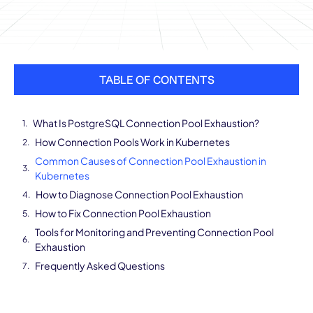
TABLE OF CONTENTS
What Is PostgreSQL Connection Pool Exhaustion?
How Connection Pools Work in Kubernetes
Common Causes of Connection Pool Exhaustion in
Kubernetes
How to Diagnose Connection Pool Exhaustion
How to Fix Connection Pool Exhaustion
Tools for Monitoring and Preventing Connection Pool
Exhaustion
Frequently Asked Questions