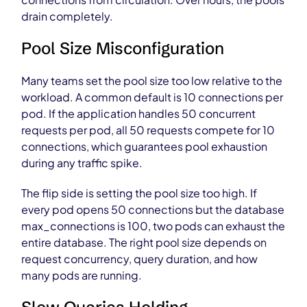
drain completely.
Pool Size Misconfiguration
Many teams set the pool size too low relative to the
workload. A common default is 10 connections per
pod. If the application handles 50 concurrent
requests per pod, all 50 requests compete for 10
connections, which guarantees pool exhaustion
during any traffic spike.
The flip side is setting the pool size too high. If
every pod opens 50 connections but the database
max_connections is 100, two pods can exhaust the
entire database. The right pool size depends on
request concurrency, query duration, and how
many pods are running.