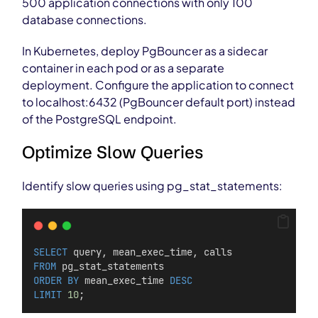
500 application connections with only 100
database connections.
In Kubernetes, deploy PgBouncer as a sidecar
container in each pod or as a separate
deployment. Configure the application to connect
to localhost:6432 (PgBouncer default port) instead
of the PostgreSQL endpoint.
Optimize Slow Queries
Identify slow queries using pg_stat_statements:
SELECT
 query, mean_exec_time, calls
FROM
 pg_stat_statements
ORDER BY
 mean_exec_time 
DESC
LIMIT
10
;