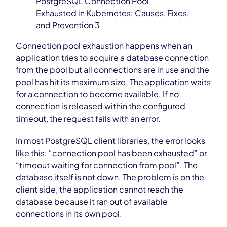
PostgreSQL Connection Pool
Exhausted in Kubernetes: Causes, Fixes,
and Prevention 3
Connection pool exhaustion happens when an
application tries to acquire a database connection
from the pool but all connections are in use and the
pool has hit its maximum size. The application waits
for a connection to become available. If no
connection is released within the configured
timeout, the request fails with an error.
In most PostgreSQL client libraries, the error looks
like this: “connection pool has been exhausted” or
“timeout waiting for connection from pool”. The
database itself is not down. The problem is on the
client side, the application cannot reach the
database because it ran out of available
connections in its own pool.