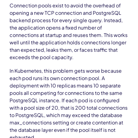
Connection pools exist to avoid the overhead of
opening a new TCP connection and PostgreSQL
backend process for every single query. Instead,
the application opens a fixed number of
connections at startup and reuses them. This works
well until the application holds connections longer
than expected, leaks them, or faces traffic that
exceeds the pool capacity.
In Kubernetes, this problem gets worse because
each pod runs its own connection pool. A
deployment with 10 replicas means 10 separate
pools all competing for connections to the same
PostgreSQL instance. If each pod is configured
with a pool size of 20, that is 200 total connections
to PostgreSQL, which may exceed the database
max_connections setting or create contention at
the database layer even if the pool itself is not
exhausted.