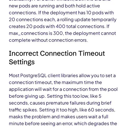
new pods are running and both hold active
connections. If the deployment has 10 pods with
20 connections each, a rolling update temporarily
creates 20 pods with 400 total connections. If
max_connections is 300, the deployment cannot
complete without connection errors.
Incorrect Connection Timeout
Settings
Most PostgreSQL client libraries allow you to set a
connection timeout, the maximum time the
application will wait for a connection from the pool
before giving up. Setting this too low, like 5
seconds, causes premature failures during brief
traffic spikes. Setting it too high, like 60 seconds,
masks the problem and makes users wait a full
minute before seeing an error, which degrades the