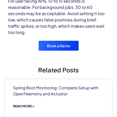
For user facing APIs, 10 to 15 seconds is
reasonable. For background jobs, 30 to 60
seconds may be acceptable. Avoid setting it too
low, which causes false positives during brief
traffic spikes, or too high, which makes users wait
too long.
Book a Demo
Related Posts
Spring Boot Monitoring: Complete Setup with
OpenTelemetry and Actuator
READ MORE »