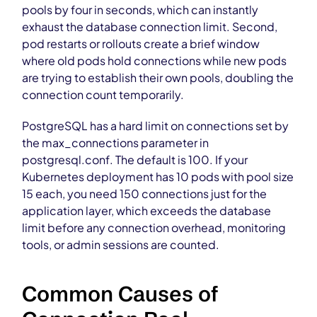
pools by four in seconds, which can instantly
exhaust the database connection limit. Second,
pod restarts or rollouts create a brief window
where old pods hold connections while new pods
are trying to establish their own pools, doubling the
connection count temporarily.
PostgreSQL has a hard limit on connections set by
the max_connections parameter in
postgresql.conf. The default is 100. If your
Kubernetes deployment has 10 pods with pool size
15 each, you need 150 connections just for the
application layer, which exceeds the database
limit before any connection overhead, monitoring
tools, or admin sessions are counted.
Common Causes of