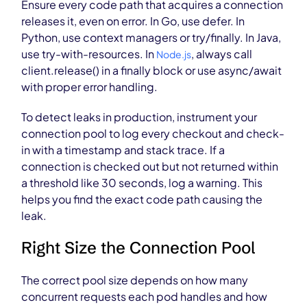
Ensure every code path that acquires a connection
releases it, even on error. In Go, use defer. In
Python, use context managers or try/finally. In Java,
use try-with-resources. In
, always call
Node.js
client.release() in a finally block or use async/await
with proper error handling.
To detect leaks in production, instrument your
connection pool to log every checkout and check-
in with a timestamp and stack trace. If a
connection is checked out but not returned within
a threshold like 30 seconds, log a warning. This
helps you find the exact code path causing the
leak.
Right Size the Connection Pool
The correct pool size depends on how many
concurrent requests each pod handles and how