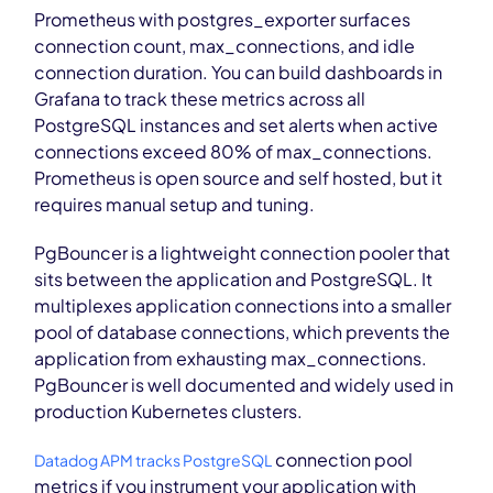
Prometheus with postgres_exporter surfaces
connection count, max_connections, and idle
connection duration. You can build dashboards in
Grafana to track these metrics across all
PostgreSQL instances and set alerts when active
connections exceed 80% of max_connections.
Prometheus is open source and self hosted, but it
requires manual setup and tuning.
PgBouncer is a lightweight connection pooler that
sits between the application and PostgreSQL. It
multiplexes application connections into a smaller
pool of database connections, which prevents the
application from exhausting max_connections.
PgBouncer is well documented and widely used in
production Kubernetes clusters.
connection pool
Datadog APM tracks PostgreSQL
metrics if you instrument your application with