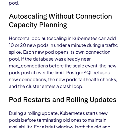
pod.
Autoscaling Without Connection
Capacity Planning
Horizontal pod autoscaling in Kubernetes can add
10 or 20 new pods in under a minute during a traffic
spike. Each new pod opens its own connection
pool. If the database was already near
max_connections before the scale event, the new
pods push it over the limit. PostgreSQL refuses
new connections, the new pods fail health checks,
and the cluster enters a crash loop.
Pod Restarts and Rolling Updates
During a rolling update, Kubernetes starts new
pods before terminating old ones to maintain
availability. For a brief window, both the old and