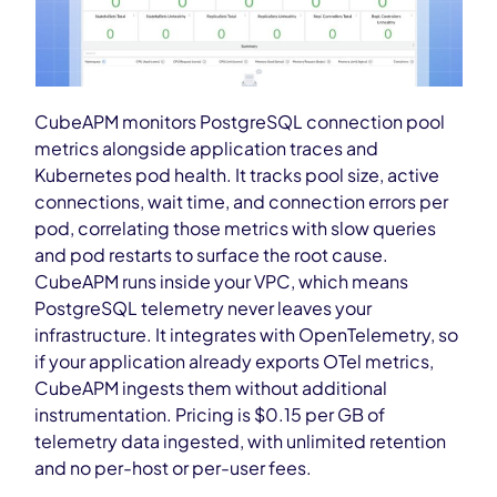
CubeAPM monitors PostgreSQL connection pool
metrics alongside application traces and
Kubernetes pod health. It tracks pool size, active
connections, wait time, and connection errors per
pod, correlating those metrics with slow queries
and pod restarts to surface the root cause.
CubeAPM runs inside your VPC, which means
PostgreSQL telemetry never leaves your
infrastructure. It integrates with OpenTelemetry, so
if your application already exports OTel metrics,
CubeAPM ingests them without additional
instrumentation. Pricing is $0.15 per GB of
telemetry data ingested, with unlimited retention
and no per-host or per-user fees.