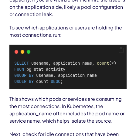
on the application side, likely a pool configuration
or connection leak.
To see which applications or users are holding the
most connections, run:
SELECT
 usename, application_name, 
count
(*)
FROM
 pg_stat_activity
GROUP BY
 usename, application_name
ORDER BY
 count 
DESC
;
This shows which pods or services are consuming
the most connections. In Kubernetes, the
application_name often includes the pod name or
service name, which helps isolate the source.
Next, check for idle connections that have been