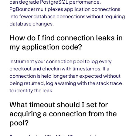
can degrade PostgreSQL performance.
PgBouncer multiplexes application connections
into fewer database connections without requiring
database changes.
How do I find connection leaks in
my application code?
Instrument your connection pool to log every
checkout and checkin with timestamps. If a
connection is held longer than expected without
being returned, log a warning with the stack trace
to identify the leak.
What timeout should I set for
acquiring a connection from the
pool?