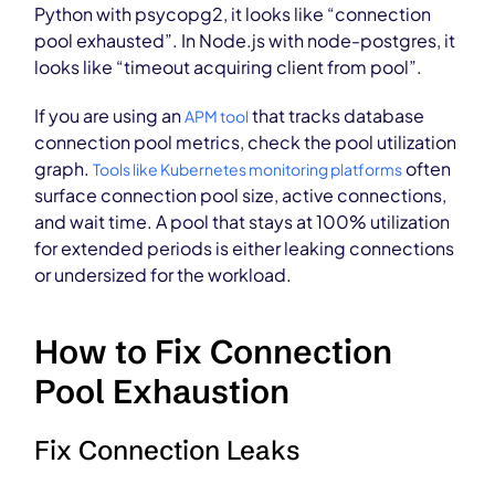
Python with psycopg2, it looks like “connection
pool exhausted”. In Node.js with node-postgres, it
looks like “timeout acquiring client from pool”.
If you are using an
that tracks database
APM tool
connection pool metrics, check the pool utilization
graph.
often
Tools like Kubernetes monitoring platforms
surface connection pool size, active connections,
and wait time. A pool that stays at 100% utilization
for extended periods is either leaking connections
or undersized for the workload.
How to Fix Connection
Pool Exhaustion
Fix Connection Leaks