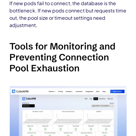
If new pods fail to connect, the database is the
bottleneck. If new pods connect but requests time
out, the pool size or timeout settings need
adjustment.
Tools for Monitoring and
Preventing Connection
Pool Exhaustion