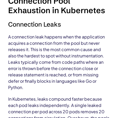
Connection Pool
Exhaustion in Kubernetes
Connection Leaks
A connection leak happens when the application
acquires a connection from the pool but never
releases it. This is the most common cause and
also the hardest to spot without instrumentation.
Leaks typically come from code paths where an
error is thrown before the connection close or
release statement is reached, or from missing
defer or finally blocks in languages like Go or
Python.
In Kubernetes, leaks compound faster because
each pod leaks independently. A single leaked
connection per pod across 20 pods removes 20
connections from circulation. Over hours, the pools