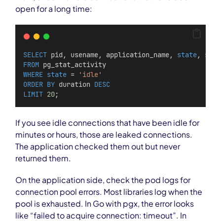
open for a long time:
SELECT
 pid, usename, application_name, 
state
, stat
FROM
 pg_stat_activity
WHERE
state
 = 
'idle'
ORDER BY
 duration 
DESC
LIMIT
20
;
If you see idle connections that have been idle for
minutes or hours, those are leaked connections.
The application checked them out but never
returned them.
On the application side, check the pod logs for
connection pool errors. Most libraries log when the
pool is exhausted. In Go with pgx, the error looks
like “failed to acquire connection: timeout”. In