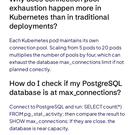
exhaustion happen more in
Kubernetes than in traditional
deployments?
Each Kubernetes pod maintains its own
connection pool. Scaling from 5 pods to 20 pods
multiplies the number of pools by four, which can
exhaust the database max_connections limit if not
planned correctly.
How do I check if my PostgreSQL
database is at max_connections?
Connect to PostgreSQL and run: SELECT count(*)
FROM pg_stat_activity; then compare the result to
SHOW max_connections; If they are close, the
database is near capacity.