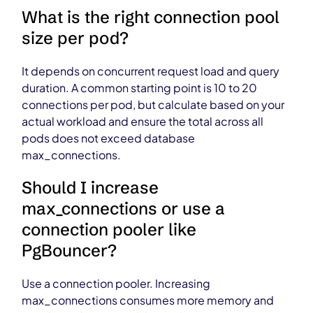
What is the right connection pool
size per pod?
It depends on concurrent request load and query
duration. A common starting point is 10 to 20
connections per pod, but calculate based on your
actual workload and ensure the total across all
pods does not exceed database
max_connections.
Should I increase
max_connections or use a
connection pooler like
PgBouncer?
Use a connection pooler. Increasing
max_connections consumes more memory and