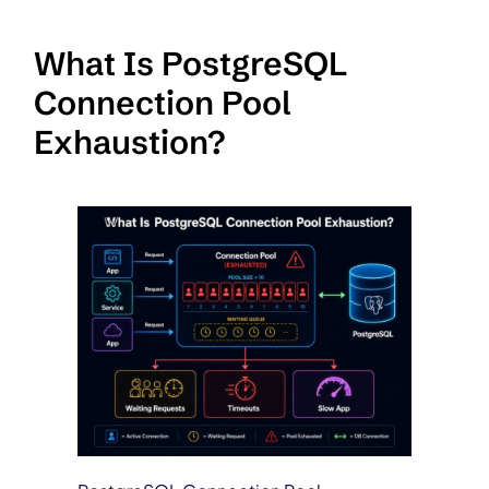
What Is PostgreSQL
Connection Pool
Exhaustion?