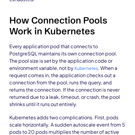
How Connection Pools
Work in Kubernetes
Every application pod that connects to
PostgreSQL maintains its own connection pool.
The pool size is set by the application code or
environment variable, not by
. When a
Kubernetes
request comes in, the application checks out a
connection from the pool, runs the query, and
returns the connection. If the connection is never
returned due to a leak, timeout, or crash, the pool
shrinks until it runs out entirely.
Kubernetes adds two complications. First, pods
scale horizontally. A sudden autoscale event from 5
pods to 20 pods multiplies the number of active