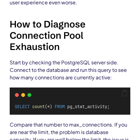
user experience even worse.
How to Diagnose
Connection Pool
Exhaustion
Start by checking the PostgreSQL server side.
Connect to the database and run this query to see
how many connections are currently active:
SELECT
count
(*) 
FROM
 pg_stat_activity;
Compare that number to max_connections. If you
are near the limit, the problem is database
capacity. If you are well below the limit, the issue is