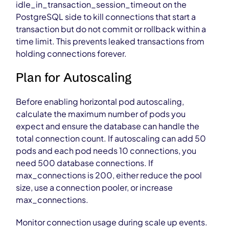
idle_in_transaction_session_timeout on the
PostgreSQL side to kill connections that start a
transaction but do not commit or rollback within a
time limit. This prevents leaked transactions from
holding connections forever.
Plan for Autoscaling
Before enabling horizontal pod autoscaling,
calculate the maximum number of pods you
expect and ensure the database can handle the
total connection count. If autoscaling can add 50
pods and each pod needs 10 connections, you
need 500 database connections. If
max_connections is 200, either reduce the pool
size, use a connection pooler, or increase
max_connections.
Monitor connection usage during scale up events.