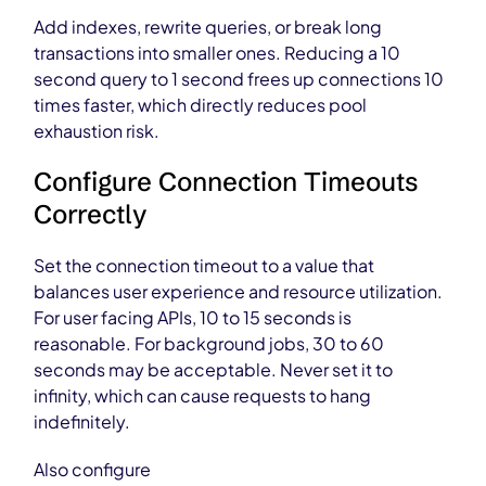
Add indexes, rewrite queries, or break long
transactions into smaller ones. Reducing a 10
second query to 1 second frees up connections 10
times faster, which directly reduces pool
exhaustion risk.
Configure Connection Timeouts
Correctly
Set the connection timeout to a value that
balances user experience and resource utilization.
For user facing APIs, 10 to 15 seconds is
reasonable. For background jobs, 30 to 60
seconds may be acceptable. Never set it to
infinity, which can cause requests to hang
indefinitely.
Also configure