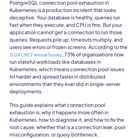
PostgreSQL connection pool exhaustion in
Kubernetes is a production incident that looks
deceptive. Your database is healthy, queries run
fast when they execute, and CPU is fine. But your
application cannot get a connection to run those
queries. Requests pile up, timeouts multiply, and
users see errors or frozen screens. According to the
, 73% of organizations now
2024 CNCF Annual Survey
run stateful workloads like databases in
Kubernetes, which means connection pool issues
hit harder and spread faster in distributed
environments than they ever did in single-server
deployments.
This guide explains what connection pool
exhaustion is, why it happens more often in
Kubernetes, how to diagnose it, and how to fix the
root cause, whether that is a connection leak, pool
misconfiguration, or query bottleneck.