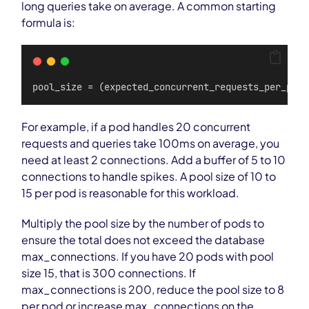
long queries take on average. A common starting
formula is:
pool_size = (expected_concurrent_requests_per_pod 
For example, if a pod handles 20 concurrent
requests and queries take 100ms on average, you
need at least 2 connections. Add a buffer of 5 to 10
connections to handle spikes. A pool size of 10 to
15 per pod is reasonable for this workload.
Multiply the pool size by the number of pods to
ensure the total does not exceed the database
max_connections. If you have 20 pods with pool
size 15, that is 300 connections. If
max_connections is 200, reduce the pool size to 8
per pod or increase max_connections on the