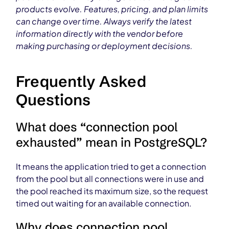
products evolve. Features, pricing, and plan limits
can change over time. Always verify the latest
information directly with the vendor before
making purchasing or deployment decisions.
Frequently Asked
Questions
What does “connection pool
exhausted” mean in PostgreSQL?
It means the application tried to get a connection
from the pool but all connections were in use and
the pool reached its maximum size, so the request
timed out waiting for an available connection.
Why does connection pool