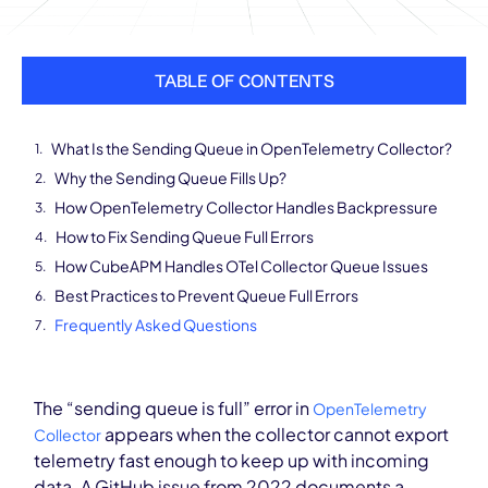
TABLE OF CONTENTS
What Is the Sending Queue in OpenTelemetry Collector?
Why the Sending Queue Fills Up?
How OpenTelemetry Collector Handles Backpressure
How to Fix Sending Queue Full Errors
How CubeAPM Handles OTel Collector Queue Issues
Best Practices to Prevent Queue Full Errors
Frequently Asked Questions
The “sending queue is full” error in
OpenTelemetry
appears when the collector cannot export
Collector
telemetry fast enough to keep up with incoming
data. A GitHub issue from 2022 documents a