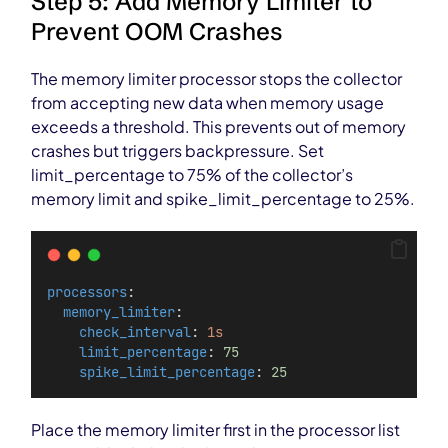
Step 5: Add Memory Limiter to
Prevent OOM Crashes
The memory limiter processor stops the collector
from accepting new data when memory usage
exceeds a threshold. This prevents out of memory
crashes but triggers backpressure. Set
limit_percentage to 75% of the collector’s
memory limit and spike_limit_percentage to 25%.
processors
:
memory_limiter
:
check_interval
: 
1s
limit_percentage
: 
75
spike_limit_percentage
: 
25
Place the memory limiter first in the processor list