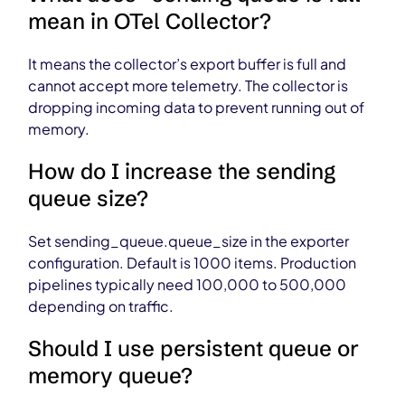
mean in OTel Collector?
It means the collector’s export buffer is full and
cannot accept more telemetry. The collector is
dropping incoming data to prevent running out of
memory.
How do I increase the sending
queue size?
Set sending_queue.queue_size in the exporter
configuration. Default is 1000 items. Production
pipelines typically need 100,000 to 500,000
depending on traffic.
Should I use persistent queue or
memory queue?