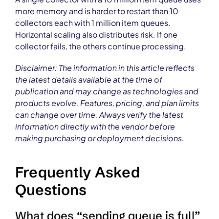
more memory and is harder to restart than 10
collectors each with 1 million item queues.
Horizontal scaling also distributes risk. If one
collector fails, the others continue processing.
Disclaimer: The information in this article reflects
the latest details available at the time of
publication and may change as technologies and
products evolve. Features, pricing, and plan limits
can change over time. Always verify the latest
information directly with the vendor before
making purchasing or deployment decisions.
Frequently Asked
Questions
What does “sending queue is full”