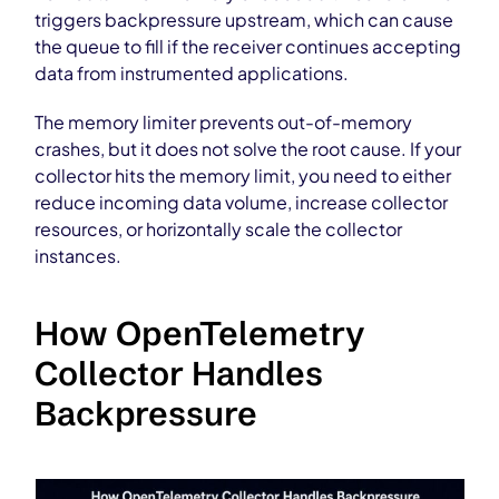
triggers backpressure upstream, which can cause
the queue to fill if the receiver continues accepting
data from instrumented applications.
The memory limiter prevents out-of-memory
crashes, but it does not solve the root cause. If your
collector hits the memory limit, you need to either
reduce incoming data volume, increase collector
resources, or horizontally scale the collector
instances.
How OpenTelemetry
Collector Handles
Backpressure