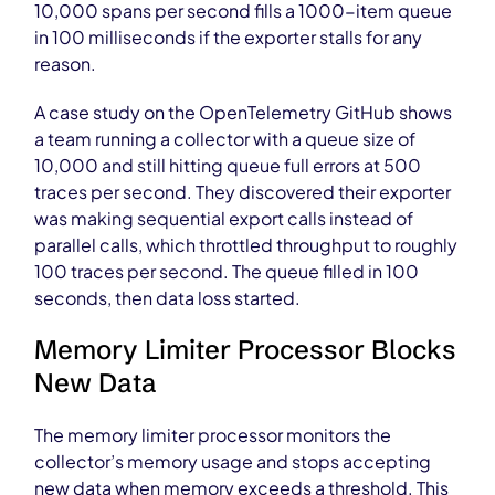
10,000 spans per second fills a 1000-item queue
in 100 milliseconds if the exporter stalls for any
reason.
A case study on the OpenTelemetry GitHub shows
a team running a collector with a queue size of
10,000 and still hitting queue full errors at 500
traces per second. They discovered their exporter
was making sequential export calls instead of
parallel calls, which throttled throughput to roughly
100 traces per second. The queue filled in 100
seconds, then data loss started.
Memory Limiter Processor Blocks
New Data
The memory limiter processor monitors the
collector’s memory usage and stops accepting
new data when memory exceeds a threshold. This