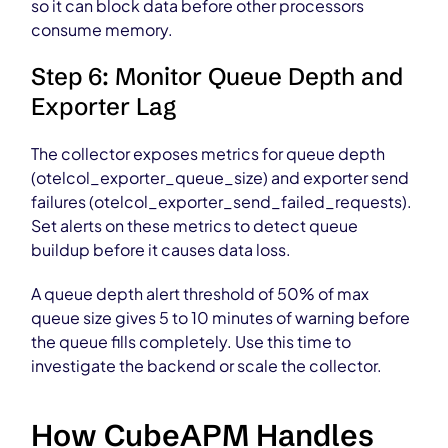
so it can block data before other processors
consume memory.
Step 6: Monitor Queue Depth and
Exporter Lag
The collector exposes metrics for queue depth
(otelcol_exporter_queue_size) and exporter send
failures (otelcol_exporter_send_failed_requests).
Set alerts on these metrics to detect queue
buildup before it causes data loss.
A queue depth alert threshold of 50% of max
queue size gives 5 to 10 minutes of warning before
the queue fills completely. Use this time to
investigate the backend or scale the collector.
How CubeAPM Handles