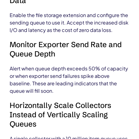
Data
Enable the file storage extension and configure the
sending queue to use it. Accept the increased disk
I/O and latency as the cost of zero data loss.
Monitor Exporter Send Rate and
Queue Depth
Alert when queue depth exceeds 50% of capacity
or when exporter send failures spike above
baseline. These are leading indicators that the
queue will fill soon.
Horizontally Scale Collectors
Instead of Vertically Scaling
Queues
A single collector with a 10 million item queue uses