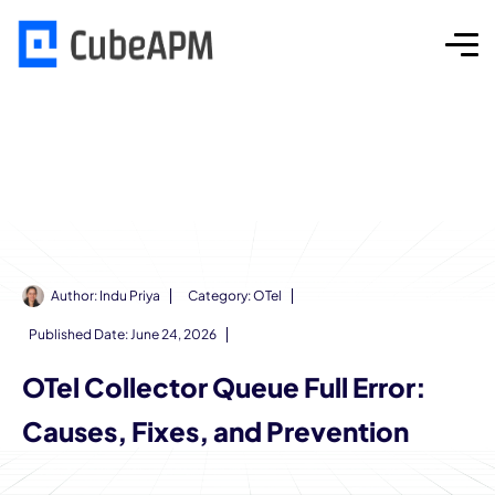
Author:
Indu Priya
Category:
OTel
Published Date:
June 24, 2026
OTel Collector Queue Full Error:
Causes, Fixes, and Prevention