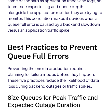
same dashboard as application traces and logs, so
teams see exporter lag and queue depth
alongside the application metrics they are trying to
monitor. This correlation makes it obvious when a
queue full error is caused by a backend slowdown
versus an application traffic spike.
Best Practices to Prevent
Queue Full Errors
Preventing the error in production requires
planning for failure modes before they happen.
These five practices reduce the likelihood of data
loss during backend outages or traffic spikes.
Size Queues for Peak Traffic and
Expected Outage Duration