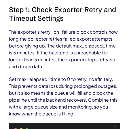
Step 1: Check Exporter Retry and
Timeout Settings
The exporter’s retry_on_failure block controls how
long the collector retries failed export attempts
before giving up. The default max_elapsed_time
is 5 minutes. If the backend is unreachable for
longer than 5 minutes, the exporter stops retrying
and drops data.
Set max_elapsed_time to 0 to retry indefinitely.
This prevents data loss during prolonged outages,
but it also means the queue will fill and block the
pipeline until the backend recovers. Combine this
with a large queue size and monitoring, so you
know when the queue is filling.