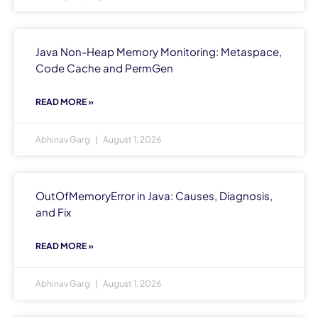
Java Non-Heap Memory Monitoring: Metaspace,
Code Cache and PermGen
READ MORE »
Abhinav Garg
August 1, 2026
OutOfMemoryError in Java: Causes, Diagnosis,
and Fix
READ MORE »
Abhinav Garg
August 1, 2026