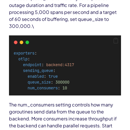
outage duration and traffic rate. For a pipeline
processing 5,000 spans per second and a target
of 60 seconds of buffering, set queue_size to
300,000.\
exporters
:
otlp
:
endpoint
: 
backend:4317
sending_queue
:
enabled
: 
true
queue_size
: 
300000
num_consumers
: 
10
The num_consumers setting controls how many
goroutines send data from the queue to the
backend. More consumers increase throughput if
the backend can handle parallel requests. Start