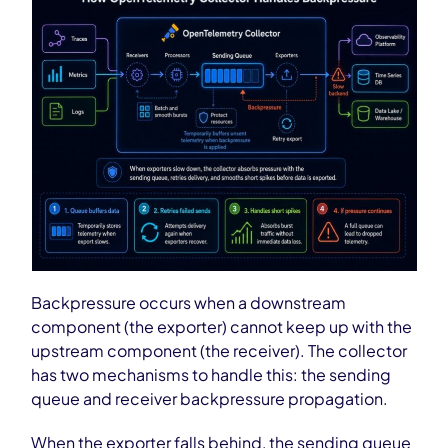
Backpressure occurs when a downstream
component (the exporter) cannot keep up with the
upstream component (the receiver). The collector
has two mechanisms to handle this: the sending
queue and receiver backpressure propagation.
When the exporter falls behind, the sending queue