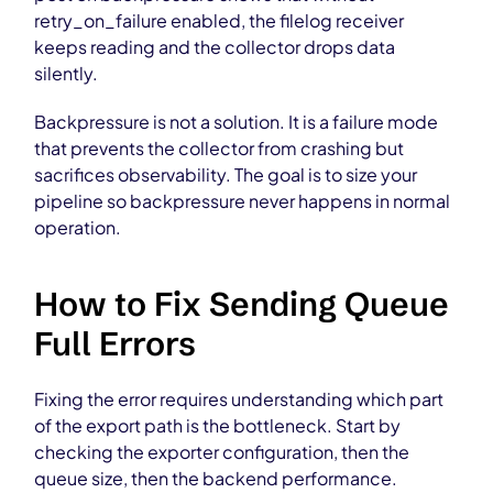
retry_on_failure enabled, the filelog receiver
keeps reading and the collector drops data
silently.
Backpressure is not a solution. It is a failure mode
that prevents the collector from crashing but
sacrifices observability. The goal is to size your
pipeline so backpressure never happens in normal
operation.
How to Fix Sending Queue
Full Errors
Fixing the error requires understanding which part
of the export path is the bottleneck. Start by
checking the exporter configuration, then the
queue size, then the backend performance.