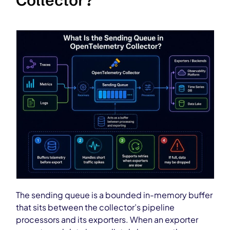
Collector?
The sending queue is a bounded in-memory buffer
that sits between the collector’s pipeline
processors and its exporters. When an exporter