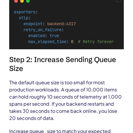
exporters
:
otlp
:
endpoint
: 
backend:4317
retry_on_failure
:
enabled
: 
true
max_elapsed_time
: 
0
# Retry forever
Step 2: Increase Sending Queue
Size
The default queue size is too small for most
production workloads. A queue of 10,000 items
can hold roughly 10 seconds of telemetry at 1,000
spans per second. If your backend restarts and
takes 30 seconds to come back online, you lose
20 seconds of data.
Increase queue_size to match your expected