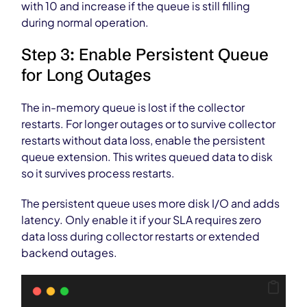
with 10 and increase if the queue is still filling
during normal operation.
Step 3: Enable Persistent Queue
for Long Outages
The in-memory queue is lost if the collector
restarts. For longer outages or to survive collector
restarts without data loss, enable the persistent
queue extension. This writes queued data to disk
so it survives process restarts.
The persistent queue uses more disk I/O and adds
latency. Only enable it if your SLA requires zero
data loss during collector restarts or extended
backend outages.