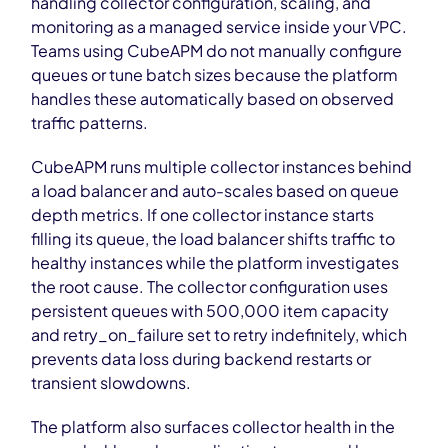
handling collector configuration, scaling, and
monitoring as a managed service inside your VPC.
Teams using CubeAPM do not manually configure
queues or tune batch sizes because the platform
handles these automatically based on observed
traffic patterns.
CubeAPM runs multiple collector instances behind
a load balancer and auto-scales based on queue
depth metrics. If one collector instance starts
filling its queue, the load balancer shifts traffic to
healthy instances while the platform investigates
the root cause. The collector configuration uses
persistent queues with 500,000 item capacity
and retry_on_failure set to retry indefinitely, which
prevents data loss during backend restarts or
transient slowdowns.
The platform also surfaces collector health in the