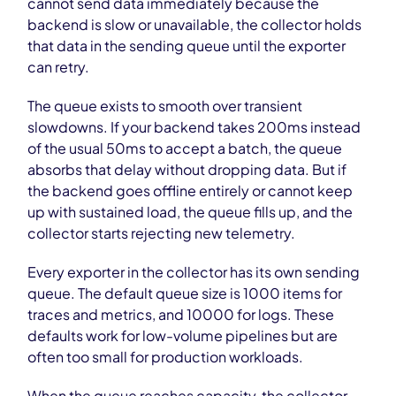
cannot send data immediately because the
backend is slow or unavailable, the collector holds
that data in the sending queue until the exporter
can retry.
The queue exists to smooth over transient
slowdowns. If your backend takes 200ms instead
of the usual 50ms to accept a batch, the queue
absorbs that delay without dropping data. But if
the backend goes offline entirely or cannot keep
up with sustained load, the queue fills up, and the
collector starts rejecting new telemetry.
Every exporter in the collector has its own sending
queue. The default queue size is 1000 items for
traces and metrics, and 10000 for logs. These
defaults work for low-volume pipelines but are
often too small for production workloads.
When the queue reaches capacity, the collector