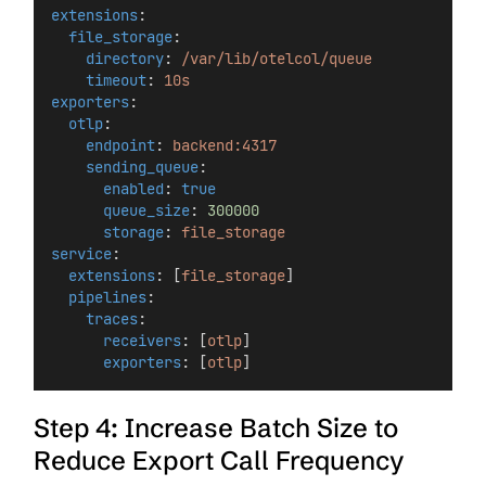
extensions
:
file_storage
:
directory
: 
/var/lib/otelcol/queue
timeout
: 
10s
exporters
:
otlp
:
endpoint
: 
backend:4317
sending_queue
:
enabled
: 
true
queue_size
: 
300000
storage
: 
file_storage
service
:
extensions
: [
file_storage
]
pipelines
:
traces
:
receivers
: [
otlp
]
exporters
: [
otlp
]
Step 4: Increase Batch Size to
Reduce Export Call Frequency