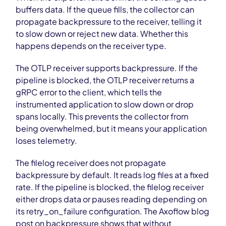
buffers data. If the queue fills, the collector can
propagate backpressure to the receiver, telling it
to slow down or reject new data. Whether this
happens depends on the receiver type.
The OTLP receiver supports backpressure. If the
pipeline is blocked, the OTLP receiver returns a
gRPC error to the client, which tells the
instrumented application to slow down or drop
spans locally. This prevents the collector from
being overwhelmed, but it means your application
loses telemetry.
The filelog receiver does not propagate
backpressure by default. It reads log files at a fixed
rate. If the pipeline is blocked, the filelog receiver
either drops data or pauses reading depending on
its retry_on_failure configuration. The Axoflow blog
post on backpressure shows that without