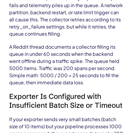
fails and telemetry piles up in the queue. A network
partition, backend restart, or rate limit trigger can
all cause this. The collector retries according to its
retry_on_failure settings, but while it retries, the
queue continues filling.
A Reddit thread documents a collector filling its
queue in under 60 seconds when the backend
went offline during a traffic spike. The queue held
5000 items. Traffic was 200 spans per second.
Simple math: 5000 / 200 = 25 seconds to fill the
queue, then immediate data loss.
Exporter Is Configured with
Insufficient Batch Size or Timeout
If your exporter sends very small batches (batch
size of 10 items) but your pipeline processes 1000