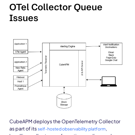
OTel Collector Queue
Issues
CubeAPM deploys the OpenTelemetry Collector
as part of its
,
self-hosted observability platform