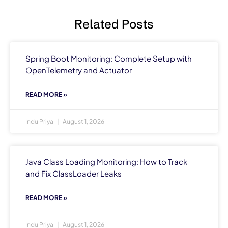
Related Posts
Spring Boot Monitoring: Complete Setup with
OpenTelemetry and Actuator
READ MORE »
Indu Priya
August 1, 2026
Java Class Loading Monitoring: How to Track
and Fix ClassLoader Leaks
READ MORE »
Indu Priya
August 1, 2026