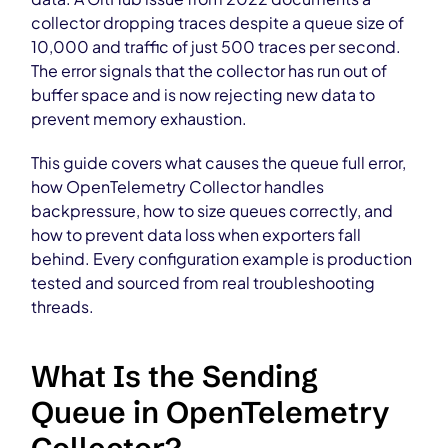
collector dropping traces despite a queue size of
10,000 and traffic of just 500 traces per second.
The error signals that the collector has run out of
buffer space and is now rejecting new data to
prevent memory exhaustion.
This guide covers what causes the queue full error,
how OpenTelemetry Collector handles
backpressure, how to size queues correctly, and
how to prevent data loss when exporters fall
behind. Every configuration example is production
tested and sourced from real troubleshooting
threads.
What Is the Sending
Queue in OpenTelemetry