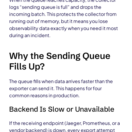
logs “sending queue is full” and drops the
incoming batch. This protects the collector from
running out of memory, but it means you lose
observability data exactly when you need it most
during an incident.
Why the Sending Queue
Fills Up?
The queue fills when data arrives faster than the
exporter can send it. This happens for four
common reasons in production.
Backend Is Slow or Unavailable
If the receiving endpoint (Jaeger, Prometheus, or a
vendor backend) is down, every export attempt