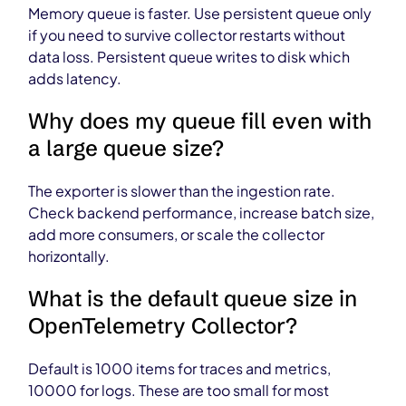
Memory queue is faster. Use persistent queue only
if you need to survive collector restarts without
data loss. Persistent queue writes to disk which
adds latency.
Why does my queue fill even with
a large queue size?
The exporter is slower than the ingestion rate.
Check backend performance, increase batch size,
add more consumers, or scale the collector
horizontally.
What is the default queue size in
OpenTelemetry Collector?
Default is 1000 items for traces and metrics,
10000 for logs. These are too small for most