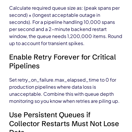
Calculate required queue size as: (peak spans per
second) × (longest acceptable outage in
seconds). For a pipeline handling 10,000 spans
per second and a 2-minute backend restart
window, the queue needs 1,200,000 items. Round
up to account for transient spikes.
Enable Retry Forever for Critical
Pipelines
Set retry_on_failure.max_elapsed_time to 0 for
production pipelines where data loss is
unacceptable. Combine this with queue depth
monitoring so you know when retries are piling up.
Use Persistent Queues if
Collector Restarts Must Not Lose