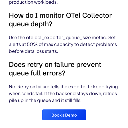
production workloads.
How do I monitor OTel Collector
queue depth?
Use the otelcol_exporter_queue_size metric. Set
alerts at 50% of max capacity to detect problems
before data loss starts.
Does retry on failure prevent
queue full errors?
No. Retry on failure tells the exporter to keep trying
when sends fail. If the backend stays down, retries
pile up in the queue and it still fills.
Book a Demo