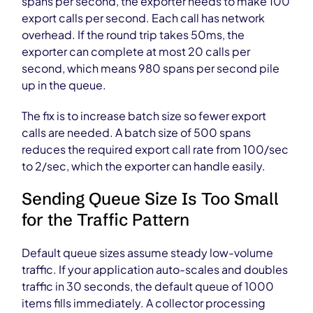
spans per second, the exporter needs to make 100
export calls per second. Each call has network
overhead. If the round trip takes 50ms, the
exporter can complete at most 20 calls per
second, which means 980 spans per second pile
up in the queue.
The fix is to increase batch size so fewer export
calls are needed. A batch size of 500 spans
reduces the required export call rate from 100/sec
to 2/sec, which the exporter can handle easily.
Sending Queue Size Is Too Small
for the Traffic Pattern
Default queue sizes assume steady low-volume
traffic. If your application auto-scales and doubles
traffic in 30 seconds, the default queue of 1000
items fills immediately. A collector processing