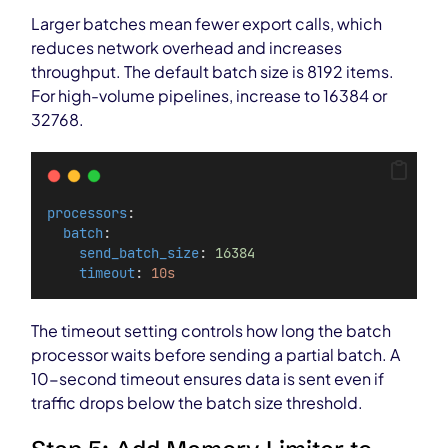
Larger batches mean fewer export calls, which
reduces network overhead and increases
throughput. The default batch size is 8192 items.
For high-volume pipelines, increase to 16384 or
32768.
processors
:
batch
:
send_batch_size
: 
16384
timeout
: 
10s
The timeout setting controls how long the batch
processor waits before sending a partial batch. A
10-second timeout ensures data is sent even if
traffic drops below the batch size threshold.