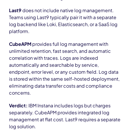
Last9
does not include native log management.
Teams using Last9 typically pair it with a separate
log backend like Loki, Elasticsearch, or a SaaS log
platform.
CubeAPM
provides full log management with
unlimited retention, fast search, and automatic
correlation with traces. Logs are indexed
automatically and searchable by service,
endpoint, error level, or any custom field. Log data
is stored within the same self-hosted deployment,
eliminating data transfer costs and compliance
concerns.
Verdict:
IBM Instana includes logs but charges
separately. CubeAPM provides integrated log
management at flat cost. Last9 requires a separate
log solution.