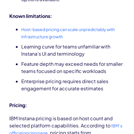
Known limitations:
Host-based pricing can scale unpredictably with
infrastructure growth
Learning curve for teams unfamiliar with
Instana’s UI and terminology
Feature depth may exceed needs for smaller
teams focused on specific workloads
Enterprise pricing requires direct sales
engagement for accurate estimates
Pricing:
IBM Instana pricing is based on host count and
selected platform capabilities. According to
IBM’s
, pricing starts from
official pricing page