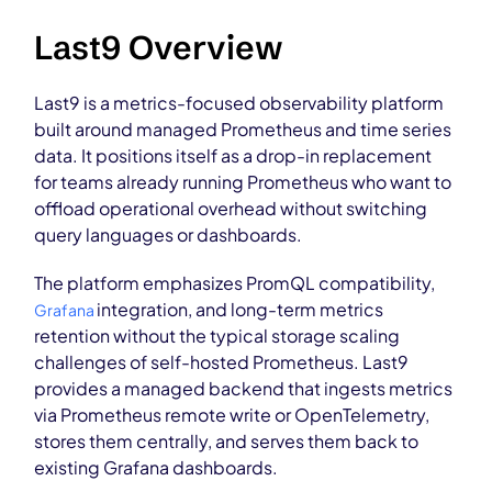
Last9 Overview
Last9 is a metrics-focused observability platform
built around managed Prometheus and time series
data. It positions itself as a drop-in replacement
for teams already running Prometheus who want to
offload operational overhead without switching
query languages or dashboards.
The platform emphasizes PromQL compatibility,
integration, and long-term metrics
Grafana
retention without the typical storage scaling
challenges of self-hosted Prometheus. Last9
provides a managed backend that ingests metrics
via Prometheus remote write or OpenTelemetry,
stores them centrally, and serves them back to
existing Grafana dashboards.