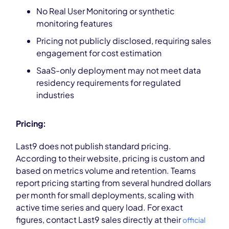
No Real User Monitoring or synthetic
monitoring features
Pricing not publicly disclosed, requiring sales
engagement for cost estimation
SaaS-only deployment may not meet data
residency requirements for regulated
industries
Pricing:
Last9 does not publish standard pricing.
According to their website, pricing is custom and
based on metrics volume and retention. Teams
report pricing starting from several hundred dollars
per month for small deployments, scaling with
active time series and query load. For exact
figures, contact Last9 sales directly at their
official