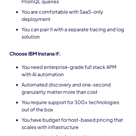
PromQL queries
You are comfortable with SaaS-only
deployment
You can pair it with a separate tracing and log
solution
Choose IBM Instana if:
You need enterprise-grade full stack APM
with AI automation
Automated discovery and one-second
granularity matter more than cost
You require support for 300+ technologies
out of the box
You have budget for host-based pricing that
scales with infrastructure