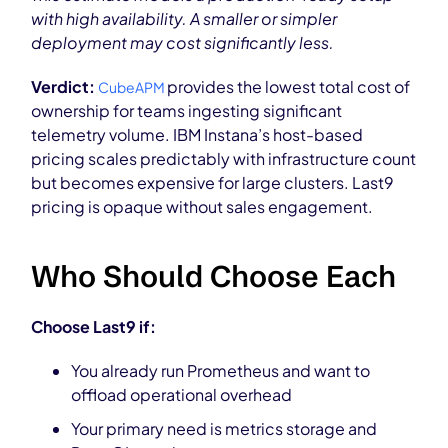
with high availability. A smaller or simpler
deployment may cost significantly less.
Verdict:
provides the lowest total cost of
CubeAPM
ownership for teams ingesting significant
telemetry volume. IBM Instana’s host-based
pricing scales predictably with infrastructure count
but becomes expensive for large clusters. Last9
pricing is opaque without sales engagement.
Who Should Choose Each
Choose Last9 if:
You already run Prometheus and want to
offload operational overhead
Your primary need is metrics storage and