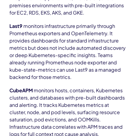
premises environments with pre-built integrations
for EC2, RDS, EKS, AKS, and GKE.
Last9
monitors infrastructure primarily through
Prometheus exporters and OpenTelemetry. It
provides dashboards for standard infrastructure
metrics but does not include automated discovery
or deep Kubernetes-specific insights. Teams
already running Prometheus node exporter and
kube-state-metrics can use Last9 as a managed
backend for those metrics.
CubeAPM
monitors hosts, containers, Kubernetes
clusters, and databases with pre-built dashboards
and alerting. It tracks Kubernetes metrics at
cluster, node, and pod levels, surfacing resource
saturation, pod evictions, and OOMKills.
Infrastructure data correlates with APM traces and
logs for full context root cause analysis.