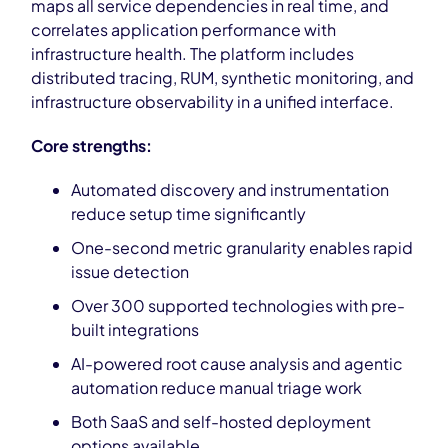
maps all service dependencies in real time, and
correlates application performance with
infrastructure health. The platform includes
distributed tracing, RUM, synthetic monitoring, and
infrastructure observability in a unified interface.
Core strengths:
Automated discovery and instrumentation
reduce setup time significantly
One-second metric granularity enables rapid
issue detection
Over 300 supported technologies with pre-
built integrations
AI-powered root cause analysis and agentic
automation reduce manual triage work
Both SaaS and self-hosted deployment
options available