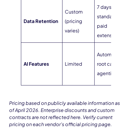
7 days
Custom
standard,
U
Data Retention
(pricing
paid
at
varies)
extensions
S
Automated
s
AI Features
Limited
root cause,
a
agentic AI
d
Pricing based on publicly available information as
of April 2026. Enterprise discounts and custom
contracts are not reflected here. Verify current
pricing on each vendor’s official pricing page.