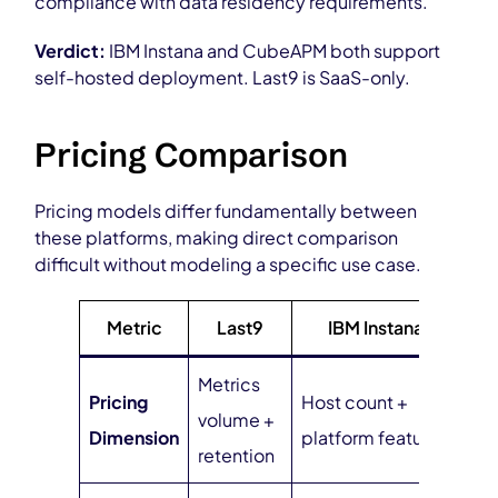
compliance with data residency requirements.
Verdict:
IBM Instana and CubeAPM both support
self-hosted deployment. Last9 is SaaS-only.
Pricing Comparison
Pricing models differ fundamentally between
these platforms, making direct comparison
difficult without modeling a specific use case.
Metric
Last9
IBM Instana
Cu
Metrics
Da
Pricing
Host count +
volume +
ing
Dimension
platform features
retention
vo