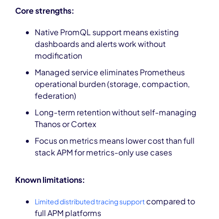
Core strengths:
Native PromQL support means existing
dashboards and alerts work without
modification
Managed service eliminates Prometheus
operational burden (storage, compaction,
federation)
Long-term retention without self-managing
Thanos or Cortex
Focus on metrics means lower cost than full
stack APM for metrics-only use cases
Known limitations:
compared to
Limited distributed tracing support
full APM platforms