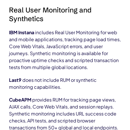
Real User Monitoring and
Synthetics
IBM Instana
includes Real User Monitoring for web
and mobile applications, tracking page load times,
Core Web Vitals, JavaScript errors, and user
journeys. Synthetic monitoring is available for
proactive uptime checks and scripted transaction
tests from multiple global locations.
Last9
does not include RUM or synthetic
monitoring capabilities.
CubeAPM
provides RUM for tracking page views,
AJAX calls, Core Web Vitals, and session replays.
Synthetic monitoring includes URL success code
checks, API tests, and scripted browser
transactions from 50+ global and local endpoints.