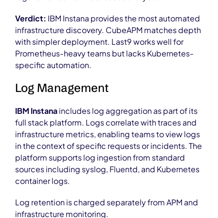
Verdict:
IBM Instana provides the most automated
infrastructure discovery. CubeAPM matches depth
with simpler deployment. Last9 works well for
Prometheus-heavy teams but lacks Kubernetes-
specific automation.
Log Management
IBM Instana
includes log aggregation as part of its
full stack platform. Logs correlate with traces and
infrastructure metrics, enabling teams to view logs
in the context of specific requests or incidents. The
platform supports log ingestion from standard
sources including syslog, Fluentd, and Kubernetes
container logs.
Log retention is charged separately from APM and
infrastructure monitoring.