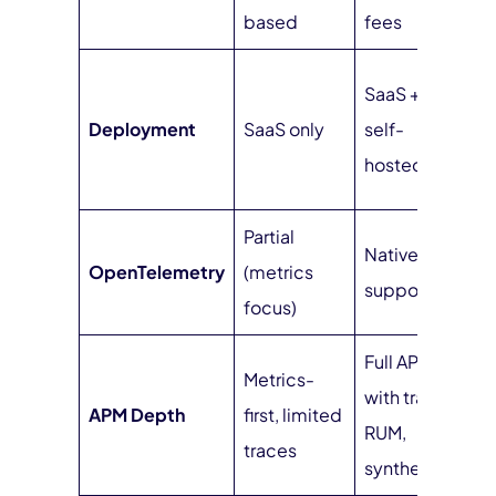
b
based
fees
S
SaaS +
h
Deployment
SaaS only
self-
(
hosted
m
Partial
Native
N
OpenTelemetry
(metrics
support
s
focus)
Full APM
F
Metrics-
with traces,
wi
APM Depth
first, limited
RUM,
R
traces
synthetics
s