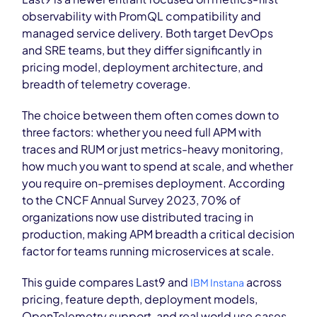
observability with PromQL compatibility and
managed service delivery. Both target DevOps
and SRE teams, but they differ significantly in
pricing model, deployment architecture, and
breadth of telemetry coverage.
The choice between them often comes down to
three factors: whether you need full APM with
traces and RUM or just metrics-heavy monitoring,
how much you want to spend at scale, and whether
you require on-premises deployment. According
to the CNCF Annual Survey 2023, 70% of
organizations now use distributed tracing in
production, making APM breadth a critical decision
factor for teams running microservices at scale.
This guide compares Last9 and
across
IBM Instana
pricing, feature depth, deployment models,
OpenTelemetry support, and real world use cases.