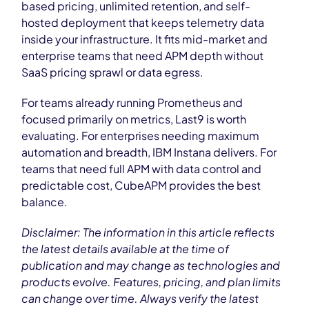
based pricing, unlimited retention, and self-
hosted deployment that keeps telemetry data
inside your infrastructure. It fits mid-market and
enterprise teams that need APM depth without
SaaS pricing sprawl or data egress.
For teams already running Prometheus and
focused primarily on metrics, Last9 is worth
evaluating. For enterprises needing maximum
automation and breadth, IBM Instana delivers. For
teams that need full APM with data control and
predictable cost, CubeAPM provides the best
balance.
Disclaimer: The information in this article reflects
the latest details available at the time of
publication and may change as technologies and
products evolve. Features, pricing, and plan limits
can change over time. Always verify the latest