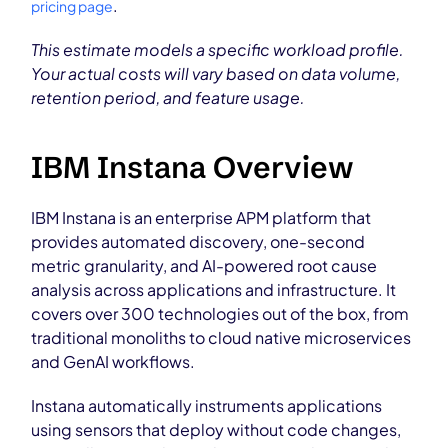
.
pricing page
This estimate models a specific workload profile.
Your actual costs will vary based on data volume,
retention period, and feature usage.
IBM Instana Overview
IBM Instana is an enterprise APM platform that
provides automated discovery, one-second
metric granularity, and AI-powered root cause
analysis across applications and infrastructure. It
covers over 300 technologies out of the box, from
traditional monoliths to cloud native microservices
and GenAI workflows.
Instana automatically instruments applications
using sensors that deploy without code changes,