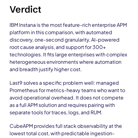
Verdict
IBM Instana is the most feature-rich enterprise APM
platform in this comparison, with automated
discovery, one-second granularity, AI-powered
root cause analysis, and support for 300+
technologies. It fits large enterprises with complex
heterogeneous environments where automation
and breadth justify higher cost.
Last9 solves a specific problem well: managed
Prometheus for metrics-heavy teams who want to
avoid operational overhead. It does not compete
as a full APM solution and requires pairing with
separate tools for traces, logs, and RUM.
CubeAPM provides full stack observability at the
lowest total cost, with predictable ingestion-