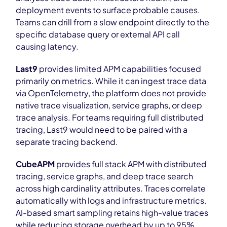
deployment events to surface probable causes.
Teams can drill from a slow endpoint directly to the
specific database query or external API call
causing latency.
Last9
provides limited APM capabilities focused
primarily on metrics. While it can ingest trace data
via OpenTelemetry, the platform does not provide
native trace visualization, service graphs, or deep
trace analysis. For teams requiring full distributed
tracing, Last9 would need to be paired with a
separate tracing backend.
CubeAPM
provides full stack APM with distributed
tracing, service graphs, and deep trace search
across high cardinality attributes. Traces correlate
automatically with logs and infrastructure metrics.
AI-based smart sampling retains high-value traces
while reducing storage overhead by up to 95%,