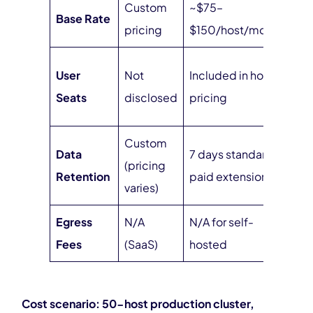
Custom
~$75–
Base Rate
$0
pricing
$150/host/month
Unl
User
Not
Included in host
no 
Seats
disclosed
pricing
sea
Custom
Data
7 days standard,
Unl
(pricing
Retention
paid extensions
at f
varies)
Egress
N/A
N/A for self-
Zer
Fees
(SaaS)
hosted
hos
Cost scenario: 50-host production cluster,