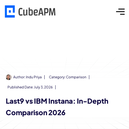
Author:
Indu Priya
Category:
Comparison
Published Date:
July 3, 2026
Last9 vs IBM Instana: In-Depth
Comparison 2026