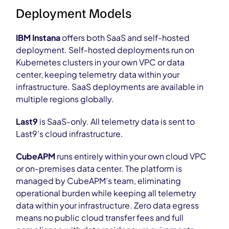
Deployment Models
IBM Instana
offers both SaaS and self-hosted
deployment. Self-hosted deployments run on
Kubernetes clusters in your own VPC or data
center, keeping telemetry data within your
infrastructure. SaaS deployments are available in
multiple regions globally.
Last9
is SaaS-only. All telemetry data is sent to
Last9’s cloud infrastructure.
CubeAPM
runs entirely within your own cloud VPC
or on-premises data center. The platform is
managed by CubeAPM’s team, eliminating
operational burden while keeping all telemetry
data within your infrastructure. Zero data egress
means no public cloud transfer fees and full