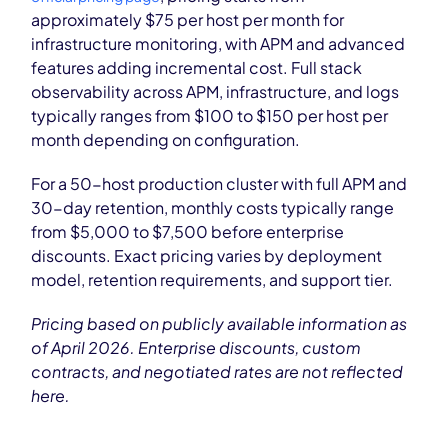
approximately $75 per host per month for
infrastructure monitoring, with APM and advanced
features adding incremental cost. Full stack
observability across APM, infrastructure, and logs
typically ranges from $100 to $150 per host per
month depending on configuration.
For a 50-host production cluster with full APM and
30-day retention, monthly costs typically range
from $5,000 to $7,500 before enterprise
discounts. Exact pricing varies by deployment
model, retention requirements, and support tier.
Pricing based on publicly available information as
of April 2026. Enterprise discounts, custom
contracts, and negotiated rates are not reflected
here.