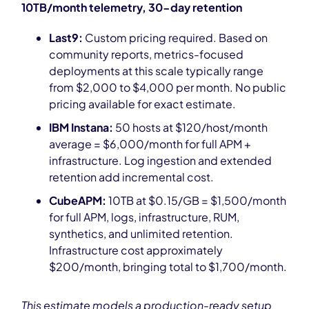
10TB/month telemetry, 30-day retention
Last9:
Custom pricing required. Based on
community reports, metrics-focused
deployments at this scale typically range
from $2,000 to $4,000 per month. No public
pricing available for exact estimate.
IBM Instana:
50 hosts at $120/host/month
average = $6,000/month for full APM +
infrastructure. Log ingestion and extended
retention add incremental cost.
CubeAPM:
10TB at $0.15/GB = $1,500/month
for full APM, logs, infrastructure, RUM,
synthetics, and unlimited retention.
Infrastructure cost approximately
$200/month, bringing total to $1,700/month.
This estimate models a production-ready setup