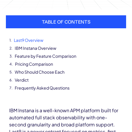
TABLE OF CONTENTS
Last9 Overview
IBM Instana Overview
Feature by Feature Comparison
Pricing Comparison
Who Should Choose Each
Verdict
Frequently Asked Questions
IBM Instana is a well-known APM platform built for
automated full stack observability with one-
second granularity and broad platform support.
Last9 is a newer entrant focused on metrics-first