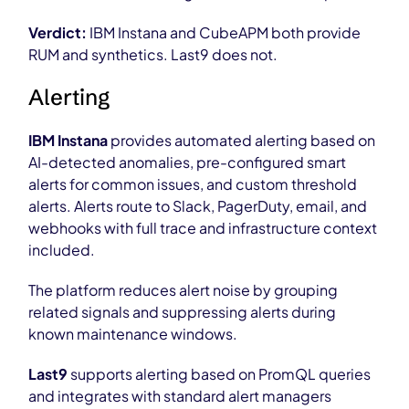
Verdict:
IBM Instana and CubeAPM both provide
RUM and synthetics. Last9 does not.
Alerting
IBM Instana
provides automated alerting based on
AI-detected anomalies, pre-configured smart
alerts for common issues, and custom threshold
alerts. Alerts route to Slack, PagerDuty, email, and
webhooks with full trace and infrastructure context
included.
The platform reduces alert noise by grouping
related signals and suppressing alerts during
known maintenance windows.
Last9
supports alerting based on PromQL queries
and integrates with standard alert managers