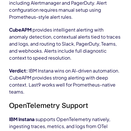
including Alertmanager and PagerDuty. Alert
configuration requires manual setup using
Prometheus-style alert rules.
CubeAPM
provides intelligent alerting with
anomaly detection, contextual alerts tied to traces
and logs, and routing to Slack, PagerDuty, Teams,
and webhooks. Alerts include full diagnostic
context to speed resolution.
Verdict:
IBM Instana wins on AI-driven automation.
CubeAPM provides strong alerting with deep
context. Last9 works well for Prometheus-native
teams.
OpenTelemetry Support
IBM Instana
supports OpenTelemetry natively,
ingesting traces, metrics, and logs from OTel