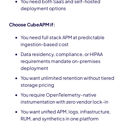
You need both SaaS and self-hosted
deployment options
Choose CubeAPM if:
You need full stack APM at predictable
ingestion-based cost
Data residency, compliance, or HIPAA
requirements mandate on-premises
deployment
You want unlimited retention without tiered
storage pricing
You require OpenTelemetry-native
instrumentation with zero vendor lock-in
You want unified APM, logs, infrastructure,
RUM, and synthetics in one platform