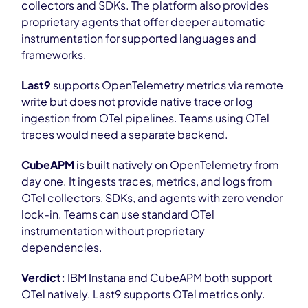
collectors and SDKs. The platform also provides
proprietary agents that offer deeper automatic
instrumentation for supported languages and
frameworks.
Last9
supports OpenTelemetry metrics via remote
write but does not provide native trace or log
ingestion from OTel pipelines. Teams using OTel
traces would need a separate backend.
CubeAPM
is built natively on OpenTelemetry from
day one. It ingests traces, metrics, and logs from
OTel collectors, SDKs, and agents with zero vendor
lock-in. Teams can use standard OTel
instrumentation without proprietary
dependencies.
Verdict:
IBM Instana and CubeAPM both support
OTel natively. Last9 supports OTel metrics only.