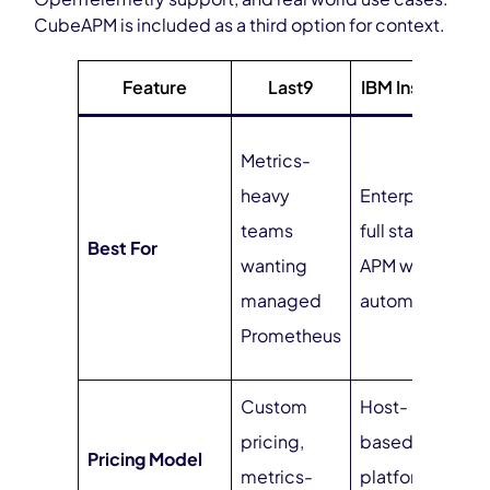
CubeAPM is included as a third option for context.
Feature
Last9
IBM Instana
O
Metrics-
t
heavy
Enterprise
n
teams
full stack
Best For
u
wanting
APM with AI
a
managed
automation
p
Prometheus
c
Custom
Host-
$
pricing,
based +
Pricing Model
i
metrics-
platform