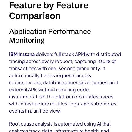
Feature by Feature
Comparison
Application Performance
Monitoring
IBM Instana
delivers full stack APM with distributed
tracing across every request, capturing 100% of
transactions with one-second granularity. It
automatically traces requests across
microservices, databases, message queues, and
external APIs without requiring code
instrumentation. The platform correlates traces
with infrastructure metrics, logs, and Kubernetes
events in a unified view.
Root cause analysis is automated using AI that
analyzes trace data, infrastructure health, and