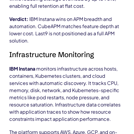
enabling full retention at flat cost.
Verdict:
IBM Instana wins on APM breadth and
automation. CubeAPM matches feature depth at
lower cost. Last9 is not positioned as a full APM
solution.
Infrastructure Monitoring
IBM Instana
monitors infrastructure across hosts,
containers, Kubernetes clusters, and cloud
services with automatic discovery. It tracks CPU,
memory, disk, network, and Kubernetes-specific
metrics like pod restarts, node pressure, and
resource saturation. Infrastructure data correlates
with application traces to show how resource
constraints impact application performance.
The platform supports AWS, Azure, GCP, and on-