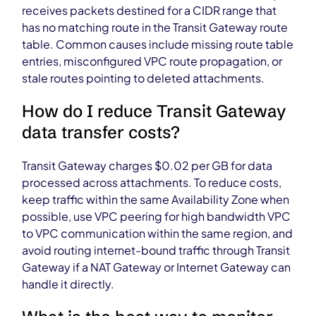
receives packets destined for a CIDR range that
has no matching route in the Transit Gateway route
table. Common causes include missing route table
entries, misconfigured VPC route propagation, or
stale routes pointing to deleted attachments.
How do I reduce Transit Gateway
data transfer costs?
Transit Gateway charges $0.02 per GB for data
processed across attachments. To reduce costs,
keep traffic within the same Availability Zone when
possible, use VPC peering for high bandwidth VPC
to VPC communication within the same region, and
avoid routing internet-bound traffic through Transit
Gateway if a NAT Gateway or Internet Gateway can
handle it directly.