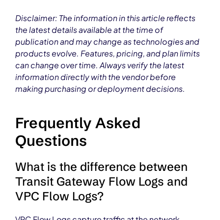
Disclaimer: The information in this article reflects
the latest details available at the time of
publication and may change as technologies and
products evolve. Features, pricing, and plan limits
can change over time. Always verify the latest
information directly with the vendor before
making purchasing or deployment decisions.
Frequently Asked
Questions
What is the difference between
Transit Gateway Flow Logs and
VPC Flow Logs?
VPC Flow Logs capture traffic at the network