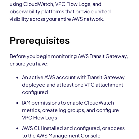
using CloudWatch, VPC Flow Logs, and
observability platforms that provide unified
visibility across your entire AWS network.
Prerequisites
Before you begin monitoring AWS Transit Gateway,
ensure you have:
An active AWS account with Transit Gateway
deployed and at least one VPC attachment
configured
IAM permissions to enable CloudWatch
metrics, create log groups, and configure
VPC Flow Logs
AWS CLI installed and configured, or access
to the AWS Management Console