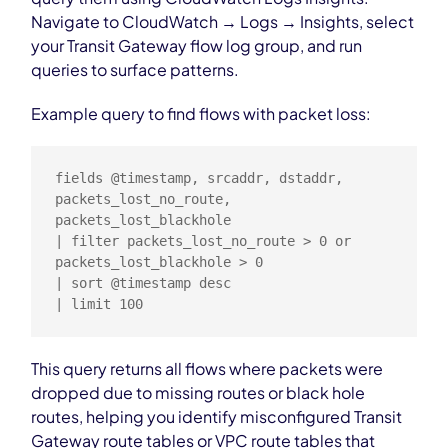
Navigate to CloudWatch → Logs → Insights, select
your Transit Gateway flow log group, and run
queries to surface patterns.
Example query to find flows with packet loss:
fields @timestamp, srcaddr, dstaddr, 
packets_lost_no_route, 
packets_lost_blackhole

| filter packets_lost_no_route > 0 or 
packets_lost_blackhole > 0

| sort @timestamp desc

| limit 100
This query returns all flows where packets were
dropped due to missing routes or black hole
routes, helping you identify misconfigured Transit
Gateway route tables or VPC route tables that