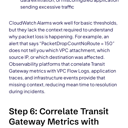
sending excessive traffic
CloudWatch Alarms work well for basic thresholds,
but they lack the context required to understand
why packet loss is happening. For example, an
alert that says “PacketDropCountNoRoute = 150”
does not tell you which VPC attachment, which
source IP, or which destination was affected.
Observability platforms that correlate Transit
Gateway metrics with VPC Flow Logs, application
traces, and infrastructure events provide that
missing context, reducing mean time to resolution
during incidents.
Step 6: Correlate Transit
Gateway Metrics with