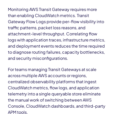
Monitoring AWS Transit Gateway requires more
than enabling CloudWatch metrics. Transit
Gateway Flow Logs provide per-flow visibility into
traffic patterns, packet loss reasons, and
attachment-level throughput. Correlating flow
logs with application traces, infrastructure metrics,
and deployment events reduces the time required
to diagnose routing failures, capacity bottlenecks,
and security misconfigurations.
For teams managing Transit Gateways at scale
across multiple AWS accounts or regions,
centralized observability platforms that ingest
CloudWatch metrics, flow logs, and application
telemetry into a single queryable store eliminate
the manual work of switching between AWS
Console, CloudWatch dashboards, and third-party
APM tools.