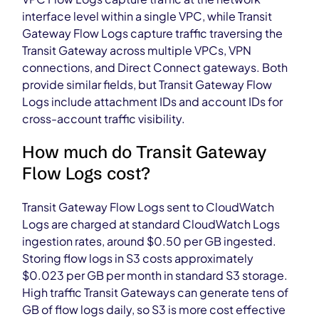
interface level within a single VPC, while Transit
Gateway Flow Logs capture traffic traversing the
Transit Gateway across multiple VPCs, VPN
connections, and Direct Connect gateways. Both
provide similar fields, but Transit Gateway Flow
Logs include attachment IDs and account IDs for
cross-account traffic visibility.
How much do Transit Gateway
Flow Logs cost?
Transit Gateway Flow Logs sent to CloudWatch
Logs are charged at standard CloudWatch Logs
ingestion rates, around $0.50 per GB ingested.
Storing flow logs in S3 costs approximately
$0.023 per GB per month in standard S3 storage.
High traffic Transit Gateways can generate tens of
GB of flow logs daily, so S3 is more cost effective