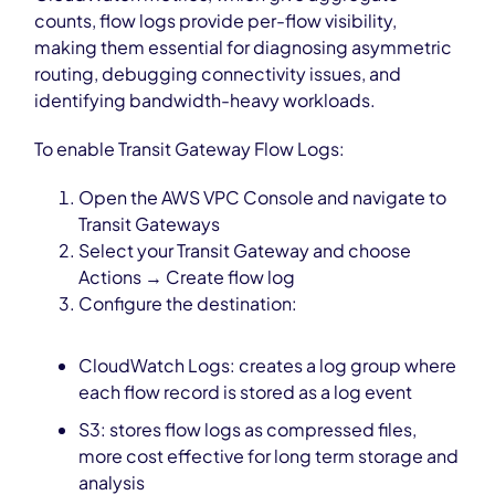
counts, flow logs provide per-flow visibility,
making them essential for diagnosing asymmetric
routing, debugging connectivity issues, and
identifying bandwidth-heavy workloads.
To enable Transit Gateway Flow Logs:
Open the AWS VPC Console and navigate to
Transit Gateways
Select your Transit Gateway and choose
Actions → Create flow log
Configure the destination:
CloudWatch Logs: creates a log group where
each flow record is stored as a log event
S3: stores flow logs as compressed files,
more cost effective for long term storage and
analysis