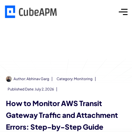
Author:
Abhinav Garg
Category:
Monitoring
Published Date:
July 2, 2026
How to Monitor AWS Transit
Gateway Traffic and Attachment
Errors: Step-by-Step Guide