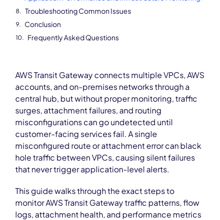
Troubleshooting Common Issues
Conclusion
Frequently Asked Questions
AWS Transit Gateway connects multiple VPCs, AWS
accounts, and on-premises networks through a
central hub, but without proper monitoring, traffic
surges, attachment failures, and routing
misconfigurations can go undetected until
customer-facing services fail. A single
misconfigured route or attachment error can black
hole traffic between VPCs, causing silent failures
that never trigger application-level alerts.
This guide walks through the exact steps to
monitor AWS Transit Gateway traffic patterns, flow
logs, attachment health, and performance metrics