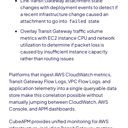
Link Transit Gateway attachment state
changes with deployment events to detect if
a recent infrastructure change caused an
attachment to go into
state
failed
Overlay Transit Gateway traffic volume
metrics with EC2 instance CPU and network
utilization to determine if packet loss is
caused by insufficient instance capacity
rather than routing issues
Platforms that ingest AWS CloudWatch metrics,
Transit Gateway Flow Logs, VPC Flow Logs, and
application telemetry into a single queryable data
store make this correlation possible without
manually jumping between CloudWatch, AWS
Console, and APM dashboards.
CubeAPM provides unified monitoring for AWS