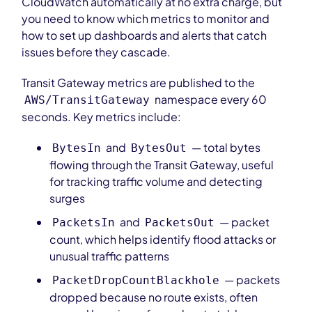
CloudWatch automatically at no extra charge, but
you need to know which metrics to monitor and
how to set up dashboards and alerts that catch
issues before they cascade.
Transit Gateway metrics are published to the
namespace every 60
AWS/TransitGateway
seconds. Key metrics include:
and
— total bytes
BytesIn
BytesOut
flowing through the Transit Gateway, useful
for tracking traffic volume and detecting
surges
and
— packet
PacketsIn
PacketsOut
count, which helps identify flood attacks or
unusual traffic patterns
— packets
PacketDropCountBlackhole
dropped because no route exists, often