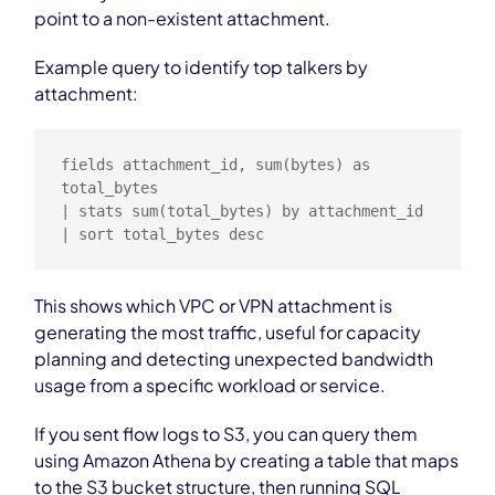
point to a non-existent attachment.
Example query to identify top talkers by
attachment:
fields attachment_id, sum(bytes) as 
total_bytes

| stats sum(total_bytes) by attachment_id

| sort total_bytes desc
This shows which VPC or VPN attachment is
generating the most traffic, useful for capacity
planning and detecting unexpected bandwidth
usage from a specific workload or service.
If you sent flow logs to S3, you can query them
using Amazon Athena by creating a table that maps
to the S3 bucket structure, then running SQL