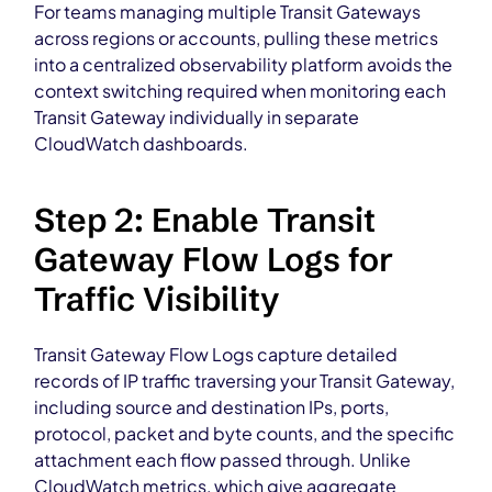
For teams managing multiple Transit Gateways
across regions or accounts, pulling these metrics
into a centralized observability platform avoids the
context switching required when monitoring each
Transit Gateway individually in separate
CloudWatch dashboards.
Step 2: Enable Transit
Gateway Flow Logs for
Traffic Visibility
Transit Gateway Flow Logs capture detailed
records of IP traffic traversing your Transit Gateway,
including source and destination IPs, ports,
protocol, packet and byte counts, and the specific
attachment each flow passed through. Unlike
CloudWatch metrics, which give aggregate