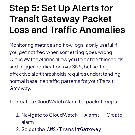
Step 5: Set Up Alerts for
Transit Gateway Packet
Loss and Traffic Anomalies
Monitoring metrics and flow logs is only useful if
you get notified when something goes wrong.
CloudWatch Alarms allow you to define thresholds
and trigger notifications via SNS, but setting
effective alert thresholds requires understanding
normal baseline traffic patterns for your Transit
Gateway.
To create a CloudWatch Alarm for packet drops:
Navigate to CloudWatch → Alarms → Create
alarm
Select the
AWS/TransitGateway