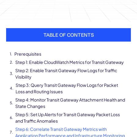
TABLE OF CONTENTS
Prerequisites
Step 1: Enable CloudWatch Metrics for Transit Gateway
Step 2: Enable Transit Gateway Flow Logs for Traffic
Visibility
Step 3: Query Transit Gateway Flow Logs for Packet
Loss and Routing Issues
Step 4: Monitor Transit Gateway Attachment Health and
State Changes
Step 5: Set Up Alerts for Transit Gateway Packet Loss
and Traffic Anomalies
Step 6: Correlate Transit Gateway Metrics with
Application Performance and Infrastructure Monitoring