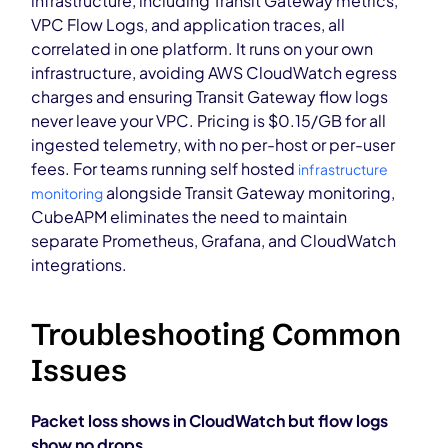
infrastructure, including Transit Gateway metrics,
VPC Flow Logs, and application traces, all
correlated in one platform. It runs on your own
infrastructure, avoiding AWS CloudWatch egress
charges and ensuring Transit Gateway flow logs
never leave your VPC. Pricing is $0.15/GB for all
ingested telemetry, with no per-host or per-user
fees. For teams running self hosted
infrastructure
alongside Transit Gateway monitoring,
monitoring
CubeAPM eliminates the need to maintain
separate Prometheus, Grafana, and CloudWatch
integrations.
Troubleshooting Common
Issues
Packet loss shows in CloudWatch but flow logs
show no drops