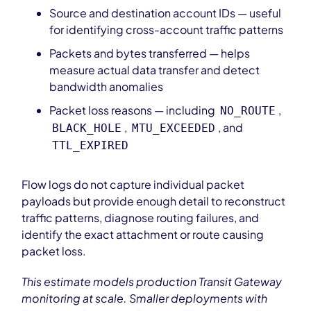
Source and destination account IDs — useful
for identifying cross-account traffic patterns
Packets and bytes transferred — helps
measure actual data transfer and detect
bandwidth anomalies
Packet loss reasons — including
,
NO_ROUTE
,
, and
BLACK_HOLE
MTU_EXCEEDED
TTL_EXPIRED
Flow logs do not capture individual packet
payloads but provide enough detail to reconstruct
traffic patterns, diagnose routing failures, and
identify the exact attachment or route causing
packet loss.
This estimate models production Transit Gateway
monitoring at scale. Smaller deployments with