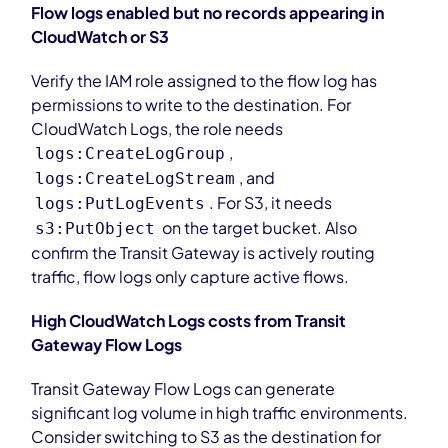
Flow logs enabled but no records appearing in
CloudWatch or S3
Verify the IAM role assigned to the flow log has
permissions to write to the destination. For
CloudWatch Logs, the role needs
,
logs:CreateLogGroup
, and
logs:CreateLogStream
. For S3, it needs
logs:PutLogEvents
on the target bucket. Also
s3:PutObject
confirm the Transit Gateway is actively routing
traffic, flow logs only capture active flows.
High CloudWatch Logs costs from Transit
Gateway Flow Logs
Transit Gateway Flow Logs can generate
significant log volume in high traffic environments.
Consider switching to S3 as the destination for