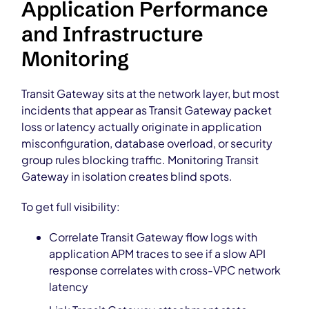
Application Performance
and Infrastructure
Monitoring
Transit Gateway sits at the network layer, but most
incidents that appear as Transit Gateway packet
loss or latency actually originate in application
misconfiguration, database overload, or security
group rules blocking traffic. Monitoring Transit
Gateway in isolation creates blind spots.
To get full visibility:
Correlate Transit Gateway flow logs with
application APM traces to see if a slow API
response correlates with cross-VPC network
latency