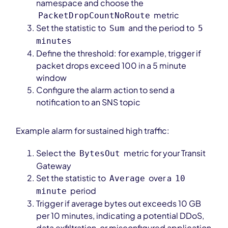
namespace and choose the
metric
PacketDropCountNoRoute
Set the statistic to
and the period to
Sum
5
minutes
Define the threshold: for example, trigger if
packet drops exceed 100 in a 5 minute
window
Configure the alarm action to send a
notification to an SNS topic
Example alarm for sustained high traffic:
Select the
metric for your Transit
BytesOut
Gateway
Set the statistic to
over a
Average
10
period
minute
Trigger if average bytes out exceeds 10 GB
per 10 minutes, indicating a potential DDoS,
data exfiltration, or misconfigured application