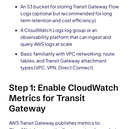
An S3 bucket for storing Transit Gateway Flow
Logs (optional but recommended for long
term retention and cost efficiency)
A CloudWatch Logs log group or an
observability platform that can ingest and
query AWS logs at scale
Basic familiarity with VPC networking, route
tables, and Transit Gateway attachment
types (VPC, VPN, Direct Connect)
Step 1: Enable CloudWatch
Metrics for Transit
Gateway
AWS Transit Gateway publishes metrics to