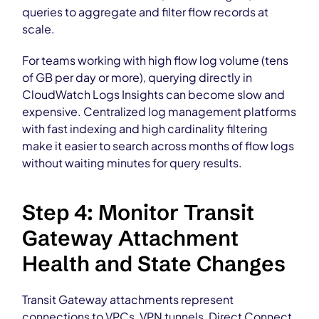
queries to aggregate and filter flow records at
scale.
For teams working with high flow log volume (tens
of GB per day or more), querying directly in
CloudWatch Logs Insights can become slow and
expensive. Centralized log management platforms
with fast indexing and high cardinality filtering
make it easier to search across months of flow logs
without waiting minutes for query results.
Step 4: Monitor Transit
Gateway Attachment
Health and State Changes
Transit Gateway attachments represent
connections to VPCs, VPN tunnels, Direct Connect