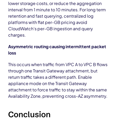
lower storage costs, or reduce the aggregation
interval from 1 minute to 10 minutes. For long term
retention and fast querying, centralized log
platforms with flat per-GB pricing avoid
CloudWatch’s per-GB ingestion and query
charges.
Asymmetric routing causing intermittent packet
loss
This occurs when traffic from VPC A to VPC B flows
through one Transit Gateway attachment, but
return traffic takes a different path. Enable
appliance mode on the Transit Gateway
attachment to force traffic to stay within the same
Availability Zone, preventing cross-AZ asymmetry.
Conclusion