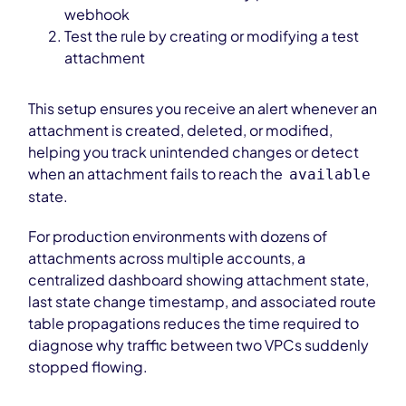
webhook
Test the rule by creating or modifying a test
attachment
This setup ensures you receive an alert whenever an
attachment is created, deleted, or modified,
helping you track unintended changes or detect
when an attachment fails to reach the
available
state.
For production environments with dozens of
attachments across multiple accounts, a
centralized dashboard showing attachment state,
last state change timestamp, and associated route
table propagations reduces the time required to
diagnose why traffic between two VPCs suddenly
stopped flowing.