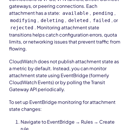
gateways, or peering connections. Each
attachment has a state:
,
,
available
pending
,
,
,
, or
modifying
deleting
deleted
failed
. Monitoring attachment state
rejected
transitions helps catch configuration errors, quota
limits, or networking issues that prevent traffic from
flowing.
CloudWatch does not publish attachment state as
a metric by default. Instead, you can monitor
attachment state using EventBridge (formerly
CloudWatch Events) or by polling the Transit
Gateway API periodically.
To set up EventBridge monitoring for attachment
state changes:
Navigate to EventBridge → Rules → Create
rule