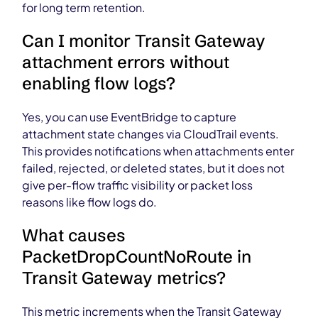
for long term retention.
Can I monitor Transit Gateway
attachment errors without
enabling flow logs?
Yes, you can use EventBridge to capture
attachment state changes via CloudTrail events.
This provides notifications when attachments enter
failed, rejected, or deleted states, but it does not
give per-flow traffic visibility or packet loss
reasons like flow logs do.
What causes
PacketDropCountNoRoute in
Transit Gateway metrics?
This metric increments when the Transit Gateway