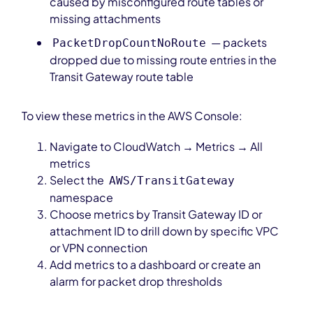
caused by misconfigured route tables or
missing attachments
— packets
PacketDropCountNoRoute
dropped due to missing route entries in the
Transit Gateway route table
To view these metrics in the AWS Console:
Navigate to CloudWatch → Metrics → All
metrics
Select the
AWS/TransitGateway
namespace
Choose metrics by Transit Gateway ID or
attachment ID to drill down by specific VPC
or VPN connection
Add metrics to a dashboard or create an
alarm for packet drop thresholds