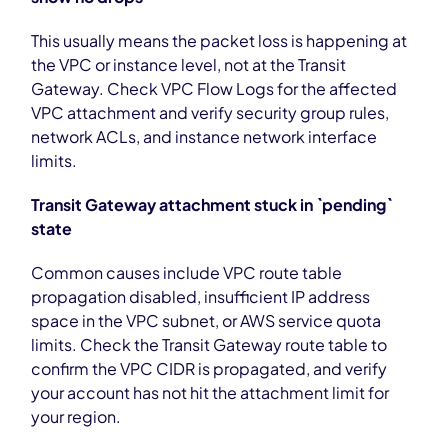
This usually means the packet loss is happening at
the VPC or instance level, not at the Transit
Gateway. Check VPC Flow Logs for the affected
VPC attachment and verify security group rules,
network ACLs, and instance network interface
limits.
Transit Gateway attachment stuck in `pending`
state
Common causes include VPC route table
propagation disabled, insufficient IP address
space in the VPC subnet, or AWS service quota
limits. Check the Transit Gateway route table to
confirm the VPC CIDR is propagated, and verify
your account has not hit the attachment limit for
your region.