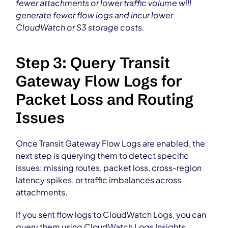
fewer attachments or lower traffic volume will
generate fewer flow logs and incur lower
CloudWatch or S3 storage costs.
Step 3: Query Transit
Gateway Flow Logs for
Packet Loss and Routing
Issues
Once Transit Gateway Flow Logs are enabled, the
next step is querying them to detect specific
issues: missing routes, packet loss, cross-region
latency spikes, or traffic imbalances across
attachments.
If you sent flow logs to CloudWatch Logs, you can
query them using CloudWatch Logs Insights.