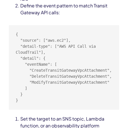
Define the event pattern to match Transit
Gateway API calls:
{

  "source": ["aws.ec2"],

  "detail-type": ["AWS API Call via 
CloudTrail"],

  "detail": {

    "eventName": [

      "CreateTransitGatewayVpcAttachment",

      "DeleteTransitGatewayVpcAttachment",

      "ModifyTransitGatewayVpcAttachment"

    ]

  }

}
Set the target to an SNS topic, Lambda
function, or an observability platform