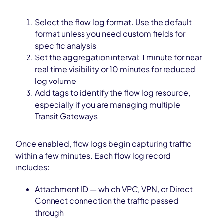
Select the flow log format. Use the default
format unless you need custom fields for
specific analysis
Set the aggregation interval: 1 minute for near
real time visibility or 10 minutes for reduced
log volume
Add tags to identify the flow log resource,
especially if you are managing multiple
Transit Gateways
Once enabled, flow logs begin capturing traffic
within a few minutes. Each flow log record
includes:
Attachment ID — which VPC, VPN, or Direct
Connect connection the traffic passed
through