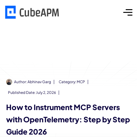
Author:
Abhinav Garg
Category:
MCP
Published Date:
July 2, 2026
How to Instrument MCP Servers
with OpenTelemetry: Step by Step
Guide 2026