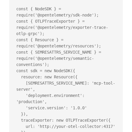
const { NodeSDK } = 
require('@opentelemetry/sdk-node');

const { OTLPTraceExporter } = 
require('@opentelemetry/exporter-trace-
otlp-grpc');

const { Resource } = 
require('@opentelemetry/resources');

const { SEMRESATTRS_SERVICE_NAME } = 
require('@opentelemetry/semantic-
conventions');

const sdk = new NodeSDK({

  resource: new Resource({

    [SEMRESATTRS_SERVICE_NAME]: 'mcp-tool-
server',

    'deployment.environment': 
'production',

    'service.version': '1.0.0'

  }),

  traceExporter: new OTLPTraceExporter({

    url: 'http://your-otel-collector:4317'
