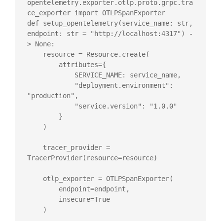
opentelemetry.exporter.otlp.proto.grpc.tra
ce_exporter import OTLPSpanExporter

def setup_opentelemetry(service_name: str, 
endpoint: str = "http://localhost:4317") -
> None:

    resource = Resource.create(

        attributes={

            SERVICE_NAME: service_name,

            "deployment.environment": 
"production",

            "service.version": "1.0.0"

        }

    )

    tracer_provider = 
TracerProvider(resource=resource)

    otlp_exporter = OTLPSpanExporter(

        endpoint=endpoint,

        insecure=True

    )
