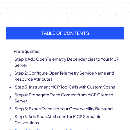
TABLE OF CONTENTS
Prerequisites
Step 1: Add OpenTelemetry Dependencies to Your MCP
Server
Step 2: Configure OpenTelemetry Service Name and
Resource Attributes
Step 3: Instrument MCP Tool Calls with Custom Spans
Step 4: Propagate Trace Context from MCP Client to
Server
Step 5: Export Traces to Your Observability Backend
Step 6: Add Span Attributes for MCP Semantic
Conventions