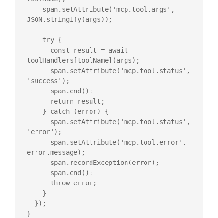
    span.setAttribute('mcp.tool.args', 
JSON.stringify(args));

    try {

      const result = await 
toolHandlers[toolName](args);

      span.setAttribute('mcp.tool.status', 
'success');

      span.end();

      return result;

    } catch (error) {

      span.setAttribute('mcp.tool.status', 
'error');

      span.setAttribute('mcp.tool.error', 
error.message);

      span.recordException(error);

      span.end();

      throw error;

    }

  });

}