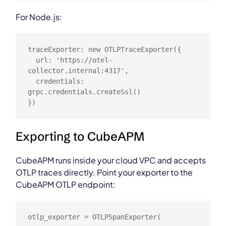
For Node.js:
traceExporter: new OTLPTraceExporter({

  url: 'https://otel-
collector.internal:4317',

  credentials: 
grpc.credentials.createSsl()

})
Exporting to CubeAPM
CubeAPM runs inside your cloud VPC and accepts
OTLP traces directly. Point your exporter to the
CubeAPM OTLP endpoint:
otlp_exporter = OTLPSpanExporter(
