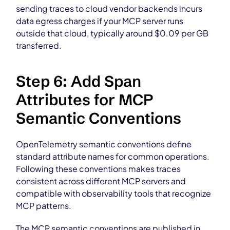
sending traces to cloud vendor backends incurs
data egress charges if your MCP server runs
outside that cloud, typically around $0.09 per GB
transferred.
Step 6: Add Span
Attributes for MCP
Semantic Conventions
OpenTelemetry semantic conventions define
standard attribute names for common operations.
Following these conventions makes traces
consistent across different MCP servers and
compatible with observability tools that recognize
MCP patterns.
The MCP semantic conventions are published in