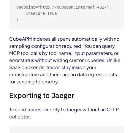
endpoint="http://cubeapm.internal:4317",

    insecure=True

)
CubeAPM indexes all spans automatically with no
sampling configuration required. You can query
MCP tool calls by tool name, input parameters, or
error status without writing custom queries. Unlike
SaaS backends, traces stay inside your
infrastructure and there are no data egress costs
for sending telemetry.
Exporting to Jaeger
To send traces directly to Jaeger without an OTLP
collector: