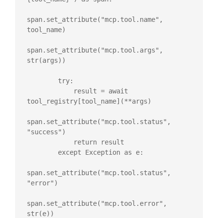
span.set_attribute("mcp.tool.name", 
tool_name)

span.set_attribute("mcp.tool.args", 
str(args))

        try:

            result = await 
tool_registry[tool_name](**args)

span.set_attribute("mcp.tool.status", 
"success")

            return result

        except Exception as e:

span.set_attribute("mcp.tool.status", 
"error")

span.set_attribute("mcp.tool.error", 
str(e))
