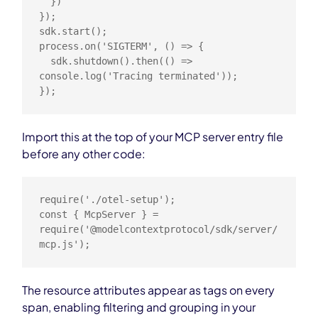
  })

});

sdk.start();

process.on('SIGTERM', () => {

  sdk.shutdown().then(() => 
console.log('Tracing terminated'));

});
Import this at the top of your MCP server entry file
before any other code:
require('./otel-setup');

const { McpServer } = 
require('@modelcontextprotocol/sdk/server/
mcp.js');
The resource attributes appear as tags on every
span, enabling filtering and grouping in your