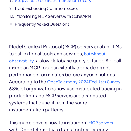
Step 7: Test Your Instrumentation Locally
Troubleshooting Common Issues
Monitoring MCP Servers with CubeAPM
Frequently Asked Questions
Model Context Protocol (MCP) servers enable LLMs
to call external tools and services,
but without
, a slow database query or failed API call
observability
inside an MCP tool can silently degrade agent
performance for minutes before anyone notices.
According to the
,
OpenTelemetry 2024 End User Survey
68% of organizations now use distributed tracing in
production, and MCP servers are distributed
systems that benefit from the same
instrumentation patterns.
This guide covers how to instrument
MCP servers
with OpenTelemetry to track tool call latency,