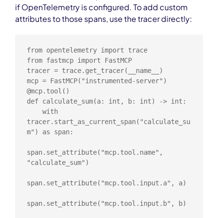
if OpenTelemetry is configured. To add custom
attributes to those spans, use the tracer directly:
from opentelemetry import trace

from fastmcp import FastMCP

tracer = trace.get_tracer(__name__)

mcp = FastMCP("instrumented-server")

@mcp.tool()

def calculate_sum(a: int, b: int) -> int:

    with 
tracer.start_as_current_span("calculate_su
m") as span:

span.set_attribute("mcp.tool.name", 
"calculate_sum")

span.set_attribute("mcp.tool.input.a", a)

span.set_attribute("mcp.tool.input.b", b)
