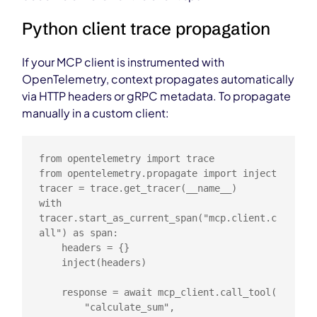
Python client trace propagation
If your MCP client is instrumented with
OpenTelemetry, context propagates automatically
via HTTP headers or gRPC metadata. To propagate
manually in a custom client:
from opentelemetry import trace

from opentelemetry.propagate import inject

tracer = trace.get_tracer(__name__)

with 
tracer.start_as_current_span("mcp.client.c
all") as span:

    headers = {}

    inject(headers)

    response = await mcp_client.call_tool(

        "calculate_sum",
