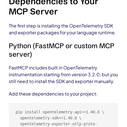
Dependencies to Your
MCP Server
The first step is installing the OpenTelemetry SDK
and exporter packages for your language runtime.
Python (FastMCP or custom MCP
server)
FastMCP includes built in OpenTelemetry
instrumentation starting from version 3.2.0, but you
still need to install the SDK and exporter manually.
Add these dependencies to your project:
pip install opentelemetry-api==1.40.0 \

  opentelemetry-sdk==1.40.0 \

  opentelemetry-exporter-otlp-proto-