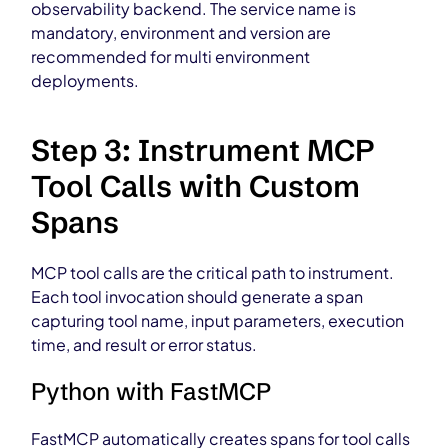
observability backend. The service name is
mandatory, environment and version are
recommended for multi environment
deployments.
Step 3: Instrument MCP
Tool Calls with Custom
Spans
MCP tool calls are the critical path to instrument.
Each tool invocation should generate a span
capturing tool name, input parameters, execution
time, and result or error status.
Python with FastMCP
FastMCP automatically creates spans for tool calls