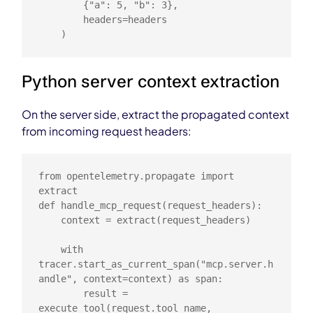
        {"a": 5, "b": 3},

        headers=headers

    )
Python server context extraction
On the server side, extract the propagated context
from incoming request headers:
from opentelemetry.propagate import 
extract

def handle_mcp_request(request_headers):

    context = extract(request_headers)

    with 
tracer.start_as_current_span("mcp.server.h
andle", context=context) as span:

        result = 
execute_tool(request.tool_name, 