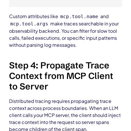
Custom attributes like
and
mcp.tool.name
make traces searchable in your
mcp.tool.args
observability backend. You can filter for slow tool
calls, failed executions, or specific input patterns
without parsing log messages.
Step 4: Propagate Trace
Context from MCP Client
to Server
Distributed tracing requires propagating trace
context across process boundaries. When an LLM
client calls your MCP server, the client should inject
trace context into the request so server spans
become children of the client span.