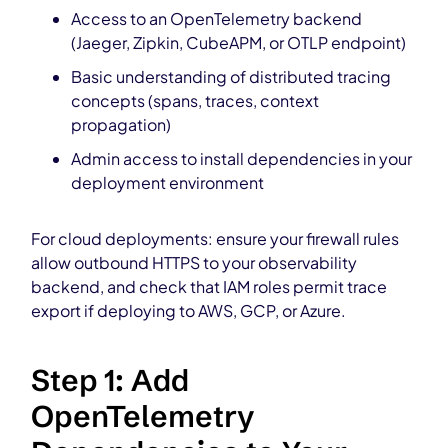
Access to an OpenTelemetry backend
(Jaeger, Zipkin, CubeAPM, or OTLP endpoint)
Basic understanding of distributed tracing
concepts (spans, traces, context
propagation)
Admin access to install dependencies in your
deployment environment
For cloud deployments: ensure your firewall rules
allow outbound HTTPS to your observability
backend, and check that IAM roles permit trace
export if deploying to AWS, GCP, or Azure.
Step 1: Add
OpenTelemetry