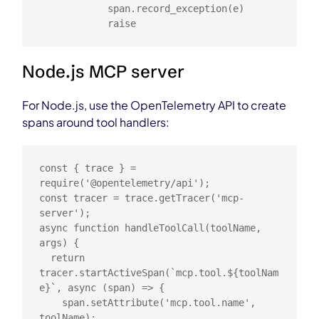
            span.record_exception(e)

            raise
Node.js MCP server
For Node.js, use the OpenTelemetry API to create
spans around tool handlers:
const { trace } = 
require('@opentelemetry/api');

const tracer = trace.getTracer('mcp-
server');

async function handleToolCall(toolName, 
args) {

  return 
tracer.startActiveSpan(`mcp.tool.${toolNam
e}`, async (span) => {

    span.setAttribute('mcp.tool.name', 
toolName);
