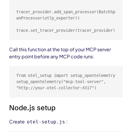
tracer_provider.add_span_processor(BatchSp
anProcessor(otlp_exporter))

trace.set_tracer_provider(tracer_provider)
Call this function at the top of your MCP server
entry point before any MCP code runs:
from otel_setup import setup_opentelemetry

setup_opentelemetry("mcp-tool-server", 
"http://your-otel-collector:4317")
Node.js setup
Create
:
otel-setup.js