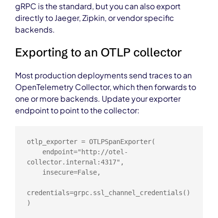
gRPC is the standard, but you can also export
directly to Jaeger, Zipkin, or vendor specific
backends.
Exporting to an OTLP collector
Most production deployments send traces to an
OpenTelemetry Collector, which then forwards to
one or more backends. Update your exporter
endpoint to point to the collector:
otlp_exporter = OTLPSpanExporter(

    endpoint="http://otel-
collector.internal:4317",

    insecure=False,

credentials=grpc.ssl_channel_credentials()

)