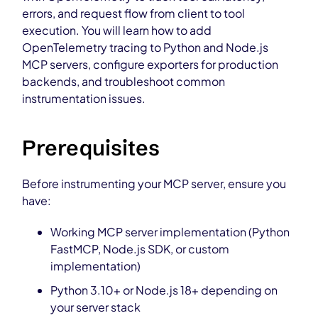
errors, and request flow from client to tool
execution. You will learn how to add
OpenTelemetry tracing to Python and Node.js
MCP servers, configure exporters for production
backends, and troubleshoot common
instrumentation issues.
Prerequisites
Before instrumenting your MCP server, ensure you
have:
Working MCP server implementation (Python
FastMCP, Node.js SDK, or custom
implementation)
Python 3.10+ or Node.js 18+ depending on
your server stack