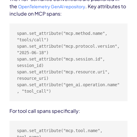
the
. Key attributes to
OpenTelemetry GenAI repository
include on MCP spans:
span.set_attribute("mcp.method.name", 
"tools/call")

span.set_attribute("mcp.protocol.version", 
"2025-06-18")

span.set_attribute("mcp.session.id", 
session_id)

span.set_attribute("mcp.resource.uri", 
resource_uri)

span.set_attribute("gen_ai.operation.name"
, "tool_call")
For tool call spans specifically:
span.set_attribute("mcp.tool.name", 