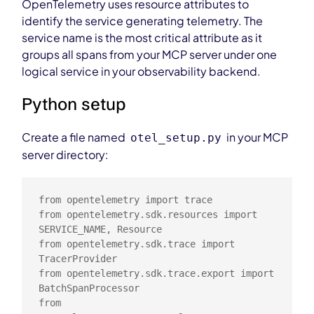
OpenTelemetry uses resource attributes to
identify the service generating telemetry. The
service name is the most critical attribute as it
groups all spans from your MCP server under one
logical service in your observability backend.
Python setup
Create a file named
in your MCP
otel_setup.py
server directory:
from opentelemetry import trace

from opentelemetry.sdk.resources import 
SERVICE_NAME, Resource

from opentelemetry.sdk.trace import 
TracerProvider

from opentelemetry.sdk.trace.export import 
BatchSpanProcessor

from 