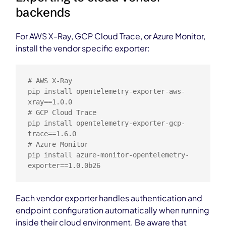
backends
For AWS X-Ray, GCP Cloud Trace, or Azure Monitor,
install the vendor specific exporter:
# AWS X-Ray

pip install opentelemetry-exporter-aws-
xray==1.0.0

# GCP Cloud Trace

pip install opentelemetry-exporter-gcp-
trace==1.6.0

# Azure Monitor

pip install azure-monitor-opentelemetry-
exporter==1.0.0b26
Each vendor exporter handles authentication and
endpoint configuration automatically when running
inside their cloud environment. Be aware that