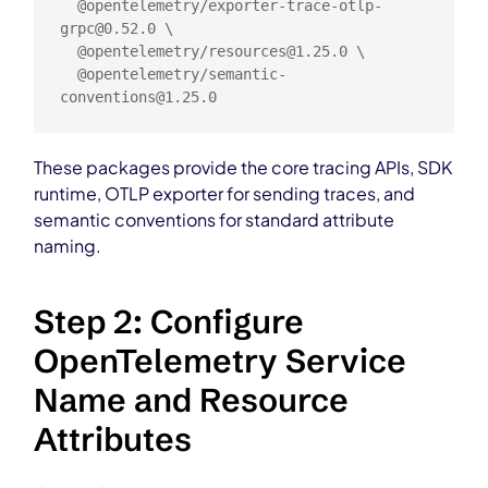
  @opentelemetry/
exporter-trace-otlp-
grpc@0.52.0
 \

  @opentelemetry/
resources@1.25.0
 \

  @opentelemetry/
semantic-
conventions@1.25.0
These packages provide the core tracing APIs, SDK
runtime, OTLP exporter for sending traces, and
semantic conventions for standard attribute
naming.
Step 2: Configure
OpenTelemetry Service
Name and Resource
Attributes