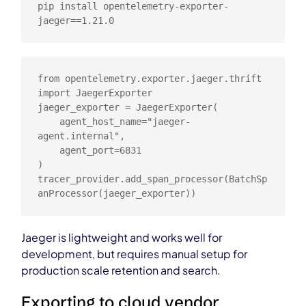
pip install opentelemetry-exporter-
jaeger==1.21.0
from opentelemetry.exporter.jaeger.thrift 
import JaegerExporter

jaeger_exporter = JaegerExporter(

    agent_host_name="jaeger-
agent.internal",

    agent_port=6831

)

tracer_provider.add_span_processor(BatchSp
anProcessor(jaeger_exporter))
Jaeger is lightweight and works well for
development, but requires manual setup for
production scale retention and search.
Exporting to cloud vendor