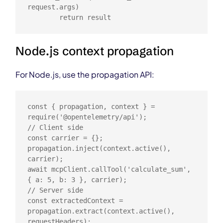
request.args)

        return result
Node.js context propagation
For Node.js, use the propagation API:
const { propagation, context } = 
require('@opentelemetry/api');

// Client side

const carrier = {};

propagation.inject(context.active(), 
carrier);

await mcpClient.callTool('calculate_sum', 
{ a: 5, b: 3 }, carrier);

// Server side

const extractedContext = 
propagation.extract(context.active(), 
requestHeaders);
