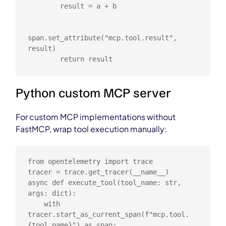
        result = a + b

span.set_attribute("mcp.tool.result", 
result)

        return result
Python custom MCP server
For custom MCP implementations without
FastMCP, wrap tool execution manually:
from opentelemetry import trace

tracer = trace.get_tracer(__name__)

async def execute_tool(tool_name: str, 
args: dict):

    with 
tracer.start_as_current_span(f"mcp.tool.
{tool_name}") as span:
