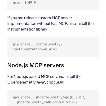
grpc==1.40.0
If you are using a custom MCP server
implementation without FastMCP, also install the
instrumentation library:
pip install opentelemetry-
instrumentation==0.41b0
Node.js MCP servers
For Node.js based MCP servers, install the
OpenTelemetry JavaScript SDK:
npm install @opentelemetry/
api@1.9.0
 \

  @opentelemetry/
sdk-node@0.52.0
 \
