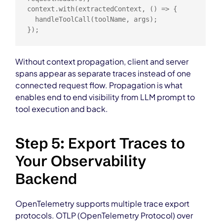
context.with(extractedContext, () => {

  handleToolCall(toolName, args);

});
Without context propagation, client and server
spans appear as separate traces instead of one
connected request flow. Propagation is what
enables end to end visibility from LLM prompt to
tool execution and back.
Step 5: Export Traces to
Your Observability
Backend
OpenTelemetry supports multiple trace export
protocols. OTLP (OpenTelemetry Protocol) over