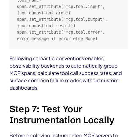
tool_name)

span.set_attribute("mcp.tool.input", 
json.dumps(tool_args))

span.set_attribute("mcp.tool.output", 
json.dumps(tool_result))

span.set_attribute("mcp.tool.error", 
error_message if error else None)
Following semantic conventions enables
observability backends to automatically group
MCP spans, calculate tool call success rates, and
surface common failure modes without custom
dashboards.
Step 7: Test Your
Instrumentation Locally
Before deploying instrumented MCP servers to