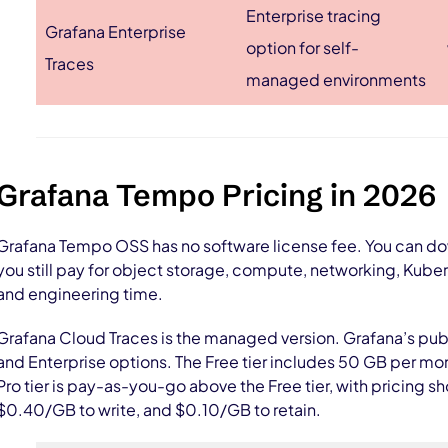
Enterprise tracing
Grafana Enterprise
option for self-
Traces
managed environments
Grafana Tempo Pricing in 2026
Grafana Tempo OSS has no software license fee. You can dow
you still pay for object storage, compute, networking, Kube
and engineering time.
Grafana Cloud Traces is the managed version. Grafana’s publi
and Enterprise options. The Free tier includes 50 GB per mo
Pro tier is pay-as-you-go above the Free tier, with pricing
$0.40/GB to write, and $0.10/GB to retain.