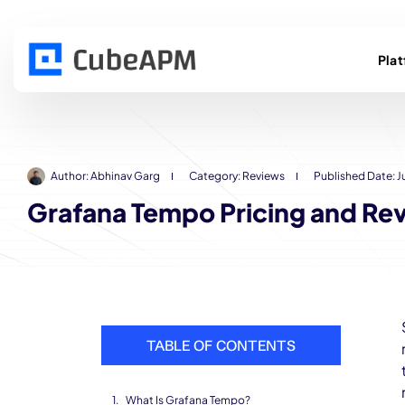
Pla
Author:
Abhinav Garg
Category:
Reviews
Published Date:
J
Grafana Tempo Pricing and Rev
TABLE OF CONTENTS
What Is Grafana Tempo?