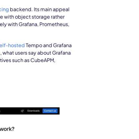
cing
backend. Its main appeal
e with object storage rather
sely with Grafana, Prometheus,
elf-hosted
Tempo and Grafana
t, what users say about Grafana
tives such as CubeAPM,