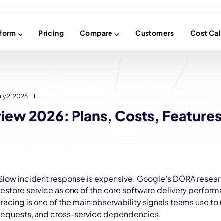
tform
Pricing
Compare
Customers
Cost Cal
uly 2, 2026
iew 2026: Plans, Costs, Features
Slow incident response is expensive. Google’s DORA researc
restore service as one of the core software delivery perfor
tracing is one of the main observability signals teams use to
requests, and cross-service dependencies.