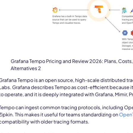
Grafana Tempo Pricing and Review 2026: Plans, Costs,
Alternatives 2
Grafana Tempo is an open source, high-scale distributed tr
Labs. Grafana describes Tempo as cost-efficient because it
to operate, and it is deeply integrated with Grafana, Mimir, 
Tempo can ingest common tracing protocols, including Ope
Zipkin. This makes it useful for teams standardizing on
OpenT
compatibility with older tracing formats.