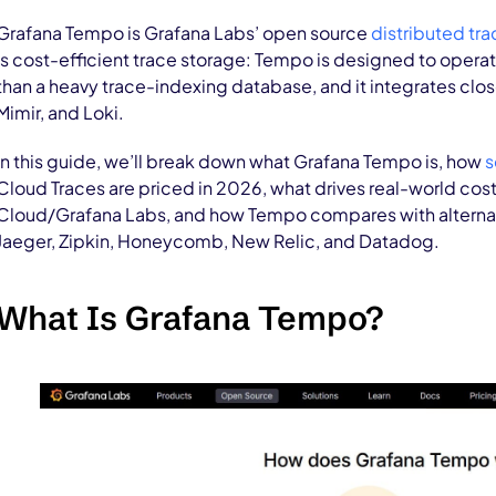
Grafana Tempo is Grafana Labs’ open source
distributed tra
is cost-efficient trace storage: Tempo is designed to operat
than a heavy trace-indexing database, and it integrates clo
Mimir, and Loki.
In this guide, we’ll break down what Grafana Tempo is, how
s
Cloud Traces are priced in 2026, what drives real-world cos
Cloud/Grafana Labs, and how Tempo compares with alterna
Jaeger, Zipkin, Honeycomb, New Relic, and Datadog.
What Is Grafana Tempo?