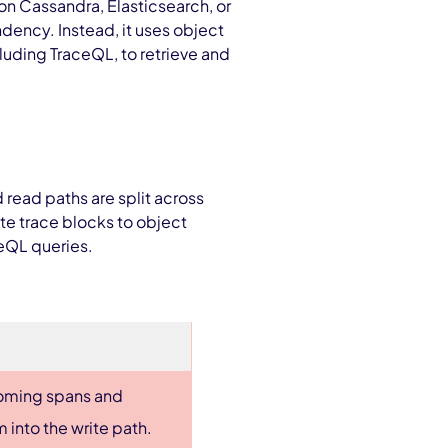
 on Cassandra, Elasticsearch, or
dency. Instead, it uses object
luding TraceQL, to retrieve and
 read paths are split across
te trace blocks to object
ceQL queries.
oming spans and
 into the write path.