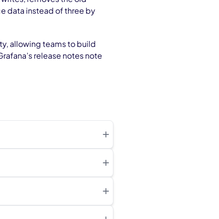
ce data instead of three by
y, allowing teams to build
Grafana’s release notes note
+
+
+