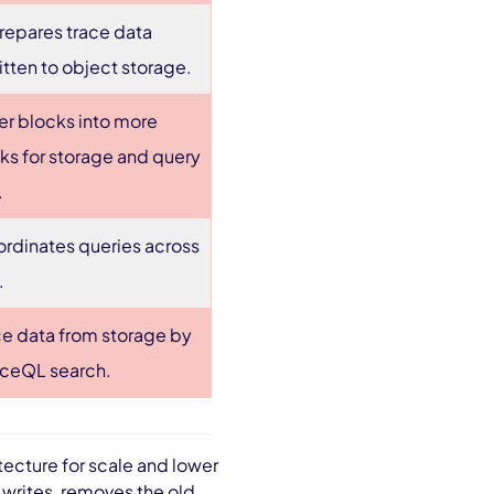
repares trace data
ritten to object storage.
er blocks into more
cks for storage and query
.
ordinates queries across
.
ce data from storage by
raceQL search.
ecture for scale and lower
writes, removes the old