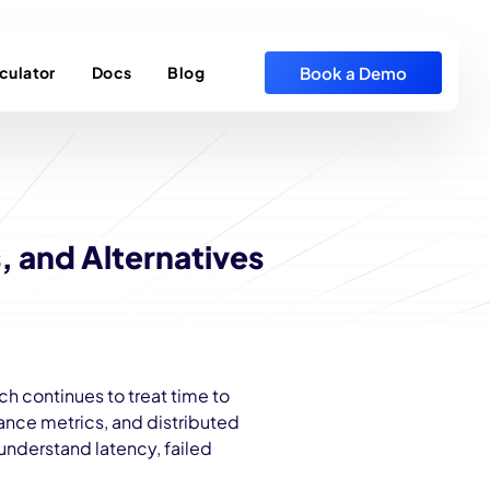
Book a Demo
culator
Docs
Blog
, and Alternatives
h continues to treat time to
mance metrics, and distributed
 understand latency, failed