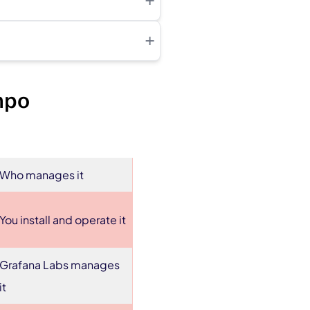
+
+
mpo
Who manages it
You install and operate it
Grafana Labs manages
it