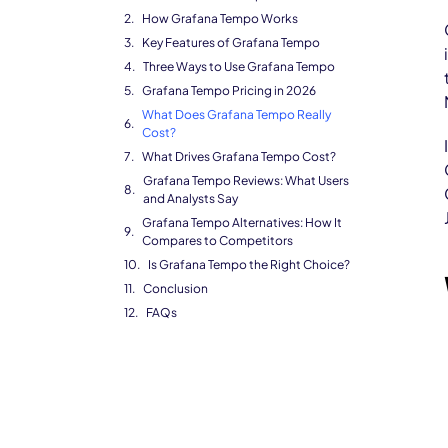
How Grafana Tempo Works
Key Features of Grafana Tempo
Three Ways to Use Grafana Tempo
Grafana Tempo Pricing in 2026
What Does Grafana Tempo Really
Cost?
What Drives Grafana Tempo Cost?
Grafana Tempo Reviews: What Users
and Analysts Say
Grafana Tempo Alternatives: How It
Compares to Competitors
Is Grafana Tempo the Right Choice?
Conclusion
FAQs