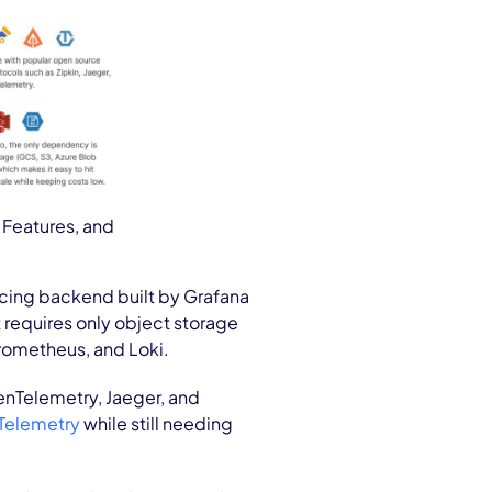
 Features, and
acing backend built by Grafana
 requires only object storage
Prometheus, and Loki.
nTelemetry, Jaeger, and
elemetry
while still needing