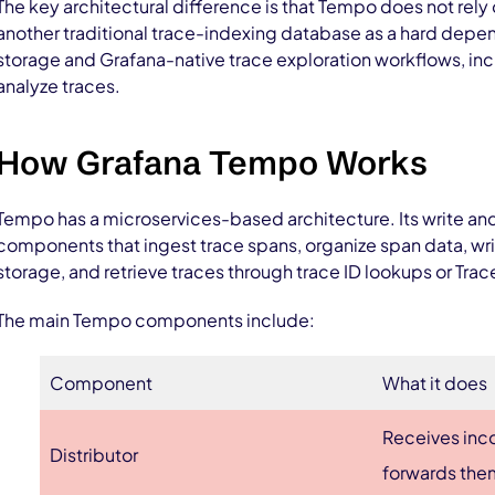
The key architectural difference is that Tempo does not rely
another traditional trace-indexing database as a hard depen
storage and Grafana-native trace exploration workflows, inc
analyze traces.
How Grafana Tempo Works
Tempo has a microservices-based architecture. Its write and
components that ingest trace spans, organize span data, wri
storage, and retrieve traces through trace ID lookups or Tra
The main Tempo components include:
Component
What it does
Receives inc
Distributor
forwards them