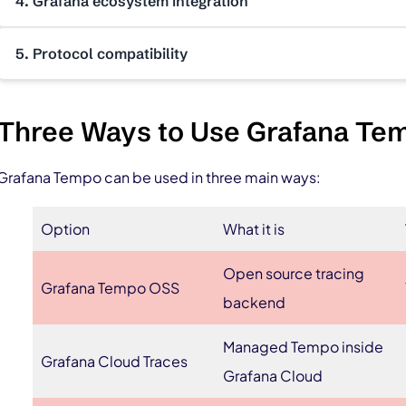
4. Grafana ecosystem integration
5. Protocol compatibility
Three Ways to Use Grafana Te
Grafana Tempo can be used in three main ways:
Option
What it is
Open source tracing
Grafana Tempo OSS
backend
Managed Tempo inside
Grafana Cloud Traces
Grafana Cloud