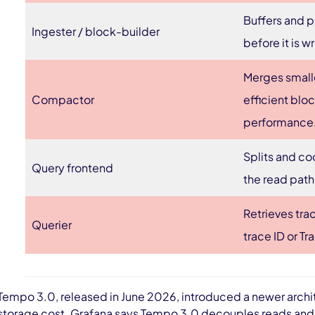
Buffers and p
Ingester / block-builder
before it is w
Merges small
Compactor
efficient blo
performance
Splits and co
Query frontend
the read path
Retrieves tra
Querier
trace ID or T
Tempo 3.0, released in June 2026, introduced a newer archit
storage cost. Grafana says Tempo 3.0 decouples reads and 