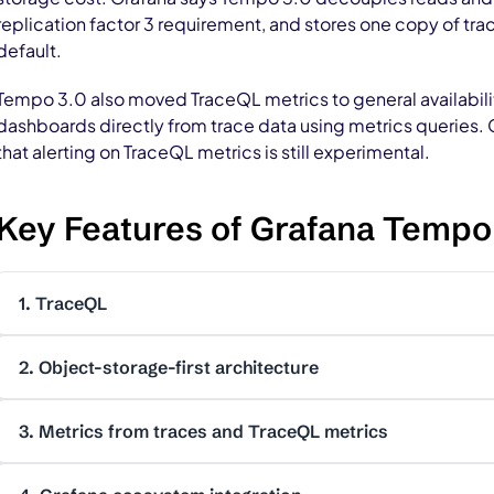
replication factor 3 requirement, and stores one copy of tra
default.
Tempo 3.0 also moved TraceQL metrics to general availabilit
dashboards directly from trace data using metrics queries. 
that alerting on TraceQL metrics is still experimental.
Key Features of Grafana Tempo
1. TraceQL
2. Object-storage-first architecture
3. Metrics from traces and TraceQL metrics