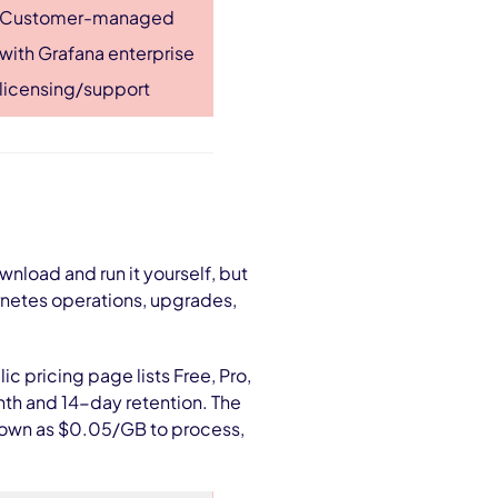
Customer-managed
with Grafana enterprise
licensing/support
nload and run it yourself, but
rnetes operations, upgrades,
c pricing page lists Free, Pro,
nth and 14-day retention. The
 shown as $0.05/GB to process,