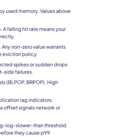
by used memory. Values above
o. A falling hit rate means your
rectly.
 Any non-zero value warrants
e eviction policy.
pected spikes or sudden drops
-side failures.
nds (BLPOP, BRPOP). High
plication lag indicators.
 offset signals network or
g-log-slower-than threshold.
 before they cause p99