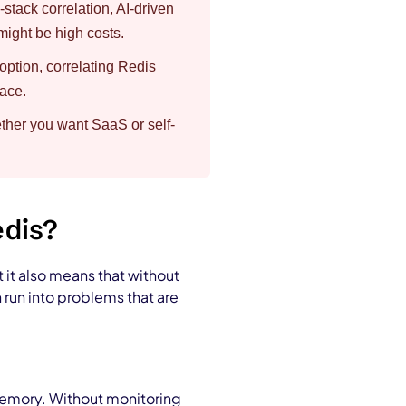
stack correlation, AI-driven
ight be high costs.
tion, correlating Redis
lace.
ther you want SaaS or self-
edis?
t it also means that without
n run into problems that are
 memory. Without monitoring