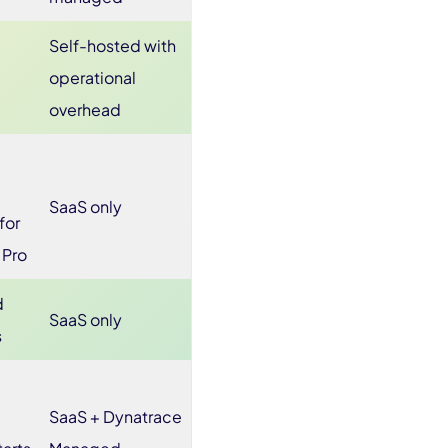
Self-hosted with
operational
overhead
SaaS only
for
 Pro
d
SaaS only
s
SaaS + Dynatrace