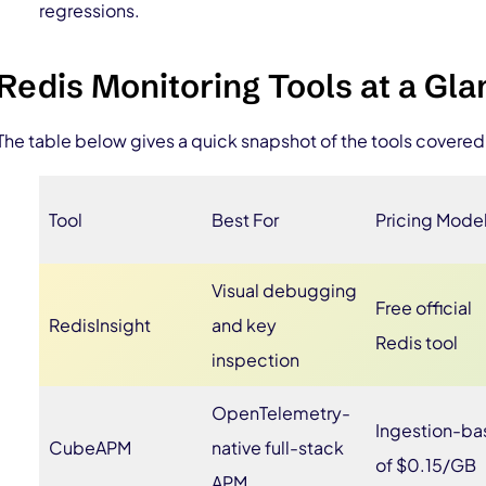
regressions.
Redis Monitoring Tools at a Gl
The table below gives a quick snapshot of the tools covered 
Tool
Best For
Pricing Mode
Visual debugging
Free official
RedisInsight
and key
Redis tool
inspection
OpenTelemetry-
Ingestion-b
CubeAPM
native full-stack
of $0.15/GB
APM