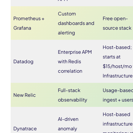
Custom
Prometheus +
Free open-
dashboards and
Grafana
source stack
alerting
Host-based;
Enterprise APM
starts at
Datadog
with Redis
$15/host/mo 
correlation
Infrastructure
Full-stack
Usage-base
New Relic
observability
ingest + user
Host-based
AI-driven
infrastructure
Dynatrace
anomaly