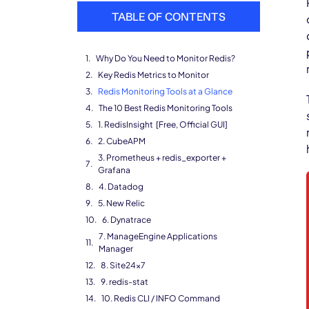
TABLE OF CONTENTS
Why Do You Need to Monitor Redis?
Key Redis Metrics to Monitor
Redis Monitoring Tools at a Glance
The 10 Best Redis Monitoring Tools
1. RedisInsight [Free, Official GUI]
2. CubeAPM
3. Prometheus + redis_exporter +
Grafana
4. Datadog
5. New Relic
6. Dynatrace
7. ManageEngine Applications
Manager
8. Site24x7
9. redis-stat
10. Redis CLI / INFO Command