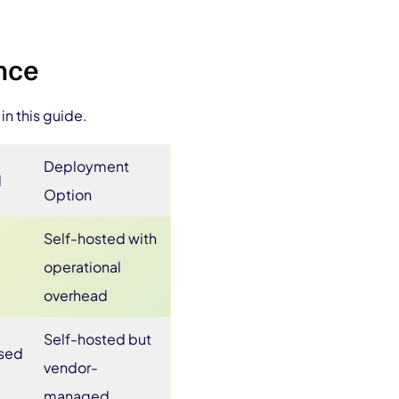
ance
in this guide.
Deployment
l
Option
Self-hosted with
operational
overhead
Self-hosted but
ased
vendor-
managed