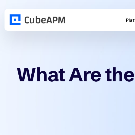
Pla
What Are the