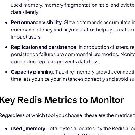
used memory, memory fragmentation ratio, and evicte
data silently.
Performance visibility
. Slow commands accumulate i
command latency and hit/miss ratios helps you catch i
impact users.
Replication and persistence
. In production clusters, 
persistence failures are common failure modes. Monitor
connected replicas prevents data loss.
Capacity planning
. Tracking memory growth, connecti
time lets you size your instances correctly and avoid 
Key Redis Metrics to Monitor
Regardless of which tool you choose, these are the metrics 
used_memory
: Total bytes allocated by the Redis al