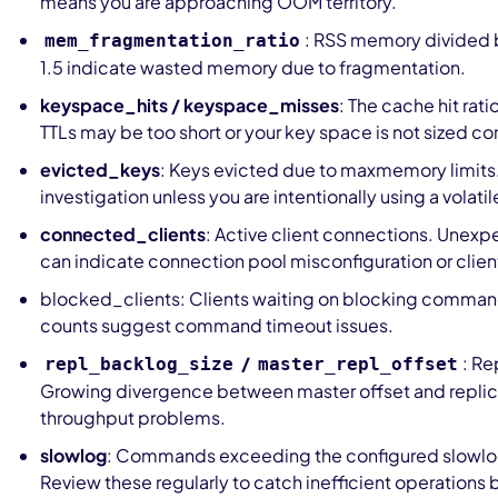
means you are approaching OOM territory.
: RSS memory divided 
mem_fragmentation_ratio
1.5 indicate wasted memory due to fragmentation.
keyspace_hits / keyspace_misses
: The cache hit rati
TTLs may be too short or your key space is not sized cor
evicted_keys
: Keys evicted due to maxmemory limits.
investigation unless you are intentionally using a volatil
connected_clients
: Active client connections. Unex
can indicate connection pool misconfiguration or client
blocked_clients: Clients waiting on blocking comma
counts suggest command timeout issues.
/
: Re
repl_backlog_size
master_repl_offset
Growing divergence between master offset and replica
throughput problems.
slowlog
: Commands exceeding the configured slowlo
Review these regularly to catch inefficient operations