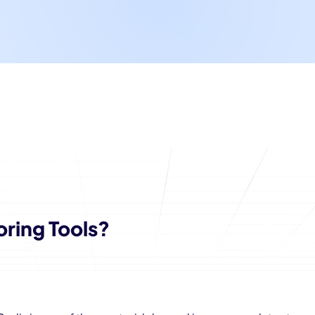
oring Tools?