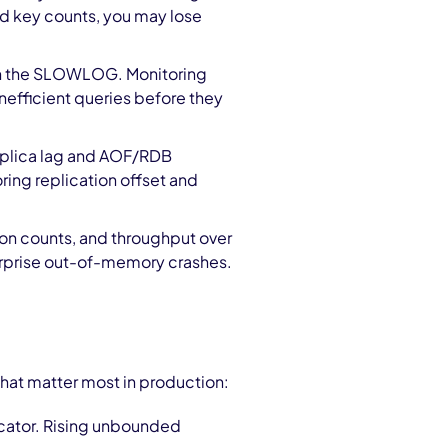
d key counts, you may lose
n the SLOWLOG. Monitoring
nefficient queries before they
replica lag and AOF/RDB
ing replication offset and
on counts, and throughput over
surprise out-of-memory crashes.
that matter most in production:
locator. Rising unbounded