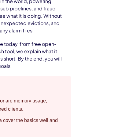
in the world, powering
/sub pipelines, and fraud
ee what it is doing. Without
unexpected evictions, and
any alarm fires.
le today, from free open-
h tool, we explain what it
ls short. By the end, you will
goals.
nitor are memory usage,
ked clients.
a cover the basics well and