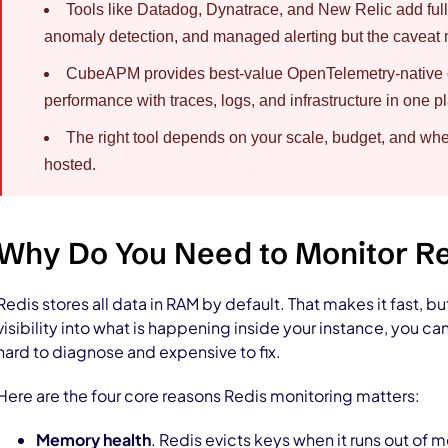
Tools like Datadog, Dynatrace, and New Relic add full-
anomaly detection, and managed alerting but the caveat m
CubeAPM provides best-value OpenTelemetry-native op
performance with traces, logs, and infrastructure in one p
The right tool depends on your scale, budget, and whe
hosted.
Why Do You Need to Monitor R
Redis stores all data in RAM by default. That makes it fast, bu
visibility into what is happening inside your instance, you ca
hard to diagnose and expensive to fix.
Here are the four core reasons Redis monitoring matters:
Memory health
. Redis evicts keys when it runs out of