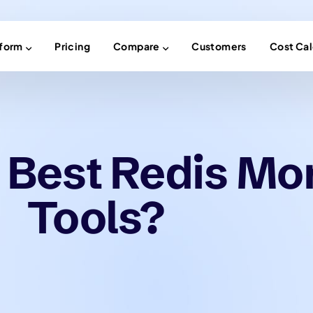
tform
Pricing
Compare
Customers
Cost Cal
 Best Redis Mo
Tools?