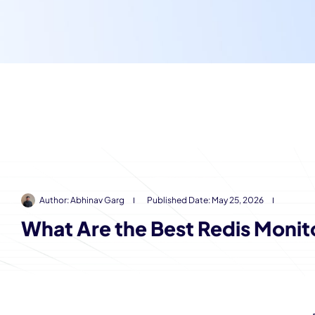
Author:
Abhinav Garg
Published Date:
May 25, 2026
What Are the Best Redis Monit