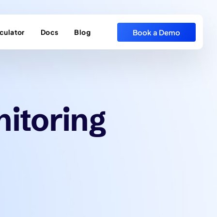
Book a Demo
culator
Docs
Blog
nitoring