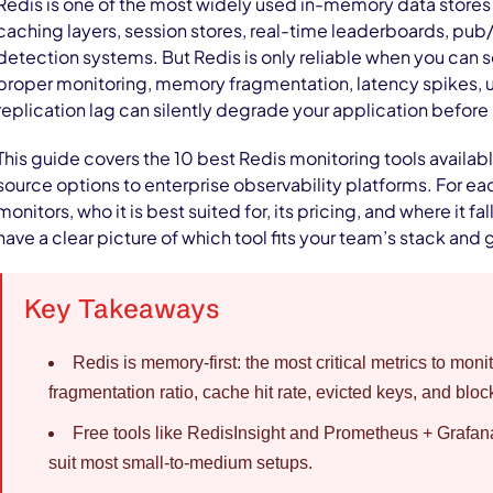
Redis is one of the most widely used in-memory data stores 
caching layers, session stores, real-time leaderboards, pub
detection systems. But Redis is only reliable when you can s
proper monitoring, memory fragmentation, latency spikes, 
replication lag can silently degrade your application before 
This guide covers the 10 best Redis monitoring tools availab
source options to enterprise observability platforms. For eac
monitors, who it is best suited for, its pricing, and where it fal
have a clear picture of which tool fits your team’s stack and 
Key Takeaways
Redis is memory-first: the most critical metrics to mo
fragmentation ratio, cache hit rate, evicted keys, and bloc
Free tools like RedisInsight and Prometheus + Grafan
suit most small-to-medium setups.