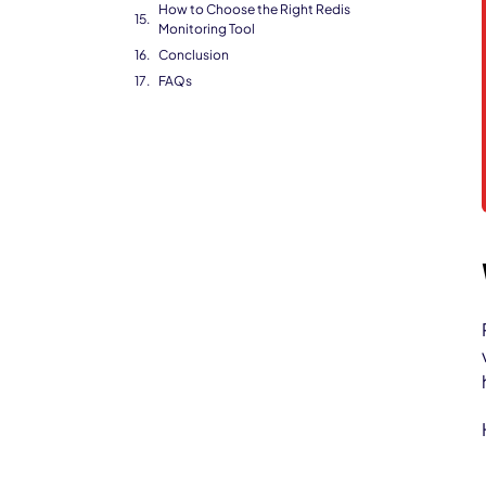
How to Choose the Right Redis
Monitoring Tool
Conclusion
FAQs