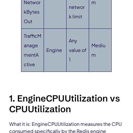
Networ
m
networ
kBytes
k limit
Out
TrafficM
Any
anage
Mediu
Engine
value of
mentA
m
1
ctive
1. EngineCPUUtilization vs
CPUUtilization
What it is: EngineCPUUtilization measures the CPU
consumed specifically by the Redis engine