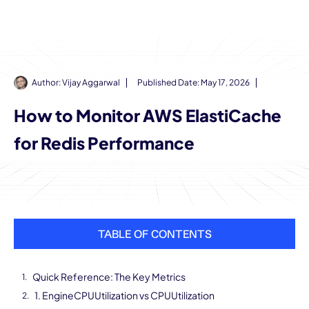
Author:
Vijay Aggarwal
Published Date:
May 17, 2026
How to Monitor AWS ElastiCache
for Redis Performance
TABLE OF CONTENTS
Quick Reference: The Key Metrics
1. EngineCPUUtilization vs CPUUtilization