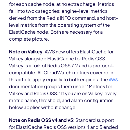
for each cache node, at no extra charge. Metrics
fall into two categories: engine-level metrics
derived from the Redis INFO command, and host-
level metrics from the operating system of the
ElastiCache node. Both are necessary for a
complete picture.
Note on Valkey
: AWS now offers ElastiCache for
Valkey alongside ElastiCache for Redis OSS.
Valkey is a fork of Redis OSS 7.2 and is protocol-
compatible. All CloudWatch metrics covered in
this article apply equally to both engines. The
AWS
documentation groups them under “Metrics for
Valkey and Redis OSS.” If you are on Valkey, every
metric name, threshold, and alarm configuration
below applies without change.
Note on Redis OSS v4 and v5
: Standard support
for ElastiCache Redis OSS versions 4 and 5 ended