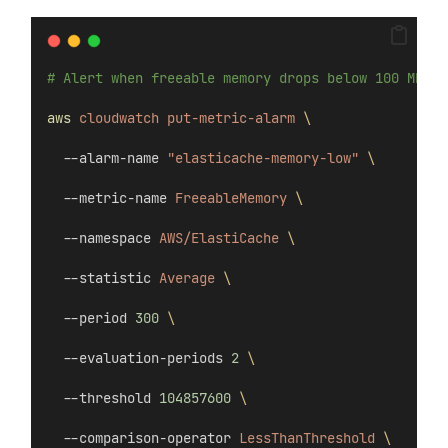
# Alert when freeable memory drops below 100 MB
aws
cloudwatch
put-metric-alarm
\
  --alarm-name 
"elasticache-memory-low"
\
  --metric-name 
FreeableMemory
\
  --namespace 
AWS/ElastiCache
\
  --statistic 
Average
\
  --period 
300
\
  --evaluation-periods 
2
\
  --threshold 
104857600
\
  --comparison-operator 
LessThanThreshold
\