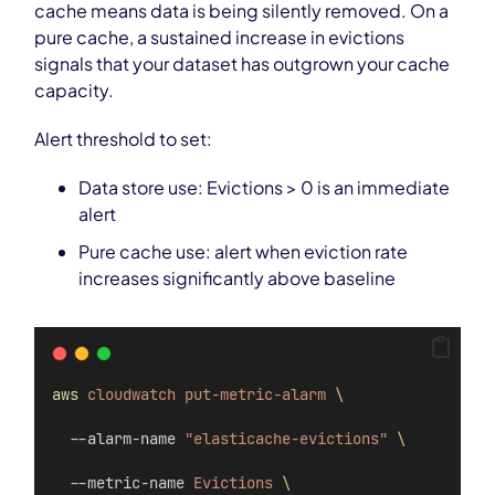
cache means data is being silently removed. On a
pure cache, a sustained increase in evictions
signals that your dataset has outgrown your cache
capacity.
Alert threshold to set:
Data store use: Evictions > 0 is an immediate
alert
Pure cache use: alert when eviction rate
increases significantly above baseline
aws
cloudwatch
put-metric-alarm
\
  --alarm-name 
"elasticache-evictions"
\
  --metric-name 
Evictions
\