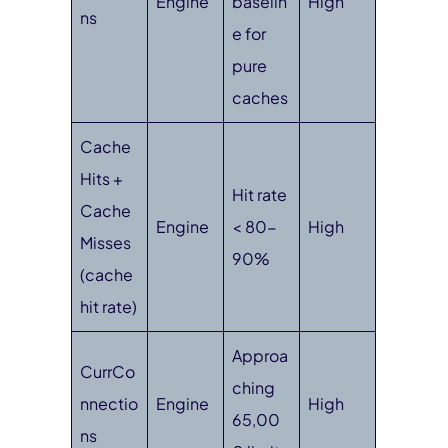
Engine
baselin
High
ns
e for
pure
caches
Cache
Hits +
Hit rate
Cache
Engine
< 80-
High
Misses
90%
(cache
hit rate)
Approa
CurrCo
ching
nnectio
Engine
High
65,00
ns