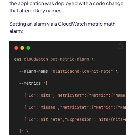
the application was deployed with a code change
that altered key names.
Setting an alarm via a CloudWatch metric math
alarm:
aws
cloudwatch
put-metric-alarm
\
  --alarm-name 
"elasticache-low-hit-rate"
\
  --metrics 
'[
    {"Id":"hits","MetricStat":{"Metric":{"Namespac
    {"Id":"misses","MetricStat":{"Metric":{"Namesp
    {"Id":"hit_rate","Expression":"hits/(hits+miss
  ]'
\