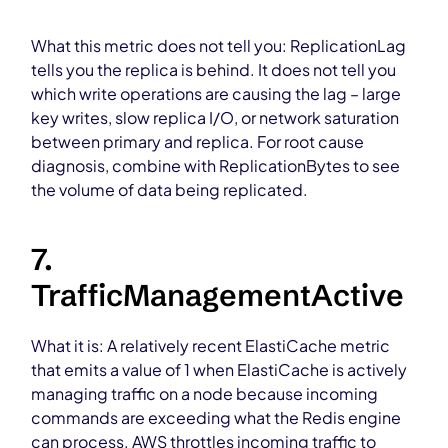
What this metric does not tell you: ReplicationLag
tells you the replica is behind. It does not tell you
which write operations are causing the lag – large
key writes, slow replica I/O, or network saturation
between primary and replica. For root cause
diagnosis, combine with ReplicationBytes to see
the volume of data being replicated.
7.
TrafficManagementActive
What it is: A relatively recent ElastiCache metric
that emits a value of 1 when ElastiCache is actively
managing traffic on a node because incoming
commands are exceeding what the Redis engine
can process. AWS throttles incoming traffic to