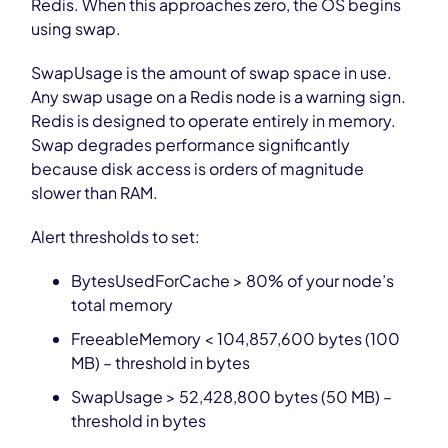
Redis. When this approaches zero, the OS begins
using swap.
SwapUsage is the amount of swap space in use.
Any swap usage on a Redis node is a warning sign.
Redis is designed to operate entirely in memory.
Swap degrades performance significantly
because disk access is orders of magnitude
slower than RAM.
Alert thresholds to set:
BytesUsedForCache > 80% of your node’s
total memory
FreeableMemory < 104,857,600 bytes (100
MB) – threshold in bytes
SwapUsage > 52,428,800 bytes (50 MB) –
threshold in bytes