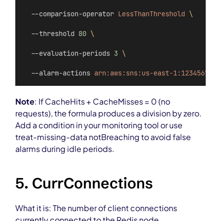
  --comparison-operator 
LessThanThreshold
\
  --threshold 
80
\
  --evaluation-periods 
3
\
  --alarm-actions 
arn:aws:sns:us-east-1:123456789:
Note
: If CacheHits + CacheMisses = 0 (no
requests), the formula produces a division by zero.
Add a condition in your monitoring tool or use
treat-missing-data notBreaching to avoid false
alarms during idle periods.
5. CurrConnections
What it is: The number of client connections
currently connected to the Redis node.