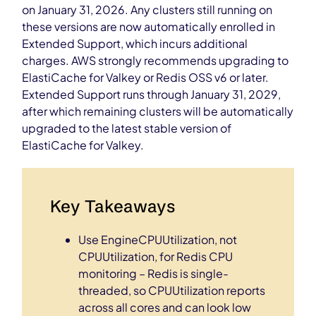
on January 31, 2026. Any clusters still running on
these versions are now automatically enrolled in
Extended Support, which incurs additional
charges. AWS strongly recommends upgrading to
ElastiCache for Valkey or Redis OSS v6 or later.
Extended Support runs through January 31, 2029,
after which remaining clusters will be automatically
upgraded to the latest stable version of
ElastiCache for Valkey.
Key Takeaways
Use EngineCPUUtilization, not
CPUUtilization, for Redis CPU
monitoring – Redis is single-
threaded, so CPUUtilization reports
across all cores and can look low