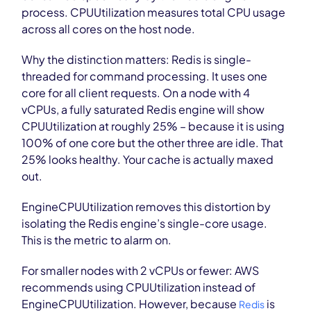
process. CPUUtilization measures total CPU usage
across all cores on the host node.
Why the distinction matters: Redis is single-
threaded for command processing. It uses one
core for all client requests. On a node with 4
vCPUs, a fully saturated Redis engine will show
CPUUtilization at roughly 25% – because it is using
100% of one core but the other three are idle. That
25% looks healthy. Your cache is actually maxed
out.
EngineCPUUtilization removes this distortion by
isolating the Redis engine’s single-core usage.
This is the metric to alarm on.
For smaller nodes with 2 vCPUs or fewer: AWS
recommends using CPUUtilization instead of
EngineCPUUtilization. However, because
is
Redis