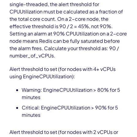
single-threaded, the alert threshold for
CPUUtilization must be calculated as a fraction of
the total core count. On a 2-core node, the
effective threshold is 90 / 2 = 45%, not 90%.
Setting an alarm at 90% CPUUtilization on a 2-core
node means Redis can be fully saturated before
the alarm fires. Calculate your threshold as: 90 /
number_of_vCPUs.
Alert threshold to set (for nodes with 4+ vCPUs
using EngineCPUUtilization):
Warning: EngineCPUUtilization > 80% for 5
minutes
Critical: EngineCPUUtilization > 90% for 5
minutes
Alert threshold to set (for nodes with 2 vCPUs or