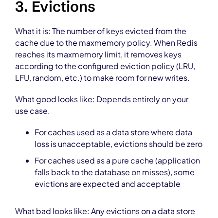
3. Evictions
What it is: The number of keys evicted from the
cache due to the maxmemory policy. When Redis
reaches its maxmemory limit, it removes keys
according to the configured eviction policy (LRU,
LFU, random, etc.) to make room for new writes.
What good looks like: Depends entirely on your
use case.
For caches used as a data store where data
loss is unacceptable, evictions should be zero
For caches used as a pure cache (application
falls back to the database on misses), some
evictions are expected and acceptable
What bad looks like: Any evictions on a data store