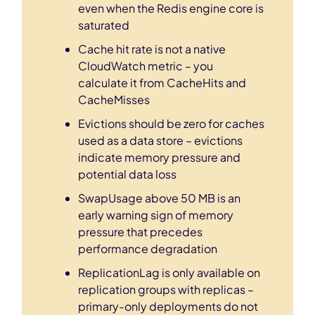
even when the Redis engine core is
saturated
Cache hit rate is not a native
CloudWatch metric – you
calculate it from CacheHits and
CacheMisses
Evictions should be zero for caches
used as a data store – evictions
indicate memory pressure and
potential data loss
SwapUsage above 50 MB is an
early warning sign of memory
pressure that precedes
performance degradation
ReplicationLag is only available on
replication groups with replicas –
primary-only deployments do not