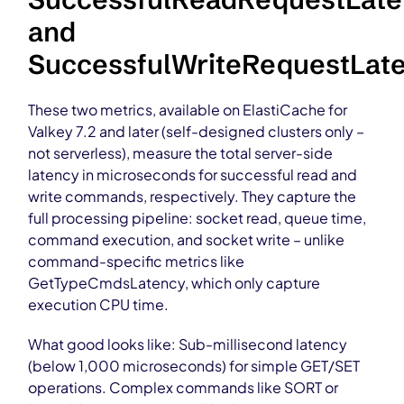
and
SuccessfulWriteRequestLat
These two metrics, available on ElastiCache for
Valkey 7.2 and later (self-designed clusters only –
not serverless), measure the total server-side
latency in microseconds for successful read and
write commands, respectively. They capture the
full processing pipeline: socket read, queue time,
command execution, and socket write – unlike
command-specific metrics like
GetTypeCmdsLatency, which only capture
execution CPU time.
What good looks like: Sub-millisecond latency
(below 1,000 microseconds) for simple GET/SET
operations. Complex commands like SORT or