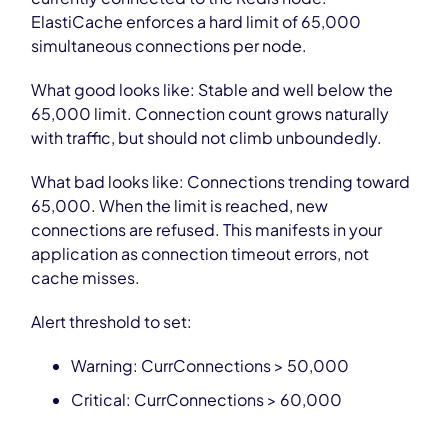
ElastiCache enforces a hard limit of 65,000
simultaneous connections per node.
What good looks like: Stable and well below the
65,000 limit. Connection count grows naturally
with traffic, but should not climb unboundedly.
What bad looks like: Connections trending toward
65,000. When the limit is reached, new
connections are refused. This manifests in your
application as connection timeout errors, not
cache misses.
Alert threshold to set:
Warning: CurrConnections > 50,000
Critical: CurrConnections > 60,000