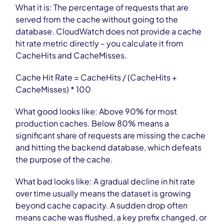
What it is: The percentage of requests that are
served from the cache without going to the
database. CloudWatch does not provide a cache
hit rate metric directly – you calculate it from
CacheHits and CacheMisses.
Cache Hit Rate = CacheHits / (CacheHits +
CacheMisses) * 100
What good looks like: Above 90% for most
production caches. Below 80% means a
significant share of requests are missing the cache
and hitting the backend database, which defeats
the purpose of the cache.
What bad looks like: A gradual decline in hit rate
over time usually means the dataset is growing
beyond cache capacity. A sudden drop often
means cache was flushed, a key prefix changed, or