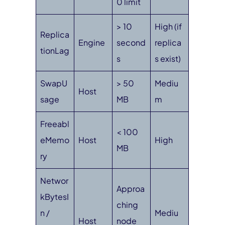
0 limit
> 10
High (if
Replica
Engine
second
replica
tionLag
s
s exist)
SwapU
> 50
Mediu
Host
sage
MB
m
Freeabl
< 100
eMemo
Host
High
MB
ry
Networ
Approa
kBytesI
ching
n /
Mediu
Host
node