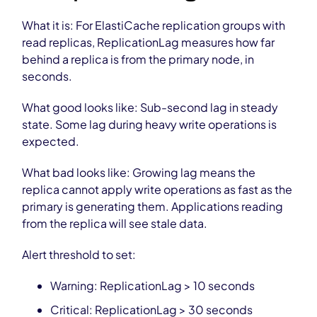
What it is: For ElastiCache replication groups with
read replicas, ReplicationLag measures how far
behind a replica is from the primary node, in
seconds.
What good looks like: Sub-second lag in steady
state. Some lag during heavy write operations is
expected.
What bad looks like: Growing lag means the
replica cannot apply write operations as fast as the
primary is generating them. Applications reading
from the replica will see stale data.
Alert threshold to set:
Warning: ReplicationLag > 10 seconds
Critical: ReplicationLag > 30 seconds