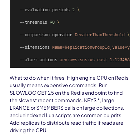
  --evaluation-periods 
2
\
  --threshold 
90
\
  --comparison-operator 
GreaterThanThreshold
\
  --dimensions 
Name=ReplicationGroupId,Value=your-
  --alarm-actions 
arn:aws:sns:us-east-1:123456789:
What to do when it fires: High engine CPU on Redis
usually means expensive commands. Run
SLOWLOG GET 25 on the Redis endpoint to find
the slowest recent commands. KEYS *, large
LRANGE or SMEMBERS calls on large collections,
and unindexed Lua scripts are common culprits.
Add replicas to distribute read traffic if reads are
driving the CPU.