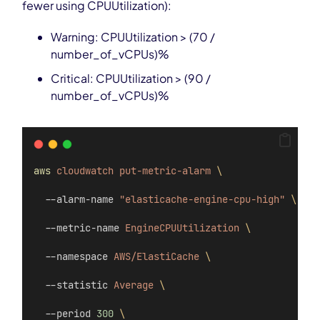
fewer using CPUUtilization):
Warning: CPUUtilization > (70 /
number_of_vCPUs)%
Critical: CPUUtilization > (90 /
number_of_vCPUs)%
aws
cloudwatch
put-metric-alarm
\
  --alarm-name 
"elasticache-engine-cpu-high"
\
  --metric-name 
EngineCPUUtilization
\
  --namespace 
AWS/ElastiCache
\
  --statistic 
Average
\
  --period 
300
\