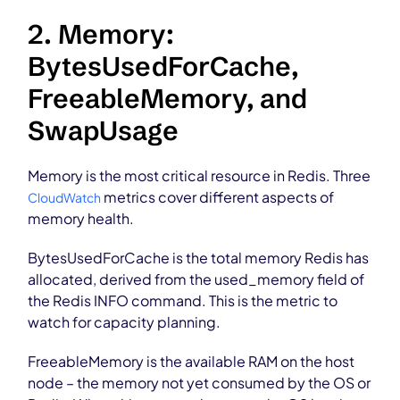
2. Memory:
BytesUsedForCache,
FreeableMemory, and
SwapUsage
Memory is the most critical resource in Redis. Three
metrics cover different aspects of
CloudWatch
memory health.
BytesUsedForCache is the total memory Redis has
allocated, derived from the used_memory field of
the Redis INFO command. This is the metric to
watch for capacity planning.
FreeableMemory is the available RAM on the host
node – the memory not yet consumed by the OS or