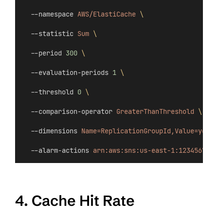
  --namespace 
AWS/ElastiCache
\
  --statistic 
Sum
\
  --period 
300
\
  --evaluation-periods 
1
\
  --threshold 
0
\
  --comparison-operator 
GreaterThanThreshold
\
  --dimensions 
Name=ReplicationGroupId,Value=your-
  --alarm-actions 
arn:aws:sns:us-east-1:123456789:
4. Cache Hit Rate