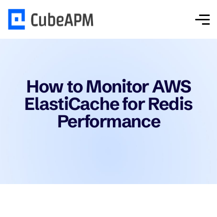
How to Monitor AWS
ElastiCache for Redis
Performance