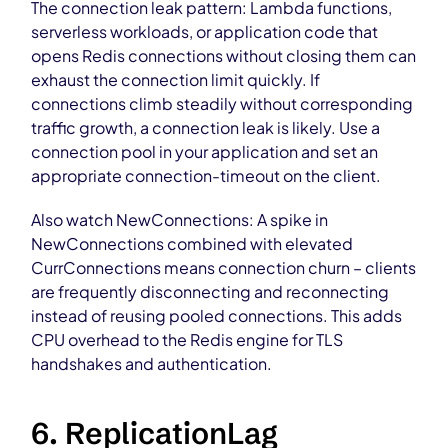
The connection leak pattern: Lambda functions,
serverless workloads, or application code that
opens Redis connections without closing them can
exhaust the connection limit quickly. If
connections climb steadily without corresponding
traffic growth, a connection leak is likely. Use a
connection pool in your application and set an
appropriate connection-timeout on the client.
Also watch NewConnections: A spike in
NewConnections combined with elevated
CurrConnections means connection churn – clients
are frequently disconnecting and reconnecting
instead of reusing pooled connections. This adds
CPU overhead to the Redis engine for TLS
handshakes and authentication.
6. ReplicationLag