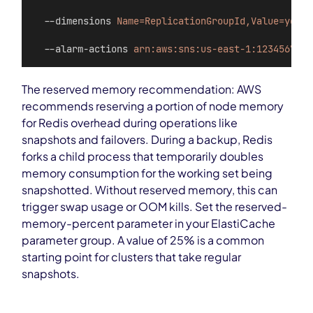
  --dimensions 
Name=ReplicationGroupId,Value=your-
  --alarm-actions 
arn:aws:sns:us-east-1:123456789:
The reserved memory recommendation: AWS
recommends reserving a portion of node memory
for Redis overhead during operations like
snapshots and failovers. During a backup, Redis
forks a child process that temporarily doubles
memory consumption for the working set being
snapshotted. Without reserved memory, this can
trigger swap usage or OOM kills. Set the reserved-
memory-percent parameter in your ElastiCache
parameter group. A value of 25% is a common
starting point for clusters that take regular
snapshots.