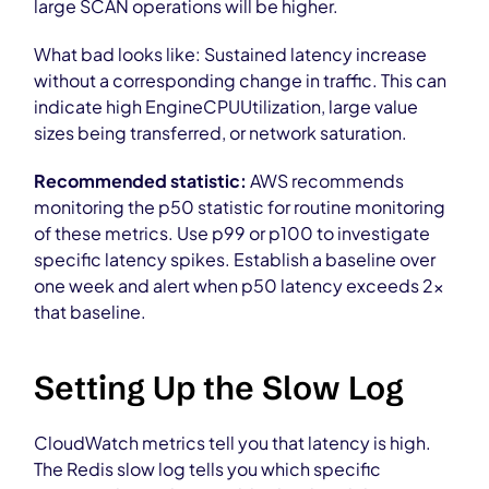
large SCAN operations will be higher.
What bad looks like: Sustained latency increase
without a corresponding change in traffic. This can
indicate high EngineCPUUtilization, large value
sizes being transferred, or network saturation.
Recommended statistic:
AWS recommends
monitoring the p50 statistic for routine monitoring
of these metrics. Use p99 or p100 to investigate
specific latency spikes. Establish a baseline over
one week and alert when p50 latency exceeds 2x
that baseline.
Setting Up the Slow Log
CloudWatch metrics tell you that latency is high.
The Redis slow log tells you which specific