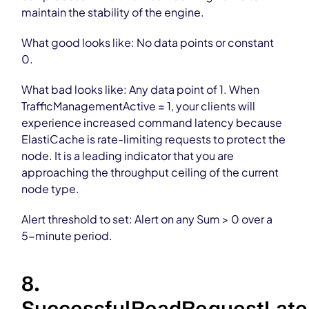
maintain the stability of the engine.
What good looks like: No data points or constant
0.
What bad looks like: Any data point of 1. When
TrafficManagementActive = 1, your clients will
experience increased command latency because
ElastiCache is rate-limiting requests to protect the
node. It is a leading indicator that you are
approaching the throughput ceiling of the current
node type.
Alert threshold to set: Alert on any Sum > 0 over a
5-minute period.
8.
SuccessfulReadRequestLat