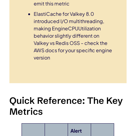
emit this metric
ElastiCache for Valkey 8.0
introduced I/O multithreading,
making EngineCPUUtilization
behavior slightly different on
Valkey vs Redis OSS – check the
AWS docs for your specific engine
version
Quick Reference: The Key
Metrics
Alert