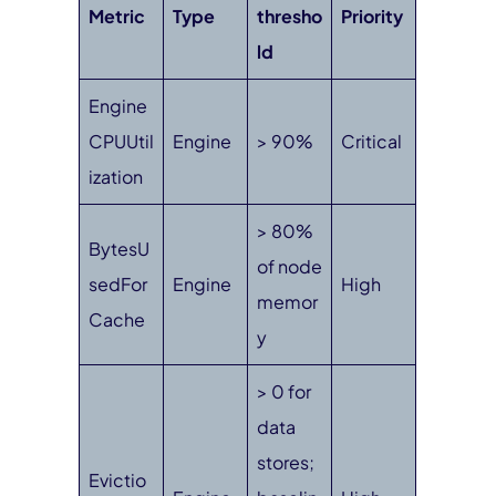
Metric
Type
thresho
Priority
ld
Engine
CPUUtil
Engine
> 90%
Critical
ization
> 80%
BytesU
of node
sedFor
Engine
High
memor
Cache
y
> 0 for
data
stores;
Evictio