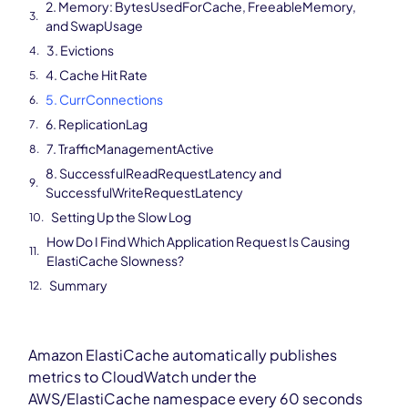
2. Memory: BytesUsedForCache, FreeableMemory,
and SwapUsage
3. Evictions
4. Cache Hit Rate
5. CurrConnections
6. ReplicationLag
7. TrafficManagementActive
8. SuccessfulReadRequestLatency and
SuccessfulWriteRequestLatency
Setting Up the Slow Log
How Do I Find Which Application Request Is Causing
ElastiCache Slowness?
Summary
Amazon ElastiCache automatically publishes
metrics to CloudWatch under the
AWS/ElastiCache namespace every 60 seconds