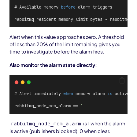
# Available memory 
before
 alarm triggers
rabbitmq_resident_memory_limit_bytes - rabbitmq_pr
Alert when this value approaches zero. A threshold
of less than 20% of the limit remaining gives you
time to investigate before the alarm fires.
Also monitor the alarm state directly:
# Alert immediately 
when
 memory alarm 
is
 active
rabbitmq_node_mem_alarm == 
1
is 1 when the alarm
rabbitmq_node_mem_alarm
is active (publishers blocked), 0 when clear.