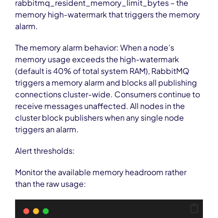
rabbitmq_resident_memory_limit_bytes – the
memory high-watermark that triggers the memory
alarm.
The memory alarm behavior: When a node’s
memory usage exceeds the high-watermark
(default is 40% of total system RAM), RabbitMQ
triggers a memory alarm and blocks all publishing
connections cluster-wide. Consumers continue to
receive messages unaffected. All nodes in the
cluster block publishers when any single node
triggers an alarm.
Alert thresholds:
Monitor the available memory headroom rather
than the raw usage: