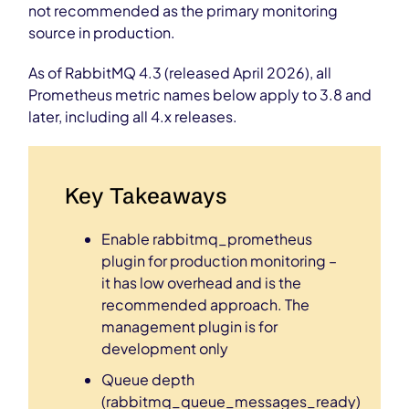
not recommended as the primary monitoring
source in production.
As of RabbitMQ 4.3 (released April 2026), all
Prometheus metric names below apply to 3.8 and
later, including all 4.x releases.
Key Takeaways
Enable rabbitmq_prometheus
plugin for production monitoring –
it has low overhead and is the
recommended approach. The
management plugin is for
development only
Queue depth
(rabbitmq_queue_messages_ready)