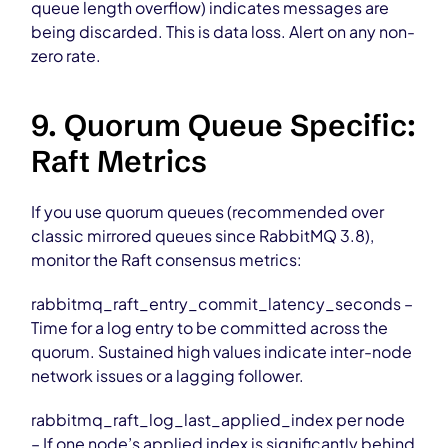
queue length overflow) indicates messages are
being discarded. This is data loss. Alert on any non-
zero rate.
9. Quorum Queue Specific:
Raft Metrics
If you use quorum queues (recommended over
classic mirrored queues since RabbitMQ 3.8),
monitor the Raft consensus metrics:
rabbitmq_raft_entry_commit_latency_seconds –
Time for a log entry to be committed across the
quorum. Sustained high values indicate inter-node
network issues or a lagging follower.
rabbitmq_raft_log_last_applied_index per node
– If one node’s applied index is significantly behind