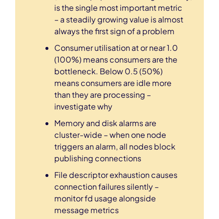
is the single most important metric
– a steadily growing value is almost
always the first sign of a problem
Consumer utilisation at or near 1.0
(100%) means consumers are the
bottleneck. Below 0.5 (50%)
means consumers are idle more
than they are processing –
investigate why
Memory and disk alarms are
cluster-wide – when one node
triggers an alarm, all nodes block
publishing connections
File descriptor exhaustion causes
connection failures silently –
monitor fd usage alongside
message metrics