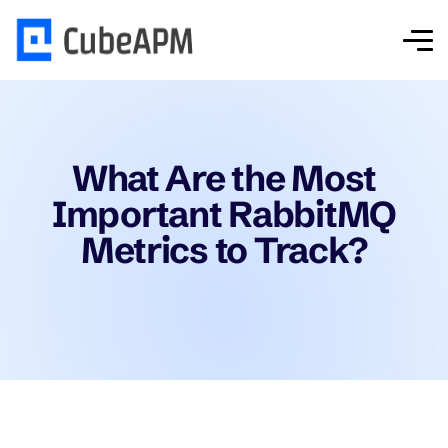
What Are the Most
Important RabbitMQ
Metrics to Track?