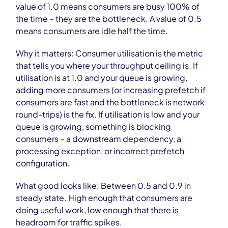
value of 1.0 means consumers are busy 100% of
the time – they are the bottleneck. A value of 0.5
means consumers are idle half the time.
Why it matters: Consumer utilisation is the metric
that tells you where your throughput ceiling is. If
utilisation is at 1.0 and your queue is growing,
adding more consumers (or increasing prefetch if
consumers are fast and the bottleneck is network
round-trips) is the fix. If utilisation is low and your
queue is growing, something is blocking
consumers – a downstream dependency, a
processing exception, or incorrect prefetch
configuration.
What good looks like: Between 0.5 and 0.9 in
steady state. High enough that consumers are
doing useful work, low enough that there is
headroom for traffic spikes.