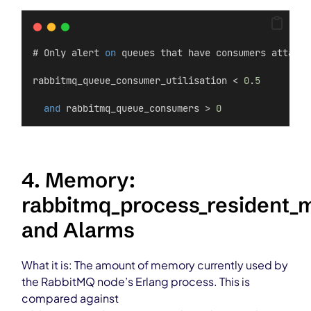
# Only alert 
on
 queues that have consumers attache
rabbitmq_queue_consumer_utilisation < 
0
.
5
and
 rabbitmq_queue_consumers > 
0
4. Memory:
rabbitmq_process_resident
and Alarms
What it is: The amount of memory currently used by
the RabbitMQ node’s Erlang process. This is
compared against