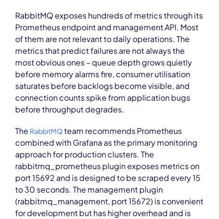
RabbitMQ exposes hundreds of metrics through its
Prometheus endpoint and management API. Most
of them are not relevant to daily operations. The
metrics that predict failures are not always the
most obvious ones – queue depth grows quietly
before memory alarms fire, consumer utilisation
saturates before backlogs become visible, and
connection counts spike from application bugs
before throughput degrades.
The
team recommends Prometheus
RabbitMQ
combined with Grafana as the primary monitoring
approach for production clusters. The
rabbitmq_prometheus plugin exposes metrics on
port 15692 and is designed to be scraped every 15
to 30 seconds. The management plugin
(rabbitmq_management, port 15672) is convenient
for development but has higher overhead and is