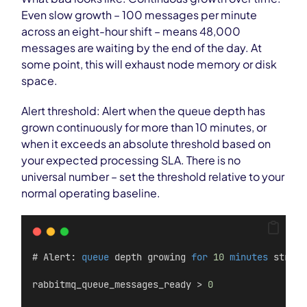
Even slow growth – 100 messages per minute
across an eight-hour shift – means 48,000
messages are waiting by the end of the day. At
some point, this will exhaust node memory or disk
space.
Alert threshold: Alert when the queue depth has
grown continuously for more than 10 minutes, or
when it exceeds an absolute threshold based on
your expected processing SLA. There is no
universal number – set the threshold relative to your
normal operating baseline.
# Alert: 
queue
 depth growing 
for
10
minutes
 straig
rabbitmq_queue_messages_ready > 
0