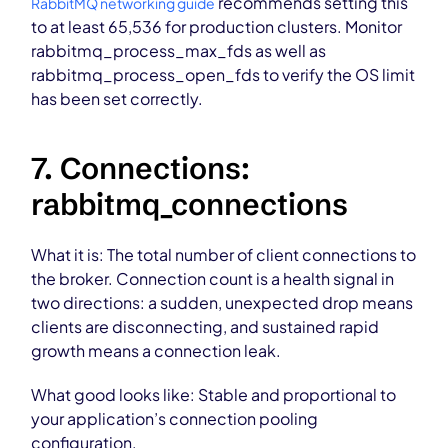
recommends setting this
RabbitMQ networking guide
to at least 65,536 for production clusters. Monitor
rabbitmq_process_max_fds as well as
rabbitmq_process_open_fds to verify the OS limit
has been set correctly.
7. Connections:
rabbitmq_connections
What it is: The total number of client connections to
the broker. Connection count is a health signal in
two directions: a sudden, unexpected drop means
clients are disconnecting, and sustained rapid
growth means a connection leak.
What good looks like: Stable and proportional to
your application’s connection pooling
configuration.