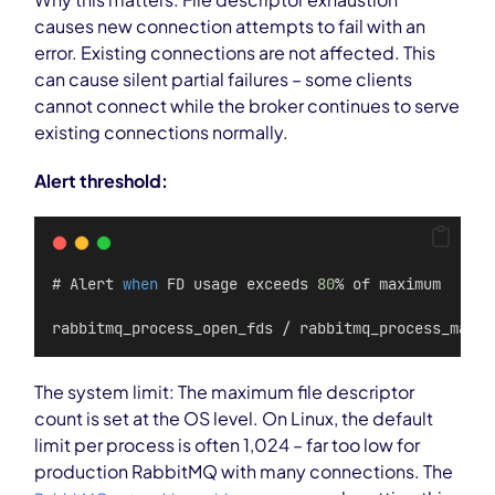
causes new connection attempts to fail with an
error. Existing connections are not affected. This
can cause silent partial failures – some clients
cannot connect while the broker continues to serve
existing connections normally.
Alert threshold:
# Alert 
when
 FD usage exceeds 
80
% of maximum
rabbitmq_process_open_fds / rabbitmq_process_max_f
The system limit: The maximum file descriptor
count is set at the OS level. On Linux, the default
limit per process is often 1,024 – far too low for
production RabbitMQ with many connections. The