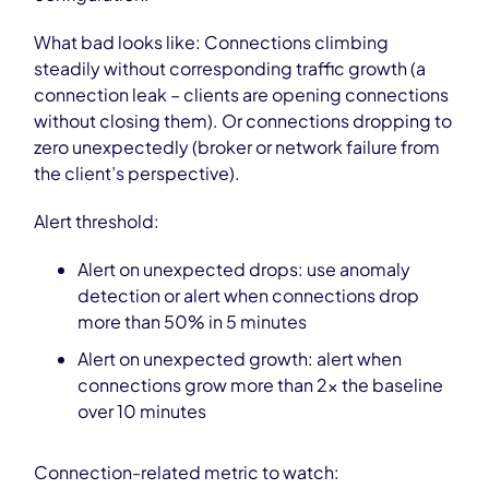
What bad looks like: Connections climbing
steadily without corresponding traffic growth (a
connection leak – clients are opening connections
without closing them). Or connections dropping to
zero unexpectedly (broker or network failure from
the client’s perspective).
Alert threshold:
Alert on unexpected drops: use anomaly
detection or alert when connections drop
more than 50% in 5 minutes
Alert on unexpected growth: alert when
connections grow more than 2x the baseline
over 10 minutes
Connection-related metric to watch: