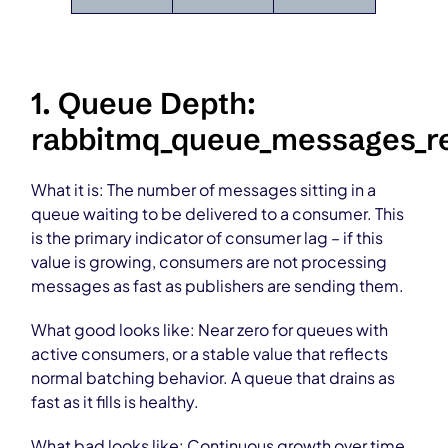
1. Queue Depth:
rabbitmq_queue_messages_r
What it is: The number of messages sitting in a
queue waiting to be delivered to a consumer. This
is the primary indicator of consumer lag – if this
value is growing, consumers are not processing
messages as fast as publishers are sending them.
What good looks like: Near zero for queues with
active consumers, or a stable value that reflects
normal batching behavior. A queue that drains as
fast as it fills is healthy.
What bad looks like: Continuous growth over time.