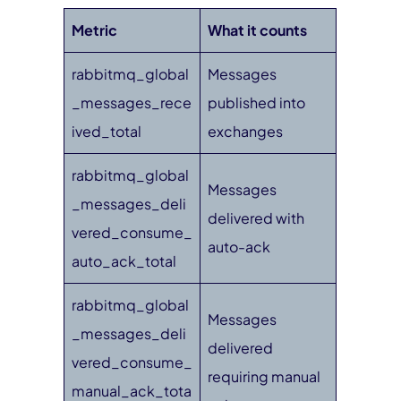
Metric
What it counts
rabbitmq_global
Messages
_messages_rece
published into
ived_total
exchanges
rabbitmq_global
Messages
_messages_deli
delivered with
vered_consume_
auto-ack
auto_ack_total
rabbitmq_global
Messages
_messages_deli
delivered
vered_consume_
requiring manual
manual_ack_tota