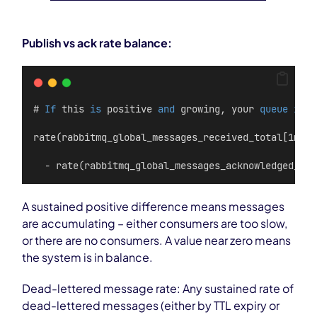
Publish vs ack rate balance:
# 
If
 this 
is
 positive 
and
 growing, your 
queue
is
 f
rate(rabbitmq_global_messages_received_total[1m]) 
  - rate(rabbitmq_global_messages_acknowledged_tot
A sustained positive difference means messages
are accumulating – either consumers are too slow,
or there are no consumers. A value near zero means
the system is in balance.
Dead-lettered message rate: Any sustained rate of
dead-lettered messages (either by TTL expiry or