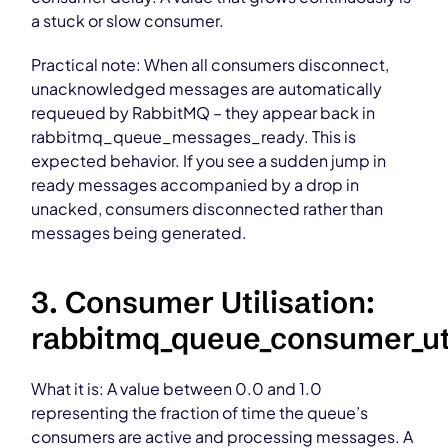
a stuck or slow consumer.
Practical note: When all consumers disconnect,
unacknowledged messages are automatically
requeued by RabbitMQ – they appear back in
rabbitmq_queue_messages_ready. This is
expected behavior. If you see a sudden jump in
ready messages accompanied by a drop in
unacked, consumers disconnected rather than
messages being generated.
3. Consumer Utilisation:
rabbitmq_queue_consumer_uti
What it is: A value between 0.0 and 1.0
representing the fraction of time the queue’s
consumers are active and processing messages. A