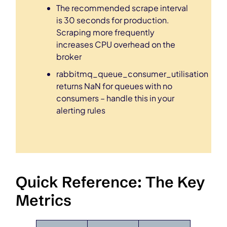
The recommended scrape interval
is 30 seconds for production.
Scraping more frequently
increases CPU overhead on the
broker
rabbitmq_queue_consumer_utilisation
returns NaN for queues with no
consumers – handle this in your
alerting rules
Quick Reference: The Key
Metrics