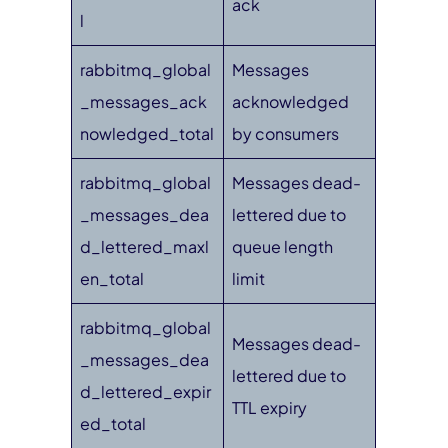
ack
l
rabbitmq_global
Messages
_messages_ack
acknowledged
nowledged_total
by consumers
rabbitmq_global
Messages dead-
_messages_dea
lettered due to
d_lettered_maxl
queue length
en_total
limit
rabbitmq_global
Messages dead-
_messages_dea
lettered due to
d_lettered_expir
TTL expiry
ed_total