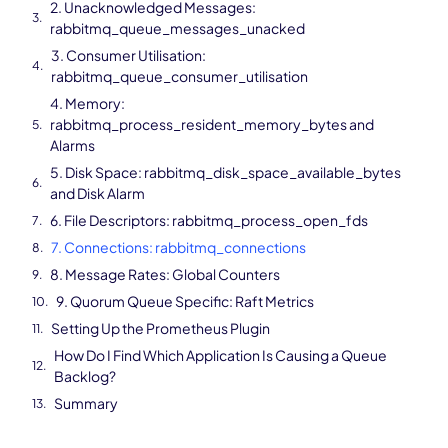
2. Unacknowledged Messages:
rabbitmq_queue_messages_unacked
3. Consumer Utilisation:
rabbitmq_queue_consumer_utilisation
4. Memory:
rabbitmq_process_resident_memory_bytes and
Alarms
5. Disk Space: rabbitmq_disk_space_available_bytes
and Disk Alarm
6. File Descriptors: rabbitmq_process_open_fds
7. Connections: rabbitmq_connections
8. Message Rates: Global Counters
9. Quorum Queue Specific: Raft Metrics
Setting Up the Prometheus Plugin
How Do I Find Which Application Is Causing a Queue
Backlog?
Summary