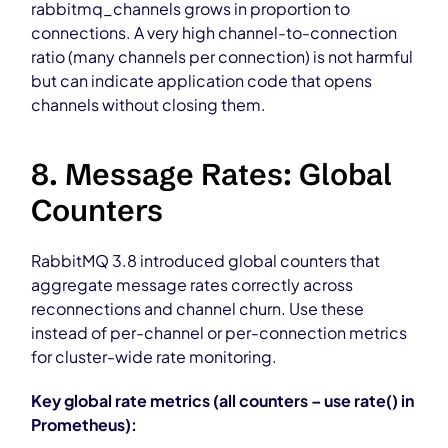
rabbitmq_channels grows in proportion to
connections. A very high channel-to-connection
ratio (many channels per connection) is not harmful
but can indicate application code that opens
channels without closing them.
8. Message Rates: Global
Counters
RabbitMQ 3.8 introduced global counters that
aggregate message rates correctly across
reconnections and channel churn. Use these
instead of per-channel or per-connection metrics
for cluster-wide rate monitoring.
Key global rate metrics (all counters – use rate() in
Prometheus):