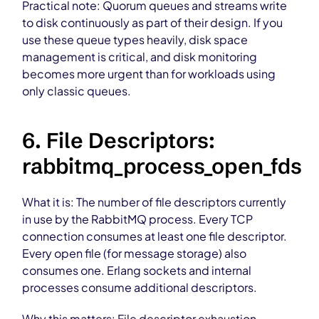
Practical note: Quorum queues and streams write
to disk continuously as part of their design. If you
use these queue types heavily, disk space
management is critical, and disk monitoring
becomes more urgent than for workloads using
only classic queues.
6. File Descriptors:
rabbitmq_process_open_fds
What it is: The number of file descriptors currently
in use by the RabbitMQ process. Every TCP
connection consumes at least one file descriptor.
Every open file (for message storage) also
consumes one. Erlang sockets and internal
processes consume additional descriptors.
Why this matters: File descriptor exhaustion