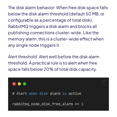
The disk alarm behavior: When free disk space falls
below the disk alarm threshold (default 50 MB, or
configurable as a percentage of total disk),
RabbitMQ triggers a disk alarm and blocks all
publishing connections cluster-wide. Like the
memory alarm, this is a cluster-wide effect when
any single node triggers it.
Alert threshold: Alert well before the disk alarm
threshold. A practical rule is to alert when free
space falls below 20% of total disk capacity.
# Alert 
when
disk
 alarm 
is
 active
rabbitmq_node_disk_free_alarm == 
1