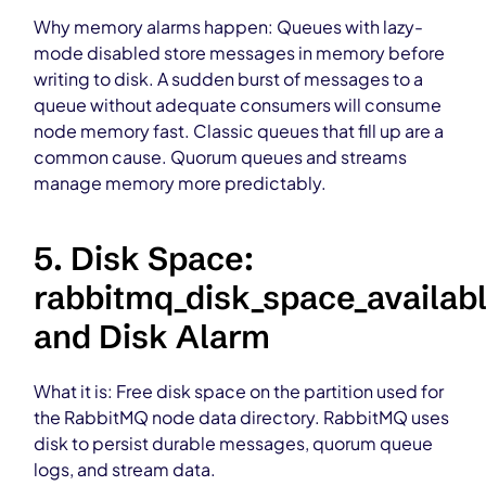
Why memory alarms happen: Queues with lazy-
mode disabled store messages in memory before
writing to disk. A sudden burst of messages to a
queue without adequate consumers will consume
node memory fast. Classic queues that fill up are a
common cause. Quorum queues and streams
manage memory more predictably.
5. Disk Space:
rabbitmq_disk_space_availab
and Disk Alarm
What it is: Free disk space on the partition used for
the RabbitMQ node data directory. RabbitMQ uses
disk to persist durable messages, quorum queue
logs, and stream data.