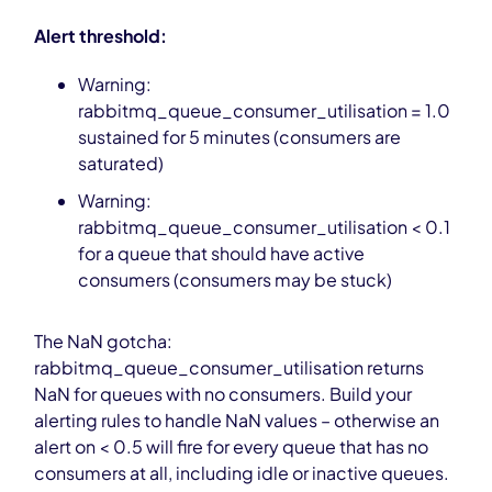
Alert threshold:
Warning:
rabbitmq_queue_consumer_utilisation = 1.0
sustained for 5 minutes (consumers are
saturated)
Warning:
rabbitmq_queue_consumer_utilisation < 0.1
for a queue that should have active
consumers (consumers may be stuck)
The NaN gotcha:
rabbitmq_queue_consumer_utilisation returns
NaN for queues with no consumers. Build your
alerting rules to handle NaN values – otherwise an
alert on < 0.5 will fire for every queue that has no
consumers at all, including idle or inactive queues.