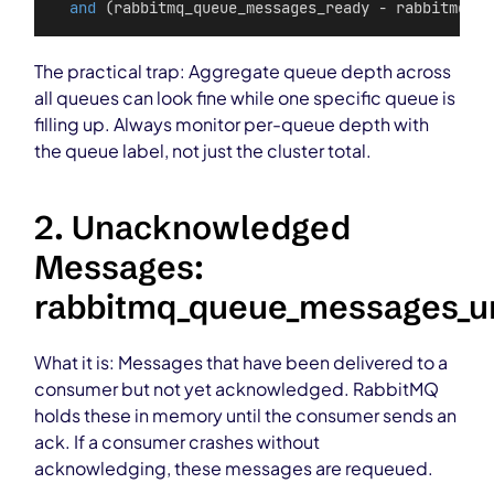
and
 (rabbitmq_queue_messages_ready - rabbitmq_qu
The practical trap: Aggregate queue depth across
all queues can look fine while one specific queue is
filling up. Always monitor per-queue depth with
the queue label, not just the cluster total.
2. Unacknowledged
Messages:
rabbitmq_queue_messages_
What it is: Messages that have been delivered to a
consumer but not yet acknowledged. RabbitMQ
holds these in memory until the consumer sends an
ack. If a consumer crashes without
acknowledging, these messages are requeued.