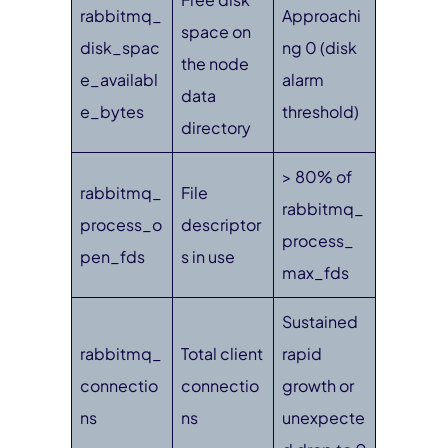
rabbitmq_
Approachi
space on
disk_spac
ng 0 (disk
the node
e_availabl
alarm
data
e_bytes
threshold)
directory
> 80% of
rabbitmq_
File
rabbitmq_
process_o
descriptor
process_
pen_fds
s in use
max_fds
Sustained
rabbitmq_
Total client
rapid
connectio
connectio
growth or
ns
ns
unexpecte