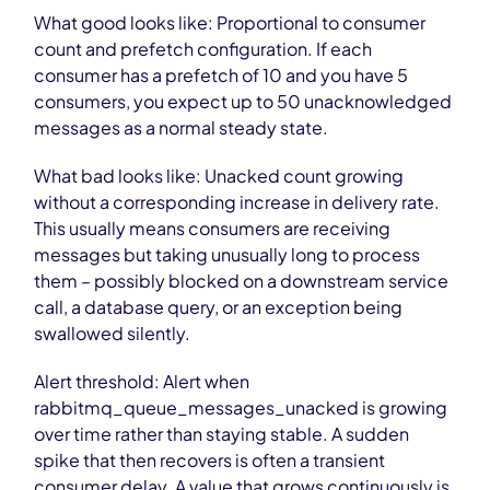
What good looks like: Proportional to consumer
count and prefetch configuration. If each
consumer has a prefetch of 10 and you have 5
consumers, you expect up to 50 unacknowledged
messages as a normal steady state.
What bad looks like: Unacked count growing
without a corresponding increase in delivery rate.
This usually means consumers are receiving
messages but taking unusually long to process
them – possibly blocked on a downstream service
call, a database query, or an exception being
swallowed silently.
Alert threshold: Alert when
rabbitmq_queue_messages_unacked is growing
over time rather than staying stable. A sudden
spike that then recovers is often a transient
consumer delay. A value that grows continuously is