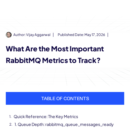
Author:
Vijay Aggarwal
Published Date:
May 17, 2026
What Are the Most Important
RabbitMQ Metrics to Track?
TABLE OF CONTENTS
Quick Reference: The Key Metrics
1. Queue Depth: rabbitmq_queue_messages_ready