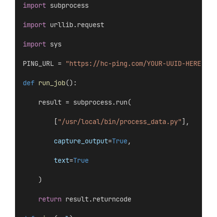
import
 subprocess
import
 urllib.request
import
 sys
PING_URL = 
"https://hc-ping.com/YOUR-UUID-HERE"
def
run_job
():
    result = subprocess.run(
        [
"/usr/local/bin/process_data.py"
],
capture_output
=
True
,
text
=
True
    )
return
 result.returncode