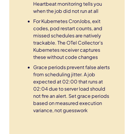
Heartbeat monitoring tells you
when the job did not run at all
For Kubernetes CronJobs, exit
codes, pod restart counts, and
missed schedules are natively
trackable. The OTel Collector’s
Kubernetes receiver captures
these without code changes
Grace periods prevent false alerts
from scheduling jitter. A job
expected at 02:00 that runs at
02:04 due to server load should
not fire an alert. Set grace periods
based on measured execution
variance, not guesswork