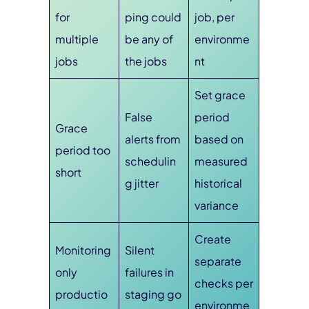
for
ping could
job, per
multiple
be any of
environme
jobs
the jobs
nt
Set grace
False
period
Grace
alerts from
based on
period too
schedulin
measured
short
g jitter
historical
variance
Create
Monitoring
Silent
separate
only
failures in
checks per
productio
staging go
environme