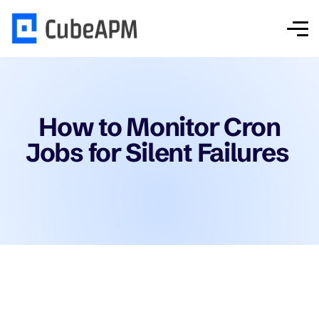
How to Monitor Cron
Jobs for Silent Failures