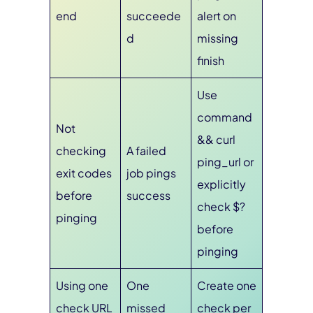
end
succeede
alert on
d
missing
finish
Use
command
Not
&& curl
checking
A failed
ping_url or
exit codes
job pings
explicitly
before
success
check $?
pinging
before
pinging
Using one
One
Create one
check URL
missed
check per