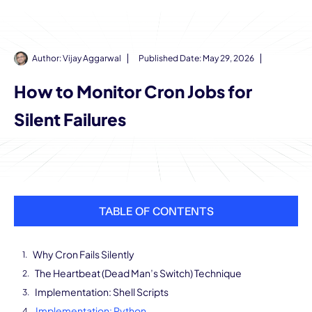
Author:
Vijay Aggarwal
Published Date:
May 29, 2026
How to Monitor Cron Jobs for
Silent Failures
TABLE OF CONTENTS
Why Cron Fails Silently
The Heartbeat (Dead Man’s Switch) Technique
Implementation: Shell Scripts
Implementation: Python