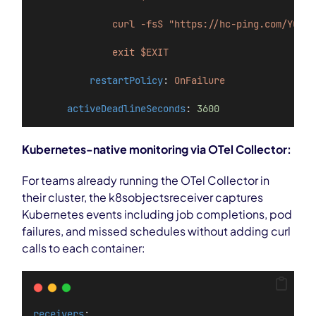
curl -fsS "https://hc-ping.com/YOUR-
exit $EXIT
restartPolicy
: 
OnFailure
activeDeadlineSeconds
: 
3600
Kubernetes-native monitoring via OTel Collector:
For teams already running the OTel Collector in
their cluster, the k8sobjectsreceiver captures
Kubernetes events including job completions, pod
failures, and missed schedules without adding curl
calls to each container:
receivers
: