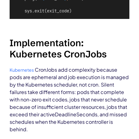
    sys.exit(exit_code)
Implementation:
Kubernetes CronJobs
CronJobs add complexity because
Kubernetes
pods are ephemeral and job execution is managed
by the Kubernetes scheduler, not cron. Silent
failures take different forms: pods that complete
with non-zero exit codes, jobs that never schedule
because of insufficient cluster resources, jobs that
exceed their activeDeadlineSeconds, and missed
schedules when the Kubernetes controller is
behind.