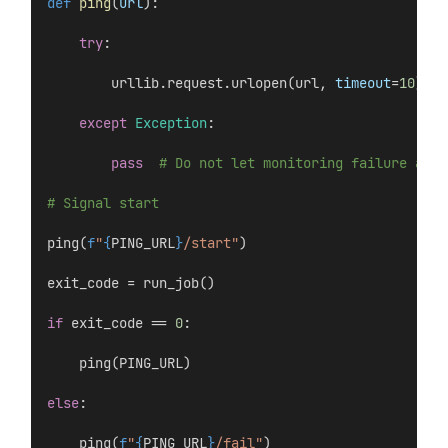
def
ping
(
url
):
try
:
        urllib.request.urlopen(url, 
timeout
=
10
)
except
Exception
:
pass
# Do not let monitoring failure affe
# Signal start
ping(
f
"
{
PING_URL
}
/start"
)
exit_code = run_job()
if
 exit_code == 
0
:
    ping(PING_URL)
else
:
    ping(
f
"
{
PING_URL
}
/fail"
)