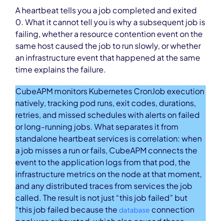
A heartbeat tells you a job completed and exited
0. What it cannot tell you is why a subsequent job is
failing, whether a resource contention event on the
same host caused the job to run slowly, or whether
an infrastructure event that happened at the same
time explains the failure.
CubeAPM monitors Kubernetes CronJob execution
natively, tracking pod runs, exit codes, durations,
retries, and missed schedules with alerts on failed
or long-running jobs. What separates it from
standalone heartbeat services is correlation: when
a job misses a run or fails, CubeAPM connects the
event to the application logs from that pod, the
infrastructure metrics on the node at that moment,
and any distributed traces from services the job
called. The result is not just “this job failed” but
“this job failed because the
connection
database