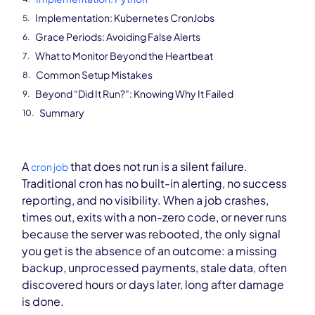
Implementation: Kubernetes CronJobs
Grace Periods: Avoiding False Alerts
What to Monitor Beyond the Heartbeat
Common Setup Mistakes
Beyond “Did It Run?”: Knowing Why It Failed
Summary
A
that does not run is a silent failure.
cron job
Traditional cron has no built-in alerting, no success
reporting, and no visibility. When a job crashes,
times out, exits with a non-zero code, or never runs
because the server was rebooted, the only signal
you get is the absence of an outcome: a missing
backup, unprocessed payments, stale data, often
discovered hours or days later, long after damage
is done.