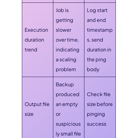
Job is
Log start
getting
and end
Execution
slower
timestamp
duration
over time,
s, send
trend
indicating
duration in
a scaling
the ping
problem
body
Backup
produced
Check file
Output file
an empty
size before
size
or
pinging
suspicious
success
ly small file