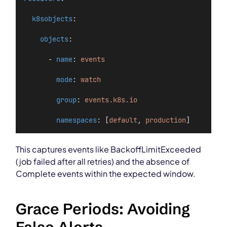
k8sobjects
:
objects
:
      - 
name
: 
events
mode
: 
watch
group
: 
events.k8s.io
namespaces
: [
default
, 
production
]
This captures events like BackoffLimitExceeded
(job failed after all retries) and the absence of
Complete events within the expected window.
Grace Periods: Avoiding