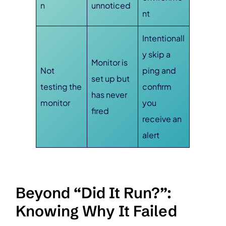
n
unnoticed
nt
Intentionall
y skip a
Monitor is
Not
ping and
set up but
testing the
confirm
has never
monitor
you
fired
receive an
alert
Beyond “Did It Run?”:
Knowing Why It Failed