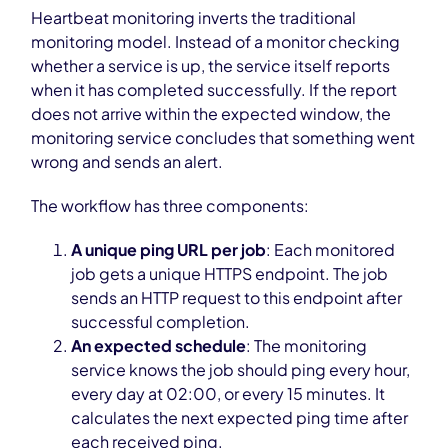
Heartbeat monitoring inverts the traditional
monitoring model. Instead of a monitor checking
whether a service is up, the service itself reports
when it has completed successfully. If the report
does not arrive within the expected window, the
monitoring service concludes that something went
wrong and sends an alert.
The workflow has three components:
A unique ping URL per job
: Each monitored
job gets a unique HTTPS endpoint. The job
sends an HTTP request to this endpoint after
successful completion.
An expected schedule
: The monitoring
service knows the job should ping every hour,
every day at 02:00, or every 15 minutes. It
calculates the next expected ping time after
each received ping.