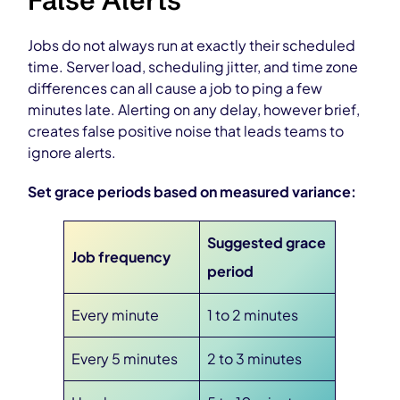
False Alerts
Jobs do not always run at exactly their scheduled
time. Server load, scheduling jitter, and time zone
differences can all cause a job to ping a few
minutes late. Alerting on any delay, however brief,
creates false positive noise that leads teams to
ignore alerts.
Set grace periods based on measured variance:
Suggested grace
Job frequency
period
Every minute
1 to 2 minutes
Every 5 minutes
2 to 3 minutes