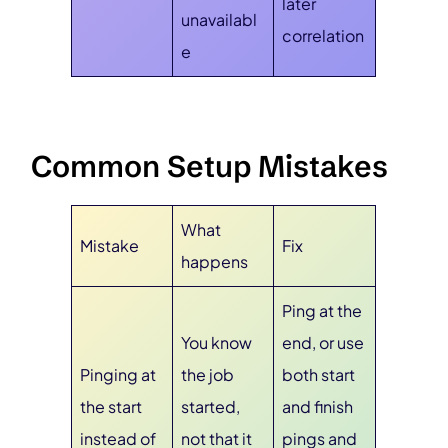
later
unavailabl
correlation
e
Common Setup Mistakes
What
Mistake
Fix
happens
Ping at the
You know
end, or use
Pinging at
the job
both start
the start
started,
and finish
instead of
not that it
pings and