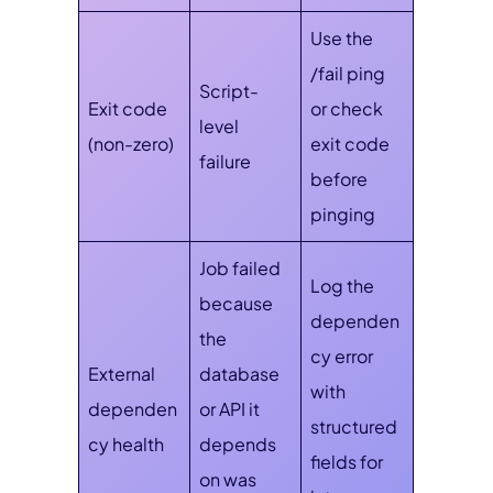
Use the
/fail ping
Script-
Exit code
or check
level
(non-zero)
exit code
failure
before
pinging
Job failed
Log the
because
dependen
the
cy error
External
database
with
dependen
or API it
structured
cy health
depends
fields for
on was