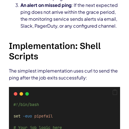
An alert on missed ping
: If the next expected
ping does not arrive within the grace period,
the monitoring service sends alerts via email,
Slack, PagerDuty, or any configured channel.
Implementation: Shell
Scripts
The simplest implementation uses curl to send the
ping after the job exits successfully:
#!/bin/bash
set
-euo
pipefail
# Your job logic here