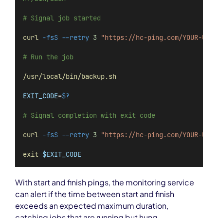
# Signal job started
curl
-fsS
--retry
3
"https://hc-ping.com/YOUR-UUID
# Run the job
/usr/local/bin/backup.sh
EXIT_CODE
=
$?
# Signal completion with exit code
curl
-fsS
--retry
3
"https://hc-ping.com/YOUR-UUID
exit
$EXIT_CODE
With start and finish pings, the monitoring service
can alert if the time between start and finish
exceeds an expected maximum duration,
catching jobs that are running but hung.