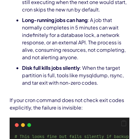
still executing when the next one would start,
cron skips the new run by default.
Long-running jobs can hang
: A job that
normally completes in 5 minutes can wait
indefinitely for a database lock, a network
response, or an external API. The process is
alive, consuming resources, not completing,
and not alerting anyone.
Disk full kills jobs silently
: When the target
partition is full, tools like mysqldump, rsync,
and tar exit with non-zero codes.
If your cron command does not check exit codes
explicitly, the failure is invisible:
# This looks fine but fails silently if backup.sh 