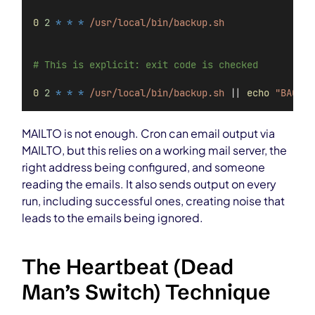
0
2
*
*
*
/usr/local/bin/backup.sh
# This is explicit: exit code is checked
0
2
*
*
*
/usr/local/bin/backup.sh
 || 
echo
"BACKUP
MAILTO is not enough. Cron can email output via
MAILTO, but this relies on a working mail server, the
right address being configured, and someone
reading the emails. It also sends output on every
run, including successful ones, creating noise that
leads to the emails being ignored.
The Heartbeat (Dead
Man’s Switch) Technique