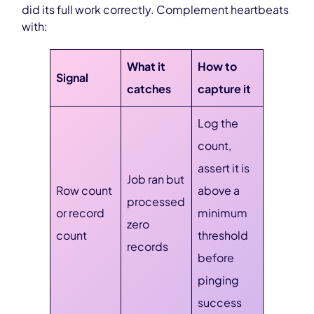
did its full work correctly. Complement heartbeats
with:
What it
How to
Signal
catches
capture it
Log the
count,
assert it is
Job ran but
Row count
above a
processed
or record
minimum
zero
count
threshold
records
before
pinging
success