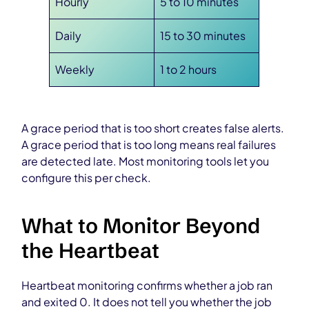
Hourly
5 to 10 minutes
Daily
15 to 30 minutes
Weekly
1 to 2 hours
A grace period that is too short creates false alerts.
A grace period that is too long means real failures
are detected late. Most monitoring tools let you
configure this per check.
What to Monitor Beyond
the Heartbeat
Heartbeat monitoring confirms whether a job ran
and exited 0. It does not tell you whether the job