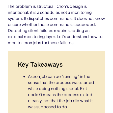
The problem is structural. Cron’s design is
intentional: it is a scheduler, not a monitoring
system. It dispatches commands. It does not know
or care whether those commands succeeded.
Detecting silent failures requires adding an
external monitoring layer. Let’s understand how to
monitor cron jobs for these failures.
Key Takeaways
A cron job can be “running” in the
sense that the process was started
while doing nothing useful. Exit
code 0 means the process exited
cleanly, not that the job did what it
was supposed to do