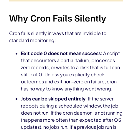
Why Cron Fails Silently
Cron fails silently in ways that are invisible to
standard monitoring:
Exit code 0 does not mean success
: A script
that encounters a partial failure, processes
zero records, or writes to a disk that is full can
still exit 0. Unless you explicitly check
outcomes and exit non-zero on failure, cron
has no way to know anything went wrong.
Jobs can be skipped entirely
: If the server
reboots during a scheduled window, the job
does not run. If the cron daemon is not running
(happens more often than expected after OS
updates), no jobs run. If a previous job run is