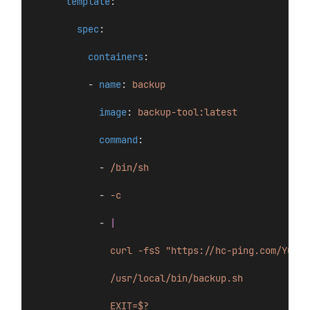
template
:
spec
:
containers
:
          - 
name
: 
backup
image
: 
backup-tool:latest
command
:
            - 
/bin/sh
            - 
-c
            - 
|
curl -fsS "https://hc-ping.com/YOUR-
/usr/local/bin/backup.sh
EXIT=$?