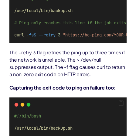
/usr/local/bin/backup.sh
# Ping only reaches this line if the job exits 0
curl
-fsS
--retry
3
"https://hc-ping.com/YOUR-UUID
The –retry 3 flag retries the ping up to three times if
the network is unreliable. The > /dev/null
suppresses output. The -f flag causes curl to return
a non-zero exit code on HTTP errors.
Capturing the exit code to ping on failure too:
#!/bin/bash
/usr/local/bin/backup.sh