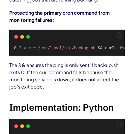
Protecting the primary cron command from
monitoring failures:
0
2
*
*
*
/usr/local/bin/backup.sh
 && 
curl
-fsS
--
The && ensures the ping is only sent if backup.sh
exits 0. If the curl command fails because the
monitoring service is down, it does not affect the
job’s exit code.
Implementation: Python