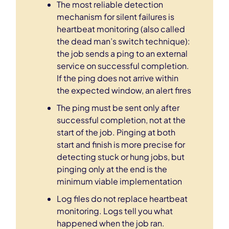
The most reliable detection
mechanism for silent failures is
heartbeat monitoring (also called
the dead man’s switch technique):
the job sends a ping to an external
service on successful completion.
If the ping does not arrive within
the expected window, an alert fires
The ping must be sent only after
successful completion, not at the
start of the job. Pinging at both
start and finish is more precise for
detecting stuck or hung jobs, but
pinging only at the end is the
minimum viable implementation
Log files do not replace heartbeat
monitoring. Logs tell you what
happened when the job ran.