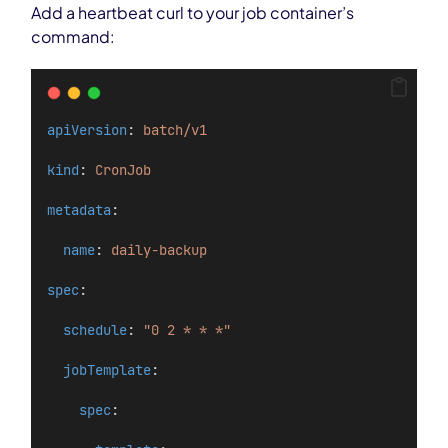
Add a heartbeat curl to your job container’s
command:
apiVersion
: 
batch/v1
kind
: 
CronJob
metadata
:
name
: 
daily-backup
spec
:
schedule
: 
"0 2 * * *"
jobTemplate
:
spec
: