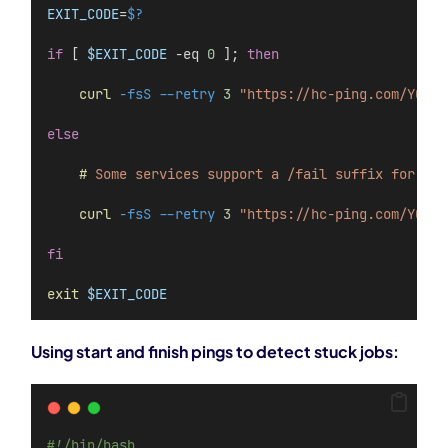
EXIT_CODE
=
$?
if
 [ 
$EXIT_CODE
 -eq 
0
 ]; 
then
    curl
-fsS
--retry
3
"https://hc-ping.com/YOUR-
else
    #
Some
services
support
a
/fail
suffix
for
exp
    curl
-fsS
--retry
3
"https://hc-ping.com/YOUR-
fi
exit
$EXIT_CODE
Using start and finish pings to detect stuck jobs:
#!/bin/bash