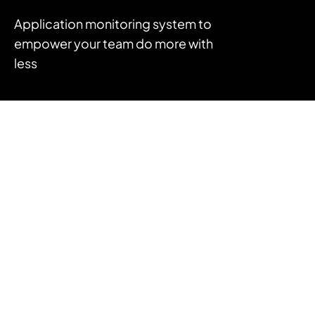
Application monitoring system to
empower your team do more with
less
FEATURES
APM
Log Management
Infrastructure Monitoring
Error Tracking