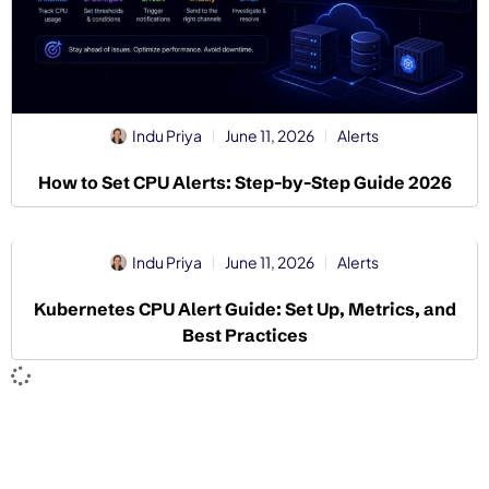
Indu Priya
June 11, 2026
Alerts
How to Set CPU Alerts: Step-by-Step Guide 2026
Indu Priya
June 11, 2026
Alerts
Kubernetes CPU Alert Guide: Set Up, Metrics, and
Best Practices