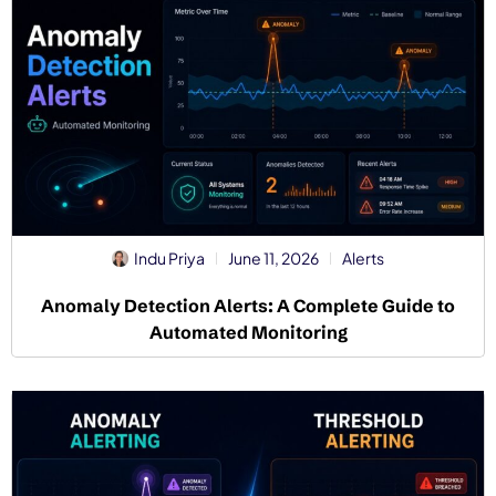
Indu Priya
June 11, 2026
Alerts
Anomaly Detection Alerts: A Complete Guide to
Automated Monitoring