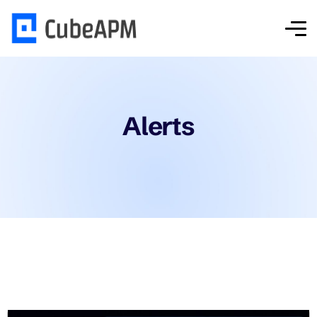
Alerts