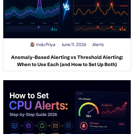
Indu Priya
June 11, 2026
Alerts
Anomaly-Based Alerting vs Threshold Alerting:
When to Use Each (and How to Set Up Both)