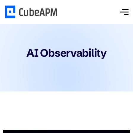
AI Observability