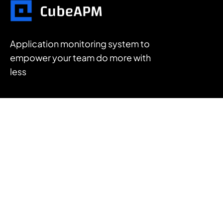
Application monitoring system to
empower your team do more with
less
FEATURES
APM
Log Management
Infrastructure Monitoring