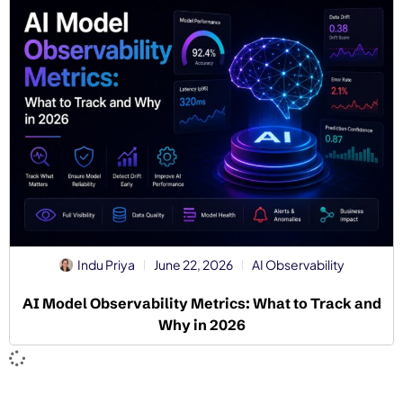
Indu Priya
June 22, 2026
AI Observability
AI Model Observability Metrics: What to Track and
Why in 2026