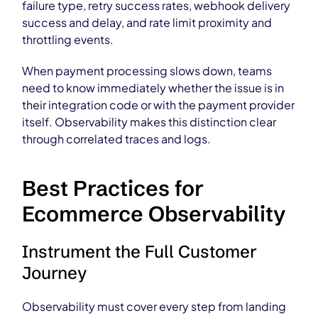
failure type, retry success rates, webhook delivery
success and delay, and rate limit proximity and
throttling events.
When payment processing slows down, teams
need to know immediately whether the issue is in
their integration code or with the payment provider
itself. Observability makes this distinction clear
through correlated traces and logs.
Best Practices for
Ecommerce Observability
Instrument the Full Customer
Journey
Observability must cover every step from landing