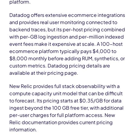
platform.
Datadog offers extensive ecommerce integrations
and provides real user monitoring connected to
backend traces, but its per-host pricing combined
with per-GB log ingestion and per-million indexed
event fees make it expensive at scale. A 100-host
ecommerce platform typically pays $4,000 to
$8,000 monthly before adding RUM, synthetics, or
custom metrics. Datadog pricing details are
available at their pricing page.
New Relic provides full stack observability with a
compute capacity unit model that can be difficult
to forecast. Its pricing starts at $0.35/GB for data
ingest beyond the 100 GB free tier, with additional
per-user charges for full platform access. New
Relic documentation provides current pricing
information.