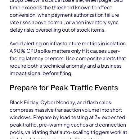
time exceeds the threshold known to affect
conversion, when payment authorization failure
rate rises above normal, or when inventory sync
delay risks overselling out of stock items.
Avoid alerting on infrastructure metrics in isolation.
A 90% CPU spike matters only if it causes user-
facing latency or errors. Use composite alerts that
require both a technical anomaly and a business
impact signal before firing.
Prepare for Peak Traffic Events
Black Friday, Cyber Monday, and flash sales
compress massive transaction volume into short
windows. Prepare by load testing at 3x expected
peak traffic, pre-warming caches and connection
pools, validating that auto-scaling triggers work at