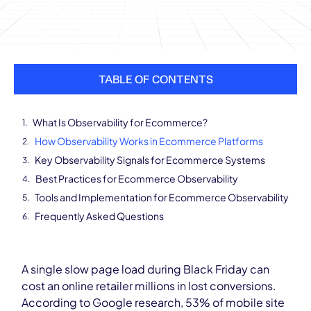
TABLE OF CONTENTS
What Is Observability for Ecommerce?
How Observability Works in Ecommerce Platforms
Key Observability Signals for Ecommerce Systems
Best Practices for Ecommerce Observability
Tools and Implementation for Ecommerce Observability
Frequently Asked Questions
A single slow page load during Black Friday can
cost an online retailer millions in lost conversions.
According to Google research, 53% of mobile site