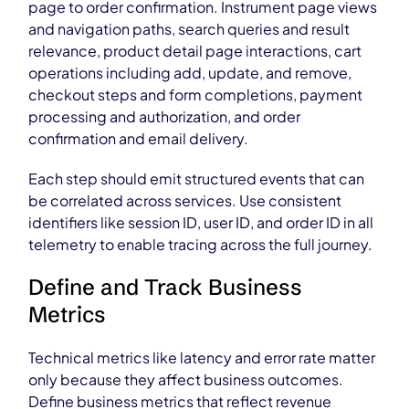
page to order confirmation. Instrument page views
and navigation paths, search queries and result
relevance, product detail page interactions, cart
operations including add, update, and remove,
checkout steps and form completions, payment
processing and authorization, and order
confirmation and email delivery.
Each step should emit structured events that can
be correlated across services. Use consistent
identifiers like session ID, user ID, and order ID in all
telemetry to enable tracing across the full journey.
Define and Track Business
Metrics
Technical metrics like latency and error rate matter
only because they affect business outcomes.
Define business metrics that reflect revenue