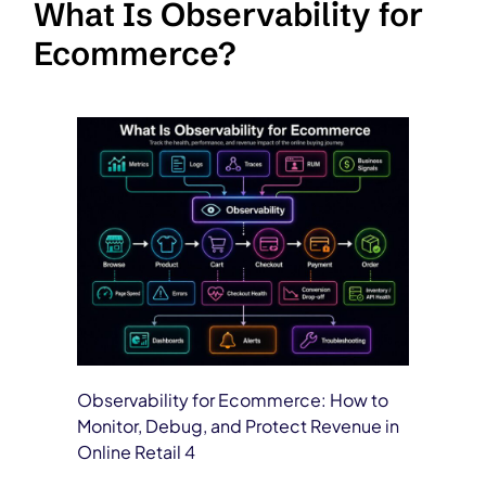
What Is Observability for
Ecommerce?
Observability for Ecommerce: How to
Monitor, Debug, and Protect Revenue in
Online Retail 4