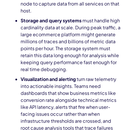
node to capture data from all services on that
host.
Storage and query systems
must handle high
cardinality data at scale. During peak traffic, a
large ecommerce platform might generate
millions of traces and billions of metric data
points per hour. The storage system must
retain this data long enough for analysis while
keeping query performance fast enough for
real time debugging.
Visualization and alerting
turn raw telemetry
into actionable insights. Teams need
dashboards that show business metrics like
conversion rate alongside technical metrics
like API latency, alerts that fire when user-
facing issues occur rather than when
infrastructure thresholds are crossed, and
root cause analysis tools that trace failures