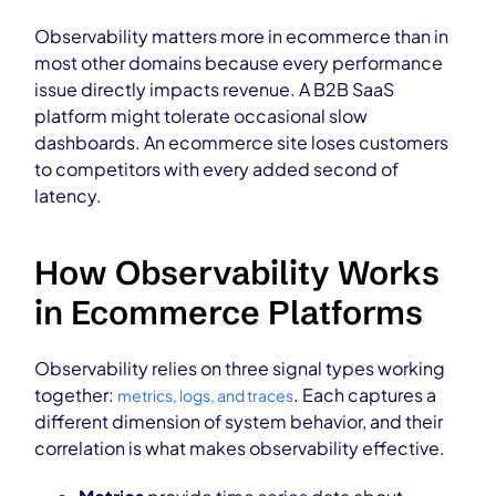
Observability matters more in ecommerce than in
most other domains because every performance
issue directly impacts revenue. A B2B SaaS
platform might tolerate occasional slow
dashboards. An ecommerce site loses customers
to competitors with every added second of
latency.
How Observability Works
in Ecommerce Platforms
Observability relies on three signal types working
together:
. Each captures a
metrics, logs, and traces
different dimension of system behavior, and their
correlation is what makes observability effective.