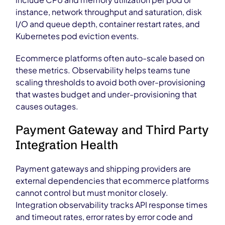
instance, network throughput and saturation, disk
I/O and queue depth, container restart rates, and
Kubernetes pod eviction events.
Ecommerce platforms often auto-scale based on
these metrics. Observability helps teams tune
scaling thresholds to avoid both over-provisioning
that wastes budget and under-provisioning that
causes outages.
Payment Gateway and Third Party
Integration Health
Payment gateways and shipping providers are
external dependencies that ecommerce platforms
cannot control but must monitor closely.
Integration observability tracks API response times
and timeout rates, error rates by error code and