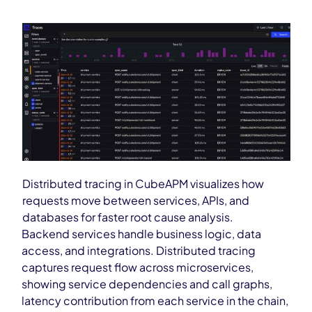
Distributed tracing in CubeAPM visualizes how
requests move between services, APIs, and
databases for faster root cause analysis.
Backend services handle business logic, data
access, and integrations. Distributed tracing
captures request flow across microservices,
showing service dependencies and call graphs,
latency contribution from each service in the chain,