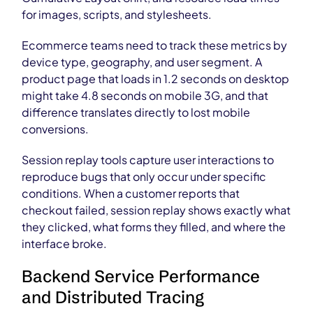
for images, scripts, and stylesheets.
Ecommerce teams need to track these metrics by
device type, geography, and user segment. A
product page that loads in 1.2 seconds on desktop
might take 4.8 seconds on mobile 3G, and that
difference translates directly to lost mobile
conversions.
Session replay tools capture user interactions to
reproduce bugs that only occur under specific
conditions. When a customer reports that
checkout failed, session replay shows exactly what
they clicked, what forms they filled, and where the
interface broke.
Backend Service Performance
and Distributed Tracing