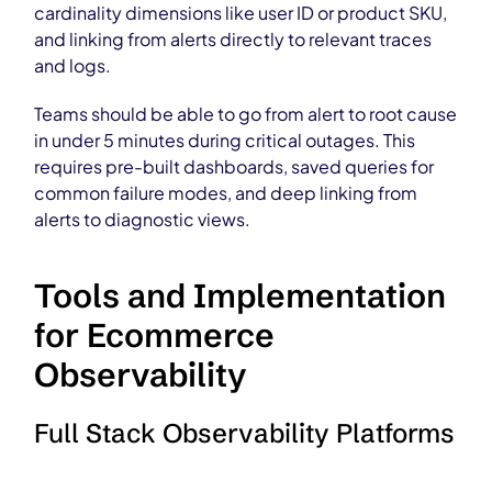
cardinality dimensions like user ID or product SKU,
and linking from alerts directly to relevant traces
and logs.
Teams should be able to go from alert to root cause
in under 5 minutes during critical outages. This
requires pre-built dashboards, saved queries for
common failure modes, and deep linking from
alerts to diagnostic views.
Tools and Implementation
for Ecommerce
Observability
Full Stack Observability Platforms