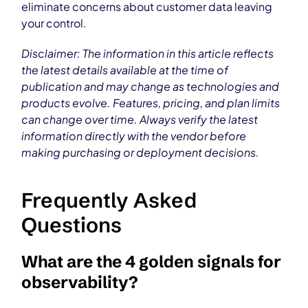
eliminate concerns about customer data leaving
your control.
Disclaimer: The information in this article reflects
the latest details available at the time of
publication and may change as technologies and
products evolve. Features, pricing, and plan limits
can change over time. Always verify the latest
information directly with the vendor before
making purchasing or deployment decisions.
Frequently Asked
Questions
What are the 4 golden signals for
observability?