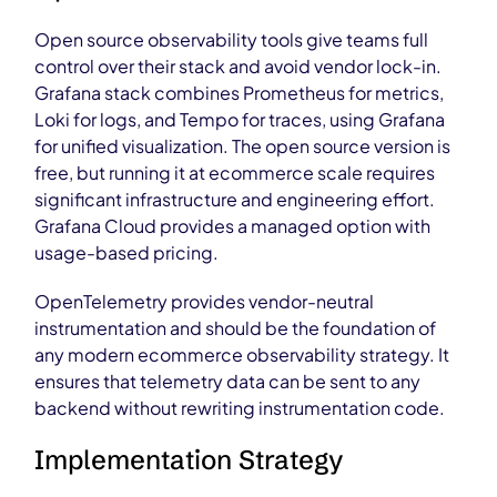
Open source observability tools give teams full
control over their stack and avoid vendor lock-in.
Grafana stack combines Prometheus for metrics,
Loki for logs, and Tempo for traces, using Grafana
for unified visualization. The open source version is
free, but running it at ecommerce scale requires
significant infrastructure and engineering effort.
Grafana Cloud provides a managed option with
usage-based pricing.
OpenTelemetry provides vendor-neutral
instrumentation and should be the foundation of
any modern ecommerce observability strategy. It
ensures that telemetry data can be sent to any
backend without rewriting instrumentation code.
Implementation Strategy