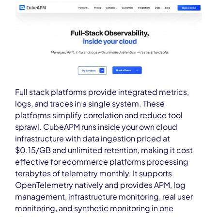
Full stack platforms provide integrated metrics,
logs, and traces in a single system. These
platforms simplify correlation and reduce tool
sprawl. CubeAPM runs inside your own cloud
infrastructure with data ingestion priced at
$0.15/GB and unlimited retention, making it cost
effective for ecommerce platforms processing
terabytes of telemetry monthly. It supports
OpenTelemetry natively and provides APM, log
management, infrastructure monitoring, real user
monitoring, and synthetic monitoring in one