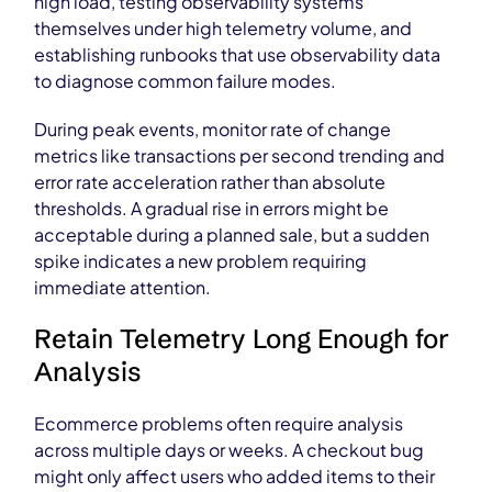
high load, testing observability systems
themselves under high telemetry volume, and
establishing runbooks that use observability data
to diagnose common failure modes.
During peak events, monitor rate of change
metrics like transactions per second trending and
error rate acceleration rather than absolute
thresholds. A gradual rise in errors might be
acceptable during a planned sale, but a sudden
spike indicates a new problem requiring
immediate attention.
Retain Telemetry Long Enough for
Analysis
Ecommerce problems often require analysis
across multiple days or weeks. A checkout bug
might only affect users who added items to their