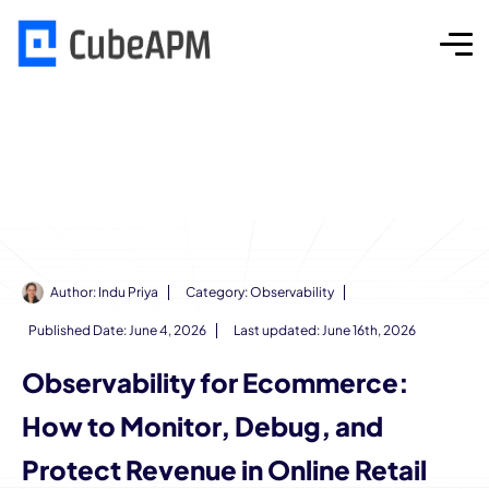
Author:
Indu Priya
Category:
Observability
Published Date:
June 4, 2026
Last updated: June 16th, 2026
Observability for Ecommerce:
How to Monitor, Debug, and
Protect Revenue in Online Retail