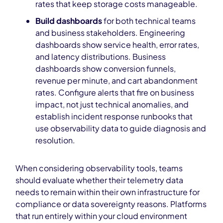
rates that keep storage costs manageable.
Build dashboards
for both technical teams
and business stakeholders. Engineering
dashboards show service health, error rates,
and latency distributions. Business
dashboards show conversion funnels,
revenue per minute, and cart abandonment
rates. Configure alerts that fire on business
impact, not just technical anomalies, and
establish incident response runbooks that
use observability data to guide diagnosis and
resolution.
When considering observability tools, teams
should evaluate whether their telemetry data
needs to remain within their own infrastructure for
compliance or data sovereignty reasons. Platforms
that run entirely within your cloud environment