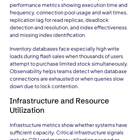
performance metrics showing execution time and
frequency, connection pool usage and wait times,
replication lag for read replicas, deadlock
detection and resolution, and index effectiveness
and missing index identification.
Inventory databases face especially high write
loads during flash sales when thousands of users
attempt to purchase limited stock simultaneously.
Observability helps teams detect when database
connections are exhausted or when queries slow
down due to lock contention.
Infrastructure and Resource
Utilization
Infrastructure metrics show whether systems have
sufficient capacity. Critical infrastructure signals
include CPU and memory utilization per pod or