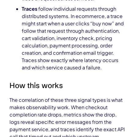
Traces
follow individual requests through
distributed systems. In ecommerce, a trace
might start when a user clicks “buy now” and
follow that request through authentication,
cart validation, inventory check, pricing
calculation, payment processing, order
creation, and confirmation email trigger.
Traces show exactly where latency occurs
and which service caused a failure.
How this works
The correlation of these three signal types is what
makes observability work. When checkout
completion rate drops, metrics show the drop,
logs reveal specific error messages from the
payment service, and traces identify the exact API
call that timed out and which upstream