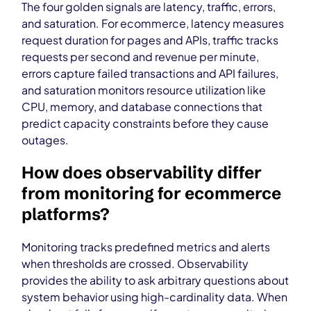
The four golden signals are latency, traffic, errors,
and saturation. For ecommerce, latency measures
request duration for pages and APIs, traffic tracks
requests per second and revenue per minute,
errors capture failed transactions and API failures,
and saturation monitors resource utilization like
CPU, memory, and database connections that
predict capacity constraints before they cause
outages.
How does observability differ
from monitoring for ecommerce
platforms?
Monitoring tracks predefined metrics and alerts
when thresholds are crossed. Observability
provides the ability to ask arbitrary questions about
system behavior using high-cardinality data. When