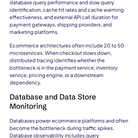
database query performance and slow query
identification, cache hit rates and cache warming
effectiveness, and external API call duration for
payment gateways, shipping providers, and
marketing platforms.
Ecommerce architectures often include 20 to 50
microservices. When checkout slows down,
distributed tracing identifies whether the
bottleneck is in the payment service, inventory
service, pricing engine, or a downstream
dependency.
Database and Data Store
Monitoring
Databases power ecommerce platforms and often
become the bottleneck during traffic spikes.
Database observability includes query