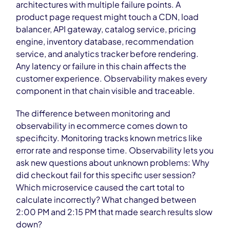
architectures with multiple failure points. A
product page request might touch a CDN, load
balancer, API gateway, catalog service, pricing
engine, inventory database, recommendation
service, and analytics tracker before rendering.
Any latency or failure in this chain affects the
customer experience. Observability makes every
component in that chain visible and traceable.
The difference between monitoring and
observability in ecommerce comes down to
specificity. Monitoring tracks known metrics like
error rate and response time. Observability lets you
ask new questions about unknown problems: Why
did checkout fail for this specific user session?
Which microservice caused the cart total to
calculate incorrectly? What changed between
2:00 PM and 2:15 PM that made search results slow
down?