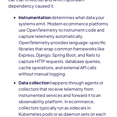
dependency caused it.
Instrumentation
determines what data your
systems emit. Modern ecommerce platforms
use OpenTelemetry to instrument code and
capture telemetry automatically.
OpenTelemetry provides language-specific
libraries that wrap common frameworks like
Express, Django, Spring Boot, and Rails to
capture HTTP requests, database queries,
cache operations, and external API calls
without manual logging.
Data collection
happens through agents or
collectors that receive telemetry from
instrumented services and forward it to an
observability platform. In ecommerce,
collectors typically run as sidecars in
Kubernetes pods or as daemon sets on each