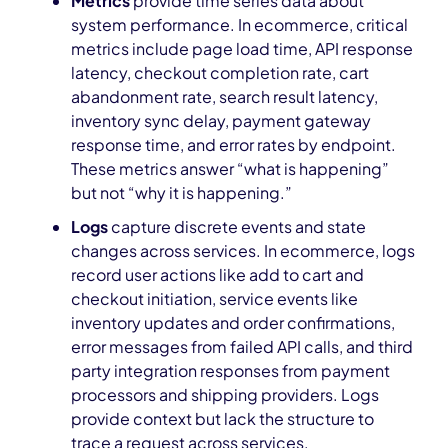
Metrics
provide time series data about
system performance. In ecommerce, critical
metrics include page load time, API response
latency, checkout completion rate, cart
abandonment rate, search result latency,
inventory sync delay, payment gateway
response time, and error rates by endpoint.
These metrics answer “what is happening”
but not “why it is happening.”
Logs
capture discrete events and state
changes across services. In ecommerce, logs
record user actions like add to cart and
checkout initiation, service events like
inventory updates and order confirmations,
error messages from failed API calls, and third
party integration responses from payment
processors and shipping providers. Logs
provide context but lack the structure to
trace a request across services.