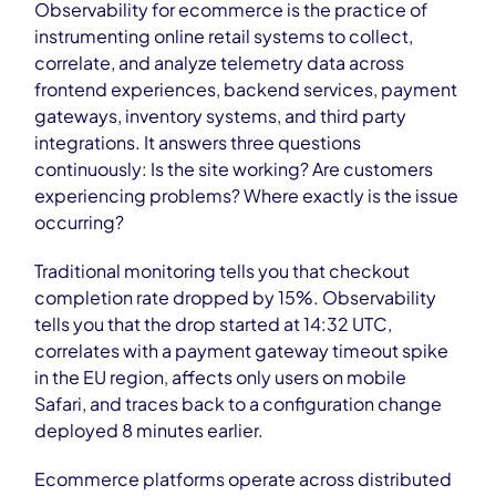
Observability for ecommerce is the practice of
instrumenting online retail systems to collect,
correlate, and analyze telemetry data across
frontend experiences, backend services, payment
gateways, inventory systems, and third party
integrations. It answers three questions
continuously: Is the site working? Are customers
experiencing problems? Where exactly is the issue
occurring?
Traditional monitoring tells you that checkout
completion rate dropped by 15%. Observability
tells you that the drop started at 14:32 UTC,
correlates with a payment gateway timeout spike
in the EU region, affects only users on mobile
Safari, and traces back to a configuration change
deployed 8 minutes earlier.
Ecommerce platforms operate across distributed