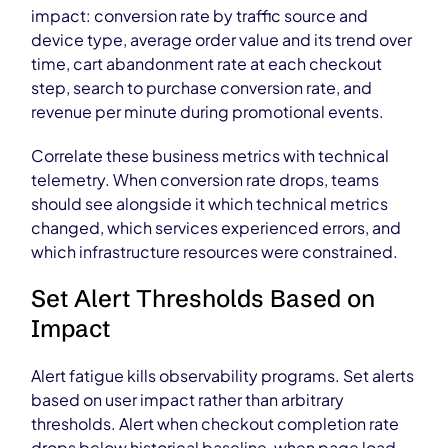
impact: conversion rate by traffic source and
device type, average order value and its trend over
time, cart abandonment rate at each checkout
step, search to purchase conversion rate, and
revenue per minute during promotional events.
Correlate these business metrics with technical
telemetry. When conversion rate drops, teams
should see alongside it which technical metrics
changed, which services experienced errors, and
which infrastructure resources were constrained.
Set Alert Thresholds Based on
Impact
Alert fatigue kills observability programs. Set alerts
based on user impact rather than arbitrary
thresholds. Alert when checkout completion rate
drops below historical baseline, when page load