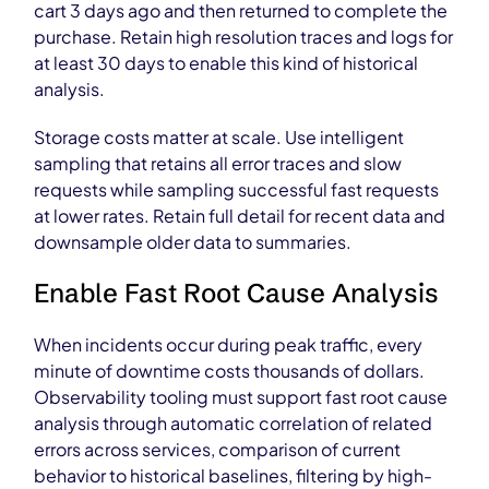
cart 3 days ago and then returned to complete the
purchase. Retain high resolution traces and logs for
at least 30 days to enable this kind of historical
analysis.
Storage costs matter at scale. Use intelligent
sampling that retains all error traces and slow
requests while sampling successful fast requests
at lower rates. Retain full detail for recent data and
downsample older data to summaries.
Enable Fast Root Cause Analysis
When incidents occur during peak traffic, every
minute of downtime costs thousands of dollars.
Observability tooling must support fast root cause
analysis through automatic correlation of related
errors across services, comparison of current
behavior to historical baselines, filtering by high-