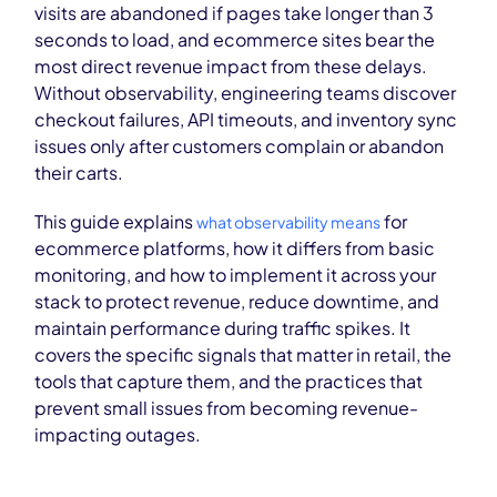
visits are abandoned if pages take longer than 3
seconds to load, and ecommerce sites bear the
most direct revenue impact from these delays.
Without observability, engineering teams discover
checkout failures, API timeouts, and inventory sync
issues only after customers complain or abandon
their carts.
This guide explains
for
what observability means
ecommerce platforms, how it differs from basic
monitoring, and how to implement it across your
stack to protect revenue, reduce downtime, and
maintain performance during traffic spikes. It
covers the specific signals that matter in retail, the
tools that capture them, and the practices that
prevent small issues from becoming revenue-
impacting outages.