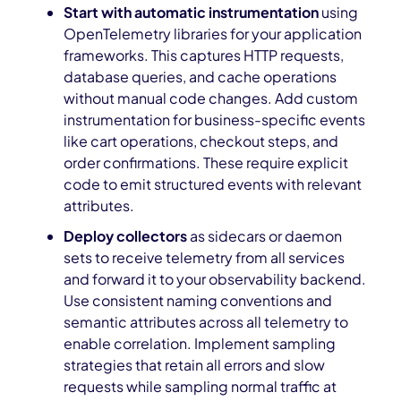
Start with automatic instrumentation
using
OpenTelemetry libraries for your application
frameworks. This captures HTTP requests,
database queries, and cache operations
without manual code changes. Add custom
instrumentation for business-specific events
like cart operations, checkout steps, and
order confirmations. These require explicit
code to emit structured events with relevant
attributes.
Deploy collectors
as sidecars or daemon
sets to receive telemetry from all services
and forward it to your observability backend.
Use consistent naming conventions and
semantic attributes across all telemetry to
enable correlation. Implement sampling
strategies that retain all errors and slow
requests while sampling normal traffic at