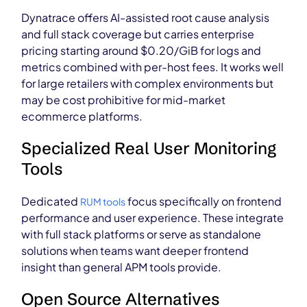
Dynatrace offers AI-assisted root cause analysis
and full stack coverage but carries enterprise
pricing starting around $0.20/GiB for logs and
metrics combined with per-host fees. It works well
for large retailers with complex environments but
may be cost prohibitive for mid-market
ecommerce platforms.
Specialized Real User Monitoring
Tools
Dedicated
focus specifically on frontend
RUM tools
performance and user experience. These integrate
with full stack platforms or serve as standalone
solutions when teams want deeper frontend
insight than general APM tools provide.
Open Source Alternatives