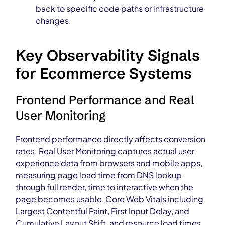
back to specific code paths or infrastructure
changes.
Key Observability Signals
for Ecommerce Systems
Frontend Performance and Real
User Monitoring
Frontend performance directly affects conversion
rates. Real User Monitoring captures actual user
experience data from browsers and mobile apps,
measuring page load time from DNS lookup
through full render, time to interactive when the
page becomes usable, Core Web Vitals including
Largest Contentful Paint, First Input Delay, and
Cumulative Layout Shift, and resource load times