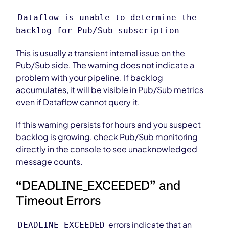
Dataflow is unable to determine the
backlog for Pub/Sub subscription
This is usually a transient internal issue on the
Pub/Sub side. The warning does not indicate a
problem with your pipeline. If backlog
accumulates, it will be visible in Pub/Sub metrics
even if Dataflow cannot query it.
If this warning persists for hours and you suspect
backlog is growing, check Pub/Sub monitoring
directly in the console to see unacknowledged
message counts.
“DEADLINE_EXCEEDED” and
Timeout Errors
errors indicate that an
DEADLINE_EXCEEDED