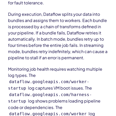
for fault tolerance.
During execution, Dataflow splits your data into
bundles and assigns them to workers. Each bundle
is processed by a chain of transforms defined in
your pipeline. If a bundle fails, Dataflow retries it
automatically. In batch mode, bundles retry up to
four times before the entire job fails. In streaming
mode, bundles retry indefinitely, which can cause a
pipeline to stall if an error is permanent.
Monitoring job health requires watching multiple
log types. The
dataflow.googleapis.com/worker-
log captures VM boot issues. The
startup
dataflow.googleapis.com/harness-
log shows problems loading pipeline
startup
code or dependencies. The
log
dataflow.googleapis.com/worker