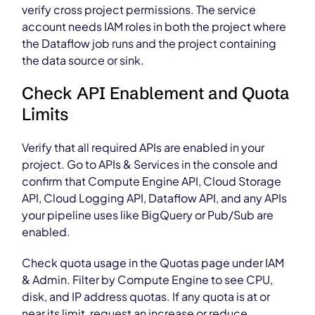
verify cross project permissions. The service
account needs IAM roles in both the project where
the Dataflow job runs and the project containing
the data source or sink.
Check API Enablement and Quota
Limits
Verify that all required APIs are enabled in your
project. Go to APIs & Services in the console and
confirm that Compute Engine API, Cloud Storage
API, Cloud Logging API, Dataflow API, and any APIs
your pipeline uses like BigQuery or Pub/Sub are
enabled.
Check quota usage in the Quotas page under IAM
& Admin. Filter by Compute Engine to see CPU,
disk, and IP address quotas. If any quota is at or
near its limit, request an increase or reduce