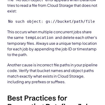
tries to read a file from Cloud Storage that does not
exist:
No such object: gs://bucket/path/file
This occurs when multiple concurrent jobs share
the same
and delete each other’s
tempLocation
temporary files. Always use a unique temp location
for each job by appending the job ID or timestamp
to the path.
Another cause is incorrect file paths in your pipeline
code. Verify that bucket names and object paths
match exactly what exists in Cloud Storage,
including any prefixes or suffixes.
Best Practices for