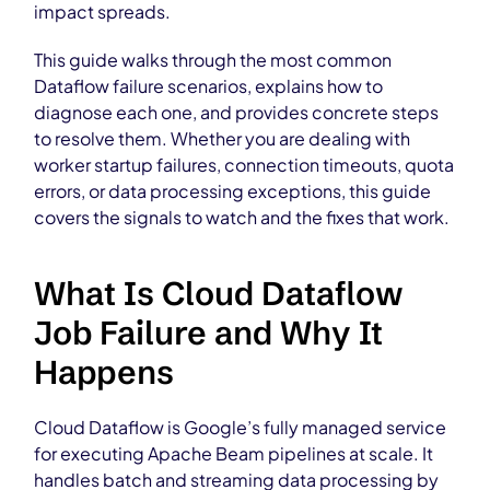
impact spreads.
This guide walks through the most common
Dataflow failure scenarios, explains how to
diagnose each one, and provides concrete steps
to resolve them. Whether you are dealing with
worker startup failures, connection timeouts, quota
errors, or data processing exceptions, this guide
covers the signals to watch and the fixes that work.
What Is Cloud Dataflow
Job Failure and Why It
Happens
Cloud Dataflow is Google’s fully managed service
for executing Apache Beam pipelines at scale. It
handles batch and streaming data processing by