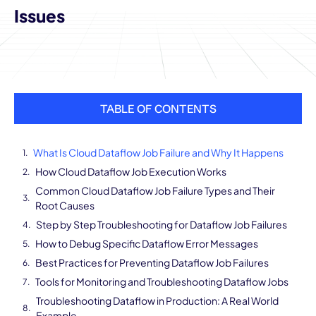
Issues
TABLE OF CONTENTS
What Is Cloud Dataflow Job Failure and Why It Happens
How Cloud Dataflow Job Execution Works
Common Cloud Dataflow Job Failure Types and Their
Root Causes
Step by Step Troubleshooting for Dataflow Job Failures
How to Debug Specific Dataflow Error Messages
Best Practices for Preventing Dataflow Job Failures
Tools for Monitoring and Troubleshooting Dataflow Jobs
Troubleshooting Dataflow in Production: A Real World
Example