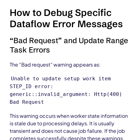
How to Debug Specific
Dataflow Error Messages
“Bad Request” and Update Range
Task Errors
The “Bad request” warning appears as:
Unable to update setup work item
STEP_ID error:
generic::invalid_argument: Http(400)
Bad Request
This warning occurs when worker state information
is stale due to processing delays. It is usually
transient and does not cause job failure. If the job
completes successfully despite these warnings,