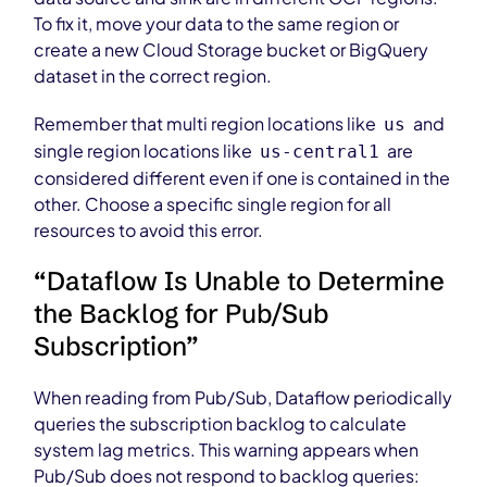
To fix it, move your data to the same region or
create a new Cloud Storage bucket or BigQuery
dataset in the correct region.
Remember that multi region locations like
and
us
single region locations like
are
us-central1
considered different even if one is contained in the
other. Choose a specific single region for all
resources to avoid this error.
“Dataflow Is Unable to Determine
the Backlog for Pub/Sub
Subscription”
When reading from Pub/Sub, Dataflow periodically
queries the subscription backlog to calculate
system lag metrics. This warning appears when
Pub/Sub does not respond to backlog queries: