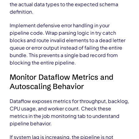
the actual data types to the expected schema
definition.
Implement defensive error handling in your
pipeline code. Wrap parsing logic in try catch
blocks and route invalid elements to a dead letter
queue or error output instead of failing the entire
bundle. This prevents a single bad record from
blocking the entire pipeline.
Monitor Dataflow Metrics and
Autoscaling Behavior
Dataflow exposes metrics for throughput, backlog,
CPU usage, and worker count. Check these
metrics in the job monitoring tab to understand
pipeline behavior.
If system lag is increasing, the pipeline is not