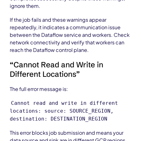
ignore them.
If the job fails and these warnings appear
repeatedly, it indicates a communication issue
between the Dataflow service and workers. Check
network connectivity and verify that workers can
reach the Dataflow control plane.
“Cannot Read and Write in
Different Locations”
The full error message is:
Cannot read and write in different
locations: source: SOURCE_REGION,
destination: DESTINATION_REGION
This error blocks job submission and means your
data source and sink are in different GCP regions.