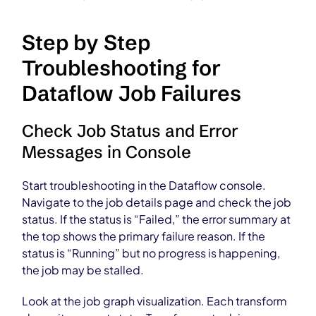
Step by Step
Troubleshooting for
Dataflow Job Failures
Check Job Status and Error
Messages in Console
Start troubleshooting in the Dataflow console.
Navigate to the job details page and check the job
status. If the status is “Failed,” the error summary at
the top shows the primary failure reason. If the
status is “Running” but no progress is happening,
the job may be stalled.
Look at the job graph visualization. Each transform