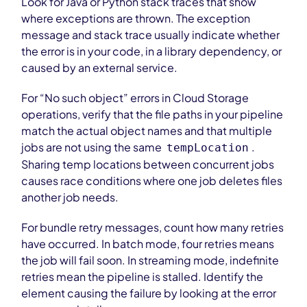
Look for Java or Python stack traces that show
where exceptions are thrown. The exception
message and stack trace usually indicate whether
the error is in your code, in a library dependency, or
caused by an external service.
For “No such object” errors in Cloud Storage
operations, verify that the file paths in your pipeline
match the actual object names and that multiple
jobs are not using the same
.
tempLocation
Sharing temp locations between concurrent jobs
causes race conditions where one job deletes files
another job needs.
For bundle retry messages, count how many retries
have occurred. In batch mode, four retries means
the job will fail soon. In streaming mode, indefinite
retries mean the pipeline is stalled. Identify the
element causing the failure by looking at the error