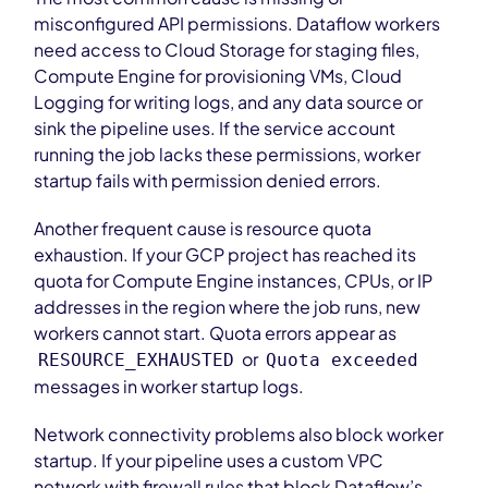
misconfigured API permissions. Dataflow workers
need access to Cloud Storage for staging files,
Compute Engine for provisioning VMs, Cloud
Logging for writing logs, and any data source or
sink the pipeline uses. If the service account
running the job lacks these permissions, worker
startup fails with permission denied errors.
Another frequent cause is resource quota
exhaustion. If your GCP project has reached its
quota for Compute Engine instances, CPUs, or IP
addresses in the region where the job runs, new
workers cannot start. Quota errors appear as
or
RESOURCE_EXHAUSTED
Quota exceeded
messages in worker startup logs.
Network connectivity problems also block worker
startup. If your pipeline uses a custom VPC
network with firewall rules that block Dataflow’s