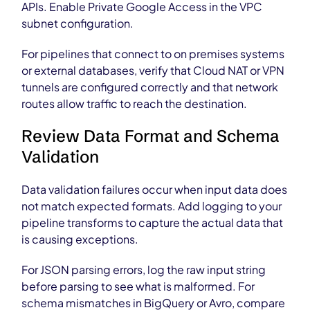
APIs. Enable Private Google Access in the VPC
subnet configuration.
For pipelines that connect to on premises systems
or external databases, verify that Cloud NAT or VPN
tunnels are configured correctly and that network
routes allow traffic to reach the destination.
Review Data Format and Schema
Validation
Data validation failures occur when input data does
not match expected formats. Add logging to your
pipeline transforms to capture the actual data that
is causing exceptions.
For JSON parsing errors, log the raw input string
before parsing to see what is malformed. For
schema mismatches in BigQuery or Avro, compare