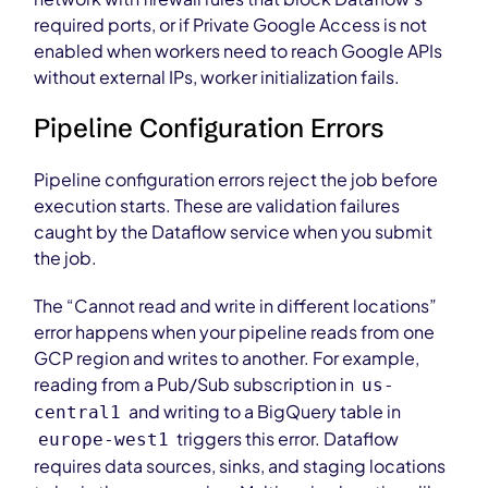
required ports, or if Private Google Access is not
enabled when workers need to reach Google APIs
without external IPs, worker initialization fails.
Pipeline Configuration Errors
Pipeline configuration errors reject the job before
execution starts. These are validation failures
caught by the Dataflow service when you submit
the job.
The “Cannot read and write in different locations”
error happens when your pipeline reads from one
GCP region and writes to another. For example,
reading from a Pub/Sub subscription in
us-
and writing to a BigQuery table in
central1
triggers this error. Dataflow
europe-west1
requires data sources, sinks, and staging locations