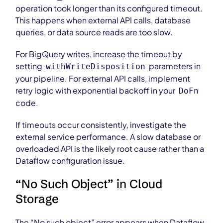
operation took longer than its configured timeout.
This happens when external API calls, database
queries, or data source reads are too slow.
For BigQuery writes, increase the timeout by
setting
parameters in
withWriteDisposition
your pipeline. For external API calls, implement
retry logic with exponential backoff in your
DoFn
code.
If timeouts occur consistently, investigate the
external service performance. A slow database or
overloaded API is the likely root cause rather than a
Dataflow configuration issue.
“No Such Object” in Cloud
Storage
The “No such object” error appears when Dataflow