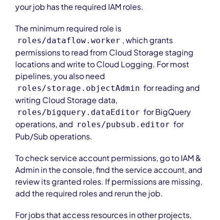
your job has the required IAM roles.
The minimum required role is
, which grants
roles/dataflow.worker
permissions to read from Cloud Storage staging
locations and write to Cloud Logging. For most
pipelines, you also need
for reading and
roles/storage.objectAdmin
writing Cloud Storage data,
for BigQuery
roles/bigquery.dataEditor
operations, and
for
roles/pubsub.editor
Pub/Sub operations.
To check service account permissions, go to IAM &
Admin in the console, find the service account, and
review its granted roles. If permissions are missing,
add the required roles and rerun the job.
For jobs that access resources in other projects,