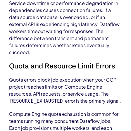
Service downtime or performance degradation in
dependencies causes connection failures. If a
data source database is overloaded, or if an
external API is experiencing high latency, Dataflow
workers timeout waiting for responses. The
difference between transient and permanent
failures determines whether retries eventually
succeed.
Quota and Resource Limit Errors
Quota errors block job execution when your GCP
project reaches limits on Compute Engine
resources, API requests, or service usage. The
error is the primary signal.
RESOURCE_EXHAUSTED
Compute Engine quota exhaustion is common for
teams running many concurrent Dataflow jobs.
Each job provisions multiple workers, and each