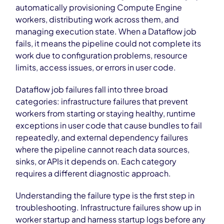
automatically provisioning Compute Engine
workers, distributing work across them, and
managing execution state. When a Dataflow job
fails, it means the pipeline could not complete its
work due to configuration problems, resource
limits, access issues, or errors in user code.
Dataflow job failures fall into three broad
categories: infrastructure failures that prevent
workers from starting or staying healthy, runtime
exceptions in user code that cause bundles to fail
repeatedly, and external dependency failures
where the pipeline cannot reach data sources,
sinks, or APIs it depends on. Each category
requires a different diagnostic approach.
Understanding the failure type is the first step in
troubleshooting. Infrastructure failures show up in
worker startup and harness startup logs before any