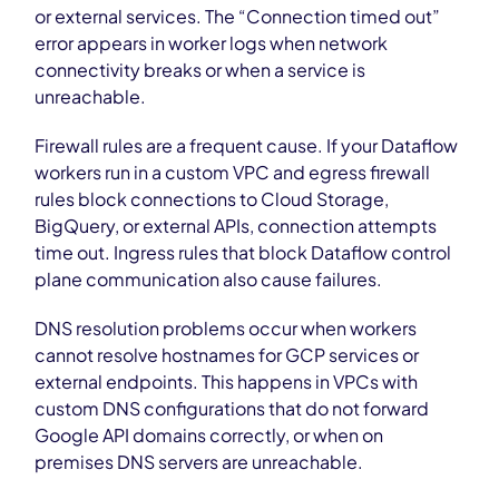
or external services. The “Connection timed out”
error appears in worker logs when network
connectivity breaks or when a service is
unreachable.
Firewall rules are a frequent cause. If your Dataflow
workers run in a custom VPC and egress firewall
rules block connections to Cloud Storage,
BigQuery, or external APIs, connection attempts
time out. Ingress rules that block Dataflow control
plane communication also cause failures.
DNS resolution problems occur when workers
cannot resolve hostnames for GCP services or
external endpoints. This happens in VPCs with
custom DNS configurations that do not forward
Google API domains correctly, or when on
premises DNS servers are unreachable.