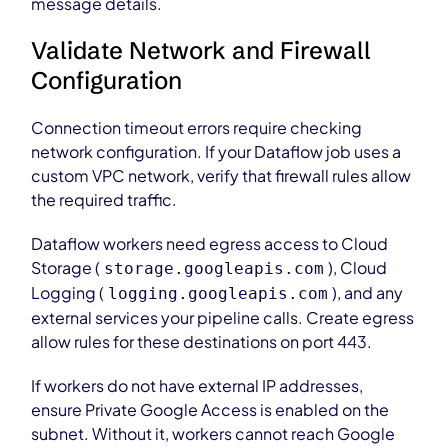
message details.
Validate Network and Firewall
Configuration
Connection timeout errors require checking
network configuration. If your Dataflow job uses a
custom VPC network, verify that firewall rules allow
the required traffic.
Dataflow workers need egress access to Cloud
Storage (
), Cloud
storage.googleapis.com
Logging (
), and any
logging.googleapis.com
external services your pipeline calls. Create egress
allow rules for these destinations on port 443.
If workers do not have external IP addresses,
ensure Private Google Access is enabled on the
subnet. Without it, workers cannot reach Google