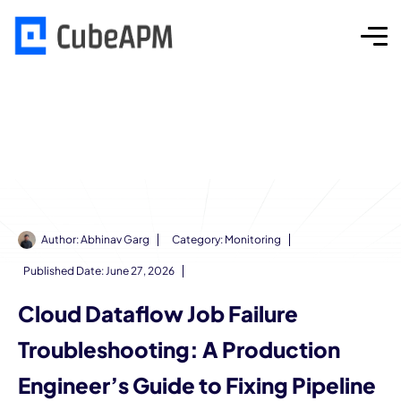
Author:
Abhinav Garg
Category:
Monitoring
Published Date:
June 27, 2026
Cloud Dataflow Job Failure
Troubleshooting: A Production
Engineer’s Guide to Fixing Pipeline