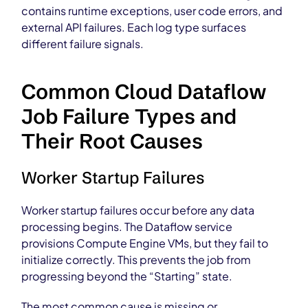
contains runtime exceptions, user code errors, and
external API failures. Each log type surfaces
different failure signals.
Common Cloud Dataflow
Job Failure Types and
Their Root Causes
Worker Startup Failures
Worker startup failures occur before any data
processing begins. The Dataflow service
provisions Compute Engine VMs, but they fail to
initialize correctly. This prevents the job from
progressing beyond the “Starting” state.
The most common cause is missing or