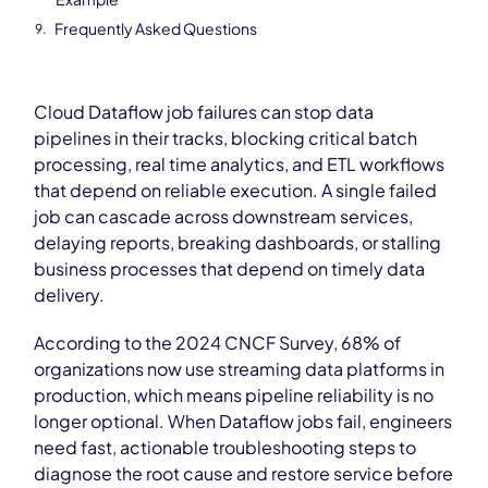
Frequently Asked Questions
Cloud Dataflow job failures can stop data
pipelines in their tracks, blocking critical batch
processing, real time analytics, and ETL workflows
that depend on reliable execution. A single failed
job can cascade across downstream services,
delaying reports, breaking dashboards, or stalling
business processes that depend on timely data
delivery.
According to the 2024 CNCF Survey, 68% of
organizations now use streaming data platforms in
production, which means pipeline reliability is no
longer optional. When Dataflow jobs fail, engineers
need fast, actionable troubleshooting steps to
diagnose the root cause and restore service before