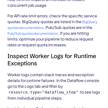
concurrent job usage.
For API rate limit errors, check the specific service
quotas. BigQuery quotas are listed in the
BigQuery
. Pub/Sub quotas are in the
quotas documentation
. If you are hitting
Pub/Sub quotas documentation
limits, optimize your pipeline to reduce request
rates or request quota increases.
Inspect Worker Logs for Runtime
Exceptions
Worker logs contain stack traces and exception
details for runtime failures. In the Dataflow console,
go to the Logs tab and filter by
to see logs
resource.type="dataflow_step"
from individual pipeline steps.