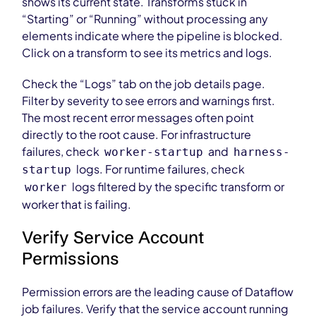
shows its current state. Transforms stuck in
“Starting” or “Running” without processing any
elements indicate where the pipeline is blocked.
Click on a transform to see its metrics and logs.
Check the “Logs” tab on the job details page.
Filter by severity to see errors and warnings first.
The most recent error messages often point
directly to the root cause. For infrastructure
failures, check
and
worker-startup
harness-
logs. For runtime failures, check
startup
logs filtered by the specific transform or
worker
worker that is failing.
Verify Service Account
Permissions
Permission errors are the leading cause of Dataflow
job failures. Verify that the service account running