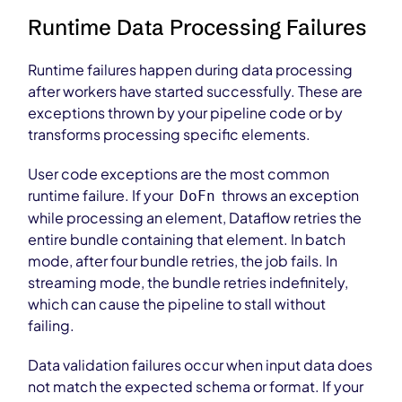
Runtime Data Processing Failures
Runtime failures happen during data processing
after workers have started successfully. These are
exceptions thrown by your pipeline code or by
transforms processing specific elements.
User code exceptions are the most common
runtime failure. If your
throws an exception
DoFn
while processing an element, Dataflow retries the
entire bundle containing that element. In batch
mode, after four bundle retries, the job fails. In
streaming mode, the bundle retries indefinitely,
which can cause the pipeline to stall without
failing.
Data validation failures occur when input data does
not match the expected schema or format. If your