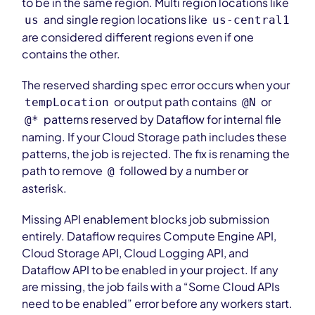
to be in the same region. Multi region locations like
and single region locations like
us
us-central1
are considered different regions even if one
contains the other.
The reserved sharding spec error occurs when your
or output path contains
or
tempLocation
@N
patterns reserved by Dataflow for internal file
@*
naming. If your Cloud Storage path includes these
patterns, the job is rejected. The fix is renaming the
path to remove
followed by a number or
@
asterisk.
Missing API enablement blocks job submission
entirely. Dataflow requires Compute Engine API,
Cloud Storage API, Cloud Logging API, and
Dataflow API to be enabled in your project. If any
are missing, the job fails with a “Some Cloud APIs
need to be enabled” error before any workers start.