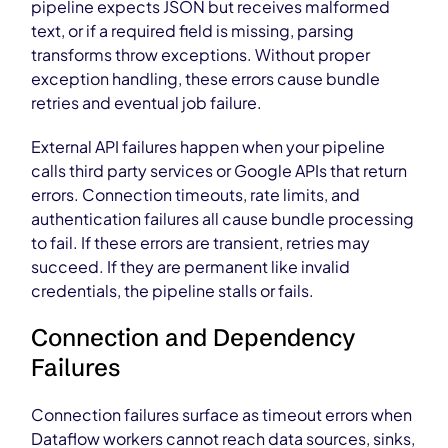
pipeline expects JSON but receives malformed
text, or if a required field is missing, parsing
transforms throw exceptions. Without proper
exception handling, these errors cause bundle
retries and eventual job failure.
External API failures happen when your pipeline
calls third party services or Google APIs that return
errors. Connection timeouts, rate limits, and
authentication failures all cause bundle processing
to fail. If these errors are transient, retries may
succeed. If they are permanent like invalid
credentials, the pipeline stalls or fails.
Connection and Dependency
Failures
Connection failures surface as timeout errors when
Dataflow workers cannot reach data sources, sinks,