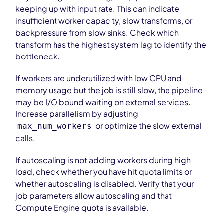
keeping up with input rate. This can indicate
insufficient worker capacity, slow transforms, or
backpressure from slow sinks. Check which
transform has the highest system lag to identify the
bottleneck.
If workers are underutilized with low CPU and
memory usage but the job is still slow, the pipeline
may be I/O bound waiting on external services.
Increase parallelism by adjusting
or optimize the slow external
max_num_workers
calls.
If autoscaling is not adding workers during high
load, check whether you have hit quota limits or
whether autoscaling is disabled. Verify that your
job parameters allow autoscaling and that
Compute Engine quota is available.