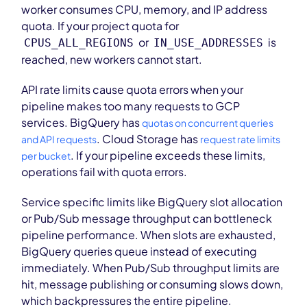
worker consumes CPU, memory, and IP address
quota. If your project quota for
or
is
CPUS_ALL_REGIONS
IN_USE_ADDRESSES
reached, new workers cannot start.
API rate limits cause quota errors when your
pipeline makes too many requests to GCP
services. BigQuery has
quotas on concurrent queries
. Cloud Storage has
and API requests
request rate limits
. If your pipeline exceeds these limits,
per bucket
operations fail with quota errors.
Service specific limits like BigQuery slot allocation
or Pub/Sub message throughput can bottleneck
pipeline performance. When slots are exhausted,
BigQuery queries queue instead of executing
immediately. When Pub/Sub throughput limits are
hit, message publishing or consuming slows down,
which backpressures the entire pipeline.