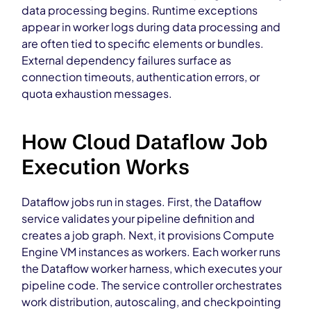
data processing begins. Runtime exceptions
appear in worker logs during data processing and
are often tied to specific elements or bundles.
External dependency failures surface as
connection timeouts, authentication errors, or
quota exhaustion messages.
How Cloud Dataflow Job
Execution Works
Dataflow jobs run in stages. First, the Dataflow
service validates your pipeline definition and
creates a job graph. Next, it provisions Compute
Engine VM instances as workers. Each worker runs
the Dataflow worker harness, which executes your
pipeline code. The service controller orchestrates
work distribution, autoscaling, and checkpointing