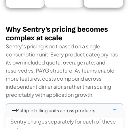
Why Sentry's pricing becomes
complex at scale
Sentry’s pricing is not based on a single
consumption unit. Every product category has
its own included quota, overage rate, and
reserved vs. PAYG structure. As teams enable
more features, costs compound across
independent dimensions rather than scaling
predictably with application growth.
Multiple billing units across products
Sentry charges separately for each of these