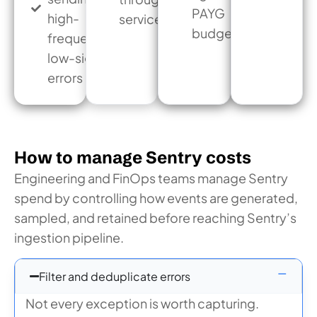
PAYG
high-
services
budget
frequency
low-signal
errors
How to manage Sentry costs
Engineering and FinOps teams manage Sentry
spend by controlling how events are generated,
sampled, and retained before reaching Sentry’s
ingestion pipeline.
Filter and deduplicate errors
Not every exception is worth capturing.