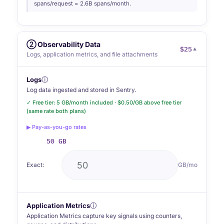
spans/request = 2.6B spans/month.
② Observability Data
$25
▼
Logs, application metrics, and file attachments
Logs
ⓘ
Log data ingested and stored in Sentry.
✓ Free tier: 5 GB/month included · $0.50/GB above free tier
(same rate both plans)
▶ Pay-as-you-go rates
50 GB
Exact:
GB/mo
Application Metrics
ⓘ
Application Metrics capture key signals using counters,