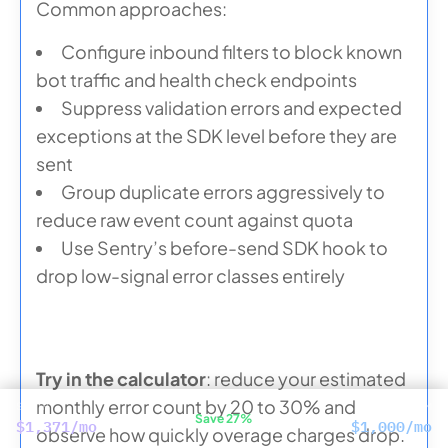
Common approaches:
Configure inbound filters to block known
bot traffic and health check endpoints
Suppress validation errors and expected
exceptions at the SDK level before they are
sent
Group duplicate errors aggressively to
reduce raw event count against quota
Use Sentry’s before-send SDK hook to
drop low-signal error classes entirely
Try in the calculator
: reduce your estimated
monthly error count by 20 to 30% and
SENTRY
CUBEAPM
Save 27%
$1,371/mo
$1,000/mo
observe how quickly overage charges drop.