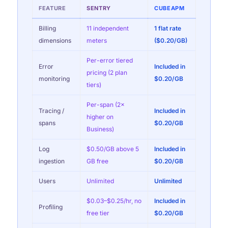
FEATURE
SENTRY
CUBEAPM
Billing
11 independent
1 flat rate
dimensions
meters
($0.20/GB)
Per-error tiered
Error
Included in
pricing (2 plan
monitoring
$0.20/GB
tiers)
Per-span (2×
Tracing /
Included in
higher on
spans
$0.20/GB
Business)
Log
$0.50/GB above 5
Included in
ingestion
GB free
$0.20/GB
Users
Unlimited
Unlimited
$0.03–$0.25/hr, no
Included in
Profiling
free tier
$0.20/GB