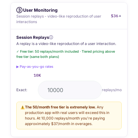
③ User Monitoring
$36
▼
Session replays - video-like reproduction of user
interactions
Session Replays
ⓘ
A replay is a video-like reproduction of a user interaction.
✓ Free tier: 50 replays/month included · Tiered pricing above
free tier (same both plans)
▶ Pay-as-you-go rates
10K
Exact:
replays/mo
The 50/month free tier is extremely low.
Any
production app with real users will exceed this in
hours. At 10,000 replays/month you're paying
approximately $37/month in overages.