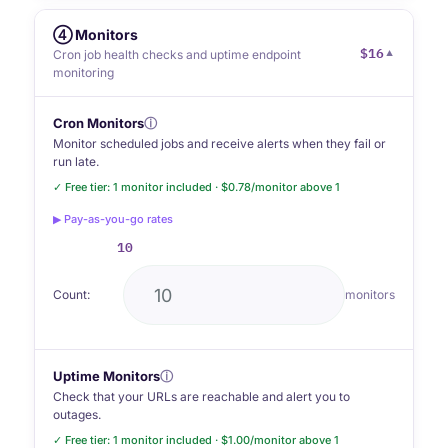
④ Monitors
$16
▼
Cron job health checks and uptime endpoint
monitoring
Cron Monitors
ⓘ
Monitor scheduled jobs and receive alerts when they fail or
run late.
✓ Free tier: 1 monitor included · $0.78/monitor above 1
▶ Pay-as-you-go rates
10
Count:
monitors
Uptime Monitors
ⓘ
Check that your URLs are reachable and alert you to
outages.
✓ Free tier: 1 monitor included · $1.00/monitor above 1