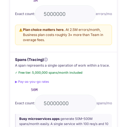
5M
Exact count:
errors/mo
Plan choice matters here.
At 2.5M errors/month,
Business plan costs roughly 3× more than Team in
overage fees.
Spans (Tracing)
ⓘ
A span represents a single operation of work within a trace.
✓ Free tier: 5,000,000 spans/month included
▶ Pay-as-you-go rates
50M
Exact count:
spans/mo
Busy microservices apps
generate 50M–500M
spans/month easily. A single service with 100 req/s and 10