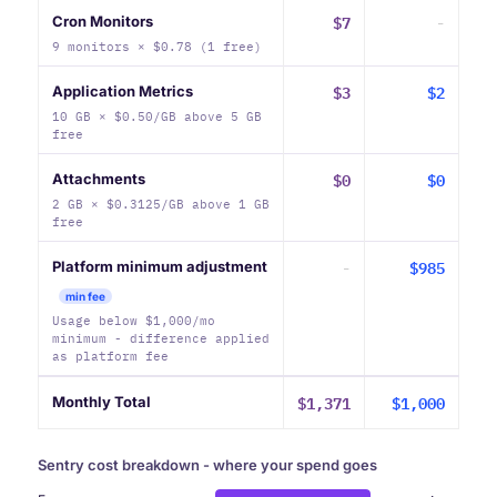
$7
-
Cron Monitors
9 monitors × $0.78 (1 free)
$3
$2
Application Metrics
10 GB × $0.50/GB above 5 GB
free
$0
$0
Attachments
2 GB × $0.3125/GB above 1 GB
free
-
$985
Platform minimum adjustment
min fee
Usage below $1,000/mo
minimum - difference applied
as platform fee
$1,371
$1,000
Monthly Total
Sentry cost breakdown - where your spend goes