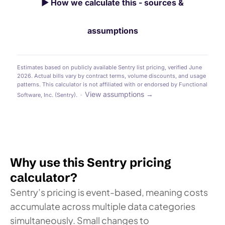
▶
How we calculate this - sources &
assumptions
Estimates based on publicly available Sentry list pricing, verified June
2026. Actual bills vary by contract terms, volume discounts, and usage
patterns. This calculator is not affiliated with or endorsed by Functional
View assumptions →
Software, Inc. (Sentry). ·
Why use this Sentry pricing
calculator?
Sentry’s pricing is event-based, meaning costs
accumulate across multiple data categories
simultaneously. Small changes to