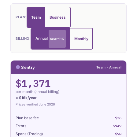
Team
Business
PLAN:
Annual
Monthly
BILLING:
Save ~11%
Sentry
Team · Annual
$1,371
per month (annual billing)
= $16k/year
Prices verified June 2026
$26
Plan base fee
$949
Errors
$90
Spans (Tracing)