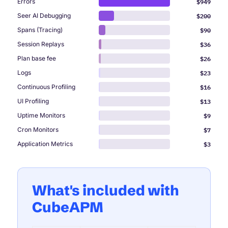
$949
Errors
$200
Seer AI Debugging
$90
Spans (Tracing)
$36
Session Replays
$26
Plan base fee
$23
Logs
$16
Continuous Profiling
$13
UI Profiling
$9
Uptime Monitors
$7
Cron Monitors
$3
Application Metrics
What's included with
CubeAPM