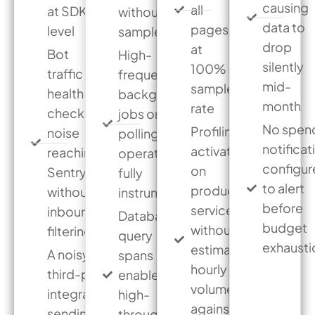
causing
all
at SDK
without a
data to
pages
level
sample rate
drop
at
Bot
High-
silently
100%
traffic or
frequency
mid-
sample
health
background
month
rate
check
jobs or
No spen
Profiling
noise
polling
notificat
activated
reaching
operations
configu
on
Sentry
fully
to alert
production
without
instrumented
before
services
inbound
Database
budget
without
filtering
query
exhausti
estimating
A noisy
spans
hourly
third-party
enabled on
volume
integration
high-
against the
sending
throughput