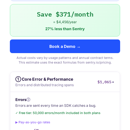
Save $371/month
= $4,456/year
27% less than Sentry
Book a Demo →
Actual costs vary by usage patterns and annual contract terms.
This estimate uses the exact formulas from sentry.io/pricing.
① Core Error & Performance
$1,065
▼
Errors and distributed tracing spans
Errors
ⓘ
Errors are sent every time an SDK catches a bug.
✓ Free tier: 50,000 errors/month included in both plans
▶ Pay-as-you-go rates