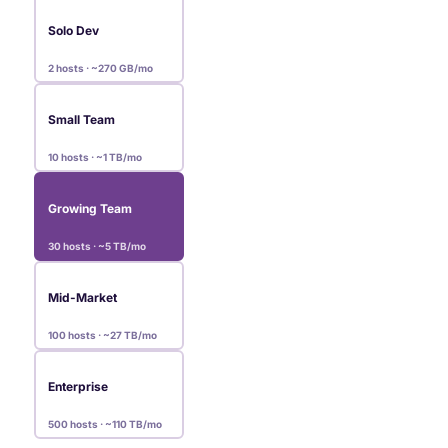
Solo Dev
2 hosts · ~270 GB/mo
Small Team
10 hosts · ~1 TB/mo
Growing Team
30 hosts · ~5 TB/mo
Mid-Market
100 hosts · ~27 TB/mo
Enterprise
500 hosts · ~110 TB/mo