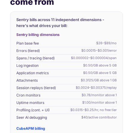
come from
Sentry bills across 11 independent dimensions -
here's what drives your bill:
Sentry billing dimensions
Plan base fee
$26–$89/mo
Errors (tiered)
$0.00015–$0.001/error
Spans / tracing (tiered)
$0.000002–$0.000004/span
Log ingestion
$0.50/GB above 5 GB
Application metrics
$0.50/GB above 5 GB
Attachments
$0.3125/GB above 1 GB
Session replays (tiered)
$0.0024–$0.00375/replay
Cron monitors
$0.78/monitor above 1
Uptime monitors
$1.00/monitor above 1
Profiling (cont. + UI)
$0.0315–$0.25/hr, no free tier
Seer AI debugging
$40/active contributor
CubeAPM billing