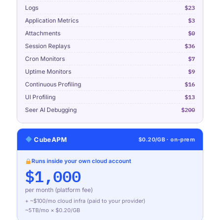
$23
Logs
$3
Application Metrics
$0
Attachments
$36
Session Replays
$7
Cron Monitors
$9
Uptime Monitors
$16
Continuous Profiling
$13
UI Profiling
$200
Seer AI Debugging
CubeAPM
$0.20/GB · on-prem
Runs inside your own cloud account
$1,000
per month (platform fee)
+ ~$
100
/mo cloud infra (paid to your provider)
~
5TB
/mo × $0.20/GB