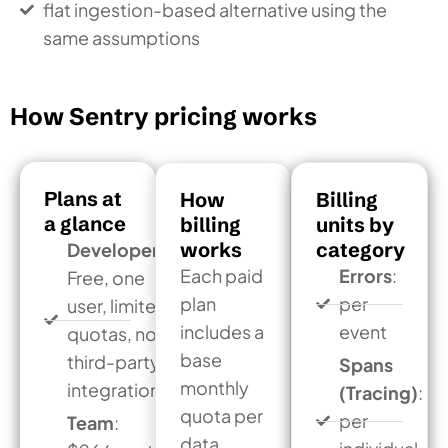
flat ingestion-based alternative using the
same assumptions
How Sentry pricing works
Plans at
How
Billing
a glance
billing
units by
works
category
Developer:
Each paid
Errors
:
Free, one
plan
per
user, limited
includes a
event
quotas, no
base
third-party
Spans
monthly
integrations
(Tracing)
:
quota per
per
Team
:
data