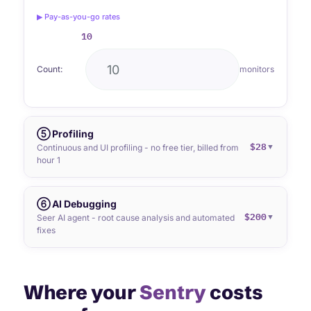
▶ Pay-as-you-go rates
10
Count:
monitors
⑤ Profiling
$28
▼
Continuous and UI profiling - no free tier, billed from
hour 1
⑥ AI Debugging
$200
▼
Seer AI agent - root cause analysis and automated
fixes
Where your
Sentry
costs