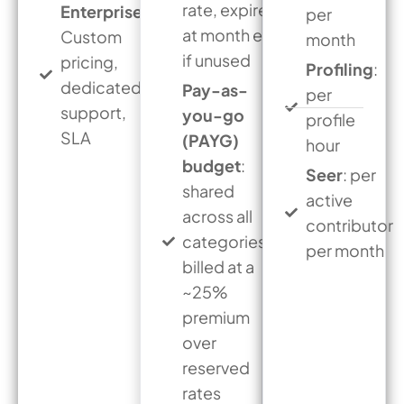
rate, expires
Enterprise
:
per
at month end
Custom
month
if unused
pricing,
Profiling
:
dedicated
Pay-as-
per
support,
you-go
profile
SLA
(PAYG)
hour
budget
:
Seer
: per
shared
active
across all
contributor
categories,
per month
billed at a
~25%
premium
over
reserved
rates