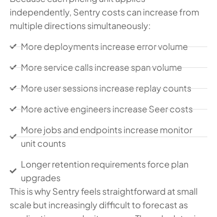
independently, Sentry costs can increase from
multiple directions simultaneously:
More deployments increase error volume
More service calls increase span volume
More user sessions increase replay counts
More active engineers increase Seer costs
More jobs and endpoints increase monitor
unit counts
Longer retention requirements force plan
upgrades
This is why Sentry feels straightforward at small
scale but increasingly difficult to forecast as