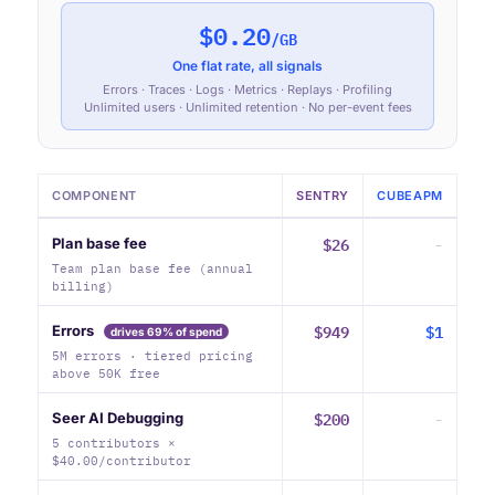
$0.20
/GB
One flat rate, all signals
Errors · Traces · Logs · Metrics · Replays · Profiling
Unlimited users · Unlimited retention · No per-event fees
COMPONENT
SENTRY
CUBEAPM
$26
-
Plan base fee
Team plan base fee (annual
billing)
$949
$1
Errors
drives 69% of spend
5M errors · tiered pricing
above 50K free
$200
-
Seer AI Debugging
5 contributors ×
$40.00/contributor