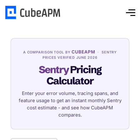
CUBEAPM
A COMPARISON TOOL BY
· SENTRY
PRICES VERIFIED JUNE 2026
Sentry
Pricing
Calculator
Enter your error volume, tracing spans, and
feature usage to get an instant monthly Sentry
cost estimate - and see how CubeAPM
compares.