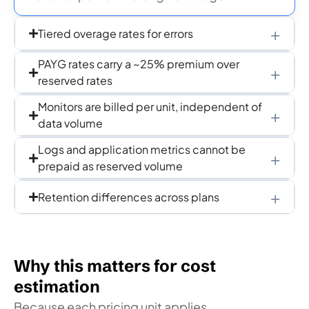
Tiered overage rates for errors
PAYG rates carry a ~25% premium over
reserved rates
Monitors are billed per unit, independent of
data volume
Logs and application metrics cannot be
prepaid as reserved volume
Retention differences across plans
Why this matters for cost
estimation
Because each pricing unit applies