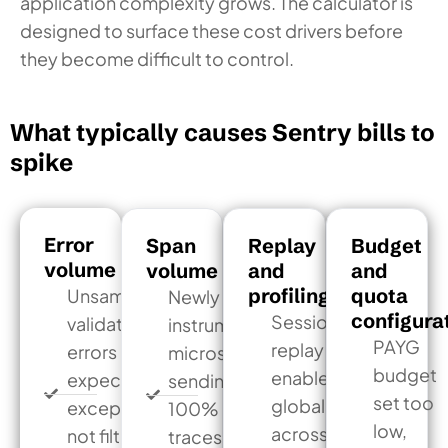
application complexity grows. The calculator is
designed to surface these cost drivers before
they become difficult to control.
What typically causes Sentry bills to
spike
Error
Span
Replay
Budget
volume
volume
and
and
profiling
quota
Unsampled
Newly
configura
Session
validation
instrumented
PAYG
replay
errors or
microservices
budget
enabled
expected
sending
set too
globally
exceptions
100% of
low,
across
not filtered
traces