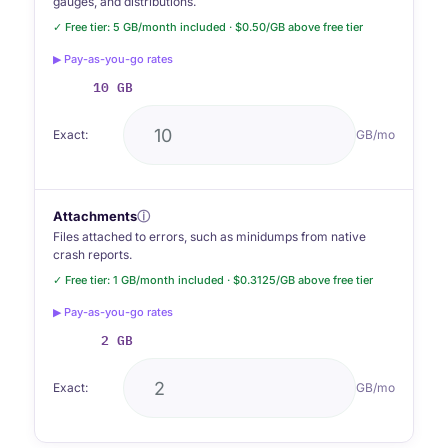
gauges, and distributions.
✓ Free tier: 5 GB/month included · $0.50/GB above free tier
▶ Pay-as-you-go rates
10 GB
Exact:
GB/mo
Attachments
ⓘ
Files attached to errors, such as minidumps from native
crash reports.
✓ Free tier: 1 GB/month included · $0.3125/GB above free tier
▶ Pay-as-you-go rates
2 GB
Exact:
GB/mo