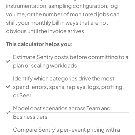
instrumentation, sampling configuration, log
volume, or the number of monitored jobs can
shift your monthly bill in ways that are not
obvious until the invoice arrives.
This calculator helps you:
Estimate Sentry costs before committing to a
plan or scaling workloads
Identify which categories drive the most
spend: errors, spans, replays, logs, profiling,
or Seer
Model cost scenarios across Team and
Business tiers
Compare Sentry's per-event pricing with a