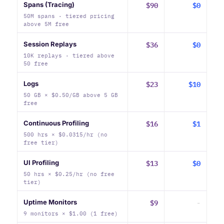
$90
$0
Spans (Tracing)
50M spans · tiered pricing
above 5M free
$36
$0
Session Replays
10K replays · tiered above
50 free
$23
$10
Logs
50 GB × $0.50/GB above 5 GB
free
$16
$1
Continuous Profiling
500 hrs × $0.0315/hr (no
free tier)
$13
$0
UI Profiling
50 hrs × $0.25/hr (no free
tier)
$9
-
Uptime Monitors
9 monitors × $1.00 (1 free)