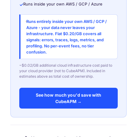
Runs inside your own AWS / GCP / Azure
✓
Runs entirely inside your own AWS / GCP /
Azure - your data never leaves your
infrastructure. Flat $0.20/GB covers all
signals: errors, traces, logs, metrics, and
profiling. No per-event fees, no tier
confusion.
~$0.02/GB additional cloud infrastructure cost paid to
your cloud provider (not to CubeAPM). Included in
estimates above as total cost of ownership.
See how much you'd save with
CubeAPM →