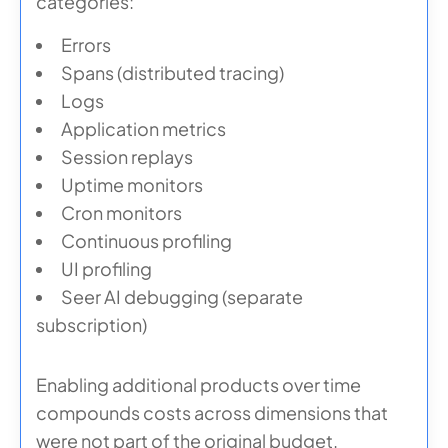
categories:
Errors
Spans (distributed tracing)
Logs
Application metrics
Session replays
Uptime monitors
Cron monitors
Continuous profiling
UI profiling
Seer AI debugging (separate
subscription)
Enabling additional products over time
compounds costs across dimensions that
were not part of the original budget.