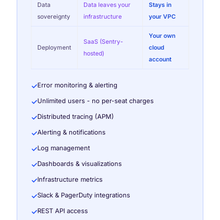
Data
Data leaves your
Stays in
sovereignty
infrastructure
your VPC
Your own
SaaS (Sentry-
Deployment
cloud
hosted)
account
Error monitoring & alerting
✓
Unlimited users - no per-seat charges
✓
Distributed tracing (APM)
✓
Alerting & notifications
✓
Log management
✓
Dashboards & visualizations
✓
Infrastructure metrics
✓
Slack & PagerDuty integrations
✓
REST API access
✓