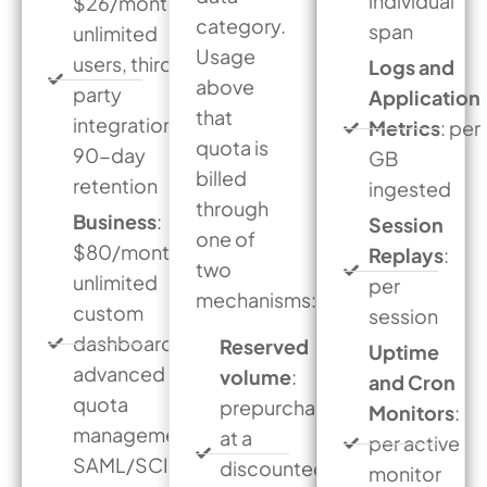
individual
$26/month,
category.
span
unlimited
Usage
users, third-
Logs and
above
party
Application
that
integrations,
Metrics
: per
quota is
90-day
GB
billed
retention
ingested
through
Business
:
Session
one of
$80/month,
Replays
:
two
unlimited
per
mechanisms:
custom
session
dashboards,
Reserved
Uptime
advanced
volume
:
and Cron
quota
prepurchased
Monitors
:
management,
at a
per active
SAML/SCIM
discounted
monitor