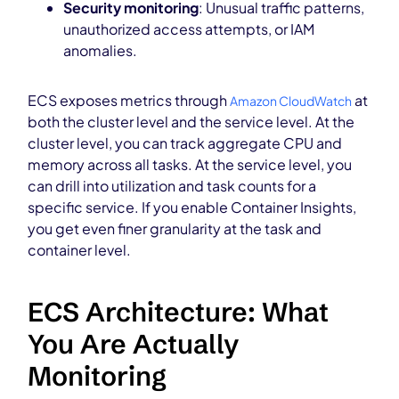
Security monitoring
: Unusual traffic patterns,
unauthorized access attempts, or IAM
anomalies.
ECS exposes metrics through
at
Amazon CloudWatch
both the cluster level and the service level. At the
cluster level, you can track aggregate CPU and
memory across all tasks. At the service level, you
can drill into utilization and task counts for a
specific service. If you enable Container Insights,
you get even finer granularity at the task and
container level.
ECS Architecture: What
You Are Actually
Monitoring