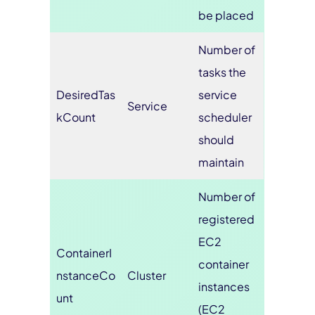
be placed
Number of
tasks the
DesiredTas
service
Service
kCount
scheduler
should
maintain
Number of
registered
EC2
ContainerI
container
nstanceCo
Cluster
instances
unt
(EC2