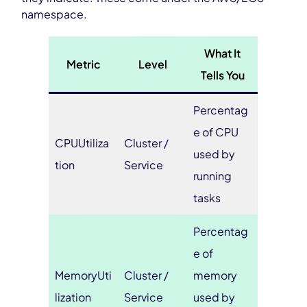
namespace.
What It
Metric
Level
Tells You
Percentag
e of CPU
CPUUtiliza
Cluster /
used by
tion
Service
running
tasks
Percentag
e of
MemoryUti
Cluster /
memory
lization
Service
used by