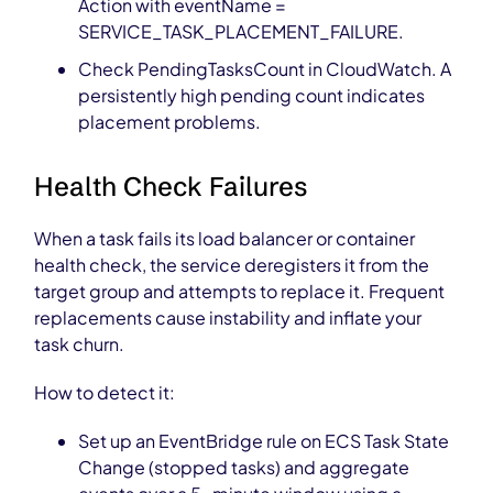
Action with eventName =
SERVICE_TASK_PLACEMENT_FAILURE.
Check PendingTasksCount in CloudWatch. A
persistently high pending count indicates
placement problems.
Health Check Failures
When a task fails its load balancer or container
health check, the service deregisters it from the
target group and attempts to replace it. Frequent
replacements cause instability and inflate your
task churn.
How to detect it:
Set up an EventBridge rule on ECS Task State
Change (stopped tasks) and aggregate