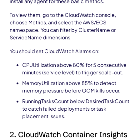
install any agent for these basic metrics.
To view them, go to the CloudWatch console,
choose Metrics, and select the AWS/ECS
namespace. You can filter by ClusterName or
ServiceName dimensions.
You should set CloudWatch Alarms on:
CPUUtilization above 80% for 5 consecutive
minutes (service level) to trigger scale-out.
MemoryUtilization above 85% to detect
memory pressure before OOM kills occur.
RunningTasksCount below DesiredTaskCount
to catch failed deployments or task
placement issues.
2. CloudWatch Container Insights