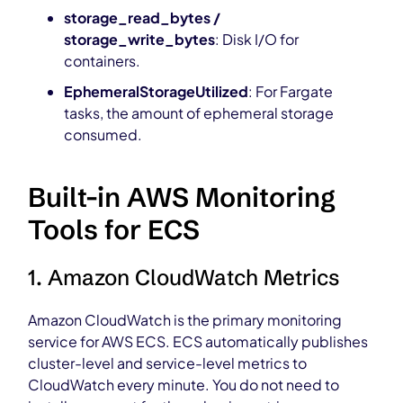
storage_read_bytes /
storage_write_bytes
: Disk I/O for
containers.
EphemeralStorageUtilized
: For Fargate
tasks, the amount of ephemeral storage
consumed.
Built-in AWS Monitoring
Tools for ECS
1. Amazon CloudWatch Metrics
Amazon CloudWatch is the primary monitoring
service for AWS ECS. ECS automatically publishes
cluster-level and service-level metrics to
CloudWatch every minute. You do not need to