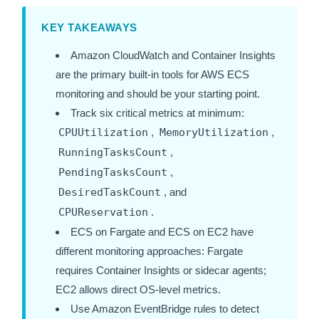
KEY TAKEAWAYS
Amazon CloudWatch and Container Insights
are the primary built-in tools for AWS ECS
monitoring and should be your starting point.
Track six critical metrics at minimum:
CPUUtilization
,
MemoryUtilization
,
RunningTasksCount
,
PendingTasksCount
,
DesiredTaskCount
, and
CPUReservation
.
ECS on Fargate and ECS on EC2 have
different monitoring approaches: Fargate
requires Container Insights or sidecar agents;
EC2 allows direct OS-level metrics.
Use Amazon EventBridge rules to detect