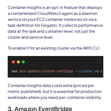
Container Insights is an opt-in feature that deploys
a containerized CloudWatch agent as a daemon
service on your EC2 container instances (or via a
task definition for Fargate). It collects performance
data at the task and container level, not just the
cluster and service level.
To enable it for an existing cluster via the AWS CLI:
aws
ecs
update-cluster-settings
--cluster
my-clust
Container Insights data costs extra (priced per
metric published), but it is essential for production
workloads where you need per-container visibility.
3. Amazon EventBridge