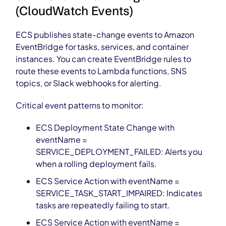
(CloudWatch Events)
ECS publishes state-change events to Amazon
EventBridge for tasks, services, and container
instances. You can create EventBridge rules to
route these events to Lambda functions, SNS
topics, or Slack webhooks for alerting.
Critical event patterns to monitor:
ECS Deployment State Change with
eventName =
SERVICE_DEPLOYMENT_FAILED: Alerts you
when a rolling deployment fails.
ECS Service Action with eventName =
SERVICE_TASK_START_IMPAIRED: Indicates
tasks are repeatedly failing to start.
ECS Service Action with eventName =