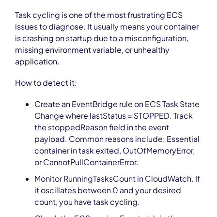
Task cycling is one of the most frustrating ECS
issues to diagnose. It usually means your container
is crashing on startup due to a misconfiguration,
missing environment variable, or unhealthy
application.
How to detect it:
Create an EventBridge rule on ECS Task State
Change where lastStatus = STOPPED. Track
the stoppedReason field in the event
payload. Common reasons include: Essential
container in task exited, OutOfMemoryError,
or CannotPullContainerError.
Monitor RunningTasksCount in CloudWatch. If
it oscillates between 0 and your desired
count, you have task cycling.