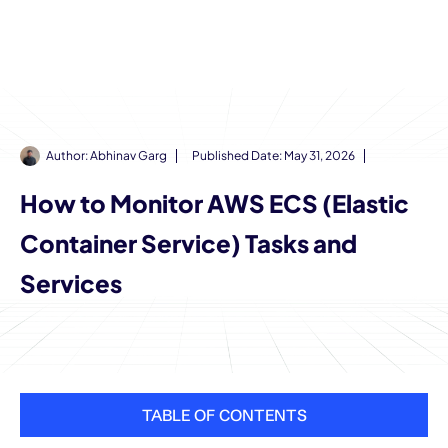
Author:
Abhinav Garg
Published Date:
May 31, 2026
How to Monitor AWS ECS (Elastic
Container Service) Tasks and
Services
TABLE OF CONTENTS