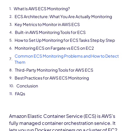
What Is AWS ECS Monitoring?
ECS Architecture: What You Are Actually Monitoring
Key Metrics to Monitor in AWS ECS
Built-in AWS Monitoring Tools for ECS
How to Set Up Monitoring for ECS Tasks Step by Step
Monitoring ECS on Fargate vs ECS on EC2
Common ECS Monitoring Problems and How to Detect
Them
Third-Party Monitoring Tools for AWS ECS
Best Practices for AWS ECS Monitoring
Conclusion
FAQs
Amazon Elastic Container Service (ECS) is AWS’s
fully managed container orchestration service. It
lets you run Docker containers on a cluster of EC2