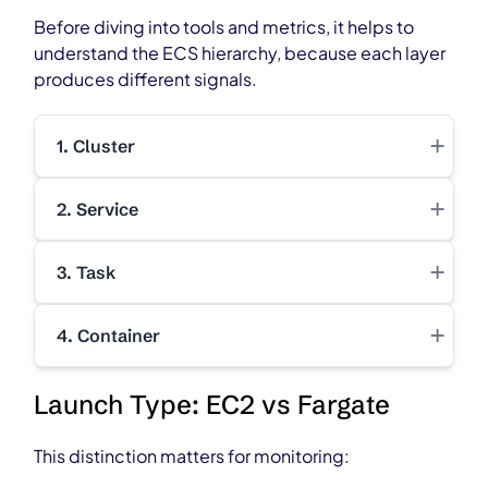
Before diving into tools and metrics, it helps to
understand the ECS hierarchy, because each layer
produces different signals.
+
1. Cluster
+
2. Service
+
3. Task
+
4. Container
Launch Type: EC2 vs Fargate
This distinction matters for monitoring: