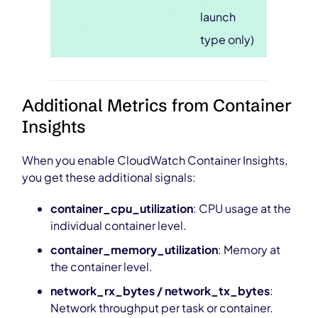
launch
type only)
Additional Metrics from Container
Insights
When you enable CloudWatch Container Insights,
you get these additional signals:
container_cpu_utilization
: CPU usage at the
individual container level.
container_memory_utilization
: Memory at
the container level.
network_rx_bytes / network_tx_bytes
:
Network throughput per task or container.