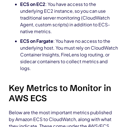
ECS on EC2
: You have access to the
underlying EC2 instance, so you can use
traditional server monitoring (CloudWatch
Agent, custom scripts) in addition to ECS-
native metrics.
ECS on Fargate
: You have no access to the
underlying host. You must rely on CloudWatch
Container Insights, FireLens log routing, or
sidecar containers to collect metrics and
logs.
Key Metrics to Monitor in
AWS ECS
Below are the most important metrics published
by Amazon ECS to CloudWatch, along with what
they indicate. These come under the AWS/ECS