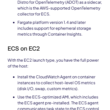
Distro for OpenTelemetry (ADOT) as a sidecar,
which is the AWS-supported OpenTelemetry
collector for ECS.
Fargate platform version 1.4 and later
includes support for ephemeral storage
metrics through Container Insights.
ECS on EC2
With the EC2 launch type, you have the full power
of the host:
Install the CloudWatch Agent on container
instances to collect host-level OS metrics
(disk I/O, swap, custom metrics).
Use the ECS-optimized AMI, which includes
the ECS agent pre-installed. The ECS agent
communicates task state to the ECS control