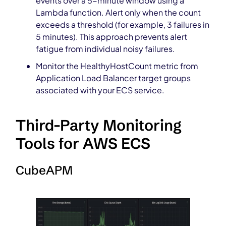
events over a 5-minute window using a
Lambda function. Alert only when the count
exceeds a threshold (for example, 3 failures in
5 minutes). This approach prevents alert
fatigue from individual noisy failures.
Monitor the HealthyHostCount metric from
Application Load Balancer target groups
associated with your ECS service.
Third-Party Monitoring
Tools for AWS ECS
CubeAPM