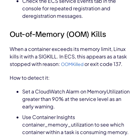
Check the ECS service Events tab in the
console for repeated registration and
deregistration messages.
Out-of-Memory (OOM) Kills
When a container exceeds its memory limit, Linux
kills it with a SIGKILL. In ECS, this appears as a task
stopped with reason:
or exit code 137.
OOMKilled
How to detect it:
Set a CloudWatch Alarm on MemoryUtilization
greater than 90% at the service level as an
early warning.
Use Container Insights
container_memory_utilization to see which
container within a task is consuming memory.