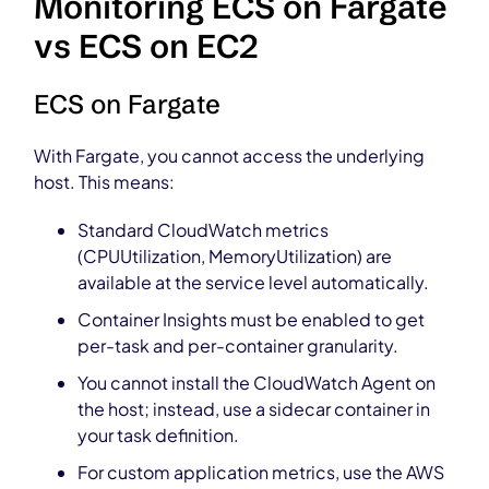
Monitoring ECS on Fargate
vs ECS on EC2
ECS on Fargate
With Fargate, you cannot access the underlying
host. This means:
Standard CloudWatch metrics
(CPUUtilization, MemoryUtilization) are
available at the service level automatically.
Container Insights must be enabled to get
per-task and per-container granularity.
You cannot install the CloudWatch Agent on
the host; instead, use a sidecar container in
your task definition.
For custom application metrics, use the AWS