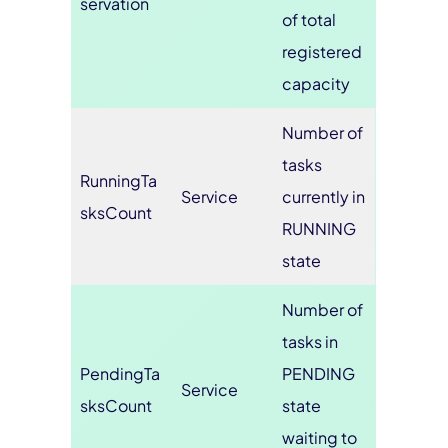
servation
of total
registered
capacity
Number of
tasks
RunningTa
Service
currently in
sksCount
RUNNING
state
Number of
tasks in
PendingTa
PENDING
Service
sksCount
state
waiting to