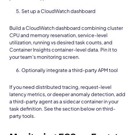
Set up a CloudWatch dashboard
Build a CloudWatch dashboard combining cluster
CPU and memory reservation, service-level
utilization, running vs desired task counts, and
Container Insights container-level data. Pin it to
your team’s monitoring screen.
Optionally integrate a third-party APM tool
If you need distributed tracing, request-level
latency metrics, or deeper anomaly detection, add
a third-party agent as a sidecar container in your
task definition. See the section below on third-
party tools.