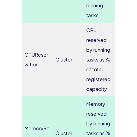
running
tasks
CPU
reserved
by running
CPUReser
Cluster
tasks as %
vation
of total
registered
capacity
Memory
reserved
by running
MemoryRe
Cluster
tasks as %