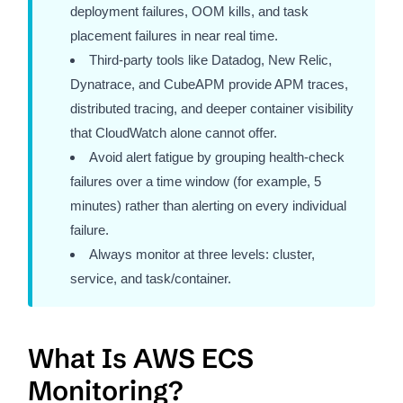
deployment failures, OOM kills, and task
placement failures in near real time.
Third-party tools like Datadog, New Relic,
Dynatrace, and CubeAPM provide APM traces,
distributed tracing, and deeper container visibility
that CloudWatch alone cannot offer.
Avoid alert fatigue by grouping health-check
failures over a time window (for example, 5
minutes) rather than alerting on every individual
failure.
Always monitor at three levels: cluster,
service, and task/container.
What Is AWS ECS
Monitoring?