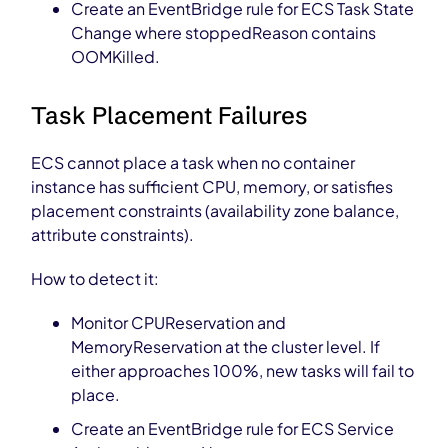
Create an EventBridge rule for ECS Task State
Change where stoppedReason contains
OOMKilled.
Task Placement Failures
ECS cannot place a task when no container
instance has sufficient CPU, memory, or satisfies
placement constraints (availability zone balance,
attribute constraints).
How to detect it:
Monitor CPUReservation and
MemoryReservation at the cluster level. If
either approaches 100%, new tasks will fail to
place.
Create an EventBridge rule for ECS Service