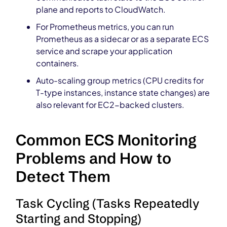
plane and reports to CloudWatch.
For Prometheus metrics, you can run
Prometheus as a sidecar or as a separate ECS
service and scrape your application
containers.
Auto-scaling group metrics (CPU credits for
T-type instances, instance state changes) are
also relevant for EC2-backed clusters.
Common ECS Monitoring
Problems and How to
Detect Them
Task Cycling (Tasks Repeatedly
Starting and Stopping)