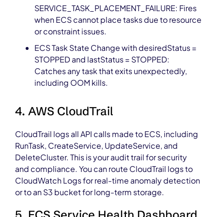
SERVICE_TASK_PLACEMENT_FAILURE: Fires
when ECS cannot place tasks due to resource
or constraint issues.
ECS Task State Change with desiredStatus =
STOPPED and lastStatus = STOPPED:
Catches any task that exits unexpectedly,
including OOM kills.
4. AWS CloudTrail
CloudTrail logs all API calls made to ECS, including
RunTask, CreateService, UpdateService, and
DeleteCluster. This is your audit trail for security
and compliance. You can route CloudTrail logs to
CloudWatch Logs for real-time anomaly detection
or to an S3 bucket for long-term storage.
5. ECS Service Health Dashboard