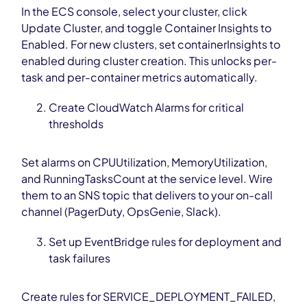
In the ECS console, select your cluster, click
Update Cluster, and toggle Container Insights to
Enabled. For new clusters, set containerInsights to
enabled during cluster creation. This unlocks per-
task and per-container metrics automatically.
Create CloudWatch Alarms for critical
thresholds
Set alarms on CPUUtilization, MemoryUtilization,
and RunningTasksCount at the service level. Wire
them to an SNS topic that delivers to your on-call
channel (PagerDuty, OpsGenie, Slack).
Set up EventBridge rules for deployment and
task failures
Create rules for SERVICE_DEPLOYMENT_FAILED,