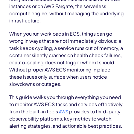
instances or on AWS Fargate, the serverless
compute engine, without managing the underlying
infrastructure.
When you run workloads in ECS, things can go
wrong in ways that are not immediately obvious: a
task keeps cycling, a service runs out of memory, a
container silently crashes on health check failures,
or auto-scaling does not trigger when it should.
Without proper AWS ECS monitoring in place,
these issues only surface when users notice
slowdowns or outages.
This guide walks you through everything you need
to monitor AWS ECS tasks and services effectively,
from the built-in tools
provides to third-party
AWS
observability platforms, key metrics to watch,
alerting strategies, and actionable best practices.