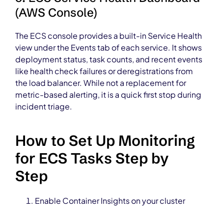
(AWS Console)
The ECS console provides a built-in Service Health
view under the Events tab of each service. It shows
deployment status, task counts, and recent events
like health check failures or deregistrations from
the load balancer. While not a replacement for
metric-based alerting, it is a quick first stop during
incident triage.
How to Set Up Monitoring
for ECS Tasks Step by
Step
Enable Container Insights on your cluster