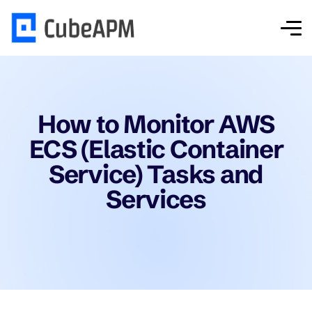
How to Monitor AWS
ECS (Elastic Container
Service) Tasks and
Services