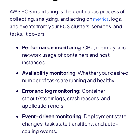
AWS ECS monitoring is the continuous process of
collecting, analyzing, and acting on
, logs,
metrics
and events from your ECS clusters, services, and
tasks. It covers:
Performance monitoring
: CPU, memory, and
network usage of containers and host
instances.
Availability monitoring
: Whether your desired
number of tasks are running and healthy.
Error and log monitoring
: Container
stdout/stderr logs, crash reasons, and
application errors.
Event-driven monitoring
: Deployment state
changes, task state transitions, and auto-
scaling events.