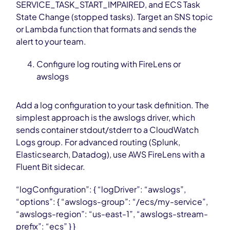
SERVICE_TASK_START_IMPAIRED, and ECS Task
State Change (stopped tasks). Target an SNS topic
or Lambda function that formats and sends the
alert to your team.
Configure log routing with FireLens or
awslogs
Add a log configuration to your task definition. The
simplest approach is the awslogs driver, which
sends container stdout/stderr to a CloudWatch
Logs group. For advanced routing (Splunk,
Elasticsearch, Datadog), use AWS FireLens with a
Fluent Bit sidecar.
“logConfiguration”: { “logDriver”: “awslogs”,
“options”: { “awslogs-group”: “/ecs/my-service”,
“awslogs-region”: “us-east-1”, “awslogs-stream-
prefix”: “ecs” } }