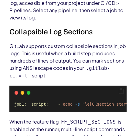
log, accessible from your project under CI/CD >
Pipelines. Select any pipeline, then select a job to
view its log.
Collapsible Log Sections
GitLab supports custom collapsible sections in job
logs. This is useful when a build step produces
hundreds of lines of output. You can mark sections
using ANSI escape codes in your
.gitlab-
script:
ci.yml
job1:  script:    -
echo
-e
"\e[0Ksection_start:`
d
When the feature flag
is
FF_SCRIPT_SECTIONS
enabled on the runner, multi-line script commands