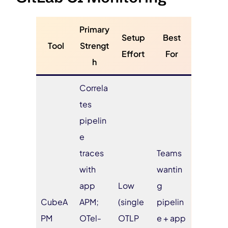
Primary
Setup
Best
Tool
Strengt
Effort
For
h
Correla
tes
pipelin
e
traces
Teams
with
wantin
app
Low
g
CubeA
APM;
(single
pipelin
PM
OTel-
OTLP
e + app