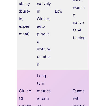
ability
natively
wantin
(built-
in
Low
g
in,
GitLab;
native
experi
auto
OTel
ment)
pipelin
tracing
e
instrum
entatio
n
Long-
term
GitLab
metrics
Teams
CI
retenti
with
Pipelin
on;
existin