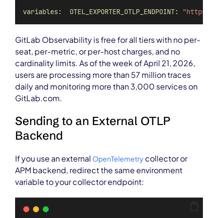
variables:  OTEL_EXPORTER_OTLP_ENDPOINT:
"https://
GitLab Observability is free for all tiers with no per-
seat, per-metric, or per-host charges, and no
cardinality limits. As of the week of April 21, 2026,
users are processing more than 57 million traces
daily and monitoring more than 3,000 services on
GitLab.com.
Sending to an External OTLP
Backend
If you use an external
collector or
OpenTelemetry
APM backend, redirect the same environment
variable to your collector endpoint: