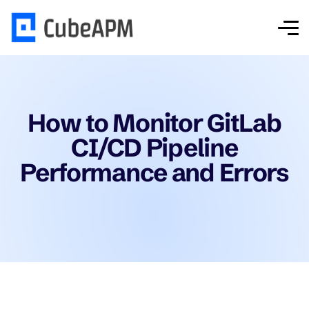
How to Monitor GitLab
CI/CD Pipeline
Performance and Errors