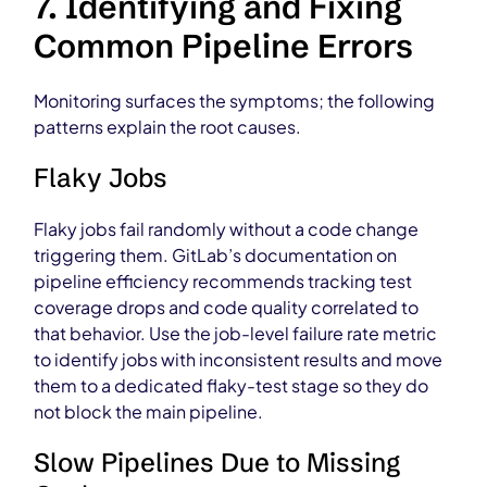
7. Identifying and Fixing
Common Pipeline Errors
Monitoring surfaces the symptoms; the following
patterns explain the root causes.
Flaky Jobs
Flaky jobs fail randomly without a code change
triggering them. GitLab’s documentation on
pipeline efficiency recommends tracking test
coverage drops and code quality correlated to
that behavior. Use the job-level failure rate metric
to identify jobs with inconsistent results and move
them to a dedicated flaky-test stage so they do
not block the main pipeline.
Slow Pipelines Due to Missing