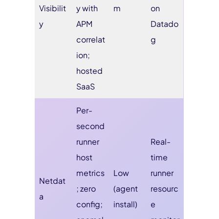
Visibilit
y with
m
on
y
APM
Datado
correlat
g
ion;
hosted
SaaS
Per-
second
runner
Real-
host
time
metrics
Low
runner
Netdat
; zero
(agent
resourc
a
config;
install)
e