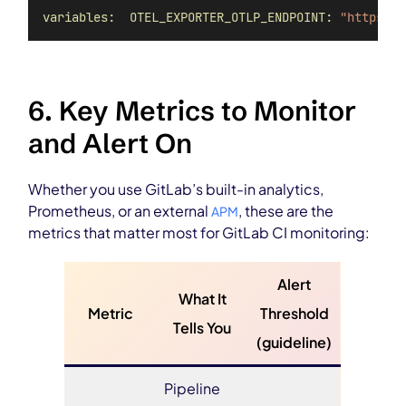
variables:  OTEL_EXPORTER_OTLP_ENDPOINT:
"https://
6. Key Metrics to Monitor
and Alert On
Whether you use GitLab’s built-in analytics,
Prometheus, or an external
, these are the
APM
metrics that matter most for GitLab CI monitoring:
Alert
What It
Metric
Threshold
Tells You
(guideline)
Pipeline