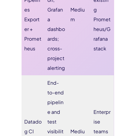
es
Grafan
Mediu
g
Export
a
m
Promet
er +
dashbo
heus/G
Promet
ards;
rafana
heus
cross-
stack
project
alerting
End-
to-end
pipelin
e and
Enterpr
Datado
test
ise
g CI
visibilit
Mediu
teams