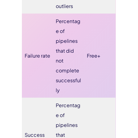
outliers
Percentag
e of
pipelines
that did
Failure rate
Free+
not
complete
successful
ly
Percentag
e of
pipelines
Success
that