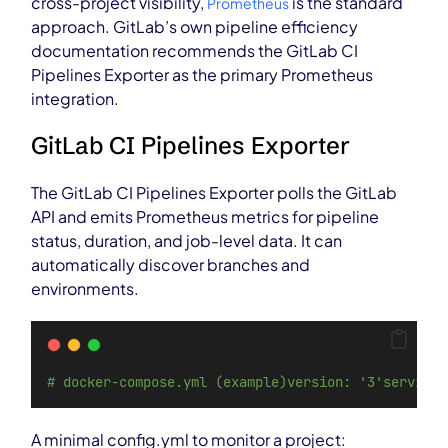
cross-project visibility,
is the standard
Prometheus
approach. GitLab’s own pipeline efficiency
documentation recommends the GitLab CI
Pipelines Exporter as the primary Prometheus
integration.
GitLab CI Pipelines Exporter
The GitLab CI Pipelines Exporter polls the GitLab
API and emits Prometheus metrics for pipeline
status, duration, and job-level data. It can
automatically discover branches and
environments.
# docker-compose.yml (example)version: '3'services
A minimal config.yml to monitor a project: