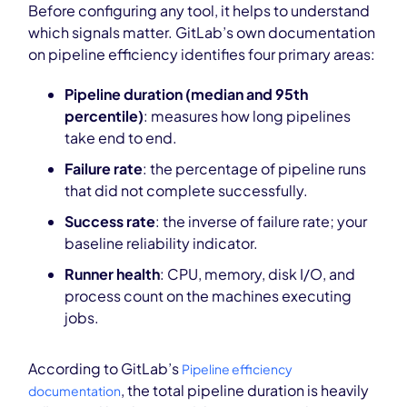
Before configuring any tool, it helps to understand
which signals matter. GitLab’s own documentation
on pipeline efficiency identifies four primary areas:
Pipeline duration (median and 95th
percentile)
: measures how long pipelines
take end to end.
Failure rate
: the percentage of pipeline runs
that did not complete successfully.
Success rate
: the inverse of failure rate; your
baseline reliability indicator.
Runner health
: CPU, memory, disk I/O, and
process count on the machines executing
jobs.
According to GitLab’s
Pipeline efficiency
, the total pipeline duration is heavily
documentation