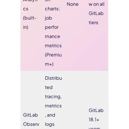
None
w on all
cs
charts;
GitLab
(built-
job
tiers
in)
perfor
mance
metrics
(Premiu
m+)
Distribu
ted
tracing,
metrics
GitLab
GitLab
, and
18.1+
Observ
logs
users