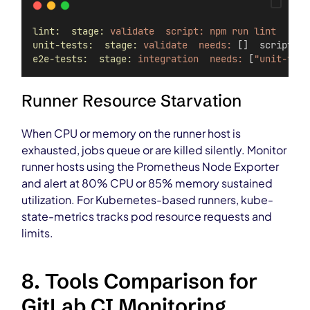
lint:  stage:
validate  script:
npm
run
lint
unit-tests:  stage:
validate  needs:
 []  script: n
e2e-tests:  stage:
integration  needs:
 [
"unit-test
Runner Resource Starvation
When CPU or memory on the runner host is
exhausted, jobs queue or are killed silently. Monitor
runner hosts using the Prometheus Node Exporter
and alert at 80% CPU or 85% memory sustained
utilization. For Kubernetes-based runners, kube-
state-metrics tracks pod resource requests and
limits.
8. Tools Comparison for
GitLab CI Monitoring