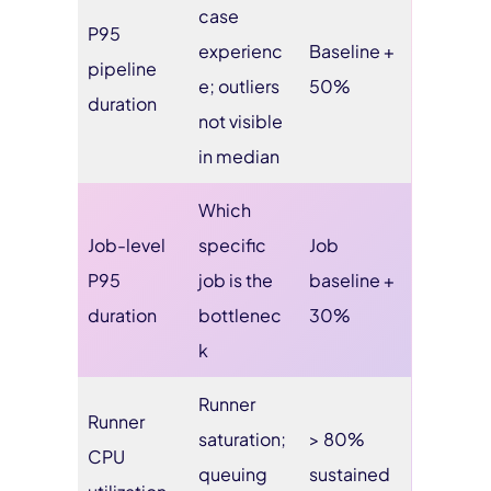
case
P95
experienc
Baseline +
pipeline
e; outliers
50%
duration
not visible
in median
Which
Job-level
specific
Job
P95
job is the
baseline +
duration
bottlenec
30%
k
Runner
Runner
saturation;
> 80%
CPU
queuing
sustained