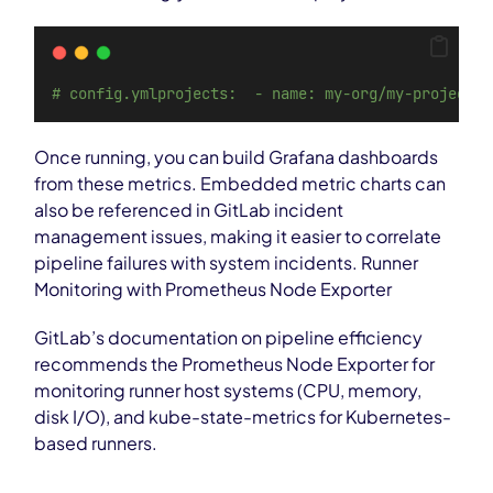
# config.ymlprojects:  - name: my-org/my-project  
Once running, you can build Grafana dashboards
from these metrics. Embedded metric charts can
also be referenced in GitLab incident
management issues, making it easier to correlate
pipeline failures with system incidents. Runner
Monitoring with Prometheus Node Exporter
GitLab’s documentation on pipeline efficiency
recommends the Prometheus Node Exporter for
monitoring runner host systems (CPU, memory,
disk I/O), and kube-state-metrics for Kubernetes-
based runners.