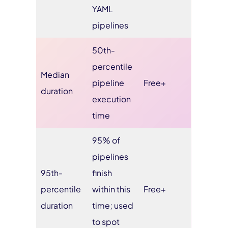
YAML
pipelines
50th-
percentile
Median
pipeline
Free+
duration
execution
time
95% of
pipelines
95th-
finish
percentile
within this
Free+
duration
time; used
to spot