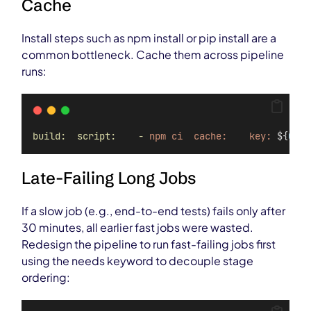
Cache
Install steps such as npm install or pip install are a
common bottleneck. Cache them across pipeline
runs:
build:  script:    -
npm
ci  cache:    key:
 ${
CI_C
Late-Failing Long Jobs
If a slow job (e.g., end-to-end tests) fails only after
30 minutes, all earlier fast jobs were wasted.
Redesign the pipeline to run fast-failing jobs first
using the needs keyword to decouple stage
ordering: