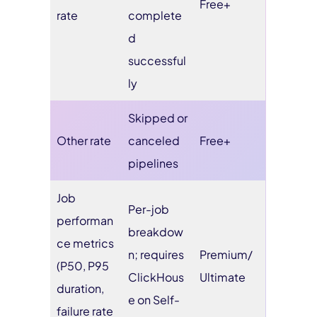
Free+
rate
complete
d
successful
ly
Skipped or
Other rate
canceled
Free+
pipelines
Job
Per-job
performan
breakdow
ce metrics
n; requires
Premium/
(P50, P95
ClickHous
Ultimate
duration,
e on Self-
failure rate