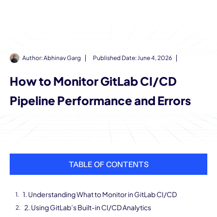
Author:
Abhinav Garg
Published Date:
June 4, 2026
How to Monitor GitLab CI/CD
Pipeline Performance and Errors
TABLE OF CONTENTS
1. Understanding What to Monitor in GitLab CI/CD
2. Using GitLab’s Built-in CI/CD Analytics