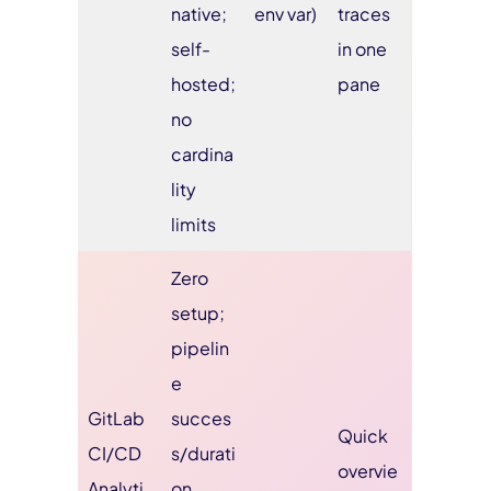
native;
env var)
traces
self-
in one
hosted;
pane
no
cardina
lity
limits
Zero
setup;
pipelin
e
GitLab
succes
Quick
CI/CD
s/durati
overvie
Analyti
on