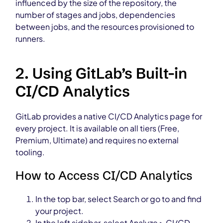
influenced by the size of the repository, the
number of stages and jobs, dependencies
between jobs, and the resources provisioned to
runners.
2. Using GitLab’s Built-in
CI/CD Analytics
GitLab provides a native CI/CD Analytics page for
every project. It is available on all tiers (Free,
Premium, Ultimate) and requires no external
tooling.
How to Access CI/CD Analytics
In the top bar, select Search or go to and find
your project.
In the left sidebar, select Analyze > CI/CD