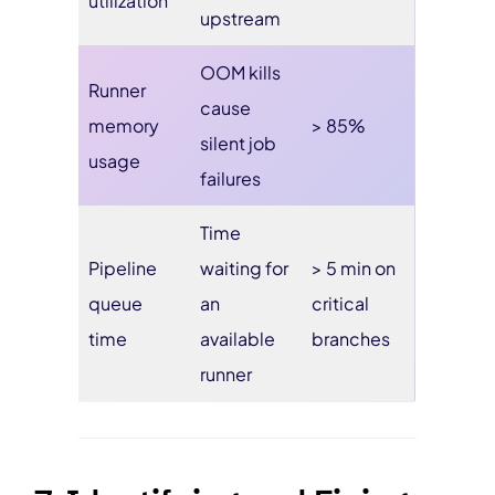
utilization
upstream
OOM kills
Runner
cause
memory
> 85%
silent job
usage
failures
Time
Pipeline
waiting for
> 5 min on
queue
an
critical
time
available
branches
runner