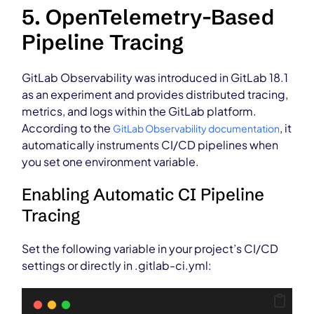
5. OpenTelemetry-Based
Pipeline Tracing
GitLab Observability was introduced in GitLab 18.1
as an experiment and provides distributed tracing,
metrics, and logs within the GitLab platform.
According to the
, it
GitLab Observability documentation
automatically instruments CI/CD pipelines when
you set one environment variable.
Enabling Automatic CI Pipeline
Tracing
Set the following variable in your project’s CI/CD
settings or directly in .gitlab-ci.yml: