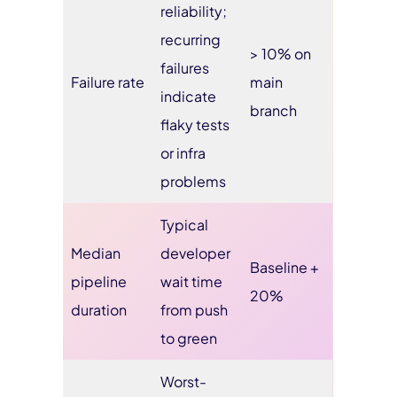
reliability;
recurring
> 10% on
failures
Failure rate
main
indicate
branch
flaky tests
or infra
problems
Typical
Median
developer
Baseline +
pipeline
wait time
20%
duration
from push
to green
Worst-