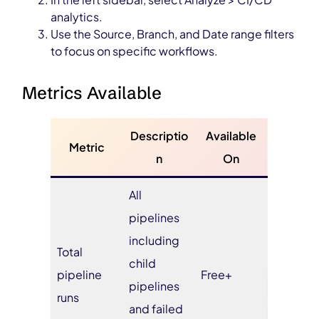
analytics.
Use the Source, Branch, and Date range filters
to focus on specific workflows.
Metrics Available
Descriptio
Available
Metric
n
On
All
pipelines
including
Total
child
pipeline
Free+
pipelines
runs
and failed