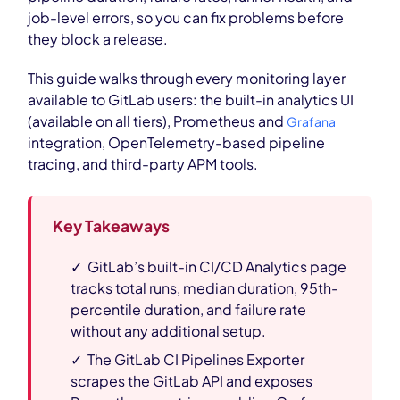
job-level errors, so you can fix problems before
they block a release.
This guide walks through every monitoring layer
available to GitLab users: the built-in analytics UI
(available on all tiers), Prometheus and
Grafana
integration, OpenTelemetry-based pipeline
tracing, and third-party APM tools.
Key Takeaways
✓ GitLab’s built-in CI/CD Analytics page
tracks total runs, median duration, 95th-
percentile duration, and failure rate
without any additional setup.
✓ The GitLab CI Pipelines Exporter
scrapes the GitLab API and exposes