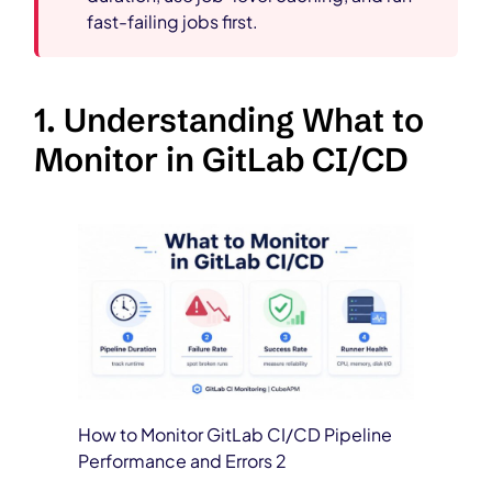
fast-failing jobs first.
1. Understanding What to
Monitor in GitLab CI/CD
How to Monitor GitLab CI/CD Pipeline
Performance and Errors 2