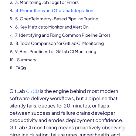
3. Monitoring Job Logs for Errors
4. Prometheus and Grafana Integration
5. OpenTelemetry-Based Pipeline Tracing
6. Key Metrics to Monitor and Alert On
7. Identifying and Fixing Common Pipeline Errors
8. Tools Comparison for GitLab CI Monitoring
9. Best Practices for GitLab CI Monitoring
Summary
FAQs
GitLab
is the engine behind most modern
CI/CD
software delivery workflows, but a pipeline that
silently fails, queues for 20 minutes, or flaps
between success and failure drains developer
productivity and erodes deployment confidence.
GitLab CI monitoring means proactively observing
pipeline duration, failure rates, runner health, and