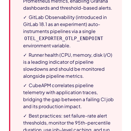
Prometheus metrics, enabling Grafana
dashboards and threshold-based alerts.
✓ GitLab Observability (introduced in
GitLab 18.1 as an experiment) auto-
instruments pipelines via a single
OTEL_EXPORTER_OTLP_ENDPOINT
environment variable.
✓ Runner health (CPU, memory, disk I/O)
is a leading indicator of pipeline
slowdowns and should be monitored
alongside pipeline metrics.
✓ CubeAPM correlates pipeline
telemetry with application traces,
bridging the gap between a failing CI job
and its production impact.
✓ Best practices: set failure-rate alert
thresholds, monitor the 95th-percentile
duration, use job-level caching, and run