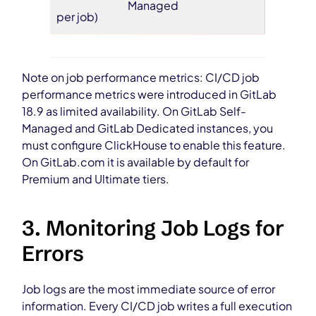
Managed
per job)
Note on job performance metrics: CI/CD job
performance metrics were introduced in GitLab
18.9 as limited availability. On GitLab Self-
Managed and GitLab Dedicated instances, you
must configure ClickHouse to enable this feature.
On GitLab.com it is available by default for
Premium and Ultimate tiers.
3. Monitoring Job Logs for
Errors
Job logs are the most immediate source of error
information. Every CI/CD job writes a full execution