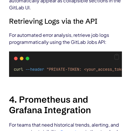
automatically appear as collapsible sections in the
GitLab UI.
Retrieving Logs via the API
For automated error analysis, retrieve job logs
programmatically using the GitLab Jobs API:
curl
--header
"PRIVATE-TOKEN: <your_access_token>"
4. Prometheus and
Grafana Integration
For teams that need historical trends, alerting, and