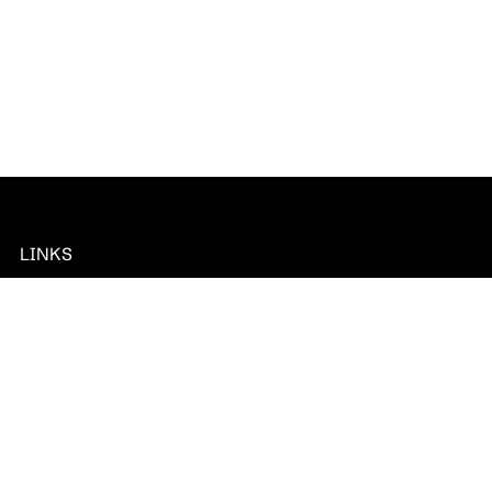
LINKS
CubeAPM In
News
Documentation
Privacy Policy