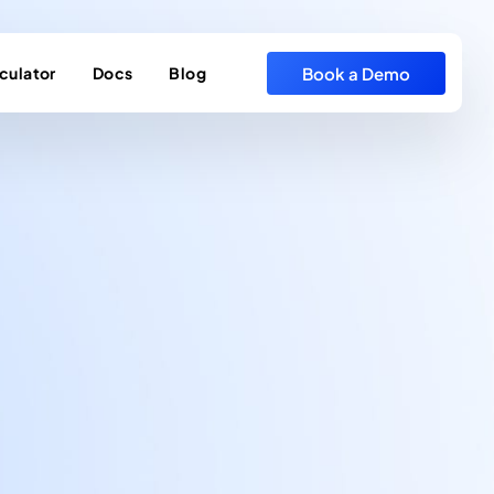
Book a Demo
culator
Docs
Blog