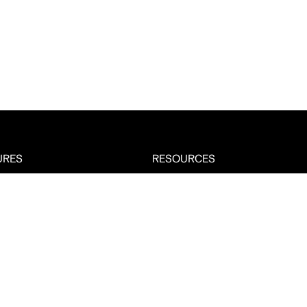
URES
RESOURCES
About
Management
Case Studies
tructure Monitoring
Answers
Tracking
Integrations