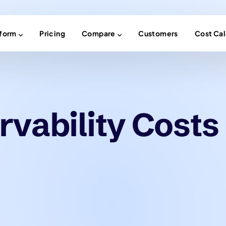
tform
Pricing
Compare
Customers
Cost Cal
vability Costs