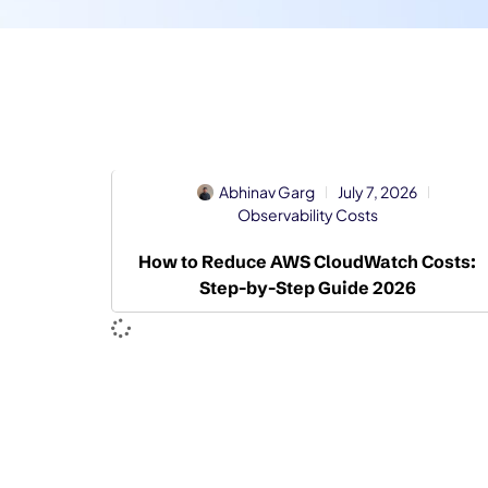
Abhinav Garg
July 7, 2026
Observability Costs
How to Reduce AWS CloudWatch Costs:
Step-by-Step Guide 2026