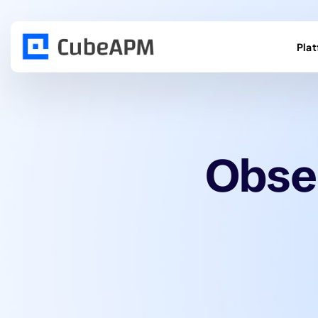
Pla
Obser