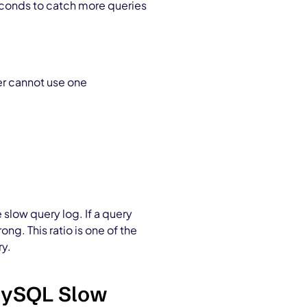
econds to catch more queries
er cannot use one
slow query log. If a query
g. This ratio is one of the
ry.
 MySQL Slow