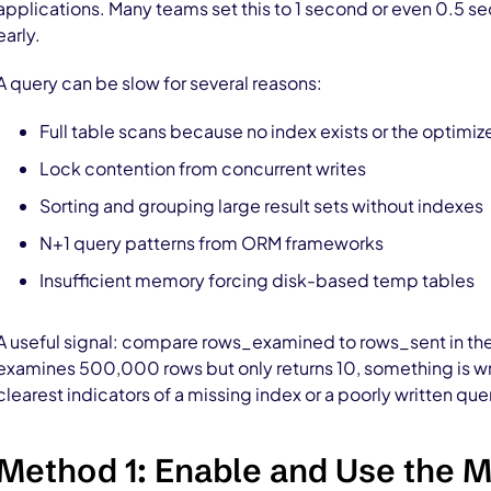
applications. Many teams set this to 1 second or even 0.5 s
early.
A query can be slow for several reasons:
Full table scans because no index exists or the optimiz
Lock contention from concurrent writes
Sorting and grouping large result sets without indexes
N+1 query patterns from ORM frameworks
Insufficient memory forcing disk-based temp tables
A useful signal: compare rows_examined to rows_sent in the 
examines 500,000 rows but only returns 10, something is wron
clearest indicators of a missing index or a poorly written que
Method 1: Enable and Use the