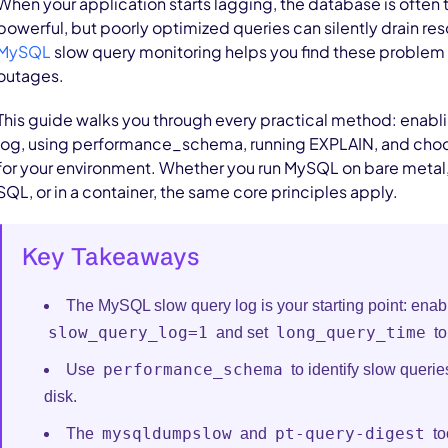
When your application starts lagging, the database is often 
powerful, but poorly optimized queries can silently drain res
MySQL
slow query monitoring helps you find these proble
outages.
This guide walks you through every practical method: enabl
log, using performance_schema, running EXPLAIN, and choos
for your environment. Whether you run MySQL on bare meta
SQL, or in a container, the same core principles apply.
Key Takeaways
The MySQL slow query log is your starting point: enabl
slow_query_log=1
long_query_time
and set
to
performance_schema
Use
to identify slow queries
disk.
mysqldumpslow
pt-query-digest
The
and
to