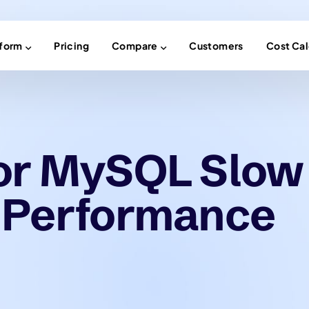
tform
Pricing
Compare
Customers
Cost Cal
or MySQL Slow
 Performance