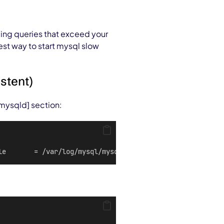
ding queries that exceed your
est way to start mysql slow
istent)
 [mysqld] section:
le       = /var/log/mysql/mysql-slow.loglong_query_time 