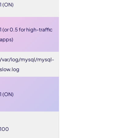
1 (ON)
1 (or 0.5 for high-traffic
apps)
/var/log/mysql/mysql-
slow.log
1 (ON)
100