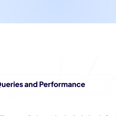
ueries and Performance