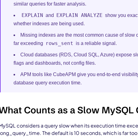
similar queries for faster analysis.
EXPLAIN
EXPLAIN ANALYZE
and
show you exact
whether indexes are being used.
Missing indexes are the most common cause of slow 
rows_sent
far exceeding
is a reliable signal.
Cloud databases (RDS, Cloud SQL, Azure) expose slo
flags and dashboards, not config files.
APM tools like CubeAPM give you end-to-end visibility
database query execution time.
What Counts as a Slow MySQL
MySQL considers a query slow when its execution time excee
long_query_time. The default is 10 seconds, which is far to