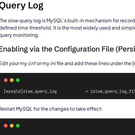
Query Log
The slow query log is MySQL’s built-in mechanism for recor
defined time threshold. It is the most widely used and simpl
query monitoring.
Enabling via the Configuration File (Pers
Edit your my.cnf or my.ini file and add these lines under the
[mysqld]slow_query_log            = 1slow_query_log_fi
Restart MySQL for the changes to take effect: