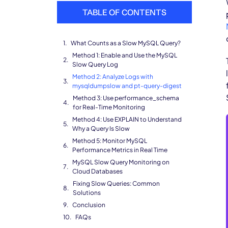
TABLE OF CONTENTS
What Counts as a Slow MySQL Query?
Method 1: Enable and Use the MySQL
Slow Query Log
Method 2: Analyze Logs with
mysqldumpslow and pt-query-digest
Method 3: Use performance_schema
for Real-Time Monitoring
Method 4: Use EXPLAIN to Understand
Why a Query Is Slow
Method 5: Monitor MySQL
Performance Metrics in Real Time
MySQL Slow Query Monitoring on
Cloud Databases
Fixing Slow Queries: Common
Solutions
Conclusion
FAQs