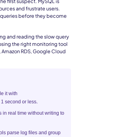
the first suspect. MySQL is
ources and frustrate users.
m queries before they become
ing and reading the slow query
ing the right monitoring tool
l, Amazon RDS, Google Cloud
e it with
 1 second or less.
 in real time without writing to
ols parse log files and group