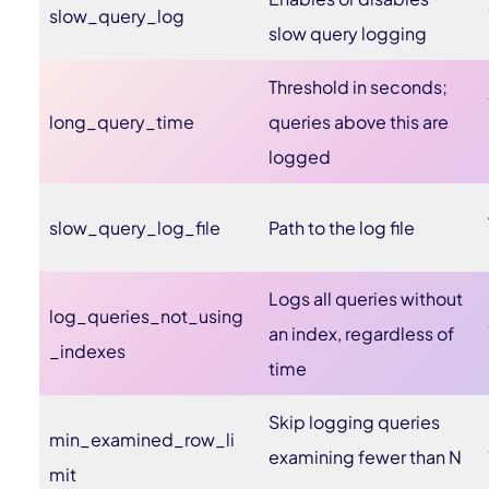
slow_query_log
slow query logging
Threshold in seconds;
long_query_time
queries above this are
logged
slow_query_log_file
Path to the log file
Logs all queries without
log_queries_not_using
an index, regardless of
_indexes
time
Skip logging queries
min_examined_row_li
examining fewer than N
mit