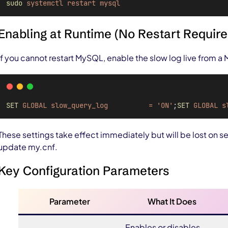
sudo
systemctl
restart
mysql
Enabling at Runtime (No Restart Require
If you cannot restart MySQL, enable the slow log live from a
SET
GLOBAL
slow_query_log 
=
'ON'
;
SET
GLOBAL
s
These settings take effect immediately but will be lost on se
update my.cnf.
Key Configuration Parameters
Parameter
What It Does
Enables or disables