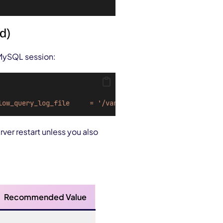
d)
 MySQL session:
low_query_log_file
=
'/var/log/mysql/mysql-slow.log'
rver restart unless you also
Recommended Value