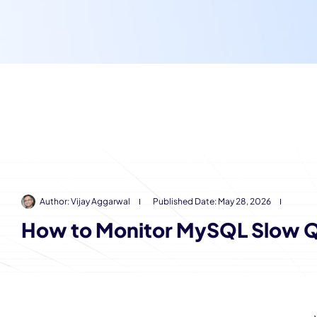
Author:
Vijay Aggarwal
Published Date:
May 28, 2026
How to Monitor MySQL Slow Q