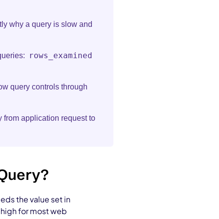
ly why a query is slow and
rows_examined
queries:
w query controls through
 from application request to
 Query?
ds the value set in
o high for most web