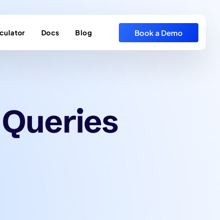
Book a Demo
culator
Docs
Blog
 Queries