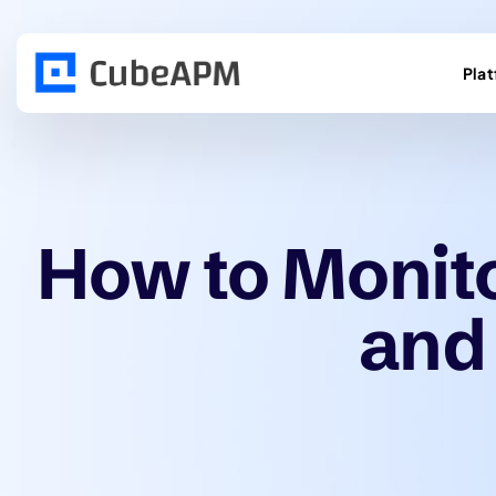
Pla
How to Monit
and