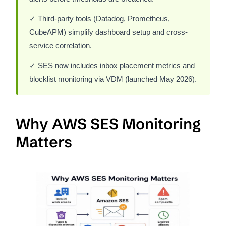
✓ Third-party tools (Datadog, Prometheus,
CubeAPM) simplify dashboard setup and cross-
service correlation.
✓ SES now includes inbox placement metrics and
blocklist monitoring via VDM (launched May 2026).
Why AWS SES Monitoring
Matters