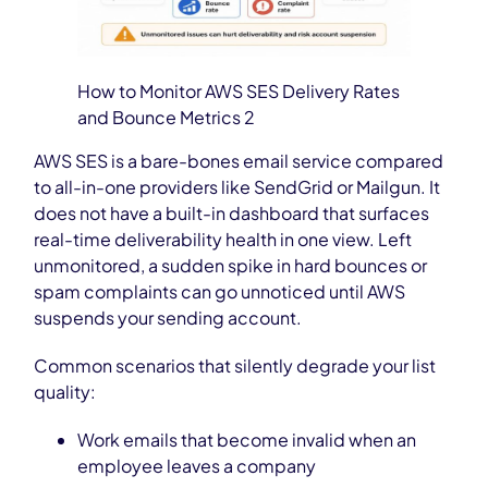
How to Monitor AWS SES Delivery Rates
and Bounce Metrics 2
AWS SES is a bare-bones email service compared
to all-in-one providers like SendGrid or Mailgun. It
does not have a built-in dashboard that surfaces
real-time deliverability health in one view. Left
unmonitored, a sudden spike in hard bounces or
spam complaints can go unnoticed until AWS
suspends your sending account.
Common scenarios that silently degrade your list
quality:
Work emails that become invalid when an
employee leaves a company