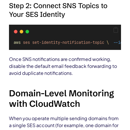
Step 2: Connect SNS Topics to
Your SES Identity
aws
ses
set-identity-notification-topic
\ 
--ident
Once SNS notifications are confirmed working,
disable the default email feedback forwarding to
avoid duplicate notifications.
Domain-Level Monitoring
with CloudWatch
When you operate multiple sending domains from
a single SES account (for example, one domain for