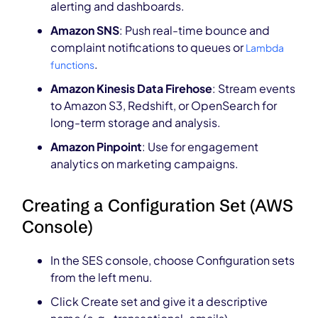
alerting and dashboards.
Amazon SNS
: Push real-time bounce and
complaint notifications to queues or
Lambda
.
functions
Amazon Kinesis Data Firehose
: Stream events
to Amazon S3, Redshift, or OpenSearch for
long-term storage and analysis.
Amazon Pinpoint
: Use for engagement
analytics on marketing campaigns.
Creating a Configuration Set (AWS
Console)
In the SES console, choose Configuration sets
from the left menu.
Click Create set and give it a descriptive