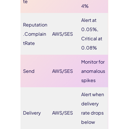
te
4%
Alert at
Reputation
0.05%,
.Complain
AWS/SES
Critical at
tRate
0.08%
Monitor for
Send
AWS/SES
anomalous
spikes
Alert when
delivery
Delivery
AWS/SES
rate drops
below