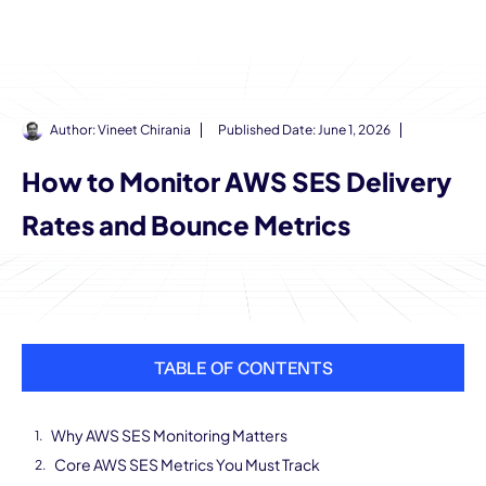
Author:
Vineet Chirania
Published Date:
June 1, 2026
How to Monitor AWS SES Delivery
Rates and Bounce Metrics
TABLE OF CONTENTS
Why AWS SES Monitoring Matters
Core AWS SES Metrics You Must Track