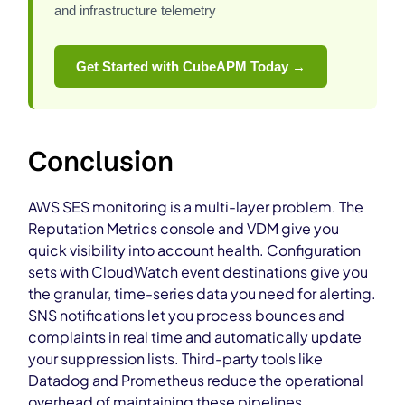
and infrastructure telemetry
Get Started with CubeAPM Today →
Conclusion
AWS SES monitoring is a multi-layer problem. The
Reputation Metrics console and VDM give you
quick visibility into account health. Configuration
sets with CloudWatch event destinations give you
the granular, time-series data you need for alerting.
SNS notifications let you process bounces and
complaints in real time and automatically update
your suppression lists. Third-party tools like
Datadog and Prometheus reduce the operational
overhead of maintaining these pipelines.