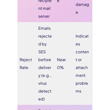
recipie
e
damag
nt mail
e
server
Emails
rejecte
Indicat
d by
es
SES
conten
Reject
before
Near
t or
Rate
deliver
0%
attach
y (e.g.,
ment
virus
proble
detect
ms
ed)