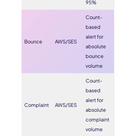
95%
Count-
based
alert for
Bounce
AWS/SES
absolute
bounce
volume
Count-
based
alert for
Complaint
AWS/SES
absolute
complaint
volume