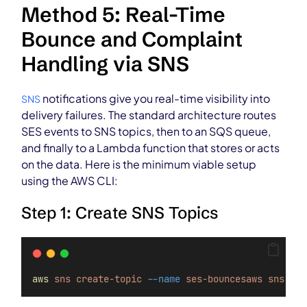
Method 5: Real-Time
Bounce and Complaint
Handling via SNS
notifications give you real-time visibility into
SNS
delivery failures. The standard architecture routes
SES events to SNS topics, then to an SQS queue,
and finally to a Lambda function that stores or acts
on the data. Here is the minimum viable setup
using the AWS CLI:
Step 1: Create SNS Topics
aws
sns
create-topic
--name
ses-bouncesaws
sns
cre