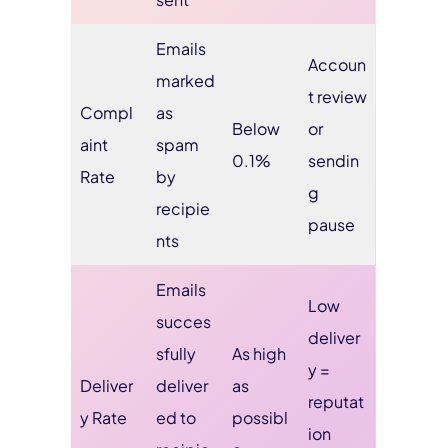
Emails
Accoun
marked
t review
Compl
as
Below
or
aint
spam
0.1%
sendin
Rate
by
g
recipie
pause
nts
Emails
Low
succes
deliver
sfully
As high
y =
Deliver
deliver
as
reputat
y Rate
ed to
possibl
ion