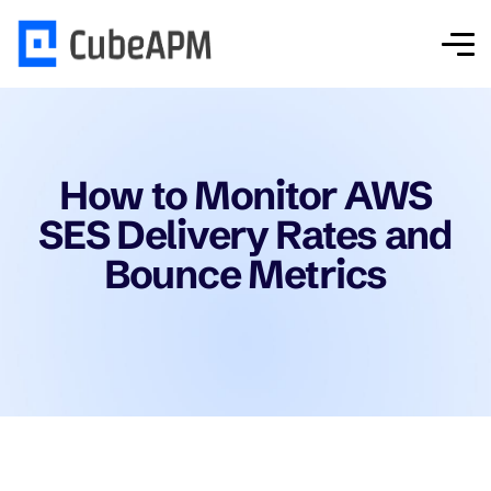
How to Monitor AWS
SES Delivery Rates and
Bounce Metrics