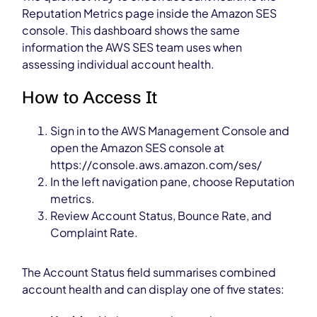
Reputation Metrics page inside the Amazon SES
console. This dashboard shows the same
information the AWS SES team uses when
assessing individual account health.
How to Access It
Sign in to the AWS Management Console and
open the Amazon SES console at
https://console.aws.amazon.com/ses/
In the left navigation pane, choose Reputation
metrics.
Review Account Status, Bounce Rate, and
Complaint Rate.
The Account Status field summarises combined
account health and can display one of five states: