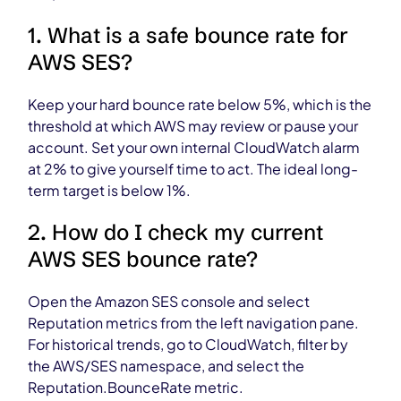
1. What is a safe bounce rate for
AWS SES?
Keep your hard bounce rate below 5%, which is the
threshold at which AWS may review or pause your
account. Set your own internal CloudWatch alarm
at 2% to give yourself time to act. The ideal long-
term target is below 1%.
2. How do I check my current
AWS SES bounce rate?
Open the Amazon SES console and select
Reputation metrics from the left navigation pane.
For historical trends, go to CloudWatch, filter by
the AWS/SES namespace, and select the
Reputation.BounceRate metric.