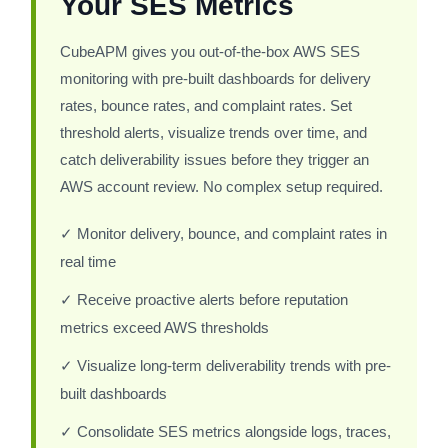
Your SES Metrics
CubeAPM gives you out-of-the-box AWS SES
monitoring with pre-built dashboards for delivery
rates, bounce rates, and complaint rates. Set
threshold alerts, visualize trends over time, and
catch deliverability issues before they trigger an
AWS account review. No complex setup required.
✓ Monitor delivery, bounce, and complaint rates in
real time
✓ Receive proactive alerts before reputation
metrics exceed AWS thresholds
✓ Visualize long-term deliverability trends with pre-
built dashboards
✓ Consolidate SES metrics alongside logs, traces,