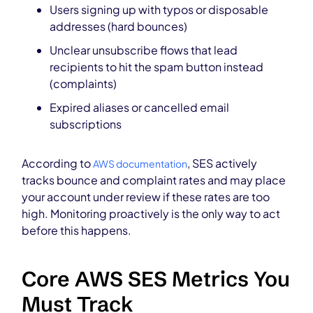
Users signing up with typos or disposable
addresses (hard bounces)
Unclear unsubscribe flows that lead
recipients to hit the spam button instead
(complaints)
Expired aliases or cancelled email
subscriptions
According to
, SES actively
AWS documentation
tracks bounce and complaint rates and may place
your account under review if these rates are too
high. Monitoring proactively is the only way to act
before this happens.
Core AWS SES Metrics You
Must Track