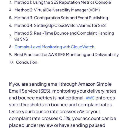
Method 1: Using the SES Reputation Metrics Console
Method 2: Virtual Deliverability Manager (VDM)
Method 3: Configuration Sets and Event Publishing
Method 4: Setting Up CloudWatch Alarms for SES
Method 5: Real-Time Bounce and Complaint Handling
via SNS
Domain-Level Monitoring with CloudWatch
Best Practices for AWS SES Monitoring and Deliverability
Conclusion
If you are sending email through Amazon Simple
Email Service (SES), monitoring your delivery rates
and bounce metrics is not optional.
enforces
AWS
strict thresholds on bounce and complaint rates.
Once your bounce rate crosses 5% or your
complaint rate crosses 0.1%, your account can be
placed under review or have sending paused