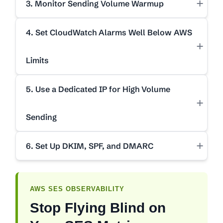
+
3. Monitor Sending Volume Warmup
4. Set CloudWatch Alarms Well Below AWS
+
Limits
5. Use a Dedicated IP for High Volume
+
Sending
+
6. Set Up DKIM, SPF, and DMARC
AWS SES OBSERVABILITY
Stop Flying Blind on