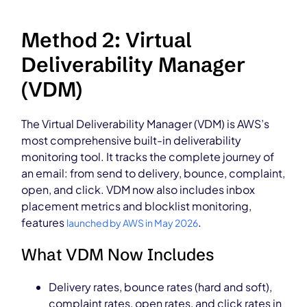
Method 2: Virtual
Deliverability Manager
(VDM)
The Virtual Deliverability Manager (VDM) is AWS’s
most comprehensive built-in deliverability
monitoring tool. It tracks the complete journey of
an email: from send to delivery, bounce, complaint,
open, and click. VDM now also includes inbox
placement metrics and blocklist monitoring,
features
.
launched by AWS in May 2026
What VDM Now Includes
Delivery rates, bounce rates (hard and soft),
complaint rates, open rates, and click rates in