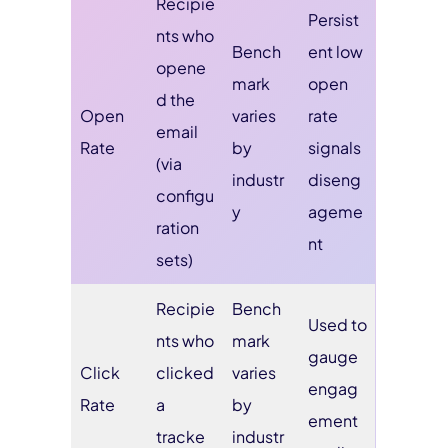
Recipie
Persist
nts who
Bench
ent low
opene
mark
open
d the
Open
varies
rate
email
Rate
by
signals
(via
industr
diseng
configu
y
ageme
ration
nt
sets)
Recipie
Bench
Used to
nts who
mark
gauge
Click
clicked
varies
engag
Rate
a
by
ement
tracke
industr