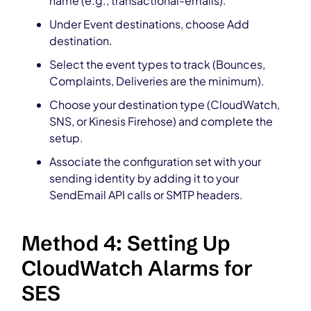
name (e.g., transactional-emails).
Under Event destinations, choose Add
destination.
Select the event types to track (Bounces,
Complaints, Deliveries are the minimum).
Choose your destination type (CloudWatch,
SNS, or Kinesis Firehose) and complete the
setup.
Associate the configuration set with your
sending identity by adding it to your
SendEmail API calls or SMTP headers.
Method 4: Setting Up
CloudWatch Alarms for
SES