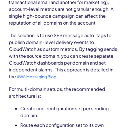
transactional email and another for marketing),
account-level metrics are not granular enough. A
single high-bounce campaign can affect the
reputation of all domains on the account.
The solution is to use SES message auto-tags to
publish domain-level delivery events to
CloudWatch as custom metrics. By tagging sends
with the source domain, you can create separate
CloudWatch dashboards per domain and set
independent alarms. This approach is detailed in
the
.
AWS Messaging Blog
For multi-domain setups, the recommended
architecture is:
Create one configuration set per sending
domain.
Route each configuration set to its own