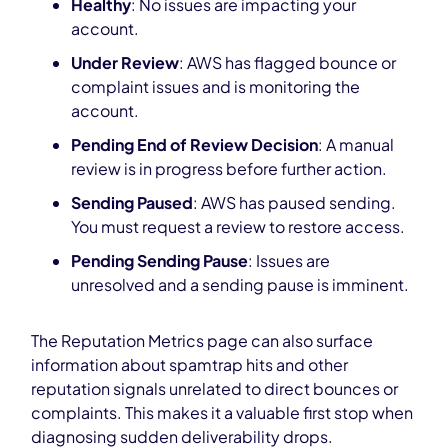
Healthy
: No issues are impacting your
account.
Under Review
: AWS has flagged bounce or
complaint issues and is monitoring the
account.
Pending End of Review Decision
: A manual
review is in progress before further action.
Sending Paused
: AWS has paused sending.
You must request a review to restore access.
Pending Sending Pause
: Issues are
unresolved and a sending pause is imminent.
The Reputation Metrics page can also surface
information about spamtrap hits and other
reputation signals unrelated to direct bounces or
complaints. This makes it a valuable first stop when
diagnosing sudden deliverability drops.