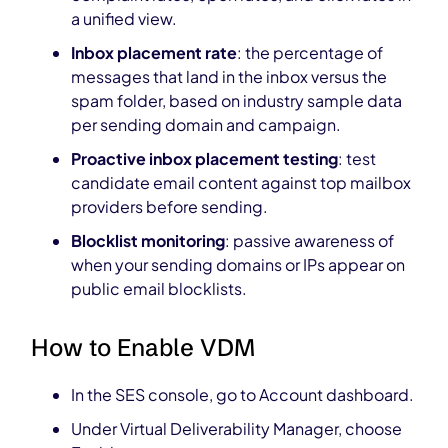
a unified view.
Inbox placement rate
: the percentage of
messages that land in the inbox versus the
spam folder, based on industry sample data
per sending domain and campaign.
Proactive inbox placement testing
: test
candidate email content against top mailbox
providers before sending.
Blocklist monitoring
: passive awareness of
when your sending domains or IPs appear on
public email blocklists.
How to Enable VDM
In the SES console, go to Account dashboard.
Under Virtual Deliverability Manager, choose