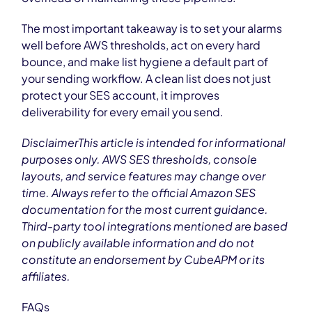
The most important takeaway is to set your alarms
well before AWS thresholds, act on every hard
bounce, and make list hygiene a default part of
your sending workflow. A clean list does not just
protect your SES account, it improves
deliverability for every email you send.
DisclaimerThis article is intended for informational
purposes only. AWS SES thresholds, console
layouts, and service features may change over
time. Always refer to the official Amazon SES
documentation for the most current guidance.
Third-party tool integrations mentioned are based
on publicly available information and do not
constitute an endorsement by CubeAPM or its
affiliates.
FAQs