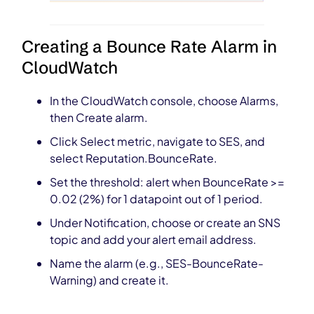
Creating a Bounce Rate Alarm in
CloudWatch
In the CloudWatch console, choose Alarms,
then Create alarm.
Click Select metric, navigate to SES, and
select Reputation.BounceRate.
Set the threshold: alert when BounceRate >=
0.02 (2%) for 1 datapoint out of 1 period.
Under Notification, choose or create an SNS
topic and add your alert email address.
Name the alarm (e.g., SES-BounceRate-
Warning) and create it.