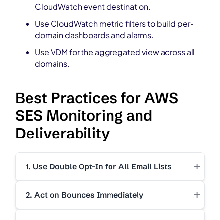
CloudWatch event destination.
Use CloudWatch metric filters to build per-
domain dashboards and alarms.
Use VDM for the aggregated view across all
domains.
Best Practices for AWS
SES Monitoring and
Deliverability
+
1. Use Double Opt-In for All Email Lists
+
2. Act on Bounces Immediately