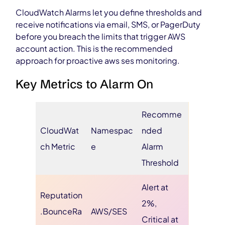
CloudWatch Alarms let you define thresholds and
receive notifications via email, SMS, or PagerDuty
before you breach the limits that trigger AWS
account action. This is the recommended
approach for proactive aws ses monitoring.
Key Metrics to Alarm On
Recomme
CloudWat
Namespac
nded
ch Metric
e
Alarm
Threshold
Alert at
Reputation
2%,
.BounceRa
AWS/SES
Critical at