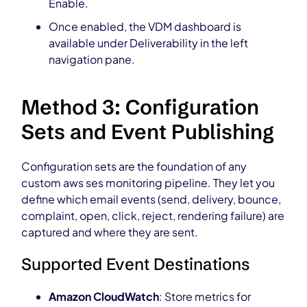
Enable.
Once enabled, the VDM dashboard is
available under Deliverability in the left
navigation pane.
Method 3: Configuration
Sets and Event Publishing
Configuration sets are the foundation of any
custom aws ses monitoring pipeline. They let you
define which email events (send, delivery, bounce,
complaint, open, click, reject, rendering failure) are
captured and where they are sent.
Supported Event Destinations
Amazon CloudWatch
: Store metrics for