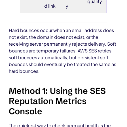
quality
d link
y
Hard bounces occur when an email address does
not exist, the domain does not exist, or the
receiving server permanently rejects delivery. Soft
bounces are temporary failures. AWS SES retries
soft bounces automatically, but persistent soft
bounces should eventually be treated the same as
hard bounces.
Method 1: Using the SES
Reputation Metrics
Console
The quickest way to check account health is the