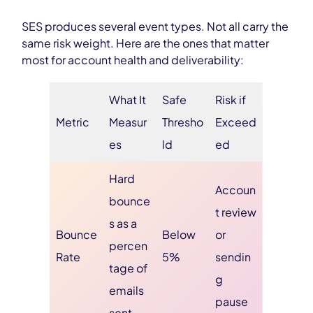
SES produces several event types. Not all carry the
same risk weight. Here are the ones that matter
most for account health and deliverability:
What It
Safe
Risk if
Metric
Measur
Thresho
Exceed
es
ld
ed
Hard
Accoun
bounce
t review
s as a
Bounce
Below
or
percen
Rate
5%
sendin
tage of
g
emails
pause
sent