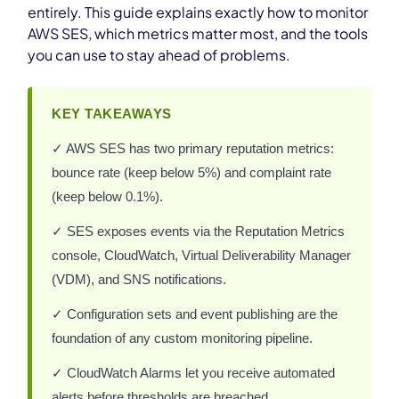
entirely. This guide explains exactly how to monitor
AWS SES, which metrics matter most, and the tools
you can use to stay ahead of problems.
KEY TAKEAWAYS
✓ AWS SES has two primary reputation metrics:
bounce rate (keep below 5%) and complaint rate
(keep below 0.1%).
✓ SES exposes events via the Reputation Metrics
console, CloudWatch, Virtual Deliverability Manager
(VDM), and SNS notifications.
✓ Configuration sets and event publishing are the
foundation of any custom monitoring pipeline.
✓ CloudWatch Alarms let you receive automated
alerts before thresholds are breached.