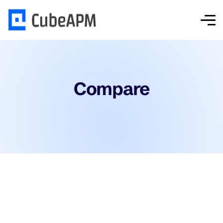
Compare