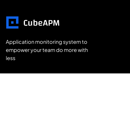
Application monitoring system to
empower your team do more with
less
FEATURES
APM