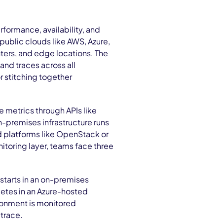
rformance, availability, and
public clouds like AWS, Azure,
nters, and edge locations. The
 and traces across all
 stitching together
e metrics through APIs like
-premises infrastructure runs
ud platforms like OpenStack or
itoring layer, teams face three
 starts in an on-premises
etes in an Azure-hosted
ronment is monitored
 trace.