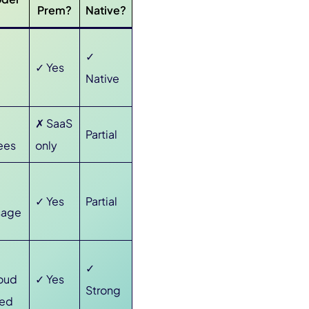
Prem?
Native?
✓
✓ Yes
Native
✗ SaaS
Partial
ees
only
✓ Yes
Partial
sage
✓
oud
✓ Yes
Strong
sed