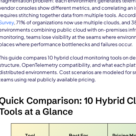
fragmentation problem: each environment generates telemet
vendor consoles show different metrics, and correlating an 
requires stitching together data from multiple tools. Accord
Survey
, 71% of organizations now use multiple clouds, and 
environments combining public cloud with on-premises infra
monitoring, teams lose visibility at the seams where enviro
places where performance bottlenecks and failures occur.
This guide compares 10 hybrid cloud monitoring tools on d
structure, OpenTelemetry compatibility, and what each plat
distributed environments. Cost scenarios are modeled for sm
teams using real publicly available pricing.
Quick Comparison: 10 Hybrid C
Tools at a Glance
Tool
Best For
Pricing M