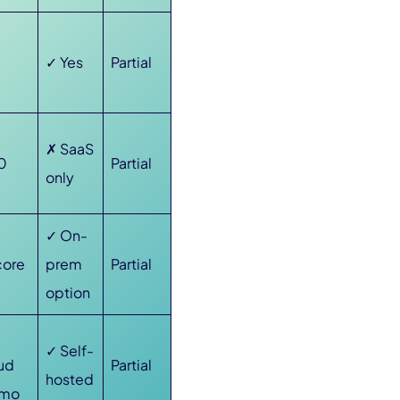
✓ Yes
Partial
✗ SaaS
0
Partial
only
✓ On-
core
prem
Partial
option
✓ Self-
oud
Partial
hosted
/mo