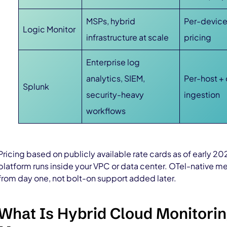
MSPs, hybrid
Per-devic
Logic Monitor
infrastructure at scale
pricing
Enterprise log
analytics, SIEM,
Per-host +
Splunk
security-heavy
ingestion
workflows
Pricing based on publicly available rate cards as of early 
platform runs inside your VPC or data center. OTel-native 
from day one, not bolt-on support added later.
What Is Hybrid Cloud Monitorin