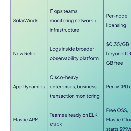
IT ops teams
Per-node
SolarWinds
monitoring network +
licensing
infrastructure
$0.35/GB
Logs inside broader
New Relic
beyond 10
observability platform
GB free
Cisco-heavy
AppDynamics
enterprises, business
Per-vCPU 
transaction monitoring
Free OSS,
Teams already on ELK
Elastic APM
Elastic Cl
stack
starts $99