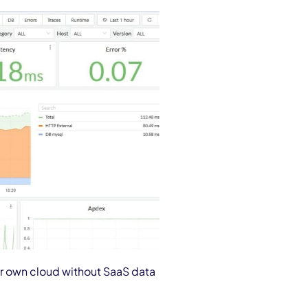
eir own cloud without SaaS data