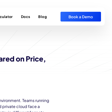
Book a Demo
culator
Docs
Blog
ared on Price,
environment. Teams running
 private cloud face a