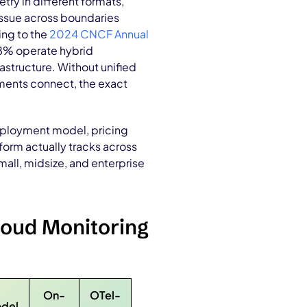
ry in different formats,
issue across boundaries
ing to the
2024 CNCF Annual
38% operate hybrid
structure. Without unified
nments connect, the exact
eployment model, pricing
form actually tracks across
all, midsize, and enterprise
loud Monitoring
On-
OTel-
odel