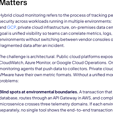
Matters
Hybrid cloud monitoring refers to the process of tracking pe
security across workloads running in multiple environments: 
and
GCP
, private cloud infrastructure, on-premises data ce
goal is unified visibility so teams can correlate metrics, logs,
environments without switching between vendor consoles or
fragmented data after an incident.
The challenge is architectural. Public cloud platforms expos
CloudWatch, Azure Monitor, or Google Cloud Operations. On
monitoring agents that push data to collectors. Private clo
VMware have their own metric formats. Without a unified mon
problems:
Blind spots at environmental boundaries.
A transaction that
database, routes through an API Gateway in AWS, and compl
microservice crosses three telemetry domains. If each envi
separately, no single tool shows the end-to-end transaction