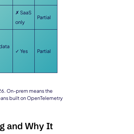
e
✗ SaaS
Partial
only
 data
✓ Yes
Partial
2026. On-prem means the
means built on OpenTelemetry
g and Why It