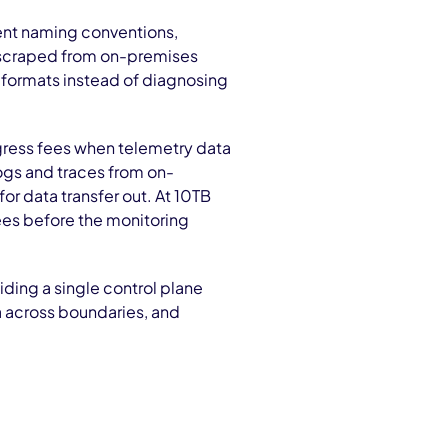
nt naming conventions,
s scraped from on-premises
 formats instead of diagnosing
ress fees when telemetry data
ogs and traces from on-
for data transfer out. At 10TB
ees before the monitoring
ding a single control plane
a across boundaries, and