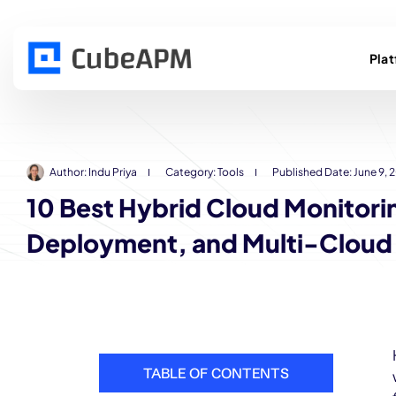
Pla
Author:
Indu Priya
Category:
Tools
Published Date:
June 9, 
10 Best Hybrid Cloud Monitori
Deployment, and Multi-Cloud V
TABLE OF CONTENTS