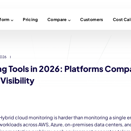
tform
Pricing
Compare
Customers
Cost Cal
2026
ng Tools in 2026: Platforms Comp
isibility
Hybrid cloud monitoring is harder than monitoring a single 
workloads across AWS, Azure, on-premises data centers, and