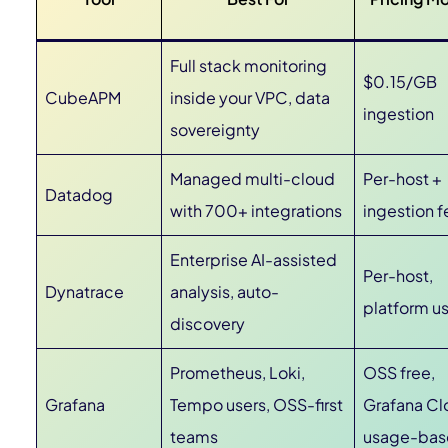
Full stack monitoring
$0.15/GB
CubeAPM
inside your VPC, data
ingestion
sovereignty
Managed multi-cloud
Per-host +
Datadog
with 700+ integrations
ingestion f
Enterprise AI-assisted
Per-host,
Dynatrace
analysis, auto-
platform u
discovery
Prometheus, Loki,
OSS free,
Grafana
Tempo users, OSS-first
Grafana Cl
teams
usage-ba