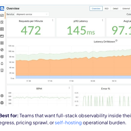
Best for:
Teams that want full-stack observability inside th
egress, pricing sprawl, or
self-hosting
operational burden.