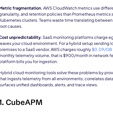
Metric fragmentation.
AWS CloudWatch metrics use differe
granularity, and retention policies than Prometheus metric
Kubernetes clusters. Teams waste time translating between
root causes.
Cost unpredictability.
SaaS monitoring platforms charge eg
leaves your cloud environment. For a hybrid setup sending l
premises to a SaaS vendor, AWS charges roughly
$0.09/GB
monthly telemetry volume, that is $900/month in network f
platform bills you for ingestion.
Hybrid cloud monitoring tools solve these problems by provi
that ingests telemetry from all environments, correlates dat
surfaces unified dashboards, alerts, and trace views.
1. CubeAPM