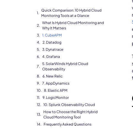
Quick Comparison: 10 Hybrid Cloud
Monitoring Tools at a Glance
What Is Hybrid Cloud Monitoring and
Why It Matters
1. CubeAPM
2. Datadog
3. Dynatrace
4. Grafana
5. SolarWinds Hybrid Cloud
Observability
6. New Relic
7. AppDynamics
8. Elastic APM
9. LogicMonitor
10. Splunk Observability Cloud
How to Choose the Right Hybrid
Cloud Monitoring Tool
Frequently Asked Questions